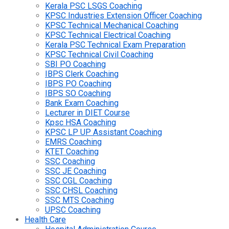
Kerala PSC LSGS Coaching
KPSC Industries Extension Officer Coaching
KPSC Technical Mechanical Coaching
KPSC Technical Electrical Coaching
Kerala PSC Technical Exam Preparation
KPSC Technical Civil Coaching
SBI PO Coaching
IBPS Clerk Coaching
IBPS PO Coaching
IBPS SO Coaching
Bank Exam Coaching
Lecturer in DIET Course
Kpsc HSA Coaching
KPSC LP UP Assistant Coaching
EMRS Coaching
KTET Coaching
SSC Coaching
SSC JE Coaching
SSC CGL Coaching
SSC CHSL Coaching
SSC MTS Coaching
UPSC Coaching
Health Care