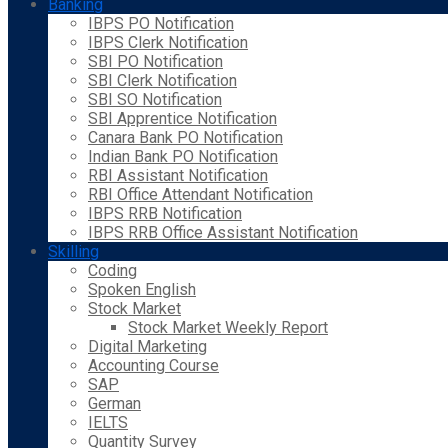
Banking
IBPS PO Notification
IBPS Clerk Notification
SBI PO Notification
SBI Clerk Notification
SBI SO Notification
SBI Apprentice Notification
Canara Bank PO Notification
Indian Bank PO Notification
RBI Assistant Notification
RBI Office Attendant Notification
IBPS RRB Notification
IBPS RRB Office Assistant Notification
Skilling
Coding
Spoken English
Stock Market
Stock Market Weekly Report
Digital Marketing
Accounting Course
SAP
German
IELTS
Quantity Survey