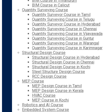
BIM Course in Trivandrum
BIM Course in Calicut
Quantity Surveying Course
Quantity Surveyor Course in Tamil
Quantity Surveying Course in Telugu
Quantity Surveyor Course in Hyderabad
Quantity Surveying Course in Chennai
Quantity Surveying Course in Vijayawada
Quantity Surveying Course in Guntur
Quantity Surveying Course in Warangal
Quantity Surveying Course in Karimnagar
Structural Design Course
Structural Design Course in Hyderabad
Structural Design Course in Chennai
Structural Design Course in Kochi
Steel Structure Design Course
RCC Design Course
MEP Course
MEP Design Course in Tamil
MEP Design Course in Kerala
HVAC Course
MEP Course in Kochi
Robotics and AI Course
Embedded System Course