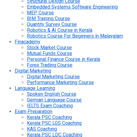
Structural Design Course
Embedded Systems Software Engineering
MEP Course
BIM Training Course
Quantity Survey Course
Robotics & AI Course in Kerala
Robotics Course For Beginners in Malayalam
Finacademy
Stock Market Course
Mutual Funds Course
Personal Finance Course in Kerala
Forex Trading Course
Digital Marketing
Digital Marketing Course
Performance Marketing Course
Language Learning
Spoken English Course
German Language Course
IELTS Exam Coaching
Exam Preparation
Kerala PSC Coaching
Kerala PSC LGS Coaching
KAS Coaching
Kerala PSC LDC Coaching