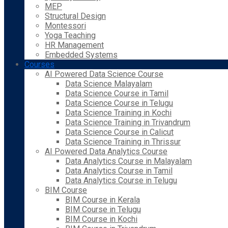
MEP
Structural Design
Montessori
Yoga Teaching
HR Management
Embedded Systems
Courses
AI Powered Data Science Course
Data Science Malayalam
Data Science Course in Tamil
Data Science Course in Telugu
Data Science Training in Kochi
Data Science Training in Trivandrum
Data Science Course in Calicut
Data Science Training in Thrissur
AI Powered Data Analytics Course
Data Analytics Course in Malayalam
Data Analytics Course in Tamil
Data Analytics Course in Telugu
BIM Course
BIM Course in Kerala
BIM Course in Telugu
BIM Course in Kochi