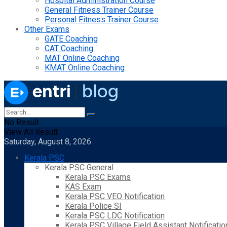
Hospital Administration Course
General Fitness Trainer Course
Personal Fitness Trainer Course
Other Exams
GATE Coaching
CAT Coaching
MAT Online Coaching
KMAT Online Coaching
No Result
View All Result
Saturday, August 8, 2026
Kerala PSC
Kerala PSC General
Kerala PSC Exams
KAS Exam
Kerala PSC VEO Notification
Kerala Police SI
Kerala PSC LDC Notification
Kerala PSC Village Field Assistant Notificatio