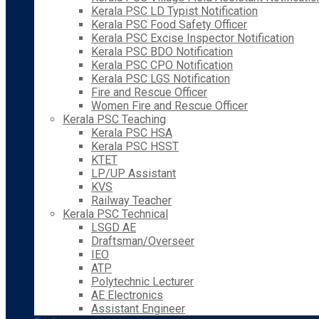
Kerala PSC LD Typist Notification
Kerala PSC Food Safety Officer
Kerala PSC Excise Inspector Notification
Kerala PSC BDO Notification
Kerala PSC CPO Notification
Kerala PSC LGS Notification
Fire and Rescue Officer
Women Fire and Rescue Officer
Kerala PSC Teaching
Kerala PSC HSA
Kerala PSC HSST
KTET
LP/UP Assistant
KVS
Railway Teacher
Kerala PSC Technical
LSGD AE
Draftsman/Overseer
IEO
ATP
Polytechnic Lecturer
AE Electronics
Assistant Engineer