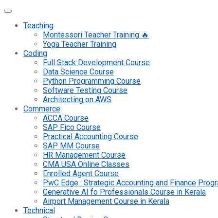
Teaching
Montessori Teacher Training 🔥
Yoga Teacher Training
Coding
Full Stack Development Course
Data Science Course
Python Programming Course
Software Testing Course
Architecting on AWS
Commerce
ACCA Course
SAP Fico Course
Practical Accounting Course
SAP MM Course
HR Management Course
CMA USA Online Classes
Enrolled Agent Course
PwC Edge : Strategic Accounting and Finance Pro
Generative AI fo Professionals Course in Kerala
Airport Management Course in Kerala
Technical