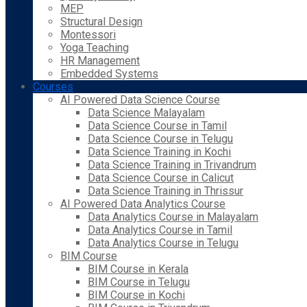
MEP
Structural Design
Montessori
Yoga Teaching
HR Management
Embedded Systems
Courses
AI Powered Data Science Course
Data Science Malayalam
Data Science Course in Tamil
Data Science Course in Telugu
Data Science Training in Kochi
Data Science Training in Trivandrum
Data Science Course in Calicut
Data Science Training in Thrissur
AI Powered Data Analytics Course
Data Analytics Course in Malayalam
Data Analytics Course in Tamil
Data Analytics Course in Telugu
BIM Course
BIM Course in Kerala
BIM Course in Telugu
BIM Course in Kochi