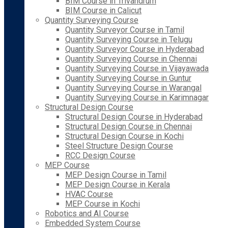
BIM Course in Trivandrum
BIM Course in Calicut
Quantity Surveying Course
Quantity Surveyor Course in Tamil
Quantity Surveying Course in Telugu
Quantity Surveyor Course in Hyderabad
Quantity Surveying Course in Chennai
Quantity Surveying Course in Vijayawada
Quantity Surveying Course in Guntur
Quantity Surveying Course in Warangal
Quantity Surveying Course in Karimnagar
Structural Design Course
Structural Design Course in Hyderabad
Structural Design Course in Chennai
Structural Design Course in Kochi
Steel Structure Design Course
RCC Design Course
MEP Course
MEP Design Course in Tamil
MEP Design Course in Kerala
HVAC Course
MEP Course in Kochi
Robotics and AI Course
Embedded System Course