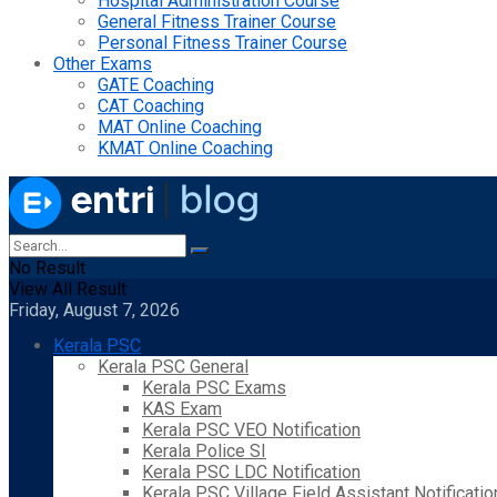
Hospital Administration Course
General Fitness Trainer Course
Personal Fitness Trainer Course
Other Exams
GATE Coaching
CAT Coaching
MAT Online Coaching
KMAT Online Coaching
No Result
View All Result
Friday, August 7, 2026
Kerala PSC
Kerala PSC General
Kerala PSC Exams
KAS Exam
Kerala PSC VEO Notification
Kerala Police SI
Kerala PSC LDC Notification
Kerala PSC Village Field Assistant Notificatio