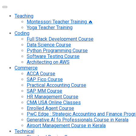
Teaching
Montessori Teacher Training 🔥
Yoga Teacher Training
Coding
Full Stack Development Course
Data Science Course
Python Programming Course
Software Testing Course
Architecting on AWS
Commerce
ACCA Course
SAP Fico Course
Practical Accounting Course
SAP MM Course
HR Management Course
CMA USA Online Classes
Enrolled Agent Course
PwC Edge : Strategic Accounting and Finance Pro
Generative AI fo Professionals Course in Kerala
Airport Management Course in Kerala
Technical