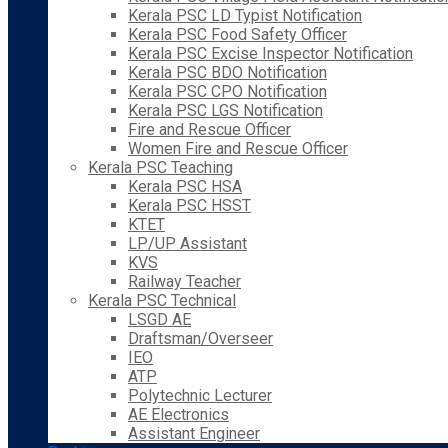
Kerala PSC LD Typist Notification
Kerala PSC Food Safety Officer
Kerala PSC Excise Inspector Notification
Kerala PSC BDO Notification
Kerala PSC CPO Notification
Kerala PSC LGS Notification
Fire and Rescue Officer
Women Fire and Rescue Officer
Kerala PSC Teaching
Kerala PSC HSA
Kerala PSC HSST
KTET
LP/UP Assistant
KVS
Railway Teacher
Kerala PSC Technical
LSGD AE
Draftsman/Overseer
IEO
ATP
Polytechnic Lecturer
AE Electronics
Assistant Engineer