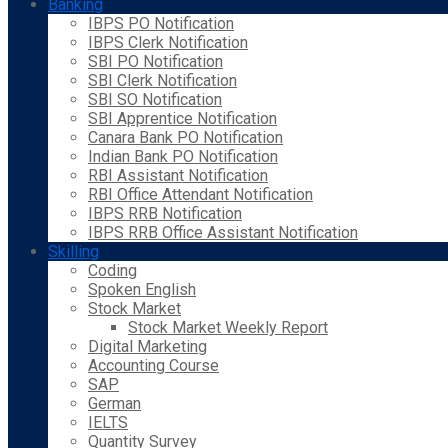
Banking
IBPS PO Notification
IBPS Clerk Notification
SBI PO Notification
SBI Clerk Notification
SBI SO Notification
SBI Apprentice Notification
Canara Bank PO Notification
Indian Bank PO Notification
RBI Assistant Notification
RBI Office Attendant Notification
IBPS RRB Notification
IBPS RRB Office Assistant Notification
Skilling
Coding
Spoken English
Stock Market
Stock Market Weekly Report
Digital Marketing
Accounting Course
SAP
German
IELTS
Quantity Survey