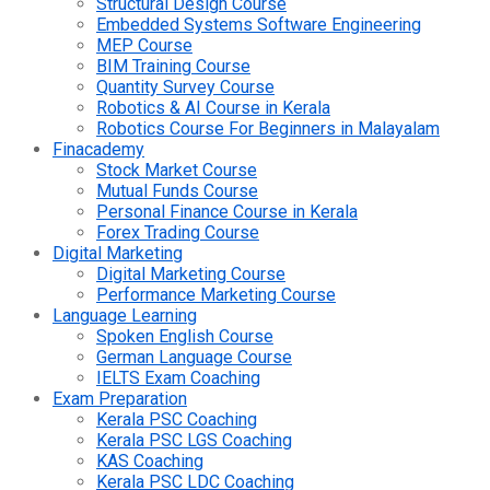
Structural Design Course
Embedded Systems Software Engineering
MEP Course
BIM Training Course
Quantity Survey Course
Robotics & AI Course in Kerala
Robotics Course For Beginners in Malayalam
Finacademy
Stock Market Course
Mutual Funds Course
Personal Finance Course in Kerala
Forex Trading Course
Digital Marketing
Digital Marketing Course
Performance Marketing Course
Language Learning
Spoken English Course
German Language Course
IELTS Exam Coaching
Exam Preparation
Kerala PSC Coaching
Kerala PSC LGS Coaching
KAS Coaching
Kerala PSC LDC Coaching