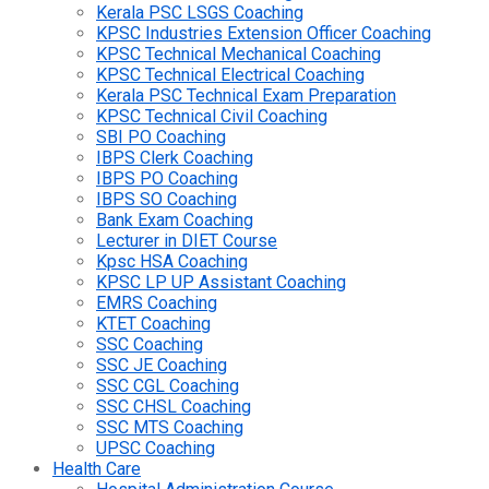
Kerala PSC LSGS Coaching
KPSC Industries Extension Officer Coaching
KPSC Technical Mechanical Coaching
KPSC Technical Electrical Coaching
Kerala PSC Technical Exam Preparation
KPSC Technical Civil Coaching
SBI PO Coaching
IBPS Clerk Coaching
IBPS PO Coaching
IBPS SO Coaching
Bank Exam Coaching
Lecturer in DIET Course
Kpsc HSA Coaching
KPSC LP UP Assistant Coaching
EMRS Coaching
KTET Coaching
SSC Coaching
SSC JE Coaching
SSC CGL Coaching
SSC CHSL Coaching
SSC MTS Coaching
UPSC Coaching
Health Care