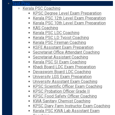
Test Prep
Kerala PSC Coaching
KPSC Degree Level Exam Preparation
Kerala PSC 12th Level Exam Preparation
Kerala PSC 10th Level Exam Preparation
KAS Coaching
Kerala PSC LDC Coaching
Kerala PSC LD Typist Coaching
Kerala PSC Fireman Coaching
KSFE Assistant Exam Preparation
Secretariat Office Attendant Coaching
Secretariat Assistant Coaching
Kerala PSC SI Exam Coaching
Khadi Board LDC Exam Preparation
Devaswom Board LDC Coaching
University LGS Exam Preparation
University Assistant Exam Coaching
KPSC Scientific Officer Exam Coaching
KPSC Probation Officer Grade II
KPSC Food Safety Officer Coaching
KWA Sanitary Chemist Coaching
KPSC Diary Farm Instructor Exam Coaching
Kerala PSC KWA Lab Assistant Exam