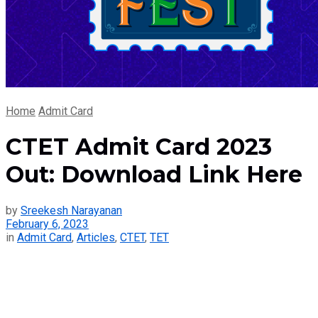
Home
Admit Card
CTET Admit Card 2023
Out: Download Link Here
by
Sreekesh Narayanan
February 6, 2023
in
Admit Card
,
Articles
,
CTET
,
TET