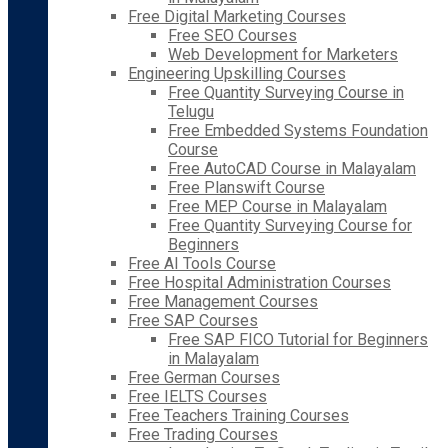
Free Digital Marketing Courses
Free SEO Courses
Web Development for Marketers
Engineering Upskilling Courses
Free Quantity Surveying Course in
Telugu
Free Embedded Systems Foundation
Course
Free AutoCAD Course in Malayalam
Free Planswift Course
Free MEP Course in Malayalam
Free Quantity Surveying Course for
Beginners
Free AI Tools Course
Free Hospital Administration Courses
Free Management Courses
Free SAP Courses
Free SAP FICO Tutorial for Beginners
in Malayalam
Free German Courses
Free IELTS Courses
Free Teachers Training Courses
Free Trading Courses