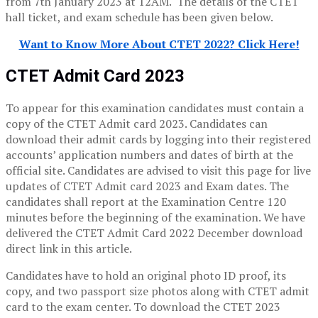
from 7th January 2023 at 12AM. The details of the CTET
hall ticket, and exam schedule has been given below.
Want to Know More About CTET 2022? Click Here!
CTET Admit Card 2023
To appear for this examination candidates must contain a
copy of the CTET Admit card 2023. Candidates can
download their admit cards by logging into their registered
accounts’ application numbers and dates of birth at the
official site. Candidates are advised to visit this page for live
updates of CTET Admit card 2023 and Exam dates. The
candidates shall report at the Examination Centre 120
minutes before the beginning of the examination. We have
delivered the CTET Admit Card 2022 December download
direct link in this article.
Candidates have to hold an original photo ID proof, its
copy, and two passport size photos along with CTET admit
card to the exam center. To download the CTET 2023