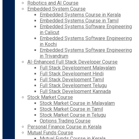
Robotics and AI Course
Embedded System Course
Embedded Systems Course in Kerala
Embedded Systems Course in Tamil
Embedded Systems Software Engineering
in Calicut
Embedded Systems Software Engineering
in Kochi
Embedded Systems Software Engineering
in Trivandrum
AI-Enhanced Full Stack Developer Course
Full Stack Development Malayalam
Full Stack Development Hindi
Full Stack Development Tamil
Full Stack Development Telugu
Full Stack Development Kannada
Stock Market Course
Stock Market Course in Malayalam
Stock Market Course in Tamil
Stock Market Course in Telugu
Options Trading Course
Personal Finance Course in Kerala
Mutual Funds Course
Mutual Funds Course in Kerala