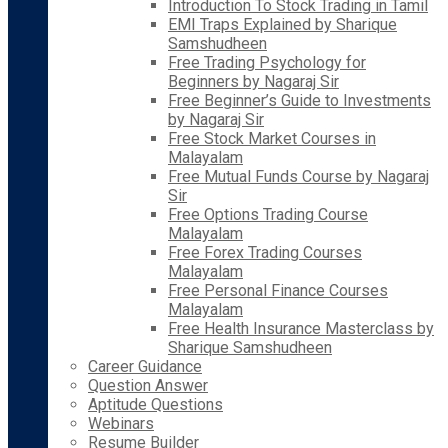
Introduction To Stock Trading in Tamil
EMI Traps Explained by Sharique
Samshudheen
Free Trading Psychology for
Beginners by Nagaraj Sir
Free Beginner’s Guide to Investments
by Nagaraj Sir
Free Stock Market Courses in
Malayalam
Free Mutual Funds Course by Nagaraj
Sir
Free Options Trading Course
Malayalam
Free Forex Trading Courses
Malayalam
Free Personal Finance Courses
Malayalam
Free Health Insurance Masterclass by
Sharique Samshudheen
Career Guidance
Question Answer
Aptitude Questions
Webinars
Resume Builder