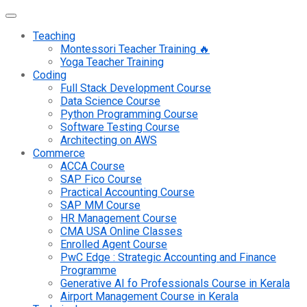
Teaching
Montessori Teacher Training 🔥
Yoga Teacher Training
Coding
Full Stack Development Course
Data Science Course
Python Programming Course
Software Testing Course
Architecting on AWS
Commerce
ACCA Course
SAP Fico Course
Practical Accounting Course
SAP MM Course
HR Management Course
CMA USA Online Classes
Enrolled Agent Course
PwC Edge : Strategic Accounting and Finance
Programme
Generative AI fo Professionals Course in Kerala
Airport Management Course in Kerala