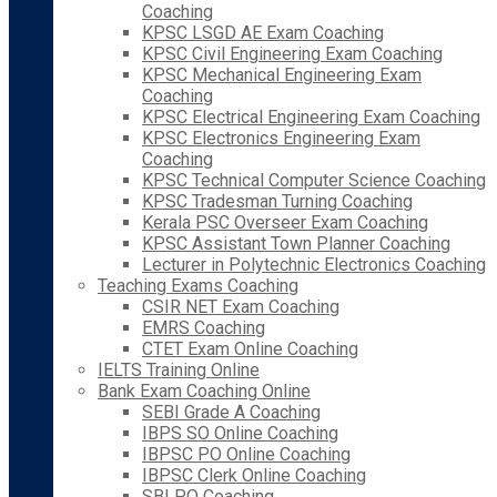
Coaching
KPSC LSGD AE Exam Coaching
KPSC Civil Engineering Exam Coaching
KPSC Mechanical Engineering Exam
Coaching
KPSC Electrical Engineering Exam Coaching
KPSC Electronics Engineering Exam
Coaching
KPSC Technical Computer Science Coaching
KPSC Tradesman Turning Coaching
Kerala PSC Overseer Exam Coaching
KPSC Assistant Town Planner Coaching
Lecturer in Polytechnic Electronics Coaching
Teaching Exams Coaching
CSIR NET Exam Coaching
EMRS Coaching
CTET Exam Online Coaching
IELTS Training Online
Bank Exam Coaching Online
SEBI Grade A Coaching
IBPS SO Online Coaching
IBPSC PO Online Coaching
IBPSC Clerk Online Coaching
SBI PO Coaching