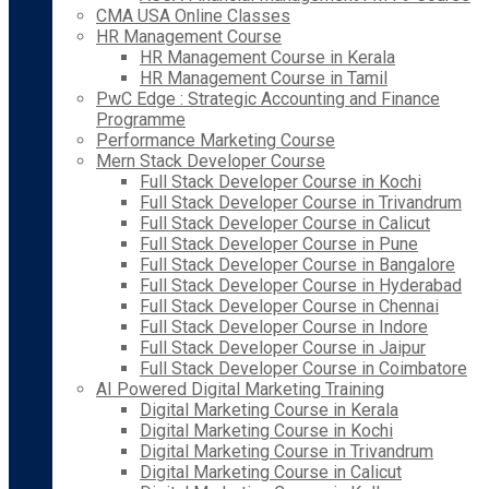
CMA USA Online Classes
HR Management Course
HR Management Course in Kerala
HR Management Course in Tamil
PwC Edge : Strategic Accounting and Finance
Programme
Performance Marketing Course
Mern Stack Developer Course
Full Stack Developer Course in Kochi
Full Stack Developer Course in Trivandrum
Full Stack Developer Course in Calicut
Full Stack Developer Course in Pune
Full Stack Developer Course in Bangalore
Full Stack Developer Course in Hyderabad
Full Stack Developer Course in Chennai
Full Stack Developer Course in Indore
Full Stack Developer Course in Jaipur
Full Stack Developer Course in Coimbatore
AI Powered Digital Marketing Training
Digital Marketing Course in Kerala
Digital Marketing Course in Kochi
Digital Marketing Course in Trivandrum
Digital Marketing Course in Calicut