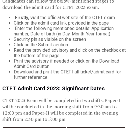
Candidates can follow the below-mentioned stages to
download the admit card for CTET 2023 exam.
Firstly, v
isit the official website of the CTET exam
Click on the admit card link provided in the page
Enter the following mentioned details: Application
number, Date of birth (in Day-Month-Year format)
Security pin as visible on the screen
Click on the Submit section
Read the provided advisory and click on the checkbox at
the bottom of the page
Print the advisory if needed or click on the Download
Admit Card button
Download and print the CTET hall ticket/admit card for
further reference
CTET Admit Card 2023: Significant Dates
CTET 2023 Exam will be completed in two shifts. Paper-I
will be conducted in the morning shift from 9:30 am to
12:00 pm and Paper-II will be completed in the evening
shift from 2:30 pm to 5:00 pm.