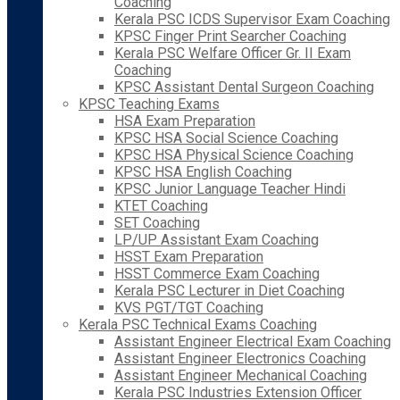
Coaching
Kerala PSC ICDS Supervisor Exam Coaching
KPSC Finger Print Searcher Coaching
Kerala PSC Welfare Officer Gr. II Exam
Coaching
KPSC Assistant Dental Surgeon Coaching
KPSC Teaching Exams
HSA Exam Preparation
KPSC HSA Social Science Coaching
KPSC HSA Physical Science Coaching
KPSC HSA English Coaching
KPSC Junior Language Teacher Hindi
KTET Coaching
SET Coaching
LP/UP Assistant Exam Coaching
HSST Exam Preparation
HSST Commerce Exam Coaching
Kerala PSC Lecturer in Diet Coaching
KVS PGT/TGT Coaching
Kerala PSC Technical Exams Coaching
Assistant Engineer Electrical Exam Coaching
Assistant Engineer Electronics Coaching
Assistant Engineer Mechanical Coaching
Kerala PSC Industries Extension Officer