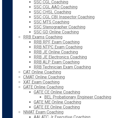
SSC CGL Coaching
SSC CGL AAO Coaching
SSC CHSL Coaching
SSC CGL CBI Inspector Coaching
SSC MTS Coaching
SSC Stenographer Coaching
SSC GD Online Coaching
RRB Exams Coaching
RRB RPF Exam Coaching
RRB NTPC Exam Coaching
RRB JE Online Coaching
RRB JE Electronics Coaching
RRB ALP Exam Coaching
RRB Technician Exam Coaching
CAT Online Coaching
CMAT Online Coaching
XAT Exam Coaching
GATE Online Coaching
GATE CE Online Coaching
BEL Probationary Engineer Coaching
GATE ME Online Coaching
GATE EE Online Coaching
NMAT Exam Coaching
AAI ATC Jr Executive Coaching