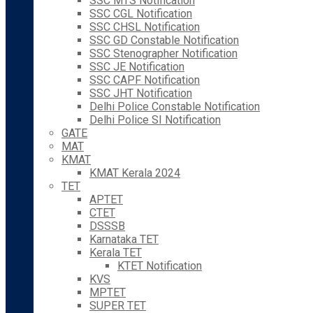
SSC MTS Notification
SSC CGL Notification
SSC CHSL Notification
SSC GD Constable Notification
SSC Stenographer Notification
SSC JE Notification
SSC CAPF Notification
SSC JHT Notification
Delhi Police Constable Notification
Delhi Police SI Notification
GATE
MAT
KMAT
KMAT Kerala 2024
TET
APTET
CTET
DSSSB
Karnataka TET
Kerala TET
KTET Notification
KVS
MPTET
SUPER TET