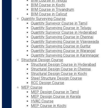
BIM Course in Telugu
BIM Course in Kochi
BIM Course in Trivandrum
BIM Course in Calicut
Quantity Surveying Course
Quantity Surveyor Course in Tamil
Quantity Surveying Course in Telugu
Quantity Surveyor Course in Hyderabad
Quantity Surveying Course in Chennai
Quantity Surveying Course in Vijayawada
Quantity Surveying Course in Guntur
Quantity Surveying Course in Warangal
Quantity Surveying Course in Karimnagar
Structural Design Course
Structural Design Course in Hyderabad
Structural Design Course in Chennai
Structural Design Course in Kochi
Steel Structure Design Course
RCC Design Course
MEP Course
MEP Design Course in Tamil
MEP Design Course in Kerala
HVAC Course
MEP Course in Kochi