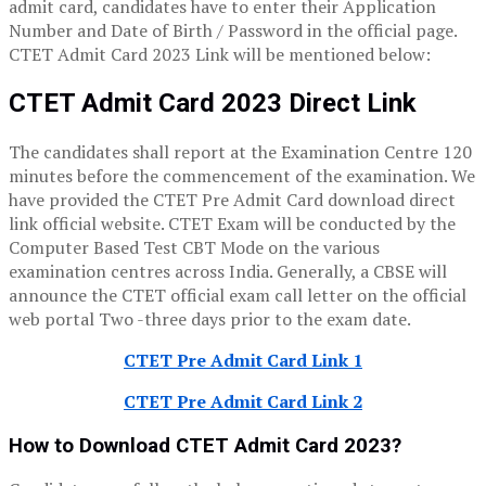
admit card, candidates have to enter their Application
Number and Date of Birth / Password in the official page.
CTET Admit Card 2023 Link will be mentioned below:
CTET Admit Card 2023 Direct Link
The candidates shall report at the Examination Centre 120
minutes before the commencement of the examination. We
have provided the CTET Pre Admit Card download direct
link official website. CTET Exam will be conducted by the
Computer Based Test CBT Mode on the various
examination centres across India. Generally, a CBSE will
announce the CTET official exam call letter on the official
web portal Two -three days prior to the exam date.
CTET Pre Admit Card Link 1
CTET Pre Admit Card Link 2
How to Download CTET Admit Card 2023?