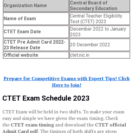
Central Board of
Organization Name
Secondary Education
Central Teacher Eligibility
Name of Exam
Test (CTET) 2023
December 2022 to January
CTET Exam Date
2023
CTET Pre Admit Card 2022-
20 December 2022
23 Release Date
Official website
ctet.nic.in
Prepare for Competitive Exams with Expert Tips! Click
Here to Join!
CTET Exam Schedule 2023
CTET Exam will be held in two shifts. To make your exam
easy and simple we have given the exam timing. Check
the
CTET exam timing
and download the
CTET official
Admit Card pdf
. The timings of both shifts are given