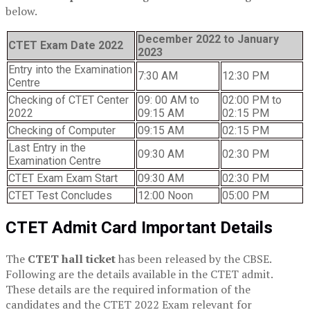
below.
December 2022 to January
CTET Exam Date 2022
2023
Entry into the Examination
7:30 AM
12:30 PM
Centre
Checking of CTET Center
09: 00 AM to
02:00 PM to
2022
09:15 AM
02:15 PM
Checking of Computer
09:15 AM
02:15 PM
Last Entry in the
09:30 AM
02:30 PM
Examination Centre
CTET Exam Exam Start
09:30 AM
02:30 PM
CTET Test Concludes
12:00 Noon
05:00 PM
CTET Admit Card Important Details
The
CTET hall ticket
has been released by the CBSE.
Following are the details available in the CTET admit.
These details are the required information of the
candidates and the CTET 2022 Exam relevant for