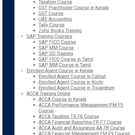
Taxation Course
GST Practitioner Course in Kerala
GST Course
UAE Accounting
Tally Course
Zoho Books Training
SAP Training Courses
SAP FICO Course
SAP MM Course
SAP SD Training
SAP FICO Course in Tamil
SAP MM Course in Tamil
Enrolled Agent Course in Kerala
Enrolled Agent Course in Calicut
Enrolled Agent Course in Kochi
Enrolled Agent Course in Trivandrum
ACCA Training Online
ACCA Course in Kerala
ACCA Performance Management PM F5
Course
ACCA Taxation TX F6 Course
ACCA Financial Reporting FR F7 Course
ACCA Audit and Assurance AA F8 Course
ACCA Financial Management FM F9 Course