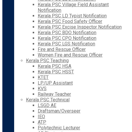
Kerala PSC Village Field Assistant
Notification
Kerala PSC LD Typist Notification
Kerala PSC Food Safety Officer
Kerala PSC Excise Inspector Notification
Kerala PSC BDO Notification
Kerala PSC CPO Notification
Kerala PSC LGS Notification
Fire and Rescue Officer
Women Fire and Rescue Officer
Kerala PSC Teaching
Kerala PSC HSA
Kerala PSC HSST
KTET
LP/UP Assistant
KVS
Railway Teacher
Kerala PSC Technical
LSGD AE
Draftsman/Overseer
IEO
ATP
Polytechnic Lecturer