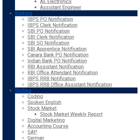
AE Electronics
Assistant Engineer
Banking
IBPS PO Notification
IBPS Clerk Notification
SBI PO Notification
SBI Clerk Notification
SBI SO Notification
SBI Apprentice Notification
Canara Bank PO Notification
Indian Bank PO Notification
RBI Assistant Notification
RBI Office Attendant Notification
IBPS RRB Notification
IBPS RRB Office Assistant Notification
Skilling
Coding
Spoken English
Stock Market
Stock Market Weekly Report
Digital Marketing
Accounting Course
SAP
German