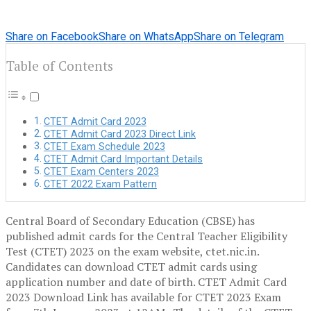
Share on Facebook
Share on WhatsApp
Share on Telegram
Table of Contents
CTET Admit Card 2023
CTET Admit Card 2023 Direct Link
CTET Exam Schedule 2023
CTET Admit Card Important Details
CTET Exam Centers 2023
CTET 2022 Exam Pattern
Central Board of Secondary Education (CBSE) has
published admit cards for the Central Teacher Eligibility
Test (CTET) 2023 on the exam website, ctet.nic.in.
Candidates can download CTET admit cards using
application number and date of birth. CTET Admit Card
2023 Download Link has available for CTET 2023 Exam