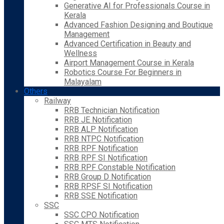
Generative AI for Professionals Course in
Kerala
Advanced Fashion Designing and Boutique
Management
Advanced Certification in Beauty and
Wellness
Airport Management Course in Kerala
Robotics Course For Beginners in
Malayalam
Others
Railway
RRB Technician Notification
RRB JE Notification
RRB ALP Notification
RRB NTPC Notification
RRB RPF Notification
RRB RPF SI Notification
RRB RPF Constable Notification
RRB Group D Notification
RRB RPSF SI Notification
RRB SSE Notification
SSC
SSC CPO Notification