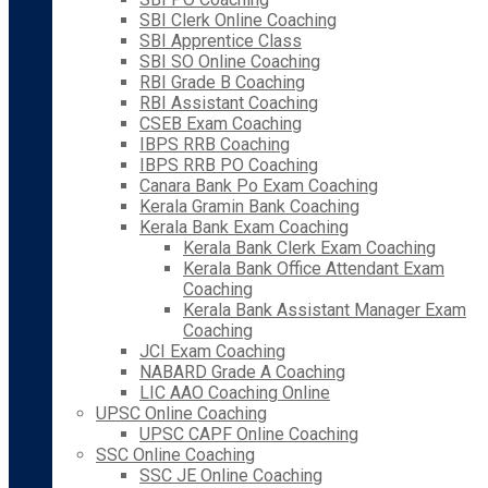
SBI Clerk Online Coaching
SBI Apprentice Class
SBI SO Online Coaching
RBI Grade B Coaching
RBI Assistant Coaching
CSEB Exam Coaching
IBPS RRB Coaching
IBPS RRB PO Coaching
Canara Bank Po Exam Coaching
Kerala Gramin Bank Coaching
Kerala Bank Exam Coaching
Kerala Bank Clerk Exam Coaching
Kerala Bank Office Attendant Exam
Coaching
Kerala Bank Assistant Manager Exam
Coaching
JCI Exam Coaching
NABARD Grade A Coaching
LIC AAO Coaching Online
UPSC Online Coaching
UPSC CAPF Online Coaching
SSC Online Coaching
SSC JE Online Coaching