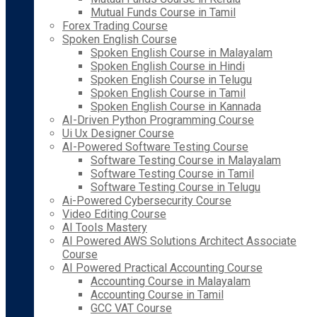
Mutual Funds Course in Tamil
Forex Trading Course
Spoken English Course
Spoken English Course in Malayalam
Spoken English Course in Hindi
Spoken English Course in Telugu
Spoken English Course in Tamil
Spoken English Course in Kannada
AI-Driven Python Programming Course
Ui Ux Designer Course
AI-Powered Software Testing Course
Software Testing Course in Malayalam
Software Testing Course in Tamil
Software Testing Course in Telugu
Ai-Powered Cybersecurity Course
Video Editing Course
AI Tools Mastery
AI Powered AWS Solutions Architect Associate
Course
AI Powered Practical Accounting Course
Accounting Course in Malayalam
Accounting Course in Tamil
GCC VAT Course