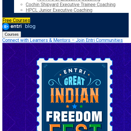
Cochin Shipyard Executive Trainee Coaching
HPCL Junior Executive Coaching
Free Courses
Courses
Connect with Learners & Mentors – Join Entri Communities