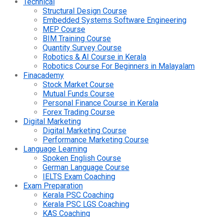
Technical
Structural Design Course
Embedded Systems Software Engineering
MEP Course
BIM Training Course
Quantity Survey Course
Robotics & AI Course in Kerala
Robotics Course For Beginners in Malayalam
Finacademy
Stock Market Course
Mutual Funds Course
Personal Finance Course in Kerala
Forex Trading Course
Digital Marketing
Digital Marketing Course
Performance Marketing Course
Language Learning
Spoken English Course
German Language Course
IELTS Exam Coaching
Exam Preparation
Kerala PSC Coaching
Kerala PSC LGS Coaching
KAS Coaching