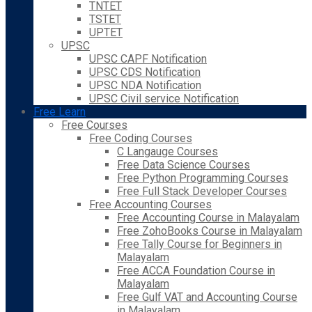
TNTET
TSTET
UPTET
UPSC
UPSC CAPF Notification
UPSC CDS Notification
UPSC NDA Notification
UPSC Civil service Notification
Free Learn
Free Courses
Free Coding Courses
C Langauge Courses
Free Data Science Courses
Free Python Programming Courses
Free Full Stack Developer Courses
Free Accounting Courses
Free Accounting Course in Malayalam
Free ZohoBooks Course in Malayalam
Free Tally Course for Beginners in
Malayalam
Free ACCA Foundation Course in
Malayalam
Free Gulf VAT and Accounting Course
in Malayalam