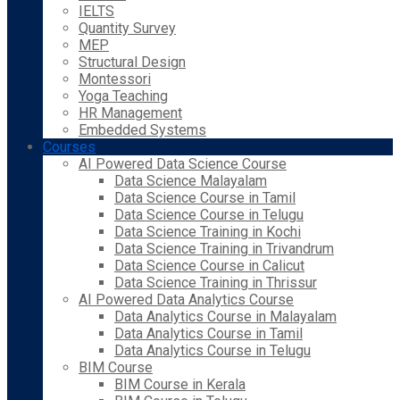
IELTS
Quantity Survey
MEP
Structural Design
Montessori
Yoga Teaching
HR Management
Embedded Systems
Courses
AI Powered Data Science Course
Data Science Malayalam
Data Science Course in Tamil
Data Science Course in Telugu
Data Science Training in Kochi
Data Science Training in Trivandrum
Data Science Course in Calicut
Data Science Training in Thrissur
AI Powered Data Analytics Course
Data Analytics Course in Malayalam
Data Analytics Course in Tamil
Data Analytics Course in Telugu
BIM Course
BIM Course in Kerala