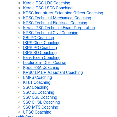
Kerala PSC LDC Coaching
Kerala PSC LSGS Coaching
KPSC Industries Extension Officer Coaching
KPSC Technical Mechanical Coaching
KPSC Technical Electrical Coaching
Kerala PSC Technical Exam Preparation
KPSC Technical Civil Coaching
SBI PO Coaching
IBPS Clerk Coaching
IBPS PO Coaching
IBPS SO Coaching
Bank Exam Coaching
Lecturer in DIET Course
Kpsc HSA Coaching
KPSC LP UP Assistant Coaching
EMRS Coaching
KTET Coaching
SSC Coaching
SSC JE Coaching
SSC CGL Coaching
SSC CHSL Coaching
SSC MTS Coaching
UPSC Coaching