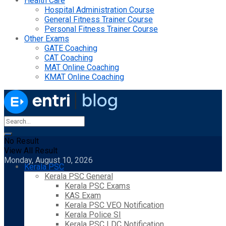
Health Care
Hospital Administration Course
General Fitness Trainer Course
Personal Fitness Trainer Course
Other Exams
GATE Coaching
CAT Coaching
MAT Online Coaching
KMAT Online Coaching
No Result
View All Result
Monday, August 10, 2026
Kerala PSC
Kerala PSC General
Kerala PSC Exams
KAS Exam
Kerala PSC VEO Notification
Kerala Police SI
Kerala PSC LDC Notification