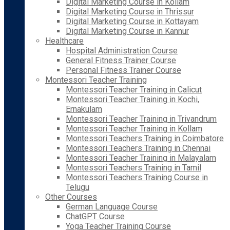
Digital Marketing Course in Kollam
Digital Marketing Course in Thrissur
Digital Marketing Course in Kottayam
Digital Marketing Course in Kannur
Healthcare
Hospital Administration Course
General Fitness Trainer Course
Personal Fitness Trainer Course
Montessori Teacher Training
Montessori Teacher Training in Calicut
Montessori Teacher Training in Kochi,
Ernakulam
Montessori Teacher Training in Trivandrum
Montessori Teacher Training in Kollam
Montessori Teachers Training in Coimbatore
Montessori Teachers Training in Chennai
Montessori Teacher Training in Malayalam
Montessori Teachers Training in Tamil
Montessori Teachers Training Course in
Telugu
Other Courses
German Language Course
ChatGPT Course
Yoga Teacher Training Course