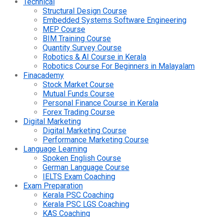
Technical
Structural Design Course
Embedded Systems Software Engineering
MEP Course
BIM Training Course
Quantity Survey Course
Robotics & AI Course in Kerala
Robotics Course For Beginners in Malayalam
Finacademy
Stock Market Course
Mutual Funds Course
Personal Finance Course in Kerala
Forex Trading Course
Digital Marketing
Digital Marketing Course
Performance Marketing Course
Language Learning
Spoken English Course
German Language Course
IELTS Exam Coaching
Exam Preparation
Kerala PSC Coaching
Kerala PSC LGS Coaching
KAS Coaching