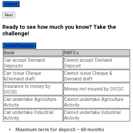
Next
Ready to see how much you know? Take the
challenge!
Attend Free Quiz
Bank
NBFCs
Can accept Demand
Cannot accept Demand
Deposits
Deposit
Can Issue Cheque
Cannot issue Cheque &
&Demand draft
Demand draft
Insurance to money by
Money not insured by DICGC
DICGC
Can undertake Agriculture
Cannot undertake Agriculture
Activity
Activity
Can undertake Industrial
Cannot undertake Industrial
Activity
Activity
Maximum term for deposit – 60 months