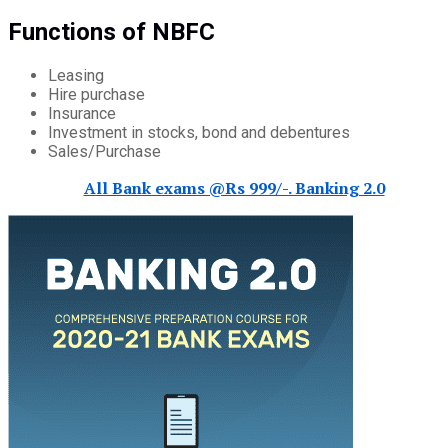
Functions of NBFC
Leasing
Hire purchase
Insurance
Investment in stocks, bond and debentures
Sales/Purchase
All Bank exams @Rs 999/-. Banking 2.0