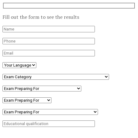
Fill out the form to see the results