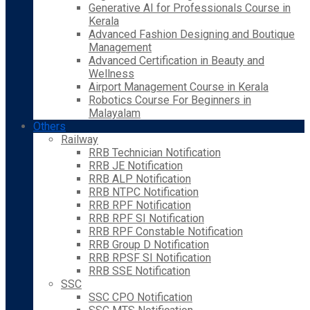
Generative AI for Professionals Course in
Kerala
Advanced Fashion Designing and Boutique
Management
Advanced Certification in Beauty and
Wellness
Airport Management Course in Kerala
Robotics Course For Beginners in
Malayalam
Others
Railway
RRB Technician Notification
RRB JE Notification
RRB ALP Notification
RRB NTPC Notification
RRB RPF Notification
RRB RPF SI Notification
RRB RPF Constable Notification
RRB Group D Notification
RRB RPSF SI Notification
RRB SSE Notification
SSC
SSC CPO Notification