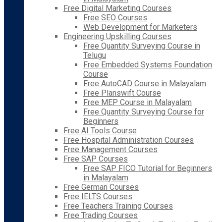
Free Digital Marketing Courses
Free SEO Courses
Web Development for Marketers
Engineering Upskilling Courses
Free Quantity Surveying Course in
Telugu
Free Embedded Systems Foundation
Course
Free AutoCAD Course in Malayalam
Free Planswift Course
Free MEP Course in Malayalam
Free Quantity Surveying Course for
Beginners
Free AI Tools Course
Free Hospital Administration Courses
Free Management Courses
Free SAP Courses
Free SAP FICO Tutorial for Beginners
in Malayalam
Free German Courses
Free IELTS Courses
Free Teachers Training Courses
Free Trading Courses