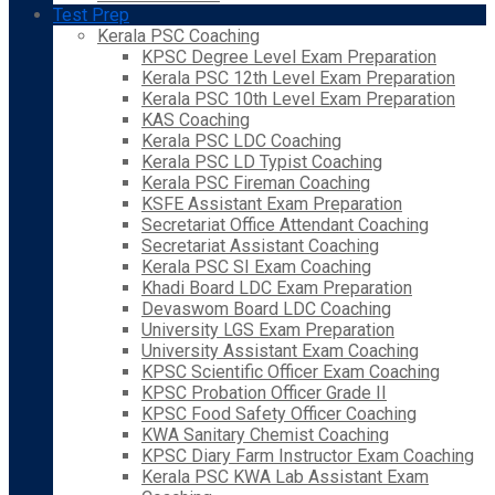
Test Prep
Kerala PSC Coaching
KPSC Degree Level Exam Preparation
Kerala PSC 12th Level Exam Preparation
Kerala PSC 10th Level Exam Preparation
KAS Coaching
Kerala PSC LDC Coaching
Kerala PSC LD Typist Coaching
Kerala PSC Fireman Coaching
KSFE Assistant Exam Preparation
Secretariat Office Attendant Coaching
Secretariat Assistant Coaching
Kerala PSC SI Exam Coaching
Khadi Board LDC Exam Preparation
Devaswom Board LDC Coaching
University LGS Exam Preparation
University Assistant Exam Coaching
KPSC Scientific Officer Exam Coaching
KPSC Probation Officer Grade II
KPSC Food Safety Officer Coaching
KWA Sanitary Chemist Coaching
KPSC Diary Farm Instructor Exam Coaching
Kerala PSC KWA Lab Assistant Exam