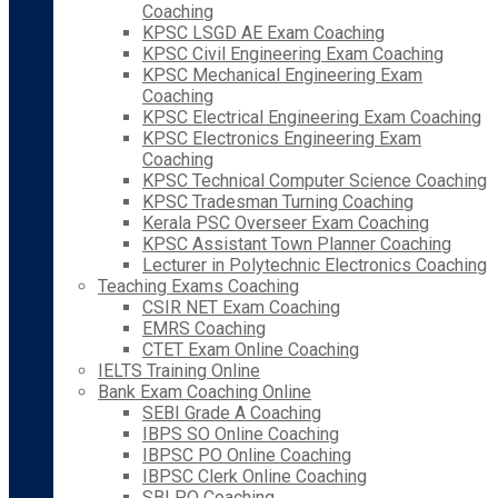
Coaching
KPSC LSGD AE Exam Coaching
KPSC Civil Engineering Exam Coaching
KPSC Mechanical Engineering Exam
Coaching
KPSC Electrical Engineering Exam Coaching
KPSC Electronics Engineering Exam
Coaching
KPSC Technical Computer Science Coaching
KPSC Tradesman Turning Coaching
Kerala PSC Overseer Exam Coaching
KPSC Assistant Town Planner Coaching
Lecturer in Polytechnic Electronics Coaching
Teaching Exams Coaching
CSIR NET Exam Coaching
EMRS Coaching
CTET Exam Online Coaching
IELTS Training Online
Bank Exam Coaching Online
SEBI Grade A Coaching
IBPS SO Online Coaching
IBPSC PO Online Coaching
IBPSC Clerk Online Coaching
SBI PO Coaching