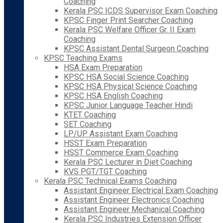
Coaching
Kerala PSC ICDS Supervisor Exam Coaching
KPSC Finger Print Searcher Coaching
Kerala PSC Welfare Officer Gr. II Exam
Coaching
KPSC Assistant Dental Surgeon Coaching
KPSC Teaching Exams
HSA Exam Preparation
KPSC HSA Social Science Coaching
KPSC HSA Physical Science Coaching
KPSC HSA English Coaching
KPSC Junior Language Teacher Hindi
KTET Coaching
SET Coaching
LP/UP Assistant Exam Coaching
HSST Exam Preparation
HSST Commerce Exam Coaching
Kerala PSC Lecturer in Diet Coaching
KVS PGT/TGT Coaching
Kerala PSC Technical Exams Coaching
Assistant Engineer Electrical Exam Coaching
Assistant Engineer Electronics Coaching
Assistant Engineer Mechanical Coaching
Kerala PSC Industries Extension Officer