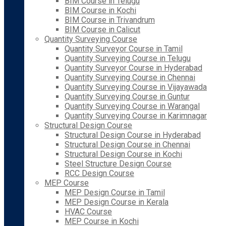
BIM Course in Telugu
BIM Course in Kochi
BIM Course in Trivandrum
BIM Course in Calicut
Quantity Surveying Course
Quantity Surveyor Course in Tamil
Quantity Surveying Course in Telugu
Quantity Surveyor Course in Hyderabad
Quantity Surveying Course in Chennai
Quantity Surveying Course in Vijayawada
Quantity Surveying Course in Guntur
Quantity Surveying Course in Warangal
Quantity Surveying Course in Karimnagar
Structural Design Course
Structural Design Course in Hyderabad
Structural Design Course in Chennai
Structural Design Course in Kochi
Steel Structure Design Course
RCC Design Course
MEP Course
MEP Design Course in Tamil
MEP Design Course in Kerala
HVAC Course
MEP Course in Kochi