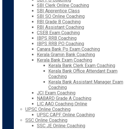
SBI Clerk Online Coaching
SBI Apprentice Class
SBI SO Online Coaching
RBI Grade B Coaching
RBI Assistant Coaching
CSEB Exam Coaching
IBPS RRB Coaching
IBPS RRB PO Coaching
Canara Bank Po Exam Coaching
Kerala Gramin Bank Coaching
Kerala Bank Exam Coaching
Kerala Bank Clerk Exam Coaching
Kerala Bank Office Attendant Exam
Coaching
Kerala Bank Assistant Manager Exam
Coaching
JCI Exam Coaching
NABARD Grade A Coaching
LIC AAO Coaching Online
UPSC Online Coaching
UPSC CAPF Online Coaching
SSC Online Coaching
SSC JE Online Coaching