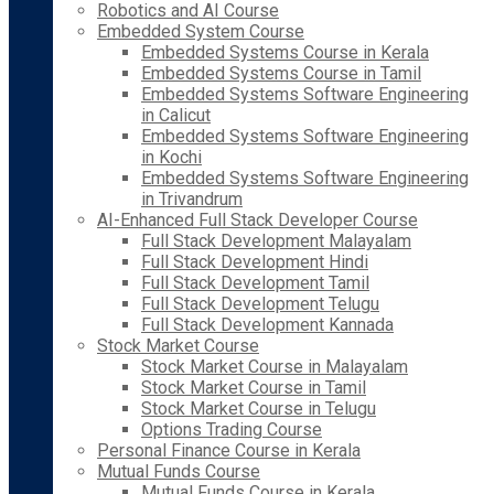
Robotics and AI Course
Embedded System Course
Embedded Systems Course in Kerala
Embedded Systems Course in Tamil
Embedded Systems Software Engineering
in Calicut
Embedded Systems Software Engineering
in Kochi
Embedded Systems Software Engineering
in Trivandrum
AI-Enhanced Full Stack Developer Course
Full Stack Development Malayalam
Full Stack Development Hindi
Full Stack Development Tamil
Full Stack Development Telugu
Full Stack Development Kannada
Stock Market Course
Stock Market Course in Malayalam
Stock Market Course in Tamil
Stock Market Course in Telugu
Options Trading Course
Personal Finance Course in Kerala
Mutual Funds Course
Mutual Funds Course in Kerala