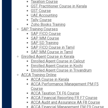
Taxation Course
GST Practitioner Course in Kerala
GST Course
UAE Accounting
Tally Course
Zoho Books Training
SAP Training Courses
SAP FICO Course
SAP MM Course
SAP SD Training
SAP FICO Course in Tamil
SAP MM Course in Tamil
Enrolled Agent Course in Kerala
Enrolled Agent Course in Calicut
Enrolled Agent Course in Kochi
Enrolled Agent Course in Trivandrum
ACCA Training Online
ACCA Course in Kerala
ACCA Performance Management PM F5
Course
ACCA Taxation TX F6 Course
ACCA Financial Reporting FR F7 Course
ACCA Audit and Assurance AA F8 Course
ACCA Financial Management FM F9 Course