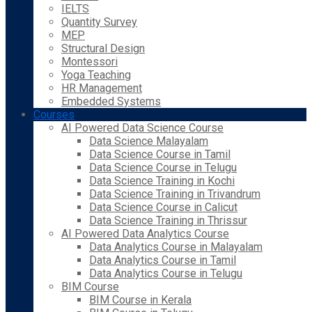
IELTS
Quantity Survey
MEP
Structural Design
Montessori
Yoga Teaching
HR Management
Embedded Systems
Courses
AI Powered Data Science Course
Data Science Malayalam
Data Science Course in Tamil
Data Science Course in Telugu
Data Science Training in Kochi
Data Science Training in Trivandrum
Data Science Course in Calicut
Data Science Training in Thrissur
AI Powered Data Analytics Course
Data Analytics Course in Malayalam
Data Analytics Course in Tamil
Data Analytics Course in Telugu
BIM Course
BIM Course in Kerala