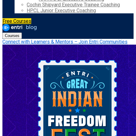
Cochin Shipyard Executive Trainee Coaching
HPCL Junior Executive Coaching
Free Courses
Courses
Connect with Learners & Mentors – Join Entri Communities