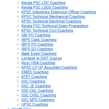
Kerala PSC LDC Coaching
Kerala PSC LSGS Coaching
KPSC Industries Extension Officer Coaching
KPSC Technical Mechanical Coaching
KPSC Technical Electrical Coaching
Kerala PSC Technical Exam Preparation
KPSC Technical Civil Coaching
SBI PO Coaching
IBPS Clerk Coaching
IBPS PO Coaching
IBPS SO Coaching
Bank Exam Coaching
Lecturer in DIET Course
Kpsc HSA Coaching
KPSC LP UP Assistant Coaching
EMRS Coaching
KTET Coaching
SSC Coaching
SSC JE Coaching
SSC CGL Coaching
SSC CHSL Coaching
SSC MTS Coaching
UPSC Coaching