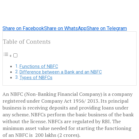
Share on Facebook
Share on WhatsApp
Share on Telegram
Table of Contents
Functions of NBFC
Difference between a Bank and an NBFC
Types of NBFCs
An NBFC (Non-Banking Financial Company) is a company
registered under Company Act 1956/ 2013. Its principal
business is receiving deposits and providing loans under
any scheme. NBFCs perform the basic business of the bank
without the license. NBFCs are regulated by RBI. The
minimum asset value needed for starting the functioning
of an NBFC is 200 lakhs (2 crores).