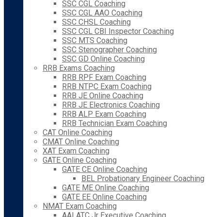
SSC CGL Coaching
SSC CGL AAO Coaching
SSC CHSL Coaching
SSC CGL CBI Inspector Coaching
SSC MTS Coaching
SSC Stenographer Coaching
SSC GD Online Coaching
RRB Exams Coaching
RRB RPF Exam Coaching
RRB NTPC Exam Coaching
RRB JE Online Coaching
RRB JE Electronics Coaching
RRB ALP Exam Coaching
RRB Technician Exam Coaching
CAT Online Coaching
CMAT Online Coaching
XAT Exam Coaching
GATE Online Coaching
GATE CE Online Coaching
BEL Probationary Engineer Coaching
GATE ME Online Coaching
GATE EE Online Coaching
NMAT Exam Coaching
AAI ATC Jr Executive Coaching