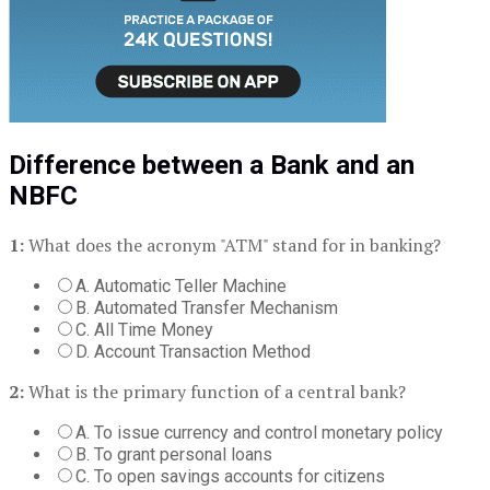
Difference between a Bank and an
NBFC
1:
What does the acronym "ATM" stand for in banking?
A. Automatic Teller Machine
B. Automated Transfer Mechanism
C. All Time Money
D. Account Transaction Method
2:
What is the primary function of a central bank?
A. To issue currency and control monetary policy
B. To grant personal loans
C. To open savings accounts for citizens