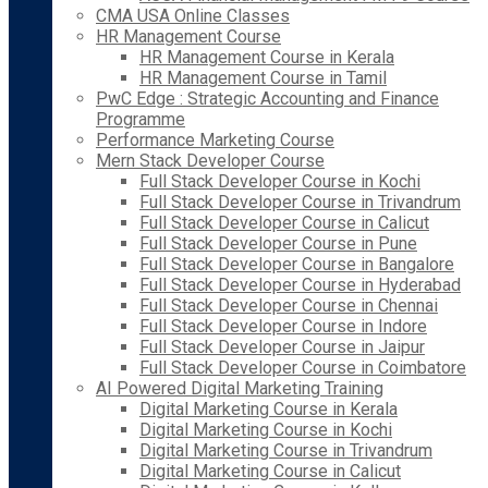
CMA USA Online Classes
HR Management Course
HR Management Course in Kerala
HR Management Course in Tamil
PwC Edge : Strategic Accounting and Finance
Programme
Performance Marketing Course
Mern Stack Developer Course
Full Stack Developer Course in Kochi
Full Stack Developer Course in Trivandrum
Full Stack Developer Course in Calicut
Full Stack Developer Course in Pune
Full Stack Developer Course in Bangalore
Full Stack Developer Course in Hyderabad
Full Stack Developer Course in Chennai
Full Stack Developer Course in Indore
Full Stack Developer Course in Jaipur
Full Stack Developer Course in Coimbatore
AI Powered Digital Marketing Training
Digital Marketing Course in Kerala
Digital Marketing Course in Kochi
Digital Marketing Course in Trivandrum
Digital Marketing Course in Calicut