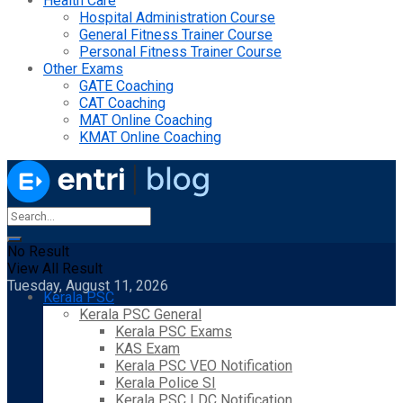
Health Care
Hospital Administration Course
General Fitness Trainer Course
Personal Fitness Trainer Course
Other Exams
GATE Coaching
CAT Coaching
MAT Online Coaching
KMAT Online Coaching
No Result
View All Result
Tuesday, August 11, 2026
Kerala PSC
Kerala PSC General
Kerala PSC Exams
KAS Exam
Kerala PSC VEO Notification
Kerala Police SI
Kerala PSC LDC Notification