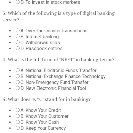
D. To invest in stock markets
3:
Which of the following is a type of digital banking
service?
A. Over-the-counter transactions
B. Internet banking
C. Withdrawal slips
D. Passbook entries
4:
What is the full form of "NEFT" in banking terms?
A. National Electronic Funds Transfer
B. National Exchange Finance Technology
C. Non-Emergency Fund Transfer
D. New Electronic Financial Tool
5:
What does "KYC" stand for in banking?
A. Know Your Credit
B. Know Your Customer
C. Know Your Cash
D. Keep Your Currency