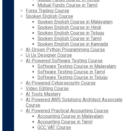
Mutual Funds Course in Tamil
Forex Trading Course
Spoken English Course
Spoken English Course in Malayalam
Spoken English Course in Hindi
Spoken English Course in Telugu
Spoken English Course in Tamil
Spoken English Course in Kannada
AI-Driven Python Programming Course
Ui Ux Designer Course
AI-Powered Software Testing Course
Software Testing Course in Malayalam
Software Testing Course in Tamil
Software Testing Course in Telugu
Ai-Powered Cybersecurity Course
Video Editing Course
AI Tools Mastery
AI Powered AWS Solutions Architect Associate
Course
AI Powered Practical Accounting Course
Accounting Course in Malayalam
Accounting Course in Tamil
GCC VAT Course