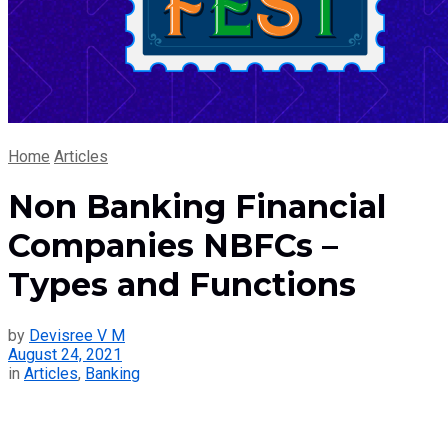
Home
Articles
Non Banking Financial
Companies NBFCs –
Types and Functions
by
Devisree V M
August 24, 2021
in
Articles
,
Banking