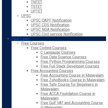
TNTET
TSTET
UPTET
UPSC
UPSC CAPF Notification
UPSC CDS Notification
UPSC NDA Notification
UPSC Civil service Notification
Free Learn
Free Courses
Free Coding Courses
C Langauge Courses
Free Data Science Courses
Free Python Programming Courses
Free Full Stack Developer Courses
Free Accounting Courses
Free Accounting Course in Malayalam
Free ZohoBooks Course in Malayalam
Free Tally Course for Beginners in
Malayalam
Free ACCA Foundation Course in
Malayalam
Free Gulf VAT and Accounting Course
in Malayalam