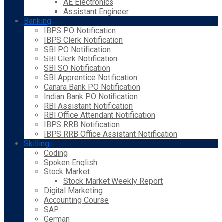
AE Electronics
Assistant Engineer
Banking
IBPS PO Notification
IBPS Clerk Notification
SBI PO Notification
SBI Clerk Notification
SBI SO Notification
SBI Apprentice Notification
Canara Bank PO Notification
Indian Bank PO Notification
RBI Assistant Notification
RBI Office Attendant Notification
IBPS RRB Notification
IBPS RRB Office Assistant Notification
Skilling
Coding
Spoken English
Stock Market
Stock Market Weekly Report
Digital Marketing
Accounting Course
SAP
German