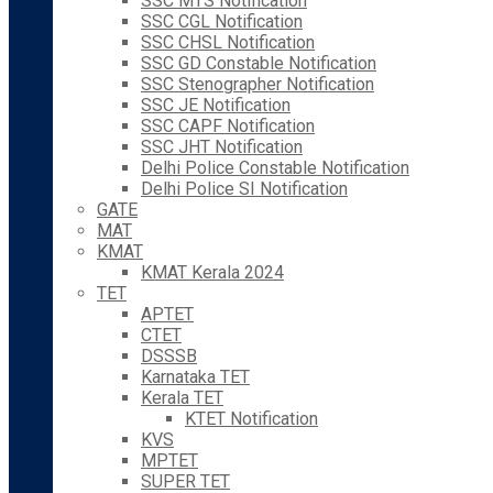
SSC MTS Notification
SSC CGL Notification
SSC CHSL Notification
SSC GD Constable Notification
SSC Stenographer Notification
SSC JE Notification
SSC CAPF Notification
SSC JHT Notification
Delhi Police Constable Notification
Delhi Police SI Notification
GATE
MAT
KMAT
KMAT Kerala 2024
TET
APTET
CTET
DSSSB
Karnataka TET
Kerala TET
KTET Notification
KVS
MPTET
SUPER TET