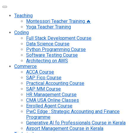
Teaching
Montessori Teacher Training 🔥
Yoga Teacher Training
Coding
Full Stack Development Course
Data Science Course
Python Programming Course
Software Testing Course
Architecting on AWS
Commerce
ACCA Course
SAP Fico Course
Practical Accounting Course
SAP MM Course
HR Management Course
CMA USA Online Classes
Enrolled Agent Course
PwC Edge : Strategic Accounting and Finance
Programme
Generative AI fo Professionals Course in Kerala
Airport Management Course in Kerala