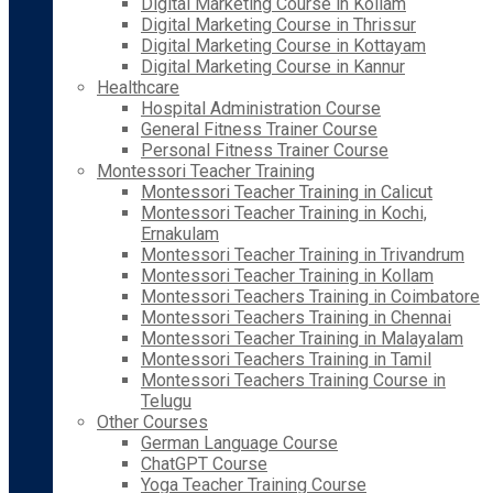
Digital Marketing Course in Kollam
Digital Marketing Course in Thrissur
Digital Marketing Course in Kottayam
Digital Marketing Course in Kannur
Healthcare
Hospital Administration Course
General Fitness Trainer Course
Personal Fitness Trainer Course
Montessori Teacher Training
Montessori Teacher Training in Calicut
Montessori Teacher Training in Kochi,
Ernakulam
Montessori Teacher Training in Trivandrum
Montessori Teacher Training in Kollam
Montessori Teachers Training in Coimbatore
Montessori Teachers Training in Chennai
Montessori Teacher Training in Malayalam
Montessori Teachers Training in Tamil
Montessori Teachers Training Course in
Telugu
Other Courses
German Language Course
ChatGPT Course
Yoga Teacher Training Course