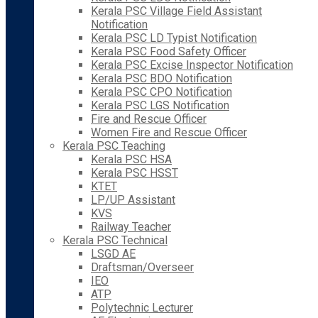
Kerala PSC Village Field Assistant
Notification
Kerala PSC LD Typist Notification
Kerala PSC Food Safety Officer
Kerala PSC Excise Inspector Notification
Kerala PSC BDO Notification
Kerala PSC CPO Notification
Kerala PSC LGS Notification
Fire and Rescue Officer
Women Fire and Rescue Officer
Kerala PSC Teaching
Kerala PSC HSA
Kerala PSC HSST
KTET
LP/UP Assistant
KVS
Railway Teacher
Kerala PSC Technical
LSGD AE
Draftsman/Overseer
IEO
ATP
Polytechnic Lecturer