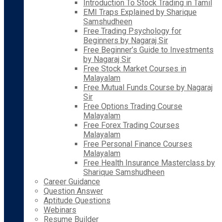
Introduction To Stock Trading in Tamil
EMI Traps Explained by Sharique
Samshudheen
Free Trading Psychology for
Beginners by Nagaraj Sir
Free Beginner’s Guide to Investments
by Nagaraj Sir
Free Stock Market Courses in
Malayalam
Free Mutual Funds Course by Nagaraj
Sir
Free Options Trading Course
Malayalam
Free Forex Trading Courses
Malayalam
Free Personal Finance Courses
Malayalam
Free Health Insurance Masterclass by
Sharique Samshudheen
Career Guidance
Question Answer
Aptitude Questions
Webinars
Resume Builder