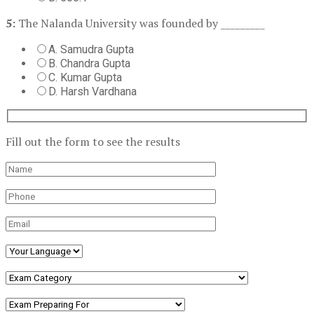
5:
The Nalanda University was founded by _________
A. Samudra Gupta
B. Chandra Gupta
C. Kumar Gupta
D. Harsh Vardhana
Fill out the form to see the results