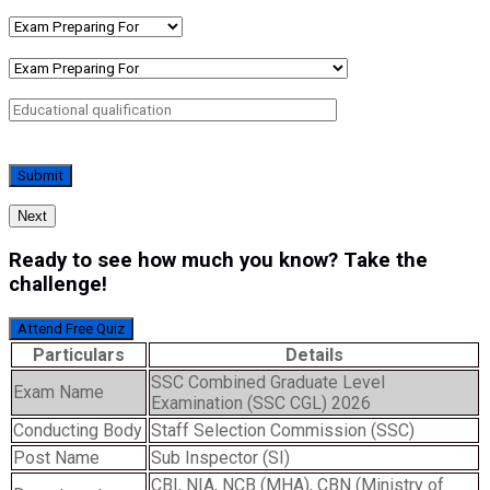
Next
Ready to see how much you know? Take the
challenge!
Attend Free Quiz
Particulars
Details
SSC Combined Graduate Level
Exam Name
Examination (SSC CGL) 2026
Conducting Body
Staff Selection Commission (SSC)
Post Name
Sub Inspector (SI)
CBI, NIA, NCB (MHA), CBN (Ministry of