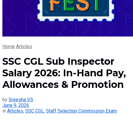
Home
Articles
SSC CGL Sub Inspector
Salary 2026: In-Hand Pay,
Allowances & Promotion
by
Sreesha V.S
June 9, 2026
in
Articles
,
SSC CGL
,
Staff Selection Commission Exam