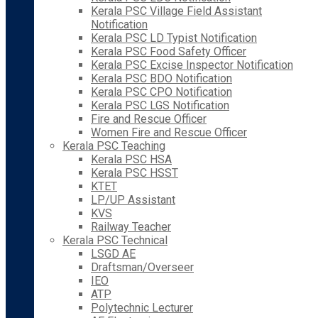
Kerala PSC Village Field Assistant
Notification
Kerala PSC LD Typist Notification
Kerala PSC Food Safety Officer
Kerala PSC Excise Inspector Notification
Kerala PSC BDO Notification
Kerala PSC CPO Notification
Kerala PSC LGS Notification
Fire and Rescue Officer
Women Fire and Rescue Officer
Kerala PSC Teaching
Kerala PSC HSA
Kerala PSC HSST
KTET
LP/UP Assistant
KVS
Railway Teacher
Kerala PSC Technical
LSGD AE
Draftsman/Overseer
IEO
ATP
Polytechnic Lecturer