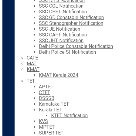
SSC MTS Notification
SSC CGL Notification
SSC CHSL Notification
SSC GD Constable Notification
SSC Stenographer Notification
SSC JE Notification
SSC CAPF Notification
SSC JHT Notification
Delhi Police Constable Notification
Delhi Police SI Notification
GATE
MAT
KMAT
KMAT Kerala 2024
TET
APTET
CTET
DSSSB
Karnataka TET
Kerala TET
KTET Notification
KVS
MPTET
SUPER TET