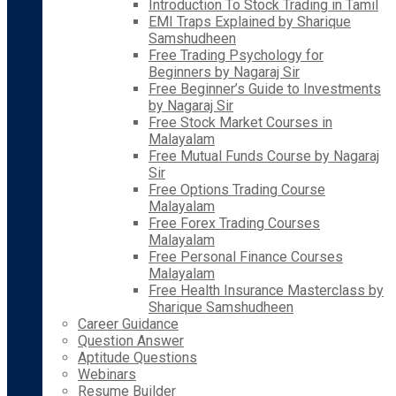
Introduction To Stock Trading in Tamil
EMI Traps Explained by Sharique
Samshudheen
Free Trading Psychology for
Beginners by Nagaraj Sir
Free Beginner’s Guide to Investments
by Nagaraj Sir
Free Stock Market Courses in
Malayalam
Free Mutual Funds Course by Nagaraj
Sir
Free Options Trading Course
Malayalam
Free Forex Trading Courses
Malayalam
Free Personal Finance Courses
Malayalam
Free Health Insurance Masterclass by
Sharique Samshudheen
Career Guidance
Question Answer
Aptitude Questions
Webinars
Resume Builder