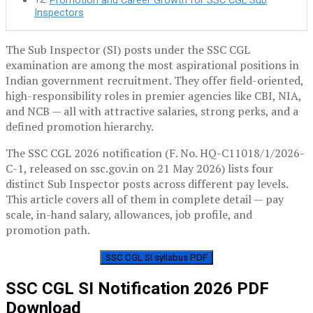
Promotion and Career Growth for SSC CGL Sub
Inspectors
The Sub Inspector (SI) posts under the SSC CGL
examination are among the most aspirational positions in
Indian government recruitment. They offer field-oriented,
high-responsibility roles in premier agencies like CBI, NIA,
and NCB — all with attractive salaries, strong perks, and a
defined promotion hierarchy.
The SSC CGL 2026 notification (F. No. HQ-C11018/1/2026-
C-1, released on ssc.gov.in on 21 May 2026) lists four
distinct Sub Inspector posts across different pay levels.
This article covers all of them in complete detail — pay
scale, in-hand salary, allowances, job profile, and
promotion path.
SSC CGL SI syllabus PDF
SSC CGL SI Notification 2026 PDF
Download