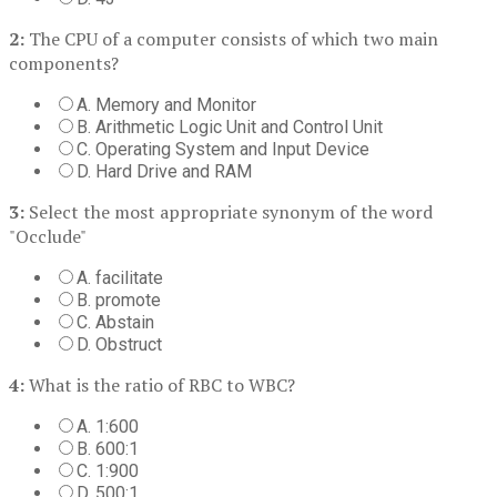
2:
The CPU of a computer consists of which two main
components?
A. Memory and Monitor
B. Arithmetic Logic Unit and Control Unit
C. Operating System and Input Device
D. Hard Drive and RAM
3:
Select the most appropriate synonym of the word
"Occlude"
A. facilitate
B. promote
C. Abstain
D. Obstruct
4:
What is the ratio of RBC to WBC?
A. 1:600
B. 600:1
C. 1:900
D. 500:1