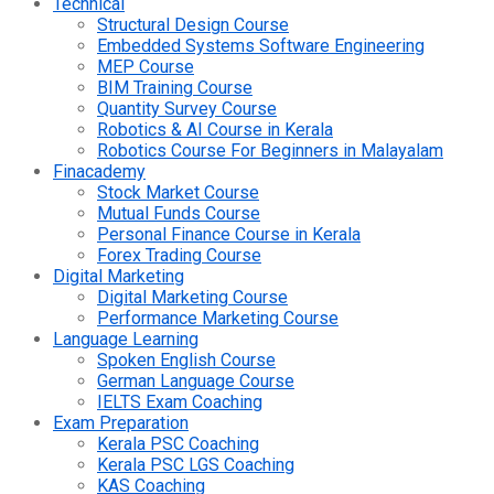
Technical
Structural Design Course
Embedded Systems Software Engineering
MEP Course
BIM Training Course
Quantity Survey Course
Robotics & AI Course in Kerala
Robotics Course For Beginners in Malayalam
Finacademy
Stock Market Course
Mutual Funds Course
Personal Finance Course in Kerala
Forex Trading Course
Digital Marketing
Digital Marketing Course
Performance Marketing Course
Language Learning
Spoken English Course
German Language Course
IELTS Exam Coaching
Exam Preparation
Kerala PSC Coaching
Kerala PSC LGS Coaching
KAS Coaching