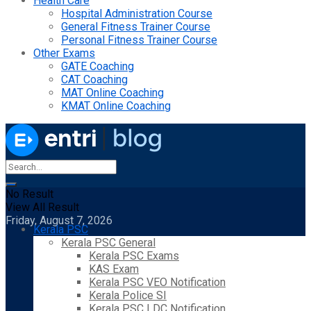
Health Care
Hospital Administration Course
General Fitness Trainer Course
Personal Fitness Trainer Course
Other Exams
GATE Coaching
CAT Coaching
MAT Online Coaching
KMAT Online Coaching
No Result
View All Result
Friday, August 7, 2026
Kerala PSC
Kerala PSC General
Kerala PSC Exams
KAS Exam
Kerala PSC VEO Notification
Kerala Police SI
Kerala PSC LDC Notification