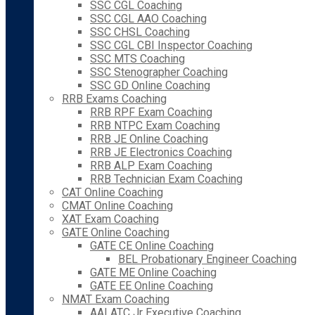
SSC CGL Coaching
SSC CGL AAO Coaching
SSC CHSL Coaching
SSC CGL CBI Inspector Coaching
SSC MTS Coaching
SSC Stenographer Coaching
SSC GD Online Coaching
RRB Exams Coaching
RRB RPF Exam Coaching
RRB NTPC Exam Coaching
RRB JE Online Coaching
RRB JE Electronics Coaching
RRB ALP Exam Coaching
RRB Technician Exam Coaching
CAT Online Coaching
CMAT Online Coaching
XAT Exam Coaching
GATE Online Coaching
GATE CE Online Coaching
BEL Probationary Engineer Coaching
GATE ME Online Coaching
GATE EE Online Coaching
NMAT Exam Coaching
AAI ATC Jr Executive Coaching