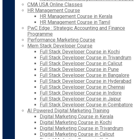
CMA USA Online Classes
HR Management Course
HR Management Course in Kerala
HR Management Course in Tamil
PwC Edge : Strategic Accounting and Finance
Programme
Performance Marketing Course
Mern Stack Developer Course
Full Stack Developer Course in Kochi
Full Stack Developer Course in Trivandrum
Full Stack Developer Course in Calicut
Full Stack Developer Course in Pune
Full Stack Developer Course in Bangalore
Full Stack Developer Course in Hyderabad
Full Stack Developer Course in Chennai
Full Stack Developer Course in Indore
Full Stack Developer Course in Jaipur
Full Stack Developer Course in Coimbatore
AI Powered Digital Marketing Training
Digital Marketing Course in Kerala
Digital Marketing Course in Kochi
Digital Marketing Course in Trivandrum
Digital Marketing Course in Calicut