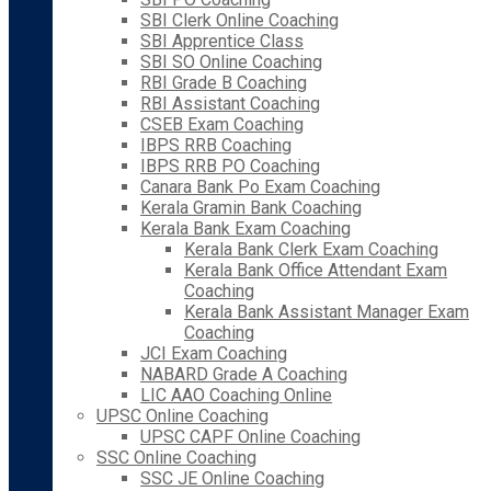
SBI Clerk Online Coaching
SBI Apprentice Class
SBI SO Online Coaching
RBI Grade B Coaching
RBI Assistant Coaching
CSEB Exam Coaching
IBPS RRB Coaching
IBPS RRB PO Coaching
Canara Bank Po Exam Coaching
Kerala Gramin Bank Coaching
Kerala Bank Exam Coaching
Kerala Bank Clerk Exam Coaching
Kerala Bank Office Attendant Exam
Coaching
Kerala Bank Assistant Manager Exam
Coaching
JCI Exam Coaching
NABARD Grade A Coaching
LIC AAO Coaching Online
UPSC Online Coaching
UPSC CAPF Online Coaching
SSC Online Coaching
SSC JE Online Coaching