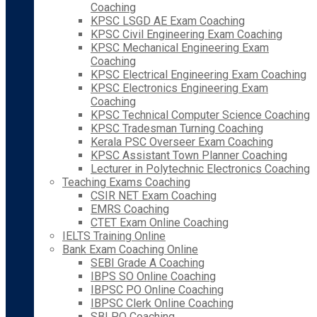
Coaching
KPSC LSGD AE Exam Coaching
KPSC Civil Engineering Exam Coaching
KPSC Mechanical Engineering Exam
Coaching
KPSC Electrical Engineering Exam Coaching
KPSC Electronics Engineering Exam
Coaching
KPSC Technical Computer Science Coaching
KPSC Tradesman Turning Coaching
Kerala PSC Overseer Exam Coaching
KPSC Assistant Town Planner Coaching
Lecturer in Polytechnic Electronics Coaching
Teaching Exams Coaching
CSIR NET Exam Coaching
EMRS Coaching
CTET Exam Online Coaching
IELTS Training Online
Bank Exam Coaching Online
SEBI Grade A Coaching
IBPS SO Online Coaching
IBPSC PO Online Coaching
IBPSC Clerk Online Coaching
SBI PO Coaching