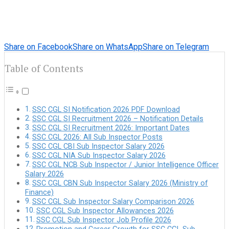
Share on Facebook
Share on WhatsApp
Share on Telegram
Table of Contents
SSC CGL SI Notification 2026 PDF Download
SSC CGL SI Recruitment 2026 – Notification Details
SSC CGL SI Recruitment 2026: Important Dates
SSC CGL 2026: All Sub Inspector Posts
SSC CGL CBI Sub Inspector Salary 2026
SSC CGL NIA Sub Inspector Salary 2026
SSC CGL NCB Sub Inspector / Junior Intelligence Officer
Salary 2026
SSC CGL CBN Sub Inspector Salary 2026 (Ministry of
Finance)
SSC CGL Sub Inspector Salary Comparison 2026
SSC CGL Sub Inspector Allowances 2026
SSC CGL Sub Inspector Job Profile 2026