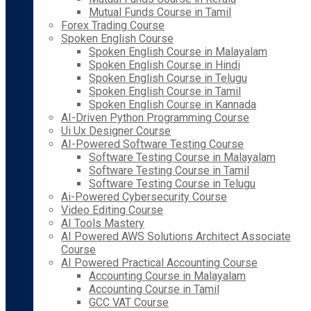
Mutual Funds Course in Tamil
Forex Trading Course
Spoken English Course
Spoken English Course in Malayalam
Spoken English Course in Hindi
Spoken English Course in Telugu
Spoken English Course in Tamil
Spoken English Course in Kannada
AI-Driven Python Programming Course
Ui Ux Designer Course
AI-Powered Software Testing Course
Software Testing Course in Malayalam
Software Testing Course in Tamil
Software Testing Course in Telugu
Ai-Powered Cybersecurity Course
Video Editing Course
AI Tools Mastery
AI Powered AWS Solutions Architect Associate
Course
AI Powered Practical Accounting Course
Accounting Course in Malayalam
Accounting Course in Tamil
GCC VAT Course