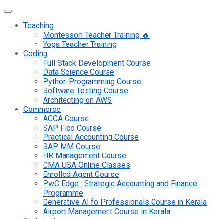
Teaching
Montessori Teacher Training 🔥
Yoga Teacher Training
Coding
Full Stack Development Course
Data Science Course
Python Programming Course
Software Testing Course
Architecting on AWS
Commerce
ACCA Course
SAP Fico Course
Practical Accounting Course
SAP MM Course
HR Management Course
CMA USA Online Classes
Enrolled Agent Course
PwC Edge : Strategic Accounting and Finance
Programme
Generative AI fo Professionals Course in Kerala
Airport Management Course in Kerala