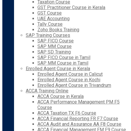
Taxation Course
GST Practitioner Course in Kerala
GST Course
UAE Accounting
Tally Course
Zoho Books Training
SAP Training Courses
SAP FICO Course
SAP MM Course
SAP SD Training
SAP FICO Course in Tamil
SAP MM Course in Tamil
Enrolled Agent Course in Kerala
Enrolled Agent Course in Calicut
Enrolled Agent Course in Kochi
Enrolled Agent Course in Trivandrum
ACCA Training Online
ACCA Course in Kerala
ACCA Performance Management PM F5
Course
ACCA Taxation TX F6 Course
ACCA Financial Reporting FR F7 Course
ACCA Audit and Assurance AA F8 Course
ACCA Financial Management FM F9 Course