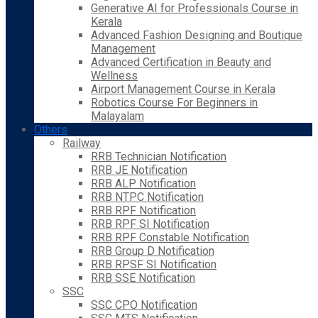
Generative AI for Professionals Course in
Kerala
Advanced Fashion Designing and Boutique
Management
Advanced Certification in Beauty and
Wellness
Airport Management Course in Kerala
Robotics Course For Beginners in
Malayalam
Others
Railway
RRB Technician Notification
RRB JE Notification
RRB ALP Notification
RRB NTPC Notification
RRB RPF Notification
RRB RPF SI Notification
RRB RPF Constable Notification
RRB Group D Notification
RRB RPSF SI Notification
RRB SSE Notification
SSC
SSC CPO Notification