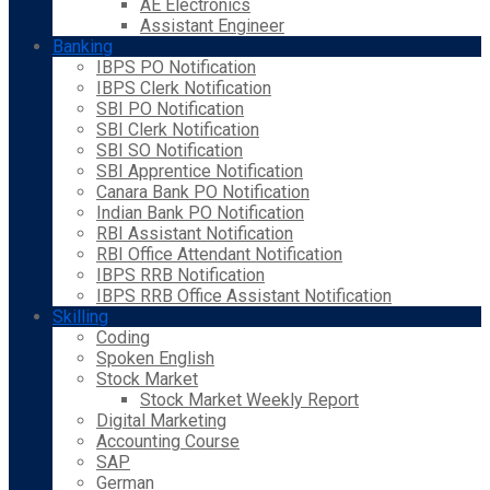
AE Electronics
Assistant Engineer
Banking
IBPS PO Notification
IBPS Clerk Notification
SBI PO Notification
SBI Clerk Notification
SBI SO Notification
SBI Apprentice Notification
Canara Bank PO Notification
Indian Bank PO Notification
RBI Assistant Notification
RBI Office Attendant Notification
IBPS RRB Notification
IBPS RRB Office Assistant Notification
Skilling
Coding
Spoken English
Stock Market
Stock Market Weekly Report
Digital Marketing
Accounting Course
SAP
German