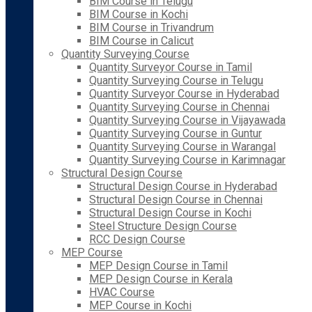
BIM Course in Telugu
BIM Course in Kochi
BIM Course in Trivandrum
BIM Course in Calicut
Quantity Surveying Course
Quantity Surveyor Course in Tamil
Quantity Surveying Course in Telugu
Quantity Surveyor Course in Hyderabad
Quantity Surveying Course in Chennai
Quantity Surveying Course in Vijayawada
Quantity Surveying Course in Guntur
Quantity Surveying Course in Warangal
Quantity Surveying Course in Karimnagar
Structural Design Course
Structural Design Course in Hyderabad
Structural Design Course in Chennai
Structural Design Course in Kochi
Steel Structure Design Course
RCC Design Course
MEP Course
MEP Design Course in Tamil
MEP Design Course in Kerala
HVAC Course
MEP Course in Kochi