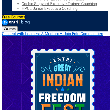
Cochin Shipyard Executive Trainee Coaching
HPCL Junior Executive Coaching
Free Courses
Courses
Connect with Learners & Mentors – Join Entri Communities