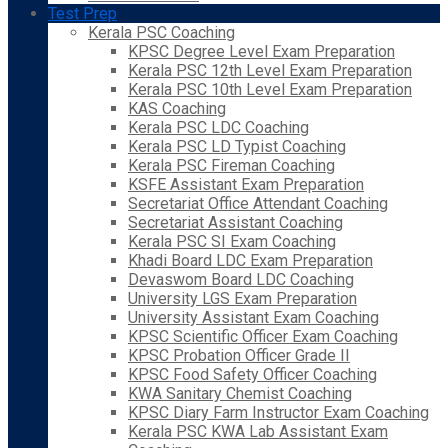
Test Prep
Kerala PSC Coaching
KPSC Degree Level Exam Preparation
Kerala PSC 12th Level Exam Preparation
Kerala PSC 10th Level Exam Preparation
KAS Coaching
Kerala PSC LDC Coaching
Kerala PSC LD Typist Coaching
Kerala PSC Fireman Coaching
KSFE Assistant Exam Preparation
Secretariat Office Attendant Coaching
Secretariat Assistant Coaching
Kerala PSC SI Exam Coaching
Khadi Board LDC Exam Preparation
Devaswom Board LDC Coaching
University LGS Exam Preparation
University Assistant Exam Coaching
KPSC Scientific Officer Exam Coaching
KPSC Probation Officer Grade II
KPSC Food Safety Officer Coaching
KWA Sanitary Chemist Coaching
KPSC Diary Farm Instructor Exam Coaching
Kerala PSC KWA Lab Assistant Exam