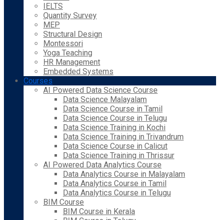
IELTS
Quantity Survey
MEP
Structural Design
Montessori
Yoga Teaching
HR Management
Embedded Systems
Courses
AI Powered Data Science Course
Data Science Malayalam
Data Science Course in Tamil
Data Science Course in Telugu
Data Science Training in Kochi
Data Science Training in Trivandrum
Data Science Course in Calicut
Data Science Training in Thrissur
AI Powered Data Analytics Course
Data Analytics Course in Malayalam
Data Analytics Course in Tamil
Data Analytics Course in Telugu
BIM Course
BIM Course in Kerala