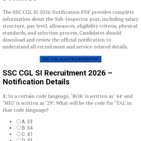
The SSC CGL SI 2026 Notification PDF provides complete
information about the Sub-Inspector post, including salary
structure, pay level, allowances, eligibility criteria, physical
standards, and selection process. Candidates should
download and review the official notification to
understand all recruitment and service-related details.
SSC CGL si nOTIFICATION PDF
SSC CGL SI Recruitment 2026 –
Notification Details
1:
In a certain code language, ‘ROK’ is written as ‘44’ and
‘MIG’ is written as ‘29’. What will be the code for ‘TAL’ in
that code language?
A. 33
B. 34
C. 41
D. 43