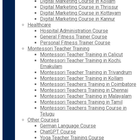
Digital Marketing Course in Kollam
Digital Marketing Course in Thrissur
Digital Marketing Course in Kottayam
Digital Marketing Course in Kannur
Healthcare
Hospital Administration Course
General Fitness Trainer Course
Personal Fitness Trainer Course
Montessori Teacher Training
Montessori Teacher Training in Calicut
Montessori Teacher Training in Kochi,
Ernakulam
Montessori Teacher Training in Trivandrum
Montessori Teacher Training in Kollam
Montessori Teachers Training in Coimbatore
Montessori Teachers Training in Chennai
Montessori Teacher Training in Malayalam
Montessori Teachers Training in Tamil
Montessori Teachers Training Course in
Telugu
Other Courses
German Language Course
ChatGPT Course
Yoga Teacher Training Course