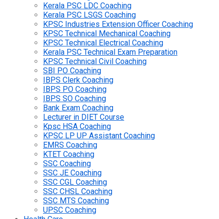
Kerala PSC LDC Coaching
Kerala PSC LSGS Coaching
KPSC Industries Extension Officer Coaching
KPSC Technical Mechanical Coaching
KPSC Technical Electrical Coaching
Kerala PSC Technical Exam Preparation
KPSC Technical Civil Coaching
SBI PO Coaching
IBPS Clerk Coaching
IBPS PO Coaching
IBPS SO Coaching
Bank Exam Coaching
Lecturer in DIET Course
Kpsc HSA Coaching
KPSC LP UP Assistant Coaching
EMRS Coaching
KTET Coaching
SSC Coaching
SSC JE Coaching
SSC CGL Coaching
SSC CHSL Coaching
SSC MTS Coaching
UPSC Coaching