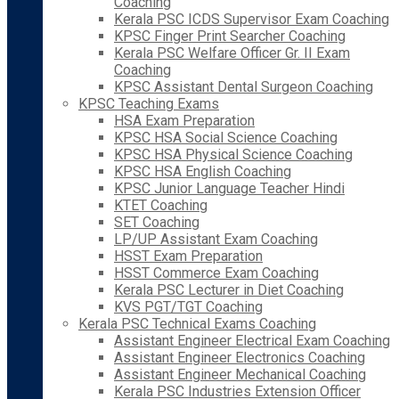
Coaching
Kerala PSC ICDS Supervisor Exam Coaching
KPSC Finger Print Searcher Coaching
Kerala PSC Welfare Officer Gr. II Exam
Coaching
KPSC Assistant Dental Surgeon Coaching
KPSC Teaching Exams
HSA Exam Preparation
KPSC HSA Social Science Coaching
KPSC HSA Physical Science Coaching
KPSC HSA English Coaching
KPSC Junior Language Teacher Hindi
KTET Coaching
SET Coaching
LP/UP Assistant Exam Coaching
HSST Exam Preparation
HSST Commerce Exam Coaching
Kerala PSC Lecturer in Diet Coaching
KVS PGT/TGT Coaching
Kerala PSC Technical Exams Coaching
Assistant Engineer Electrical Exam Coaching
Assistant Engineer Electronics Coaching
Assistant Engineer Mechanical Coaching
Kerala PSC Industries Extension Officer