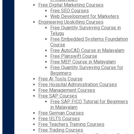
Free Digital Marketing Courses
Free SEO Courses
Web Development for Marketers
Engineering Upskilling Courses
Free Quantity Surveying Course in
Telugu
Free Embedded Systems Foundation
Course
Free AutoCAD Course in Malayalam
Free Planswift Course
Free MEP Course in Malayalam
Free Quantity Surveying Course for
Beginners
Free AI Tools Course
Free Hospital Administration Courses
Free Management Courses
Free SAP Courses
Free SAP FICO Tutorial for Beginners
in Malayalam
Free German Courses
Free IELTS Courses
Free Teachers Training Courses
Free Trading Courses