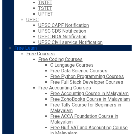
TNTET
TSTET
UPTET
UPSC
UPSC CAPF Notification
UPSC CDS Notification
UPSC NDA Notification
UPSC Civil service Notification
Free Learn
Free Courses
Free Coding Courses
C Langauge Courses
Free Data Science Courses
Free Python Programming Courses
Free Full Stack Developer Courses
Free Accounting Courses
Free Accounting Course in Malayalam
Free ZohoBooks Course in Malayalam
Free Tally Course for Beginners in
Malayalam
Free ACCA Foundation Course in
Malayalam
Free Gulf VAT and Accounting Course
in Malayalam