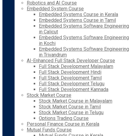
Robotics and AI Course
Embedded System Course
Embedded Systems Course in Kerala
Embedded Systems Course in Tamil
Embedded Systems Software Engineering
in Calicut
Embedded Systems Software Engineering
in Kochi
Embedded Systems Software Engineering
in Trivandrum
AI-Enhanced Full Stack Developer Course
Full Stack Development Malayalam
Full Stack Development Hindi
Full Stack Development Tamil
Full Stack Development Telugu
Full Stack Development Kannada
Stock Market Course
Stock Market Course in Malayalam
Stock Market Course in Tamil
Stock Market Course in Telugu
Options Trading Course
Personal Finance Course in Kerala
Mutual Funds Course
Mutual Funds Course in Kerala