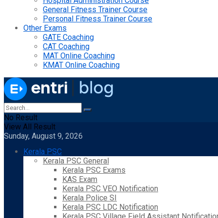
Hospital Administration Course
General Fitness Trainer Course
Personal Fitness Trainer Course
Other Exams
GATE Coaching
CAT Coaching
MAT Online Coaching
KMAT Online Coaching
No Result
View All Result
Sunday, August 9, 2026
Kerala PSC
Kerala PSC General
Kerala PSC Exams
KAS Exam
Kerala PSC VEO Notification
Kerala Police SI
Kerala PSC LDC Notification
Kerala PSC Village Field Assistant Notificatio