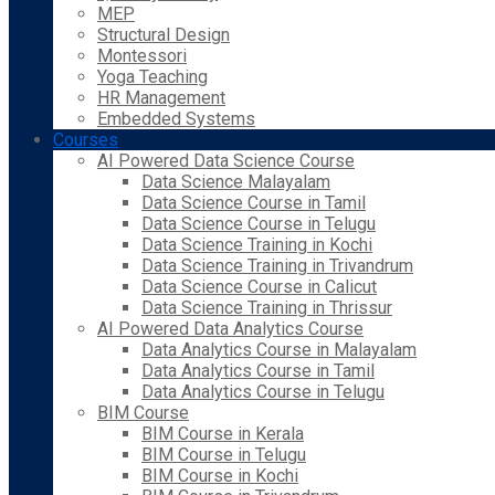
MEP
Structural Design
Montessori
Yoga Teaching
HR Management
Embedded Systems
Courses
AI Powered Data Science Course
Data Science Malayalam
Data Science Course in Tamil
Data Science Course in Telugu
Data Science Training in Kochi
Data Science Training in Trivandrum
Data Science Course in Calicut
Data Science Training in Thrissur
AI Powered Data Analytics Course
Data Analytics Course in Malayalam
Data Analytics Course in Tamil
Data Analytics Course in Telugu
BIM Course
BIM Course in Kerala
BIM Course in Telugu
BIM Course in Kochi