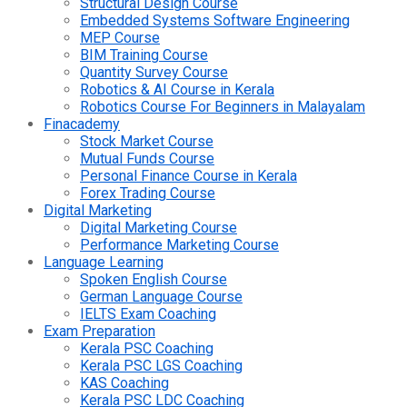
Structural Design Course
Embedded Systems Software Engineering
MEP Course
BIM Training Course
Quantity Survey Course
Robotics & AI Course in Kerala
Robotics Course For Beginners in Malayalam
Finacademy
Stock Market Course
Mutual Funds Course
Personal Finance Course in Kerala
Forex Trading Course
Digital Marketing
Digital Marketing Course
Performance Marketing Course
Language Learning
Spoken English Course
German Language Course
IELTS Exam Coaching
Exam Preparation
Kerala PSC Coaching
Kerala PSC LGS Coaching
KAS Coaching
Kerala PSC LDC Coaching