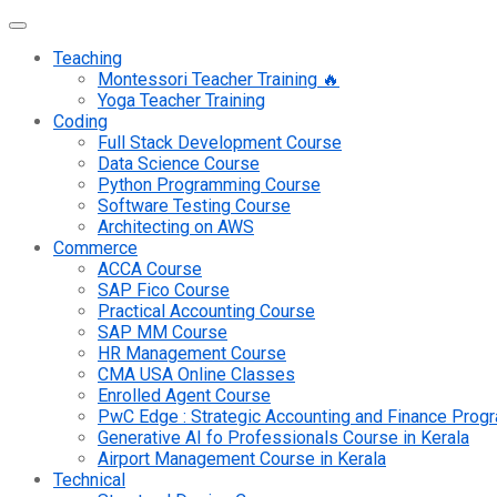
Teaching
Montessori Teacher Training 🔥
Yoga Teacher Training
Coding
Full Stack Development Course
Data Science Course
Python Programming Course
Software Testing Course
Architecting on AWS
Commerce
ACCA Course
SAP Fico Course
Practical Accounting Course
SAP MM Course
HR Management Course
CMA USA Online Classes
Enrolled Agent Course
PwC Edge : Strategic Accounting and Finance Pro
Generative AI fo Professionals Course in Kerala
Airport Management Course in Kerala
Technical