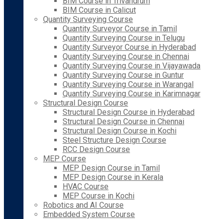
BIM Course in Trivandrum
BIM Course in Calicut
Quantity Surveying Course
Quantity Surveyor Course in Tamil
Quantity Surveying Course in Telugu
Quantity Surveyor Course in Hyderabad
Quantity Surveying Course in Chennai
Quantity Surveying Course in Vijayawada
Quantity Surveying Course in Guntur
Quantity Surveying Course in Warangal
Quantity Surveying Course in Karimnagar
Structural Design Course
Structural Design Course in Hyderabad
Structural Design Course in Chennai
Structural Design Course in Kochi
Steel Structure Design Course
RCC Design Course
MEP Course
MEP Design Course in Tamil
MEP Design Course in Kerala
HVAC Course
MEP Course in Kochi
Robotics and AI Course
Embedded System Course