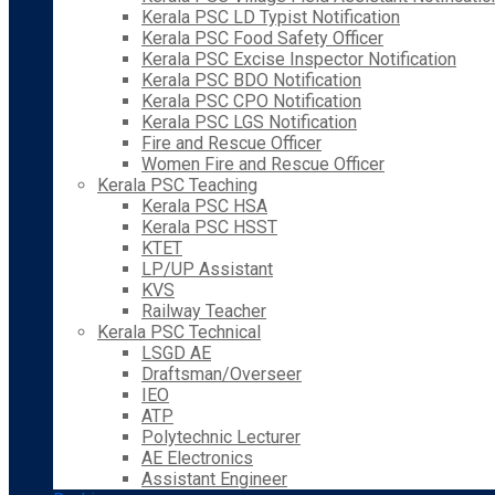
Kerala PSC LD Typist Notification
Kerala PSC Food Safety Officer
Kerala PSC Excise Inspector Notification
Kerala PSC BDO Notification
Kerala PSC CPO Notification
Kerala PSC LGS Notification
Fire and Rescue Officer
Women Fire and Rescue Officer
Kerala PSC Teaching
Kerala PSC HSA
Kerala PSC HSST
KTET
LP/UP Assistant
KVS
Railway Teacher
Kerala PSC Technical
LSGD AE
Draftsman/Overseer
IEO
ATP
Polytechnic Lecturer
AE Electronics
Assistant Engineer