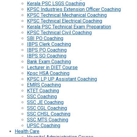
Kerala PSC LSGS Coaching
KPSC Industries Extension Officer Coaching
KPSC Technical Mechanical Coaching
KPSC Technical Electrical Coaching
Kerala PSC Technical Exam Preparation
KPSC Technical Civil Coaching
SBI PO Coaching
IBPS Clerk Coaching
IBPS PO Coaching
IBPS SO Coaching
Bank Exam Coaching
Lecturer in DIET Course
Kpsc HSA Coaching
KPSC LP UP Assistant Coaching
EMRS Coaching
KTET Coaching
SSC Coaching
SSC JE Coaching
SSC CGL Coaching
SSC CHSL Coaching
SSC MTS Coaching
UPSC Coaching
Health Care