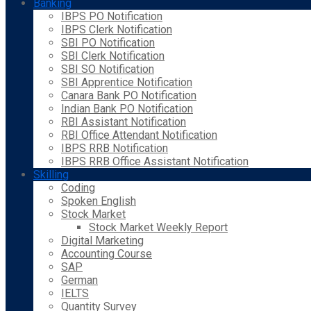
Banking
IBPS PO Notification
IBPS Clerk Notification
SBI PO Notification
SBI Clerk Notification
SBI SO Notification
SBI Apprentice Notification
Canara Bank PO Notification
Indian Bank PO Notification
RBI Assistant Notification
RBI Office Attendant Notification
IBPS RRB Notification
IBPS RRB Office Assistant Notification
Skilling
Coding
Spoken English
Stock Market
Stock Market Weekly Report
Digital Marketing
Accounting Course
SAP
German
IELTS
Quantity Survey