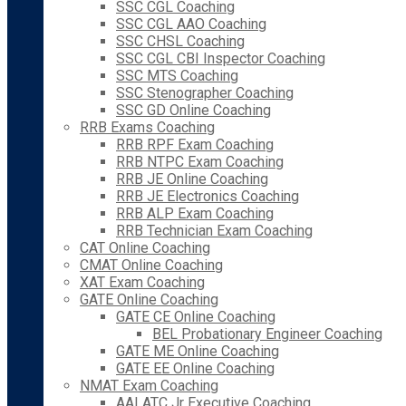
SSC CGL Coaching
SSC CGL AAO Coaching
SSC CHSL Coaching
SSC CGL CBI Inspector Coaching
SSC MTS Coaching
SSC Stenographer Coaching
SSC GD Online Coaching
RRB Exams Coaching
RRB RPF Exam Coaching
RRB NTPC Exam Coaching
RRB JE Online Coaching
RRB JE Electronics Coaching
RRB ALP Exam Coaching
RRB Technician Exam Coaching
CAT Online Coaching
CMAT Online Coaching
XAT Exam Coaching
GATE Online Coaching
GATE CE Online Coaching
BEL Probationary Engineer Coaching
GATE ME Online Coaching
GATE EE Online Coaching
NMAT Exam Coaching
AAI ATC Jr Executive Coaching