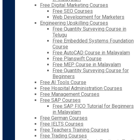
Free Digital Marketing Courses
Free SEO Courses
Web Development for Marketers
Engineering Upskilling Courses
Free Quantity Surveying Course in
Telugu
Free Embedded Systems Foundation
Course
Free AutoCAD Course in Malayalam
Free Planswift Course
Free MEP Course in Malayalam
Free Quantity Surveying Course for
Beginners
Free AI Tools Course
Free Hospital Administration Courses
Free Management Courses
Free SAP Courses
Free SAP FICO Tutorial for Beginners
in Malayalam
Free German Courses
Free IELTS Courses
Free Teachers Training Courses
Free Trading Courses