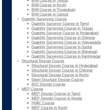
BIM Course in Telugu
BIM Course in Kochi
BIM Course in Trivandrum
BIM Course in Calicut
Quantity Surveying Course
Quantity Surveyor Course in Tamil
Quantity Surveying Course in Telugu
Quantity Surveyor Course in Hyderabad
Quantity Surveying Course in Chennai
Quantity Surveying Course in Vijayawada
Quantity Surveying Course in Guntur
Quantity Surveying Course in Warangal
Quantity Surveying Course in Karimnagar
Structural Design Course
Structural Design Course in Hyderabad
Structural Design Course in Chennai
Structural Design Course in Kochi
Steel Structure Design Course
RCC Design Course
MEP Course
MEP Design Course in Tamil
MEP Design Course in Kerala
HVAC Course
MEP Course in Kochi