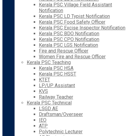
Kerala PSC Village Field Assistant
Notification
Kerala PSC LD Typist Notification
Kerala PSC Food Safety Officer
Kerala PSC Excise Inspector Notification
Kerala PSC BDO Notification
Kerala PSC CPO Notification
Kerala PSC LGS Notification
Fire and Rescue Officer
Women Fire and Rescue Officer
Kerala PSC Teaching
Kerala PSC HSA
Kerala PSC HSST
KTET
LP/UP Assistant
KVS
Railway Teacher
Kerala PSC Technical
LSGD AE
Draftsman/Overseer
IEO
ATP
Polytechnic Lecturer