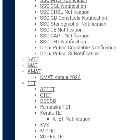
SSC MTS Notification
SSC CGL Notification
SSC CHSL Notification
SSC GD Constable Notification
SSC Stenographer Notification
SSC JE Notification
SSC CAPF Notification
SSC JHT Notification
Delhi Police Constable Notification
Delhi Police SI Notification
GATE
MAT
KMAT
KMAT Kerala 2024
TET
APTET
CTET
DSSSB
Karnataka TET
Kerala TET
KTET Notification
KVS
MPTET
SUPER TET