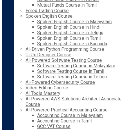
Mutual Funds Course in Tamil
Forex Trading Course
Spoken English Course
Spoken English Course in Malayalam
Spoken English Course in Hindi
Spoken English Course in Telugu
Spoken English Course in Tamil
Spoken English Course in Kannada
AI-Driven Python Programming Course
Ui Ux Designer Course
AI-Powered Software Testing Course
Software Testing Course in Malayalam
Software Testing Course in Tamil
Software Testing Course in Telugu
Ai-Powered Cybersecurity Course
Video Editing Course
AI Tools Mastery
AI Powered AWS Solutions Architect Associate
Course
AI Powered Practical Accounting Course
Accounting Course in Malayalam
Accounting Course in Tamil
GCC VAT Course