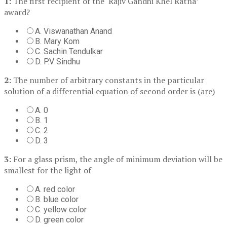
1:
The first recipient of the ‘Rajiv Gandhi Khel Ratna’
award?
A. Viswanathan Anand
B. Mary Kom
C. Sachin Tendulkar
D. P.V Sindhu
2:
The number of arbitrary constants in the particular
solution of a differential equation of second order is (are)
A. 0
B. 1
C. 2
D. 3
3:
For a glass prism, the angle of minimum deviation will be
smallest for the light of
A. red color
B. blue color
C. yellow color
D. green color