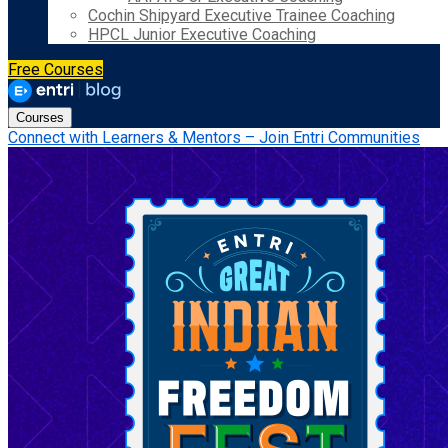
Cochin Shipyard Executive Trainee Coaching
HPCL Junior Executive Coaching
Free Courses
Courses
Connect with Learners & Mentors – Join Entri Communities