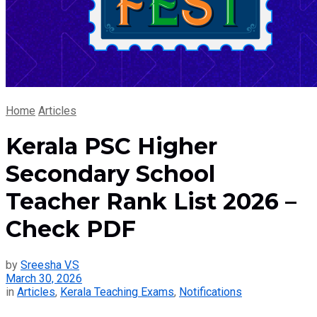
Home
Articles
Kerala PSC Higher
Secondary School
Teacher Rank List 2026 –
Check PDF
by
Sreesha V.S
March 30, 2026
in
Articles
,
Kerala Teaching Exams
,
Notifications