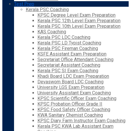
Test Prep
Kerala PSC Coaching
KPSC Degree Level Exam Preparation
Kerala PSC 12th Level Exam Preparation
Kerala PSC 10th Level Exam Preparation
KAS Coaching
Kerala PSC LDC Coaching
Kerala PSC LD Typist Coaching
Kerala PSC Fireman Coaching
KSFE Assistant Exam Preparation
Secretariat Office Attendant Coaching
Secretariat Assistant Coaching
Kerala PSC SI Exam Coaching
Khadi Board LDC Exam Preparation
Devaswom Board LDC Coaching
University LGS Exam Preparation
University Assistant Exam Coaching
KPSC Scientific Officer Exam Coaching
KPSC Probation Officer Grade II
KPSC Food Safety Officer Coaching
KWA Sanitary Chemist Coaching
KPSC Diary Farm Instructor Exam Coaching
Kerala PSC KWA Lab Assistant Exam