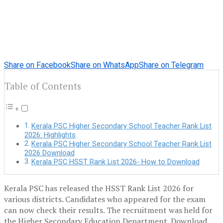
Share on Facebook
Share on WhatsApp
Share on Telegram
Table of Contents
Kerala PSC Higher Secondary School Teacher Rank List
2026: Highlights
Kerala PSC Higher Secondary School Teacher Rank List
2026 Download
Kerala PSC HSST Rank List 2026- How to Download
Kerala PSC has released the HSST Rank List 2026 for
various districts. Candidates who appeared for the exam
can now check their results. The recruitment was held for
the Higher Secondary Education Department. Download