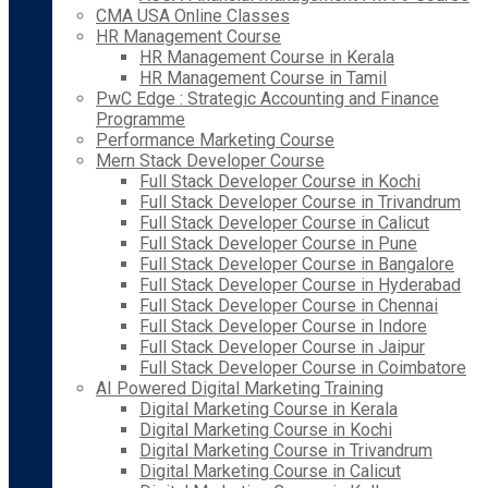
CMA USA Online Classes
HR Management Course
HR Management Course in Kerala
HR Management Course in Tamil
PwC Edge : Strategic Accounting and Finance
Programme
Performance Marketing Course
Mern Stack Developer Course
Full Stack Developer Course in Kochi
Full Stack Developer Course in Trivandrum
Full Stack Developer Course in Calicut
Full Stack Developer Course in Pune
Full Stack Developer Course in Bangalore
Full Stack Developer Course in Hyderabad
Full Stack Developer Course in Chennai
Full Stack Developer Course in Indore
Full Stack Developer Course in Jaipur
Full Stack Developer Course in Coimbatore
AI Powered Digital Marketing Training
Digital Marketing Course in Kerala
Digital Marketing Course in Kochi
Digital Marketing Course in Trivandrum
Digital Marketing Course in Calicut