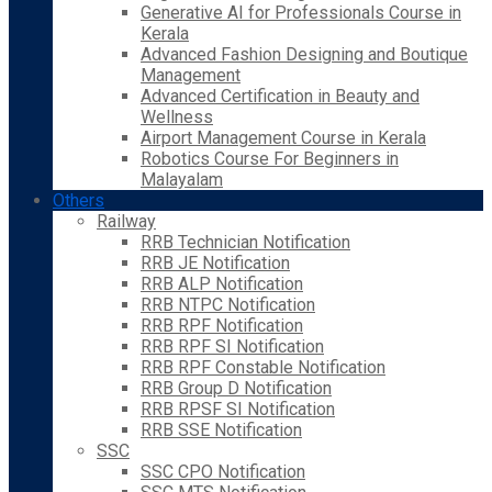
Generative AI for Professionals Course in
Kerala
Advanced Fashion Designing and Boutique
Management
Advanced Certification in Beauty and
Wellness
Airport Management Course in Kerala
Robotics Course For Beginners in
Malayalam
Others
Railway
RRB Technician Notification
RRB JE Notification
RRB ALP Notification
RRB NTPC Notification
RRB RPF Notification
RRB RPF SI Notification
RRB RPF Constable Notification
RRB Group D Notification
RRB RPSF SI Notification
RRB SSE Notification
SSC
SSC CPO Notification