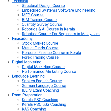
Technical
Structural Design Course
Embedded Systems Software Engineering
MEP Course
BIM Training Course
Quantity Survey Course
Robotics & AI Course in Kerala
Robotics Course For Beginners in Malayalam
Finacademy
Stock Market Course
Mutual Funds Course
Personal Finance Course in Kerala
Forex Trading Course
Digital Marketing
Digital Marketing Course
Performance Marketing Course
Language Learning
Spoken English Course
German Language Course
IELTS Exam Coaching
Exam Preparation
Kerala PSC Coaching
Kerala PSC LGS Coaching
KAS Coaching