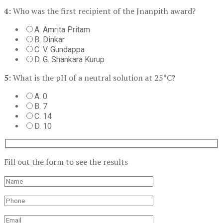
4:
Who was the first recipient of the Jnanpith award?
A. Amrita Pritam
B. Dinkar
C. V. Gundappa
D. G. Shankara Kurup
5:
What is the pH of a neutral solution at 25°C?
A. 0
B. 7
C. 14
D. 10
Fill out the form to see the results