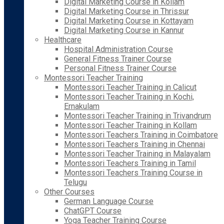
Digital Marketing Course in Kollam
Digital Marketing Course in Thrissur
Digital Marketing Course in Kottayam
Digital Marketing Course in Kannur
Healthcare
Hospital Administration Course
General Fitness Trainer Course
Personal Fitness Trainer Course
Montessori Teacher Training
Montessori Teacher Training in Calicut
Montessori Teacher Training in Kochi,
Ernakulam
Montessori Teacher Training in Trivandrum
Montessori Teacher Training in Kollam
Montessori Teachers Training in Coimbatore
Montessori Teachers Training in Chennai
Montessori Teacher Training in Malayalam
Montessori Teachers Training in Tamil
Montessori Teachers Training Course in
Telugu
Other Courses
German Language Course
ChatGPT Course
Yoga Teacher Training Course