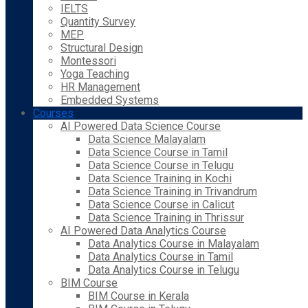
IELTS
Quantity Survey
MEP
Structural Design
Montessori
Yoga Teaching
HR Management
Embedded Systems
Courses
AI Powered Data Science Course
Data Science Malayalam
Data Science Course in Tamil
Data Science Course in Telugu
Data Science Training in Kochi
Data Science Training in Trivandrum
Data Science Course in Calicut
Data Science Training in Thrissur
AI Powered Data Analytics Course
Data Analytics Course in Malayalam
Data Analytics Course in Tamil
Data Analytics Course in Telugu
BIM Course
BIM Course in Kerala