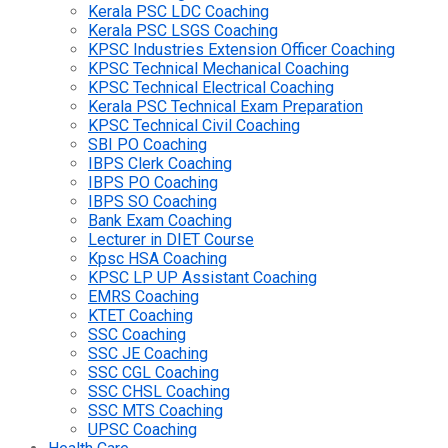
Kerala PSC LDC Coaching
Kerala PSC LSGS Coaching
KPSC Industries Extension Officer Coaching
KPSC Technical Mechanical Coaching
KPSC Technical Electrical Coaching
Kerala PSC Technical Exam Preparation
KPSC Technical Civil Coaching
SBI PO Coaching
IBPS Clerk Coaching
IBPS PO Coaching
IBPS SO Coaching
Bank Exam Coaching
Lecturer in DIET Course
Kpsc HSA Coaching
KPSC LP UP Assistant Coaching
EMRS Coaching
KTET Coaching
SSC Coaching
SSC JE Coaching
SSC CGL Coaching
SSC CHSL Coaching
SSC MTS Coaching
UPSC Coaching