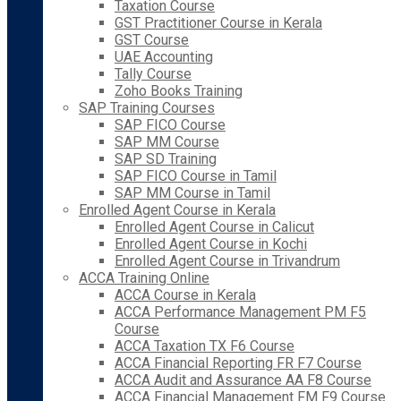
Taxation Course
GST Practitioner Course in Kerala
GST Course
UAE Accounting
Tally Course
Zoho Books Training
SAP Training Courses
SAP FICO Course
SAP MM Course
SAP SD Training
SAP FICO Course in Tamil
SAP MM Course in Tamil
Enrolled Agent Course in Kerala
Enrolled Agent Course in Calicut
Enrolled Agent Course in Kochi
Enrolled Agent Course in Trivandrum
ACCA Training Online
ACCA Course in Kerala
ACCA Performance Management PM F5
Course
ACCA Taxation TX F6 Course
ACCA Financial Reporting FR F7 Course
ACCA Audit and Assurance AA F8 Course
ACCA Financial Management FM F9 Course