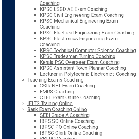
Coaching
KPSC LSGD AE Exam Coaching
KPSC Civil Engineering Exam Coaching
KPSC Mechanical Engineering Exam
Coaching
KPSC Electrical Engineering Exam Coaching
KPSC Electronics Engineering Exam
Coaching
KPSC Technical Computer Science Coaching
KPSC Tradesman Turning Coaching
Kerala PSC Overseer Exam Coaching
KPSC Assistant Town Planner Coaching
Lecturer in Polytechnic Electronics Coaching
Teaching Exams Coaching
CSIR NET Exam Coaching
EMRS Coaching
CTET Exam Online Coaching
IELTS Training Online
Bank Exam Coaching Online
SEBI Grade A Coaching
IBPS SO Online Coaching
IBPSC PO Online Coaching
IBPSC Clerk Online Coaching
SBI PO Coaching