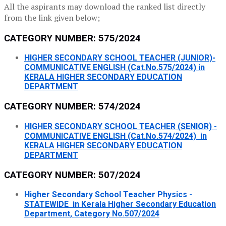
All the aspirants may download the ranked list directly
from the link given below;
CATEGORY NUMBER: 575/2024
HIGHER SECONDARY SCHOOL TEACHER (JUNIOR)-
COMMUNICATIVE ENGLISH (Cat.No.575/2024) in
KERALA HIGHER SECONDARY EDUCATION
DEPARTMENT
CATEGORY NUMBER: 574/2024
HIGHER SECONDARY SCHOOL TEACHER (SENIOR) -
COMMUNICATIVE ENGLISH (Cat.No.574/2024) in
KERALA HIGHER SECONDARY EDUCATION
DEPARTMENT
CATEGORY NUMBER: 507/2024
Higher Secondary School Teacher Physics -
STATEWIDE in Kerala Higher Secondary Education
Department, Category No.507/2024