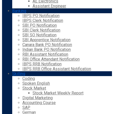
AE Electronics
Assistant Engineer
Banking
IBPS PO Notification
IBPS Clerk Notification
SBI PO Notification
SBI Clerk Notification
SBI SO Notification
SBI Apprentice Notification
Canara Bank PO Notification
Indian Bank PO Notification
RBI Assistant Notification
RBI Office Attendant Notification
IBPS RRB Notification
IBPS RRB Office Assistant Notification
Skilling
Coding
Spoken English
Stock Market
Stock Market Weekly Report
Digital Marketing
Accounting Course
SAP
German