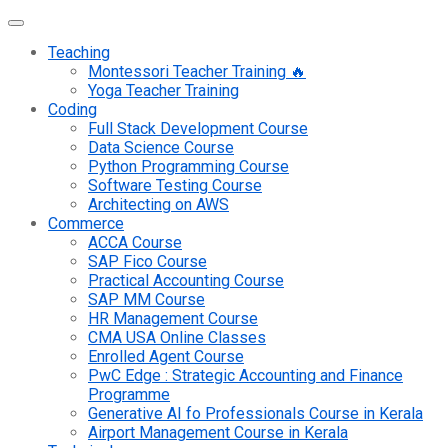
Teaching
Montessori Teacher Training 🔥
Yoga Teacher Training
Coding
Full Stack Development Course
Data Science Course
Python Programming Course
Software Testing Course
Architecting on AWS
Commerce
ACCA Course
SAP Fico Course
Practical Accounting Course
SAP MM Course
HR Management Course
CMA USA Online Classes
Enrolled Agent Course
PwC Edge : Strategic Accounting and Finance
Programme
Generative AI fo Professionals Course in Kerala
Airport Management Course in Kerala