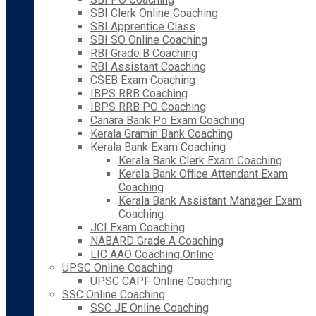
SBI Clerk Online Coaching
SBI Apprentice Class
SBI SO Online Coaching
RBI Grade B Coaching
RBI Assistant Coaching
CSEB Exam Coaching
IBPS RRB Coaching
IBPS RRB PO Coaching
Canara Bank Po Exam Coaching
Kerala Gramin Bank Coaching
Kerala Bank Exam Coaching
Kerala Bank Clerk Exam Coaching
Kerala Bank Office Attendant Exam
Coaching
Kerala Bank Assistant Manager Exam
Coaching
JCI Exam Coaching
NABARD Grade A Coaching
LIC AAO Coaching Online
UPSC Online Coaching
UPSC CAPF Online Coaching
SSC Online Coaching
SSC JE Online Coaching