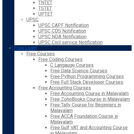
TNTET
TSTET
UPTET
UPSC
UPSC CAPF Notification
UPSC CDS Notification
UPSC NDA Notification
UPSC Civil service Notification
Free Learn
Free Courses
Free Coding Courses
C Langauge Courses
Free Data Science Courses
Free Python Programming Courses
Free Full Stack Developer Courses
Free Accounting Courses
Free Accounting Course in Malayalam
Free ZohoBooks Course in Malayalam
Free Tally Course for Beginners in
Malayalam
Free ACCA Foundation Course in
Malayalam
Free Gulf VAT and Accounting Course
in Malayalam