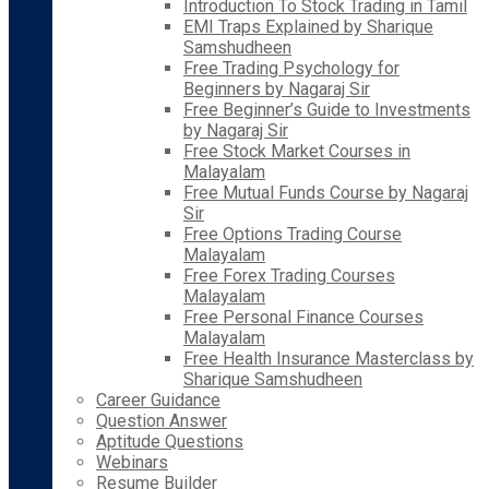
Introduction To Stock Trading in Tamil
EMI Traps Explained by Sharique
Samshudheen
Free Trading Psychology for
Beginners by Nagaraj Sir
Free Beginner’s Guide to Investments
by Nagaraj Sir
Free Stock Market Courses in
Malayalam
Free Mutual Funds Course by Nagaraj
Sir
Free Options Trading Course
Malayalam
Free Forex Trading Courses
Malayalam
Free Personal Finance Courses
Malayalam
Free Health Insurance Masterclass by
Sharique Samshudheen
Career Guidance
Question Answer
Aptitude Questions
Webinars
Resume Builder