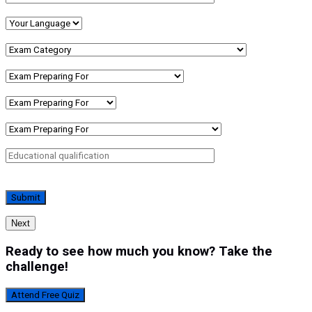
Next
Ready to see how much you know? Take the
challenge!
Attend Free Quiz