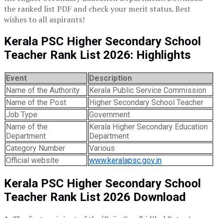
the ranked list PDF and check your merit status. Best
wishes to all aspirants!
Kerala PSC Higher Secondary School
Teacher Rank List 2026: Highlights
Event
Description
Name of the Authority
Kerala Public Service Commission
Name of the Post
Higher Secondary School Teacher
Job Type
Government
Name of the
Kerala Higher Secondary Education
Department
Department
Category Number
Various
Official website
www.keralapsc.gov.in
Kerala PSC Higher Secondary School
Teacher Rank List 2026 Download