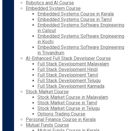
Robotics and AI Course
Embedded System Course
Embedded Systems Course in Kerala
Embedded Systems Course in Tamil
Embedded Systems Software Engineering
in Calicut
Embedded Systems Software Engineering
in Kochi
Embedded Systems Software Engineering
in Trivandrum
AI-Enhanced Full Stack Developer Course
Full Stack Development Malayalam
Full Stack Development Hindi
Full Stack Development Tamil
Full Stack Development Telugu
Full Stack Development Kannada
Stock Market Course
Stock Market Course in Malayalam
Stock Market Course in Tamil
Stock Market Course in Telugu
Options Trading Course
Personal Finance Course in Kerala
Mutual Funds Course
Mutual Funds Course in Kerala