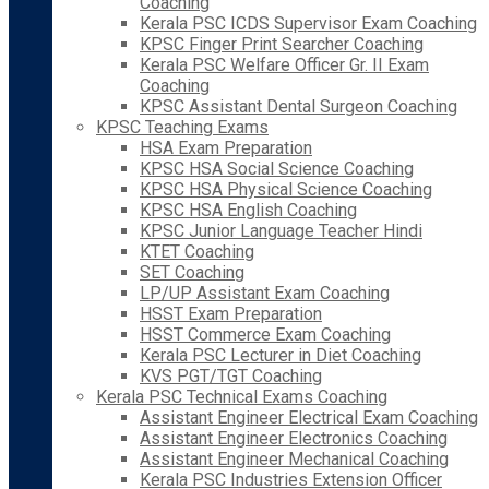
Coaching
Kerala PSC ICDS Supervisor Exam Coaching
KPSC Finger Print Searcher Coaching
Kerala PSC Welfare Officer Gr. II Exam
Coaching
KPSC Assistant Dental Surgeon Coaching
KPSC Teaching Exams
HSA Exam Preparation
KPSC HSA Social Science Coaching
KPSC HSA Physical Science Coaching
KPSC HSA English Coaching
KPSC Junior Language Teacher Hindi
KTET Coaching
SET Coaching
LP/UP Assistant Exam Coaching
HSST Exam Preparation
HSST Commerce Exam Coaching
Kerala PSC Lecturer in Diet Coaching
KVS PGT/TGT Coaching
Kerala PSC Technical Exams Coaching
Assistant Engineer Electrical Exam Coaching
Assistant Engineer Electronics Coaching
Assistant Engineer Mechanical Coaching
Kerala PSC Industries Extension Officer