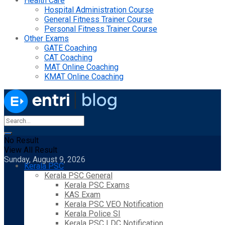
Health Care
Hospital Administration Course
General Fitness Trainer Course
Personal Fitness Trainer Course
Other Exams
GATE Coaching
CAT Coaching
MAT Online Coaching
KMAT Online Coaching
No Result
View All Result
Sunday, August 9, 2026
Kerala PSC
Kerala PSC General
Kerala PSC Exams
KAS Exam
Kerala PSC VEO Notification
Kerala Police SI
Kerala PSC LDC Notification