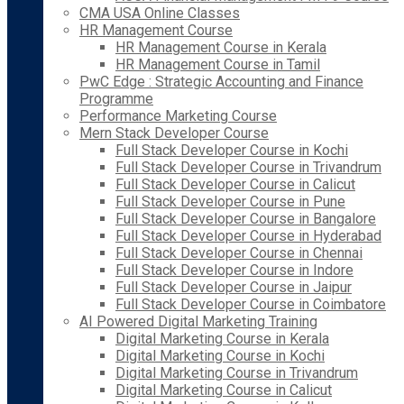
CMA USA Online Classes
HR Management Course
HR Management Course in Kerala
HR Management Course in Tamil
PwC Edge : Strategic Accounting and Finance
Programme
Performance Marketing Course
Mern Stack Developer Course
Full Stack Developer Course in Kochi
Full Stack Developer Course in Trivandrum
Full Stack Developer Course in Calicut
Full Stack Developer Course in Pune
Full Stack Developer Course in Bangalore
Full Stack Developer Course in Hyderabad
Full Stack Developer Course in Chennai
Full Stack Developer Course in Indore
Full Stack Developer Course in Jaipur
Full Stack Developer Course in Coimbatore
AI Powered Digital Marketing Training
Digital Marketing Course in Kerala
Digital Marketing Course in Kochi
Digital Marketing Course in Trivandrum
Digital Marketing Course in Calicut