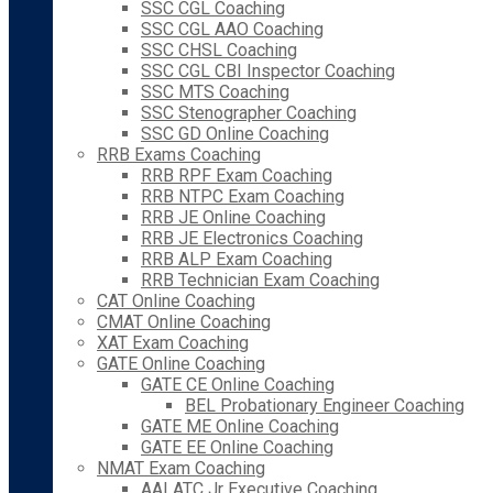
SSC CGL Coaching
SSC CGL AAO Coaching
SSC CHSL Coaching
SSC CGL CBI Inspector Coaching
SSC MTS Coaching
SSC Stenographer Coaching
SSC GD Online Coaching
RRB Exams Coaching
RRB RPF Exam Coaching
RRB NTPC Exam Coaching
RRB JE Online Coaching
RRB JE Electronics Coaching
RRB ALP Exam Coaching
RRB Technician Exam Coaching
CAT Online Coaching
CMAT Online Coaching
XAT Exam Coaching
GATE Online Coaching
GATE CE Online Coaching
BEL Probationary Engineer Coaching
GATE ME Online Coaching
GATE EE Online Coaching
NMAT Exam Coaching
AAI ATC Jr Executive Coaching