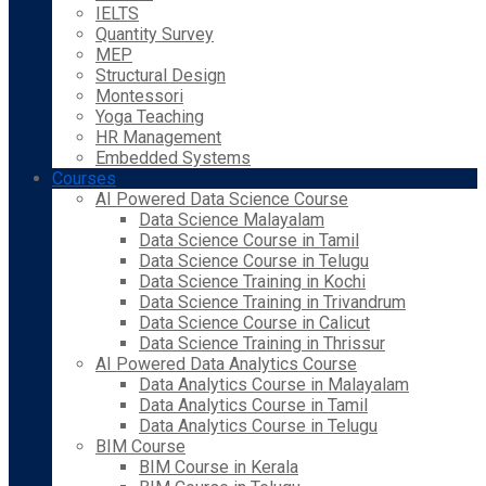
IELTS
Quantity Survey
MEP
Structural Design
Montessori
Yoga Teaching
HR Management
Embedded Systems
Courses
AI Powered Data Science Course
Data Science Malayalam
Data Science Course in Tamil
Data Science Course in Telugu
Data Science Training in Kochi
Data Science Training in Trivandrum
Data Science Course in Calicut
Data Science Training in Thrissur
AI Powered Data Analytics Course
Data Analytics Course in Malayalam
Data Analytics Course in Tamil
Data Analytics Course in Telugu
BIM Course
BIM Course in Kerala