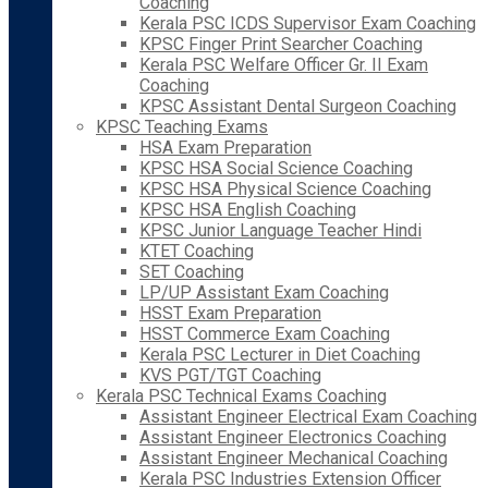
Coaching
Kerala PSC ICDS Supervisor Exam Coaching
KPSC Finger Print Searcher Coaching
Kerala PSC Welfare Officer Gr. II Exam
Coaching
KPSC Assistant Dental Surgeon Coaching
KPSC Teaching Exams
HSA Exam Preparation
KPSC HSA Social Science Coaching
KPSC HSA Physical Science Coaching
KPSC HSA English Coaching
KPSC Junior Language Teacher Hindi
KTET Coaching
SET Coaching
LP/UP Assistant Exam Coaching
HSST Exam Preparation
HSST Commerce Exam Coaching
Kerala PSC Lecturer in Diet Coaching
KVS PGT/TGT Coaching
Kerala PSC Technical Exams Coaching
Assistant Engineer Electrical Exam Coaching
Assistant Engineer Electronics Coaching
Assistant Engineer Mechanical Coaching
Kerala PSC Industries Extension Officer