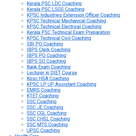
Kerala PSC LDC Coaching
Kerala PSC LSGS Coaching
KPSC Industries Extension Officer Coaching
KPSC Technical Mechanical Coaching
KPSC Technical Electrical Coaching
Kerala PSC Technical Exam Preparation
KPSC Technical Civil Coaching
SBI PO Coaching
IBPS Clerk Coaching
IBPS PO Coaching
IBPS SO Coaching
Bank Exam Coaching
Lecturer in DIET Course
Kpsc HSA Coaching
KPSC LP UP Assistant Coaching
EMRS Coaching
KTET Coaching
SSC Coaching
SSC JE Coaching
SSC CGL Coaching
SSC CHSL Coaching
SSC MTS Coaching
UPSC Coaching