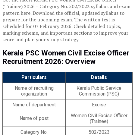
(Trainee) 2026 – Category No. 502/2023 syllabus and exam
pattern here. Download the official, updated syllabus to
prepare for the upcoming exam. The written test is
scheduled for 07 February 2026. Check detailed topics,
marking scheme, and important sections to improve your
score and plan your study strategy.
Kerala PSC Women Civil Excise Officer
Recruitment 2026: Overview
Particulars
Details
Name of recruiting
Kerala Public Service
organization
Commission (PSC)
Name of department
Excise
Women Civil Excise Officer
Name of post
(Trainee)
Category No.
502/2023