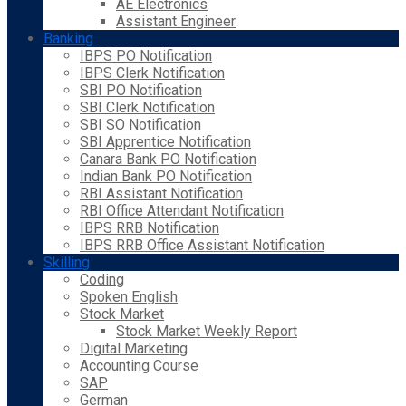
AE Electronics
Assistant Engineer
Banking
IBPS PO Notification
IBPS Clerk Notification
SBI PO Notification
SBI Clerk Notification
SBI SO Notification
SBI Apprentice Notification
Canara Bank PO Notification
Indian Bank PO Notification
RBI Assistant Notification
RBI Office Attendant Notification
IBPS RRB Notification
IBPS RRB Office Assistant Notification
Skilling
Coding
Spoken English
Stock Market
Stock Market Weekly Report
Digital Marketing
Accounting Course
SAP
German