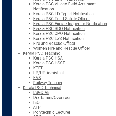
Kerala PSC Village Field Assistant
Notification
Kerala PSC LD Typist Notification
Kerala PSC Food Safety Officer
Kerala PSC Excise Inspector Notification
Kerala PSC BDO Notification
Kerala PSC CPO Notification
Kerala PSC LGS Notification
Fire and Rescue Officer
Women Fire and Rescue Officer
Kerala PSC Teaching
Kerala PSC HSA
Kerala PSC HSST
KTET
LP/UP Assistant
KVS
Railway Teacher
Kerala PSC Technical
LSGD AE
Draftsman/Overseer
IEO
ATP
Polytechnic Lecturer