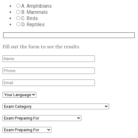
A. Amphibians
B. Mammals
C. Birds
D. Reptiles
Fill out the form to see the results