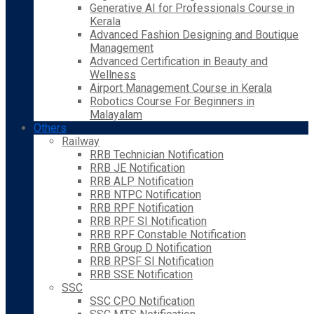
Generative AI for Professionals Course in
Kerala
Advanced Fashion Designing and Boutique
Management
Advanced Certification in Beauty and
Wellness
Airport Management Course in Kerala
Robotics Course For Beginners in
Malayalam
Others
Railway
RRB Technician Notification
RRB JE Notification
RRB ALP Notification
RRB NTPC Notification
RRB RPF Notification
RRB RPF SI Notification
RRB RPF Constable Notification
RRB Group D Notification
RRB RPSF SI Notification
RRB SSE Notification
SSC
SSC CPO Notification