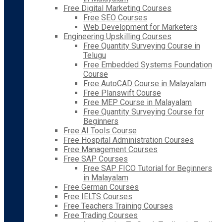
Free Digital Marketing Courses
Free SEO Courses
Web Development for Marketers
Engineering Upskilling Courses
Free Quantity Surveying Course in
Telugu
Free Embedded Systems Foundation
Course
Free AutoCAD Course in Malayalam
Free Planswift Course
Free MEP Course in Malayalam
Free Quantity Surveying Course for
Beginners
Free AI Tools Course
Free Hospital Administration Courses
Free Management Courses
Free SAP Courses
Free SAP FICO Tutorial for Beginners
in Malayalam
Free German Courses
Free IELTS Courses
Free Teachers Training Courses
Free Trading Courses