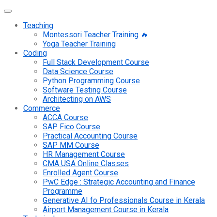
Teaching
Montessori Teacher Training 🔥
Yoga Teacher Training
Coding
Full Stack Development Course
Data Science Course
Python Programming Course
Software Testing Course
Architecting on AWS
Commerce
ACCA Course
SAP Fico Course
Practical Accounting Course
SAP MM Course
HR Management Course
CMA USA Online Classes
Enrolled Agent Course
PwC Edge : Strategic Accounting and Finance
Programme
Generative AI fo Professionals Course in Kerala
Airport Management Course in Kerala