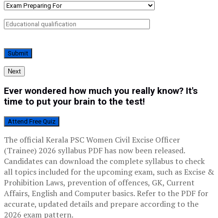
Next
Ever wondered how much you really know? It's
time to put your brain to the test!
Attend Free Quiz
The official Kerala PSC Women Civil Excise Officer
(Trainee) 2026 syllabus PDF has now been released.
Candidates can download the complete syllabus to check
all topics included for the upcoming exam, such as Excise &
Prohibition Laws, prevention of offences, GK, Current
Affairs, English and Computer basics. Refer to the PDF for
accurate, updated details and prepare according to the
2026 exam pattern.