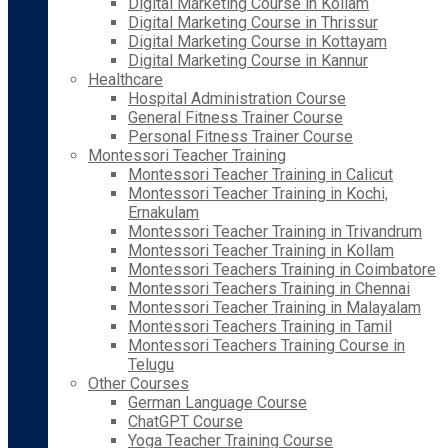
Digital Marketing Course in Kollam
Digital Marketing Course in Thrissur
Digital Marketing Course in Kottayam
Digital Marketing Course in Kannur
Healthcare
Hospital Administration Course
General Fitness Trainer Course
Personal Fitness Trainer Course
Montessori Teacher Training
Montessori Teacher Training in Calicut
Montessori Teacher Training in Kochi,
Ernakulam
Montessori Teacher Training in Trivandrum
Montessori Teacher Training in Kollam
Montessori Teachers Training in Coimbatore
Montessori Teachers Training in Chennai
Montessori Teacher Training in Malayalam
Montessori Teachers Training in Tamil
Montessori Teachers Training Course in
Telugu
Other Courses
German Language Course
ChatGPT Course
Yoga Teacher Training Course