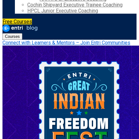
Cochin Shipyard Executive Trainee Coaching
HPCL Junior Executive Coaching
Free Courses
Courses
Connect with Learners & Mentors – Join Entri Communities