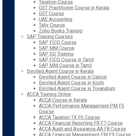
Taxation Course
GST Practitioner Course in Kerala
GST Course
UAE Accounting
Tally Course
Zoho Books Training
SAP Training Courses
SAP FICO Course
SAP MM Course
SAP SD Training
SAP FICO Course in Tamil
SAP MM Course in Tamil
Enrolled Agent Course in Kerala
Enrolled Agent Course in Calicut
Enrolled Agent Course in Kochi
Enrolled Agent Course in Trivandrum
ACCA Training Online
ACCA Course in Kerala
ACCA Performance Management PM F5
Course
ACCA Taxation TX F6 Course
ACCA Financial Reporting FR F7 Course
ACCA Audit and Assurance AA F8 Course
ACCA Financial Management FM F9 Course