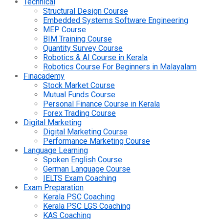
Technical
Structural Design Course
Embedded Systems Software Engineering
MEP Course
BIM Training Course
Quantity Survey Course
Robotics & AI Course in Kerala
Robotics Course For Beginners in Malayalam
Finacademy
Stock Market Course
Mutual Funds Course
Personal Finance Course in Kerala
Forex Trading Course
Digital Marketing
Digital Marketing Course
Performance Marketing Course
Language Learning
Spoken English Course
German Language Course
IELTS Exam Coaching
Exam Preparation
Kerala PSC Coaching
Kerala PSC LGS Coaching
KAS Coaching