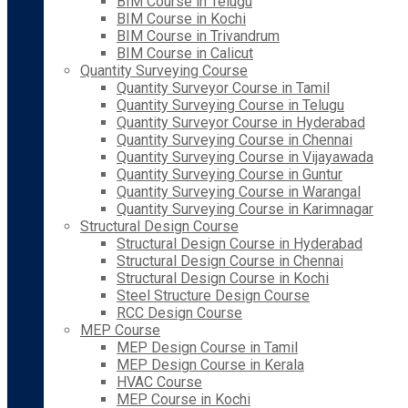
BIM Course in Telugu
BIM Course in Kochi
BIM Course in Trivandrum
BIM Course in Calicut
Quantity Surveying Course
Quantity Surveyor Course in Tamil
Quantity Surveying Course in Telugu
Quantity Surveyor Course in Hyderabad
Quantity Surveying Course in Chennai
Quantity Surveying Course in Vijayawada
Quantity Surveying Course in Guntur
Quantity Surveying Course in Warangal
Quantity Surveying Course in Karimnagar
Structural Design Course
Structural Design Course in Hyderabad
Structural Design Course in Chennai
Structural Design Course in Kochi
Steel Structure Design Course
RCC Design Course
MEP Course
MEP Design Course in Tamil
MEP Design Course in Kerala
HVAC Course
MEP Course in Kochi