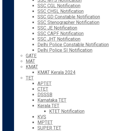
SSC MTS Notification
SSC CGL Notification
SSC CHSL Notification
SSC GD Constable Notification
SSC Stenographer Notification
SSC JE Notification
SSC CAPF Notification
SSC JHT Notification
Delhi Police Constable Notification
Delhi Police SI Notification
GATE
MAT
KMAT
KMAT Kerala 2024
TET
APTET
CTET
DSSSB
Karnataka TET
Kerala TET
KTET Notification
KVS
MPTET
SUPER TET