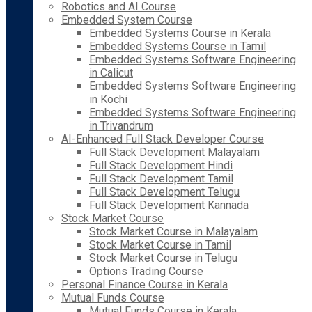
Robotics and AI Course
Embedded System Course
Embedded Systems Course in Kerala
Embedded Systems Course in Tamil
Embedded Systems Software Engineering
in Calicut
Embedded Systems Software Engineering
in Kochi
Embedded Systems Software Engineering
in Trivandrum
AI-Enhanced Full Stack Developer Course
Full Stack Development Malayalam
Full Stack Development Hindi
Full Stack Development Tamil
Full Stack Development Telugu
Full Stack Development Kannada
Stock Market Course
Stock Market Course in Malayalam
Stock Market Course in Tamil
Stock Market Course in Telugu
Options Trading Course
Personal Finance Course in Kerala
Mutual Funds Course
Mutual Funds Course in Kerala