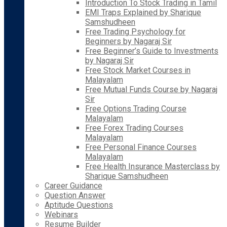
Introduction To Stock Trading in Tamil
EMI Traps Explained by Sharique
Samshudheen
Free Trading Psychology for
Beginners by Nagaraj Sir
Free Beginner’s Guide to Investments
by Nagaraj Sir
Free Stock Market Courses in
Malayalam
Free Mutual Funds Course by Nagaraj
Sir
Free Options Trading Course
Malayalam
Free Forex Trading Courses
Malayalam
Free Personal Finance Courses
Malayalam
Free Health Insurance Masterclass by
Sharique Samshudheen
Career Guidance
Question Answer
Aptitude Questions
Webinars
Resume Builder