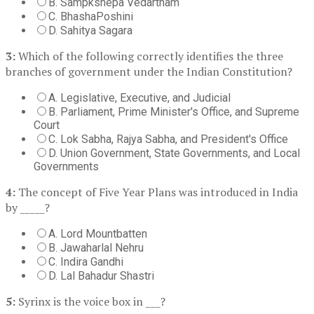
B. Sampkshepa Vedartham
C. BhashaPoshini
D. Sahitya Sagara
3:
Which of the following correctly identifies the three
branches of government under the Indian Constitution?
A. Legislative, Executive, and Judicial
B. Parliament, Prime Minister's Office, and Supreme
Court
C. Lok Sabha, Rajya Sabha, and President's Office
D. Union Government, State Governments, and Local
Governments
4:
The concept of Five Year Plans was introduced in India
by _____?
A. Lord Mountbatten
B. Jawaharlal Nehru
C. Indira Gandhi
D. Lal Bahadur Shastri
5:
Syrinx is the voice box in ___?