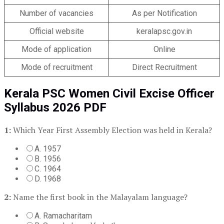
Number of vacancies
As per Notification
Official website
keralapsc.gov.in
Mode of application
Online
Mode of recruitment
Direct Recruitment
Kerala PSC Women Civil Excise Officer
Syllabus 2026 PDF
1:
Which Year First Assembly Election was held in Kerala?
A. 1957
B. 1956
C. 1964
D. 1968
2:
Name the first book in the Malayalam language?
A. Ramacharitam