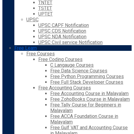
TNTET
TSTET
UPTET
UPSC
UPSC CAPF Notification
UPSC CDS Notification
UPSC NDA Notification
UPSC Civil service Notification
Free Learn
Free Courses
Free Coding Courses
C Langauge Courses
Free Data Science Courses
Free Python Programming Courses
Free Full Stack Developer Courses
Free Accounting Courses
Free Accounting Course in Malayalam
Free ZohoBooks Course in Malayalam
Free Tally Course for Beginners in
Malayalam
Free ACCA Foundation Course in
Malayalam
Free Gulf VAT and Accounting Course
in Malayalam