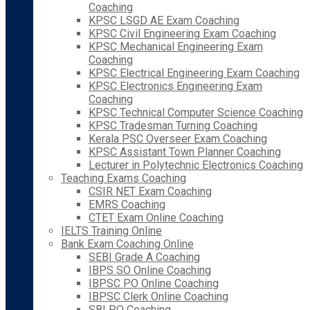
Coaching
KPSC LSGD AE Exam Coaching
KPSC Civil Engineering Exam Coaching
KPSC Mechanical Engineering Exam
Coaching
KPSC Electrical Engineering Exam Coaching
KPSC Electronics Engineering Exam
Coaching
KPSC Technical Computer Science Coaching
KPSC Tradesman Turning Coaching
Kerala PSC Overseer Exam Coaching
KPSC Assistant Town Planner Coaching
Lecturer in Polytechnic Electronics Coaching
Teaching Exams Coaching
CSIR NET Exam Coaching
EMRS Coaching
CTET Exam Online Coaching
IELTS Training Online
Bank Exam Coaching Online
SEBI Grade A Coaching
IBPS SO Online Coaching
IBPSC PO Online Coaching
IBPSC Clerk Online Coaching
SBI PO Coaching