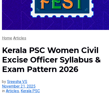
Home
Articles
Kerala PSC Women Civil
Excise Officer Syllabus &
Exam Pattern 2026
by
Sreesha V.S
November 21, 2025
in
Articles
,
Kerala PSC