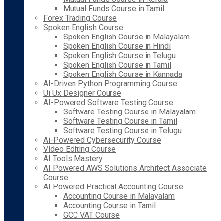
Mutual Funds Course in Tamil
Forex Trading Course
Spoken English Course
Spoken English Course in Malayalam
Spoken English Course in Hindi
Spoken English Course in Telugu
Spoken English Course in Tamil
Spoken English Course in Kannada
AI-Driven Python Programming Course
Ui Ux Designer Course
AI-Powered Software Testing Course
Software Testing Course in Malayalam
Software Testing Course in Tamil
Software Testing Course in Telugu
Ai-Powered Cybersecurity Course
Video Editing Course
AI Tools Mastery
AI Powered AWS Solutions Architect Associate
Course
AI Powered Practical Accounting Course
Accounting Course in Malayalam
Accounting Course in Tamil
GCC VAT Course