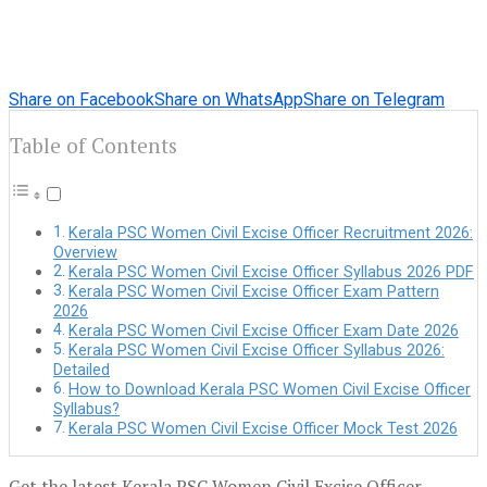
Share on Facebook
Share on WhatsApp
Share on Telegram
Table of Contents
Kerala PSC Women Civil Excise Officer Recruitment 2026:
Overview
Kerala PSC Women Civil Excise Officer Syllabus 2026 PDF
Kerala PSC Women Civil Excise Officer Exam Pattern
2026
Kerala PSC Women Civil Excise Officer Exam Date 2026
Kerala PSC Women Civil Excise Officer Syllabus 2026:
Detailed
How to Download Kerala PSC Women Civil Excise Officer
Syllabus?
Kerala PSC Women Civil Excise Officer Mock Test 2026
Get the latest Kerala PSC Women Civil Excise Officer