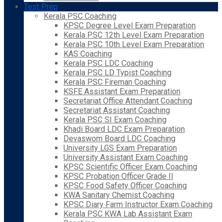
Test Prep
Kerala PSC Coaching
KPSC Degree Level Exam Preparation
Kerala PSC 12th Level Exam Preparation
Kerala PSC 10th Level Exam Preparation
KAS Coaching
Kerala PSC LDC Coaching
Kerala PSC LD Typist Coaching
Kerala PSC Fireman Coaching
KSFE Assistant Exam Preparation
Secretariat Office Attendant Coaching
Secretariat Assistant Coaching
Kerala PSC SI Exam Coaching
Khadi Board LDC Exam Preparation
Devaswom Board LDC Coaching
University LGS Exam Preparation
University Assistant Exam Coaching
KPSC Scientific Officer Exam Coaching
KPSC Probation Officer Grade II
KPSC Food Safety Officer Coaching
KWA Sanitary Chemist Coaching
KPSC Diary Farm Instructor Exam Coaching
Kerala PSC KWA Lab Assistant Exam