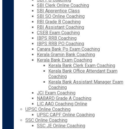
SBI Clerk Online Coaching
SBI Apprentice Class
SBI SO Online Coaching
RBI Grade B Coaching
RBI Assistant Coaching
CSEB Exam Coaching
IBPS RRB Coaching
IBPS RRB PO Coaching
Canara Bank Po Exam Coaching
Kerala Gramin Bank Coaching
Kerala Bank Exam Coaching
Kerala Bank Clerk Exam Coaching
Kerala Bank Office Attendant Exam
Coaching
Kerala Bank Assistant Manager Exam
Coaching
JCI Exam Coaching
NABARD Grade A Coaching
LIC AAO Coaching Online
UPSC Online Coaching
UPSC CAPF Online Coaching
SSC Online Coaching
SSC JE Online Coaching