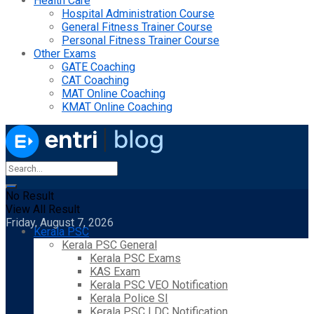
Health Care
Hospital Administration Course
General Fitness Trainer Course
Personal Fitness Trainer Course
Other Exams
GATE Coaching
CAT Coaching
MAT Online Coaching
KMAT Online Coaching
No Result
View All Result
Friday, August 7, 2026
Kerala PSC
Kerala PSC General
Kerala PSC Exams
KAS Exam
Kerala PSC VEO Notification
Kerala Police SI
Kerala PSC LDC Notification