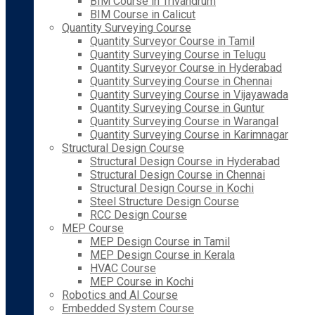
BIM Course in Trivandrum
BIM Course in Calicut
Quantity Surveying Course
Quantity Surveyor Course in Tamil
Quantity Surveying Course in Telugu
Quantity Surveyor Course in Hyderabad
Quantity Surveying Course in Chennai
Quantity Surveying Course in Vijayawada
Quantity Surveying Course in Guntur
Quantity Surveying Course in Warangal
Quantity Surveying Course in Karimnagar
Structural Design Course
Structural Design Course in Hyderabad
Structural Design Course in Chennai
Structural Design Course in Kochi
Steel Structure Design Course
RCC Design Course
MEP Course
MEP Design Course in Tamil
MEP Design Course in Kerala
HVAC Course
MEP Course in Kochi
Robotics and AI Course
Embedded System Course