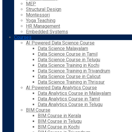
MEP
Structural Design
Montessori
Yoga Teaching
HR Management
Embedded Systems
Courses
AI Powered Data Science Course
Data Science Malayalam
Data Science Course in Tamil
Data Science Course in Telugu
Data Science Training in Kochi
Data Science Training in Trivandrum
Data Science Course in Calicut
Data Science Training in Thrissur
AI Powered Data Analytics Course
Data Analytics Course in Malayalam
Data Analytics Course in Tamil
Data Analytics Course in Telugu
BIM Course
BIM Course in Kerala
BIM Course in Telugu
BIM Course in Kochi