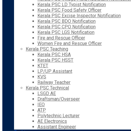
Kerala PSC LD Typist Notification
Kerala PSC Food Safety Officer
Kerala PSC Excise Inspector Notification
Kerala PSC BDO Notification
Kerala PSC CPO Notification
Kerala PSC LGS Notification
Fire and Rescue Officer
Women Fire and Rescue Officer
Kerala PSC Teaching
Kerala PSC HSA
Kerala PSC HSST
KTET
LP/UP Assistant
KVS
Railway Teacher
Kerala PSC Technical
LSGD AE
Draftsman/Overseer
IEO
ATP
Polytechnic Lecturer
AE Electronics
Assistant Engineer