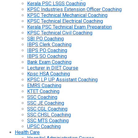
Kerala PSC LSGS Coaching
KPSC Industries Extension Officer Coaching
KPSC Technical Mechanical Coaching
KPSC Technical Electrical Coaching
Kerala PSC Technical Exam Preparation
KPSC Technical Civil Coaching
SBI PO Coaching
IBPS Clerk Coaching
IBPS PO Coaching
IBPS SO Coaching
Bank Exam Coaching
Lecturer in DIET Course
Kpsc HSA Coaching
KPSC LP UP Assistant Coaching
EMRS Coaching
KTET Coaching
SSC Coaching
SSC JE Coaching
SSC CGL Coaching
SSC CHSL Coaching
SSC MTS Coaching
UPSC Coaching
Health Care