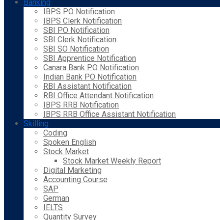
Banking
IBPS PO Notification
IBPS Clerk Notification
SBI PO Notification
SBI Clerk Notification
SBI SO Notification
SBI Apprentice Notification
Canara Bank PO Notification
Indian Bank PO Notification
RBI Assistant Notification
RBI Office Attendant Notification
IBPS RRB Notification
IBPS RRB Office Assistant Notification
Skilling
Coding
Spoken English
Stock Market
Stock Market Weekly Report
Digital Marketing
Accounting Course
SAP
German
IELTS
Quantity Survey