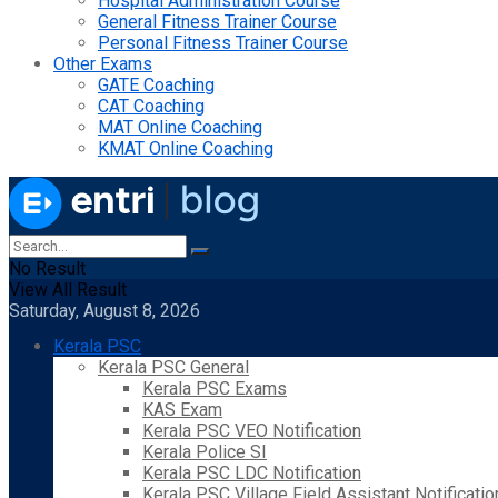
Hospital Administration Course
General Fitness Trainer Course
Personal Fitness Trainer Course
Other Exams
GATE Coaching
CAT Coaching
MAT Online Coaching
KMAT Online Coaching
No Result
View All Result
Saturday, August 8, 2026
Kerala PSC
Kerala PSC General
Kerala PSC Exams
KAS Exam
Kerala PSC VEO Notification
Kerala Police SI
Kerala PSC LDC Notification
Kerala PSC Village Field Assistant Notificatio