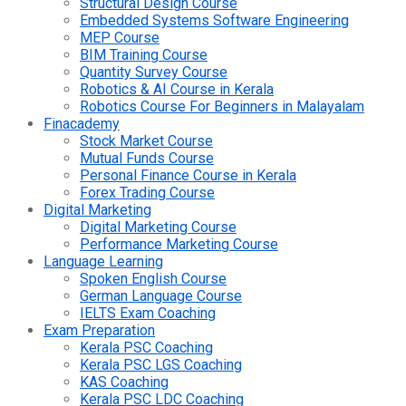
Structural Design Course
Embedded Systems Software Engineering
MEP Course
BIM Training Course
Quantity Survey Course
Robotics & AI Course in Kerala
Robotics Course For Beginners in Malayalam
Finacademy
Stock Market Course
Mutual Funds Course
Personal Finance Course in Kerala
Forex Trading Course
Digital Marketing
Digital Marketing Course
Performance Marketing Course
Language Learning
Spoken English Course
German Language Course
IELTS Exam Coaching
Exam Preparation
Kerala PSC Coaching
Kerala PSC LGS Coaching
KAS Coaching
Kerala PSC LDC Coaching