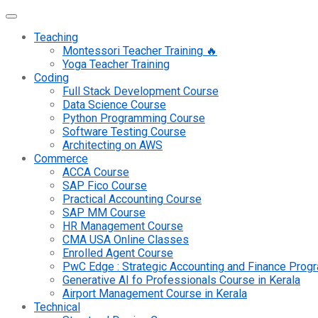
Teaching
Montessori Teacher Training 🔥
Yoga Teacher Training
Coding
Full Stack Development Course
Data Science Course
Python Programming Course
Software Testing Course
Architecting on AWS
Commerce
ACCA Course
SAP Fico Course
Practical Accounting Course
SAP MM Course
HR Management Course
CMA USA Online Classes
Enrolled Agent Course
PwC Edge : Strategic Accounting and Finance Pro
Generative AI fo Professionals Course in Kerala
Airport Management Course in Kerala
Technical