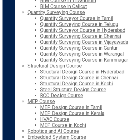
BIM Course in Trivandrum
BIM Course in Calicut
Quantity Surveying Course
Quantity Surveyor Course in Tamil
Quantity Surveying Course in Telugu
Quantity Surveyor Course in Hyderabad
Quantity Surveying Course in Chennai
Quantity Surveying Course in Vijayawada
Quantity Surveying Course in Guntur
Quantity Surveying Course in Warangal
Quantity Surveying Course in Karimnagar
Structural Design Course
Structural Design Course in Hyderabad
Structural Design Course in Chennai
Structural Design Course in Kochi
Steel Structure Design Course
RCC Design Course
MEP Course
MEP Design Course in Tamil
MEP Design Course in Kerala
HVAC Course
MEP Course in Kochi
Robotics and AI Course
Embedded System Course