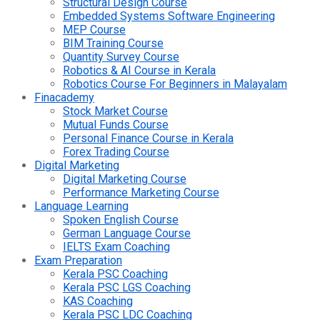
Structural Design Course
Embedded Systems Software Engineering
MEP Course
BIM Training Course
Quantity Survey Course
Robotics & AI Course in Kerala
Robotics Course For Beginners in Malayalam
Finacademy
Stock Market Course
Mutual Funds Course
Personal Finance Course in Kerala
Forex Trading Course
Digital Marketing
Digital Marketing Course
Performance Marketing Course
Language Learning
Spoken English Course
German Language Course
IELTS Exam Coaching
Exam Preparation
Kerala PSC Coaching
Kerala PSC LGS Coaching
KAS Coaching
Kerala PSC LDC Coaching