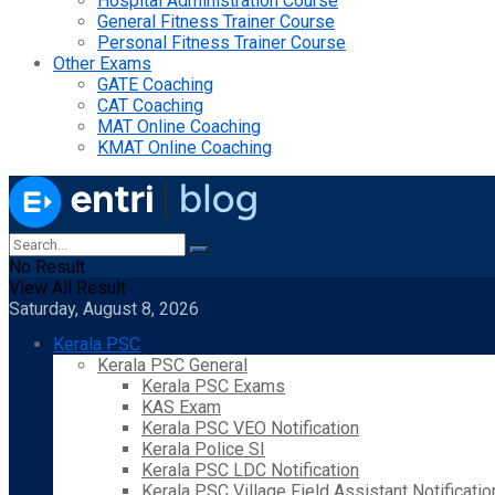
Hospital Administration Course
General Fitness Trainer Course
Personal Fitness Trainer Course
Other Exams
GATE Coaching
CAT Coaching
MAT Online Coaching
KMAT Online Coaching
No Result
View All Result
Saturday, August 8, 2026
Kerala PSC
Kerala PSC General
Kerala PSC Exams
KAS Exam
Kerala PSC VEO Notification
Kerala Police SI
Kerala PSC LDC Notification
Kerala PSC Village Field Assistant Notificatio