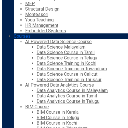
MEP
Structural Design
Montessori
Yoga Teaching
HR Management
Embedded Systems
Courses
AI Powered Data Science Course
Data Science Malayalam
Data Science Course in Tamil
Data Science Course in Telugu
Data Science Training in Kochi
Data Science Training in Trivandrum
Data Science Course in Calicut
Data Science Training in Thrissur
AI Powered Data Analytics Course
Data Analytics Course in Malayalam
Data Analytics Course in Tamil
Data Analytics Course in Telugu
BIM Course
BIM Course in Kerala
BIM Course in Telugu
BIM Course in Kochi