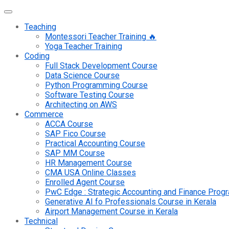
Teaching
Montessori Teacher Training 🔥
Yoga Teacher Training
Coding
Full Stack Development Course
Data Science Course
Python Programming Course
Software Testing Course
Architecting on AWS
Commerce
ACCA Course
SAP Fico Course
Practical Accounting Course
SAP MM Course
HR Management Course
CMA USA Online Classes
Enrolled Agent Course
PwC Edge : Strategic Accounting and Finance Pro
Generative AI fo Professionals Course in Kerala
Airport Management Course in Kerala
Technical