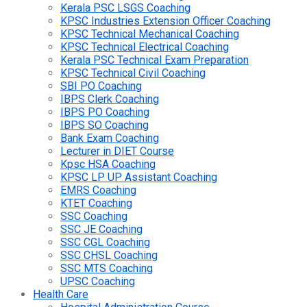
Kerala PSC LSGS Coaching
KPSC Industries Extension Officer Coaching
KPSC Technical Mechanical Coaching
KPSC Technical Electrical Coaching
Kerala PSC Technical Exam Preparation
KPSC Technical Civil Coaching
SBI PO Coaching
IBPS Clerk Coaching
IBPS PO Coaching
IBPS SO Coaching
Bank Exam Coaching
Lecturer in DIET Course
Kpsc HSA Coaching
KPSC LP UP Assistant Coaching
EMRS Coaching
KTET Coaching
SSC Coaching
SSC JE Coaching
SSC CGL Coaching
SSC CHSL Coaching
SSC MTS Coaching
UPSC Coaching
Health Care