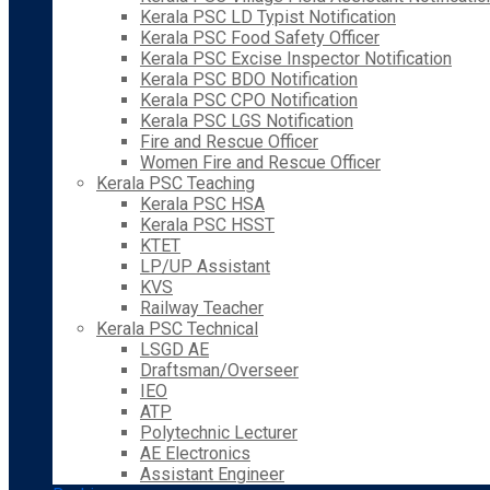
Kerala PSC LD Typist Notification
Kerala PSC Food Safety Officer
Kerala PSC Excise Inspector Notification
Kerala PSC BDO Notification
Kerala PSC CPO Notification
Kerala PSC LGS Notification
Fire and Rescue Officer
Women Fire and Rescue Officer
Kerala PSC Teaching
Kerala PSC HSA
Kerala PSC HSST
KTET
LP/UP Assistant
KVS
Railway Teacher
Kerala PSC Technical
LSGD AE
Draftsman/Overseer
IEO
ATP
Polytechnic Lecturer
AE Electronics
Assistant Engineer