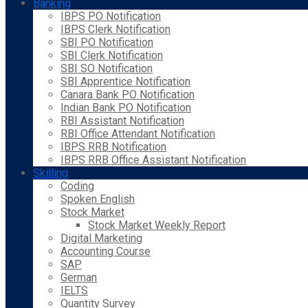
Banking
IBPS PO Notification
IBPS Clerk Notification
SBI PO Notification
SBI Clerk Notification
SBI SO Notification
SBI Apprentice Notification
Canara Bank PO Notification
Indian Bank PO Notification
RBI Assistant Notification
RBI Office Attendant Notification
IBPS RRB Notification
IBPS RRB Office Assistant Notification
Skilling
Coding
Spoken English
Stock Market
Stock Market Weekly Report
Digital Marketing
Accounting Course
SAP
German
IELTS
Quantity Survey