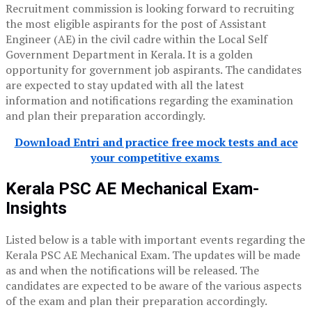
Recruitment commission is looking forward to recruiting
the most eligible aspirants for the post of Assistant
Engineer (AE) in the civil cadre within the Local Self
Government Department in Kerala. It is a golden
opportunity for government job aspirants. The candidates
are expected to stay updated with all the latest
information and notifications regarding the examination
and plan their preparation accordingly.
Download Entri and practice free mock tests and ace
your competitive exams
Kerala PSC AE Mechanical Exam-
Insights
Listed below is a table with important events regarding the
Kerala PSC AE Mechanical Exam. The updates will be made
as and when the notifications will be released. The
candidates are expected to be aware of the various aspects
of the exam and plan their preparation accordingly.