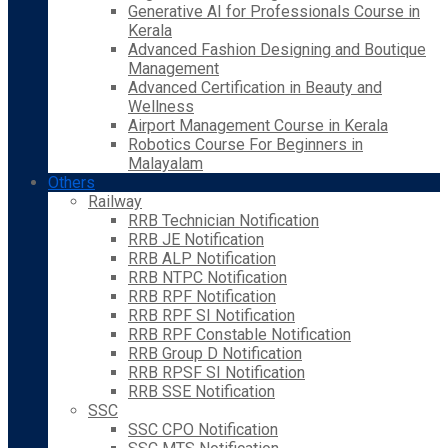
Generative AI for Professionals Course in
Kerala
Advanced Fashion Designing and Boutique
Management
Advanced Certification in Beauty and
Wellness
Airport Management Course in Kerala
Robotics Course For Beginners in
Malayalam
Others
Railway
RRB Technician Notification
RRB JE Notification
RRB ALP Notification
RRB NTPC Notification
RRB RPF Notification
RRB RPF SI Notification
RRB RPF Constable Notification
RRB Group D Notification
RRB RPSF SI Notification
RRB SSE Notification
SSC
SSC CPO Notification