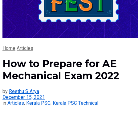
Home
Articles
How to Prepare for AE
Mechanical Exam 2022
by
Reethu S Arya
December 15, 2021
in
Articles
,
Kerala PSC
,
Kerala PSC Technical