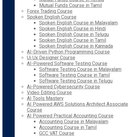
Mutual Funds Course in Tamil
Forex Trading Course
Spoken English Course
Spoken English Course in Malayalam
Spoken English Course in Hindi
Spoken English Course in Telugu
Spoken English Course in Tamil
Spoken English Course in Kannada
AI-Driven Python Programming Course
Ui Ux Designer Course
AI-Powered Software Testing Course
Software Testing Course in Malayalam
Software Testing Course in Tamil
Software Testing Course in Telugu
Ai-Powered Cybersecurity Course
Video Editing Course
AI Tools Mastery
AI Powered AWS Solutions Architect Associate
Course
AI Powered Practical Accounting Course
Accounting Course in Malayalam
Accounting Course in Tamil
GCC VAT Course