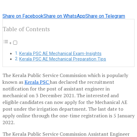
Share on Facebook
Share on WhatsApp
Share on Telegram
Table of Contents
Kerala PSC AE Mechanical Exam-Insights
Kerala PSC AE Mechanical Preparation Tips
The Kerala Public Service Commission which is popularly
known as
Kerala PSC
has declared the recruitment
notification for the post of assistant engineer in
mechanical on 3 December 2021. The interested and
eligible candidates can now apply for the Mechanical AE
post under the irrigation department. The last date to
apply online through the one-time registration is 5 January
2022.
The Kerala Public Service Commission Assistant Engineer