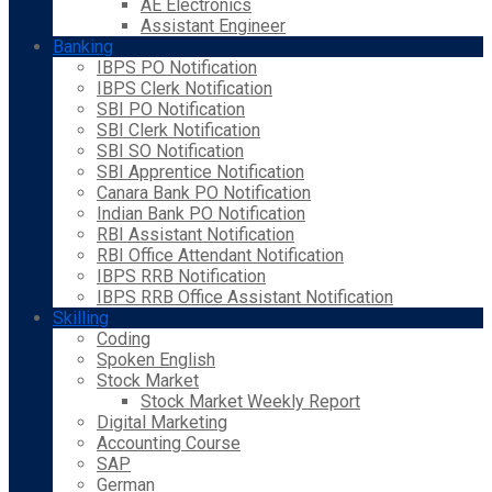
AE Electronics
Assistant Engineer
Banking
IBPS PO Notification
IBPS Clerk Notification
SBI PO Notification
SBI Clerk Notification
SBI SO Notification
SBI Apprentice Notification
Canara Bank PO Notification
Indian Bank PO Notification
RBI Assistant Notification
RBI Office Attendant Notification
IBPS RRB Notification
IBPS RRB Office Assistant Notification
Skilling
Coding
Spoken English
Stock Market
Stock Market Weekly Report
Digital Marketing
Accounting Course
SAP
German