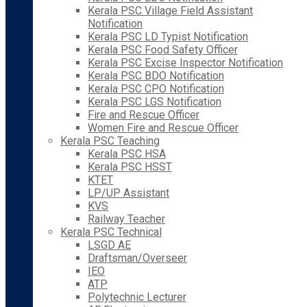
Kerala PSC Village Field Assistant
Notification
Kerala PSC LD Typist Notification
Kerala PSC Food Safety Officer
Kerala PSC Excise Inspector Notification
Kerala PSC BDO Notification
Kerala PSC CPO Notification
Kerala PSC LGS Notification
Fire and Rescue Officer
Women Fire and Rescue Officer
Kerala PSC Teaching
Kerala PSC HSA
Kerala PSC HSST
KTET
LP/UP Assistant
KVS
Railway Teacher
Kerala PSC Technical
LSGD AE
Draftsman/Overseer
IEO
ATP
Polytechnic Lecturer