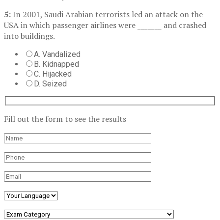
5:
In 2001, Saudi Arabian terrorists led an attack on the
USA in which passenger airlines were _______ and crashed
into buildings.
A. Vandalized
B. Kidnapped
C. Hijacked
D. Seized
Fill out the form to see the results