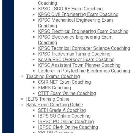
Coaching
KPSC LSGD AE Exam Coaching
KPSC Civil Engineering Exam Coaching
KPSC Mechanical Engineering Exam
Coaching
KPSC Electrical Engineering Exam Coaching
KPSC Electronics Engineering Exam
Coaching
KPSC Technical Computer Science Coaching
KPSC Tradesman Turning Coaching
Kerala PSC Overseer Exam Coaching
KPSC Assistant Town Planner Coaching
Lecturer in Polytechnic Electronics Coaching
Teaching Exams Coaching
CSIR NET Exam Coaching
EMRS Coaching
CTET Exam Online Coaching
IELTS Training Online
Bank Exam Coaching Online
SEBI Grade A Coaching
IBPS SO Online Coaching
IBPSC PO Online Coaching
IBPSC Clerk Online Coaching
SBI PO Coaching