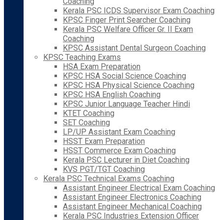
Coaching
Kerala PSC ICDS Supervisor Exam Coaching
KPSC Finger Print Searcher Coaching
Kerala PSC Welfare Officer Gr. II Exam
Coaching
KPSC Assistant Dental Surgeon Coaching
KPSC Teaching Exams
HSA Exam Preparation
KPSC HSA Social Science Coaching
KPSC HSA Physical Science Coaching
KPSC HSA English Coaching
KPSC Junior Language Teacher Hindi
KTET Coaching
SET Coaching
LP/UP Assistant Exam Coaching
HSST Exam Preparation
HSST Commerce Exam Coaching
Kerala PSC Lecturer in Diet Coaching
KVS PGT/TGT Coaching
Kerala PSC Technical Exams Coaching
Assistant Engineer Electrical Exam Coaching
Assistant Engineer Electronics Coaching
Assistant Engineer Mechanical Coaching
Kerala PSC Industries Extension Officer