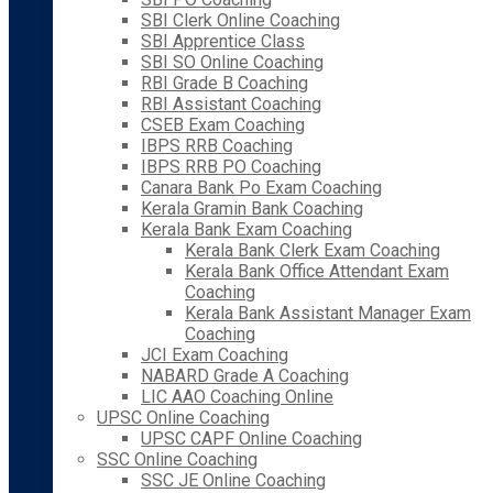
SBI Clerk Online Coaching
SBI Apprentice Class
SBI SO Online Coaching
RBI Grade B Coaching
RBI Assistant Coaching
CSEB Exam Coaching
IBPS RRB Coaching
IBPS RRB PO Coaching
Canara Bank Po Exam Coaching
Kerala Gramin Bank Coaching
Kerala Bank Exam Coaching
Kerala Bank Clerk Exam Coaching
Kerala Bank Office Attendant Exam
Coaching
Kerala Bank Assistant Manager Exam
Coaching
JCI Exam Coaching
NABARD Grade A Coaching
LIC AAO Coaching Online
UPSC Online Coaching
UPSC CAPF Online Coaching
SSC Online Coaching
SSC JE Online Coaching