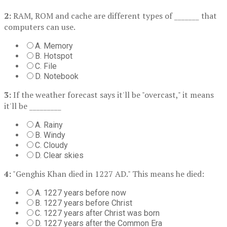
2:
RAM, ROM and cache are different types of _______ that
computers can use.
A. Memory
B. Hotspot
C. File
D. Notebook
3:
If the weather forecast says it'll be "overcast," it means
it'll be _________
A. Rainy
B. Windy
C. Cloudy
D. Clear skies
4:
"Genghis Khan died in 1227 AD." This means he died:
A. 1227 years before now
B. 1227 years before Christ
C. 1227 years after Christ was born
D. 1227 years after the Common Era