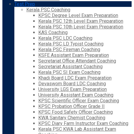
Test Prep
Kerala PSC Coaching
KPSC Degree Level Exam Preparation
Kerala PSC 12th Level Exam Preparation
Kerala PSC 10th Level Exam Preparation
KAS Coaching
Kerala PSC LDC Coaching
Kerala PSC LD Typist Coaching
Kerala PSC Fireman Coaching
KSFE Assistant Exam Preparation
Secretariat Office Attendant Coaching
Secretariat Assistant Coaching
Kerala PSC SI Exam Coaching
Khadi Board LDC Exam Preparation
Devaswom Board LDC Coaching
University LGS Exam Preparation
University Assistant Exam Coaching
KPSC Scientific Officer Exam Coaching
KPSC Probation Officer Grade II
KPSC Food Safety Officer Coaching
KWA Sanitary Chemist Coaching
KPSC Diary Farm Instructor Exam Coaching
Kerala PSC KWA Lab Assistant Exam