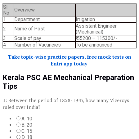
SI
Overview
No
1
Department
Irrigation
Assistant Engineer
2
Name of Post
(Mechanical)
3
Scale of pay
₹ 55200 – 115300/-
4
Number of Vacancies
To be announced
Take topic-wise practice papers, free mock tests on
Entri app today
Kerala PSC AE Mechanical Preparation
Tips
1:
Between the period of 1858-1947, how many Viceroys
ruled over India?
A. 10
B. 20
C. 15
D. 18