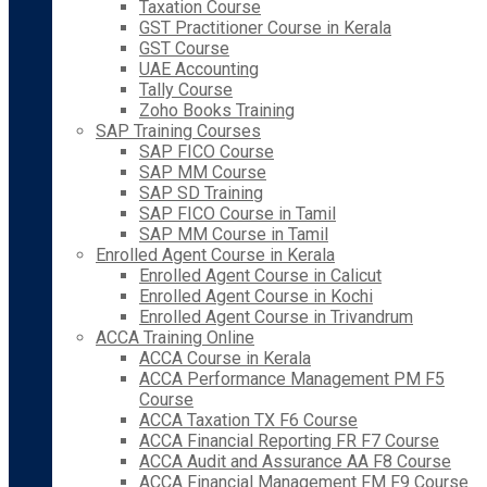
Taxation Course
GST Practitioner Course in Kerala
GST Course
UAE Accounting
Tally Course
Zoho Books Training
SAP Training Courses
SAP FICO Course
SAP MM Course
SAP SD Training
SAP FICO Course in Tamil
SAP MM Course in Tamil
Enrolled Agent Course in Kerala
Enrolled Agent Course in Calicut
Enrolled Agent Course in Kochi
Enrolled Agent Course in Trivandrum
ACCA Training Online
ACCA Course in Kerala
ACCA Performance Management PM F5
Course
ACCA Taxation TX F6 Course
ACCA Financial Reporting FR F7 Course
ACCA Audit and Assurance AA F8 Course
ACCA Financial Management FM F9 Course