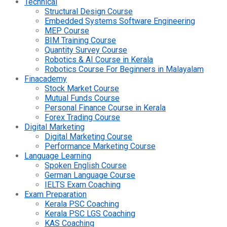
Technical
Structural Design Course
Embedded Systems Software Engineering
MEP Course
BIM Training Course
Quantity Survey Course
Robotics & AI Course in Kerala
Robotics Course For Beginners in Malayalam
Finacademy
Stock Market Course
Mutual Funds Course
Personal Finance Course in Kerala
Forex Trading Course
Digital Marketing
Digital Marketing Course
Performance Marketing Course
Language Learning
Spoken English Course
German Language Course
IELTS Exam Coaching
Exam Preparation
Kerala PSC Coaching
Kerala PSC LGS Coaching
KAS Coaching