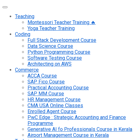
Teaching
Montessori Teacher Training 🔥
Yoga Teacher Training
Coding
Full Stack Development Course
Data Science Course
Python Programming Course
Software Testing Course
Architecting on AWS
Commerce
ACCA Course
SAP Fico Course
Practical Accounting Course
SAP MM Course
HR Management Course
CMA USA Online Classes
Enrolled Agent Course
PwC Edge : Strategic Accounting and Finance
Programme
Generative AI fo Professionals Course in Kerala
Airport Management Course in Kerala