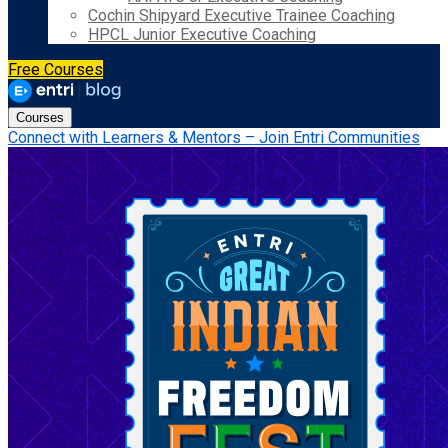
Cochin Shipyard Executive Trainee Coaching
HPCL Junior Executive Coaching
Free Courses
Courses
Connect with Learners & Mentors – Join Entri Communities