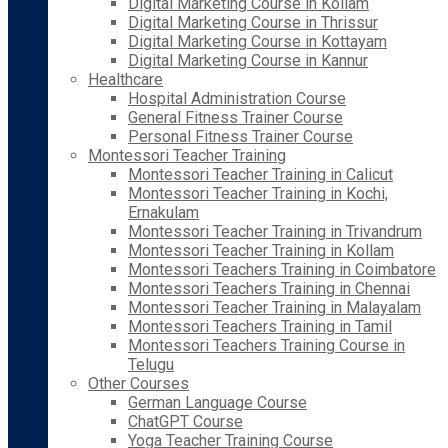
Digital Marketing Course in Kollam
Digital Marketing Course in Thrissur
Digital Marketing Course in Kottayam
Digital Marketing Course in Kannur
Healthcare
Hospital Administration Course
General Fitness Trainer Course
Personal Fitness Trainer Course
Montessori Teacher Training
Montessori Teacher Training in Calicut
Montessori Teacher Training in Kochi,
Ernakulam
Montessori Teacher Training in Trivandrum
Montessori Teacher Training in Kollam
Montessori Teachers Training in Coimbatore
Montessori Teachers Training in Chennai
Montessori Teacher Training in Malayalam
Montessori Teachers Training in Tamil
Montessori Teachers Training Course in
Telugu
Other Courses
German Language Course
ChatGPT Course
Yoga Teacher Training Course