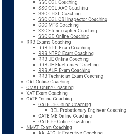
SSC CGL Coaching
SSC CGL AAO Coaching
SSC CHSL Coaching
SSC CGL CBI Inspector Coaching
SSC MTS Coaching
SSC Stenographer Coaching
SSC GD Online Coaching
RRB Exams Coaching
RRB RPF Exam Coaching
RRB NTPC Exam Coaching
RRB JE Online Coaching
RRB JE Electronics Coaching
RRB ALP Exam Coaching
RRB Technician Exam Coaching
CAT Online Coaching
CMAT Online Coaching
XAT Exam Coaching
GATE Online Coaching
GATE CE Online Coaching
BEL Probationary Engineer Coaching
GATE ME Online Coaching
GATE EE Online Coaching
NMAT Exam Coaching
AAI ATC Jr Executive Coaching