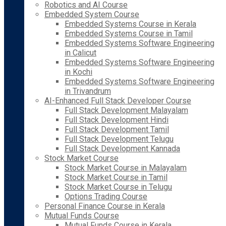
Robotics and AI Course
Embedded System Course
Embedded Systems Course in Kerala
Embedded Systems Course in Tamil
Embedded Systems Software Engineering
in Calicut
Embedded Systems Software Engineering
in Kochi
Embedded Systems Software Engineering
in Trivandrum
AI-Enhanced Full Stack Developer Course
Full Stack Development Malayalam
Full Stack Development Hindi
Full Stack Development Tamil
Full Stack Development Telugu
Full Stack Development Kannada
Stock Market Course
Stock Market Course in Malayalam
Stock Market Course in Tamil
Stock Market Course in Telugu
Options Trading Course
Personal Finance Course in Kerala
Mutual Funds Course
Mutual Funds Course in Kerala