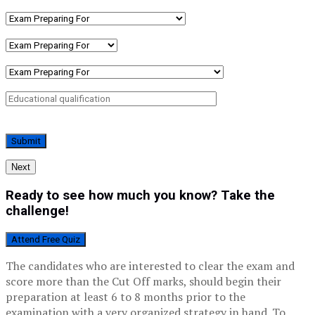
Next
Ready to see how much you know? Take the
challenge!
Attend Free Quiz
The candidates who are interested to clear the exam and
score more than the Cut Off marks, should begin their
preparation at least 6 to 8 months prior to the
examination with a very organized strategy in hand. To