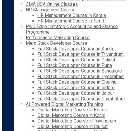
CMA USA Online Classes
HR Management Course
HR Management Course in Kerala
HR Management Course in Tamil
PwC Edge : Strategic Accounting and Finance
Programme
Performance Marketing Course
Mern Stack Developer Course
Full Stack Developer Course in Kochi
Full Stack Developer Course in Trivandrum
Full Stack Developer Course in Calicut
Full Stack Developer Course in Pune
Full Stack Developer Course in Bangalore
Full Stack Developer Course in Hyderabad
Full Stack Developer Course in Chennai
Full Stack Developer Course in Indore
Full Stack Developer Course in Jaipur
Full Stack Developer Course in Coimbatore
AI Powered Digital Marketing Training
Digital Marketing Course in Kerala
Digital Marketing Course in Kochi
Digital Marketing Course in Trivandrum
Digital Marketing Course in Calicut