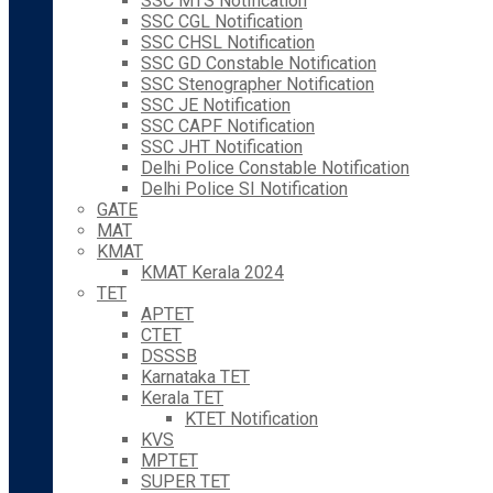
SSC MTS Notification
SSC CGL Notification
SSC CHSL Notification
SSC GD Constable Notification
SSC Stenographer Notification
SSC JE Notification
SSC CAPF Notification
SSC JHT Notification
Delhi Police Constable Notification
Delhi Police SI Notification
GATE
MAT
KMAT
KMAT Kerala 2024
TET
APTET
CTET
DSSSB
Karnataka TET
Kerala TET
KTET Notification
KVS
MPTET
SUPER TET