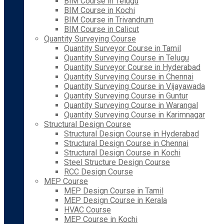
BIM Course in Telugu
BIM Course in Kochi
BIM Course in Trivandrum
BIM Course in Calicut
Quantity Surveying Course
Quantity Surveyor Course in Tamil
Quantity Surveying Course in Telugu
Quantity Surveyor Course in Hyderabad
Quantity Surveying Course in Chennai
Quantity Surveying Course in Vijayawada
Quantity Surveying Course in Guntur
Quantity Surveying Course in Warangal
Quantity Surveying Course in Karimnagar
Structural Design Course
Structural Design Course in Hyderabad
Structural Design Course in Chennai
Structural Design Course in Kochi
Steel Structure Design Course
RCC Design Course
MEP Course
MEP Design Course in Tamil
MEP Design Course in Kerala
HVAC Course
MEP Course in Kochi