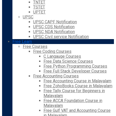
TNTET
TSTET
UPTET
UPSC
UPSC CAPF Notification
UPSC CDS Notification
UPSC NDA Notification
UPSC Civil service Notification
Free Learn
Free Courses
Free Coding Courses
C Langauge Courses
Free Data Science Courses
Free Python Programming Courses
Free Full Stack Developer Courses
Free Accounting Courses
Free Accounting Course in Malayalam
Free ZohoBooks Course in Malayalam
Free Tally Course for Beginners in
Malayalam
Free ACCA Foundation Course in
Malayalam
Free Gulf VAT and Accounting Course
in Malayalam