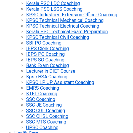
Kerala PSC LDC Coaching
Kerala PSC LSGS Coaching
KPSC Industries Extension Officer Coaching
KPSC Technical Mechanical Coaching
KPSC Technical Electrical Coaching
Kerala PSC Technical Exam Preparation
KPSC Technical Civil Coaching
SBI PO Coaching
IBPS Clerk Coaching
IBPS PO Coaching
IBPS SO Coaching
Bank Exam Coaching
Lecturer in DIET Course
Kpsc HSA Coaching
KPSC LP UP Assistant Coaching
EMRS Coaching
KTET Coaching
SSC Coaching
SSC JE Coaching
SSC CGL Coaching
SSC CHSL Coaching
SSC MTS Coaching
UPSC Coaching