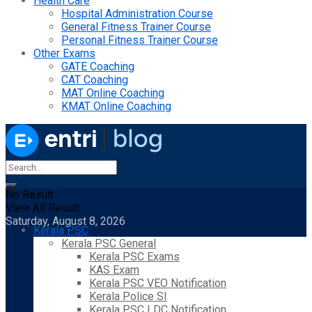
Health Care
Hospital Administration Course
General Fitness Trainer Course
Personal Fitness Trainer Course
Other Exams
GATE Coaching
CAT Coaching
MAT Online Coaching
KMAT Online Coaching
No Result
View All Result
Saturday, August 8, 2026
Kerala PSC
Kerala PSC General
Kerala PSC Exams
KAS Exam
Kerala PSC VEO Notification
Kerala Police SI
Kerala PSC LDC Notification