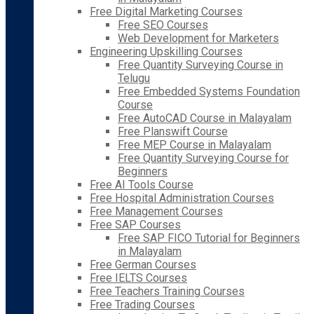
Free Digital Marketing Courses
Free SEO Courses
Web Development for Marketers
Engineering Upskilling Courses
Free Quantity Surveying Course in
Telugu
Free Embedded Systems Foundation
Course
Free AutoCAD Course in Malayalam
Free Planswift Course
Free MEP Course in Malayalam
Free Quantity Surveying Course for
Beginners
Free AI Tools Course
Free Hospital Administration Courses
Free Management Courses
Free SAP Courses
Free SAP FICO Tutorial for Beginners
in Malayalam
Free German Courses
Free IELTS Courses
Free Teachers Training Courses
Free Trading Courses