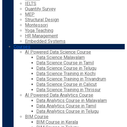
IELTS
Quantity Survey
MEP
Structural Design
Montessori
Yoga Teaching
HR Management
Embedded Systems
Courses
AI Powered Data Science Course
Data Science Malayalam
Data Science Course in Tamil
Data Science Course in Telugu
Data Science Training in Kochi
Data Science Training in Trivandrum
Data Science Course in Calicut
Data Science Training in Thrissur
AI Powered Data Analytics Course
Data Analytics Course in Malayalam
Data Analytics Course in Tamil
Data Analytics Course in Telugu
BIM Course
BIM Course in Kerala