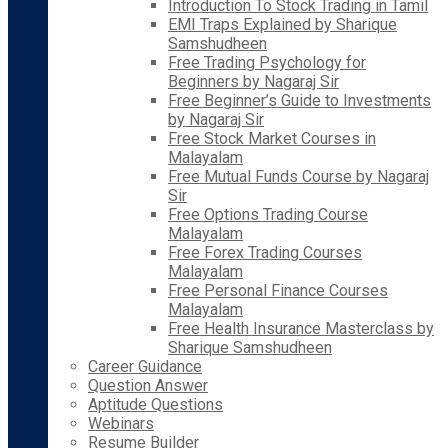
Introduction To Stock Trading in Tamil
EMI Traps Explained by Sharique
Samshudheen
Free Trading Psychology for
Beginners by Nagaraj Sir
Free Beginner’s Guide to Investments
by Nagaraj Sir
Free Stock Market Courses in
Malayalam
Free Mutual Funds Course by Nagaraj
Sir
Free Options Trading Course
Malayalam
Free Forex Trading Courses
Malayalam
Free Personal Finance Courses
Malayalam
Free Health Insurance Masterclass by
Sharique Samshudheen
Career Guidance
Question Answer
Aptitude Questions
Webinars
Resume Builder