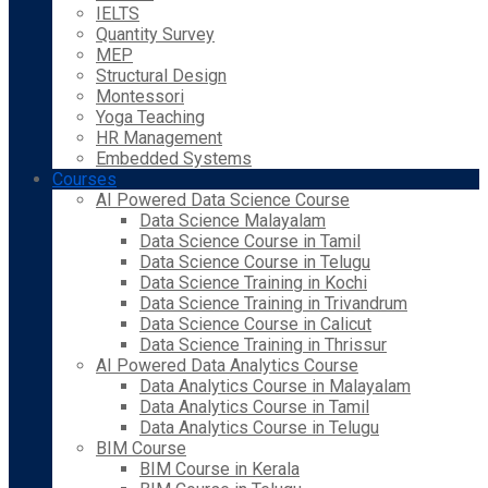
IELTS
Quantity Survey
MEP
Structural Design
Montessori
Yoga Teaching
HR Management
Embedded Systems
Courses
AI Powered Data Science Course
Data Science Malayalam
Data Science Course in Tamil
Data Science Course in Telugu
Data Science Training in Kochi
Data Science Training in Trivandrum
Data Science Course in Calicut
Data Science Training in Thrissur
AI Powered Data Analytics Course
Data Analytics Course in Malayalam
Data Analytics Course in Tamil
Data Analytics Course in Telugu
BIM Course
BIM Course in Kerala