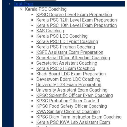
Test Prep
Kerala PSC Coaching
KPSC Degree Level Exam Preparation
Kerala PSC 12th Level Exam Preparation
Kerala PSC 10th Level Exam Preparation
KAS Coaching
Kerala PSC LDC Coaching
Kerala PSC LD Typist Coaching
Kerala PSC Fireman Coaching
KSFE Assistant Exam Preparation
Secretariat Office Attendant Coaching
Secretariat Assistant Coaching
Kerala PSC SI Exam Coaching
Khadi Board LDC Exam Preparation
Devaswom Board LDC Coaching
University LGS Exam Preparation
University Assistant Exam Coaching
KPSC Scientific Officer Exam Coaching
KPSC Probation Officer Grade II
KPSC Food Safety Officer Coaching
KWA Sanitary Chemist Coaching
KPSC Diary Farm Instructor Exam Coaching
Kerala PSC KWA Lab Assistant Exam