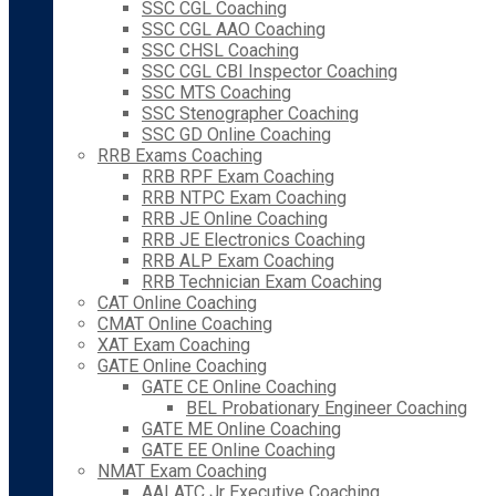
SSC CGL Coaching
SSC CGL AAO Coaching
SSC CHSL Coaching
SSC CGL CBI Inspector Coaching
SSC MTS Coaching
SSC Stenographer Coaching
SSC GD Online Coaching
RRB Exams Coaching
RRB RPF Exam Coaching
RRB NTPC Exam Coaching
RRB JE Online Coaching
RRB JE Electronics Coaching
RRB ALP Exam Coaching
RRB Technician Exam Coaching
CAT Online Coaching
CMAT Online Coaching
XAT Exam Coaching
GATE Online Coaching
GATE CE Online Coaching
BEL Probationary Engineer Coaching
GATE ME Online Coaching
GATE EE Online Coaching
NMAT Exam Coaching
AAI ATC Jr Executive Coaching