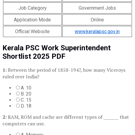
Job Category
Government Jobs
Application Mode
Online
Official Webisite
www.keralapsc.gov.in
Kerala PSC Work Superintendent
Shortlist 2025 PDF
1:
Between the period of 1858-1947, how many Viceroys
ruled over India?
A. 10
B. 20
C. 15
D. 18
2:
RAM, ROM and cache are different types of _______ that
computers can use.
A. Memory