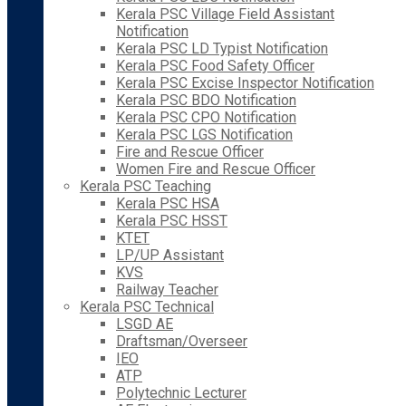
Kerala PSC Village Field Assistant
Notification
Kerala PSC LD Typist Notification
Kerala PSC Food Safety Officer
Kerala PSC Excise Inspector Notification
Kerala PSC BDO Notification
Kerala PSC CPO Notification
Kerala PSC LGS Notification
Fire and Rescue Officer
Women Fire and Rescue Officer
Kerala PSC Teaching
Kerala PSC HSA
Kerala PSC HSST
KTET
LP/UP Assistant
KVS
Railway Teacher
Kerala PSC Technical
LSGD AE
Draftsman/Overseer
IEO
ATP
Polytechnic Lecturer