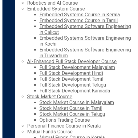
Robotics and AI Course
Embedded System Course
Embedded Systems Course in Kerala
Embedded Systems Course in Tamil
Embedded Systems Software Engineering
in Calicut
Embedded Systems Software Engineering
in Kochi
Embedded Systems Software Engineering
in Trivandrum
AI-Enhanced Full Stack Developer Course
Full Stack Development Malayalam
Full Stack Development Hindi
Full Stack Development Tamil
Full Stack Development Telugu
Full Stack Development Kannada
Stock Market Course
Stock Market Course in Malayalam
Stock Market Course in Tamil
Stock Market Course in Telugu
Options Trading Course
Personal Finance Course in Kerala
Mutual Funds Course
Mutual Funds Course in Kerala