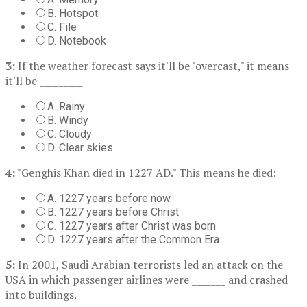
B. Hotspot
C. File
D. Notebook
3:
If the weather forecast says it'll be "overcast," it means
it'll be _________
A. Rainy
B. Windy
C. Cloudy
D. Clear skies
4:
"Genghis Khan died in 1227 AD." This means he died:
A. 1227 years before now
B. 1227 years before Christ
C. 1227 years after Christ was born
D. 1227 years after the Common Era
5:
In 2001, Saudi Arabian terrorists led an attack on the
USA in which passenger airlines were _______ and crashed
into buildings.