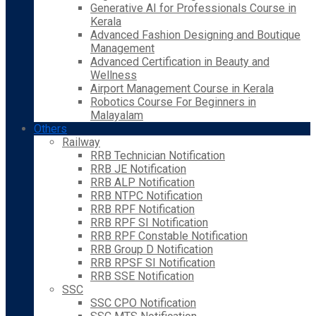
Generative AI for Professionals Course in
Kerala
Advanced Fashion Designing and Boutique
Management
Advanced Certification in Beauty and
Wellness
Airport Management Course in Kerala
Robotics Course For Beginners in
Malayalam
Others
Railway
RRB Technician Notification
RRB JE Notification
RRB ALP Notification
RRB NTPC Notification
RRB RPF Notification
RRB RPF SI Notification
RRB RPF Constable Notification
RRB Group D Notification
RRB RPSF SI Notification
RRB SSE Notification
SSC
SSC CPO Notification