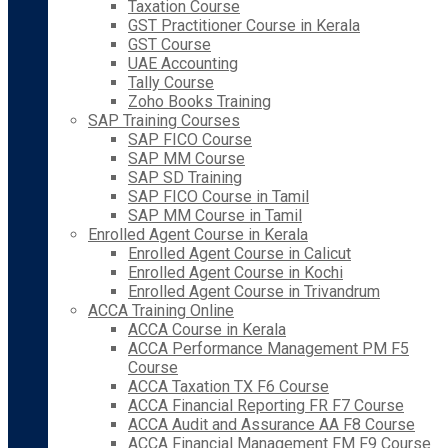
Taxation Course
GST Practitioner Course in Kerala
GST Course
UAE Accounting
Tally Course
Zoho Books Training
SAP Training Courses
SAP FICO Course
SAP MM Course
SAP SD Training
SAP FICO Course in Tamil
SAP MM Course in Tamil
Enrolled Agent Course in Kerala
Enrolled Agent Course in Calicut
Enrolled Agent Course in Kochi
Enrolled Agent Course in Trivandrum
ACCA Training Online
ACCA Course in Kerala
ACCA Performance Management PM F5
Course
ACCA Taxation TX F6 Course
ACCA Financial Reporting FR F7 Course
ACCA Audit and Assurance AA F8 Course
ACCA Financial Management FM F9 Course