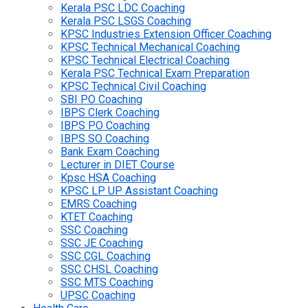
Kerala PSC LDC Coaching
Kerala PSC LSGS Coaching
KPSC Industries Extension Officer Coaching
KPSC Technical Mechanical Coaching
KPSC Technical Electrical Coaching
Kerala PSC Technical Exam Preparation
KPSC Technical Civil Coaching
SBI PO Coaching
IBPS Clerk Coaching
IBPS PO Coaching
IBPS SO Coaching
Bank Exam Coaching
Lecturer in DIET Course
Kpsc HSA Coaching
KPSC LP UP Assistant Coaching
EMRS Coaching
KTET Coaching
SSC Coaching
SSC JE Coaching
SSC CGL Coaching
SSC CHSL Coaching
SSC MTS Coaching
UPSC Coaching