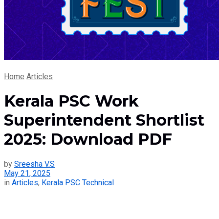
Home
Articles
Kerala PSC Work
Superintendent Shortlist
2025: Download PDF
by
Sreesha V.S
May 21, 2025
in
Articles
,
Kerala PSC Technical