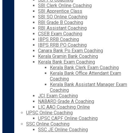
SBI Clerk Online Coaching
SBI Apprentice Class
SBI SO Online Coaching
RBI Grade B Coaching
RBI Assistant Coaching
CSEB Exam Coaching
IBPS RRB Coaching
IBPS RRB PO Coaching
Canara Bank Po Exam Coaching
Kerala Gramin Bank Coaching
Kerala Bank Exam Coaching
Kerala Bank Clerk Exam Coaching
Kerala Bank Office Attendant Exam
Coaching
Kerala Bank Assistant Manager Exam
Coaching
JCI Exam Coaching
NABARD Grade A Coaching
LIC AAO Coaching Online
UPSC Online Coaching
UPSC CAPF Online Coaching
SSC Online Coaching
SSC JE Online Coaching