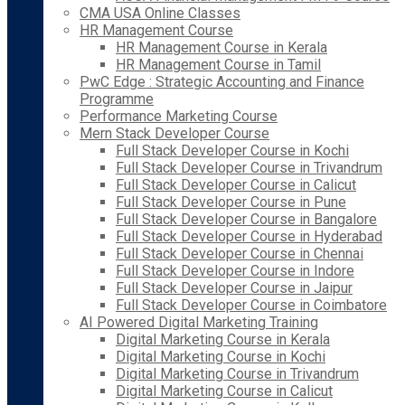
CMA USA Online Classes
HR Management Course
HR Management Course in Kerala
HR Management Course in Tamil
PwC Edge : Strategic Accounting and Finance
Programme
Performance Marketing Course
Mern Stack Developer Course
Full Stack Developer Course in Kochi
Full Stack Developer Course in Trivandrum
Full Stack Developer Course in Calicut
Full Stack Developer Course in Pune
Full Stack Developer Course in Bangalore
Full Stack Developer Course in Hyderabad
Full Stack Developer Course in Chennai
Full Stack Developer Course in Indore
Full Stack Developer Course in Jaipur
Full Stack Developer Course in Coimbatore
AI Powered Digital Marketing Training
Digital Marketing Course in Kerala
Digital Marketing Course in Kochi
Digital Marketing Course in Trivandrum
Digital Marketing Course in Calicut