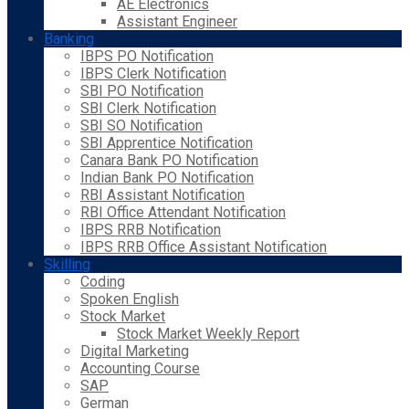
AE Electronics
Assistant Engineer
Banking
IBPS PO Notification
IBPS Clerk Notification
SBI PO Notification
SBI Clerk Notification
SBI SO Notification
SBI Apprentice Notification
Canara Bank PO Notification
Indian Bank PO Notification
RBI Assistant Notification
RBI Office Attendant Notification
IBPS RRB Notification
IBPS RRB Office Assistant Notification
Skilling
Coding
Spoken English
Stock Market
Stock Market Weekly Report
Digital Marketing
Accounting Course
SAP
German