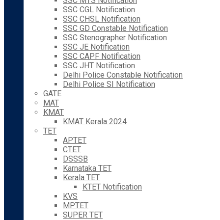
SSC MTS Notification
SSC CGL Notification
SSC CHSL Notification
SSC GD Constable Notification
SSC Stenographer Notification
SSC JE Notification
SSC CAPF Notification
SSC JHT Notification
Delhi Police Constable Notification
Delhi Police SI Notification
GATE
MAT
KMAT
KMAT Kerala 2024
TET
APTET
CTET
DSSSB
Karnataka TET
Kerala TET
KTET Notification
KVS
MPTET
SUPER TET