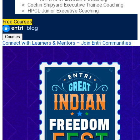
Cochin Shipyard Executive Trainee Coaching
HPCL Junior Executive Coaching
Free Courses
Courses
Connect with Learners & Mentors – Join Entri Communities