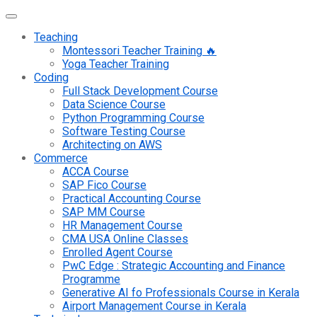
Teaching
Montessori Teacher Training 🔥
Yoga Teacher Training
Coding
Full Stack Development Course
Data Science Course
Python Programming Course
Software Testing Course
Architecting on AWS
Commerce
ACCA Course
SAP Fico Course
Practical Accounting Course
SAP MM Course
HR Management Course
CMA USA Online Classes
Enrolled Agent Course
PwC Edge : Strategic Accounting and Finance
Programme
Generative AI fo Professionals Course in Kerala
Airport Management Course in Kerala