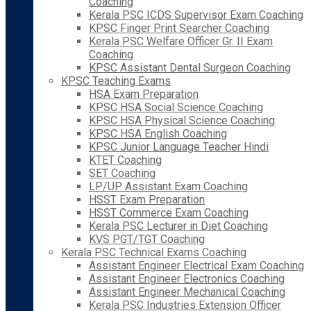
Coaching
Kerala PSC ICDS Supervisor Exam Coaching
KPSC Finger Print Searcher Coaching
Kerala PSC Welfare Officer Gr. II Exam
Coaching
KPSC Assistant Dental Surgeon Coaching
KPSC Teaching Exams
HSA Exam Preparation
KPSC HSA Social Science Coaching
KPSC HSA Physical Science Coaching
KPSC HSA English Coaching
KPSC Junior Language Teacher Hindi
KTET Coaching
SET Coaching
LP/UP Assistant Exam Coaching
HSST Exam Preparation
HSST Commerce Exam Coaching
Kerala PSC Lecturer in Diet Coaching
KVS PGT/TGT Coaching
Kerala PSC Technical Exams Coaching
Assistant Engineer Electrical Exam Coaching
Assistant Engineer Electronics Coaching
Assistant Engineer Mechanical Coaching
Kerala PSC Industries Extension Officer