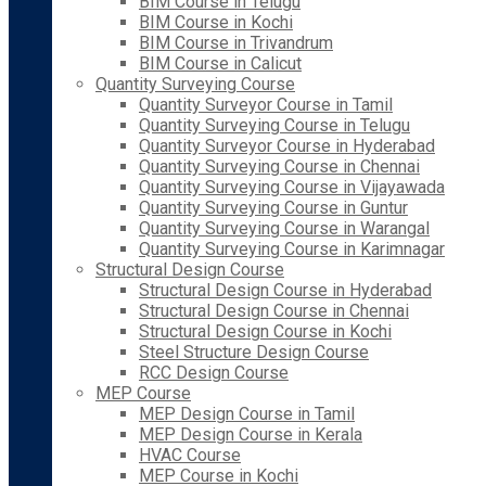
BIM Course in Telugu
BIM Course in Kochi
BIM Course in Trivandrum
BIM Course in Calicut
Quantity Surveying Course
Quantity Surveyor Course in Tamil
Quantity Surveying Course in Telugu
Quantity Surveyor Course in Hyderabad
Quantity Surveying Course in Chennai
Quantity Surveying Course in Vijayawada
Quantity Surveying Course in Guntur
Quantity Surveying Course in Warangal
Quantity Surveying Course in Karimnagar
Structural Design Course
Structural Design Course in Hyderabad
Structural Design Course in Chennai
Structural Design Course in Kochi
Steel Structure Design Course
RCC Design Course
MEP Course
MEP Design Course in Tamil
MEP Design Course in Kerala
HVAC Course
MEP Course in Kochi