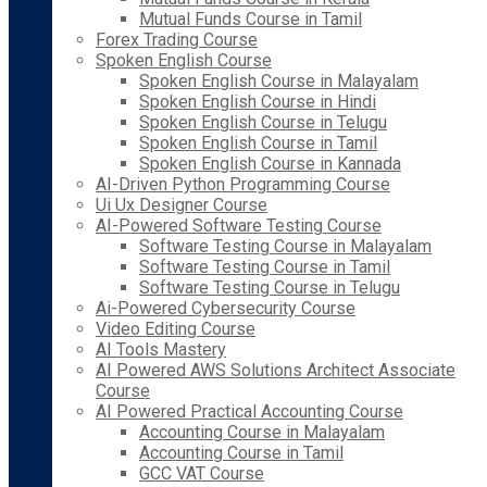
Mutual Funds Course in Tamil
Forex Trading Course
Spoken English Course
Spoken English Course in Malayalam
Spoken English Course in Hindi
Spoken English Course in Telugu
Spoken English Course in Tamil
Spoken English Course in Kannada
AI-Driven Python Programming Course
Ui Ux Designer Course
AI-Powered Software Testing Course
Software Testing Course in Malayalam
Software Testing Course in Tamil
Software Testing Course in Telugu
Ai-Powered Cybersecurity Course
Video Editing Course
AI Tools Mastery
AI Powered AWS Solutions Architect Associate
Course
AI Powered Practical Accounting Course
Accounting Course in Malayalam
Accounting Course in Tamil
GCC VAT Course