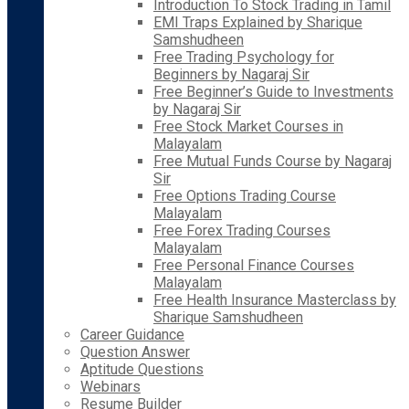
Introduction To Stock Trading in Tamil
EMI Traps Explained by Sharique
Samshudheen
Free Trading Psychology for
Beginners by Nagaraj Sir
Free Beginner’s Guide to Investments
by Nagaraj Sir
Free Stock Market Courses in
Malayalam
Free Mutual Funds Course by Nagaraj
Sir
Free Options Trading Course
Malayalam
Free Forex Trading Courses
Malayalam
Free Personal Finance Courses
Malayalam
Free Health Insurance Masterclass by
Sharique Samshudheen
Career Guidance
Question Answer
Aptitude Questions
Webinars
Resume Builder