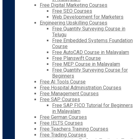
Free Digital Marketing Courses
Free SEO Courses
Web Development for Marketers
Engineering Upskilling Courses
Free Quantity Surveying Course in
Telugu
Free Embedded Systems Foundation
Course
Free AutoCAD Course in Malayalam
Free Planswift Course
Free MEP Course in Malayalam
Free Quantity Surveying Course for
Beginners
Free AI Tools Course
Free Hospital Administration Courses
Free Management Courses
Free SAP Courses
Free SAP FICO Tutorial for Beginners
in Malayalam
Free German Courses
Free IELTS Courses
Free Teachers Training Courses
Free Trading Courses