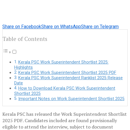
Share on Facebook
Share on WhatsApp
Share on Telegram
Table of Contents
Kerala PSC Work Superintendent Shortlist 2025:
Highlights
Kerala PSC Work Superintendent Shortlist 2025 PDF
Kerala PSC Work Superintendent Ranklist 2025 Release
Date
How to Download Kerala PSC Work Superintendent
Shortlist 2025
Important Notes on Work Superintendent Shortlist 2025
Kerala PSC has released the Work Superintendent Shortlist
2025 PDF. Candidates included are found provisionally
eligible to attend the interview, subject to document