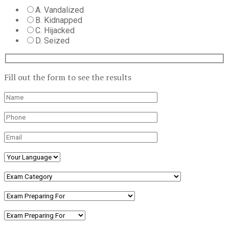
A. Vandalized
B. Kidnapped
C. Hijacked
D. Seized
Fill out the form to see the results