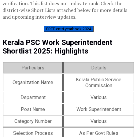
verification. This list does not indicate rank. Check the
district-wise Short Lists attached below for more details
and upcoming interview updates.
FREE entri yearbook 2024
Kerala PSC Work Superintendent
Shortlist 2025: Highlights
Particulars
Details
Kerala Public Service
Organization Name
Commission
Department
Various
Post Name
Work Superintendent
Category Number
Various
Selection Process
As Per Govt Rules