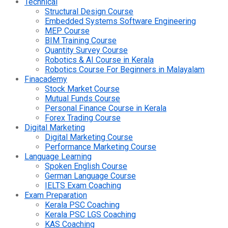
Technical
Structural Design Course
Embedded Systems Software Engineering
MEP Course
BIM Training Course
Quantity Survey Course
Robotics & AI Course in Kerala
Robotics Course For Beginners in Malayalam
Finacademy
Stock Market Course
Mutual Funds Course
Personal Finance Course in Kerala
Forex Trading Course
Digital Marketing
Digital Marketing Course
Performance Marketing Course
Language Learning
Spoken English Course
German Language Course
IELTS Exam Coaching
Exam Preparation
Kerala PSC Coaching
Kerala PSC LGS Coaching
KAS Coaching