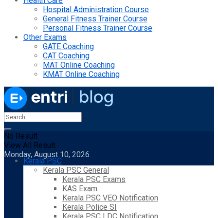
Health Care
Hospital Administration Course
General Fitness Trainer Course
Personal Fitness Trainer Course
Other Exams
GATE Coaching
CAT Coaching
MAT Online Coaching
KMAT Online Coaching
No Result
View All Result
Monday, August 10, 2026
Kerala PSC
Kerala PSC General
Kerala PSC Exams
KAS Exam
Kerala PSC VEO Notification
Kerala Police SI
Kerala PSC LDC Notification