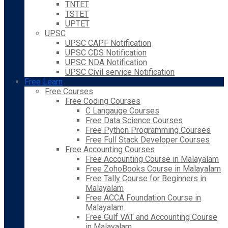
TNTET
TSTET
UPTET
UPSC
UPSC CAPF Notification
UPSC CDS Notification
UPSC NDA Notification
UPSC Civil service Notification
Free Learn
Free Courses
Free Coding Courses
C Langauge Courses
Free Data Science Courses
Free Python Programming Courses
Free Full Stack Developer Courses
Free Accounting Courses
Free Accounting Course in Malayalam
Free ZohoBooks Course in Malayalam
Free Tally Course for Beginners in
Malayalam
Free ACCA Foundation Course in
Malayalam
Free Gulf VAT and Accounting Course
in Malayalam