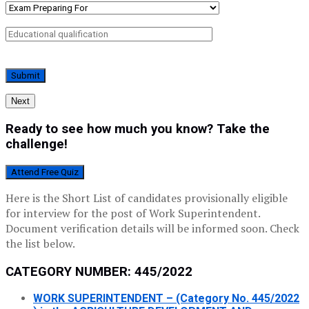
Next
Ready to see how much you know? Take the
challenge!
Attend Free Quiz
Here is the Short List of candidates provisionally eligible
for interview for the post of Work Superintendent.
Document verification details will be informed soon. Check
the list below.
CATEGORY NUMBER: 445/2022
WORK SUPERINTENDENT – (Category No. 445/2022