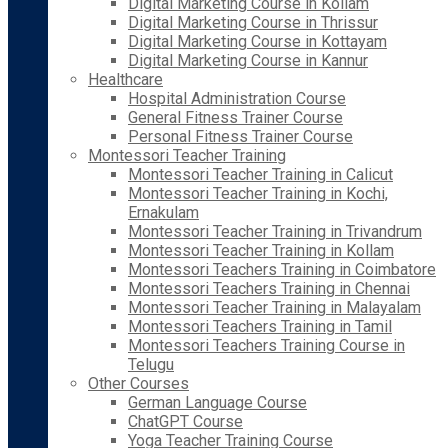
Digital Marketing Course in Kollam
Digital Marketing Course in Thrissur
Digital Marketing Course in Kottayam
Digital Marketing Course in Kannur
Healthcare
Hospital Administration Course
General Fitness Trainer Course
Personal Fitness Trainer Course
Montessori Teacher Training
Montessori Teacher Training in Calicut
Montessori Teacher Training in Kochi,
Ernakulam
Montessori Teacher Training in Trivandrum
Montessori Teacher Training in Kollam
Montessori Teachers Training in Coimbatore
Montessori Teachers Training in Chennai
Montessori Teacher Training in Malayalam
Montessori Teachers Training in Tamil
Montessori Teachers Training Course in
Telugu
Other Courses
German Language Course
ChatGPT Course
Yoga Teacher Training Course