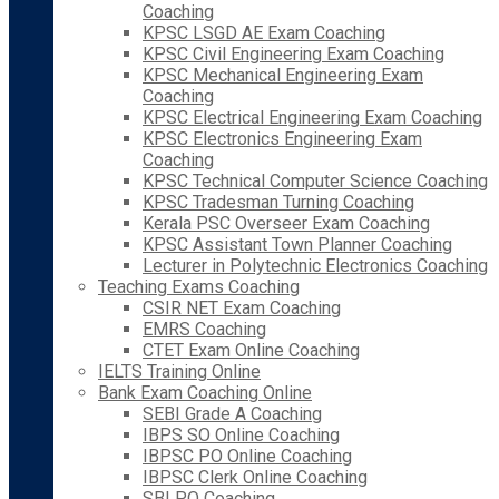
Coaching
KPSC LSGD AE Exam Coaching
KPSC Civil Engineering Exam Coaching
KPSC Mechanical Engineering Exam
Coaching
KPSC Electrical Engineering Exam Coaching
KPSC Electronics Engineering Exam
Coaching
KPSC Technical Computer Science Coaching
KPSC Tradesman Turning Coaching
Kerala PSC Overseer Exam Coaching
KPSC Assistant Town Planner Coaching
Lecturer in Polytechnic Electronics Coaching
Teaching Exams Coaching
CSIR NET Exam Coaching
EMRS Coaching
CTET Exam Online Coaching
IELTS Training Online
Bank Exam Coaching Online
SEBI Grade A Coaching
IBPS SO Online Coaching
IBPSC PO Online Coaching
IBPSC Clerk Online Coaching
SBI PO Coaching