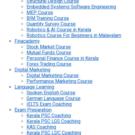
Structural Design Course
Embedded Systems Software Engineering
MEP Course
BIM Training Course
Quantity Survey Course
Robotics & AI Course in Kerala
Robotics Course For Beginners in Malayalam
Finacademy
Stock Market Course
Mutual Funds Course
Personal Finance Course in Kerala
Forex Trading Course
Digital Marketing
Digital Marketing Course
Performance Marketing Course
Language Learning
Spoken English Course
German Language Course
IELTS Exam Coaching
Exam Preparation
Kerala PSC Coaching
Kerala PSC LGS Coaching
KAS Coaching
Kerala PSC LDC Coaching