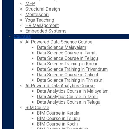
MEP
Structural Design
Montessori
Yoga Teaching
HR Management
Embedded Systems
Courses
AI Powered Data Science Course
Data Science Malayalam
Data Science Course in Tamil
Data Science Course in Telugu
Data Science Training in Kochi
Data Science Training in Trivandrum
Data Science Course in Calicut
Data Science Training in Thrissur
AI Powered Data Analytics Course
Data Analytics Course in Malayalam
Data Analytics Course in Tamil
Data Analytics Course in Telugu
BIM Course
BIM Course in Kerala
BIM Course in Telugu
BIM Course in Kochi