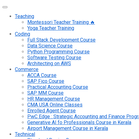
Teaching
Montessori Teacher Training 🔥
Yoga Teacher Training
Coding
Full Stack Development Course
Data Science Course
Python Programming Course
Software Testing Course
Architecting on AWS
Commerce
ACCA Course
SAP Fico Course
Practical Accounting Course
SAP MM Course
HR Management Course
CMA USA Online Classes
Enrolled Agent Course
PwC Edge : Strategic Accounting and Finance Pro
Generative AI fo Professionals Course in Kerala
Airport Management Course in Kerala
Technical