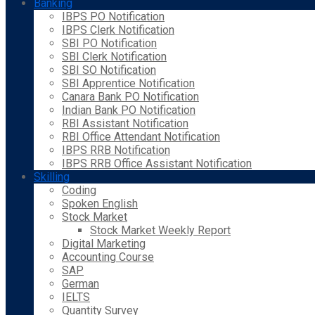
Banking
IBPS PO Notification
IBPS Clerk Notification
SBI PO Notification
SBI Clerk Notification
SBI SO Notification
SBI Apprentice Notification
Canara Bank PO Notification
Indian Bank PO Notification
RBI Assistant Notification
RBI Office Attendant Notification
IBPS RRB Notification
IBPS RRB Office Assistant Notification
Skilling
Coding
Spoken English
Stock Market
Stock Market Weekly Report
Digital Marketing
Accounting Course
SAP
German
IELTS
Quantity Survey