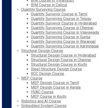
BIM Course in Trivandrum
BIM Course in Calicut
Quantity Surveying Course
Quantity Surveyor Course in Tamil
Quantity Surveying Course in Telugu
Quantity Surveyor Course in Hyderabad
Quantity Surveying Course in Chennai
Quantity Surveying Course in Vijayawada
Quantity Surveying Course in Guntur
Quantity Surveying Course in Warangal
Quantity Surveying Course in Karimnagar
Structural Design Course
Structural Design Course in Hyderabad
Structural Design Course in Chennai
Structural Design Course in Kochi
Steel Structure Design Course
RCC Design Course
MEP Course
MEP Design Course in Tamil
MEP Design Course in Kerala
HVAC Course
MEP Course in Kochi
Robotics and AI Course
Embedded System Course