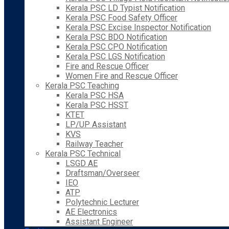
Kerala PSC LD Typist Notification
Kerala PSC Food Safety Officer
Kerala PSC Excise Inspector Notification
Kerala PSC BDO Notification
Kerala PSC CPO Notification
Kerala PSC LGS Notification
Fire and Rescue Officer
Women Fire and Rescue Officer
Kerala PSC Teaching
Kerala PSC HSA
Kerala PSC HSST
KTET
LP/UP Assistant
KVS
Railway Teacher
Kerala PSC Technical
LSGD AE
Draftsman/Overseer
IEO
ATP
Polytechnic Lecturer
AE Electronics
Assistant Engineer