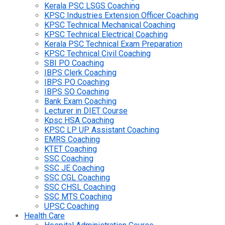
Kerala PSC LSGS Coaching
KPSC Industries Extension Officer Coaching
KPSC Technical Mechanical Coaching
KPSC Technical Electrical Coaching
Kerala PSC Technical Exam Preparation
KPSC Technical Civil Coaching
SBI PO Coaching
IBPS Clerk Coaching
IBPS PO Coaching
IBPS SO Coaching
Bank Exam Coaching
Lecturer in DIET Course
Kpsc HSA Coaching
KPSC LP UP Assistant Coaching
EMRS Coaching
KTET Coaching
SSC Coaching
SSC JE Coaching
SSC CGL Coaching
SSC CHSL Coaching
SSC MTS Coaching
UPSC Coaching
Health Care