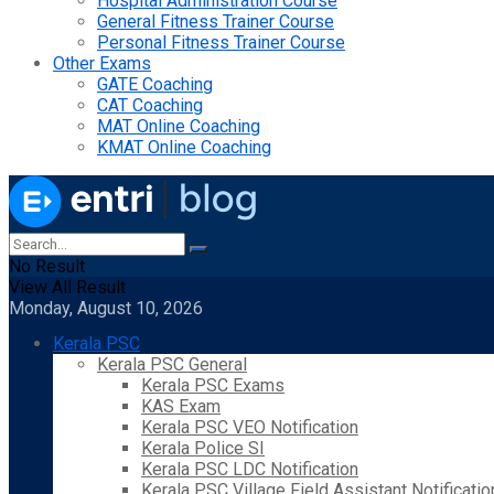
Hospital Administration Course
General Fitness Trainer Course
Personal Fitness Trainer Course
Other Exams
GATE Coaching
CAT Coaching
MAT Online Coaching
KMAT Online Coaching
No Result
View All Result
Monday, August 10, 2026
Kerala PSC
Kerala PSC General
Kerala PSC Exams
KAS Exam
Kerala PSC VEO Notification
Kerala Police SI
Kerala PSC LDC Notification
Kerala PSC Village Field Assistant Notificatio