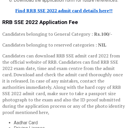
Download the application form for future references.
Find RRB SSE 2022 admit card details here!!
RRB SSE 2022 Application Fee
Candidates belonging to General Category :
Rs.100/-
Candidates belonging to reserved categories :
NIL
Candidates can download RRB SSE admit card 2022 from
the official website of RRB. Candidates can find RRB SSE
2022 exam date, time and exam centre from the admit
card. Download and check the admit card thoroughly once
it is released. In case of any mistakes, contact the
authorities immediately. Along with the hard copy of RRB
SSE 2022 admit card, make sure to take a passport size
photograph to the exam and also the ID proof submitted
during the application process or any of the photo identity
proof mentioned here,
Aadhar Card