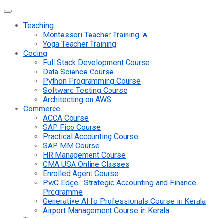
Teaching
Montessori Teacher Training 🔥
Yoga Teacher Training
Coding
Full Stack Development Course
Data Science Course
Python Programming Course
Software Testing Course
Architecting on AWS
Commerce
ACCA Course
SAP Fico Course
Practical Accounting Course
SAP MM Course
HR Management Course
CMA USA Online Classes
Enrolled Agent Course
PwC Edge : Strategic Accounting and Finance
Programme
Generative AI fo Professionals Course in Kerala
Airport Management Course in Kerala