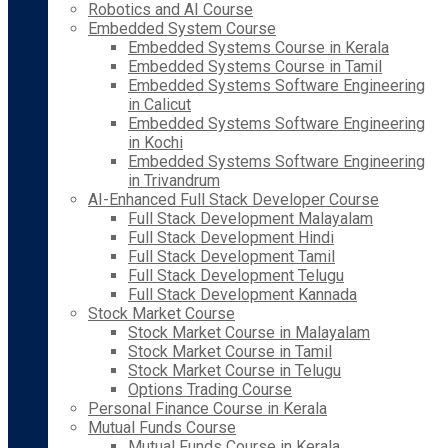
Robotics and AI Course
Embedded System Course
Embedded Systems Course in Kerala
Embedded Systems Course in Tamil
Embedded Systems Software Engineering
in Calicut
Embedded Systems Software Engineering
in Kochi
Embedded Systems Software Engineering
in Trivandrum
AI-Enhanced Full Stack Developer Course
Full Stack Development Malayalam
Full Stack Development Hindi
Full Stack Development Tamil
Full Stack Development Telugu
Full Stack Development Kannada
Stock Market Course
Stock Market Course in Malayalam
Stock Market Course in Tamil
Stock Market Course in Telugu
Options Trading Course
Personal Finance Course in Kerala
Mutual Funds Course
Mutual Funds Course in Kerala