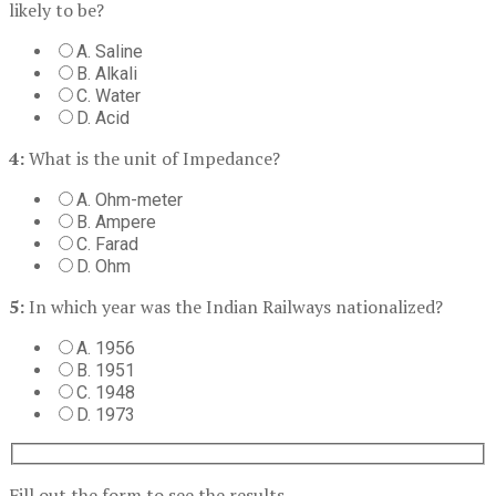
likely to be?
A. Saline
B. Alkali
C. Water
D. Acid
4:
What is the unit of Impedance?
A. Ohm-meter
B. Ampere
C. Farad
D. Ohm
5:
In which year was the Indian Railways nationalized?
A. 1956
B. 1951
C. 1948
D. 1973
Fill out the form to see the results