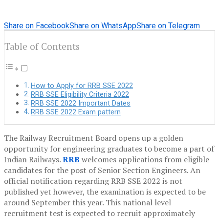
Share on Facebook
Share on WhatsApp
Share on Telegram
Table of Contents
How to Apply for RRB SSE 2022
RRB SSE Eligibility Criteria 2022
RRB SSE 2022 Important Dates
RRB SSE 2022 Exam pattern
The Railway Recruitment Board opens up a golden
opportunity for engineering graduates to become a part of
Indian Railways.
RRB
welcomes applications from eligible
candidates for the post of Senior Section Engineers. An
official notification regarding RRB SSE 2022 is not
published yet however, the examination is expected to be
around September this year. This national level
recruitment test is expected to recruit approximately