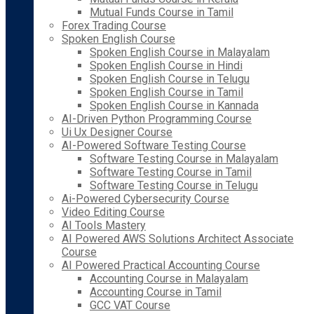
Mutual Funds Course in Tamil
Forex Trading Course
Spoken English Course
Spoken English Course in Malayalam
Spoken English Course in Hindi
Spoken English Course in Telugu
Spoken English Course in Tamil
Spoken English Course in Kannada
AI-Driven Python Programming Course
Ui Ux Designer Course
AI-Powered Software Testing Course
Software Testing Course in Malayalam
Software Testing Course in Tamil
Software Testing Course in Telugu
Ai-Powered Cybersecurity Course
Video Editing Course
AI Tools Mastery
AI Powered AWS Solutions Architect Associate
Course
AI Powered Practical Accounting Course
Accounting Course in Malayalam
Accounting Course in Tamil
GCC VAT Course