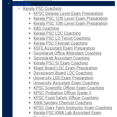
Test Prep
Kerala PSC Coaching
KPSC Degree Level Exam Preparation
Kerala PSC 12th Level Exam Preparation
Kerala PSC 10th Level Exam Preparation
KAS Coaching
Kerala PSC LDC Coaching
Kerala PSC LD Typist Coaching
Kerala PSC Fireman Coaching
KSFE Assistant Exam Preparation
Secretariat Office Attendant Coaching
Secretariat Assistant Coaching
Kerala PSC SI Exam Coaching
Khadi Board LDC Exam Preparation
Devaswom Board LDC Coaching
University LGS Exam Preparation
University Assistant Exam Coaching
KPSC Scientific Officer Exam Coaching
KPSC Probation Officer Grade II
KPSC Food Safety Officer Coaching
KWA Sanitary Chemist Coaching
KPSC Diary Farm Instructor Exam Coaching
Kerala PSC KWA Lab Assistant Exam