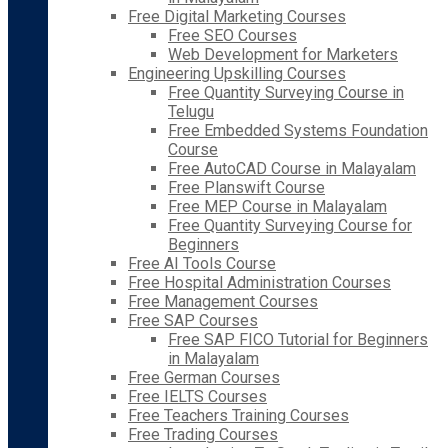
Free Digital Marketing Courses
Free SEO Courses
Web Development for Marketers
Engineering Upskilling Courses
Free Quantity Surveying Course in
Telugu
Free Embedded Systems Foundation
Course
Free AutoCAD Course in Malayalam
Free Planswift Course
Free MEP Course in Malayalam
Free Quantity Surveying Course for
Beginners
Free AI Tools Course
Free Hospital Administration Courses
Free Management Courses
Free SAP Courses
Free SAP FICO Tutorial for Beginners
in Malayalam
Free German Courses
Free IELTS Courses
Free Teachers Training Courses
Free Trading Courses