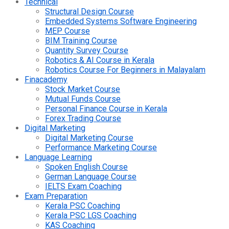
Technical
Structural Design Course
Embedded Systems Software Engineering
MEP Course
BIM Training Course
Quantity Survey Course
Robotics & AI Course in Kerala
Robotics Course For Beginners in Malayalam
Finacademy
Stock Market Course
Mutual Funds Course
Personal Finance Course in Kerala
Forex Trading Course
Digital Marketing
Digital Marketing Course
Performance Marketing Course
Language Learning
Spoken English Course
German Language Course
IELTS Exam Coaching
Exam Preparation
Kerala PSC Coaching
Kerala PSC LGS Coaching
KAS Coaching