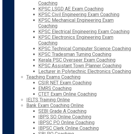
Coaching
KPSC LSGD AE Exam Coaching
KPSC Civil Engineering Exam Coaching
KPSC Mechanical Engineering Exam
Coaching
KPSC Electrical Engineering Exam Coaching
KPSC Electronics Engineering Exam
Coaching
KPSC Technical Computer Science Coaching
KPSC Tradesman Turning Coaching
Kerala PSC Overseer Exam Coaching
KPSC Assistant Town Planner Coaching
Lecturer in Polytechnic Electronics Coaching
Teaching Exams Coaching
CSIR NET Exam Coaching
EMRS Coaching
CTET Exam Online Coaching
IELTS Training Online
Bank Exam Coaching Online
SEBI Grade A Coaching
IBPS SO Online Coaching
IBPSC PO Online Coaching
IBPSC Clerk Online Coaching
SBI PO Coaching