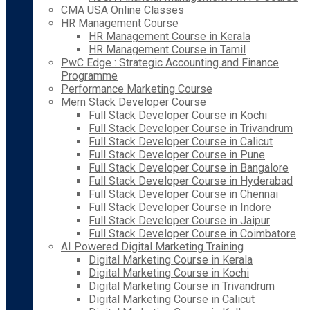
CMA USA Online Classes
HR Management Course
HR Management Course in Kerala
HR Management Course in Tamil
PwC Edge : Strategic Accounting and Finance
Programme
Performance Marketing Course
Mern Stack Developer Course
Full Stack Developer Course in Kochi
Full Stack Developer Course in Trivandrum
Full Stack Developer Course in Calicut
Full Stack Developer Course in Pune
Full Stack Developer Course in Bangalore
Full Stack Developer Course in Hyderabad
Full Stack Developer Course in Chennai
Full Stack Developer Course in Indore
Full Stack Developer Course in Jaipur
Full Stack Developer Course in Coimbatore
AI Powered Digital Marketing Training
Digital Marketing Course in Kerala
Digital Marketing Course in Kochi
Digital Marketing Course in Trivandrum
Digital Marketing Course in Calicut