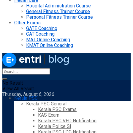
Health Care
Hospital Administration Course
General Fitness Trainer Course
Personal Fitness Trainer Course
Other Exams
GATE Coaching
CAT Coaching
MAT Online Coaching
KMAT Online Coaching
No Result
View All Result
Thursday, August 6, 2026
Kerala PSC
Kerala PSC General
Kerala PSC Exams
KAS Exam
Kerala PSC VEO Notification
Kerala Police SI
Kerala PSC LDC Notification