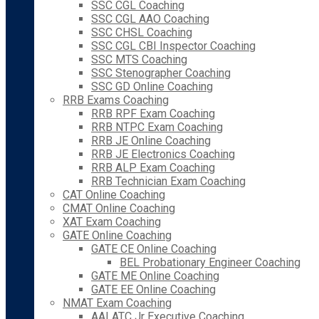
SSC CGL Coaching
SSC CGL AAO Coaching
SSC CHSL Coaching
SSC CGL CBI Inspector Coaching
SSC MTS Coaching
SSC Stenographer Coaching
SSC GD Online Coaching
RRB Exams Coaching
RRB RPF Exam Coaching
RRB NTPC Exam Coaching
RRB JE Online Coaching
RRB JE Electronics Coaching
RRB ALP Exam Coaching
RRB Technician Exam Coaching
CAT Online Coaching
CMAT Online Coaching
XAT Exam Coaching
GATE Online Coaching
GATE CE Online Coaching
BEL Probationary Engineer Coaching
GATE ME Online Coaching
GATE EE Online Coaching
NMAT Exam Coaching
AAI ATC Jr Executive Coaching