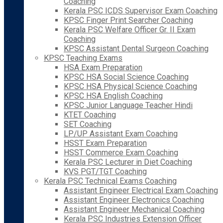
Coaching
Kerala PSC ICDS Supervisor Exam Coaching
KPSC Finger Print Searcher Coaching
Kerala PSC Welfare Officer Gr. II Exam
Coaching
KPSC Assistant Dental Surgeon Coaching
KPSC Teaching Exams
HSA Exam Preparation
KPSC HSA Social Science Coaching
KPSC HSA Physical Science Coaching
KPSC HSA English Coaching
KPSC Junior Language Teacher Hindi
KTET Coaching
SET Coaching
LP/UP Assistant Exam Coaching
HSST Exam Preparation
HSST Commerce Exam Coaching
Kerala PSC Lecturer in Diet Coaching
KVS PGT/TGT Coaching
Kerala PSC Technical Exams Coaching
Assistant Engineer Electrical Exam Coaching
Assistant Engineer Electronics Coaching
Assistant Engineer Mechanical Coaching
Kerala PSC Industries Extension Officer