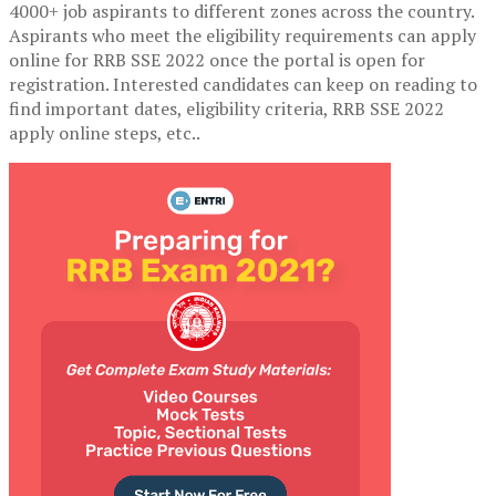
4000+ job aspirants to different zones across the country.
Aspirants who meet the eligibility requirements can apply
online for RRB SSE 2022 once the portal is open for
registration. Interested candidates can keep on reading to
find important dates, eligibility criteria, RRB SSE 2022
apply online steps, etc..