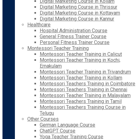
Digital Marketing Course in Kollam
Digital Marketing Course in Thrissur
Digital Marketing Course in Kottayam
Digital Marketing Course in Kannur
Healthcare
Hospital Administration Course
General Fitness Trainer Course
Personal Fitness Trainer Course
Montessori Teacher Training
Montessori Teacher Training in Calicut
Montessori Teacher Training in Kochi,
Ernakulam
Montessori Teacher Training in Trivandrum
Montessori Teacher Training in Kollam
Montessori Teachers Training in Coimbatore
Montessori Teachers Training in Chennai
Montessori Teacher Training in Malayalam
Montessori Teachers Training in Tamil
Montessori Teachers Training Course in
Telugu
Other Courses
German Language Course
ChatGPT Course
Yoga Teacher Training Course