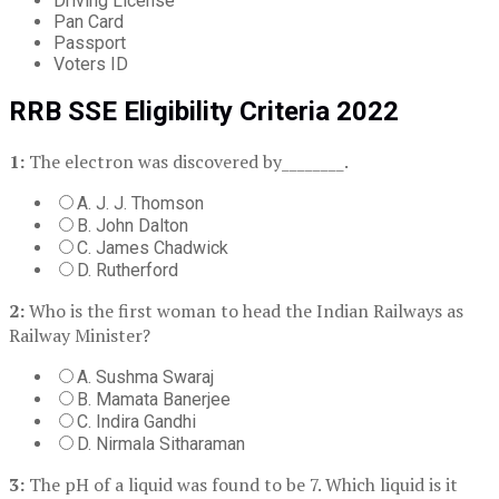
Driving License
Pan Card
Passport
Voters ID
RRB SSE Eligibility Criteria 2022
1:
The electron was discovered by________.
A. J. J. Thomson
B. John Dalton
C. James Chadwick
D. Rutherford
2:
Who is the first woman to head the Indian Railways as
Railway Minister?
A. Sushma Swaraj
B. Mamata Banerjee
C. Indira Gandhi
D. Nirmala Sitharaman
3:
The pH of a liquid was found to be 7. Which liquid is it