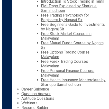
Introduction To Stock Trading in Tamil
EMI Traps Explained by Sharique
Samshudheen
Free Trading Psychology for
Beginners by Nagaraj Sir
Free Beginner’s Guide to Investments
by Nagaraj Sir
Free Stock Market Courses in
Malayalam
Free Mutual Funds Course by Nagaraj
Sir
Free Options Trading Course
Malayalam
Free Forex Trading Courses
Malayalam
Free Personal Finance Courses
Malayalam
Free Health Insurance Masterclass by
Sharique Samshudheen
Career Guidance
Question Answer
Aptitude Questions
Webinars
Resume Builder