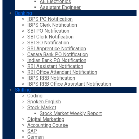
AE Electronics
Assistant Engineer
Banking
IBPS PO Notification
IBPS Clerk Notification
SBI PO Notification
SBI Clerk Notification
SBI SO Notification
SBI Apprentice Notification
Canara Bank PO Notification
Indian Bank PO Notification
RBI Assistant Notification
RBI Office Attendant Notification
IBPS RRB Notification
IBPS RRB Office Assistant Notification
Skilling
Coding
Spoken English
Stock Market
Stock Market Weekly Report
Digital Marketing
Accounting Course
SAP
German