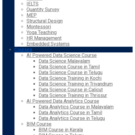
IELTS
Quantity Survey
MEP
Structural Design
Montessori
Yoga Teaching
HR Management
Embedded Systems
Courses
AI Powered Data Science Course
Data Science Malayalam
Data Science Course in Tamil
Data Science Course in Telugu
Data Science Training in Kochi
Data Science Training in Trivandrum
Data Science Course in Calicut
Data Science Training in Thrissur
AI Powered Data Analytics Course
Data Analytics Course in Malayalam
Data Analytics Course in Tamil
Data Analytics Course in Telugu
BIM Course
BIM Course in Kerala