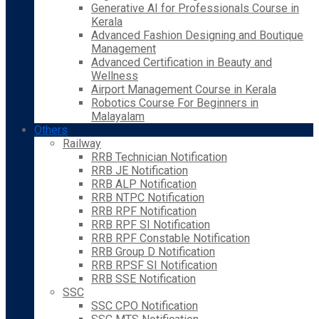
Generative AI for Professionals Course in
Kerala
Advanced Fashion Designing and Boutique
Management
Advanced Certification in Beauty and
Wellness
Airport Management Course in Kerala
Robotics Course For Beginners in
Malayalam
Others
Railway
RRB Technician Notification
RRB JE Notification
RRB ALP Notification
RRB NTPC Notification
RRB RPF Notification
RRB RPF SI Notification
RRB RPF Constable Notification
RRB Group D Notification
RRB RPSF SI Notification
RRB SSE Notification
SSC
SSC CPO Notification