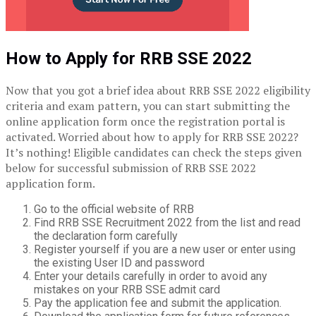
How to Apply for RRB SSE 2022
Now that you got a brief idea about RRB SSE 2022 eligibility
criteria and exam pattern, you can start submitting the
online application form once the registration portal is
activated. Worried about how to apply for RRB SSE 2022?
It’s nothing! Eligible candidates can check the steps given
below for successful submission of RRB SSE 2022
application form.
Go to the official website of RRB
Find RRB SSE Recruitment 2022 from the list and read
the declaration form carefully
Register yourself if you are a new user or enter using
the existing User ID and password
Enter your details carefully in order to avoid any
mistakes on your RRB SSE admit card
Pay the application fee and submit the application.