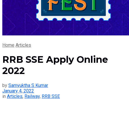
Home
Articles
RRB SSE Apply Online
2022
by
Samyuktha S Kumar
January 4, 2022
in
Articles
,
Railway
,
RRB SSE