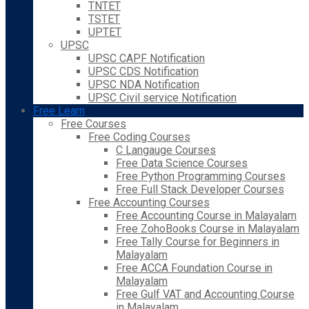
TNTET
TSTET
UPTET
UPSC
UPSC CAPF Notification
UPSC CDS Notification
UPSC NDA Notification
UPSC Civil service Notification
Free Learn
Free Courses
Free Coding Courses
C Langauge Courses
Free Data Science Courses
Free Python Programming Courses
Free Full Stack Developer Courses
Free Accounting Courses
Free Accounting Course in Malayalam
Free ZohoBooks Course in Malayalam
Free Tally Course for Beginners in
Malayalam
Free ACCA Foundation Course in
Malayalam
Free Gulf VAT and Accounting Course
in Malayalam