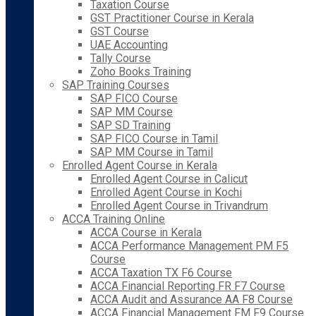
Taxation Course
GST Practitioner Course in Kerala
GST Course
UAE Accounting
Tally Course
Zoho Books Training
SAP Training Courses
SAP FICO Course
SAP MM Course
SAP SD Training
SAP FICO Course in Tamil
SAP MM Course in Tamil
Enrolled Agent Course in Kerala
Enrolled Agent Course in Calicut
Enrolled Agent Course in Kochi
Enrolled Agent Course in Trivandrum
ACCA Training Online
ACCA Course in Kerala
ACCA Performance Management PM F5
Course
ACCA Taxation TX F6 Course
ACCA Financial Reporting FR F7 Course
ACCA Audit and Assurance AA F8 Course
ACCA Financial Management FM F9 Course