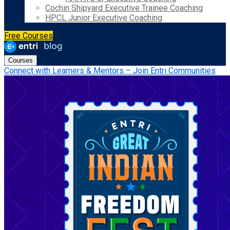
Cochin Shipyard Executive Trainee Coaching
HPCL Junior Executive Coaching
Free Courses
Courses
Connect with Learners & Mentors – Join Entri Communities