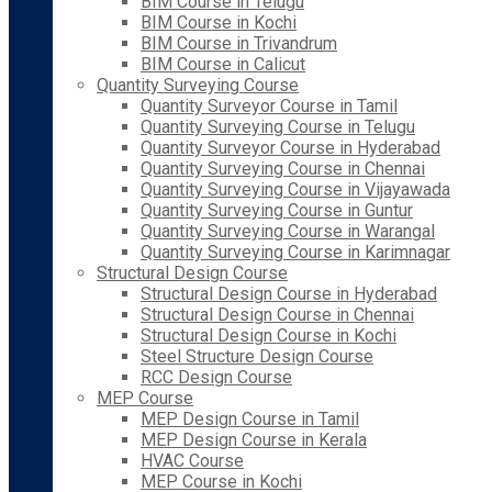
BIM Course in Telugu
BIM Course in Kochi
BIM Course in Trivandrum
BIM Course in Calicut
Quantity Surveying Course
Quantity Surveyor Course in Tamil
Quantity Surveying Course in Telugu
Quantity Surveyor Course in Hyderabad
Quantity Surveying Course in Chennai
Quantity Surveying Course in Vijayawada
Quantity Surveying Course in Guntur
Quantity Surveying Course in Warangal
Quantity Surveying Course in Karimnagar
Structural Design Course
Structural Design Course in Hyderabad
Structural Design Course in Chennai
Structural Design Course in Kochi
Steel Structure Design Course
RCC Design Course
MEP Course
MEP Design Course in Tamil
MEP Design Course in Kerala
HVAC Course
MEP Course in Kochi