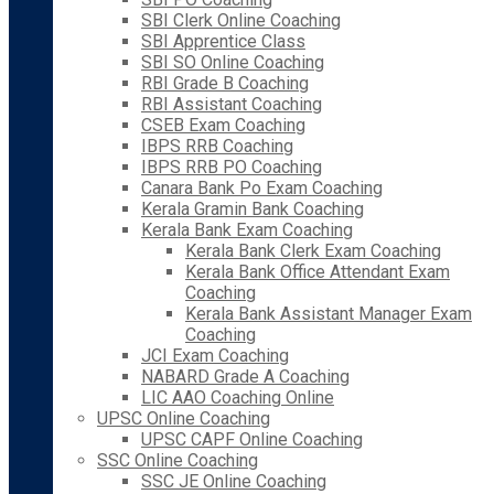
SBI Clerk Online Coaching
SBI Apprentice Class
SBI SO Online Coaching
RBI Grade B Coaching
RBI Assistant Coaching
CSEB Exam Coaching
IBPS RRB Coaching
IBPS RRB PO Coaching
Canara Bank Po Exam Coaching
Kerala Gramin Bank Coaching
Kerala Bank Exam Coaching
Kerala Bank Clerk Exam Coaching
Kerala Bank Office Attendant Exam
Coaching
Kerala Bank Assistant Manager Exam
Coaching
JCI Exam Coaching
NABARD Grade A Coaching
LIC AAO Coaching Online
UPSC Online Coaching
UPSC CAPF Online Coaching
SSC Online Coaching
SSC JE Online Coaching