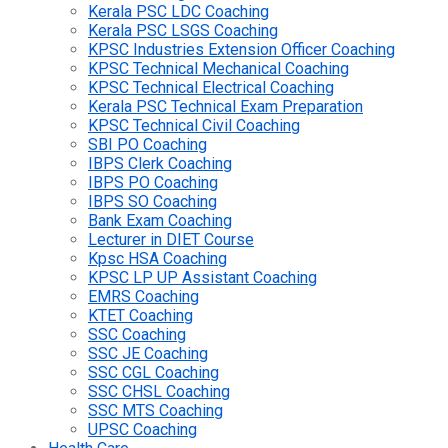
Kerala PSC LDC Coaching
Kerala PSC LSGS Coaching
KPSC Industries Extension Officer Coaching
KPSC Technical Mechanical Coaching
KPSC Technical Electrical Coaching
Kerala PSC Technical Exam Preparation
KPSC Technical Civil Coaching
SBI PO Coaching
IBPS Clerk Coaching
IBPS PO Coaching
IBPS SO Coaching
Bank Exam Coaching
Lecturer in DIET Course
Kpsc HSA Coaching
KPSC LP UP Assistant Coaching
EMRS Coaching
KTET Coaching
SSC Coaching
SSC JE Coaching
SSC CGL Coaching
SSC CHSL Coaching
SSC MTS Coaching
UPSC Coaching