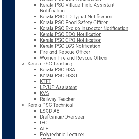
Kerala PSC Village Field Assistant
Notification
Kerala PSC LD Typist Notification
Kerala PSC Food Safety Officer
Kerala PSC Excise Inspector Notification
Kerala PSC BDO Notification
Kerala PSC CPO Notification
Kerala PSC LGS Notification
Fire and Rescue Officer
Women Fire and Rescue Officer
Kerala PSC Teaching
Kerala PSC HSA
Kerala PSC HSST
KTET
LP/UP Assistant
KVS
Railway Teacher
Kerala PSC Technical
LSGD AE
Draftsman/Overseer
IEO
ATP
Polytechnic Lecturer