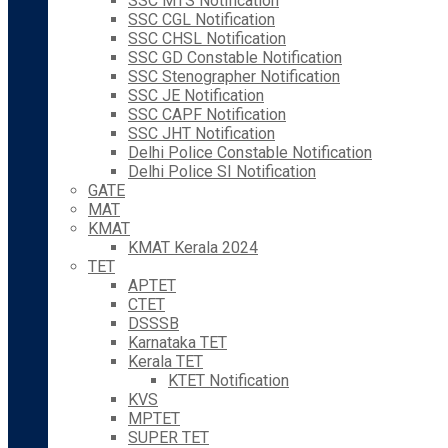
SSC MTS Notification
SSC CGL Notification
SSC CHSL Notification
SSC GD Constable Notification
SSC Stenographer Notification
SSC JE Notification
SSC CAPF Notification
SSC JHT Notification
Delhi Police Constable Notification
Delhi Police SI Notification
GATE
MAT
KMAT
KMAT Kerala 2024
TET
APTET
CTET
DSSSB
Karnataka TET
Kerala TET
KTET Notification
KVS
MPTET
SUPER TET