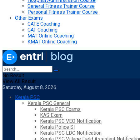
Hospital Administration Course
General Fitness Trainer Course
Personal Fitness Trainer Course
Other Exams
GATE Coaching
CAT Coaching
MAT Online Coaching
KMAT Online Coaching
No Result
View All Result
Saturday, August 8, 2026
Kerala PSC
Kerala PSC General
Kerala PSC Exams
KAS Exam
Kerala PSC VEO Notification
Kerala Police SI
Kerala PSC LDC Notification
Kerala PSC Village Field Assistant Notificatio