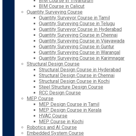
BIM Course in Trivandrum
BIM Course in Calicut
Quantity Surveying Course
Quantity Surveyor Course in Tamil
Quantity Surveying Course in Telugu
Quantity Surveyor Course in Hyderabad
Quantity Surveying Course in Chennai
Quantity Surveying Course in Vijayawada
Quantity Surveying Course in Guntur
Quantity Surveying Course in Warangal
Quantity Surveying Course in Karimnagar
Structural Design Course
Structural Design Course in Hyderabad
Structural Design Course in Chennai
Structural Design Course in Kochi
Steel Structure Design Course
RCC Design Course
MEP Course
MEP Design Course in Tamil
MEP Design Course in Kerala
HVAC Course
MEP Course in Kochi
Robotics and AI Course
Embedded System Course