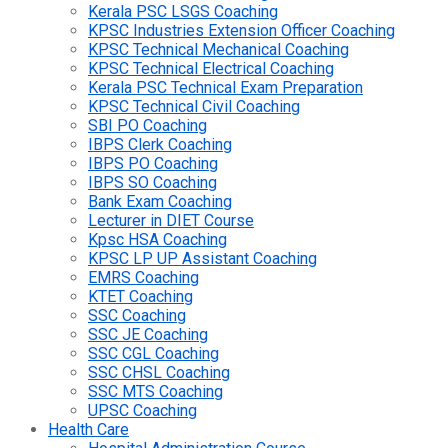
Kerala PSC LSGS Coaching
KPSC Industries Extension Officer Coaching
KPSC Technical Mechanical Coaching
KPSC Technical Electrical Coaching
Kerala PSC Technical Exam Preparation
KPSC Technical Civil Coaching
SBI PO Coaching
IBPS Clerk Coaching
IBPS PO Coaching
IBPS SO Coaching
Bank Exam Coaching
Lecturer in DIET Course
Kpsc HSA Coaching
KPSC LP UP Assistant Coaching
EMRS Coaching
KTET Coaching
SSC Coaching
SSC JE Coaching
SSC CGL Coaching
SSC CHSL Coaching
SSC MTS Coaching
UPSC Coaching
Health Care