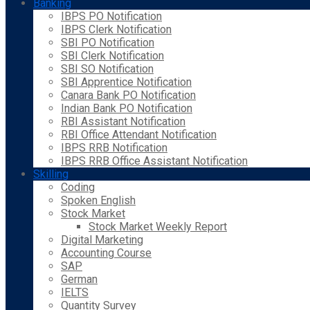
Banking
IBPS PO Notification
IBPS Clerk Notification
SBI PO Notification
SBI Clerk Notification
SBI SO Notification
SBI Apprentice Notification
Canara Bank PO Notification
Indian Bank PO Notification
RBI Assistant Notification
RBI Office Attendant Notification
IBPS RRB Notification
IBPS RRB Office Assistant Notification
Skilling
Coding
Spoken English
Stock Market
Stock Market Weekly Report
Digital Marketing
Accounting Course
SAP
German
IELTS
Quantity Survey