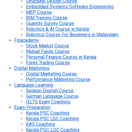
Structural Design Course
Embedded Systems Software Engineering
MEP Course
BIM Training Course
Quantity Survey Course
Robotics & AI Course in Kerala
Robotics Course For Beginners in Malayalam
Finacademy
Stock Market Course
Mutual Funds Course
Personal Finance Course in Kerala
Forex Trading Course
Digital Marketing
Digital Marketing Course
Performance Marketing Course
Language Learning
Spoken English Course
German Language Course
IELTS Exam Coaching
Exam Preparation
Kerala PSC Coaching
Kerala PSC LGS Coaching
KAS Coaching
Kerala PSC LDC Coaching