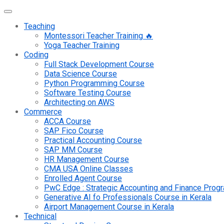
Teaching
Montessori Teacher Training 🔥
Yoga Teacher Training
Coding
Full Stack Development Course
Data Science Course
Python Programming Course
Software Testing Course
Architecting on AWS
Commerce
ACCA Course
SAP Fico Course
Practical Accounting Course
SAP MM Course
HR Management Course
CMA USA Online Classes
Enrolled Agent Course
PwC Edge : Strategic Accounting and Finance Pro
Generative AI fo Professionals Course in Kerala
Airport Management Course in Kerala
Technical