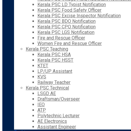
Kerala PSC LD Typist Notification
Kerala PSC Food Safety Officer
Kerala PSC Excise Inspector Notification
Kerala PSC BDO Notification
Kerala PSC CPO Notification
Kerala PSC LGS Notification
Fire and Rescue Officer
Women Fire and Rescue Officer
Kerala PSC Teaching
Kerala PSC HSA
Kerala PSC HSST
KTET
LP/UP Assistant
KVS
Railway Teacher
Kerala PSC Technical
LSGD AE
Draftsman/Overseer
IEO
ATP
Polytechnic Lecturer
AE Electronics
Assistant Engineer