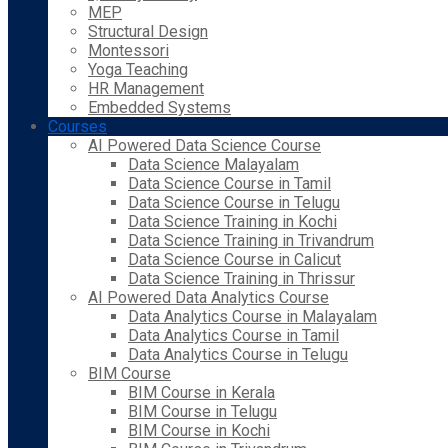
MEP
Structural Design
Montessori
Yoga Teaching
HR Management
Embedded Systems
Courses
AI Powered Data Science Course
Data Science Malayalam
Data Science Course in Tamil
Data Science Course in Telugu
Data Science Training in Kochi
Data Science Training in Trivandrum
Data Science Course in Calicut
Data Science Training in Thrissur
AI Powered Data Analytics Course
Data Analytics Course in Malayalam
Data Analytics Course in Tamil
Data Analytics Course in Telugu
BIM Course
BIM Course in Kerala
BIM Course in Telugu
BIM Course in Kochi