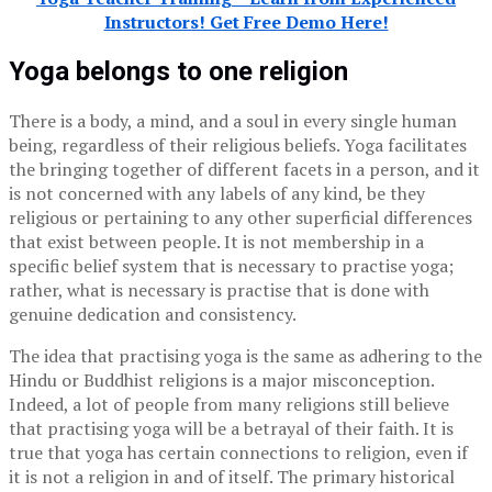
Instructors! Get Free Demo Here!
Yoga belongs to one religion
There is a body, a mind, and a soul in every single human
being, regardless of their religious beliefs. Yoga facilitates
the bringing together of different facets in a person, and it
is not concerned with any labels of any kind, be they
religious or pertaining to any other superficial differences
that exist between people. It is not membership in a
specific belief system that is necessary to practise yoga;
rather, what is necessary is practise that is done with
genuine dedication and consistency.
The idea that practising yoga is the same as adhering to the
Hindu or Buddhist religions is a major misconception.
Indeed, a lot of people from many religions still believe
that practising yoga will be a betrayal of their faith. It is
true that yoga has certain connections to religion, even if
it is not a religion in and of itself. The primary historical