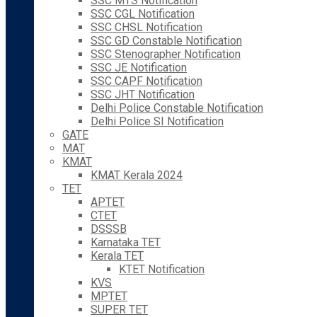
SSC MTS Notification
SSC CGL Notification
SSC CHSL Notification
SSC GD Constable Notification
SSC Stenographer Notification
SSC JE Notification
SSC CAPF Notification
SSC JHT Notification
Delhi Police Constable Notification
Delhi Police SI Notification
GATE
MAT
KMAT
KMAT Kerala 2024
TET
APTET
CTET
DSSSB
Karnataka TET
Kerala TET
KTET Notification
KVS
MPTET
SUPER TET