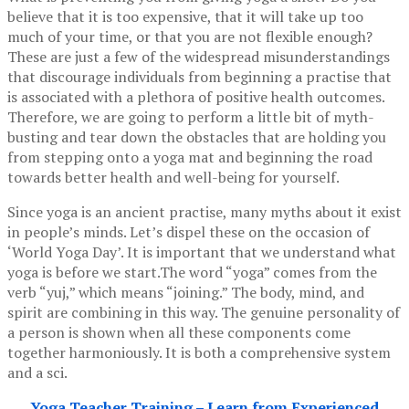
believe that it is too expensive, that it will take up too
much of your time, or that you are not flexible enough?
These are just a few of the widespread misunderstandings
that discourage individuals from beginning a practise that
is associated with a plethora of positive health outcomes.
Therefore, we are going to perform a little bit of myth-
busting and tear down the obstacles that are holding you
from stepping onto a yoga mat and beginning the road
towards better health and well-being for yourself.
Since yoga is an ancient practise, many myths about it exist
in people’s minds. Let’s dispel these on the occasion of
‘World Yoga Day’. It is important that we understand what
yoga is before we start.The word “yoga” comes from the
verb “yuj,” which means “joining.” The body, mind, and
spirit are combining in this way. The genuine personality of
a person is shown when all these components come
together harmoniously. It is both a comprehensive system
and a sci.
Yoga Teacher Training – Learn from Experienced