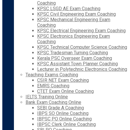
Coaching
KPSC LSGD AE Exam Coaching
KPSC Civil Engineering Exam Coaching
KPSC Mechanical Engineering Exam
Coaching
KPSC Electrical Engineering Exam Coaching
KPSC Electronics Engineering Exam
Coaching
KPSC Technical Computer Science Coaching
KPSC Tradesman Turning Coaching
Kerala PSC Overseer Exam Coaching
KPSC Assistant Town Planner Coaching
Lecturer in Polytechnic Electronics Coaching
Teaching Exams Coaching
CSIR NET Exam Coaching
EMRS Coaching
CTET Exam Online Coaching
IELTS Training Online
Bank Exam Coaching Online
SEBI Grade A Coaching
IBPS SO Online Coaching
IBPSC PO Online Coaching
IBPSC Clerk Online Coaching
SBI PO Coaching