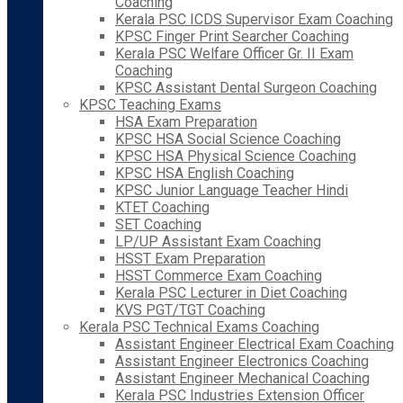
Coaching
Kerala PSC ICDS Supervisor Exam Coaching
KPSC Finger Print Searcher Coaching
Kerala PSC Welfare Officer Gr. II Exam
Coaching
KPSC Assistant Dental Surgeon Coaching
KPSC Teaching Exams
HSA Exam Preparation
KPSC HSA Social Science Coaching
KPSC HSA Physical Science Coaching
KPSC HSA English Coaching
KPSC Junior Language Teacher Hindi
KTET Coaching
SET Coaching
LP/UP Assistant Exam Coaching
HSST Exam Preparation
HSST Commerce Exam Coaching
Kerala PSC Lecturer in Diet Coaching
KVS PGT/TGT Coaching
Kerala PSC Technical Exams Coaching
Assistant Engineer Electrical Exam Coaching
Assistant Engineer Electronics Coaching
Assistant Engineer Mechanical Coaching
Kerala PSC Industries Extension Officer