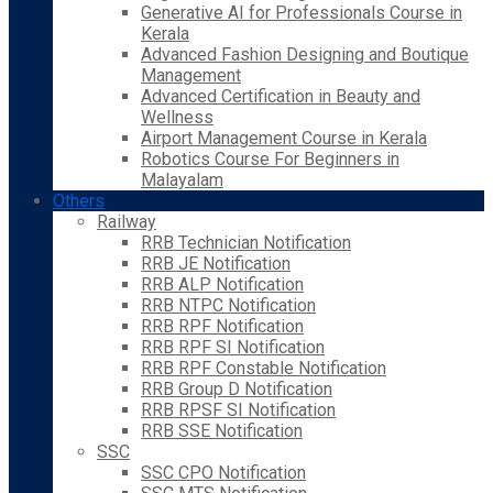
Generative AI for Professionals Course in
Kerala
Advanced Fashion Designing and Boutique
Management
Advanced Certification in Beauty and
Wellness
Airport Management Course in Kerala
Robotics Course For Beginners in
Malayalam
Others
Railway
RRB Technician Notification
RRB JE Notification
RRB ALP Notification
RRB NTPC Notification
RRB RPF Notification
RRB RPF SI Notification
RRB RPF Constable Notification
RRB Group D Notification
RRB RPSF SI Notification
RRB SSE Notification
SSC
SSC CPO Notification