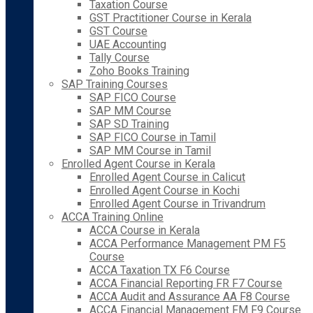
Taxation Course
GST Practitioner Course in Kerala
GST Course
UAE Accounting
Tally Course
Zoho Books Training
SAP Training Courses
SAP FICO Course
SAP MM Course
SAP SD Training
SAP FICO Course in Tamil
SAP MM Course in Tamil
Enrolled Agent Course in Kerala
Enrolled Agent Course in Calicut
Enrolled Agent Course in Kochi
Enrolled Agent Course in Trivandrum
ACCA Training Online
ACCA Course in Kerala
ACCA Performance Management PM F5
Course
ACCA Taxation TX F6 Course
ACCA Financial Reporting FR F7 Course
ACCA Audit and Assurance AA F8 Course
ACCA Financial Management FM F9 Course