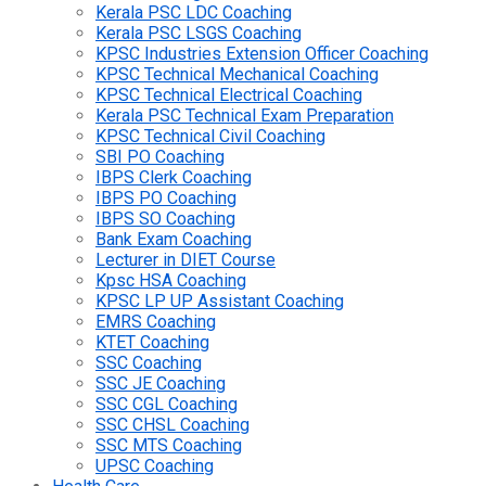
Kerala PSC LDC Coaching
Kerala PSC LSGS Coaching
KPSC Industries Extension Officer Coaching
KPSC Technical Mechanical Coaching
KPSC Technical Electrical Coaching
Kerala PSC Technical Exam Preparation
KPSC Technical Civil Coaching
SBI PO Coaching
IBPS Clerk Coaching
IBPS PO Coaching
IBPS SO Coaching
Bank Exam Coaching
Lecturer in DIET Course
Kpsc HSA Coaching
KPSC LP UP Assistant Coaching
EMRS Coaching
KTET Coaching
SSC Coaching
SSC JE Coaching
SSC CGL Coaching
SSC CHSL Coaching
SSC MTS Coaching
UPSC Coaching