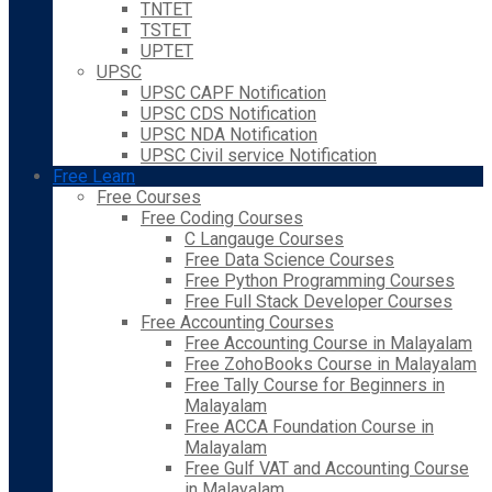
TNTET
TSTET
UPTET
UPSC
UPSC CAPF Notification
UPSC CDS Notification
UPSC NDA Notification
UPSC Civil service Notification
Free Learn
Free Courses
Free Coding Courses
C Langauge Courses
Free Data Science Courses
Free Python Programming Courses
Free Full Stack Developer Courses
Free Accounting Courses
Free Accounting Course in Malayalam
Free ZohoBooks Course in Malayalam
Free Tally Course for Beginners in
Malayalam
Free ACCA Foundation Course in
Malayalam
Free Gulf VAT and Accounting Course
in Malayalam