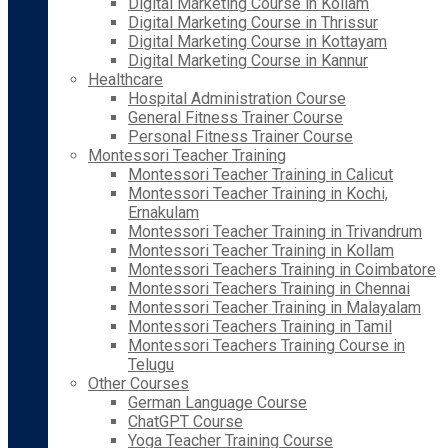
Digital Marketing Course in Kollam
Digital Marketing Course in Thrissur
Digital Marketing Course in Kottayam
Digital Marketing Course in Kannur
Healthcare
Hospital Administration Course
General Fitness Trainer Course
Personal Fitness Trainer Course
Montessori Teacher Training
Montessori Teacher Training in Calicut
Montessori Teacher Training in Kochi,
Ernakulam
Montessori Teacher Training in Trivandrum
Montessori Teacher Training in Kollam
Montessori Teachers Training in Coimbatore
Montessori Teachers Training in Chennai
Montessori Teacher Training in Malayalam
Montessori Teachers Training in Tamil
Montessori Teachers Training Course in
Telugu
Other Courses
German Language Course
ChatGPT Course
Yoga Teacher Training Course