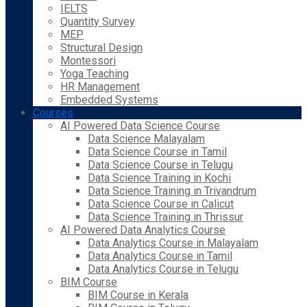
IELTS
Quantity Survey
MEP
Structural Design
Montessori
Yoga Teaching
HR Management
Embedded Systems
Courses
AI Powered Data Science Course
Data Science Malayalam
Data Science Course in Tamil
Data Science Course in Telugu
Data Science Training in Kochi
Data Science Training in Trivandrum
Data Science Course in Calicut
Data Science Training in Thrissur
AI Powered Data Analytics Course
Data Analytics Course in Malayalam
Data Analytics Course in Tamil
Data Analytics Course in Telugu
BIM Course
BIM Course in Kerala