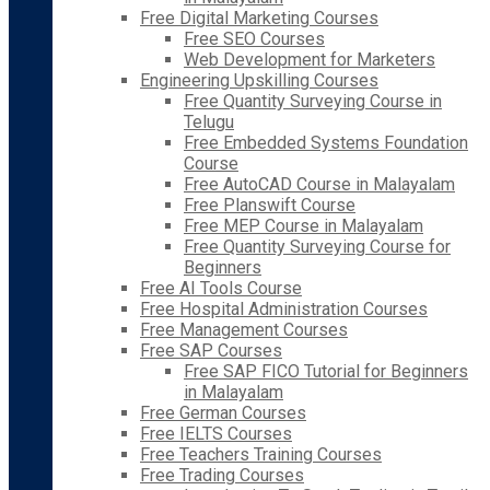
Free Digital Marketing Courses
Free SEO Courses
Web Development for Marketers
Engineering Upskilling Courses
Free Quantity Surveying Course in
Telugu
Free Embedded Systems Foundation
Course
Free AutoCAD Course in Malayalam
Free Planswift Course
Free MEP Course in Malayalam
Free Quantity Surveying Course for
Beginners
Free AI Tools Course
Free Hospital Administration Courses
Free Management Courses
Free SAP Courses
Free SAP FICO Tutorial for Beginners
in Malayalam
Free German Courses
Free IELTS Courses
Free Teachers Training Courses
Free Trading Courses