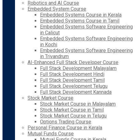
Robotics and AI Course
Embedded System Course
Embedded Systems Course in Kerala
Embedded Systems Course in Tamil
Embedded Systems Software Engineering
in Calicut
Embedded Systems Software Engineering
in Kochi
Embedded Systems Software Engineering
in Trivandrum
AI-Enhanced Full Stack Developer Course
Full Stack Development Malayalam
Full Stack Development Hindi
Full Stack Development Tamil
Full Stack Development Telugu
Full Stack Development Kannada
Stock Market Course
Stock Market Course in Malayalam
Stock Market Course in Tamil
Stock Market Course in Telugu
Options Trading Course
Personal Finance Course in Kerala
Mutual Funds Course
Mutual Funds Course in Kerala