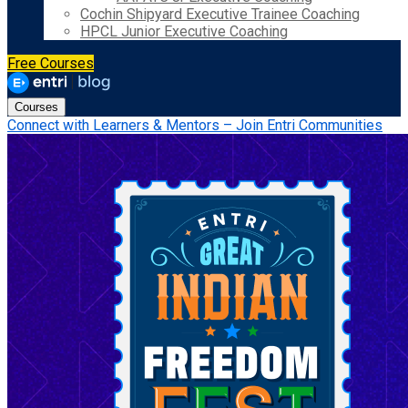
Cochin Shipyard Executive Trainee Coaching
HPCL Junior Executive Coaching
Free Courses
Courses
Connect with Learners & Mentors – Join Entri Communities