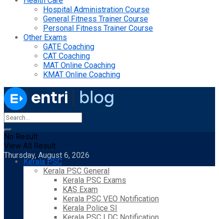
Health Care
Hospital Administration Course
General Fitness Trainer Course
Personal Fitness Trainer Course
Other Exams
GATE Coaching
CAT Coaching
MAT Online Coaching
KMAT Online Coaching
No Result
View All Result
Thursday, August 6, 2026
Kerala PSC
Kerala PSC General
Kerala PSC Exams
KAS Exam
Kerala PSC VEO Notification
Kerala Police SI
Kerala PSC LDC Notification