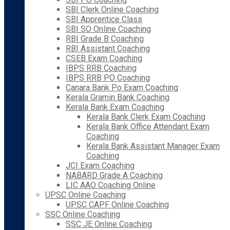
SBI Clerk Online Coaching
SBI Apprentice Class
SBI SO Online Coaching
RBI Grade B Coaching
RBI Assistant Coaching
CSEB Exam Coaching
IBPS RRB Coaching
IBPS RRB PO Coaching
Canara Bank Po Exam Coaching
Kerala Gramin Bank Coaching
Kerala Bank Exam Coaching
Kerala Bank Clerk Exam Coaching
Kerala Bank Office Attendant Exam
Coaching
Kerala Bank Assistant Manager Exam
Coaching
JCI Exam Coaching
NABARD Grade A Coaching
LIC AAO Coaching Online
UPSC Online Coaching
UPSC CAPF Online Coaching
SSC Online Coaching
SSC JE Online Coaching