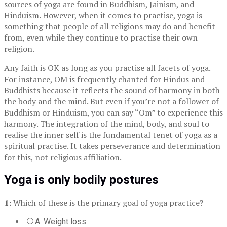
sources of yoga are found in Buddhism, Jainism, and
Hinduism. However, when it comes to practise, yoga is
something that people of all religions may do and benefit
from, even while they continue to practise their own
religion.
Any faith is OK as long as you practise all facets of yoga.
For instance, OM is frequently chanted for Hindus and
Buddhists because it reflects the sound of harmony in both
the body and the mind. But even if you’re not a follower of
Buddhism or Hinduism, you can say “Om” to experience this
harmony. The integration of the mind, body, and soul to
realise the inner self is the fundamental tenet of yoga as a
spiritual practise. It takes perseverance and determination
for this, not religious affiliation.
Yoga is only bodily postures
1:
Which of these is the primary goal of yoga practice?
A. Weight loss