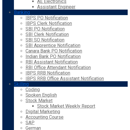
AE Electronics
Assistant Engineer
Banking
IBPS PO Notification
IBPS Clerk Notification
SBI PO Notification
SBI Clerk Notification
SBI SO Notification
SBI Apprentice Notification
Canara Bank PO Notification
Indian Bank PO Notification
RBI Assistant Notification
RBI Office Attendant Notification
IBPS RRB Notification
IBPS RRB Office Assistant Notification
Skilling
Coding
Spoken English
Stock Market
Stock Market Weekly Report
Digital Marketing
Accounting Course
SAP
German