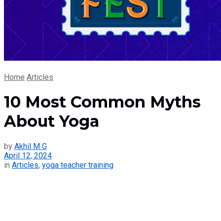
Home
Articles
10 Most Common Myths
About Yoga
by
Akhil M G
April 12, 2024
in
Articles
,
yoga teacher training