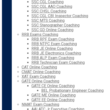
SSC CGL Coaching
SSC CGL AAO Coaching
SSC CHSL Coaching
SSC CGL CBI Inspector Coaching
SSC MTS Coaching
SSC Stenographer Coaching
SSC GD Online Coaching
RRB Exams Coaching
RRB RPF Exam Coaching
RRB NTPC Exam Coaching
RRB JE Online Coaching
RRB JE Electronics Coaching
RRB ALP Exam Coaching
RRB Technician Exam Coaching
CAT Online Coaching
CMAT Online Coaching
XAT Exam Coaching
GATE Online Coaching
GATE CE Online Coaching
BEL Probationary Engineer Coaching
GATE ME Online Coaching
GATE EE Online Coaching
NMAT Exam Coaching
AAI ATC Jr Executive Coaching