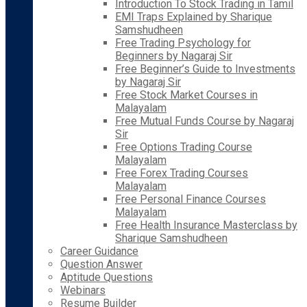
Introduction To Stock Trading in Tamil
EMI Traps Explained by Sharique
Samshudheen
Free Trading Psychology for
Beginners by Nagaraj Sir
Free Beginner’s Guide to Investments
by Nagaraj Sir
Free Stock Market Courses in
Malayalam
Free Mutual Funds Course by Nagaraj
Sir
Free Options Trading Course
Malayalam
Free Forex Trading Courses
Malayalam
Free Personal Finance Courses
Malayalam
Free Health Insurance Masterclass by
Sharique Samshudheen
Career Guidance
Question Answer
Aptitude Questions
Webinars
Resume Builder