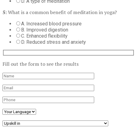
D. A type of meditation
5:
What is a common benefit of meditation in yoga?
A. Increased blood pressure
B. Improved digestion
C. Enhanced flexibility
D. Reduced stress and anxiety
Fill out the form to see the results