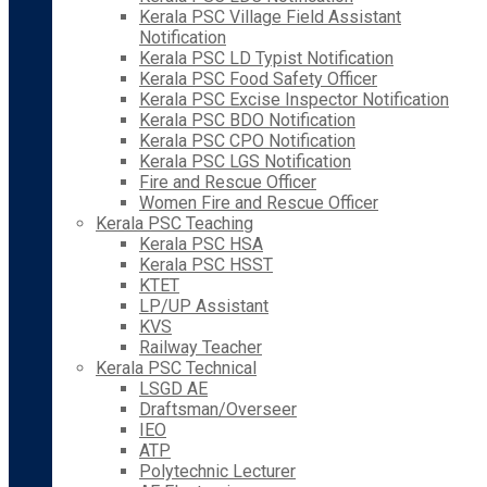
Kerala PSC Village Field Assistant
Notification
Kerala PSC LD Typist Notification
Kerala PSC Food Safety Officer
Kerala PSC Excise Inspector Notification
Kerala PSC BDO Notification
Kerala PSC CPO Notification
Kerala PSC LGS Notification
Fire and Rescue Officer
Women Fire and Rescue Officer
Kerala PSC Teaching
Kerala PSC HSA
Kerala PSC HSST
KTET
LP/UP Assistant
KVS
Railway Teacher
Kerala PSC Technical
LSGD AE
Draftsman/Overseer
IEO
ATP
Polytechnic Lecturer