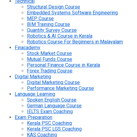
Technical
Structural Design Course
Embedded Systems Software Engineering
MEP Course
BIM Training Course
Quantity Survey Course
Robotics & AI Course in Kerala
Robotics Course For Beginners in Malayalam
Finacademy
Stock Market Course
Mutual Funds Course
Personal Finance Course in Kerala
Forex Trading Course
Digital Marketing
Digital Marketing Course
Performance Marketing Course
Language Learning
Spoken English Course
German Language Course
IELTS Exam Coaching
Exam Preparation
Kerala PSC Coaching
Kerala PSC LGS Coaching
KAS Coaching