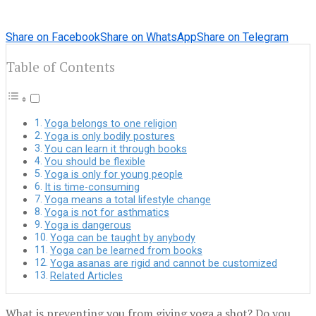
Share on Facebook
Share on WhatsApp
Share on Telegram
Table of Contents
Yoga belongs to one religion
Yoga is only bodily postures
You can learn it through books
You should be flexible
Yoga is only for young people
It is time-consuming
Yoga means a total lifestyle change
Yoga is not for asthmatics
Yoga is dangerous
Yoga can be taught by anybody
Yoga can be learned from books
Yoga asanas are rigid and cannot be customized
Related Articles
What is preventing you from giving yoga a shot? Do you