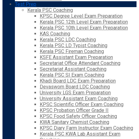
Test Prep
Kerala PSC Coaching
KPSC Degree Level Exam Preparation
Kerala PSC 12th Level Exam Preparation
Kerala PSC 10th Level Exam Preparation
KAS Coaching
Kerala PSC LDC Coaching
Kerala PSC LD Typist Coaching
Kerala PSC Fireman Coaching
KSFE Assistant Exam Preparation
Secretariat Office Attendant Coaching
Secretariat Assistant Coaching
Kerala PSC SI Exam Coaching
Khadi Board LDC Exam Preparation
Devaswom Board LDC Coaching
University LGS Exam Preparation
University Assistant Exam Coaching
KPSC Scientific Officer Exam Coaching
KPSC Probation Officer Grade II
KPSC Food Safety Officer Coaching
KWA Sanitary Chemist Coaching
KPSC Diary Farm Instructor Exam Coaching
Kerala PSC KWA Lab Assistant Exam