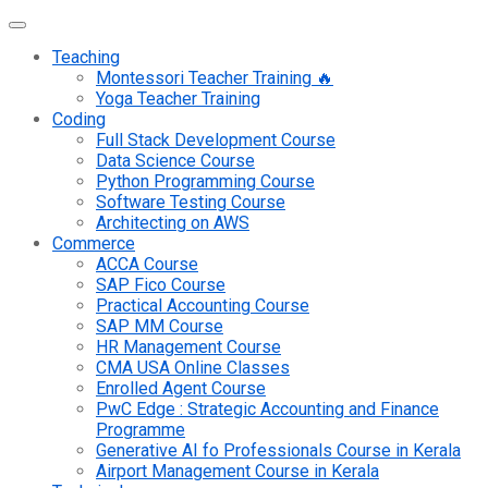
Teaching
Montessori Teacher Training 🔥
Yoga Teacher Training
Coding
Full Stack Development Course
Data Science Course
Python Programming Course
Software Testing Course
Architecting on AWS
Commerce
ACCA Course
SAP Fico Course
Practical Accounting Course
SAP MM Course
HR Management Course
CMA USA Online Classes
Enrolled Agent Course
PwC Edge : Strategic Accounting and Finance
Programme
Generative AI fo Professionals Course in Kerala
Airport Management Course in Kerala