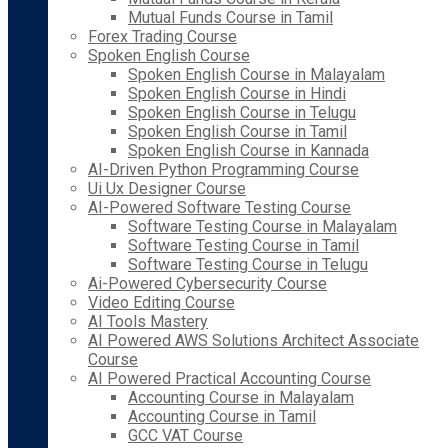
Mutual Funds Course in Tamil
Forex Trading Course
Spoken English Course
Spoken English Course in Malayalam
Spoken English Course in Hindi
Spoken English Course in Telugu
Spoken English Course in Tamil
Spoken English Course in Kannada
AI-Driven Python Programming Course
Ui Ux Designer Course
AI-Powered Software Testing Course
Software Testing Course in Malayalam
Software Testing Course in Tamil
Software Testing Course in Telugu
Ai-Powered Cybersecurity Course
Video Editing Course
AI Tools Mastery
AI Powered AWS Solutions Architect Associate
Course
AI Powered Practical Accounting Course
Accounting Course in Malayalam
Accounting Course in Tamil
GCC VAT Course