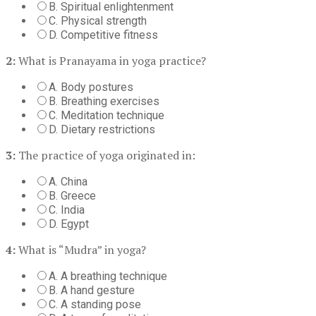
B. Spiritual enlightenment
C. Physical strength
D. Competitive fitness
2:
What is Pranayama in yoga practice?
A. Body postures
B. Breathing exercises
C. Meditation technique
D. Dietary restrictions
3:
The practice of yoga originated in:
A. China
B. Greece
C. India
D. Egypt
4:
What is “Mudra” in yoga?
A. A breathing technique
B. A hand gesture
C. A standing pose