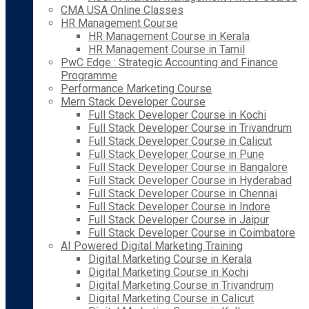
CMA USA Online Classes
HR Management Course
HR Management Course in Kerala
HR Management Course in Tamil
PwC Edge : Strategic Accounting and Finance
Programme
Performance Marketing Course
Mern Stack Developer Course
Full Stack Developer Course in Kochi
Full Stack Developer Course in Trivandrum
Full Stack Developer Course in Calicut
Full Stack Developer Course in Pune
Full Stack Developer Course in Bangalore
Full Stack Developer Course in Hyderabad
Full Stack Developer Course in Chennai
Full Stack Developer Course in Indore
Full Stack Developer Course in Jaipur
Full Stack Developer Course in Coimbatore
AI Powered Digital Marketing Training
Digital Marketing Course in Kerala
Digital Marketing Course in Kochi
Digital Marketing Course in Trivandrum
Digital Marketing Course in Calicut