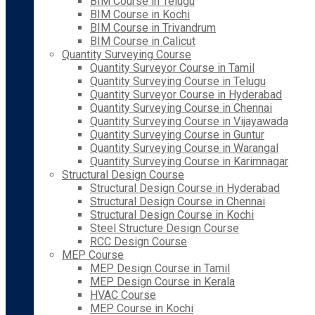
BIM Course in Telugu
BIM Course in Kochi
BIM Course in Trivandrum
BIM Course in Calicut
Quantity Surveying Course
Quantity Surveyor Course in Tamil
Quantity Surveying Course in Telugu
Quantity Surveyor Course in Hyderabad
Quantity Surveying Course in Chennai
Quantity Surveying Course in Vijayawada
Quantity Surveying Course in Guntur
Quantity Surveying Course in Warangal
Quantity Surveying Course in Karimnagar
Structural Design Course
Structural Design Course in Hyderabad
Structural Design Course in Chennai
Structural Design Course in Kochi
Steel Structure Design Course
RCC Design Course
MEP Course
MEP Design Course in Tamil
MEP Design Course in Kerala
HVAC Course
MEP Course in Kochi