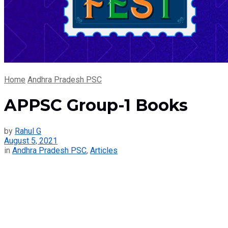
Home
Andhra Pradesh PSC
APPSC Group-1 Books
by
Rahul G
August 5, 2021
in
Andhra Pradesh PSC
,
Articles