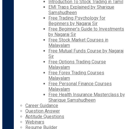
Introduction To Stock Trading in Tamil
EMI Traps Explained by Sharique
Samshudheen
Free Trading Psychology for
Beginners by Nagaraj Sir
Free Beginner’s Guide to Investments
by Nagaraj Sir
Free Stock Market Courses in
Malayalam
Free Mutual Funds Course by Nagaraj
Sir
Free Options Trading Course
Malayalam
Free Forex Trading Courses
Malayalam
Free Personal Finance Courses
Malayalam
Free Health Insurance Masterclass by
Sharique Samshudheen
Career Guidance
Question Answer
Aptitude Questions
Webinars
Resume Builder