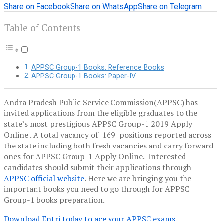
Share on Facebook
Share on WhatsApp
Share on Telegram
Table of Contents
APPSC Group-1 Books: Reference Books
APPSC Group-1 Books: Paper-IV
Andra Pradesh Public Service Commission(APPSC) has
invited applications from the eligible graduates to the
state’s most prestigious APPSC Group-1 2019 Apply
Online . A total vacancy of 169 positions reported across
the state including both fresh vacancies and carry forward
ones for APPSC Group-1 Apply Online. Interested
candidates should submit their applications through
APPSC official website
. Here we are bringing you the
important books you need to go through for APPSC
Group-1 books preparation.
Download Entri
today
to ace your APPSC exams.