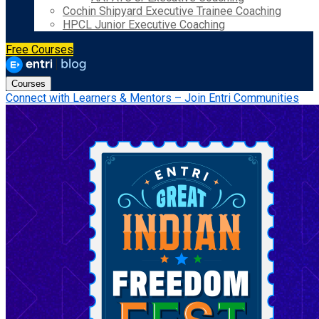
Cochin Shipyard Executive Trainee Coaching
HPCL Junior Executive Coaching
Free Courses
Courses
Connect with Learners & Mentors – Join Entri Communities