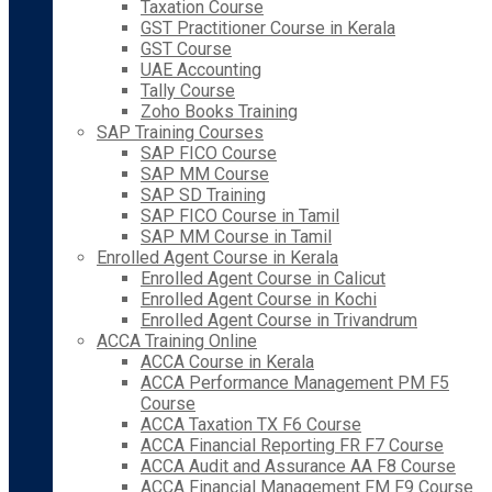
Taxation Course
GST Practitioner Course in Kerala
GST Course
UAE Accounting
Tally Course
Zoho Books Training
SAP Training Courses
SAP FICO Course
SAP MM Course
SAP SD Training
SAP FICO Course in Tamil
SAP MM Course in Tamil
Enrolled Agent Course in Kerala
Enrolled Agent Course in Calicut
Enrolled Agent Course in Kochi
Enrolled Agent Course in Trivandrum
ACCA Training Online
ACCA Course in Kerala
ACCA Performance Management PM F5
Course
ACCA Taxation TX F6 Course
ACCA Financial Reporting FR F7 Course
ACCA Audit and Assurance AA F8 Course
ACCA Financial Management FM F9 Course