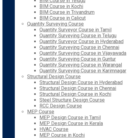
BIM Course in Telugu
BIM Course in Kochi
BIM Course in Trivandrum
BIM Course in Calicut
Quantity Surveying Course
Quantity Surveyor Course in Tamil
Quantity Surveying Course in Telugu
Quantity Surveyor Course in Hyderabad
Quantity Surveying Course in Chennai
Quantity Surveying Course in Vijayawada
Quantity Surveying Course in Guntur
Quantity Surveying Course in Warangal
Quantity Surveying Course in Karimnagar
Structural Design Course
Structural Design Course in Hyderabad
Structural Design Course in Chennai
Structural Design Course in Kochi
Steel Structure Design Course
RCC Design Course
MEP Course
MEP Design Course in Tamil
MEP Design Course in Kerala
HVAC Course
MEP Course in Kochi