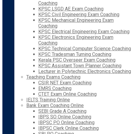
Coaching
KPSC LSGD AE Exam Coaching
KPSC Civil Engineering Exam Coaching
KPSC Mechanical Engineering Exam
Coaching
KPSC Electrical Engineering Exam Coaching
KPSC Electronics Engineering Exam
Coaching
KPSC Technical Computer Science Coaching
KPSC Tradesman Turning Coaching
Kerala PSC Overseer Exam Coaching
KPSC Assistant Town Planner Coaching
Lecturer in Polytechnic Electronics Coaching
Teaching Exams Coaching
CSIR NET Exam Coaching
EMRS Coaching
CTET Exam Online Coaching
IELTS Training Online
Bank Exam Coaching Online
SEBI Grade A Coaching
IBPS SO Online Coaching
IBPSC PO Online Coaching
IBPSC Clerk Online Coaching
SBI PO Coaching