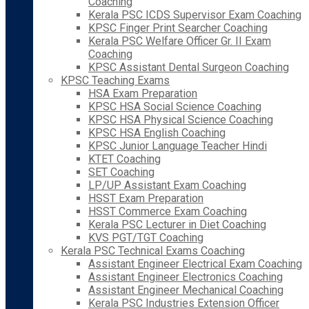
Coaching
Kerala PSC ICDS Supervisor Exam Coaching
KPSC Finger Print Searcher Coaching
Kerala PSC Welfare Officer Gr. II Exam
Coaching
KPSC Assistant Dental Surgeon Coaching
KPSC Teaching Exams
HSA Exam Preparation
KPSC HSA Social Science Coaching
KPSC HSA Physical Science Coaching
KPSC HSA English Coaching
KPSC Junior Language Teacher Hindi
KTET Coaching
SET Coaching
LP/UP Assistant Exam Coaching
HSST Exam Preparation
HSST Commerce Exam Coaching
Kerala PSC Lecturer in Diet Coaching
KVS PGT/TGT Coaching
Kerala PSC Technical Exams Coaching
Assistant Engineer Electrical Exam Coaching
Assistant Engineer Electronics Coaching
Assistant Engineer Mechanical Coaching
Kerala PSC Industries Extension Officer