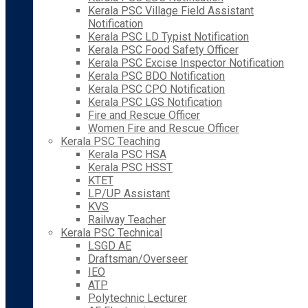
Kerala PSC Village Field Assistant
Notification
Kerala PSC LD Typist Notification
Kerala PSC Food Safety Officer
Kerala PSC Excise Inspector Notification
Kerala PSC BDO Notification
Kerala PSC CPO Notification
Kerala PSC LGS Notification
Fire and Rescue Officer
Women Fire and Rescue Officer
Kerala PSC Teaching
Kerala PSC HSA
Kerala PSC HSST
KTET
LP/UP Assistant
KVS
Railway Teacher
Kerala PSC Technical
LSGD AE
Draftsman/Overseer
IEO
ATP
Polytechnic Lecturer