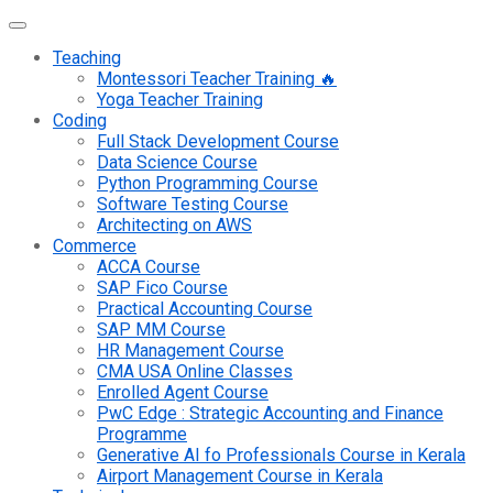
Teaching
Montessori Teacher Training 🔥
Yoga Teacher Training
Coding
Full Stack Development Course
Data Science Course
Python Programming Course
Software Testing Course
Architecting on AWS
Commerce
ACCA Course
SAP Fico Course
Practical Accounting Course
SAP MM Course
HR Management Course
CMA USA Online Classes
Enrolled Agent Course
PwC Edge : Strategic Accounting and Finance
Programme
Generative AI fo Professionals Course in Kerala
Airport Management Course in Kerala