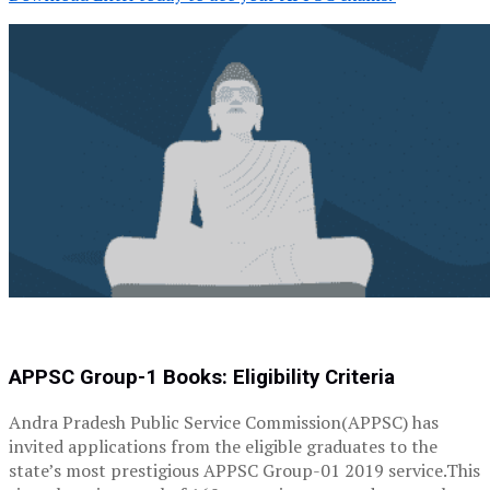
APPSC Group-1 Books: Eligibility Criteria
Andra Pradesh Public Service Commission(APPSC) has
invited applications from the eligible graduates to the
state’s most prestigious APPSC Group-01 2019 service.This