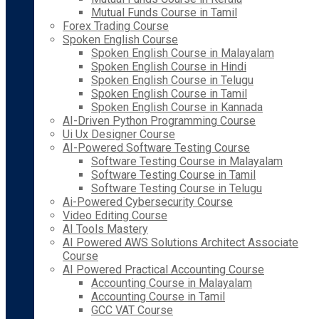
Mutual Funds Course in Tamil
Forex Trading Course
Spoken English Course
Spoken English Course in Malayalam
Spoken English Course in Hindi
Spoken English Course in Telugu
Spoken English Course in Tamil
Spoken English Course in Kannada
AI-Driven Python Programming Course
Ui Ux Designer Course
AI-Powered Software Testing Course
Software Testing Course in Malayalam
Software Testing Course in Tamil
Software Testing Course in Telugu
Ai-Powered Cybersecurity Course
Video Editing Course
AI Tools Mastery
AI Powered AWS Solutions Architect Associate
Course
AI Powered Practical Accounting Course
Accounting Course in Malayalam
Accounting Course in Tamil
GCC VAT Course