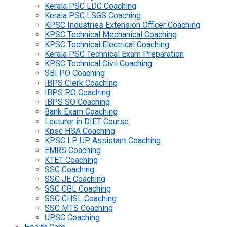
Kerala PSC LDC Coaching
Kerala PSC LSGS Coaching
KPSC Industries Extension Officer Coaching
KPSC Technical Mechanical Coaching
KPSC Technical Electrical Coaching
Kerala PSC Technical Exam Preparation
KPSC Technical Civil Coaching
SBI PO Coaching
IBPS Clerk Coaching
IBPS PO Coaching
IBPS SO Coaching
Bank Exam Coaching
Lecturer in DIET Course
Kpsc HSA Coaching
KPSC LP UP Assistant Coaching
EMRS Coaching
KTET Coaching
SSC Coaching
SSC JE Coaching
SSC CGL Coaching
SSC CHSL Coaching
SSC MTS Coaching
UPSC Coaching