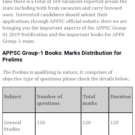
time there is a total of 169 vacancies reported across the
state including both fresh vacancies and carry forward
ones. Interested candidates should submit their
applications through APPSC official website. Here we are
bringing you the important aspects of the APPSC Group-
01 2019 Notification and the important books for APPS
Group-1 exam.
APPSC Group-1 Books:
Marks Distribution for
Prelims
The Prelims is qualifying in nature, it comprises of
objective type of questions please check the details below;
Subject
Number of
Total
Duration
questions
marks
General
120
120
120
Studies