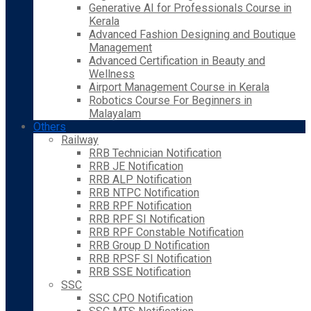
Generative AI for Professionals Course in
Kerala
Advanced Fashion Designing and Boutique
Management
Advanced Certification in Beauty and
Wellness
Airport Management Course in Kerala
Robotics Course For Beginners in
Malayalam
Others
Railway
RRB Technician Notification
RRB JE Notification
RRB ALP Notification
RRB NTPC Notification
RRB RPF Notification
RRB RPF SI Notification
RRB RPF Constable Notification
RRB Group D Notification
RRB RPSF SI Notification
RRB SSE Notification
SSC
SSC CPO Notification