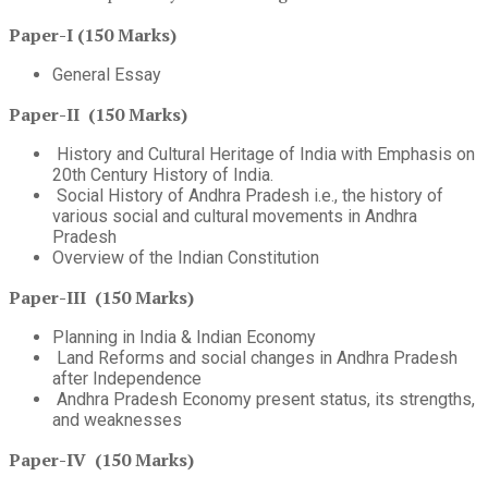
Paper-I (150 Marks)
General Essay
Paper-II (150 Marks)
History and Cultural Heritage of India with Emphasis on
20th Century History of India.
Social History of Andhra Pradesh i.e., the history of
various social and cultural movements in Andhra
Pradesh
Overview of the Indian Constitution
Paper-III (150 Marks)
Planning in India & Indian Economy
Land Reforms and social changes in Andhra Pradesh
after Independence
Andhra Pradesh Economy present status, its strengths,
and weaknesses
Paper-IV (150 Marks)