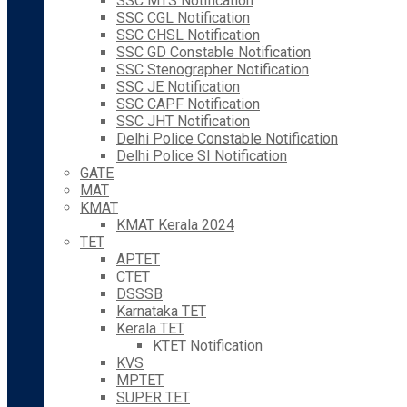
SSC MTS Notification
SSC CGL Notification
SSC CHSL Notification
SSC GD Constable Notification
SSC Stenographer Notification
SSC JE Notification
SSC CAPF Notification
SSC JHT Notification
Delhi Police Constable Notification
Delhi Police SI Notification
GATE
MAT
KMAT
KMAT Kerala 2024
TET
APTET
CTET
DSSSB
Karnataka TET
Kerala TET
KTET Notification
KVS
MPTET
SUPER TET