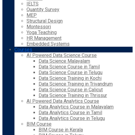
IELTS
Quantity Survey
MEP
Structural Design
Montessori
Yoga Teaching
HR Management
Embedded Systems
Courses
AI Powered Data Science Course
Data Science Malayalam
Data Science Course in Tamil
Data Science Course in Telugu
Data Science Training in Kochi
Data Science Training in Trivandrum
Data Science Course in Calicut
Data Science Training in Thrissur
AI Powered Data Analytics Course
Data Analytics Course in Malayalam
Data Analytics Course in Tamil
Data Analytics Course in Telugu
BIM Course
BIM Course in Kerala