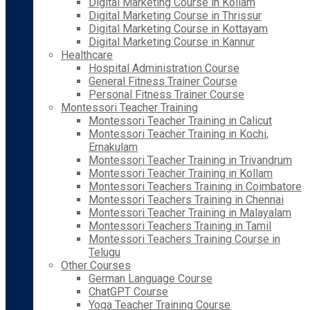
Digital Marketing Course in Kollam
Digital Marketing Course in Thrissur
Digital Marketing Course in Kottayam
Digital Marketing Course in Kannur
Healthcare
Hospital Administration Course
General Fitness Trainer Course
Personal Fitness Trainer Course
Montessori Teacher Training
Montessori Teacher Training in Calicut
Montessori Teacher Training in Kochi,
Ernakulam
Montessori Teacher Training in Trivandrum
Montessori Teacher Training in Kollam
Montessori Teachers Training in Coimbatore
Montessori Teachers Training in Chennai
Montessori Teacher Training in Malayalam
Montessori Teachers Training in Tamil
Montessori Teachers Training Course in
Telugu
Other Courses
German Language Course
ChatGPT Course
Yoga Teacher Training Course