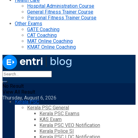
Health Care
Hospital Administration Course
General Fitness Trainer Course
Personal Fitness Trainer Course
Other Exams
GATE Coaching
CAT Coaching
MAT Online Coaching
KMAT Online Coaching
No Result
View All Result
Thursday, August 6, 2026
Kerala PSC
Kerala PSC General
Kerala PSC Exams
KAS Exam
Kerala PSC VEO Notification
Kerala Police SI
Kerala PSC LDC Notification