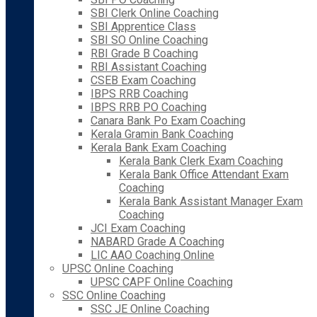
SBI Clerk Online Coaching
SBI Apprentice Class
SBI SO Online Coaching
RBI Grade B Coaching
RBI Assistant Coaching
CSEB Exam Coaching
IBPS RRB Coaching
IBPS RRB PO Coaching
Canara Bank Po Exam Coaching
Kerala Gramin Bank Coaching
Kerala Bank Exam Coaching
Kerala Bank Clerk Exam Coaching
Kerala Bank Office Attendant Exam
Coaching
Kerala Bank Assistant Manager Exam
Coaching
JCI Exam Coaching
NABARD Grade A Coaching
LIC AAO Coaching Online
UPSC Online Coaching
UPSC CAPF Online Coaching
SSC Online Coaching
SSC JE Online Coaching