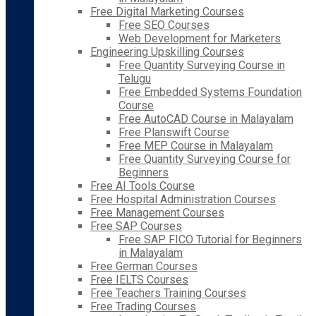
Free Digital Marketing Courses
Free SEO Courses
Web Development for Marketers
Engineering Upskilling Courses
Free Quantity Surveying Course in
Telugu
Free Embedded Systems Foundation
Course
Free AutoCAD Course in Malayalam
Free Planswift Course
Free MEP Course in Malayalam
Free Quantity Surveying Course for
Beginners
Free AI Tools Course
Free Hospital Administration Courses
Free Management Courses
Free SAP Courses
Free SAP FICO Tutorial for Beginners
in Malayalam
Free German Courses
Free IELTS Courses
Free Teachers Training Courses
Free Trading Courses