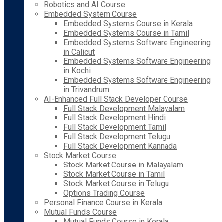
Robotics and AI Course
Embedded System Course
Embedded Systems Course in Kerala
Embedded Systems Course in Tamil
Embedded Systems Software Engineering
in Calicut
Embedded Systems Software Engineering
in Kochi
Embedded Systems Software Engineering
in Trivandrum
AI-Enhanced Full Stack Developer Course
Full Stack Development Malayalam
Full Stack Development Hindi
Full Stack Development Tamil
Full Stack Development Telugu
Full Stack Development Kannada
Stock Market Course
Stock Market Course in Malayalam
Stock Market Course in Tamil
Stock Market Course in Telugu
Options Trading Course
Personal Finance Course in Kerala
Mutual Funds Course
Mutual Funds Course in Kerala