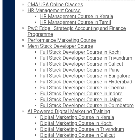
CMA USA Online Classes
HR Management Course
HR Management Course in Kerala
HR Management Course in Tamil
PwC Edge : Strategic Accounting and Finance
Programme
Performance Marketing Course
Mern Stack Developer Course
Full Stack Developer Course in Kochi
Full Stack Developer Course in Trivandrum
Full Stack Developer Course in Calicut
Full Stack Developer Course in Pune
Full Stack Developer Course in Bangalore
Full Stack Developer Course in Hyderabad
Full Stack Developer Course in Chennai
Full Stack Developer Course in Indore
Full Stack Developer Course in Jaipur
Full Stack Developer Course in Coimbatore
AI Powered Digital Marketing Training
Digital Marketing Course in Kerala
Digital Marketing Course in Kochi
Digital Marketing Course in Trivandrum
Digital Marketing Course in Calicut