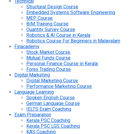
Technical
Structural Design Course
Embedded Systems Software Engineering
MEP Course
BIM Training Course
Quantity Survey Course
Robotics & AI Course in Kerala
Robotics Course For Beginners in Malayalam
Finacademy
Stock Market Course
Mutual Funds Course
Personal Finance Course in Kerala
Forex Trading Course
Digital Marketing
Digital Marketing Course
Performance Marketing Course
Language Learning
Spoken English Course
German Language Course
IELTS Exam Coaching
Exam Preparation
Kerala PSC Coaching
Kerala PSC LGS Coaching
KAS Coaching