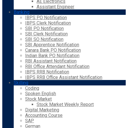
AE Electronics
Assistant Engineer
Banking
IBPS PO Notification
IBPS Clerk Notification
SBI PO Notification
SBI Clerk Notification
SBI SO Notification
SBI Apprentice Notification
Canara Bank PO Notification
Indian Bank PO Notification
RBI Assistant Notification
RBI Office Attendant Notification
IBPS RRB Notification
IBPS RRB Office Assistant Notification
Skilling
Coding
Spoken English
Stock Market
Stock Market Weekly Report
Digital Marketing
Accounting Course
SAP
German