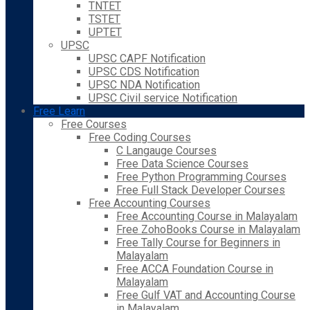
TNTET
TSTET
UPTET
UPSC
UPSC CAPF Notification
UPSC CDS Notification
UPSC NDA Notification
UPSC Civil service Notification
Free Learn
Free Courses
Free Coding Courses
C Langauge Courses
Free Data Science Courses
Free Python Programming Courses
Free Full Stack Developer Courses
Free Accounting Courses
Free Accounting Course in Malayalam
Free ZohoBooks Course in Malayalam
Free Tally Course for Beginners in
Malayalam
Free ACCA Foundation Course in
Malayalam
Free Gulf VAT and Accounting Course
in Malayalam