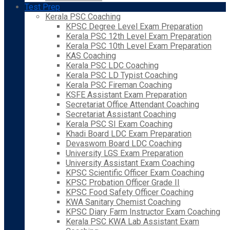
Test Prep
Kerala PSC Coaching
KPSC Degree Level Exam Preparation
Kerala PSC 12th Level Exam Preparation
Kerala PSC 10th Level Exam Preparation
KAS Coaching
Kerala PSC LDC Coaching
Kerala PSC LD Typist Coaching
Kerala PSC Fireman Coaching
KSFE Assistant Exam Preparation
Secretariat Office Attendant Coaching
Secretariat Assistant Coaching
Kerala PSC SI Exam Coaching
Khadi Board LDC Exam Preparation
Devaswom Board LDC Coaching
University LGS Exam Preparation
University Assistant Exam Coaching
KPSC Scientific Officer Exam Coaching
KPSC Probation Officer Grade II
KPSC Food Safety Officer Coaching
KWA Sanitary Chemist Coaching
KPSC Diary Farm Instructor Exam Coaching
Kerala PSC KWA Lab Assistant Exam