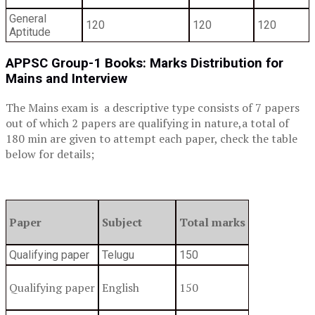
General
120
120
120
Aptitude
APPSC Group-1 Books:
Marks Distribution for
Mains and Interview
The Mains exam is a descriptive type consists of 7 papers
out of which 2 papers are qualifying in nature,a total of
180 min are given to attempt each paper, check the table
below for details;
Paper
Subject
Total marks
Qualifying paper
Telugu
150
Qualifying paper
English
150