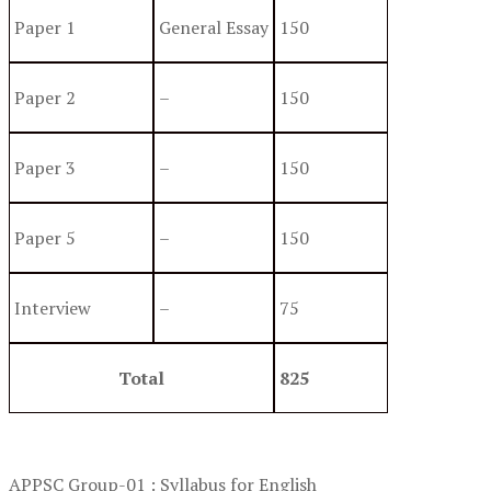
Paper 1
General Essay
150
Paper 2
–
150
Paper 3
–
150
Paper 5
–
150
Interview
–
75
Total
825
APPSC Group-01 : Syllabus for English