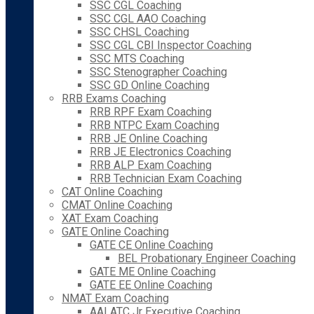
SSC CGL Coaching
SSC CGL AAO Coaching
SSC CHSL Coaching
SSC CGL CBI Inspector Coaching
SSC MTS Coaching
SSC Stenographer Coaching
SSC GD Online Coaching
RRB Exams Coaching
RRB RPF Exam Coaching
RRB NTPC Exam Coaching
RRB JE Online Coaching
RRB JE Electronics Coaching
RRB ALP Exam Coaching
RRB Technician Exam Coaching
CAT Online Coaching
CMAT Online Coaching
XAT Exam Coaching
GATE Online Coaching
GATE CE Online Coaching
BEL Probationary Engineer Coaching
GATE ME Online Coaching
GATE EE Online Coaching
NMAT Exam Coaching
AAI ATC Jr Executive Coaching