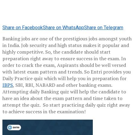
Share on Facebook
Share on WhatsApp
Share on Telegram
Banking jobs are one of the prestigious jobs amongst youth
in India. Job security and high status makes it popular and
highly competitive. So, the candidate should start
preparation right away to ensure success in the exam. In
order to crack the exam, Aspirants should be well versed
with latest exam pattern and trends. So Entri provides you
Daily Practice quiz which will help you in preparation for
IBPS
, SBI, RBI, NABARD and other banking exams.
Attempting daily Banking quiz will help the candidate to
have an idea about the exam pattern and time taken to
attempt the quiz. So start practicing daily quiz right away
to achieve success in the examination!