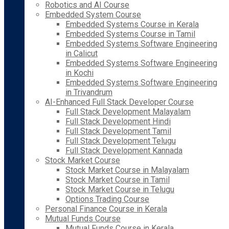
Robotics and AI Course
Embedded System Course
Embedded Systems Course in Kerala
Embedded Systems Course in Tamil
Embedded Systems Software Engineering
in Calicut
Embedded Systems Software Engineering
in Kochi
Embedded Systems Software Engineering
in Trivandrum
AI-Enhanced Full Stack Developer Course
Full Stack Development Malayalam
Full Stack Development Hindi
Full Stack Development Tamil
Full Stack Development Telugu
Full Stack Development Kannada
Stock Market Course
Stock Market Course in Malayalam
Stock Market Course in Tamil
Stock Market Course in Telugu
Options Trading Course
Personal Finance Course in Kerala
Mutual Funds Course
Mutual Funds Course in Kerala