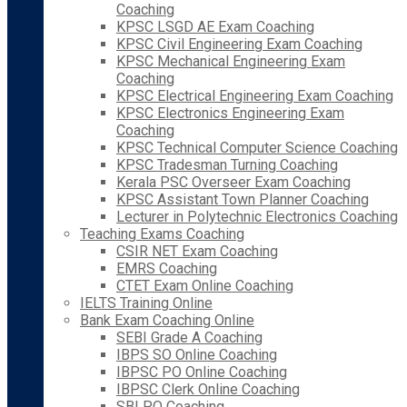
Coaching
KPSC LSGD AE Exam Coaching
KPSC Civil Engineering Exam Coaching
KPSC Mechanical Engineering Exam
Coaching
KPSC Electrical Engineering Exam Coaching
KPSC Electronics Engineering Exam
Coaching
KPSC Technical Computer Science Coaching
KPSC Tradesman Turning Coaching
Kerala PSC Overseer Exam Coaching
KPSC Assistant Town Planner Coaching
Lecturer in Polytechnic Electronics Coaching
Teaching Exams Coaching
CSIR NET Exam Coaching
EMRS Coaching
CTET Exam Online Coaching
IELTS Training Online
Bank Exam Coaching Online
SEBI Grade A Coaching
IBPS SO Online Coaching
IBPSC PO Online Coaching
IBPSC Clerk Online Coaching
SBI PO Coaching