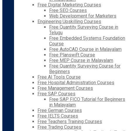
Free Digital Marketing Courses
Free SEO Courses
Web Development for Marketers
Engineering Upskilling Courses
Free Quantity Surveying Course in
Telugu
Free Embedded Systems Foundation
Course
Free AutoCAD Course in Malayalam
Free Planswift Course
Free MEP Course in Malayalam
Free Quantity Surveying Course for
Beginners
Free AI Tools Course
Free Hospital Administration Courses
Free Management Courses
Free SAP Courses
Free SAP FICO Tutorial for Beginners
in Malayalam
Free German Courses
Free IELTS Courses
Free Teachers Training Courses
Free Trading Courses