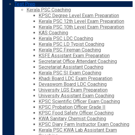
Test Prep
Kerala PSC Coaching
KPSC Degree Level Exam Preparation
Kerala PSC 12th Level Exam Preparation
Kerala PSC 10th Level Exam Preparation
KAS Coaching
Kerala PSC LDC Coaching
Kerala PSC LD Typist Coaching
Kerala PSC Fireman Coaching
KSFE Assistant Exam Preparation
Secretariat Office Attendant Coaching
Secretariat Assistant Coaching
Kerala PSC SI Exam Coaching
Khadi Board LDC Exam Preparation
Devaswom Board LDC Coaching
University LGS Exam Preparation
University Assistant Exam Coaching
KPSC Scientific Officer Exam Coaching
KPSC Probation Officer Grade II
KPSC Food Safety Officer Coaching
KWA Sanitary Chemist Coaching
KPSC Diary Farm Instructor Exam Coaching
Kerala PSC KWA Lab Assistant Exam