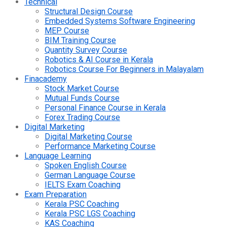
Technical
Structural Design Course
Embedded Systems Software Engineering
MEP Course
BIM Training Course
Quantity Survey Course
Robotics & AI Course in Kerala
Robotics Course For Beginners in Malayalam
Finacademy
Stock Market Course
Mutual Funds Course
Personal Finance Course in Kerala
Forex Trading Course
Digital Marketing
Digital Marketing Course
Performance Marketing Course
Language Learning
Spoken English Course
German Language Course
IELTS Exam Coaching
Exam Preparation
Kerala PSC Coaching
Kerala PSC LGS Coaching
KAS Coaching