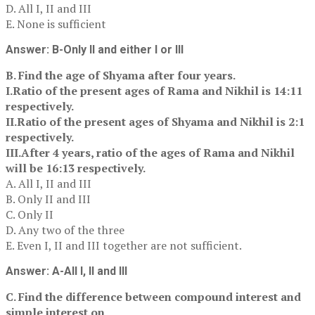
D. All I, II and III
E. None is sufficient
Answer: B-Only II and either I or III
B. Find the age of Shyama after four years.
I.Ratio of the present ages of Rama and Nikhil is 14:11
respectively.
II.Ratio of the present ages of Shyama and Nikhil is 2:1
respectively.
III.After 4 years, ratio of the ages of Rama and Nikhil
will be 16:13 respectively.
A. All I, II and III
B. Only II and III
C. Only II
D. Any two of the three
E. Even I, II and III together are not sufficient.
Answer: A-All I, II and III
C. Find the difference between compound interest and
simple interest on