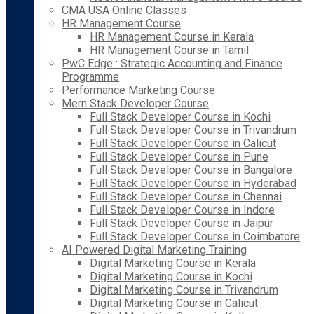
CMA USA Online Classes
HR Management Course
HR Management Course in Kerala
HR Management Course in Tamil
PwC Edge : Strategic Accounting and Finance
Programme
Performance Marketing Course
Mern Stack Developer Course
Full Stack Developer Course in Kochi
Full Stack Developer Course in Trivandrum
Full Stack Developer Course in Calicut
Full Stack Developer Course in Pune
Full Stack Developer Course in Bangalore
Full Stack Developer Course in Hyderabad
Full Stack Developer Course in Chennai
Full Stack Developer Course in Indore
Full Stack Developer Course in Jaipur
Full Stack Developer Course in Coimbatore
AI Powered Digital Marketing Training
Digital Marketing Course in Kerala
Digital Marketing Course in Kochi
Digital Marketing Course in Trivandrum
Digital Marketing Course in Calicut