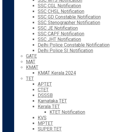
SSC MTS Notification
SSC CGL Notification
SSC CHSL Notification
SSC GD Constable Notification
SSC Stenographer Notification
SSC JE Notification
SSC CAPF Notification
SSC JHT Notification
Delhi Police Constable Notification
Delhi Police SI Notification
GATE
MAT
KMAT
KMAT Kerala 2024
TET
APTET
CTET
DSSSB
Karnataka TET
Kerala TET
KTET Notification
KVS
MPTET
SUPER TET