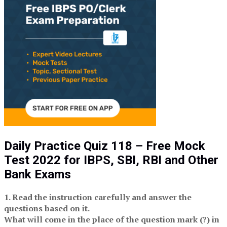
Daily Practice Quiz 118 – Free Mock
Test 2022 for IBPS, SBI, RBI and Other
Bank Exams
1. Read the instruction carefully and answer the
questions based on it.
What will come in the place of the question mark (?) in