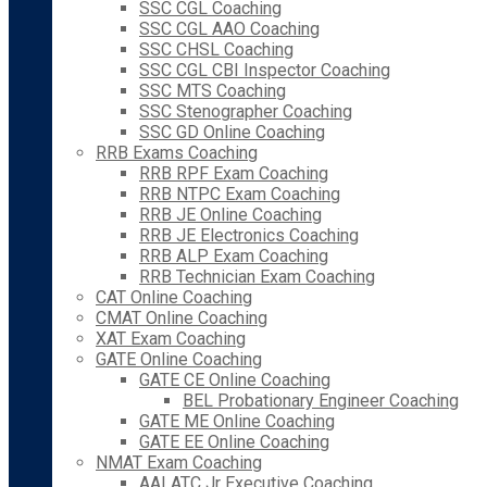
SSC CGL Coaching
SSC CGL AAO Coaching
SSC CHSL Coaching
SSC CGL CBI Inspector Coaching
SSC MTS Coaching
SSC Stenographer Coaching
SSC GD Online Coaching
RRB Exams Coaching
RRB RPF Exam Coaching
RRB NTPC Exam Coaching
RRB JE Online Coaching
RRB JE Electronics Coaching
RRB ALP Exam Coaching
RRB Technician Exam Coaching
CAT Online Coaching
CMAT Online Coaching
XAT Exam Coaching
GATE Online Coaching
GATE CE Online Coaching
BEL Probationary Engineer Coaching
GATE ME Online Coaching
GATE EE Online Coaching
NMAT Exam Coaching
AAI ATC Jr Executive Coaching