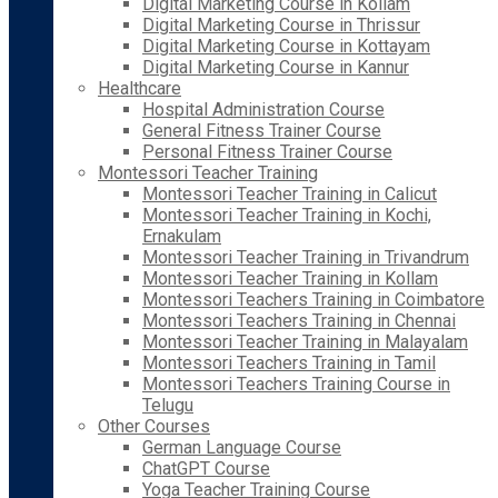
Digital Marketing Course in Kollam
Digital Marketing Course in Thrissur
Digital Marketing Course in Kottayam
Digital Marketing Course in Kannur
Healthcare
Hospital Administration Course
General Fitness Trainer Course
Personal Fitness Trainer Course
Montessori Teacher Training
Montessori Teacher Training in Calicut
Montessori Teacher Training in Kochi,
Ernakulam
Montessori Teacher Training in Trivandrum
Montessori Teacher Training in Kollam
Montessori Teachers Training in Coimbatore
Montessori Teachers Training in Chennai
Montessori Teacher Training in Malayalam
Montessori Teachers Training in Tamil
Montessori Teachers Training Course in
Telugu
Other Courses
German Language Course
ChatGPT Course
Yoga Teacher Training Course