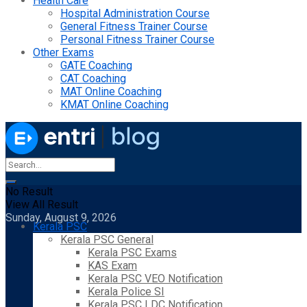
Health Care
Hospital Administration Course
General Fitness Trainer Course
Personal Fitness Trainer Course
Other Exams
GATE Coaching
CAT Coaching
MAT Online Coaching
KMAT Online Coaching
No Result
View All Result
Sunday, August 9, 2026
Kerala PSC
Kerala PSC General
Kerala PSC Exams
KAS Exam
Kerala PSC VEO Notification
Kerala Police SI
Kerala PSC LDC Notification