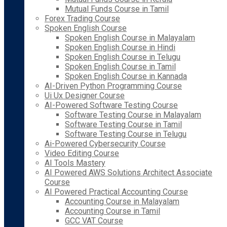
Mutual Funds Course in Tamil
Forex Trading Course
Spoken English Course
Spoken English Course in Malayalam
Spoken English Course in Hindi
Spoken English Course in Telugu
Spoken English Course in Tamil
Spoken English Course in Kannada
AI-Driven Python Programming Course
Ui Ux Designer Course
AI-Powered Software Testing Course
Software Testing Course in Malayalam
Software Testing Course in Tamil
Software Testing Course in Telugu
Ai-Powered Cybersecurity Course
Video Editing Course
AI Tools Mastery
AI Powered AWS Solutions Architect Associate
Course
AI Powered Practical Accounting Course
Accounting Course in Malayalam
Accounting Course in Tamil
GCC VAT Course