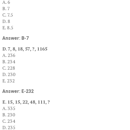
A. 6
B. 7
C. 7.5
D. 8
E. 8.5
Answer: B-7
D. 7, 8, 18, 57, ?, 1165
A. 236
B. 234
C. 228
D. 230
E. 232
Answer: E-232
E. 15, 15, 22, 48, 111, ?
A. 335
B. 230
C. 234
D. 235