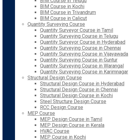
BIM Course in Telugu
BIM Course in Kochi
BIM Course in Trivandrum
BIM Course in Calicut
Quantity Surveying Course
Quantity Surveyor Course in Tamil
Quantity Surveying Course in Telugu
Quantity Surveyor Course in Hyderabad
Quantity Surveying Course in Chennai
Quantity Surveying Course in Vijayawada
Quantity Surveying Course in Guntur
Quantity Surveying Course in Warangal
Quantity Surveying Course in Karimnagar
Structural Design Course
Structural Design Course in Hyderabad
Structural Design Course in Chennai
Structural Design Course in Kochi
Steel Structure Design Course
RCC Design Course
MEP Course
MEP Design Course in Tamil
MEP Design Course in Kerala
HVAC Course
MEP Course in Kochi