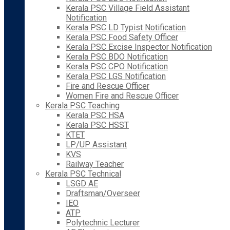
Kerala PSC Village Field Assistant
Notification
Kerala PSC LD Typist Notification
Kerala PSC Food Safety Officer
Kerala PSC Excise Inspector Notification
Kerala PSC BDO Notification
Kerala PSC CPO Notification
Kerala PSC LGS Notification
Fire and Rescue Officer
Women Fire and Rescue Officer
Kerala PSC Teaching
Kerala PSC HSA
Kerala PSC HSST
KTET
LP/UP Assistant
KVS
Railway Teacher
Kerala PSC Technical
LSGD AE
Draftsman/Overseer
IEO
ATP
Polytechnic Lecturer