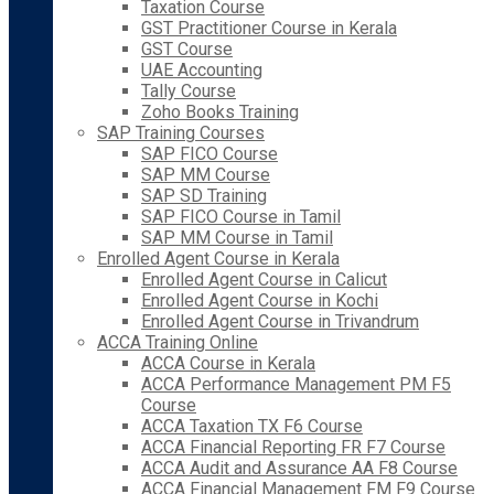
Taxation Course
GST Practitioner Course in Kerala
GST Course
UAE Accounting
Tally Course
Zoho Books Training
SAP Training Courses
SAP FICO Course
SAP MM Course
SAP SD Training
SAP FICO Course in Tamil
SAP MM Course in Tamil
Enrolled Agent Course in Kerala
Enrolled Agent Course in Calicut
Enrolled Agent Course in Kochi
Enrolled Agent Course in Trivandrum
ACCA Training Online
ACCA Course in Kerala
ACCA Performance Management PM F5
Course
ACCA Taxation TX F6 Course
ACCA Financial Reporting FR F7 Course
ACCA Audit and Assurance AA F8 Course
ACCA Financial Management FM F9 Course