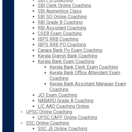
SBI Clerk Online Coaching
SBI Apprentice Class
SBI SO Online Coaching
RBI Grade B Coaching
RBI Assistant Coaching
CSEB Exam Coaching
IBPS RRB Coaching
IBPS RRB PO Coaching
Canara Bank Po Exam Coaching
Kerala Gramin Bank Coaching
Kerala Bank Exam Coaching
Kerala Bank Clerk Exam Coaching
Kerala Bank Office Attendant Exam
Coaching
Kerala Bank Assistant Manager Exam
Coaching
JCI Exam Coaching
NABARD Grade A Coaching
LIC AAO Coaching Online
UPSC Online Coaching
UPSC CAPF Online Coaching
SSC Online Coaching
SSC JE Online Coaching