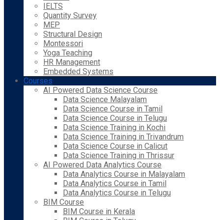
IELTS
Quantity Survey
MEP
Structural Design
Montessori
Yoga Teaching
HR Management
Embedded Systems
Courses
AI Powered Data Science Course
Data Science Malayalam
Data Science Course in Tamil
Data Science Course in Telugu
Data Science Training in Kochi
Data Science Training in Trivandrum
Data Science Course in Calicut
Data Science Training in Thrissur
AI Powered Data Analytics Course
Data Analytics Course in Malayalam
Data Analytics Course in Tamil
Data Analytics Course in Telugu
BIM Course
BIM Course in Kerala