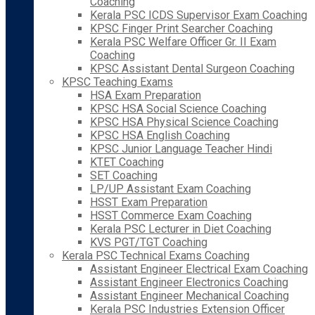
Coaching
Kerala PSC ICDS Supervisor Exam Coaching
KPSC Finger Print Searcher Coaching
Kerala PSC Welfare Officer Gr. II Exam
Coaching
KPSC Assistant Dental Surgeon Coaching
KPSC Teaching Exams
HSA Exam Preparation
KPSC HSA Social Science Coaching
KPSC HSA Physical Science Coaching
KPSC HSA English Coaching
KPSC Junior Language Teacher Hindi
KTET Coaching
SET Coaching
LP/UP Assistant Exam Coaching
HSST Exam Preparation
HSST Commerce Exam Coaching
Kerala PSC Lecturer in Diet Coaching
KVS PGT/TGT Coaching
Kerala PSC Technical Exams Coaching
Assistant Engineer Electrical Exam Coaching
Assistant Engineer Electronics Coaching
Assistant Engineer Mechanical Coaching
Kerala PSC Industries Extension Officer