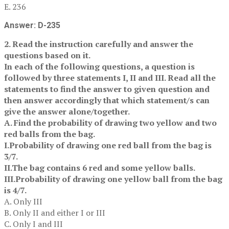
E. 236
Answer: D-235
2. Read the instruction carefully and answer the
questions based on it.
In each of the following questions, a question is
followed by three statements I, II and III. Read all the
statements to find the answer to given question and
then answer accordingly that which statement/s can
give the answer alone/together.
A. Find the probability of drawing two yellow and two
red balls from the bag.
I.Probability of drawing one red ball from the bag is
3/7.
II.The bag contains 6 red and some yellow balls.
III.Probability of drawing one yellow ball from the bag
is 4/7.
A. Only III
B. Only II and either I or III
C. Only I and III