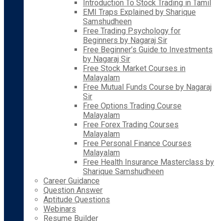
Introduction To Stock Trading in Tamil
EMI Traps Explained by Sharique
Samshudheen
Free Trading Psychology for
Beginners by Nagaraj Sir
Free Beginner’s Guide to Investments
by Nagaraj Sir
Free Stock Market Courses in
Malayalam
Free Mutual Funds Course by Nagaraj
Sir
Free Options Trading Course
Malayalam
Free Forex Trading Courses
Malayalam
Free Personal Finance Courses
Malayalam
Free Health Insurance Masterclass by
Sharique Samshudheen
Career Guidance
Question Answer
Aptitude Questions
Webinars
Resume Builder