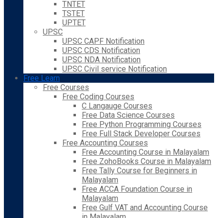
TNTET
TSTET
UPTET
UPSC
UPSC CAPF Notification
UPSC CDS Notification
UPSC NDA Notification
UPSC Civil service Notification
Free Learn
Free Courses
Free Coding Courses
C Langauge Courses
Free Data Science Courses
Free Python Programming Courses
Free Full Stack Developer Courses
Free Accounting Courses
Free Accounting Course in Malayalam
Free ZohoBooks Course in Malayalam
Free Tally Course for Beginners in
Malayalam
Free ACCA Foundation Course in
Malayalam
Free Gulf VAT and Accounting Course
in Malayalam