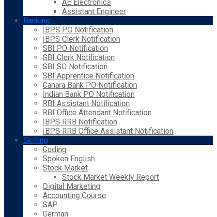
AE Electronics
Assistant Engineer
Banking
IBPS PO Notification
IBPS Clerk Notification
SBI PO Notification
SBI Clerk Notification
SBI SO Notification
SBI Apprentice Notification
Canara Bank PO Notification
Indian Bank PO Notification
RBI Assistant Notification
RBI Office Attendant Notification
IBPS RRB Notification
IBPS RRB Office Assistant Notification
Skilling
Coding
Spoken English
Stock Market
Stock Market Weekly Report
Digital Marketing
Accounting Course
SAP
German