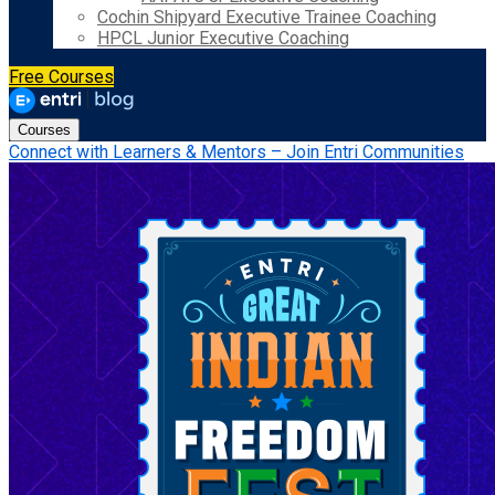
Cochin Shipyard Executive Trainee Coaching
HPCL Junior Executive Coaching
Free Courses
Courses
Connect with Learners & Mentors – Join Entri Communities