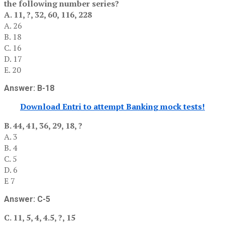
the following number series?
A. 11, ?, 32, 60, 116, 228
A. 26
B. 18
C. 16
D. 17
E. 20
Answer: B-18
Download Entri to attempt Banking mock tests!
B. 44, 41, 36, 29, 18, ?
A. 3
B. 4
C. 5
D. 6
E 7
Answer: C-5
C. 11, 5, 4, 4.5, ?, 15