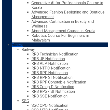
Generative AI for Professionals Course in
Kerala
Advanced Fashion Designing and Boutique
Management
Advanced Certification in Beauty and
Wellness
Airport Management Course in Kerala
Robotics Course For Beginners in
Malayalam
Others
Railway
RRB Technician Notification
RRB JE Notification
RRB ALP Notification
RRB NTPC Notification
RRB RPF Notification
RRB RPF SI Notification
RRB RPF Constable Notification
RRB Group D Notification
RRB RPSF SI Notification
RRB SSE Notification
SSC
SSC CPO Notification