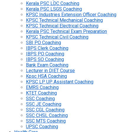
Kerala PSC LDC Coaching
Kerala PSC LSGS Coaching
KPSC Industries Extension Officer Coaching
KPSC Technical Mechanical Coaching
KPSC Technical Electrical Coaching
Kerala PSC Technical Exam Preparation
KPSC Technical Civil Coaching
SBI PO Coaching
IBPS Clerk Coaching
IBPS PO Coaching
IBPS SO Coaching
Bank Exam Coaching
Lecturer in DIET Course
Kpsc HSA Coaching
KPSC LP UP Assistant Coaching
EMRS Coaching
KTET Coaching
SSC Coaching
SSC JE Coaching
SSC CGL Coaching
SSC CHSL Coaching
SSC MTS Coaching
UPSC Coaching