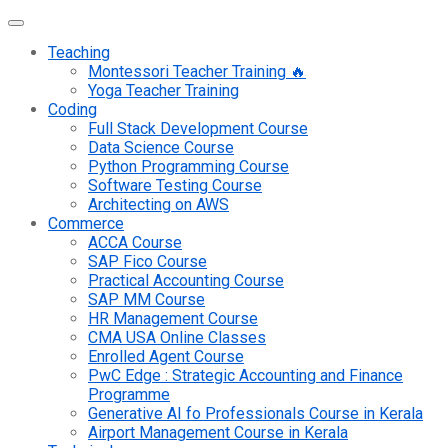
Teaching
Montessori Teacher Training 🔥
Yoga Teacher Training
Coding
Full Stack Development Course
Data Science Course
Python Programming Course
Software Testing Course
Architecting on AWS
Commerce
ACCA Course
SAP Fico Course
Practical Accounting Course
SAP MM Course
HR Management Course
CMA USA Online Classes
Enrolled Agent Course
PwC Edge : Strategic Accounting and Finance
Programme
Generative AI fo Professionals Course in Kerala
Airport Management Course in Kerala