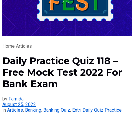
Home
Articles
Daily Practice Quiz 118 –
Free Mock Test 2022 For
Bank Exam
by
Famida
August 25, 2022
in
Articles
,
Banking
,
Banking Quiz
,
Entri Daily Quiz Practice