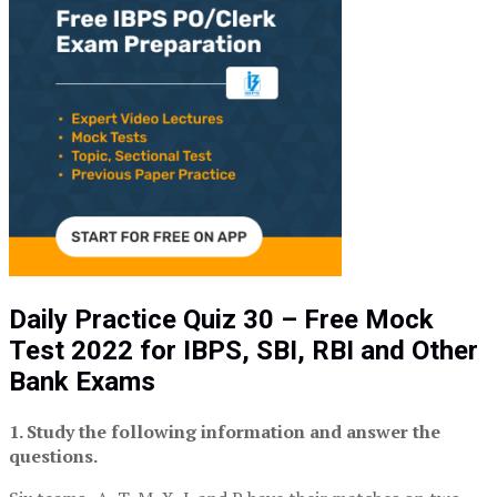
Daily Practice Quiz 30 – Free Mock
Test 2022 for IBPS, SBI, RBI and Other
Bank Exams
1. Study the following information and answer the
questions.