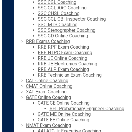
SSC CGL Coaching
SSC CGL AAO Coaching
SSC CHSL Coaching
SSC CGL CBI Inspector Coaching
SSC MTS Coaching
SSC Stenographer Coaching
SSC GD Online Coaching
RRB Exams Coaching
RRB RPF Exam Coaching
RRB NTPC Exam Coaching
RRB JE Online Coaching
RRB JE Electronics Coaching
RRB ALP Exam Coaching
RRB Technician Exam Coaching
CAT Online Coaching
CMAT Online Coaching
XAT Exam Coaching
GATE Online Coaching
GATE CE Online Coaching
BEL Probationary Engineer Coaching
GATE ME Online Coaching
GATE EE Online Coaching
NMAT Exam Coaching
AAI ATC Jr Executive Coaching