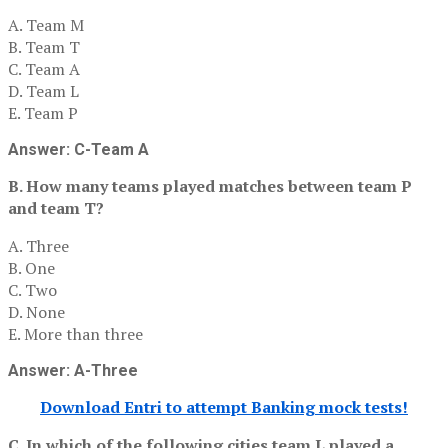
A. Team M
B. Team T
C. Team A
D. Team L
E. Team P
Answer: C-Team A
B. How many teams played matches between team P
and team T?
A. Three
B. One
C. Two
D. None
E. More than three
Answer: A-Three
Download Entri to attempt Banking mock tests!
C. In which of the following cities team L played a