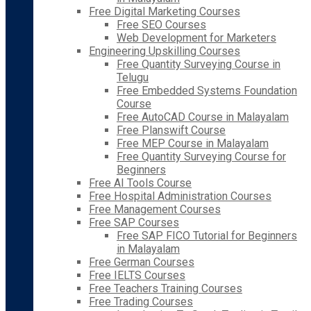
Free Digital Marketing Courses
Free SEO Courses
Web Development for Marketers
Engineering Upskilling Courses
Free Quantity Surveying Course in
Telugu
Free Embedded Systems Foundation
Course
Free AutoCAD Course in Malayalam
Free Planswift Course
Free MEP Course in Malayalam
Free Quantity Surveying Course for
Beginners
Free AI Tools Course
Free Hospital Administration Courses
Free Management Courses
Free SAP Courses
Free SAP FICO Tutorial for Beginners
in Malayalam
Free German Courses
Free IELTS Courses
Free Teachers Training Courses
Free Trading Courses