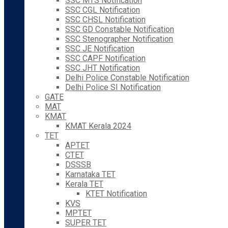
SSC MTS Notification
SSC CGL Notification
SSC CHSL Notification
SSC GD Constable Notification
SSC Stenographer Notification
SSC JE Notification
SSC CAPF Notification
SSC JHT Notification
Delhi Police Constable Notification
Delhi Police SI Notification
GATE
MAT
KMAT
KMAT Kerala 2024
TET
APTET
CTET
DSSSB
Karnataka TET
Kerala TET
KTET Notification
KVS
MPTET
SUPER TET