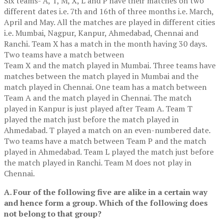
Six teams- A, T, M, X, L and P have their matches on two
different dates i.e. 7th and 16th of three months i.e. March,
April and May. All the matches are played in different cities
i.e. Mumbai, Nagpur, Kanpur, Ahmedabad, Chennai and
Ranchi. Team X has a match in the month having 30 days.
Two teams have a match between
Team X and the match played in Mumbai. Three teams have
matches between the match played in Mumbai and the
match played in Chennai. One team has a match between
Team A and the match played in Chennai. The match
played in Kanpur is just played after Team A. Team T
played the match just before the match played in
Ahmedabad. T played a match on an even-numbered date.
Two teams have a match between Team P and the match
played in Ahmedabad. Team L played the match just before
the match played in Ranchi. Team M does not play in
Chennai.
A. Four of the following five are alike in a certain way
and hence form a group. Which of the following does
not belong to that group?