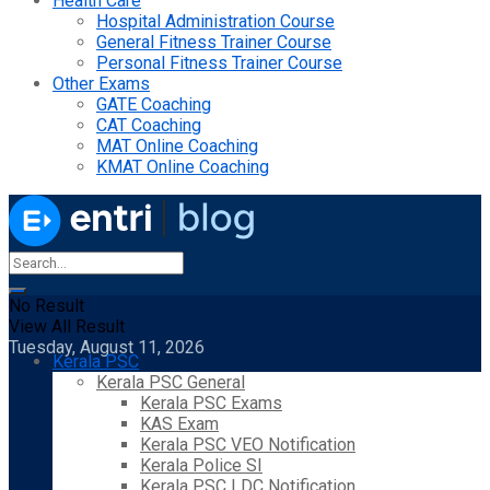
Health Care
Hospital Administration Course
General Fitness Trainer Course
Personal Fitness Trainer Course
Other Exams
GATE Coaching
CAT Coaching
MAT Online Coaching
KMAT Online Coaching
No Result
View All Result
Tuesday, August 11, 2026
Kerala PSC
Kerala PSC General
Kerala PSC Exams
KAS Exam
Kerala PSC VEO Notification
Kerala Police SI
Kerala PSC LDC Notification