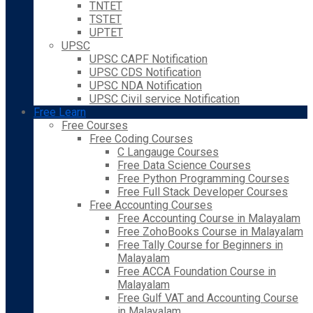
TNTET
TSTET
UPTET
UPSC
UPSC CAPF Notification
UPSC CDS Notification
UPSC NDA Notification
UPSC Civil service Notification
Free Learn
Free Courses
Free Coding Courses
C Langauge Courses
Free Data Science Courses
Free Python Programming Courses
Free Full Stack Developer Courses
Free Accounting Courses
Free Accounting Course in Malayalam
Free ZohoBooks Course in Malayalam
Free Tally Course for Beginners in
Malayalam
Free ACCA Foundation Course in
Malayalam
Free Gulf VAT and Accounting Course
in Malayalam