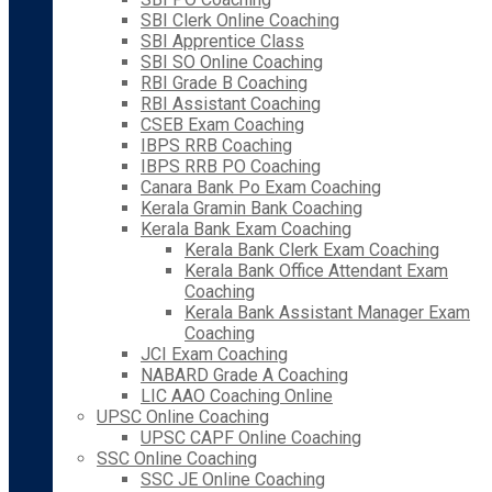
SBI Clerk Online Coaching
SBI Apprentice Class
SBI SO Online Coaching
RBI Grade B Coaching
RBI Assistant Coaching
CSEB Exam Coaching
IBPS RRB Coaching
IBPS RRB PO Coaching
Canara Bank Po Exam Coaching
Kerala Gramin Bank Coaching
Kerala Bank Exam Coaching
Kerala Bank Clerk Exam Coaching
Kerala Bank Office Attendant Exam
Coaching
Kerala Bank Assistant Manager Exam
Coaching
JCI Exam Coaching
NABARD Grade A Coaching
LIC AAO Coaching Online
UPSC Online Coaching
UPSC CAPF Online Coaching
SSC Online Coaching
SSC JE Online Coaching