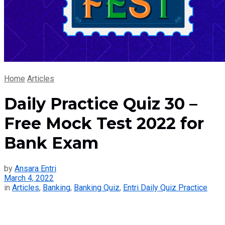
Home
Articles
Daily Practice Quiz 30 –
Free Mock Test 2022 for
Bank Exam
by
Ansara Entri
March 4, 2022
in
Articles
,
Banking
,
Banking Quiz
,
Entri Daily Quiz Practice