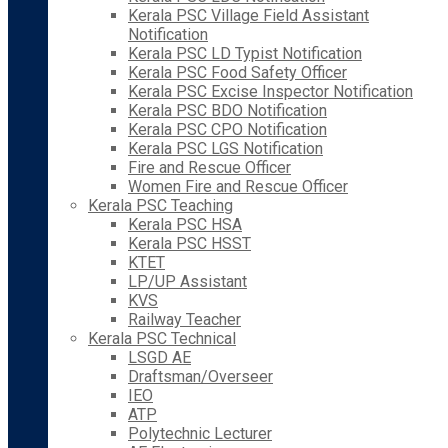
Kerala PSC Village Field Assistant
Notification
Kerala PSC LD Typist Notification
Kerala PSC Food Safety Officer
Kerala PSC Excise Inspector Notification
Kerala PSC BDO Notification
Kerala PSC CPO Notification
Kerala PSC LGS Notification
Fire and Rescue Officer
Women Fire and Rescue Officer
Kerala PSC Teaching
Kerala PSC HSA
Kerala PSC HSST
KTET
LP/UP Assistant
KVS
Railway Teacher
Kerala PSC Technical
LSGD AE
Draftsman/Overseer
IEO
ATP
Polytechnic Lecturer