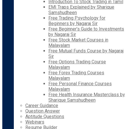
Introduction To Stock Trading in Tamil
EMI Traps Explained by Sharique
Samshudheen
Free Trading Psychology for
Beginners by Nagaraj Sir
Free Beginner’s Guide to Investments
by Nagaraj Sir
Free Stock Market Courses in
Malayalam
Free Mutual Funds Course by Nagaraj
Sir
Free Options Trading Course
Malayalam
Free Forex Trading Courses
Malayalam
Free Personal Finance Courses
Malayalam
Free Health Insurance Masterclass by
Sharique Samshudheen
Career Guidance
Question Answer
Aptitude Questions
Webinars
Resume Builder