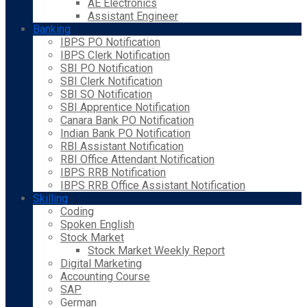
AE Electronics
Assistant Engineer
Banking
IBPS PO Notification
IBPS Clerk Notification
SBI PO Notification
SBI Clerk Notification
SBI SO Notification
SBI Apprentice Notification
Canara Bank PO Notification
Indian Bank PO Notification
RBI Assistant Notification
RBI Office Attendant Notification
IBPS RRB Notification
IBPS RRB Office Assistant Notification
Skilling
Coding
Spoken English
Stock Market
Stock Market Weekly Report
Digital Marketing
Accounting Course
SAP
German