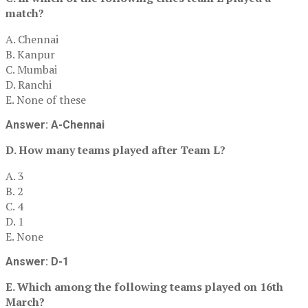
match?
A. Chennai
B. Kanpur
C. Mumbai
D. Ranchi
E. None of these
Answer: A-Chennai
D. How many teams played after Team L?
A. 3
B. 2
C. 4
D. 1
E. None
Answer: D-1
E. Which among the following teams played on 16th
March?