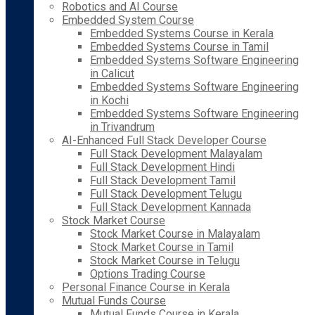
Robotics and AI Course
Embedded System Course
Embedded Systems Course in Kerala
Embedded Systems Course in Tamil
Embedded Systems Software Engineering
in Calicut
Embedded Systems Software Engineering
in Kochi
Embedded Systems Software Engineering
in Trivandrum
AI-Enhanced Full Stack Developer Course
Full Stack Development Malayalam
Full Stack Development Hindi
Full Stack Development Tamil
Full Stack Development Telugu
Full Stack Development Kannada
Stock Market Course
Stock Market Course in Malayalam
Stock Market Course in Tamil
Stock Market Course in Telugu
Options Trading Course
Personal Finance Course in Kerala
Mutual Funds Course
Mutual Funds Course in Kerala