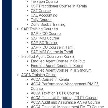
Taxation Course
GST Practitioner Course in Kerala
GST Course
UAE Accounting
Tally Course
Zoho Books Training
SAP Training Courses
SAP FICO Course
SAP MM Course
SAP SD Training
SAP FICO Course in Tamil
SAP MM Course in Tamil
Enrolled Agent Course in Kerala
Enrolled Agent Course in Calicut
Enrolled Agent Course in Kochi
Enrolled Agent Course in Trivandrum
ACCA Training Online
ACCA Course in Kerala
ACCA Performance Management PM F5
Course
ACCA Taxation TX F6 Course
ACCA Financial Reporting FR F7 Course
ACCA Audit and Assurance AA F8 Course
ACCA Financial Management FM F9 Course