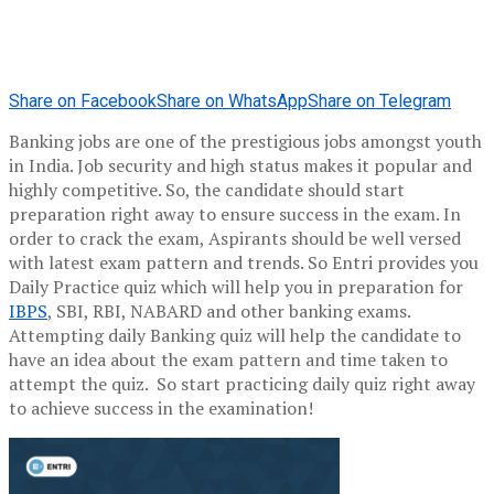
Share on Facebook
Share on WhatsApp
Share on Telegram
Banking jobs are one of the prestigious jobs amongst youth
in India. Job security and high status makes it popular and
highly competitive. So, the candidate should start
preparation right away to ensure success in the exam. In
order to crack the exam, Aspirants should be well versed
with latest exam pattern and trends. So Entri provides you
Daily Practice quiz which will help you in preparation for
IBPS
, SBI, RBI, NABARD and other banking exams.
Attempting daily Banking quiz will help the candidate to
have an idea about the exam pattern and time taken to
attempt the quiz. So start practicing daily quiz right away
to achieve success in the examination!