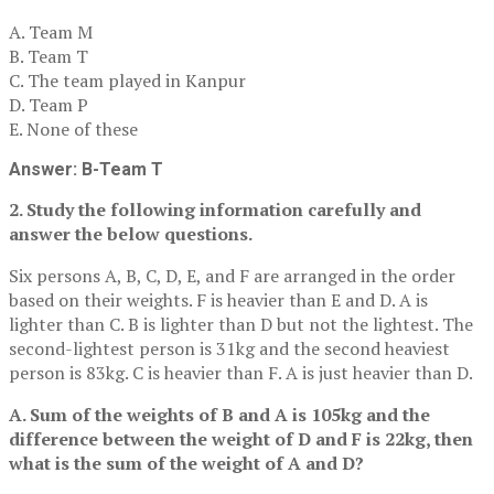
A. Team M
B. Team T
C. The team played in Kanpur
D. Team P
E. None of these
Answer: B-Team T
2. Study the following information carefully and
answer the below questions.
Six persons A, B, C, D, E, and F are arranged in the order
based on their weights. F is heavier than E and D. A is
lighter than C. B is lighter than D but not the lightest. The
second-lightest person is 31kg and the second heaviest
person is 83kg. C is heavier than F. A is just heavier than D.
A. Sum of the weights of B and A is 105kg and the
difference between the weight of D and F is 22kg, then
what is the sum of the weight of A and D?