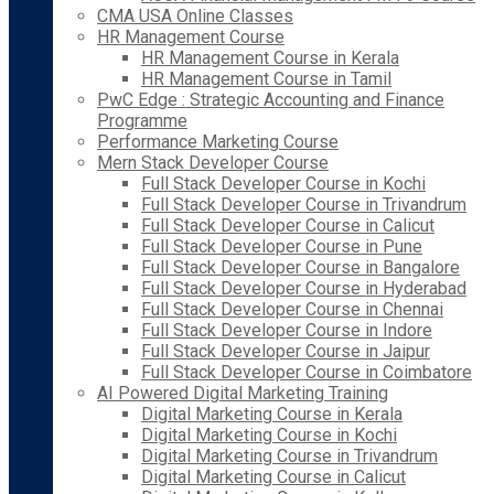
CMA USA Online Classes
HR Management Course
HR Management Course in Kerala
HR Management Course in Tamil
PwC Edge : Strategic Accounting and Finance
Programme
Performance Marketing Course
Mern Stack Developer Course
Full Stack Developer Course in Kochi
Full Stack Developer Course in Trivandrum
Full Stack Developer Course in Calicut
Full Stack Developer Course in Pune
Full Stack Developer Course in Bangalore
Full Stack Developer Course in Hyderabad
Full Stack Developer Course in Chennai
Full Stack Developer Course in Indore
Full Stack Developer Course in Jaipur
Full Stack Developer Course in Coimbatore
AI Powered Digital Marketing Training
Digital Marketing Course in Kerala
Digital Marketing Course in Kochi
Digital Marketing Course in Trivandrum
Digital Marketing Course in Calicut