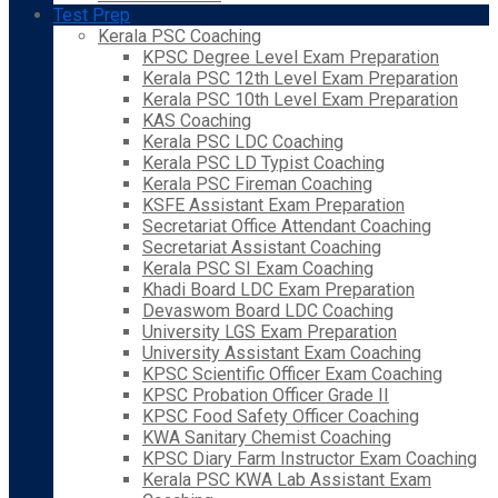
Test Prep
Kerala PSC Coaching
KPSC Degree Level Exam Preparation
Kerala PSC 12th Level Exam Preparation
Kerala PSC 10th Level Exam Preparation
KAS Coaching
Kerala PSC LDC Coaching
Kerala PSC LD Typist Coaching
Kerala PSC Fireman Coaching
KSFE Assistant Exam Preparation
Secretariat Office Attendant Coaching
Secretariat Assistant Coaching
Kerala PSC SI Exam Coaching
Khadi Board LDC Exam Preparation
Devaswom Board LDC Coaching
University LGS Exam Preparation
University Assistant Exam Coaching
KPSC Scientific Officer Exam Coaching
KPSC Probation Officer Grade II
KPSC Food Safety Officer Coaching
KWA Sanitary Chemist Coaching
KPSC Diary Farm Instructor Exam Coaching
Kerala PSC KWA Lab Assistant Exam