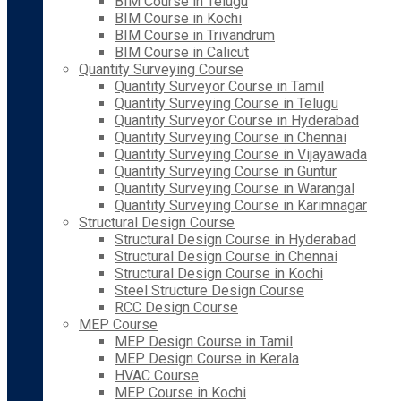
BIM Course in Telugu
BIM Course in Kochi
BIM Course in Trivandrum
BIM Course in Calicut
Quantity Surveying Course
Quantity Surveyor Course in Tamil
Quantity Surveying Course in Telugu
Quantity Surveyor Course in Hyderabad
Quantity Surveying Course in Chennai
Quantity Surveying Course in Vijayawada
Quantity Surveying Course in Guntur
Quantity Surveying Course in Warangal
Quantity Surveying Course in Karimnagar
Structural Design Course
Structural Design Course in Hyderabad
Structural Design Course in Chennai
Structural Design Course in Kochi
Steel Structure Design Course
RCC Design Course
MEP Course
MEP Design Course in Tamil
MEP Design Course in Kerala
HVAC Course
MEP Course in Kochi