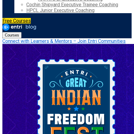
Cochin Shipyard Executive Trainee Coaching
HPCL Junior Executive Coaching
Free Courses
Courses
Connect with Learners & Mentors – Join Entri Communities