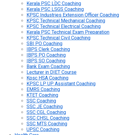
Kerala PSC LDC Coaching
Kerala PSC LSGS Coaching
KPSC Industries Extension Officer Coaching
KPSC Technical Mechanical Coaching
KPSC Technical Electrical Coaching
Kerala PSC Technical Exam Preparation
KPSC Technical Civil Coaching
SBI PO Coaching
IBPS Clerk Coaching
IBPS PO Coaching
IBPS SO Coaching
Bank Exam Coaching
Lecturer in DIET Course
Kpsc HSA Coaching
KPSC LP UP Assistant Coaching
EMRS Coaching
KTET Coaching
SSC Coaching
SSC JE Coaching
SSC CGL Coaching
SSC CHSL Coaching
SSC MTS Coaching
UPSC Coaching