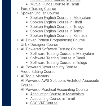
Mutual Funds Course in Tamil
Forex Trading Course
Spoken English Course
Spoken English Course in Malayalam
Spoken English Course in Hindi
Spoken English Course in Telugu
Spoken English Course in Tamil
Spoken English Course in Kannada
AI-Driven Python Programming Course
Ui Ux Designer Course
AI-Powered Software Testing Course
Software Testing Course in Malayalam
Software Testing Course in Tamil
Software Testing Course in Telugu
Ai-Powered Cybersecurity Course
Video Editing Course
AI Tools Mastery
AI Powered AWS Solutions Architect Associate
Course
AI Powered Practical Accounting Course
Accounting Course in Malayalam
Accounting Course in Tamil
GCC VAT Course