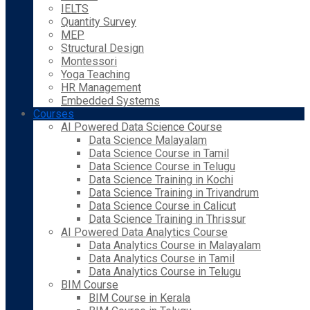
IELTS
Quantity Survey
MEP
Structural Design
Montessori
Yoga Teaching
HR Management
Embedded Systems
Courses
AI Powered Data Science Course
Data Science Malayalam
Data Science Course in Tamil
Data Science Course in Telugu
Data Science Training in Kochi
Data Science Training in Trivandrum
Data Science Course in Calicut
Data Science Training in Thrissur
AI Powered Data Analytics Course
Data Analytics Course in Malayalam
Data Analytics Course in Tamil
Data Analytics Course in Telugu
BIM Course
BIM Course in Kerala