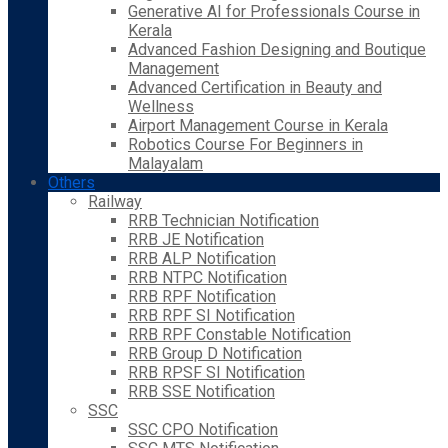
Generative AI for Professionals Course in
Kerala
Advanced Fashion Designing and Boutique
Management
Advanced Certification in Beauty and
Wellness
Airport Management Course in Kerala
Robotics Course For Beginners in
Malayalam
Others
Railway
RRB Technician Notification
RRB JE Notification
RRB ALP Notification
RRB NTPC Notification
RRB RPF Notification
RRB RPF SI Notification
RRB RPF Constable Notification
RRB Group D Notification
RRB RPSF SI Notification
RRB SSE Notification
SSC
SSC CPO Notification