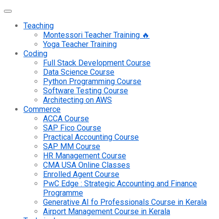
Teaching
Montessori Teacher Training 🔥
Yoga Teacher Training
Coding
Full Stack Development Course
Data Science Course
Python Programming Course
Software Testing Course
Architecting on AWS
Commerce
ACCA Course
SAP Fico Course
Practical Accounting Course
SAP MM Course
HR Management Course
CMA USA Online Classes
Enrolled Agent Course
PwC Edge : Strategic Accounting and Finance
Programme
Generative AI fo Professionals Course in Kerala
Airport Management Course in Kerala