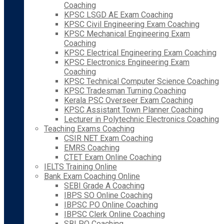
Coaching
KPSC LSGD AE Exam Coaching
KPSC Civil Engineering Exam Coaching
KPSC Mechanical Engineering Exam
Coaching
KPSC Electrical Engineering Exam Coaching
KPSC Electronics Engineering Exam
Coaching
KPSC Technical Computer Science Coaching
KPSC Tradesman Turning Coaching
Kerala PSC Overseer Exam Coaching
KPSC Assistant Town Planner Coaching
Lecturer in Polytechnic Electronics Coaching
Teaching Exams Coaching
CSIR NET Exam Coaching
EMRS Coaching
CTET Exam Online Coaching
IELTS Training Online
Bank Exam Coaching Online
SEBI Grade A Coaching
IBPS SO Online Coaching
IBPSC PO Online Coaching
IBPSC Clerk Online Coaching
SBI PO Coaching