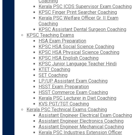
Coaching
Kerala PSC ICDS Supervisor Exam Coaching
KPSC Finger Print Searcher Coaching
Kerala PSC Welfare Officer Gr. II Exam
Coaching
KPSC Assistant Dental Surgeon Coaching
KPSC Teaching Exams
HSA Exam Preparation
KPSC HSA Social Science Coaching
KPSC HSA Physical Science Coaching
KPSC HSA English Coaching
KPSC Junior Language Teacher Hindi
KTET Coaching
SET Coaching
LP/UP Assistant Exam Coaching
HSST Exam Preparation
HSST Commerce Exam Coaching
Kerala PSC Lecturer in Diet Coaching
KVS PGT/TGT Coaching
Kerala PSC Technical Exams Coaching
Assistant Engineer Electrical Exam Coaching
Assistant Engineer Electronics Coaching
Assistant Engineer Mechanical Coaching
Kerala PSC Industries Extension Officer