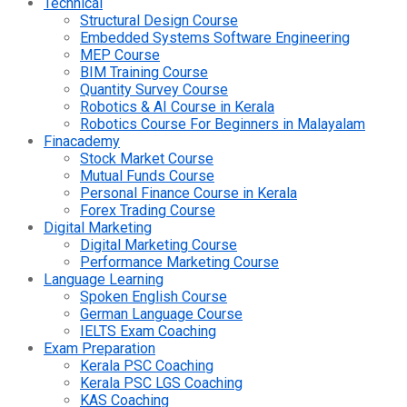
Technical
Structural Design Course
Embedded Systems Software Engineering
MEP Course
BIM Training Course
Quantity Survey Course
Robotics & AI Course in Kerala
Robotics Course For Beginners in Malayalam
Finacademy
Stock Market Course
Mutual Funds Course
Personal Finance Course in Kerala
Forex Trading Course
Digital Marketing
Digital Marketing Course
Performance Marketing Course
Language Learning
Spoken English Course
German Language Course
IELTS Exam Coaching
Exam Preparation
Kerala PSC Coaching
Kerala PSC LGS Coaching
KAS Coaching