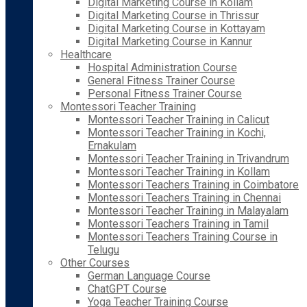
Digital Marketing Course in Kollam
Digital Marketing Course in Thrissur
Digital Marketing Course in Kottayam
Digital Marketing Course in Kannur
Healthcare
Hospital Administration Course
General Fitness Trainer Course
Personal Fitness Trainer Course
Montessori Teacher Training
Montessori Teacher Training in Calicut
Montessori Teacher Training in Kochi,
Ernakulam
Montessori Teacher Training in Trivandrum
Montessori Teacher Training in Kollam
Montessori Teachers Training in Coimbatore
Montessori Teachers Training in Chennai
Montessori Teacher Training in Malayalam
Montessori Teachers Training in Tamil
Montessori Teachers Training Course in
Telugu
Other Courses
German Language Course
ChatGPT Course
Yoga Teacher Training Course