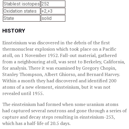
Stablest isotopes
252
Oxidation states
+2,+3
State
solid
HISTORY
Einsteinium was discovered in the debris of the first
thermonuclear explosion which took place on a Pacific
atoll, on 1 November 1952. Fall-out material, gathered
from a neighbouring atoll, was sent to Berkeley, California,
for analysis. There it was examined by Gregory Chopin,
Stanley Thompson, Albert Ghiorso, and Bernard Harvey.
Within a month they had discovered and identified 200
atoms of a new element, einsteinium, but it was not
revealed until 1955.
The einsteinium had formed when some uranium atoms
had captured several neutrons and gone through a series of
capture and decay steps resulting in einsteinium-253,
which has a half-life of 20.5 days.