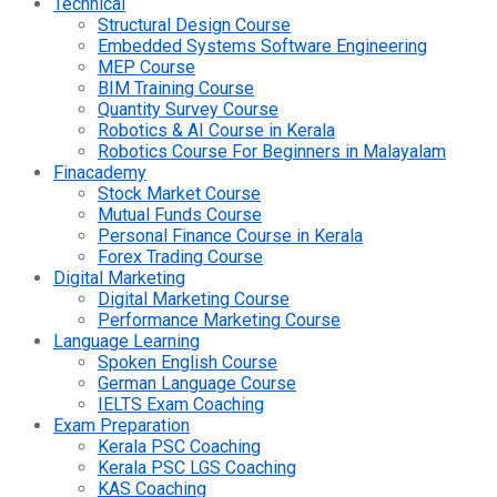
Technical
Structural Design Course
Embedded Systems Software Engineering
MEP Course
BIM Training Course
Quantity Survey Course
Robotics & AI Course in Kerala
Robotics Course For Beginners in Malayalam
Finacademy
Stock Market Course
Mutual Funds Course
Personal Finance Course in Kerala
Forex Trading Course
Digital Marketing
Digital Marketing Course
Performance Marketing Course
Language Learning
Spoken English Course
German Language Course
IELTS Exam Coaching
Exam Preparation
Kerala PSC Coaching
Kerala PSC LGS Coaching
KAS Coaching