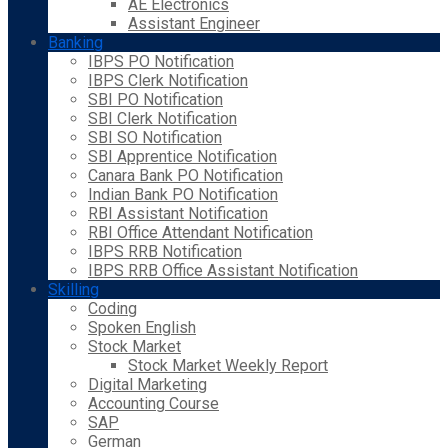
AE Electronics
Assistant Engineer
Banking
IBPS PO Notification
IBPS Clerk Notification
SBI PO Notification
SBI Clerk Notification
SBI SO Notification
SBI Apprentice Notification
Canara Bank PO Notification
Indian Bank PO Notification
RBI Assistant Notification
RBI Office Attendant Notification
IBPS RRB Notification
IBPS RRB Office Assistant Notification
Skilling
Coding
Spoken English
Stock Market
Stock Market Weekly Report
Digital Marketing
Accounting Course
SAP
German