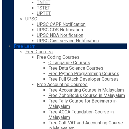
TNTET
TSTET
UPTET
UPSC
UPSC CAPF Notification
UPSC CDS Notification
UPSC NDA Notification
UPSC Civil service Notification
Free Learn
Free Courses
Free Coding Courses
C Langauge Courses
Free Data Science Courses
Free Python Programming Courses
Free Full Stack Developer Courses
Free Accounting Courses
Free Accounting Course in Malayalam
Free ZohoBooks Course in Malayalam
Free Tally Course for Beginners in
Malayalam
Free ACCA Foundation Course in
Malayalam
Free Gulf VAT and Accounting Course
in Malayalam