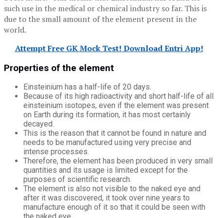
such use in the medical or chemical industry so far. This is
due to the small amount of the element present in the
world.
Attempt Free GK Mock Test! Download Entri App!
Properties of the element
Einsteinium has a half-life of 20 days.
Because of its high radioactivity and short half-life of all
einsteinium isotopes, even if the element was present
on Earth during its formation, it has most certainly
decayed.
This is the reason that it cannot be found in nature and
needs to be manufactured using very precise and
intense processes.
Therefore, the element has been produced in very small
quantities and its usage is limited except for the
purposes of scientific research.
The element is also not visible to the naked eye and
after it was discovered, it took over nine years to
manufacture enough of it so that it could be seen with
the naked eye.