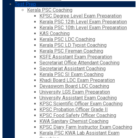
Test Prep
Kerala PSC Coaching
KPSC Degree Level Exam Preparation
Kerala PSC 12th Level Exam Preparation
Kerala PSC 10th Level Exam Preparation
KAS Coaching
Kerala PSC LDC Coaching
Kerala PSC LD Typist Coaching
Kerala PSC Fireman Coaching
KSFE Assistant Exam Preparation
Secretariat Office Attendant Coaching
Secretariat Assistant Coaching
Kerala PSC SI Exam Coaching
Khadi Board LDC Exam Preparation
Devaswom Board LDC Coaching
University LGS Exam Preparation
University Assistant Exam Coaching
KPSC Scientific Officer Exam Coaching
KPSC Probation Officer Grade II
KPSC Food Safety Officer Coaching
KWA Sanitary Chemist Coaching
KPSC Diary Farm Instructor Exam Coaching
Kerala PSC KWA Lab Assistant Exam