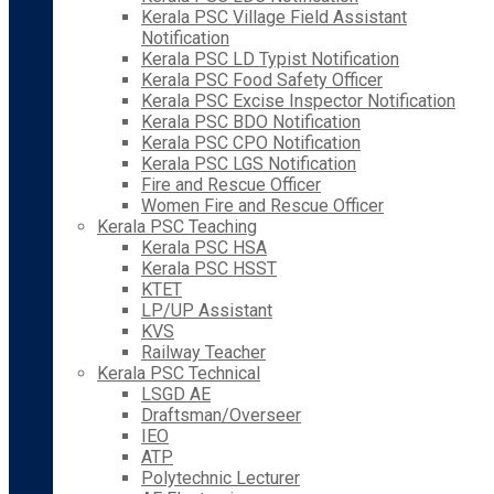
Kerala PSC Village Field Assistant
Notification
Kerala PSC LD Typist Notification
Kerala PSC Food Safety Officer
Kerala PSC Excise Inspector Notification
Kerala PSC BDO Notification
Kerala PSC CPO Notification
Kerala PSC LGS Notification
Fire and Rescue Officer
Women Fire and Rescue Officer
Kerala PSC Teaching
Kerala PSC HSA
Kerala PSC HSST
KTET
LP/UP Assistant
KVS
Railway Teacher
Kerala PSC Technical
LSGD AE
Draftsman/Overseer
IEO
ATP
Polytechnic Lecturer