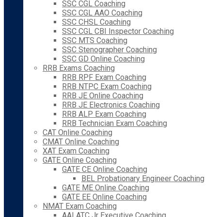
SSC CGL Coaching
SSC CGL AAO Coaching
SSC CHSL Coaching
SSC CGL CBI Inspector Coaching
SSC MTS Coaching
SSC Stenographer Coaching
SSC GD Online Coaching
RRB Exams Coaching
RRB RPF Exam Coaching
RRB NTPC Exam Coaching
RRB JE Online Coaching
RRB JE Electronics Coaching
RRB ALP Exam Coaching
RRB Technician Exam Coaching
CAT Online Coaching
CMAT Online Coaching
XAT Exam Coaching
GATE Online Coaching
GATE CE Online Coaching
BEL Probationary Engineer Coaching
GATE ME Online Coaching
GATE EE Online Coaching
NMAT Exam Coaching
AAI ATC Jr Executive Coaching