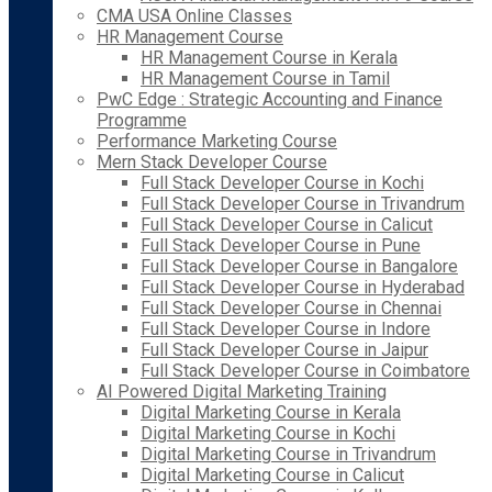
CMA USA Online Classes
HR Management Course
HR Management Course in Kerala
HR Management Course in Tamil
PwC Edge : Strategic Accounting and Finance
Programme
Performance Marketing Course
Mern Stack Developer Course
Full Stack Developer Course in Kochi
Full Stack Developer Course in Trivandrum
Full Stack Developer Course in Calicut
Full Stack Developer Course in Pune
Full Stack Developer Course in Bangalore
Full Stack Developer Course in Hyderabad
Full Stack Developer Course in Chennai
Full Stack Developer Course in Indore
Full Stack Developer Course in Jaipur
Full Stack Developer Course in Coimbatore
AI Powered Digital Marketing Training
Digital Marketing Course in Kerala
Digital Marketing Course in Kochi
Digital Marketing Course in Trivandrum
Digital Marketing Course in Calicut