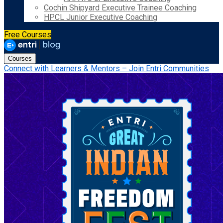
Cochin Shipyard Executive Trainee Coaching
HPCL Junior Executive Coaching
Free Courses
Courses
Connect with Learners & Mentors – Join Entri Communities