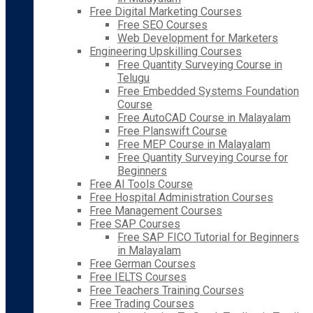
Free Digital Marketing Courses
Free SEO Courses
Web Development for Marketers
Engineering Upskilling Courses
Free Quantity Surveying Course in
Telugu
Free Embedded Systems Foundation
Course
Free AutoCAD Course in Malayalam
Free Planswift Course
Free MEP Course in Malayalam
Free Quantity Surveying Course for
Beginners
Free AI Tools Course
Free Hospital Administration Courses
Free Management Courses
Free SAP Courses
Free SAP FICO Tutorial for Beginners
in Malayalam
Free German Courses
Free IELTS Courses
Free Teachers Training Courses
Free Trading Courses