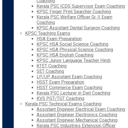
Coaching
Kerala PSC ICDS Supervisor Exam Coaching
KPSC Finger Print Searcher Coaching
Kerala PSC Welfare Officer Gr. II Exam
Coaching
KPSC Assistant Dental Surgeon Coaching
KPSC Teaching Exams
HSA Exam Preparation
KPSC HSA Social Science Coaching
KPSC HSA Physical Science Coaching
KPSC HSA English Coaching
KPSC Junior Language Teacher Hindi
KTET Coaching
SET Coaching
LP/UP Assistant Exam Coaching
HSST Exam Preparation
HSST Commerce Exam Coaching
Kerala PSC Lecturer in Diet Coaching
KVS PGT/TGT Coaching
Kerala PSC Technical Exams Coaching
Assistant Engineer Electrical Exam Coaching
Assistant Engineer Electronics Coaching
Assistant Engineer Mechanical Coaching
Kerala PSC Industries Extension Officer