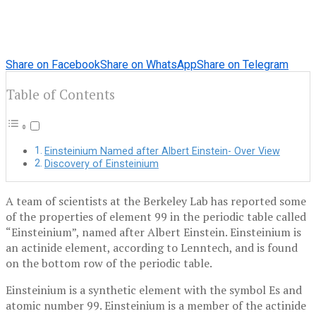
Share on Facebook
Share on WhatsApp
Share on Telegram
Table of Contents
Einsteinium Named after Albert Einstein- Over View
Discovery of Einsteinium
A team of scientists at the Berkeley Lab has reported some
of the properties of element 99 in the periodic table called
“Einsteinium”, named after Albert Einstein.
Einsteinium is
an actinide element, according to Lenntech, and is found
on the bottom row of the periodic table.
Einsteinium is a synthetic element with the symbol Es and
atomic number 99. Einsteinium is a member of the actinide