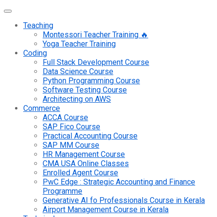
Teaching
Montessori Teacher Training 🔥
Yoga Teacher Training
Coding
Full Stack Development Course
Data Science Course
Python Programming Course
Software Testing Course
Architecting on AWS
Commerce
ACCA Course
SAP Fico Course
Practical Accounting Course
SAP MM Course
HR Management Course
CMA USA Online Classes
Enrolled Agent Course
PwC Edge : Strategic Accounting and Finance
Programme
Generative AI fo Professionals Course in Kerala
Airport Management Course in Kerala