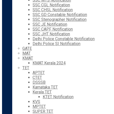
SSC MTS Notification
SSC CGL Notification
SSC CHSL Notification
SSC GD Constable Notification
SSC Stenographer Notification
SSC JE Notification
SSC CAPF Notification
SSC JHT Notification
Delhi Police Constable Notification
Delhi Police SI Notification
GATE
MAT
KMAT
KMAT Kerala 2024
TET
APTET
CTET
DSSSB
Karnataka TET
Kerala TET
KTET Notification
KVS
MPTET
SUPER TET