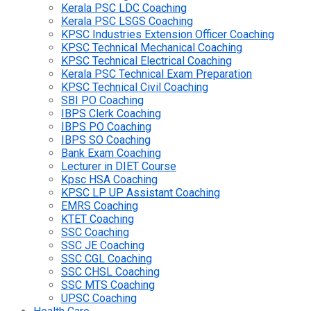
Kerala PSC LDC Coaching
Kerala PSC LSGS Coaching
KPSC Industries Extension Officer Coaching
KPSC Technical Mechanical Coaching
KPSC Technical Electrical Coaching
Kerala PSC Technical Exam Preparation
KPSC Technical Civil Coaching
SBI PO Coaching
IBPS Clerk Coaching
IBPS PO Coaching
IBPS SO Coaching
Bank Exam Coaching
Lecturer in DIET Course
Kpsc HSA Coaching
KPSC LP UP Assistant Coaching
EMRS Coaching
KTET Coaching
SSC Coaching
SSC JE Coaching
SSC CGL Coaching
SSC CHSL Coaching
SSC MTS Coaching
UPSC Coaching