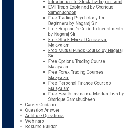
Introduction To Stock Trading in Tamil
EMI Traps Explained by Sharique
Samshudheen
Free Trading Psychology for
Beginners by Nagaraj Sir
Free Beginner’s Guide to Investments
by Nagaraj Sir
Free Stock Market Courses in
Malayalam
Free Mutual Funds Course by Nagaraj
Sir
Free Options Trading Course
Malayalam
Free Forex Trading Courses
Malayalam
Free Personal Finance Courses
Malayalam
Free Health Insurance Masterclass by
Sharique Samshudheen
Career Guidance
Question Answer
Aptitude Questions
Webinars
Resume Builder