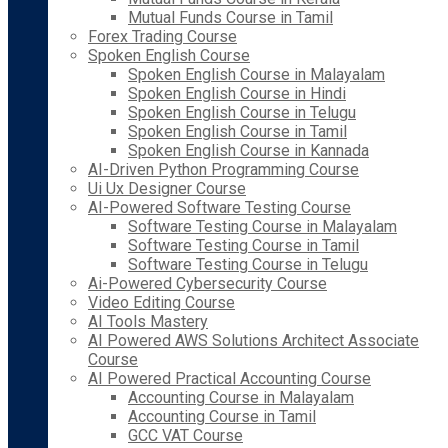
Mutual Funds Course in Tamil
Forex Trading Course
Spoken English Course
Spoken English Course in Malayalam
Spoken English Course in Hindi
Spoken English Course in Telugu
Spoken English Course in Tamil
Spoken English Course in Kannada
AI-Driven Python Programming Course
Ui Ux Designer Course
AI-Powered Software Testing Course
Software Testing Course in Malayalam
Software Testing Course in Tamil
Software Testing Course in Telugu
Ai-Powered Cybersecurity Course
Video Editing Course
AI Tools Mastery
AI Powered AWS Solutions Architect Associate
Course
AI Powered Practical Accounting Course
Accounting Course in Malayalam
Accounting Course in Tamil
GCC VAT Course