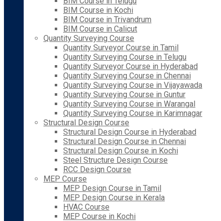
BIM Course in Telugu
BIM Course in Kochi
BIM Course in Trivandrum
BIM Course in Calicut
Quantity Surveying Course
Quantity Surveyor Course in Tamil
Quantity Surveying Course in Telugu
Quantity Surveyor Course in Hyderabad
Quantity Surveying Course in Chennai
Quantity Surveying Course in Vijayawada
Quantity Surveying Course in Guntur
Quantity Surveying Course in Warangal
Quantity Surveying Course in Karimnagar
Structural Design Course
Structural Design Course in Hyderabad
Structural Design Course in Chennai
Structural Design Course in Kochi
Steel Structure Design Course
RCC Design Course
MEP Course
MEP Design Course in Tamil
MEP Design Course in Kerala
HVAC Course
MEP Course in Kochi