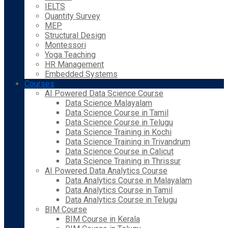
IELTS
Quantity Survey
MEP
Structural Design
Montessori
Yoga Teaching
HR Management
Embedded Systems
Courses
AI Powered Data Science Course
Data Science Malayalam
Data Science Course in Tamil
Data Science Course in Telugu
Data Science Training in Kochi
Data Science Training in Trivandrum
Data Science Course in Calicut
Data Science Training in Thrissur
AI Powered Data Analytics Course
Data Analytics Course in Malayalam
Data Analytics Course in Tamil
Data Analytics Course in Telugu
BIM Course
BIM Course in Kerala