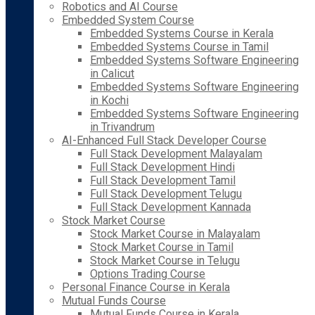
Robotics and AI Course
Embedded System Course
Embedded Systems Course in Kerala
Embedded Systems Course in Tamil
Embedded Systems Software Engineering
in Calicut
Embedded Systems Software Engineering
in Kochi
Embedded Systems Software Engineering
in Trivandrum
AI-Enhanced Full Stack Developer Course
Full Stack Development Malayalam
Full Stack Development Hindi
Full Stack Development Tamil
Full Stack Development Telugu
Full Stack Development Kannada
Stock Market Course
Stock Market Course in Malayalam
Stock Market Course in Tamil
Stock Market Course in Telugu
Options Trading Course
Personal Finance Course in Kerala
Mutual Funds Course
Mutual Funds Course in Kerala