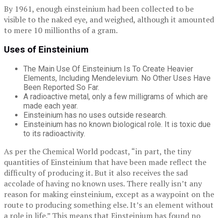
By 1961, enough einsteinium had been collected to be
visible to the naked eye, and weighed, although it amounted
to mere 10 millionths of a gram.
Uses of Einsteinium
The Main Use Of Einsteinium Is To Create Heavier
Elements, Including Mendelevium. No Other Uses Have
Been Reported So Far.
A radioactive metal, only a few milligrams of which are
made each year.
Einsteinium has no uses outside research.
Einsteinium has no known biological role. It is toxic due
to its radioactivity.
As per the Chemical World podcast, “in part, the tiny
quantities of Einsteinium that have been made reflect the
difficulty of producing it. But it also receives the sad
accolade of having no known uses. There really isn’t any
reason for making einsteinium, except as a waypoint on the
route to producing something else. It’s an element without
a role in life.” This means that Einsteinium has found no