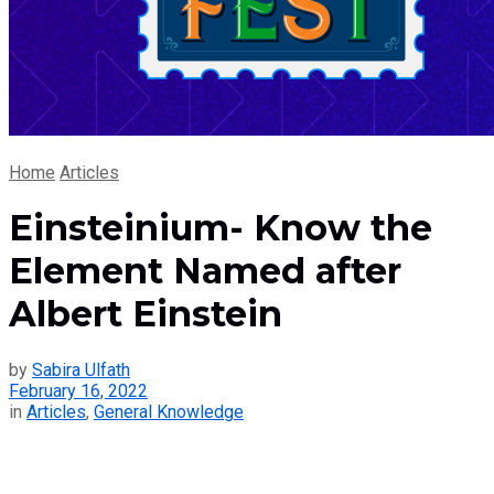
Home
Articles
Einsteinium- Know the
Element Named after
Albert Einstein
by
Sabira Ulfath
February 16, 2022
in
Articles
,
General Knowledge