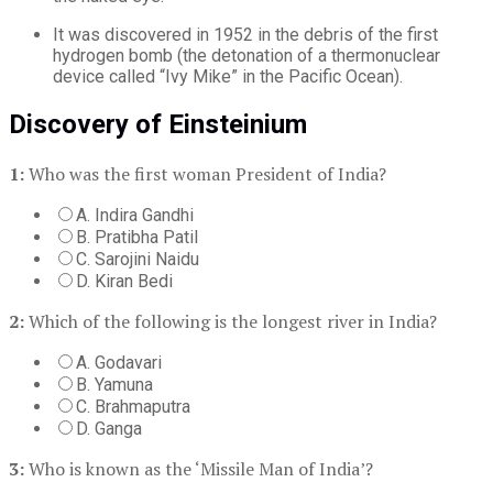
It was discovered in 1952 in the debris of the first
hydrogen bomb (the detonation of a thermonuclear
device called “Ivy Mike” in the Pacific Ocean).
Discovery of Einsteinium
1:
Who was the first woman President of India?
A. Indira Gandhi
B. Pratibha Patil
C. Sarojini Naidu
D. Kiran Bedi
2:
Which of the following is the longest river in India?
A. Godavari
B. Yamuna
C. Brahmaputra
D. Ganga
3:
Who is known as the ‘Missile Man of India’?