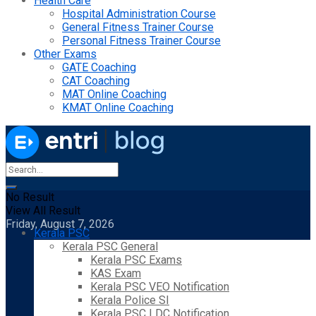
Health Care
Hospital Administration Course
General Fitness Trainer Course
Personal Fitness Trainer Course
Other Exams
GATE Coaching
CAT Coaching
MAT Online Coaching
KMAT Online Coaching
No Result
View All Result
Friday, August 7, 2026
Kerala PSC
Kerala PSC General
Kerala PSC Exams
KAS Exam
Kerala PSC VEO Notification
Kerala Police SI
Kerala PSC LDC Notification