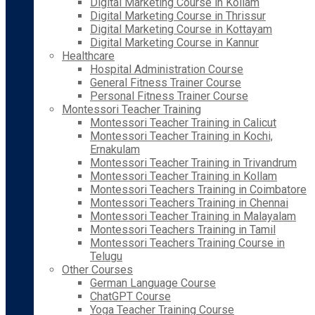
Digital Marketing Course in Kollam
Digital Marketing Course in Thrissur
Digital Marketing Course in Kottayam
Digital Marketing Course in Kannur
Healthcare
Hospital Administration Course
General Fitness Trainer Course
Personal Fitness Trainer Course
Montessori Teacher Training
Montessori Teacher Training in Calicut
Montessori Teacher Training in Kochi,
Ernakulam
Montessori Teacher Training in Trivandrum
Montessori Teacher Training in Kollam
Montessori Teachers Training in Coimbatore
Montessori Teachers Training in Chennai
Montessori Teacher Training in Malayalam
Montessori Teachers Training in Tamil
Montessori Teachers Training Course in
Telugu
Other Courses
German Language Course
ChatGPT Course
Yoga Teacher Training Course