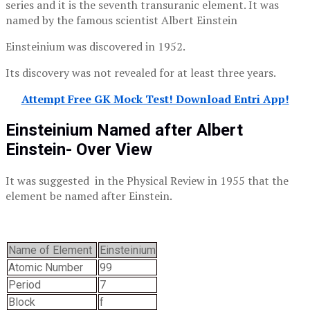
series and it is the seventh transuranic element. It was
named by the famous scientist Albert Einstein
Einsteinium was discovered in 1952.
Its discovery was not revealed for at least three years.
Attempt Free GK Mock Test! Download Entri App!
Einsteinium Named after Albert
Einstein- Over View
It was suggested in the Physical Review in 1955 that the
element be named after Einstein.
Name of Element
Einsteinium
Atomic Number
99
Period
7
Block
f