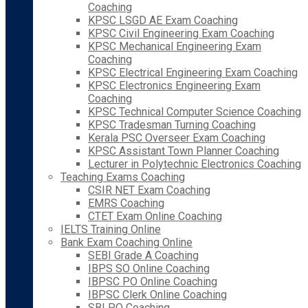
Coaching
KPSC LSGD AE Exam Coaching
KPSC Civil Engineering Exam Coaching
KPSC Mechanical Engineering Exam
Coaching
KPSC Electrical Engineering Exam Coaching
KPSC Electronics Engineering Exam
Coaching
KPSC Technical Computer Science Coaching
KPSC Tradesman Turning Coaching
Kerala PSC Overseer Exam Coaching
KPSC Assistant Town Planner Coaching
Lecturer in Polytechnic Electronics Coaching
Teaching Exams Coaching
CSIR NET Exam Coaching
EMRS Coaching
CTET Exam Online Coaching
IELTS Training Online
Bank Exam Coaching Online
SEBI Grade A Coaching
IBPS SO Online Coaching
IBPSC PO Online Coaching
IBPSC Clerk Online Coaching
SBI PO Coaching