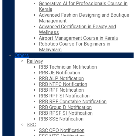
Generative AI for Professionals Course in
Kerala
Advanced Fashion Designing and Boutique
Management
Advanced Certification in Beauty and
Wellness
Airport Management Course in Kerala
Robotics Course For Beginners in
Malayalam
Others
Railway
RRB Technician Notification
RRB JE Notification
RRB ALP Notification
RRB NTPC Notification
RRB RPF Notification
RRB RPF SI Notification
RRB RPF Constable Notification
RRB Group D Notification
RRB RPSF SI Notification
RRB SSE Notification
SSC
SSC CPO Notification