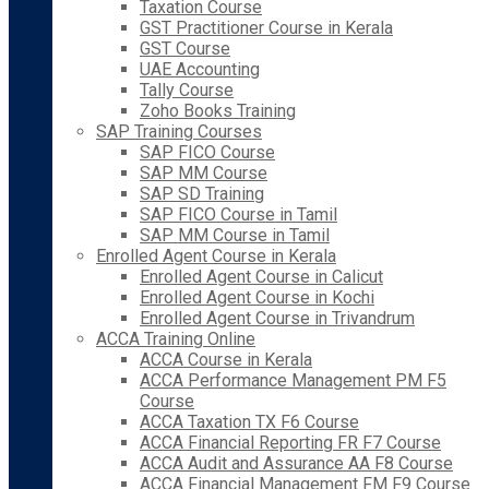
Taxation Course
GST Practitioner Course in Kerala
GST Course
UAE Accounting
Tally Course
Zoho Books Training
SAP Training Courses
SAP FICO Course
SAP MM Course
SAP SD Training
SAP FICO Course in Tamil
SAP MM Course in Tamil
Enrolled Agent Course in Kerala
Enrolled Agent Course in Calicut
Enrolled Agent Course in Kochi
Enrolled Agent Course in Trivandrum
ACCA Training Online
ACCA Course in Kerala
ACCA Performance Management PM F5
Course
ACCA Taxation TX F6 Course
ACCA Financial Reporting FR F7 Course
ACCA Audit and Assurance AA F8 Course
ACCA Financial Management FM F9 Course