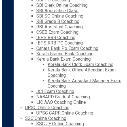
SBI Clerk Online Coaching
SBI Apprentice Class
SBI SO Online Coaching
RBI Grade B Coaching
RBI Assistant Coaching
CSEB Exam Coaching
IBPS RRB Coaching
IBPS RRB PO Coaching
Canara Bank Po Exam Coaching
Kerala Gramin Bank Coaching
Kerala Bank Exam Coaching
Kerala Bank Clerk Exam Coaching
Kerala Bank Office Attendant Exam
Coaching
Kerala Bank Assistant Manager Exam
Coaching
JCI Exam Coaching
NABARD Grade A Coaching
LIC AAO Coaching Online
UPSC Online Coaching
UPSC CAPF Online Coaching
SSC Online Coaching
SSC JE Online Coaching