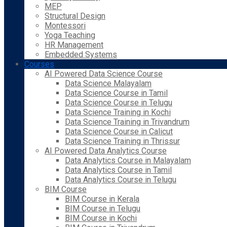
MEP
Structural Design
Montessori
Yoga Teaching
HR Management
Embedded Systems
Courses
AI Powered Data Science Course
Data Science Malayalam
Data Science Course in Tamil
Data Science Course in Telugu
Data Science Training in Kochi
Data Science Training in Trivandrum
Data Science Course in Calicut
Data Science Training in Thrissur
AI Powered Data Analytics Course
Data Analytics Course in Malayalam
Data Analytics Course in Tamil
Data Analytics Course in Telugu
BIM Course
BIM Course in Kerala
BIM Course in Telugu
BIM Course in Kochi