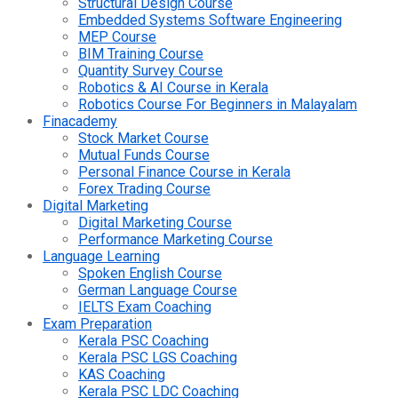
Structural Design Course
Embedded Systems Software Engineering
MEP Course
BIM Training Course
Quantity Survey Course
Robotics & AI Course in Kerala
Robotics Course For Beginners in Malayalam
Finacademy
Stock Market Course
Mutual Funds Course
Personal Finance Course in Kerala
Forex Trading Course
Digital Marketing
Digital Marketing Course
Performance Marketing Course
Language Learning
Spoken English Course
German Language Course
IELTS Exam Coaching
Exam Preparation
Kerala PSC Coaching
Kerala PSC LGS Coaching
KAS Coaching
Kerala PSC LDC Coaching