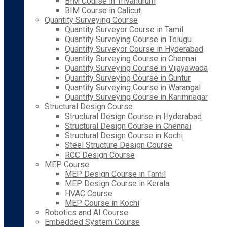
BIM Course in Trivandrum
BIM Course in Calicut
Quantity Surveying Course
Quantity Surveyor Course in Tamil
Quantity Surveying Course in Telugu
Quantity Surveyor Course in Hyderabad
Quantity Surveying Course in Chennai
Quantity Surveying Course in Vijayawada
Quantity Surveying Course in Guntur
Quantity Surveying Course in Warangal
Quantity Surveying Course in Karimnagar
Structural Design Course
Structural Design Course in Hyderabad
Structural Design Course in Chennai
Structural Design Course in Kochi
Steel Structure Design Course
RCC Design Course
MEP Course
MEP Design Course in Tamil
MEP Design Course in Kerala
HVAC Course
MEP Course in Kochi
Robotics and AI Course
Embedded System Course