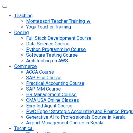
Teaching
Montessori Teacher Training 🔥
Yoga Teacher Training
Coding
Full Stack Development Course
Data Science Course
Python Programming Course
Software Testing Course
Architecting on AWS
Commerce
ACCA Course
SAP Fico Course
Practical Accounting Course
SAP MM Course
HR Management Course
CMA USA Online Classes
Enrolled Agent Course
PwC Edge : Strategic Accounting and Finance Pro
Generative AI fo Professionals Course in Kerala
Airport Management Course in Kerala
Technical