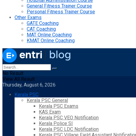
Hospital Administration Course
General Fitness Trainer Course
Personal Fitness Trainer Course
Other Exams
GATE Coaching
CAT Coaching
MAT Online Coaching
KMAT Online Coaching
No Result
View All Result
Thursday, August 6, 2026
Kerala PSC
Kerala PSC General
Kerala PSC Exams
KAS Exam
Kerala PSC VEO Notification
Kerala Police SI
Kerala PSC LDC Notification
Kerala PSC Village Field Assistant Notificatio