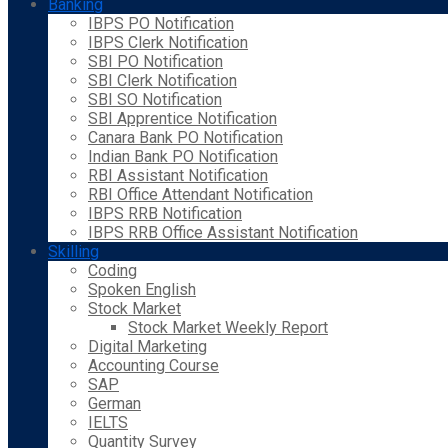
Banking
IBPS PO Notification
IBPS Clerk Notification
SBI PO Notification
SBI Clerk Notification
SBI SO Notification
SBI Apprentice Notification
Canara Bank PO Notification
Indian Bank PO Notification
RBI Assistant Notification
RBI Office Attendant Notification
IBPS RRB Notification
IBPS RRB Office Assistant Notification
Skilling
Coding
Spoken English
Stock Market
Stock Market Weekly Report
Digital Marketing
Accounting Course
SAP
German
IELTS
Quantity Survey