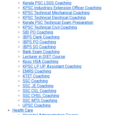
Kerala PSC LSGS Coaching
KPSC Industries Extension Officer Coaching
KPSC Technical Mechanical Coaching
KPSC Technical Electrical Coaching
Kerala PSC Technical Exam Preparation
KPSC Technical Civil Coaching
SBI PO Coaching
IBPS Clerk Coaching
IBPS PO Coaching
IBPS SO Coaching
Bank Exam Coaching
Lecturer in DIET Course
Kpsc HSA Coaching
KPSC LP UP Assistant Coaching
EMRS Coaching
KTET Coaching
SSC Coaching
SSC JE Coaching
SSC CGL Coaching
SSC CHSL Coaching
SSC MTS Coaching
UPSC Coaching
Health Care