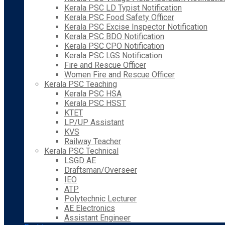
Kerala PSC LD Typist Notification
Kerala PSC Food Safety Officer
Kerala PSC Excise Inspector Notification
Kerala PSC BDO Notification
Kerala PSC CPO Notification
Kerala PSC LGS Notification
Fire and Rescue Officer
Women Fire and Rescue Officer
Kerala PSC Teaching
Kerala PSC HSA
Kerala PSC HSST
KTET
LP/UP Assistant
KVS
Railway Teacher
Kerala PSC Technical
LSGD AE
Draftsman/Overseer
IEO
ATP
Polytechnic Lecturer
AE Electronics
Assistant Engineer