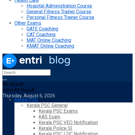
Health Care
Hospital Administration Course
General Fitness Trainer Course
Personal Fitness Trainer Course
Other Exams
GATE Coaching
CAT Coaching
MAT Online Coaching
KMAT Online Coaching
No Result
View All Result
Thursday, August 6, 2026
Kerala PSC
Kerala PSC General
Kerala PSC Exams
KAS Exam
Kerala PSC VEO Notification
Kerala Police SI
Kerala PSC LDC Notification