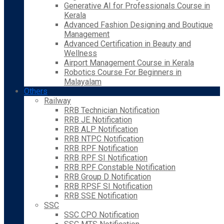
Generative AI for Professionals Course in
Kerala
Advanced Fashion Designing and Boutique
Management
Advanced Certification in Beauty and
Wellness
Airport Management Course in Kerala
Robotics Course For Beginners in
Malayalam
Others
Railway
RRB Technician Notification
RRB JE Notification
RRB ALP Notification
RRB NTPC Notification
RRB RPF Notification
RRB RPF SI Notification
RRB RPF Constable Notification
RRB Group D Notification
RRB RPSF SI Notification
RRB SSE Notification
SSC
SSC CPO Notification