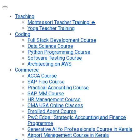
Teaching
Montessori Teacher Training 🔥
Yoga Teacher Training
Coding
Full Stack Development Course
Data Science Course
Python Programming Course
Software Testing Course
Architecting on AWS
Commerce
ACCA Course
SAP Fico Course
Practical Accounting Course
SAP MM Course
HR Management Course
CMA USA Online Classes
Enrolled Agent Course
PwC Edge : Strategic Accounting and Finance
Programme
Generative AI fo Professionals Course in Kerala
Airport Management Course in Kerala