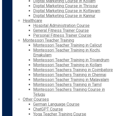
Digital Marketing Course in Kollam
Digital Marketing Course in Thrissur
Digital Marketing Course in Kottayam
Digital Marketing Course in Kannur
Healthcare
Hospital Administration Course
General Fitness Trainer Course
Personal Fitness Trainer Course
Montessori Teacher Training
Montessori Teacher Training in Calicut
Montessori Teacher Training in Kochi,
Ernakulam
Montessori Teacher Training in Trivandrum
Montessori Teacher Training in Kollam
Montessori Teachers Training in Coimbatore
Montessori Teachers Training in Chennai
Montessori Teacher Training in Malayalam
Montessori Teachers Training in Tamil
Montessori Teachers Training Course in
Telugu
Other Courses
German Language Course
ChatGPT Course
Yoga Teacher Training Course