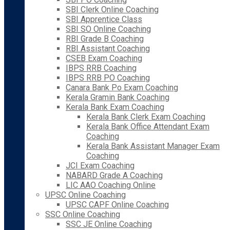
SBI Clerk Online Coaching
SBI Apprentice Class
SBI SO Online Coaching
RBI Grade B Coaching
RBI Assistant Coaching
CSEB Exam Coaching
IBPS RRB Coaching
IBPS RRB PO Coaching
Canara Bank Po Exam Coaching
Kerala Gramin Bank Coaching
Kerala Bank Exam Coaching
Kerala Bank Clerk Exam Coaching
Kerala Bank Office Attendant Exam
Coaching
Kerala Bank Assistant Manager Exam
Coaching
JCI Exam Coaching
NABARD Grade A Coaching
LIC AAO Coaching Online
UPSC Online Coaching
UPSC CAPF Online Coaching
SSC Online Coaching
SSC JE Online Coaching