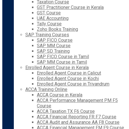
Taxation Course
GST Practitioner Course in Kerala
GST Course
UAE Accounting
Tally Course
Zoho Books Training
SAP Training Courses
SAP FICO Course
SAP MM Course
SAP SD Training
SAP FICO Course in Tamil
SAP MM Course in Tamil
Enrolled Agent Course in Kerala
Enrolled Agent Course in Calicut
Enrolled Agent Course in Kochi
Enrolled Agent Course in Trivandrum
ACCA Training Online
ACCA Course in Kerala
ACCA Performance Management PM F5
Course
ACCA Taxation TX F6 Course
ACCA Financial Reporting FR F7 Course
ACCA Audit and Assurance AA F8 Course
ACCA Financial Management FM F9 Course