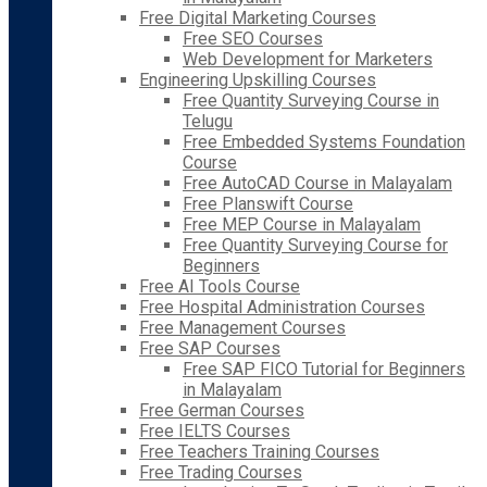
Free Digital Marketing Courses
Free SEO Courses
Web Development for Marketers
Engineering Upskilling Courses
Free Quantity Surveying Course in
Telugu
Free Embedded Systems Foundation
Course
Free AutoCAD Course in Malayalam
Free Planswift Course
Free MEP Course in Malayalam
Free Quantity Surveying Course for
Beginners
Free AI Tools Course
Free Hospital Administration Courses
Free Management Courses
Free SAP Courses
Free SAP FICO Tutorial for Beginners
in Malayalam
Free German Courses
Free IELTS Courses
Free Teachers Training Courses
Free Trading Courses