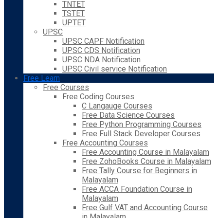
TNTET
TSTET
UPTET
UPSC
UPSC CAPF Notification
UPSC CDS Notification
UPSC NDA Notification
UPSC Civil service Notification
Free Learn
Free Courses
Free Coding Courses
C Langauge Courses
Free Data Science Courses
Free Python Programming Courses
Free Full Stack Developer Courses
Free Accounting Courses
Free Accounting Course in Malayalam
Free ZohoBooks Course in Malayalam
Free Tally Course for Beginners in
Malayalam
Free ACCA Foundation Course in
Malayalam
Free Gulf VAT and Accounting Course
in Malayalam