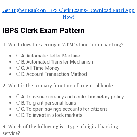
Get Higher Rank on IBPS Clerk Exams- Download Entri App
Now!
IBPS Clerk Exam Pattern
1:
What does the acronym "ATM" stand for in banking?
A. Automatic Teller Machine
B. Automated Transfer Mechanism
C. All Time Money
D. Account Transaction Method
2:
What is the primary function of a central bank?
A. To issue currency and control monetary policy
B. To grant personal loans
C. To open savings accounts for citizens
D. To invest in stock markets
3:
Which of the following is a type of digital banking
service?