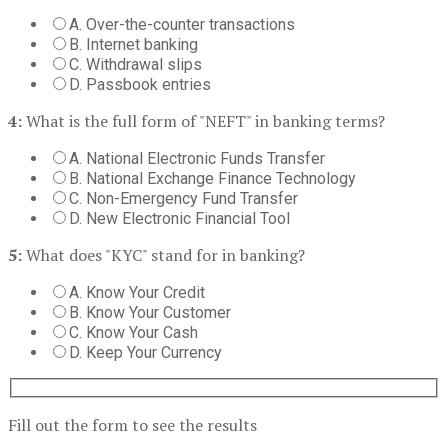
A. Over-the-counter transactions
B. Internet banking
C. Withdrawal slips
D. Passbook entries
4:
What is the full form of "NEFT" in banking terms?
A. National Electronic Funds Transfer
B. National Exchange Finance Technology
C. Non-Emergency Fund Transfer
D. New Electronic Financial Tool
5:
What does "KYC" stand for in banking?
A. Know Your Credit
B. Know Your Customer
C. Know Your Cash
D. Keep Your Currency
Fill out the form to see the results