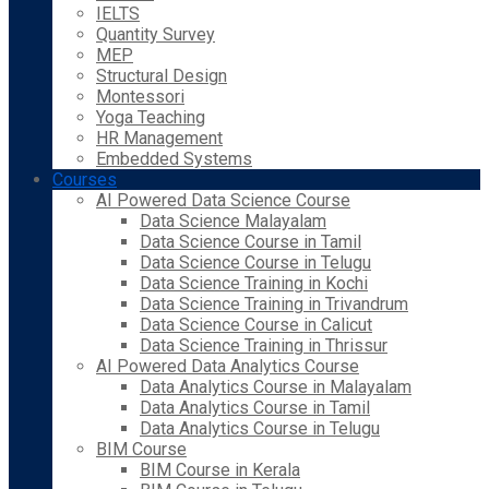
IELTS
Quantity Survey
MEP
Structural Design
Montessori
Yoga Teaching
HR Management
Embedded Systems
Courses
AI Powered Data Science Course
Data Science Malayalam
Data Science Course in Tamil
Data Science Course in Telugu
Data Science Training in Kochi
Data Science Training in Trivandrum
Data Science Course in Calicut
Data Science Training in Thrissur
AI Powered Data Analytics Course
Data Analytics Course in Malayalam
Data Analytics Course in Tamil
Data Analytics Course in Telugu
BIM Course
BIM Course in Kerala