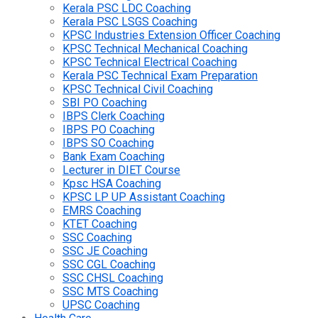
Kerala PSC LDC Coaching
Kerala PSC LSGS Coaching
KPSC Industries Extension Officer Coaching
KPSC Technical Mechanical Coaching
KPSC Technical Electrical Coaching
Kerala PSC Technical Exam Preparation
KPSC Technical Civil Coaching
SBI PO Coaching
IBPS Clerk Coaching
IBPS PO Coaching
IBPS SO Coaching
Bank Exam Coaching
Lecturer in DIET Course
Kpsc HSA Coaching
KPSC LP UP Assistant Coaching
EMRS Coaching
KTET Coaching
SSC Coaching
SSC JE Coaching
SSC CGL Coaching
SSC CHSL Coaching
SSC MTS Coaching
UPSC Coaching