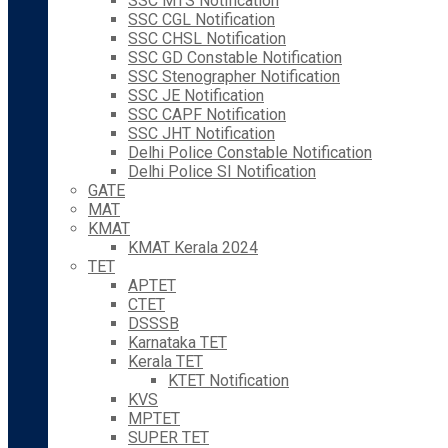
SSC MTS Notification
SSC CGL Notification
SSC CHSL Notification
SSC GD Constable Notification
SSC Stenographer Notification
SSC JE Notification
SSC CAPF Notification
SSC JHT Notification
Delhi Police Constable Notification
Delhi Police SI Notification
GATE
MAT
KMAT
KMAT Kerala 2024
TET
APTET
CTET
DSSSB
Karnataka TET
Kerala TET
KTET Notification
KVS
MPTET
SUPER TET