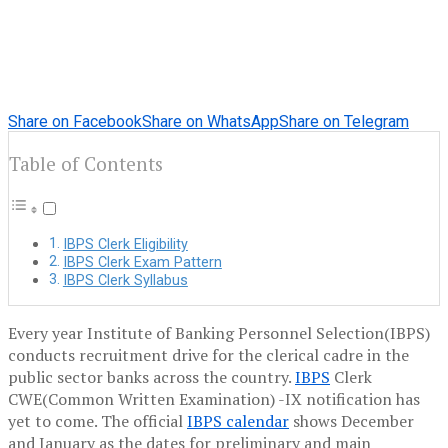
Share on Facebook
Share on WhatsApp
Share on Telegram
Table of Contents
IBPS Clerk Eligibility
IBPS Clerk Exam Pattern
IBPS Clerk Syllabus
Every year Institute of Banking Personnel Selection(IBPS)
conducts recruitment drive for the clerical cadre in the
public sector banks across the country.
IBPS
Clerk
CWE(Common Written Examination) -IX notification has
yet to come. The official
IBPS calendar
shows December
and January as the dates for preliminary and main