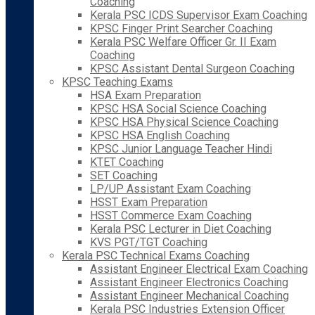
Coaching
Kerala PSC ICDS Supervisor Exam Coaching
KPSC Finger Print Searcher Coaching
Kerala PSC Welfare Officer Gr. II Exam
Coaching
KPSC Assistant Dental Surgeon Coaching
KPSC Teaching Exams
HSA Exam Preparation
KPSC HSA Social Science Coaching
KPSC HSA Physical Science Coaching
KPSC HSA English Coaching
KPSC Junior Language Teacher Hindi
KTET Coaching
SET Coaching
LP/UP Assistant Exam Coaching
HSST Exam Preparation
HSST Commerce Exam Coaching
Kerala PSC Lecturer in Diet Coaching
KVS PGT/TGT Coaching
Kerala PSC Technical Exams Coaching
Assistant Engineer Electrical Exam Coaching
Assistant Engineer Electronics Coaching
Assistant Engineer Mechanical Coaching
Kerala PSC Industries Extension Officer