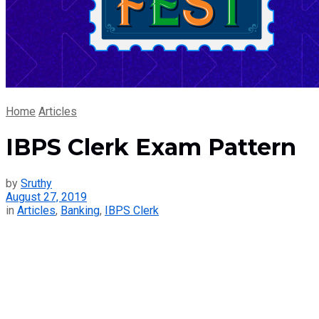
Home
Articles
IBPS Clerk Exam Pattern
by
Sruthy
August 27, 2019
in
Articles
,
Banking
,
IBPS Clerk