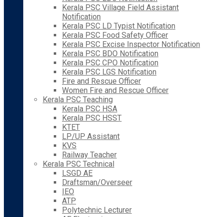
Kerala PSC Village Field Assistant
Notification
Kerala PSC LD Typist Notification
Kerala PSC Food Safety Officer
Kerala PSC Excise Inspector Notification
Kerala PSC BDO Notification
Kerala PSC CPO Notification
Kerala PSC LGS Notification
Fire and Rescue Officer
Women Fire and Rescue Officer
Kerala PSC Teaching
Kerala PSC HSA
Kerala PSC HSST
KTET
LP/UP Assistant
KVS
Railway Teacher
Kerala PSC Technical
LSGD AE
Draftsman/Overseer
IEO
ATP
Polytechnic Lecturer