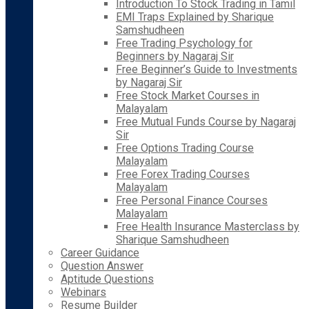
Introduction To Stock Trading in Tamil
EMI Traps Explained by Sharique
Samshudheen
Free Trading Psychology for
Beginners by Nagaraj Sir
Free Beginner’s Guide to Investments
by Nagaraj Sir
Free Stock Market Courses in
Malayalam
Free Mutual Funds Course by Nagaraj
Sir
Free Options Trading Course
Malayalam
Free Forex Trading Courses
Malayalam
Free Personal Finance Courses
Malayalam
Free Health Insurance Masterclass by
Sharique Samshudheen
Career Guidance
Question Answer
Aptitude Questions
Webinars
Resume Builder