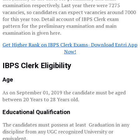
examination respectively. Last year there were 7275
vacancies, so candidates can expect vacancies around 7000
for this year too. Detail account of IBPS Clerk exam
pattern for the preliminary examination and main
examination is given here.
Get Higher Rank on IBPS Clerk Exams- Download Entri App
Now!
IBPS Clerk Eligibility
Age
As on September 01, 2019 the candidate must be aged
between 20 Years to 28 Years old.
Educational Qualification
The candidates must possess at least Graduation in any
discipline from any UGC recognized University or
equivalent.