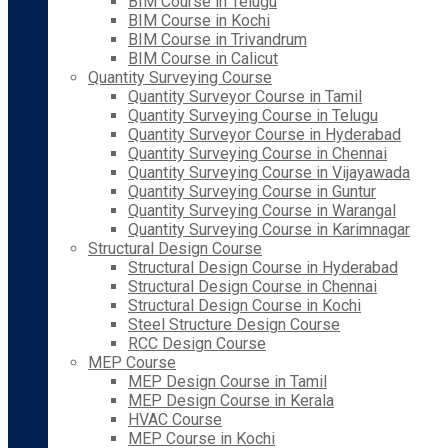
BIM Course in Telugu
BIM Course in Kochi
BIM Course in Trivandrum
BIM Course in Calicut
Quantity Surveying Course
Quantity Surveyor Course in Tamil
Quantity Surveying Course in Telugu
Quantity Surveyor Course in Hyderabad
Quantity Surveying Course in Chennai
Quantity Surveying Course in Vijayawada
Quantity Surveying Course in Guntur
Quantity Surveying Course in Warangal
Quantity Surveying Course in Karimnagar
Structural Design Course
Structural Design Course in Hyderabad
Structural Design Course in Chennai
Structural Design Course in Kochi
Steel Structure Design Course
RCC Design Course
MEP Course
MEP Design Course in Tamil
MEP Design Course in Kerala
HVAC Course
MEP Course in Kochi