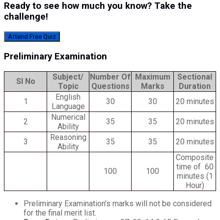
Ready to see how much you know? Take the
challenge!
Attend Free Quiz
Preliminary Examination
Subject/
Number Of
Maximum
Sectional
Sl No
Topic
Questions
Marks
Duration
English
1
30
30
20 minutes
Language
Numerical
2
35
35
20 minutes
Ability
Reasoning
3
35
35
20 minutes
Ability
Composite
time of 60
100
100
minutes (1
Hour)
Preliminary Examination’s marks will not be considered
for the final merit list.