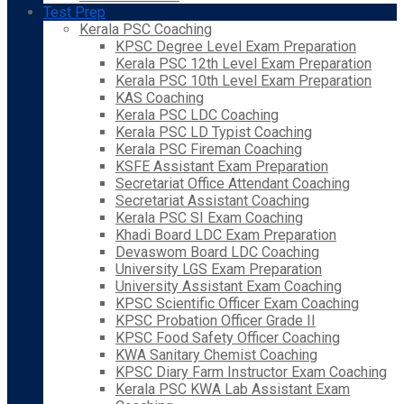
Test Prep
Kerala PSC Coaching
KPSC Degree Level Exam Preparation
Kerala PSC 12th Level Exam Preparation
Kerala PSC 10th Level Exam Preparation
KAS Coaching
Kerala PSC LDC Coaching
Kerala PSC LD Typist Coaching
Kerala PSC Fireman Coaching
KSFE Assistant Exam Preparation
Secretariat Office Attendant Coaching
Secretariat Assistant Coaching
Kerala PSC SI Exam Coaching
Khadi Board LDC Exam Preparation
Devaswom Board LDC Coaching
University LGS Exam Preparation
University Assistant Exam Coaching
KPSC Scientific Officer Exam Coaching
KPSC Probation Officer Grade II
KPSC Food Safety Officer Coaching
KWA Sanitary Chemist Coaching
KPSC Diary Farm Instructor Exam Coaching
Kerala PSC KWA Lab Assistant Exam