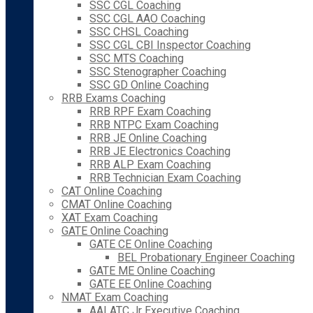
SSC CGL Coaching
SSC CGL AAO Coaching
SSC CHSL Coaching
SSC CGL CBI Inspector Coaching
SSC MTS Coaching
SSC Stenographer Coaching
SSC GD Online Coaching
RRB Exams Coaching
RRB RPF Exam Coaching
RRB NTPC Exam Coaching
RRB JE Online Coaching
RRB JE Electronics Coaching
RRB ALP Exam Coaching
RRB Technician Exam Coaching
CAT Online Coaching
CMAT Online Coaching
XAT Exam Coaching
GATE Online Coaching
GATE CE Online Coaching
BEL Probationary Engineer Coaching
GATE ME Online Coaching
GATE EE Online Coaching
NMAT Exam Coaching
AAI ATC Jr Executive Coaching