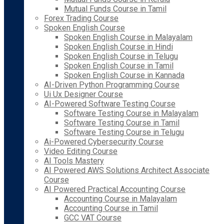
Mutual Funds Course in Tamil
Forex Trading Course
Spoken English Course
Spoken English Course in Malayalam
Spoken English Course in Hindi
Spoken English Course in Telugu
Spoken English Course in Tamil
Spoken English Course in Kannada
AI-Driven Python Programming Course
Ui Ux Designer Course
AI-Powered Software Testing Course
Software Testing Course in Malayalam
Software Testing Course in Tamil
Software Testing Course in Telugu
Ai-Powered Cybersecurity Course
Video Editing Course
AI Tools Mastery
AI Powered AWS Solutions Architect Associate
Course
AI Powered Practical Accounting Course
Accounting Course in Malayalam
Accounting Course in Tamil
GCC VAT Course