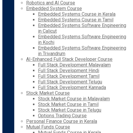
Robotics and AI Course
Embedded System Course
Embedded Systems Course in Kerala
Embedded Systems Course in Tamil
Embedded Systems Software Engineering
in Calicut
Embedded Systems Software Engineering
in Kochi
Embedded Systems Software Engineering
in Trivandrum
AI-Enhanced Full Stack Developer Course
Full Stack Development Malayalam
Full Stack Development Hindi
Full Stack Development Tamil
Full Stack Development Telugu
Full Stack Development Kannada
Stock Market Course
Stock Market Course in Malayalam
Stock Market Course in Tamil
Stock Market Course in Telugu
Options Trading Course
Personal Finance Course in Kerala
Mutual Funds Course
Mutual Funds Course in Kerala