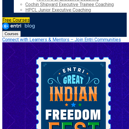
Cochin Shipyard Executive Trainee Coaching
HPCL Junior Executive Coaching
Free Courses
Courses
Connect with Learners & Mentors – Join Entri Communities