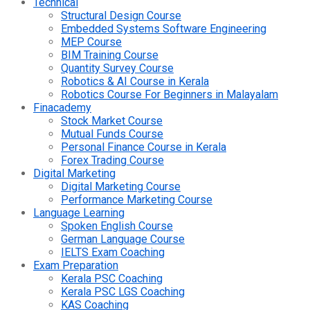
Technical
Structural Design Course
Embedded Systems Software Engineering
MEP Course
BIM Training Course
Quantity Survey Course
Robotics & AI Course in Kerala
Robotics Course For Beginners in Malayalam
Finacademy
Stock Market Course
Mutual Funds Course
Personal Finance Course in Kerala
Forex Trading Course
Digital Marketing
Digital Marketing Course
Performance Marketing Course
Language Learning
Spoken English Course
German Language Course
IELTS Exam Coaching
Exam Preparation
Kerala PSC Coaching
Kerala PSC LGS Coaching
KAS Coaching