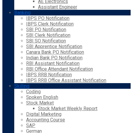
AE Electronics
Assistant Engineer
Banking
IBPS PO Notification
IBPS Clerk Notification
SBI PO Notification
SBI Clerk Notification
SBI SO Notification
SBI Apprentice Notification
Canara Bank PO Notification
Indian Bank PO Notification
RBI Assistant Notification
RBI Office Attendant Notification
IBPS RRB Notification
IBPS RRB Office Assistant Notification
Skilling
Coding
Spoken English
Stock Market
Stock Market Weekly Report
Digital Marketing
Accounting Course
SAP
German