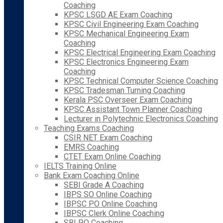
Coaching
KPSC LSGD AE Exam Coaching
KPSC Civil Engineering Exam Coaching
KPSC Mechanical Engineering Exam
Coaching
KPSC Electrical Engineering Exam Coaching
KPSC Electronics Engineering Exam
Coaching
KPSC Technical Computer Science Coaching
KPSC Tradesman Turning Coaching
Kerala PSC Overseer Exam Coaching
KPSC Assistant Town Planner Coaching
Lecturer in Polytechnic Electronics Coaching
Teaching Exams Coaching
CSIR NET Exam Coaching
EMRS Coaching
CTET Exam Online Coaching
IELTS Training Online
Bank Exam Coaching Online
SEBI Grade A Coaching
IBPS SO Online Coaching
IBPSC PO Online Coaching
IBPSC Clerk Online Coaching
SBI PO Coaching