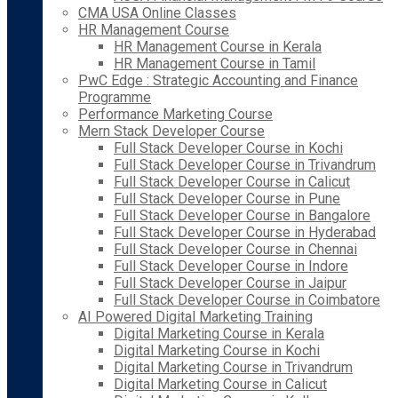
CMA USA Online Classes
HR Management Course
HR Management Course in Kerala
HR Management Course in Tamil
PwC Edge : Strategic Accounting and Finance
Programme
Performance Marketing Course
Mern Stack Developer Course
Full Stack Developer Course in Kochi
Full Stack Developer Course in Trivandrum
Full Stack Developer Course in Calicut
Full Stack Developer Course in Pune
Full Stack Developer Course in Bangalore
Full Stack Developer Course in Hyderabad
Full Stack Developer Course in Chennai
Full Stack Developer Course in Indore
Full Stack Developer Course in Jaipur
Full Stack Developer Course in Coimbatore
AI Powered Digital Marketing Training
Digital Marketing Course in Kerala
Digital Marketing Course in Kochi
Digital Marketing Course in Trivandrum
Digital Marketing Course in Calicut