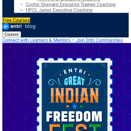
Cochin Shipyard Executive Trainee Coaching
HPCL Junior Executive Coaching
Free Courses
Courses
Connect with Learners & Mentors – Join Entri Communities