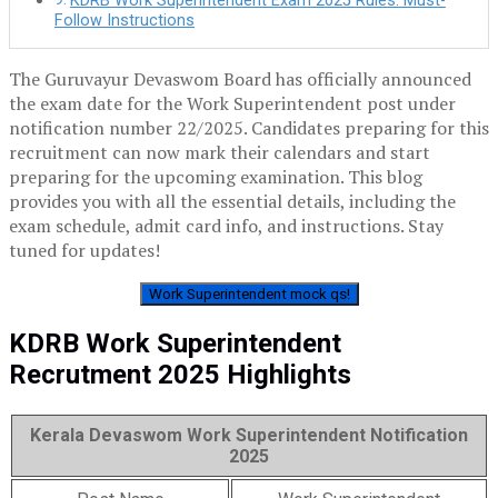
KDRB Work Superintendent Exam 2025 Rules: Must-
Follow Instructions
The Guruvayur Devaswom Board has officially announced
the exam date for the Work Superintendent post under
notification number 22/2025. Candidates preparing for this
recruitment can now mark their calendars and start
preparing for the upcoming examination. This blog
provides you with all the essential details, including the
exam schedule, admit card info, and instructions. Stay
tuned for updates!
Work Superintendent mock qs!
KDRB Work Superintendent
Recrutment 2025 Highlights
Kerala Devaswom Work Superintendent Notification
2025