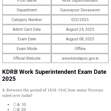
Post Name
Work Superintendent
Department
Guruvayoor Devaswom
Category Number
022/2025
Admit Card Date
August 24, 2025
Exam Date
August 08, 2025
Exam Mode
Offline
Official Website
www.keralapsc.gov.in
KDRB Work Superintendent Exam Date
2025
1:
Between the period of 1858-1947, how many Viceroys
ruled over India?
A. 10
B. 20