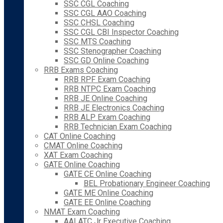
SSC CGL Coaching
SSC CGL AAO Coaching
SSC CHSL Coaching
SSC CGL CBI Inspector Coaching
SSC MTS Coaching
SSC Stenographer Coaching
SSC GD Online Coaching
RRB Exams Coaching
RRB RPF Exam Coaching
RRB NTPC Exam Coaching
RRB JE Online Coaching
RRB JE Electronics Coaching
RRB ALP Exam Coaching
RRB Technician Exam Coaching
CAT Online Coaching
CMAT Online Coaching
XAT Exam Coaching
GATE Online Coaching
GATE CE Online Coaching
BEL Probationary Engineer Coaching
GATE ME Online Coaching
GATE EE Online Coaching
NMAT Exam Coaching
AAI ATC Jr Executive Coaching