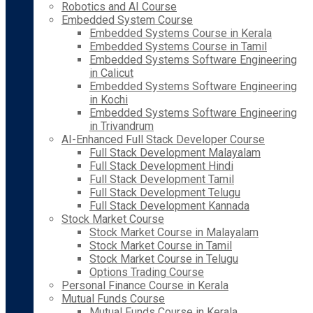
Robotics and AI Course
Embedded System Course
Embedded Systems Course in Kerala
Embedded Systems Course in Tamil
Embedded Systems Software Engineering
in Calicut
Embedded Systems Software Engineering
in Kochi
Embedded Systems Software Engineering
in Trivandrum
AI-Enhanced Full Stack Developer Course
Full Stack Development Malayalam
Full Stack Development Hindi
Full Stack Development Tamil
Full Stack Development Telugu
Full Stack Development Kannada
Stock Market Course
Stock Market Course in Malayalam
Stock Market Course in Tamil
Stock Market Course in Telugu
Options Trading Course
Personal Finance Course in Kerala
Mutual Funds Course
Mutual Funds Course in Kerala