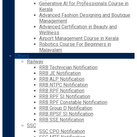
Generative AI for Professionals Course in
Kerala
Advanced Fashion Designing and Boutique
Management
Advanced Certification in Beauty and
Wellness
Airport Management Course in Kerala
Robotics Course For Beginners in
Malayalam
Others
Railway
RRB Technician Notification
RRB JE Notification
RRB ALP Notification
RRB NTPC Notification
RRB RPF Notification
RRB RPF SI Notification
RRB RPF Constable Notification
RRB Group D Notification
RRB RPSF SI Notification
RRB SSE Notification
SSC
SSC CPO Notification