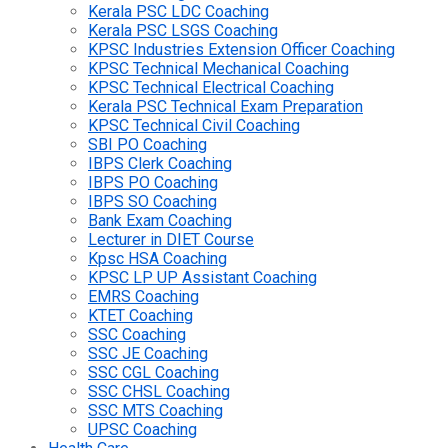
Kerala PSC LDC Coaching
Kerala PSC LSGS Coaching
KPSC Industries Extension Officer Coaching
KPSC Technical Mechanical Coaching
KPSC Technical Electrical Coaching
Kerala PSC Technical Exam Preparation
KPSC Technical Civil Coaching
SBI PO Coaching
IBPS Clerk Coaching
IBPS PO Coaching
IBPS SO Coaching
Bank Exam Coaching
Lecturer in DIET Course
Kpsc HSA Coaching
KPSC LP UP Assistant Coaching
EMRS Coaching
KTET Coaching
SSC Coaching
SSC JE Coaching
SSC CGL Coaching
SSC CHSL Coaching
SSC MTS Coaching
UPSC Coaching