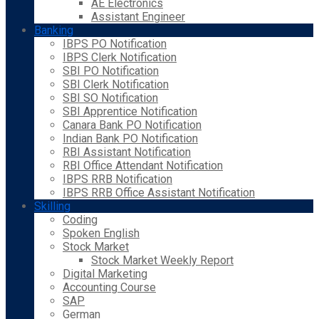
AE Electronics
Assistant Engineer
Banking
IBPS PO Notification
IBPS Clerk Notification
SBI PO Notification
SBI Clerk Notification
SBI SO Notification
SBI Apprentice Notification
Canara Bank PO Notification
Indian Bank PO Notification
RBI Assistant Notification
RBI Office Attendant Notification
IBPS RRB Notification
IBPS RRB Office Assistant Notification
Skilling
Coding
Spoken English
Stock Market
Stock Market Weekly Report
Digital Marketing
Accounting Course
SAP
German