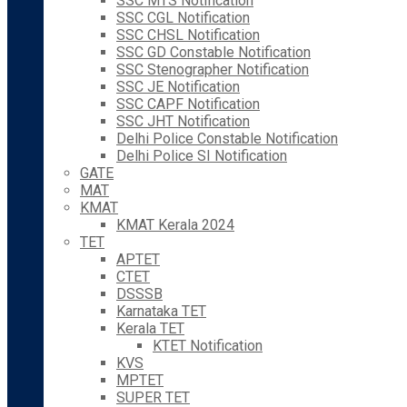
SSC MTS Notification
SSC CGL Notification
SSC CHSL Notification
SSC GD Constable Notification
SSC Stenographer Notification
SSC JE Notification
SSC CAPF Notification
SSC JHT Notification
Delhi Police Constable Notification
Delhi Police SI Notification
GATE
MAT
KMAT
KMAT Kerala 2024
TET
APTET
CTET
DSSSB
Karnataka TET
Kerala TET
KTET Notification
KVS
MPTET
SUPER TET