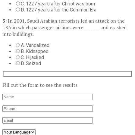
C. 1227 years after Christ was born
D. 1227 years after the Common Era
5:
In 2001, Saudi Arabian terrorists led an attack on the
USA in which passenger airlines were _______ and crashed
into buildings.
A. Vandalized
B. Kidnapped
C. Hijacked
D. Seized
Fill out the form to see the results