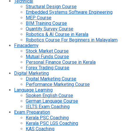
Technical
Structural Design Course
Embedded Systems Software Engineering
MEP Course
BIM Training Course
Quantity Survey Course
Robotics & AI Course in Kerala
Robotics Course For Beginners in Malayalam
Finacademy
Stock Market Course
Mutual Funds Course
Personal Finance Course in Kerala
Forex Trading Course
Digital Marketing
Digital Marketing Course
Performance Marketing Course
Language Learning
Spoken English Course
German Language Course
IELTS Exam Coaching
Exam Preparation
Kerala PSC Coaching
Kerala PSC LGS Coaching
KAS Coaching