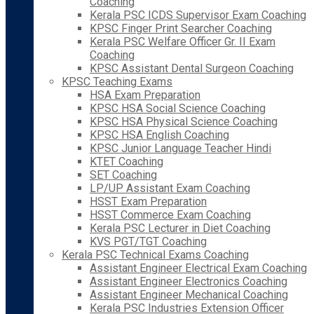
Coaching
Kerala PSC ICDS Supervisor Exam Coaching
KPSC Finger Print Searcher Coaching
Kerala PSC Welfare Officer Gr. II Exam
Coaching
KPSC Assistant Dental Surgeon Coaching
KPSC Teaching Exams
HSA Exam Preparation
KPSC HSA Social Science Coaching
KPSC HSA Physical Science Coaching
KPSC HSA English Coaching
KPSC Junior Language Teacher Hindi
KTET Coaching
SET Coaching
LP/UP Assistant Exam Coaching
HSST Exam Preparation
HSST Commerce Exam Coaching
Kerala PSC Lecturer in Diet Coaching
KVS PGT/TGT Coaching
Kerala PSC Technical Exams Coaching
Assistant Engineer Electrical Exam Coaching
Assistant Engineer Electronics Coaching
Assistant Engineer Mechanical Coaching
Kerala PSC Industries Extension Officer