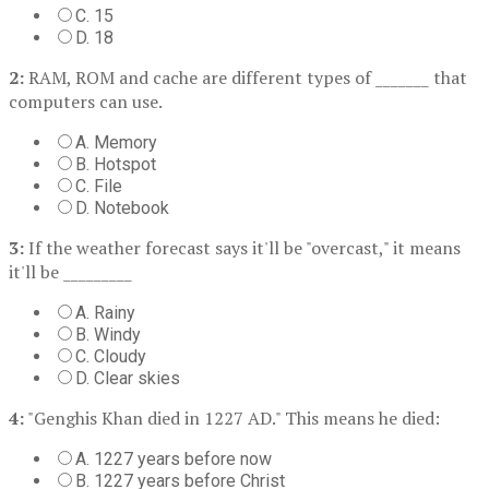
C. 15
D. 18
2:
RAM, ROM and cache are different types of _______ that
computers can use.
A. Memory
B. Hotspot
C. File
D. Notebook
3:
If the weather forecast says it'll be "overcast," it means
it'll be _________
A. Rainy
B. Windy
C. Cloudy
D. Clear skies
4:
"Genghis Khan died in 1227 AD." This means he died:
A. 1227 years before now
B. 1227 years before Christ