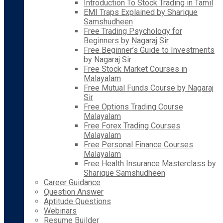
Introduction To Stock Trading in Tamil
EMI Traps Explained by Sharique
Samshudheen
Free Trading Psychology for
Beginners by Nagaraj Sir
Free Beginner’s Guide to Investments
by Nagaraj Sir
Free Stock Market Courses in
Malayalam
Free Mutual Funds Course by Nagaraj
Sir
Free Options Trading Course
Malayalam
Free Forex Trading Courses
Malayalam
Free Personal Finance Courses
Malayalam
Free Health Insurance Masterclass by
Sharique Samshudheen
Career Guidance
Question Answer
Aptitude Questions
Webinars
Resume Builder