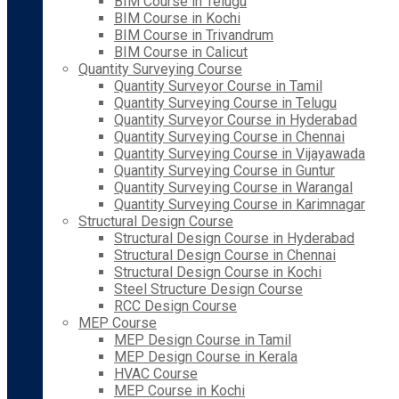
BIM Course in Telugu
BIM Course in Kochi
BIM Course in Trivandrum
BIM Course in Calicut
Quantity Surveying Course
Quantity Surveyor Course in Tamil
Quantity Surveying Course in Telugu
Quantity Surveyor Course in Hyderabad
Quantity Surveying Course in Chennai
Quantity Surveying Course in Vijayawada
Quantity Surveying Course in Guntur
Quantity Surveying Course in Warangal
Quantity Surveying Course in Karimnagar
Structural Design Course
Structural Design Course in Hyderabad
Structural Design Course in Chennai
Structural Design Course in Kochi
Steel Structure Design Course
RCC Design Course
MEP Course
MEP Design Course in Tamil
MEP Design Course in Kerala
HVAC Course
MEP Course in Kochi