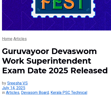
Home
Articles
Guruvayoor Devaswom
Work Superintendent
Exam Date 2025 Released
by
Sreesha V.S
July 14, 2025
in
Articles
,
Devasom Board
,
Kerala PSC Technical