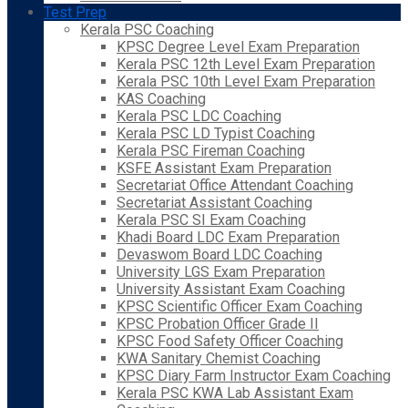
Test Prep
Kerala PSC Coaching
KPSC Degree Level Exam Preparation
Kerala PSC 12th Level Exam Preparation
Kerala PSC 10th Level Exam Preparation
KAS Coaching
Kerala PSC LDC Coaching
Kerala PSC LD Typist Coaching
Kerala PSC Fireman Coaching
KSFE Assistant Exam Preparation
Secretariat Office Attendant Coaching
Secretariat Assistant Coaching
Kerala PSC SI Exam Coaching
Khadi Board LDC Exam Preparation
Devaswom Board LDC Coaching
University LGS Exam Preparation
University Assistant Exam Coaching
KPSC Scientific Officer Exam Coaching
KPSC Probation Officer Grade II
KPSC Food Safety Officer Coaching
KWA Sanitary Chemist Coaching
KPSC Diary Farm Instructor Exam Coaching
Kerala PSC KWA Lab Assistant Exam