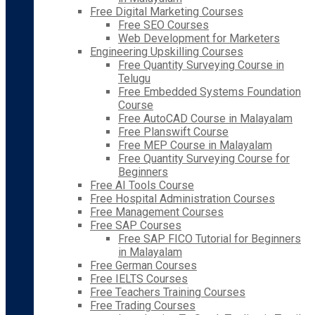
Free Digital Marketing Courses
Free SEO Courses
Web Development for Marketers
Engineering Upskilling Courses
Free Quantity Surveying Course in
Telugu
Free Embedded Systems Foundation
Course
Free AutoCAD Course in Malayalam
Free Planswift Course
Free MEP Course in Malayalam
Free Quantity Surveying Course for
Beginners
Free AI Tools Course
Free Hospital Administration Courses
Free Management Courses
Free SAP Courses
Free SAP FICO Tutorial for Beginners
in Malayalam
Free German Courses
Free IELTS Courses
Free Teachers Training Courses
Free Trading Courses