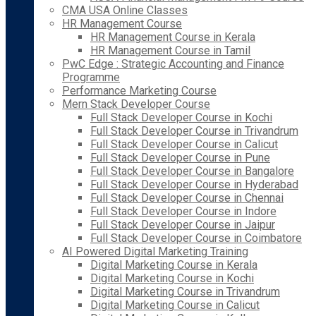
CMA USA Online Classes
HR Management Course
HR Management Course in Kerala
HR Management Course in Tamil
PwC Edge : Strategic Accounting and Finance
Programme
Performance Marketing Course
Mern Stack Developer Course
Full Stack Developer Course in Kochi
Full Stack Developer Course in Trivandrum
Full Stack Developer Course in Calicut
Full Stack Developer Course in Pune
Full Stack Developer Course in Bangalore
Full Stack Developer Course in Hyderabad
Full Stack Developer Course in Chennai
Full Stack Developer Course in Indore
Full Stack Developer Course in Jaipur
Full Stack Developer Course in Coimbatore
AI Powered Digital Marketing Training
Digital Marketing Course in Kerala
Digital Marketing Course in Kochi
Digital Marketing Course in Trivandrum
Digital Marketing Course in Calicut