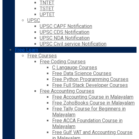
TNTET
TSTET
UPTET
UPSC
UPSC CAPF Notification
UPSC CDS Notification
UPSC NDA Notification
UPSC Civil service Notification
Free Learn
Free Courses
Free Coding Courses
C Langauge Courses
Free Data Science Courses
Free Python Programming Courses
Free Full Stack Developer Courses
Free Accounting Courses
Free Accounting Course in Malayalam
Free ZohoBooks Course in Malayalam
Free Tally Course for Beginners in
Malayalam
Free ACCA Foundation Course in
Malayalam
Free Gulf VAT and Accounting Course
in Malayalam