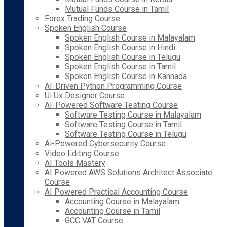
Mutual Funds Course in Tamil
Forex Trading Course
Spoken English Course
Spoken English Course in Malayalam
Spoken English Course in Hindi
Spoken English Course in Telugu
Spoken English Course in Tamil
Spoken English Course in Kannada
AI-Driven Python Programming Course
Ui Ux Designer Course
AI-Powered Software Testing Course
Software Testing Course in Malayalam
Software Testing Course in Tamil
Software Testing Course in Telugu
Ai-Powered Cybersecurity Course
Video Editing Course
AI Tools Mastery
AI Powered AWS Solutions Architect Associate
Course
AI Powered Practical Accounting Course
Accounting Course in Malayalam
Accounting Course in Tamil
GCC VAT Course