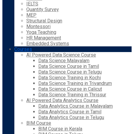
IELTS
Quantity Survey
MEP
Structural Design
Montessori
Yoga Teaching
HR Management
Embedded Systems
Courses
AI Powered Data Science Course
Data Science Malayalam
Data Science Course in Tamil
Data Science Course in Telugu
Data Science Training in Kochi
Data Science Training in Trivandrum
Data Science Course in Calicut
Data Science Training in Thrissur
AI Powered Data Analytics Course
Data Analytics Course in Malayalam
Data Analytics Course in Tamil
Data Analytics Course in Telugu
BIM Course
BIM Course in Kerala