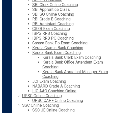
SBI Clerk Online Coaching
SBI Apprentice Class
SBI SO Online Coaching
RBI Grade B Coaching
RBI Assistant Coaching
CSEB Exam Coaching
IBPS RRB Coaching
IBPS RRB PO Coaching
Canara Bank Po Exam Coaching
Kerala Gramin Bank Coaching
Kerala Bank Exam Coaching
Kerala Bank Clerk Exam Coaching
Kerala Bank Office Attendant Exam
Coaching
Kerala Bank Assistant Manager Exam
Coaching
JCI Exam Coaching
NABARD Grade A Coaching
LIC AAO Coaching Online
UPSC Online Coaching
UPSC CAPF Online Coaching
SSC Online Coaching
SSC JE Online Coaching