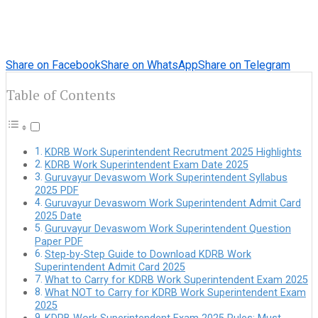
Share on Facebook
Share on WhatsApp
Share on Telegram
Table of Contents
KDRB Work Superintendent Recrutment 2025 Highlights
KDRB Work Superintendent Exam Date 2025
Guruvayur Devaswom Work Superintendent Syllabus
2025 PDF
Guruvayur Devaswom Work Superintendent Admit Card
2025 Date
Guruvayur Devaswom Work Superintendent Question
Paper PDF
Step-by-Step Guide to Download KDRB Work
Superintendent Admit Card 2025
What to Carry for KDRB Work Superintendent Exam 2025
What NOT to Carry for KDRB Work Superintendent Exam
2025