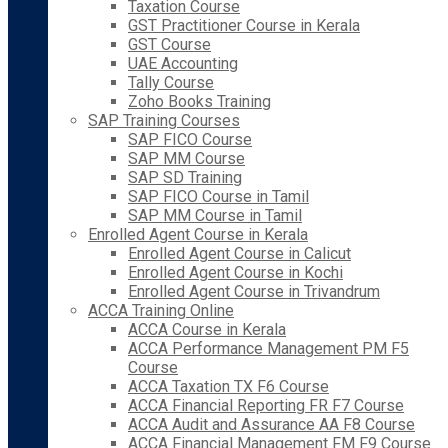
Taxation Course
GST Practitioner Course in Kerala
GST Course
UAE Accounting
Tally Course
Zoho Books Training
SAP Training Courses
SAP FICO Course
SAP MM Course
SAP SD Training
SAP FICO Course in Tamil
SAP MM Course in Tamil
Enrolled Agent Course in Kerala
Enrolled Agent Course in Calicut
Enrolled Agent Course in Kochi
Enrolled Agent Course in Trivandrum
ACCA Training Online
ACCA Course in Kerala
ACCA Performance Management PM F5
Course
ACCA Taxation TX F6 Course
ACCA Financial Reporting FR F7 Course
ACCA Audit and Assurance AA F8 Course
ACCA Financial Management FM F9 Course