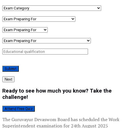
Next
Ready to see how much you know? Take the
challenge!
Attend Free Quiz
The Guruvayur Devaswom Board has scheduled the Work
Superintendent examination for 24th August 2025