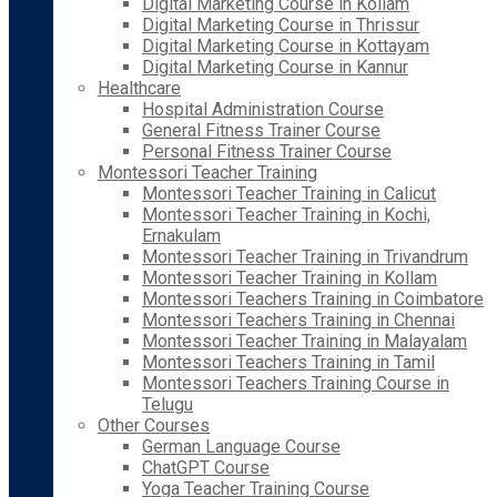
Digital Marketing Course in Kollam
Digital Marketing Course in Thrissur
Digital Marketing Course in Kottayam
Digital Marketing Course in Kannur
Healthcare
Hospital Administration Course
General Fitness Trainer Course
Personal Fitness Trainer Course
Montessori Teacher Training
Montessori Teacher Training in Calicut
Montessori Teacher Training in Kochi,
Ernakulam
Montessori Teacher Training in Trivandrum
Montessori Teacher Training in Kollam
Montessori Teachers Training in Coimbatore
Montessori Teachers Training in Chennai
Montessori Teacher Training in Malayalam
Montessori Teachers Training in Tamil
Montessori Teachers Training Course in
Telugu
Other Courses
German Language Course
ChatGPT Course
Yoga Teacher Training Course