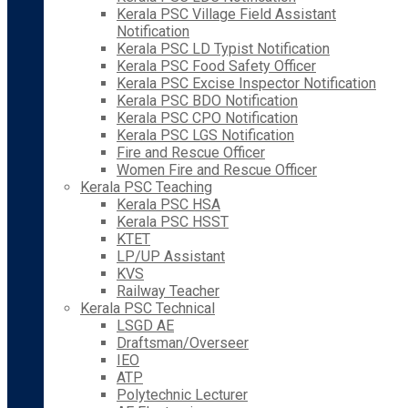
Kerala PSC Village Field Assistant
Notification
Kerala PSC LD Typist Notification
Kerala PSC Food Safety Officer
Kerala PSC Excise Inspector Notification
Kerala PSC BDO Notification
Kerala PSC CPO Notification
Kerala PSC LGS Notification
Fire and Rescue Officer
Women Fire and Rescue Officer
Kerala PSC Teaching
Kerala PSC HSA
Kerala PSC HSST
KTET
LP/UP Assistant
KVS
Railway Teacher
Kerala PSC Technical
LSGD AE
Draftsman/Overseer
IEO
ATP
Polytechnic Lecturer