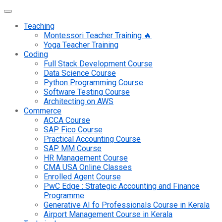
Teaching
Montessori Teacher Training 🔥
Yoga Teacher Training
Coding
Full Stack Development Course
Data Science Course
Python Programming Course
Software Testing Course
Architecting on AWS
Commerce
ACCA Course
SAP Fico Course
Practical Accounting Course
SAP MM Course
HR Management Course
CMA USA Online Classes
Enrolled Agent Course
PwC Edge : Strategic Accounting and Finance
Programme
Generative AI fo Professionals Course in Kerala
Airport Management Course in Kerala