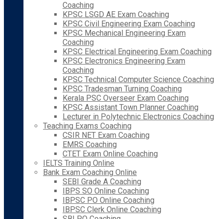
Coaching
KPSC LSGD AE Exam Coaching
KPSC Civil Engineering Exam Coaching
KPSC Mechanical Engineering Exam
Coaching
KPSC Electrical Engineering Exam Coaching
KPSC Electronics Engineering Exam
Coaching
KPSC Technical Computer Science Coaching
KPSC Tradesman Turning Coaching
Kerala PSC Overseer Exam Coaching
KPSC Assistant Town Planner Coaching
Lecturer in Polytechnic Electronics Coaching
Teaching Exams Coaching
CSIR NET Exam Coaching
EMRS Coaching
CTET Exam Online Coaching
IELTS Training Online
Bank Exam Coaching Online
SEBI Grade A Coaching
IBPS SO Online Coaching
IBPSC PO Online Coaching
IBPSC Clerk Online Coaching
SBI PO Coaching