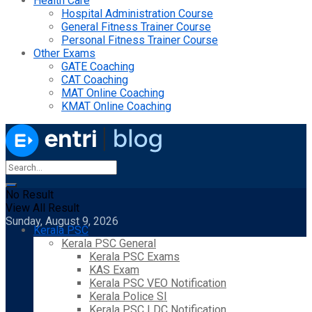
Health Care
Hospital Administration Course
General Fitness Trainer Course
Personal Fitness Trainer Course
Other Exams
GATE Coaching
CAT Coaching
MAT Online Coaching
KMAT Online Coaching
No Result
View All Result
Sunday, August 9, 2026
Kerala PSC
Kerala PSC General
Kerala PSC Exams
KAS Exam
Kerala PSC VEO Notification
Kerala Police SI
Kerala PSC LDC Notification