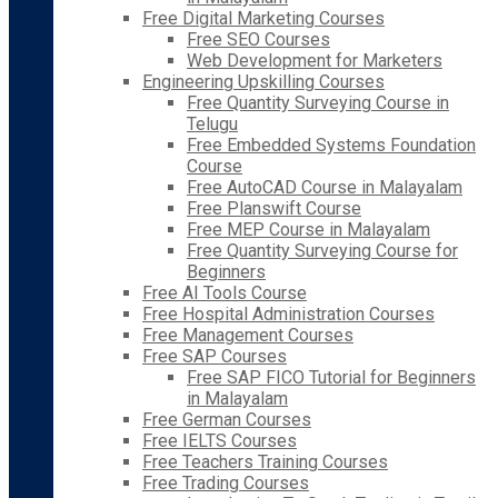
Free Digital Marketing Courses
Free SEO Courses
Web Development for Marketers
Engineering Upskilling Courses
Free Quantity Surveying Course in
Telugu
Free Embedded Systems Foundation
Course
Free AutoCAD Course in Malayalam
Free Planswift Course
Free MEP Course in Malayalam
Free Quantity Surveying Course for
Beginners
Free AI Tools Course
Free Hospital Administration Courses
Free Management Courses
Free SAP Courses
Free SAP FICO Tutorial for Beginners
in Malayalam
Free German Courses
Free IELTS Courses
Free Teachers Training Courses
Free Trading Courses