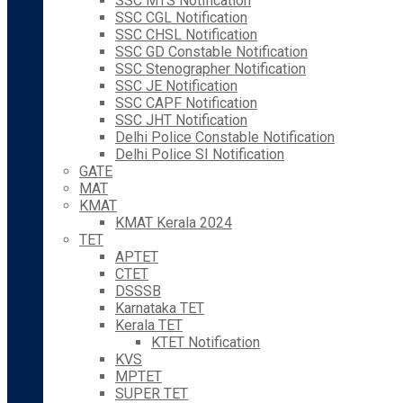
SSC MTS Notification
SSC CGL Notification
SSC CHSL Notification
SSC GD Constable Notification
SSC Stenographer Notification
SSC JE Notification
SSC CAPF Notification
SSC JHT Notification
Delhi Police Constable Notification
Delhi Police SI Notification
GATE
MAT
KMAT
KMAT Kerala 2024
TET
APTET
CTET
DSSSB
Karnataka TET
Kerala TET
KTET Notification
KVS
MPTET
SUPER TET