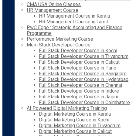
CMA USA Online Classes
HR Management Course
HR Management Course in Kerala
HR Management Course in Tamil
PwC Edge : Strategic Accounting and Finance
Programme
Performance Marketing Course
Mern Stack Developer Course
Full Stack Developer Course in Kochi
Full Stack Developer Course in Trivandrum
Full Stack Developer Course in Calicut
Full Stack Developer Course in Pune
Full Stack Developer Course in Bangalore
Full Stack Developer Course in Hyderabad
Full Stack Developer Course in Chennai
Full Stack Developer Course in Indore
Full Stack Developer Course in Jaipur
Full Stack Developer Course in Coimbatore
AI Powered Digital Marketing Training
Digital Marketing Course in Kerala
Digital Marketing Course in Kochi
Digital Marketing Course in Trivandrum
Digital Marketing Course in Calicut