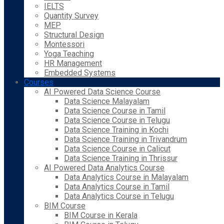
IELTS
Quantity Survey
MEP
Structural Design
Montessori
Yoga Teaching
HR Management
Embedded Systems
Courses
AI Powered Data Science Course
Data Science Malayalam
Data Science Course in Tamil
Data Science Course in Telugu
Data Science Training in Kochi
Data Science Training in Trivandrum
Data Science Course in Calicut
Data Science Training in Thrissur
AI Powered Data Analytics Course
Data Analytics Course in Malayalam
Data Analytics Course in Tamil
Data Analytics Course in Telugu
BIM Course
BIM Course in Kerala