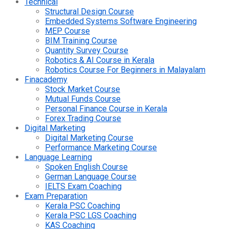
Technical
Structural Design Course
Embedded Systems Software Engineering
MEP Course
BIM Training Course
Quantity Survey Course
Robotics & AI Course in Kerala
Robotics Course For Beginners in Malayalam
Finacademy
Stock Market Course
Mutual Funds Course
Personal Finance Course in Kerala
Forex Trading Course
Digital Marketing
Digital Marketing Course
Performance Marketing Course
Language Learning
Spoken English Course
German Language Course
IELTS Exam Coaching
Exam Preparation
Kerala PSC Coaching
Kerala PSC LGS Coaching
KAS Coaching