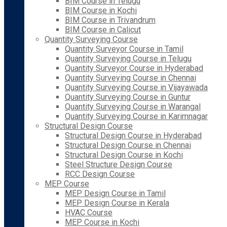
BIM Course in Telugu
BIM Course in Kochi
BIM Course in Trivandrum
BIM Course in Calicut
Quantity Surveying Course
Quantity Surveyor Course in Tamil
Quantity Surveying Course in Telugu
Quantity Surveyor Course in Hyderabad
Quantity Surveying Course in Chennai
Quantity Surveying Course in Vijayawada
Quantity Surveying Course in Guntur
Quantity Surveying Course in Warangal
Quantity Surveying Course in Karimnagar
Structural Design Course
Structural Design Course in Hyderabad
Structural Design Course in Chennai
Structural Design Course in Kochi
Steel Structure Design Course
RCC Design Course
MEP Course
MEP Design Course in Tamil
MEP Design Course in Kerala
HVAC Course
MEP Course in Kochi