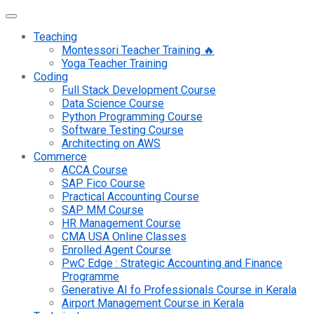
Teaching
Montessori Teacher Training 🔥
Yoga Teacher Training
Coding
Full Stack Development Course
Data Science Course
Python Programming Course
Software Testing Course
Architecting on AWS
Commerce
ACCA Course
SAP Fico Course
Practical Accounting Course
SAP MM Course
HR Management Course
CMA USA Online Classes
Enrolled Agent Course
PwC Edge : Strategic Accounting and Finance
Programme
Generative AI fo Professionals Course in Kerala
Airport Management Course in Kerala