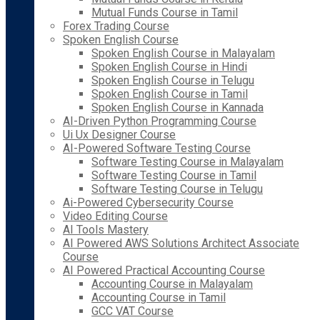
Mutual Funds Course in Tamil
Forex Trading Course
Spoken English Course
Spoken English Course in Malayalam
Spoken English Course in Hindi
Spoken English Course in Telugu
Spoken English Course in Tamil
Spoken English Course in Kannada
AI-Driven Python Programming Course
Ui Ux Designer Course
AI-Powered Software Testing Course
Software Testing Course in Malayalam
Software Testing Course in Tamil
Software Testing Course in Telugu
Ai-Powered Cybersecurity Course
Video Editing Course
AI Tools Mastery
AI Powered AWS Solutions Architect Associate
Course
AI Powered Practical Accounting Course
Accounting Course in Malayalam
Accounting Course in Tamil
GCC VAT Course