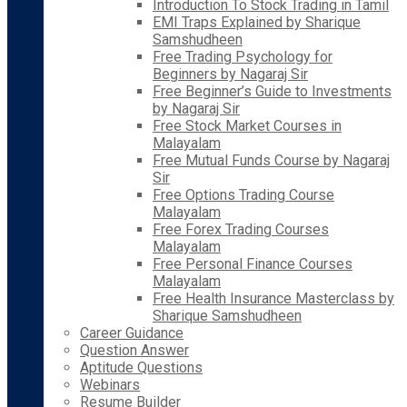
Introduction To Stock Trading in Tamil
EMI Traps Explained by Sharique
Samshudheen
Free Trading Psychology for
Beginners by Nagaraj Sir
Free Beginner’s Guide to Investments
by Nagaraj Sir
Free Stock Market Courses in
Malayalam
Free Mutual Funds Course by Nagaraj
Sir
Free Options Trading Course
Malayalam
Free Forex Trading Courses
Malayalam
Free Personal Finance Courses
Malayalam
Free Health Insurance Masterclass by
Sharique Samshudheen
Career Guidance
Question Answer
Aptitude Questions
Webinars
Resume Builder