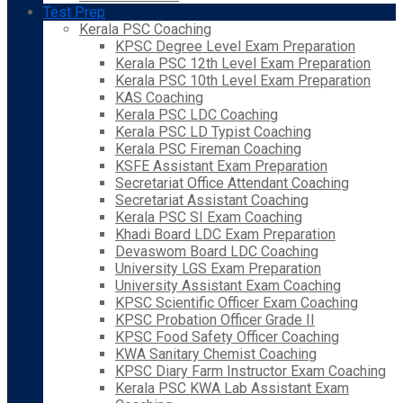
Test Prep
Kerala PSC Coaching
KPSC Degree Level Exam Preparation
Kerala PSC 12th Level Exam Preparation
Kerala PSC 10th Level Exam Preparation
KAS Coaching
Kerala PSC LDC Coaching
Kerala PSC LD Typist Coaching
Kerala PSC Fireman Coaching
KSFE Assistant Exam Preparation
Secretariat Office Attendant Coaching
Secretariat Assistant Coaching
Kerala PSC SI Exam Coaching
Khadi Board LDC Exam Preparation
Devaswom Board LDC Coaching
University LGS Exam Preparation
University Assistant Exam Coaching
KPSC Scientific Officer Exam Coaching
KPSC Probation Officer Grade II
KPSC Food Safety Officer Coaching
KWA Sanitary Chemist Coaching
KPSC Diary Farm Instructor Exam Coaching
Kerala PSC KWA Lab Assistant Exam