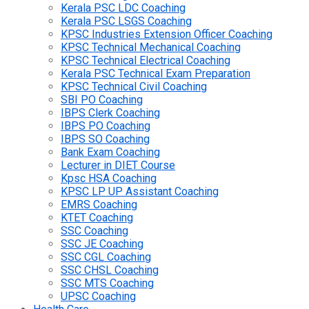
Kerala PSC LDC Coaching
Kerala PSC LSGS Coaching
KPSC Industries Extension Officer Coaching
KPSC Technical Mechanical Coaching
KPSC Technical Electrical Coaching
Kerala PSC Technical Exam Preparation
KPSC Technical Civil Coaching
SBI PO Coaching
IBPS Clerk Coaching
IBPS PO Coaching
IBPS SO Coaching
Bank Exam Coaching
Lecturer in DIET Course
Kpsc HSA Coaching
KPSC LP UP Assistant Coaching
EMRS Coaching
KTET Coaching
SSC Coaching
SSC JE Coaching
SSC CGL Coaching
SSC CHSL Coaching
SSC MTS Coaching
UPSC Coaching