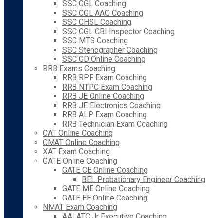
SSC CGL Coaching
SSC CGL AAO Coaching
SSC CHSL Coaching
SSC CGL CBI Inspector Coaching
SSC MTS Coaching
SSC Stenographer Coaching
SSC GD Online Coaching
RRB Exams Coaching
RRB RPF Exam Coaching
RRB NTPC Exam Coaching
RRB JE Online Coaching
RRB JE Electronics Coaching
RRB ALP Exam Coaching
RRB Technician Exam Coaching
CAT Online Coaching
CMAT Online Coaching
XAT Exam Coaching
GATE Online Coaching
GATE CE Online Coaching
BEL Probationary Engineer Coaching
GATE ME Online Coaching
GATE EE Online Coaching
NMAT Exam Coaching
AAI ATC Jr Executive Coaching