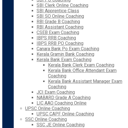
SBI Clerk Online Coaching
SBI Apprentice Class
SBI SO Online Coaching
RBI Grade B Coaching
RBI Assistant Coaching
CSEB Exam Coaching
IBPS RRB Coaching
IBPS RRB PO Coaching
Canara Bank Po Exam Coaching
Kerala Gramin Bank Coaching
Kerala Bank Exam Coaching
Kerala Bank Clerk Exam Coaching
Kerala Bank Office Attendant Exam
Coaching
Kerala Bank Assistant Manager Exam
Coaching
JCI Exam Coaching
NABARD Grade A Coaching
LIC AAO Coaching Online
UPSC Online Coaching
UPSC CAPF Online Coaching
SSC Online Coaching
SSC JE Online Coaching