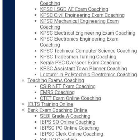
Coaching
KPSC LSGD AE Exam Coaching
KPSC Civil Engineering Exam Coaching
KPSC Mechanical Engineering Exam
Coaching
KPSC Electrical Engineering Exam Coaching
KPSC Electronics Engineering Exam
Coaching
KPSC Technical Computer Science Coaching
KPSC Tradesman Turning Coaching
Kerala PSC Overseer Exam Coaching
KPSC Assistant Town Planner Coaching
Lecturer in Polytechnic Electronics Coaching
Teaching Exams Coaching
CSIR NET Exam Coaching
EMRS Coaching
CTET Exam Online Coaching
IELTS Training Online
Bank Exam Coaching Online
SEBI Grade A Coaching
IBPS SO Online Coaching
IBPSC PO Online Coaching
IBPSC Clerk Online Coaching
SBI PO Coaching