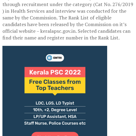
through recruitment under the category (Cat No. 276/2019
) in Health Services and interview was conducted for the
same by the Commission. The Rank List of eligible
candidates have been released by the Commission on it’s
official website – keralapsc.gov.in. Selected candidates can
find their name and register number in the Rank List.