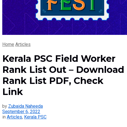
Home
Articles
Kerala PSC Field Worker
Rank List Out – Download
Rank List PDF, Check
Link
by
Zubaida Naheeda
September 6, 2022
in
Articles
,
Kerala PSC