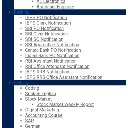
AE Electronics
Assistant Engineer
Banking
IBPS PO Notification
IBPS Clerk Notification
SBI PO Notification
SBI Clerk Notification
SBI SO Notification
SBI Apprentice Notification
Canara Bank PO Notification
Indian Bank PO Notification
RBI Assistant Notification
RBI Office Attendant Notification
IBPS RRB Notification
IBPS RRB Office Assistant Notification
Skilling
Coding
Spoken English
Stock Market
Stock Market Weekly Report
Digital Marketing
Accounting Course
SAP
German