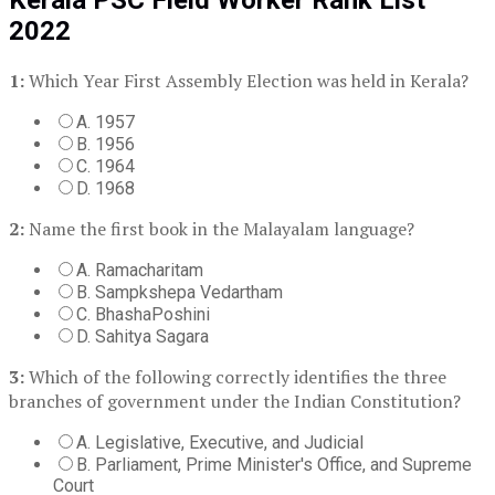
2022
1:
Which Year First Assembly Election was held in Kerala?
A. 1957
B. 1956
C. 1964
D. 1968
2:
Name the first book in the Malayalam language?
A. Ramacharitam
B. Sampkshepa Vedartham
C. BhashaPoshini
D. Sahitya Sagara
3:
Which of the following correctly identifies the three
branches of government under the Indian Constitution?
A. Legislative, Executive, and Judicial
B. Parliament, Prime Minister's Office, and Supreme
Court