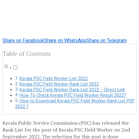
Share on Facebook
Share on WhatsApp
Share on Telegram
Table of Contents
Kerala PSC Field Worker List 2022
Kerala PSC Field Worker Rank List 2022
Kerala PSC Field Worker Rank List 2022 – Direct Link
How To Check Kerala PSC Field Worker Result 2022?
How to Download Kerala PSC Field Worker Rank List PDF
2022 ?
Kerala Public Service Commission (PSC) has released the
Rank List for the post of Kerala PSC Field Worker on 2nd
September 2022. The selection for this post is done