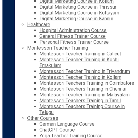
Digital Marketing Course in Kollam
Digital Marketing Course in Thrissur
Digital Marketing Course in Kottayam
Digital Marketing Course in Kannur
Healthcare
Hospital Administration Course
General Fitness Trainer Course
Personal Fitness Trainer Course
Montessori Teacher Training
Montessori Teacher Training in Calicut
Montessori Teacher Training in Kochi,
Ernakulam
Montessori Teacher Training in Trivandrum
Montessori Teacher Training in Kollam
Montessori Teachers Training in Coimbatore
Montessori Teachers Training in Chennai
Montessori Teacher Training in Malayalam
Montessori Teachers Training in Tamil
Montessori Teachers Training Course in
Telugu
Other Courses
German Language Course
ChatGPT Course
Yoga Teacher Training Course