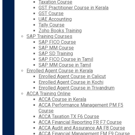
Taxation Course
GST Practitioner Course in Kerala
GST Course
UAE Accounting
Tally Course
Zoho Books Training
SAP Training Courses
SAP FICO Course
SAP MM Course
SAP SD Training
SAP FICO Course in Tamil
SAP MM Course in Tamil
Enrolled Agent Course in Kerala
Enrolled Agent Course in Calicut
Enrolled Agent Course in Kochi
Enrolled Agent Course in Trivandrum
ACCA Training Online
ACCA Course in Kerala
ACCA Performance Management PM F5
Course
ACCA Taxation TX F6 Course
ACCA Financial Reporting FR F7 Course
ACCA Audit and Assurance AA F8 Course
ACCA Financial Management FM F9 Course