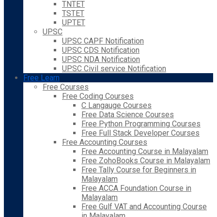
TNTET
TSTET
UPTET
UPSC
UPSC CAPF Notification
UPSC CDS Notification
UPSC NDA Notification
UPSC Civil service Notification
Free Learn
Free Courses
Free Coding Courses
C Langauge Courses
Free Data Science Courses
Free Python Programming Courses
Free Full Stack Developer Courses
Free Accounting Courses
Free Accounting Course in Malayalam
Free ZohoBooks Course in Malayalam
Free Tally Course for Beginners in
Malayalam
Free ACCA Foundation Course in
Malayalam
Free Gulf VAT and Accounting Course
in Malayalam