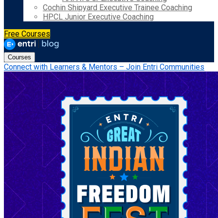
Cochin Shipyard Executive Trainee Coaching
HPCL Junior Executive Coaching
Free Courses
Courses
Connect with Learners & Mentors – Join Entri Communities