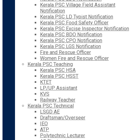
Kerala PSC Village Field Assistant
Notification
Kerala PSC LD Typist Notification
Kerala PSC Food Safety Officer
Kerala PSC Excise Inspector Notification
Kerala PSC BDO Notification
Kerala PSC CPO Notification
Kerala PSC LGS Notification
Fire and Rescue Officer
Women Fire and Rescue Officer
Kerala PSC Teaching
Kerala PSC HSA
Kerala PSC HSST
KTET
LP/UP Assistant
KVS
Railway Teacher
Kerala PSC Technical
LSGD AE
Draftsman/Overseer
IEO
ATP
Polytechnic Lecturer