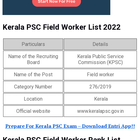
Kerala PSC Field Worker List 2022
Particulars
Details
Name of the Recruiting
Kerala Public Service
Board
Commission (KPSC)
Name of the Post
Field worker
Category Number
276/2019
Location
Kerala
Official website
www.keralapsc.gov.in
Prepare For Kerala PSC Exam – Download Entri App!!
Kerala PSC Field Worker Rank List