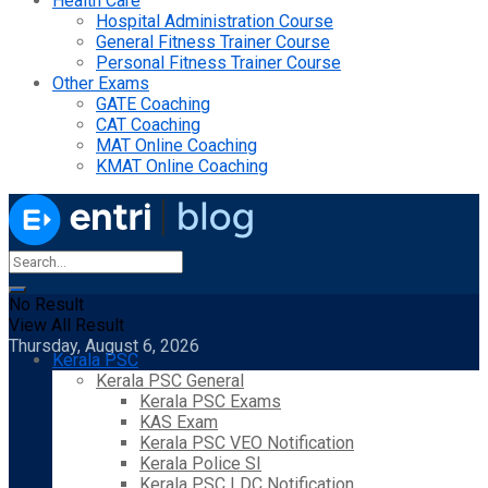
Health Care
Hospital Administration Course
General Fitness Trainer Course
Personal Fitness Trainer Course
Other Exams
GATE Coaching
CAT Coaching
MAT Online Coaching
KMAT Online Coaching
No Result
View All Result
Thursday, August 6, 2026
Kerala PSC
Kerala PSC General
Kerala PSC Exams
KAS Exam
Kerala PSC VEO Notification
Kerala Police SI
Kerala PSC LDC Notification