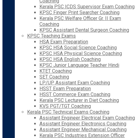
Coaching
Kerala PSC ICDS Supervisor Exam Coaching
KPSC Finger Print Searcher Coaching
Kerala PSC Welfare Officer Gr. II Exam
Coaching
KPSC Assistant Dental Surgeon Coaching
KPSC Teaching Exams
HSA Exam Preparation
KPSC HSA Social Science Coaching
KPSC HSA Physical Science Coaching
KPSC HSA English Coaching
KPSC Junior Language Teacher Hindi
KTET Coaching
SET Coaching
LP/UP Assistant Exam Coaching
HSST Exam Preparation
HSST Commerce Exam Coaching
Kerala PSC Lecturer in Diet Coaching
KVS PGT/TGT Coaching
Kerala PSC Technical Exams Coaching
Assistant Engineer Electrical Exam Coaching
Assistant Engineer Electronics Coaching
Assistant Engineer Mechanical Coaching
Kerala PSC Industries Extension Officer