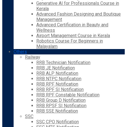
Generative AI for Professionals Course in
Kerala
Advanced Fashion Designing and Boutique
Management
Advanced Certification in Beauty and
Wellness
Airport Management Course in Kerala
Robotics Course For Beginners in
Malayalam
Others
Railway
RRB Technician Notification
RRB JE Notification
RRB ALP Notification
RRB NTPC Notification
RRB RPF Notification
RRB RPF SI Notification
RRB RPF Constable Notification
RRB Group D Notification
RRB RPSF SI Notification
RRB SSE Notification
SSC
SSC CPO Notification