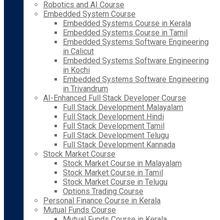
Robotics and AI Course
Embedded System Course
Embedded Systems Course in Kerala
Embedded Systems Course in Tamil
Embedded Systems Software Engineering
in Calicut
Embedded Systems Software Engineering
in Kochi
Embedded Systems Software Engineering
in Trivandrum
AI-Enhanced Full Stack Developer Course
Full Stack Development Malayalam
Full Stack Development Hindi
Full Stack Development Tamil
Full Stack Development Telugu
Full Stack Development Kannada
Stock Market Course
Stock Market Course in Malayalam
Stock Market Course in Tamil
Stock Market Course in Telugu
Options Trading Course
Personal Finance Course in Kerala
Mutual Funds Course
Mutual Funds Course in Kerala