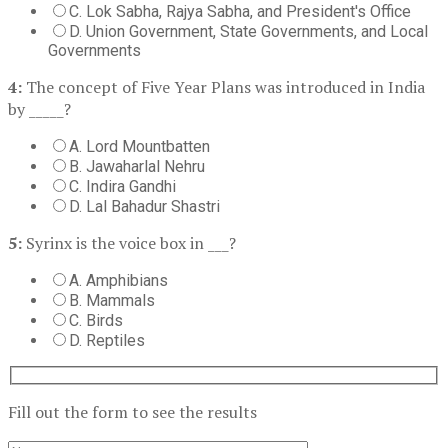
C. Lok Sabha, Rajya Sabha, and President's Office
D. Union Government, State Governments, and Local
Governments
4:
The concept of Five Year Plans was introduced in India
by _____?
A. Lord Mountbatten
B. Jawaharlal Nehru
C. Indira Gandhi
D. Lal Bahadur Shastri
5:
Syrinx is the voice box in ___?
A. Amphibians
B. Mammals
C. Birds
D. Reptiles
Fill out the form to see the results