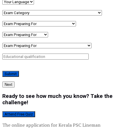
Next
Ready to see how much you know? Take the
challenge!
Attend Free Quiz
The online application for Kerala PSC Lineman