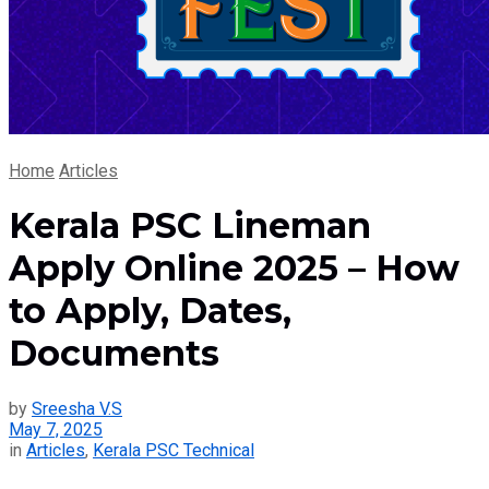
Home
Articles
Kerala PSC Lineman
Apply Online 2025 – How
to Apply, Dates,
Documents
by
Sreesha V.S
May 7, 2025
in
Articles
,
Kerala PSC Technical