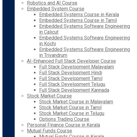
Robotics and AI Course
Embedded System Course
Embedded Systems Course in Kerala
Embedded Systems Course in Tamil
Embedded Systems Software Engineering
in Calicut
Embedded Systems Software Engineering
in Kochi
Embedded Systems Software Engineering
in Trivandrum
AI-Enhanced Full Stack Developer Course
Full Stack Development Malayalam
Full Stack Development Hindi
Full Stack Development Tamil
Full Stack Development Telugu
Full Stack Development Kannada
Stock Market Course
Stock Market Course in Malayalam
Stock Market Course in Tamil
Stock Market Course in Telugu
Options Trading Course
Personal Finance Course in Kerala
Mutual Funds Course
Mutual Funds Course in Kerala