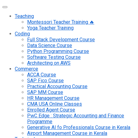
Teaching
Montessori Teacher Training 🔥
Yoga Teacher Training
Coding
Full Stack Development Course
Data Science Course
Python Programming Course
Software Testing Course
Architecting on AWS
Commerce
ACCA Course
SAP Fico Course
Practical Accounting Course
SAP MM Course
HR Management Course
CMA USA Online Classes
Enrolled Agent Course
PwC Edge : Strategic Accounting and Finance
Programme
Generative AI fo Professionals Course in Kerala
Airport Management Course in Kerala