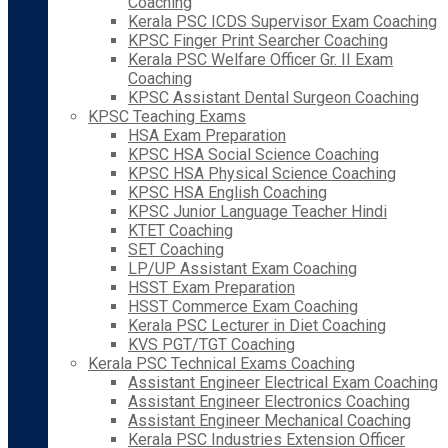
Coaching
Kerala PSC ICDS Supervisor Exam Coaching
KPSC Finger Print Searcher Coaching
Kerala PSC Welfare Officer Gr. II Exam
Coaching
KPSC Assistant Dental Surgeon Coaching
KPSC Teaching Exams
HSA Exam Preparation
KPSC HSA Social Science Coaching
KPSC HSA Physical Science Coaching
KPSC HSA English Coaching
KPSC Junior Language Teacher Hindi
KTET Coaching
SET Coaching
LP/UP Assistant Exam Coaching
HSST Exam Preparation
HSST Commerce Exam Coaching
Kerala PSC Lecturer in Diet Coaching
KVS PGT/TGT Coaching
Kerala PSC Technical Exams Coaching
Assistant Engineer Electrical Exam Coaching
Assistant Engineer Electronics Coaching
Assistant Engineer Mechanical Coaching
Kerala PSC Industries Extension Officer