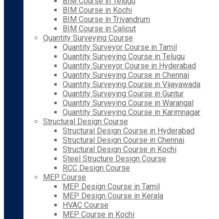
BIM Course in Telugu
BIM Course in Kochi
BIM Course in Trivandrum
BIM Course in Calicut
Quantity Surveying Course
Quantity Surveyor Course in Tamil
Quantity Surveying Course in Telugu
Quantity Surveyor Course in Hyderabad
Quantity Surveying Course in Chennai
Quantity Surveying Course in Vijayawada
Quantity Surveying Course in Guntur
Quantity Surveying Course in Warangal
Quantity Surveying Course in Karimnagar
Structural Design Course
Structural Design Course in Hyderabad
Structural Design Course in Chennai
Structural Design Course in Kochi
Steel Structure Design Course
RCC Design Course
MEP Course
MEP Design Course in Tamil
MEP Design Course in Kerala
HVAC Course
MEP Course in Kochi