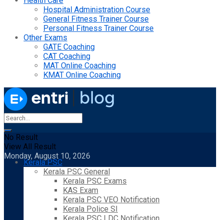
Health Care
Hospital Administration Course
General Fitness Trainer Course
Personal Fitness Trainer Course
Other Exams
GATE Coaching
CAT Coaching
MAT Online Coaching
KMAT Online Coaching
No Result
View All Result
Monday, August 10, 2026
Kerala PSC
Kerala PSC General
Kerala PSC Exams
KAS Exam
Kerala PSC VEO Notification
Kerala Police SI
Kerala PSC LDC Notification