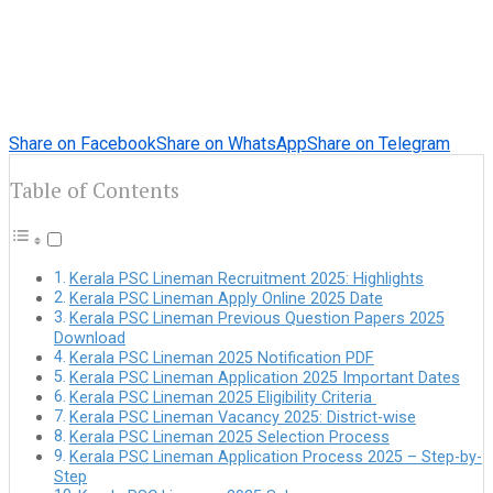
Share on Facebook
Share on WhatsApp
Share on Telegram
Table of Contents
Kerala PSC Lineman Recruitment 2025: Highlights
Kerala PSC Lineman Apply Online 2025 Date
Kerala PSC Lineman Previous Question Papers 2025
Download
Kerala PSC Lineman 2025 Notification PDF
Kerala PSC Lineman Application 2025 Important Dates
Kerala PSC Lineman 2025 Eligibility Criteria
Kerala PSC Lineman Vacancy 2025: District-wise
Kerala PSC Lineman 2025 Selection Process
Kerala PSC Lineman Application Process 2025 – Step-by-
Step