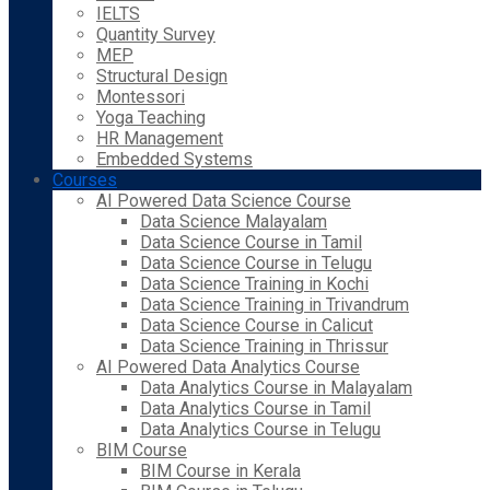
IELTS
Quantity Survey
MEP
Structural Design
Montessori
Yoga Teaching
HR Management
Embedded Systems
Courses
AI Powered Data Science Course
Data Science Malayalam
Data Science Course in Tamil
Data Science Course in Telugu
Data Science Training in Kochi
Data Science Training in Trivandrum
Data Science Course in Calicut
Data Science Training in Thrissur
AI Powered Data Analytics Course
Data Analytics Course in Malayalam
Data Analytics Course in Tamil
Data Analytics Course in Telugu
BIM Course
BIM Course in Kerala