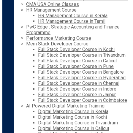
CMA USA Online Classes
HR Management Course
HR Management Course in Kerala
HR Management Course in Tamil
PwC Edge : Strategic Accounting and Finance
Programme
Performance Marketing Course
Mern Stack Developer Course
Full Stack Developer Course in Kochi
Full Stack Developer Course in Trivandrum
Full Stack Developer Course in Calicut
Full Stack Developer Course in Pune
Full Stack Developer Course in Bangalore
Full Stack Developer Course in Hyderabad
Full Stack Developer Course in Chennai
Full Stack Developer Course in Indore
Full Stack Developer Course in Jaipur
Full Stack Developer Course in Coimbatore
AI Powered Digital Marketing Training
Digital Marketing Course in Kerala
Digital Marketing Course in Kochi
Digital Marketing Course in Trivandrum
Digital Marketing Course in Calicut