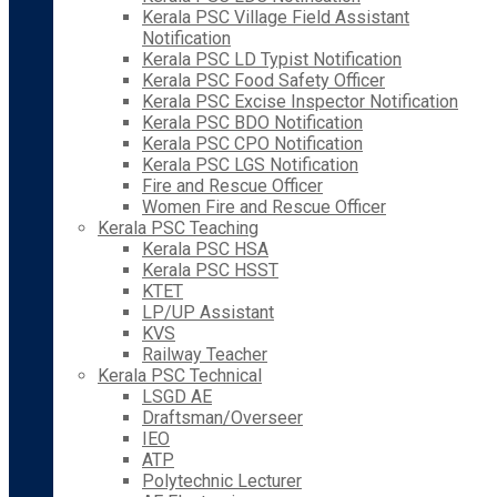
Kerala PSC Village Field Assistant
Notification
Kerala PSC LD Typist Notification
Kerala PSC Food Safety Officer
Kerala PSC Excise Inspector Notification
Kerala PSC BDO Notification
Kerala PSC CPO Notification
Kerala PSC LGS Notification
Fire and Rescue Officer
Women Fire and Rescue Officer
Kerala PSC Teaching
Kerala PSC HSA
Kerala PSC HSST
KTET
LP/UP Assistant
KVS
Railway Teacher
Kerala PSC Technical
LSGD AE
Draftsman/Overseer
IEO
ATP
Polytechnic Lecturer