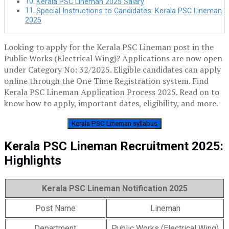
Kerala PSC Lineman 2025 Salary
Special Instructions to Candidates: Kerala PSC Lineman
2025
Looking to apply for the Kerala PSC Lineman post in the
Public Works (Electrical Wing)? Applications are now open
under Category No: 32/2025. Eligible candidates can apply
online through the One Time Registration system. Find
Kerala PSC Lineman Application Process 2025. Read on to
know how to apply, important dates, eligibility, and more.
Kerala PSC Lineman syllabus
Kerala PSC Lineman Recruitment 2025:
Highlights
Kerala PSC Lineman Notification 2025
Post Name
Lineman
Department
Public Works (Electrical Wing)