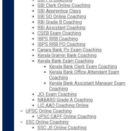
SBI Clerk Online Coaching
SBI Apprentice Class
SBI SO Online Coaching
RBI Grade B Coaching
RBI Assistant Coaching
CSEB Exam Coaching
IBPS RRB Coaching
IBPS RRB PO Coaching
Canara Bank Po Exam Coaching
Kerala Gramin Bank Coaching
Kerala Bank Exam Coaching
Kerala Bank Clerk Exam Coaching
Kerala Bank Office Attendant Exam
Coaching
Kerala Bank Assistant Manager Exam
Coaching
JCI Exam Coaching
NABARD Grade A Coaching
LIC AAO Coaching Online
UPSC Online Coaching
UPSC CAPF Online Coaching
SSC Online Coaching
SSC JE Online Coaching