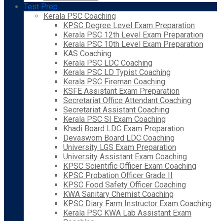
Test Prep
Kerala PSC Coaching
KPSC Degree Level Exam Preparation
Kerala PSC 12th Level Exam Preparation
Kerala PSC 10th Level Exam Preparation
KAS Coaching
Kerala PSC LDC Coaching
Kerala PSC LD Typist Coaching
Kerala PSC Fireman Coaching
KSFE Assistant Exam Preparation
Secretariat Office Attendant Coaching
Secretariat Assistant Coaching
Kerala PSC SI Exam Coaching
Khadi Board LDC Exam Preparation
Devaswom Board LDC Coaching
University LGS Exam Preparation
University Assistant Exam Coaching
KPSC Scientific Officer Exam Coaching
KPSC Probation Officer Grade II
KPSC Food Safety Officer Coaching
KWA Sanitary Chemist Coaching
KPSC Diary Farm Instructor Exam Coaching
Kerala PSC KWA Lab Assistant Exam