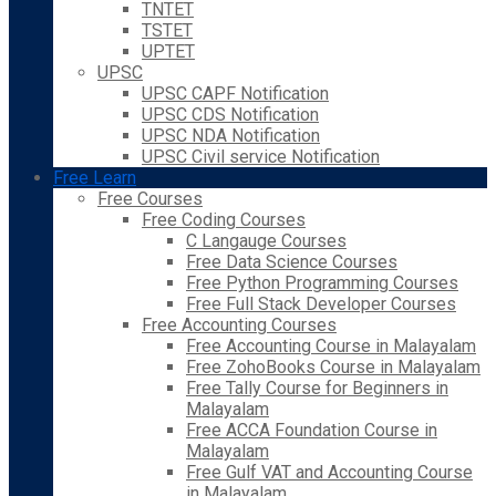
TNTET
TSTET
UPTET
UPSC
UPSC CAPF Notification
UPSC CDS Notification
UPSC NDA Notification
UPSC Civil service Notification
Free Learn
Free Courses
Free Coding Courses
C Langauge Courses
Free Data Science Courses
Free Python Programming Courses
Free Full Stack Developer Courses
Free Accounting Courses
Free Accounting Course in Malayalam
Free ZohoBooks Course in Malayalam
Free Tally Course for Beginners in
Malayalam
Free ACCA Foundation Course in
Malayalam
Free Gulf VAT and Accounting Course
in Malayalam