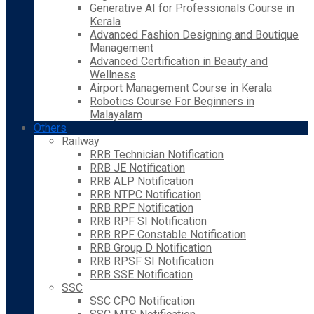
Generative AI for Professionals Course in
Kerala
Advanced Fashion Designing and Boutique
Management
Advanced Certification in Beauty and
Wellness
Airport Management Course in Kerala
Robotics Course For Beginners in
Malayalam
Others
Railway
RRB Technician Notification
RRB JE Notification
RRB ALP Notification
RRB NTPC Notification
RRB RPF Notification
RRB RPF SI Notification
RRB RPF Constable Notification
RRB Group D Notification
RRB RPSF SI Notification
RRB SSE Notification
SSC
SSC CPO Notification