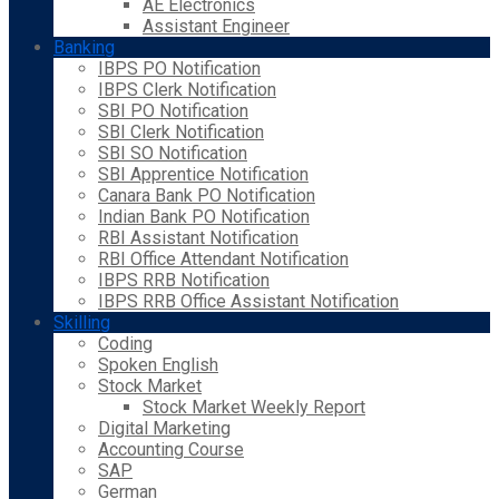
AE Electronics
Assistant Engineer
Banking
IBPS PO Notification
IBPS Clerk Notification
SBI PO Notification
SBI Clerk Notification
SBI SO Notification
SBI Apprentice Notification
Canara Bank PO Notification
Indian Bank PO Notification
RBI Assistant Notification
RBI Office Attendant Notification
IBPS RRB Notification
IBPS RRB Office Assistant Notification
Skilling
Coding
Spoken English
Stock Market
Stock Market Weekly Report
Digital Marketing
Accounting Course
SAP
German