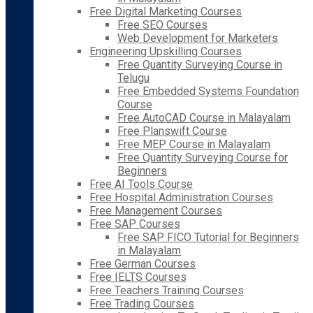
Free Digital Marketing Courses
Free SEO Courses
Web Development for Marketers
Engineering Upskilling Courses
Free Quantity Surveying Course in
Telugu
Free Embedded Systems Foundation
Course
Free AutoCAD Course in Malayalam
Free Planswift Course
Free MEP Course in Malayalam
Free Quantity Surveying Course for
Beginners
Free AI Tools Course
Free Hospital Administration Courses
Free Management Courses
Free SAP Courses
Free SAP FICO Tutorial for Beginners
in Malayalam
Free German Courses
Free IELTS Courses
Free Teachers Training Courses
Free Trading Courses