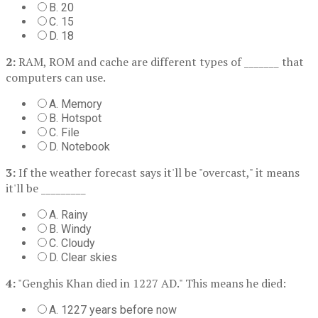
B. 20
C. 15
D. 18
2:
RAM, ROM and cache are different types of _______ that
computers can use.
A. Memory
B. Hotspot
C. File
D. Notebook
3:
If the weather forecast says it'll be "overcast," it means
it'll be _________
A. Rainy
B. Windy
C. Cloudy
D. Clear skies
4:
"Genghis Khan died in 1227 AD." This means he died:
A. 1227 years before now