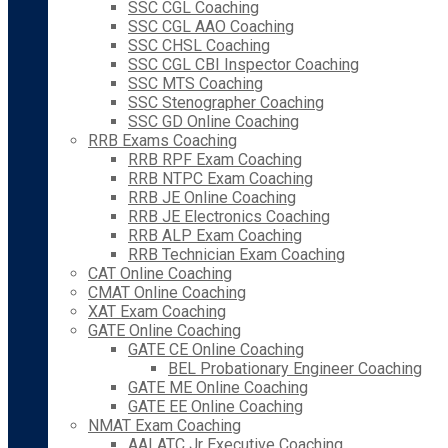
SSC CGL Coaching
SSC CGL AAO Coaching
SSC CHSL Coaching
SSC CGL CBI Inspector Coaching
SSC MTS Coaching
SSC Stenographer Coaching
SSC GD Online Coaching
RRB Exams Coaching
RRB RPF Exam Coaching
RRB NTPC Exam Coaching
RRB JE Online Coaching
RRB JE Electronics Coaching
RRB ALP Exam Coaching
RRB Technician Exam Coaching
CAT Online Coaching
CMAT Online Coaching
XAT Exam Coaching
GATE Online Coaching
GATE CE Online Coaching
BEL Probationary Engineer Coaching
GATE ME Online Coaching
GATE EE Online Coaching
NMAT Exam Coaching
AAI ATC Jr Executive Coaching