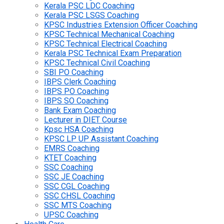
Kerala PSC LDC Coaching
Kerala PSC LSGS Coaching
KPSC Industries Extension Officer Coaching
KPSC Technical Mechanical Coaching
KPSC Technical Electrical Coaching
Kerala PSC Technical Exam Preparation
KPSC Technical Civil Coaching
SBI PO Coaching
IBPS Clerk Coaching
IBPS PO Coaching
IBPS SO Coaching
Bank Exam Coaching
Lecturer in DIET Course
Kpsc HSA Coaching
KPSC LP UP Assistant Coaching
EMRS Coaching
KTET Coaching
SSC Coaching
SSC JE Coaching
SSC CGL Coaching
SSC CHSL Coaching
SSC MTS Coaching
UPSC Coaching