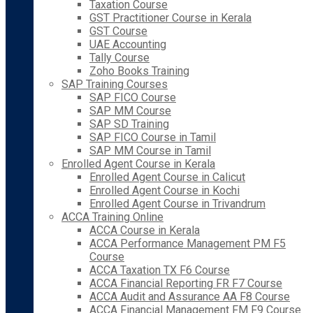
Taxation Course
GST Practitioner Course in Kerala
GST Course
UAE Accounting
Tally Course
Zoho Books Training
SAP Training Courses
SAP FICO Course
SAP MM Course
SAP SD Training
SAP FICO Course in Tamil
SAP MM Course in Tamil
Enrolled Agent Course in Kerala
Enrolled Agent Course in Calicut
Enrolled Agent Course in Kochi
Enrolled Agent Course in Trivandrum
ACCA Training Online
ACCA Course in Kerala
ACCA Performance Management PM F5
Course
ACCA Taxation TX F6 Course
ACCA Financial Reporting FR F7 Course
ACCA Audit and Assurance AA F8 Course
ACCA Financial Management FM F9 Course