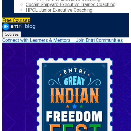
Cochin Shipyard Executive Trainee Coaching
HPCL Junior Executive Coaching
Free Courses
Courses
Connect with Learners & Mentors – Join Entri Communities