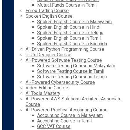
Mutual Funds Course in Tamil
Forex Trading Course
Spoken English Course
Spoken English Course in Malayalam
Spoken English Course in Hindi
Spoken English Course in Telugu
Spoken English Course in Tamil
Spoken English Course in Kannada
AI-Driven Python Programming Course
Ui Ux Designer Course
AI-Powered Software Testing Course
Software Testing Course in Malayalam
Software Testing Course in Tamil
Software Testing Course in Telugu
Ai-Powered Cybersecurity Course
Video Editing Course
AI Tools Mastery
AI Powered AWS Solutions Architect Associate
Course
AI Powered Practical Accounting Course
Accounting Course in Malayalam
Accounting Course in Tamil
GCC VAT Course