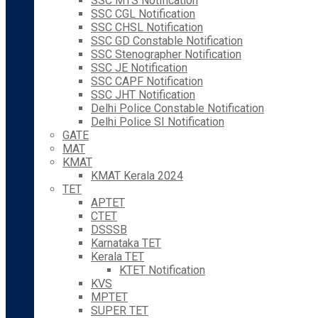
SSC MTS Notification
SSC CGL Notification
SSC CHSL Notification
SSC GD Constable Notification
SSC Stenographer Notification
SSC JE Notification
SSC CAPF Notification
SSC JHT Notification
Delhi Police Constable Notification
Delhi Police SI Notification
GATE
MAT
KMAT
KMAT Kerala 2024
TET
APTET
CTET
DSSSB
Karnataka TET
Kerala TET
KTET Notification
KVS
MPTET
SUPER TET