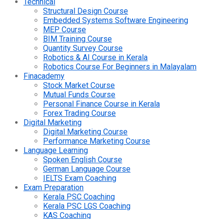
Technical
Structural Design Course
Embedded Systems Software Engineering
MEP Course
BIM Training Course
Quantity Survey Course
Robotics & AI Course in Kerala
Robotics Course For Beginners in Malayalam
Finacademy
Stock Market Course
Mutual Funds Course
Personal Finance Course in Kerala
Forex Trading Course
Digital Marketing
Digital Marketing Course
Performance Marketing Course
Language Learning
Spoken English Course
German Language Course
IELTS Exam Coaching
Exam Preparation
Kerala PSC Coaching
Kerala PSC LGS Coaching
KAS Coaching