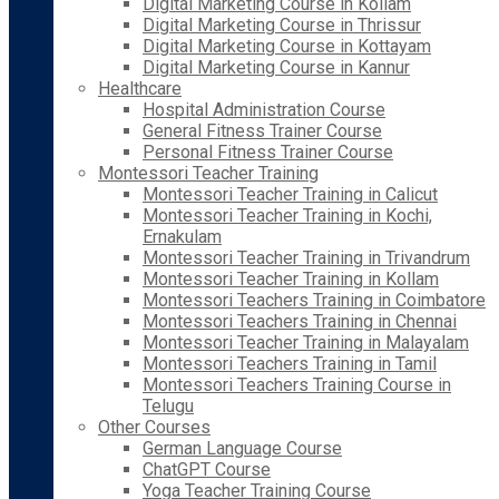
Digital Marketing Course in Kollam
Digital Marketing Course in Thrissur
Digital Marketing Course in Kottayam
Digital Marketing Course in Kannur
Healthcare
Hospital Administration Course
General Fitness Trainer Course
Personal Fitness Trainer Course
Montessori Teacher Training
Montessori Teacher Training in Calicut
Montessori Teacher Training in Kochi,
Ernakulam
Montessori Teacher Training in Trivandrum
Montessori Teacher Training in Kollam
Montessori Teachers Training in Coimbatore
Montessori Teachers Training in Chennai
Montessori Teacher Training in Malayalam
Montessori Teachers Training in Tamil
Montessori Teachers Training Course in
Telugu
Other Courses
German Language Course
ChatGPT Course
Yoga Teacher Training Course