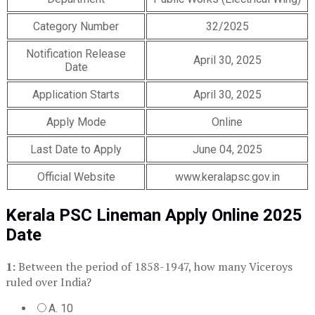
Category Number
32/2025
Notification Release
April 30, 2025
Date
Application Starts
April 30, 2025
Apply Mode
Online
Last Date to Apply
June 04, 2025
Official Website
www.keralapsc.gov.in
Kerala PSC Lineman Apply Online 2025
Date
1:
Between the period of 1858-1947, how many Viceroys
ruled over India?
A. 10