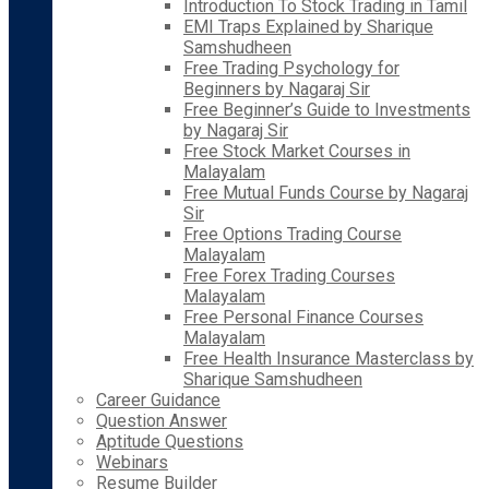
Introduction To Stock Trading in Tamil
EMI Traps Explained by Sharique
Samshudheen
Free Trading Psychology for
Beginners by Nagaraj Sir
Free Beginner’s Guide to Investments
by Nagaraj Sir
Free Stock Market Courses in
Malayalam
Free Mutual Funds Course by Nagaraj
Sir
Free Options Trading Course
Malayalam
Free Forex Trading Courses
Malayalam
Free Personal Finance Courses
Malayalam
Free Health Insurance Masterclass by
Sharique Samshudheen
Career Guidance
Question Answer
Aptitude Questions
Webinars
Resume Builder