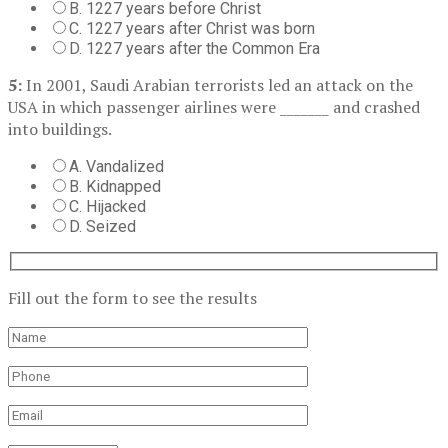
B. 1227 years before Christ
C. 1227 years after Christ was born
D. 1227 years after the Common Era
5:
In 2001, Saudi Arabian terrorists led an attack on the
USA in which passenger airlines were _______ and crashed
into buildings.
A. Vandalized
B. Kidnapped
C. Hijacked
D. Seized
Fill out the form to see the results