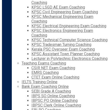
Coaching
KPSC LSGD AE Exam Coaching
KPSC Civil Engineering Exam Coaching
KPSC Mechanical Engineering Exam
Coaching
KPSC Electrical Engineering Exam Coaching
KPSC Electronics Engineering Exam
Coaching
KPSC Technical Computer Science Coaching
KPSC Tradesman Turning Coaching
Kerala PSC Overseer Exam Coaching
KPSC Assistant Town Planner Coaching
Lecturer in Polytechnic Electronics Coaching
Teaching Exams Coaching
CSIR NET Exam Coaching
EMRS Coaching
CTET Exam Online Coaching
IELTS Training Online
Bank Exam Coaching Online
SEBI Grade A Coaching
IBPS SO Online Coaching
IBPSC PO Online Coaching
IBPSC Clerk Online Coaching
SBI PO Coaching