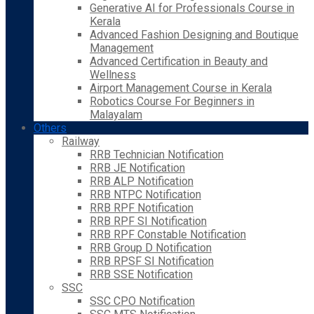
Generative AI for Professionals Course in
Kerala
Advanced Fashion Designing and Boutique
Management
Advanced Certification in Beauty and
Wellness
Airport Management Course in Kerala
Robotics Course For Beginners in
Malayalam
Others
Railway
RRB Technician Notification
RRB JE Notification
RRB ALP Notification
RRB NTPC Notification
RRB RPF Notification
RRB RPF SI Notification
RRB RPF Constable Notification
RRB Group D Notification
RRB RPSF SI Notification
RRB SSE Notification
SSC
SSC CPO Notification