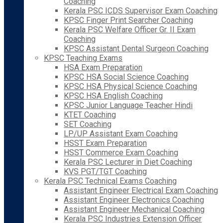
Coaching
Kerala PSC ICDS Supervisor Exam Coaching
KPSC Finger Print Searcher Coaching
Kerala PSC Welfare Officer Gr. II Exam
Coaching
KPSC Assistant Dental Surgeon Coaching
KPSC Teaching Exams
HSA Exam Preparation
KPSC HSA Social Science Coaching
KPSC HSA Physical Science Coaching
KPSC HSA English Coaching
KPSC Junior Language Teacher Hindi
KTET Coaching
SET Coaching
LP/UP Assistant Exam Coaching
HSST Exam Preparation
HSST Commerce Exam Coaching
Kerala PSC Lecturer in Diet Coaching
KVS PGT/TGT Coaching
Kerala PSC Technical Exams Coaching
Assistant Engineer Electrical Exam Coaching
Assistant Engineer Electronics Coaching
Assistant Engineer Mechanical Coaching
Kerala PSC Industries Extension Officer