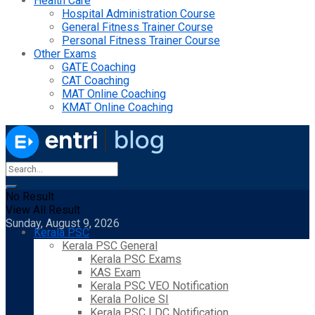
Health Care
Hospital Administration Course
General Fitness Trainer Course
Personal Fitness Trainer Course
Other Exams
GATE Coaching
CAT Coaching
MAT Online Coaching
KMAT Online Coaching
No Result
View All Result
Sunday, August 9, 2026
Kerala PSC
Kerala PSC General
Kerala PSC Exams
KAS Exam
Kerala PSC VEO Notification
Kerala Police SI
Kerala PSC LDC Notification