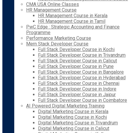
CMA USA Online Classes
HR Management Course
HR Management Course in Kerala
HR Management Course in Tamil
PwC Edge : Strategic Accounting and Finance
Programme
Performance Marketing Course
Mern Stack Developer Course
Full Stack Developer Course in Kochi
Full Stack Developer Course in Trivandrum
Full Stack Developer Course in Calicut
Full Stack Developer Course in Pune
Full Stack Developer Course in Bangalore
Full Stack Developer Course in Hyderabad
Full Stack Developer Course in Chennai
Full Stack Developer Course in Indore
Full Stack Developer Course in Jaipur
Full Stack Developer Course in Coimbatore
AI Powered Digital Marketing Training
Digital Marketing Course in Kerala
Digital Marketing Course in Kochi
Digital Marketing Course in Trivandrum
Digital Marketing Course in Calicut