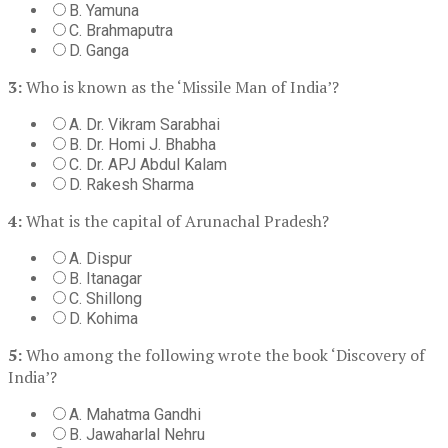
B. Yamuna
C. Brahmaputra
D. Ganga
3:
Who is known as the ‘Missile Man of India’?
A. Dr. Vikram Sarabhai
B. Dr. Homi J. Bhabha
C. Dr. APJ Abdul Kalam
D. Rakesh Sharma
4:
What is the capital of Arunachal Pradesh?
A. Dispur
B. Itanagar
C. Shillong
D. Kohima
5:
Who among the following wrote the book ‘Discovery of
India’?
A. Mahatma Gandhi
B. Jawaharlal Nehru