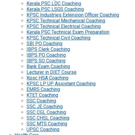
Kerala PSC LDC Coaching
Kerala PSC LSGS Coaching
KPSC Industries Extension Officer Coaching
KPSC Technical Mechanical Coaching
KPSC Technical Electrical Coaching
Kerala PSC Technical Exam Preparation
KPSC Technical Civil Coaching
SBI PO Coaching
IBPS Clerk Coaching
IBPS PO Coaching
IBPS SO Coaching
Bank Exam Coaching
Lecturer in DIET Course
Kpsc HSA Coaching
KPSC LP UP Assistant Coaching
EMRS Coaching
KTET Coaching
SSC Coaching
SSC JE Coaching
SSC CGL Coaching
SSC CHSL Coaching
SSC MTS Coaching
UPSC Coaching