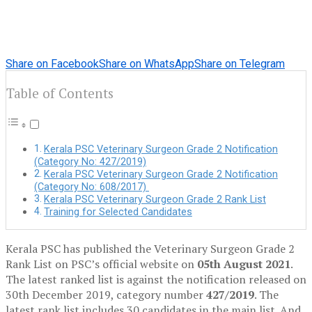
Share on Facebook
Share on WhatsApp
Share on Telegram
Table of Contents
Kerala PSC Veterinary Surgeon Grade 2 Notification
(Category No: 427/2019)
Kerala PSC Veterinary Surgeon Grade 2 Notification
(Category No: 608/2017)
Kerala PSC Veterinary Surgeon Grade 2 Rank List
Training for Selected Candidates
Kerala PSC has published the Veterinary Surgeon Grade 2
Rank List on PSC’s official website on
05th August 2021
.
The latest ranked list is against the notification released on
30th December 2019, category number
427/2019
. The
latest rank list includes 30 candidates in the main list. And