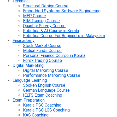
Technical
Structural Design Course
Embedded Systems Software Engineering
MEP Course
BIM Training Course
Quantity Survey Course
Robotics & AI Course in Kerala
Robotics Course For Beginners in Malayalam
Finacademy
Stock Market Course
Mutual Funds Course
Personal Finance Course in Kerala
Forex Trading Course
Digital Marketing
Digital Marketing Course
Performance Marketing Course
Language Learning
Spoken English Course
German Language Course
IELTS Exam Coaching
Exam Preparation
Kerala PSC Coaching
Kerala PSC LGS Coaching
KAS Coaching