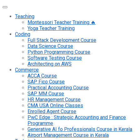
Teaching
Montessori Teacher Training 🔥
Yoga Teacher Training
Coding
Full Stack Development Course
Data Science Course
Python Programming Course
Software Testing Course
Architecting on AWS
Commerce
ACCA Course
SAP Fico Course
Practical Accounting Course
SAP MM Course
HR Management Course
CMA USA Online Classes
Enrolled Agent Course
PwC Edge : Strategic Accounting and Finance
Programme
Generative AI fo Professionals Course in Kerala
Airport Management Course in Kerala