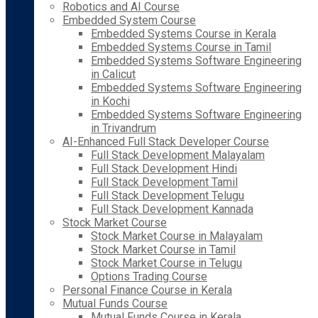
Robotics and AI Course
Embedded System Course
Embedded Systems Course in Kerala
Embedded Systems Course in Tamil
Embedded Systems Software Engineering
in Calicut
Embedded Systems Software Engineering
in Kochi
Embedded Systems Software Engineering
in Trivandrum
AI-Enhanced Full Stack Developer Course
Full Stack Development Malayalam
Full Stack Development Hindi
Full Stack Development Tamil
Full Stack Development Telugu
Full Stack Development Kannada
Stock Market Course
Stock Market Course in Malayalam
Stock Market Course in Tamil
Stock Market Course in Telugu
Options Trading Course
Personal Finance Course in Kerala
Mutual Funds Course
Mutual Funds Course in Kerala