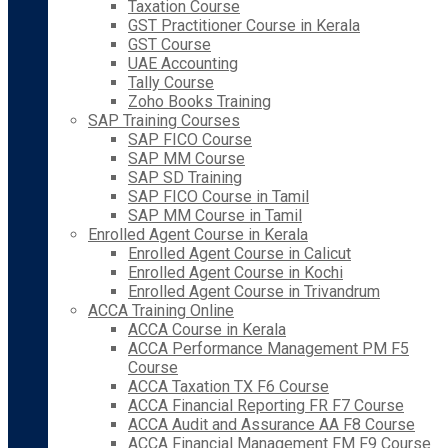
Taxation Course
GST Practitioner Course in Kerala
GST Course
UAE Accounting
Tally Course
Zoho Books Training
SAP Training Courses
SAP FICO Course
SAP MM Course
SAP SD Training
SAP FICO Course in Tamil
SAP MM Course in Tamil
Enrolled Agent Course in Kerala
Enrolled Agent Course in Calicut
Enrolled Agent Course in Kochi
Enrolled Agent Course in Trivandrum
ACCA Training Online
ACCA Course in Kerala
ACCA Performance Management PM F5
Course
ACCA Taxation TX F6 Course
ACCA Financial Reporting FR F7 Course
ACCA Audit and Assurance AA F8 Course
ACCA Financial Management FM F9 Course