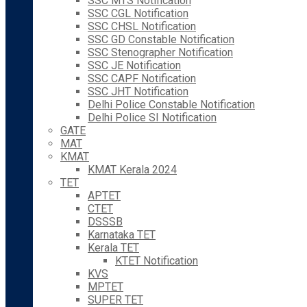
SSC MTS Notification
SSC CGL Notification
SSC CHSL Notification
SSC GD Constable Notification
SSC Stenographer Notification
SSC JE Notification
SSC CAPF Notification
SSC JHT Notification
Delhi Police Constable Notification
Delhi Police SI Notification
GATE
MAT
KMAT
KMAT Kerala 2024
TET
APTET
CTET
DSSSB
Karnataka TET
Kerala TET
KTET Notification
KVS
MPTET
SUPER TET