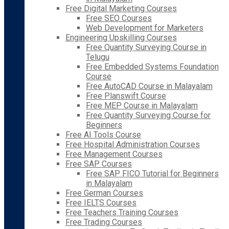
Free Digital Marketing Courses
Free SEO Courses
Web Development for Marketers
Engineering Upskilling Courses
Free Quantity Surveying Course in
Telugu
Free Embedded Systems Foundation
Course
Free AutoCAD Course in Malayalam
Free Planswift Course
Free MEP Course in Malayalam
Free Quantity Surveying Course for
Beginners
Free AI Tools Course
Free Hospital Administration Courses
Free Management Courses
Free SAP Courses
Free SAP FICO Tutorial for Beginners
in Malayalam
Free German Courses
Free IELTS Courses
Free Teachers Training Courses
Free Trading Courses