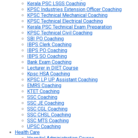
Kerala PSC LSGS Coaching
KPSC Industries Extension Officer Coaching
KPSC Technical Mechanical Coaching
KPSC Technical Electrical Coaching
Kerala PSC Technical Exam Preparation
KPSC Technical Civil Coaching
SBI PO Coaching
IBPS Clerk Coaching
IBPS PO Coaching
IBPS SO Coaching
Bank Exam Coaching
Lecturer in DIET Course
Kpsc HSA Coaching
KPSC LP UP Assistant Coaching
EMRS Coaching
KTET Coaching
SSC Coaching
SSC JE Coaching
SSC CGL Coaching
SSC CHSL Coaching
SSC MTS Coaching
UPSC Coaching
Health Care