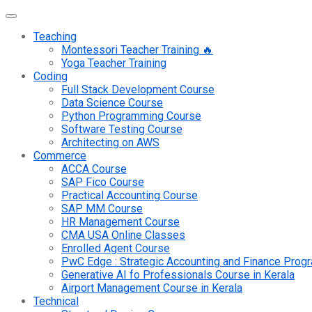
Teaching
Montessori Teacher Training 🔥
Yoga Teacher Training
Coding
Full Stack Development Course
Data Science Course
Python Programming Course
Software Testing Course
Architecting on AWS
Commerce
ACCA Course
SAP Fico Course
Practical Accounting Course
SAP MM Course
HR Management Course
CMA USA Online Classes
Enrolled Agent Course
PwC Edge : Strategic Accounting and Finance Pro
Generative AI fo Professionals Course in Kerala
Airport Management Course in Kerala
Technical