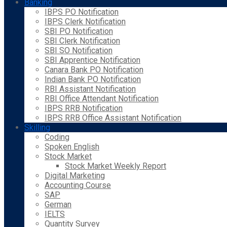
Banking
IBPS PO Notification
IBPS Clerk Notification
SBI PO Notification
SBI Clerk Notification
SBI SO Notification
SBI Apprentice Notification
Canara Bank PO Notification
Indian Bank PO Notification
RBI Assistant Notification
RBI Office Attendant Notification
IBPS RRB Notification
IBPS RRB Office Assistant Notification
Skilling
Coding
Spoken English
Stock Market
Stock Market Weekly Report
Digital Marketing
Accounting Course
SAP
German
IELTS
Quantity Survey