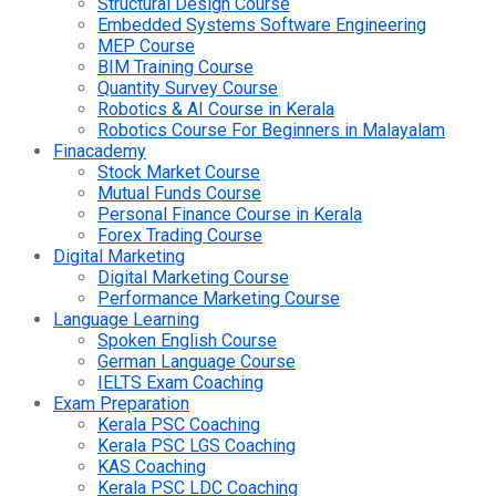
Structural Design Course
Embedded Systems Software Engineering
MEP Course
BIM Training Course
Quantity Survey Course
Robotics & AI Course in Kerala
Robotics Course For Beginners in Malayalam
Finacademy
Stock Market Course
Mutual Funds Course
Personal Finance Course in Kerala
Forex Trading Course
Digital Marketing
Digital Marketing Course
Performance Marketing Course
Language Learning
Spoken English Course
German Language Course
IELTS Exam Coaching
Exam Preparation
Kerala PSC Coaching
Kerala PSC LGS Coaching
KAS Coaching
Kerala PSC LDC Coaching