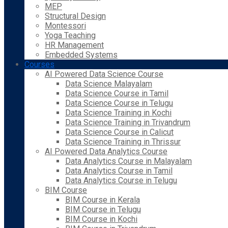
MEP
Structural Design
Montessori
Yoga Teaching
HR Management
Embedded Systems
Courses
AI Powered Data Science Course
Data Science Malayalam
Data Science Course in Tamil
Data Science Course in Telugu
Data Science Training in Kochi
Data Science Training in Trivandrum
Data Science Course in Calicut
Data Science Training in Thrissur
AI Powered Data Analytics Course
Data Analytics Course in Malayalam
Data Analytics Course in Tamil
Data Analytics Course in Telugu
BIM Course
BIM Course in Kerala
BIM Course in Telugu
BIM Course in Kochi