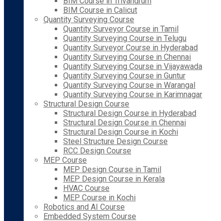
BIM Course in Trivandrum
BIM Course in Calicut
Quantity Surveying Course
Quantity Surveyor Course in Tamil
Quantity Surveying Course in Telugu
Quantity Surveyor Course in Hyderabad
Quantity Surveying Course in Chennai
Quantity Surveying Course in Vijayawada
Quantity Surveying Course in Guntur
Quantity Surveying Course in Warangal
Quantity Surveying Course in Karimnagar
Structural Design Course
Structural Design Course in Hyderabad
Structural Design Course in Chennai
Structural Design Course in Kochi
Steel Structure Design Course
RCC Design Course
MEP Course
MEP Design Course in Tamil
MEP Design Course in Kerala
HVAC Course
MEP Course in Kochi
Robotics and AI Course
Embedded System Course