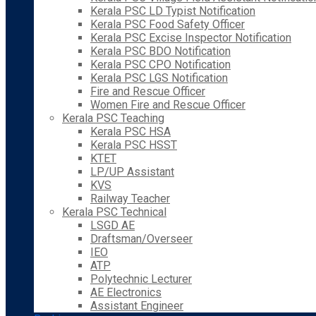
Kerala PSC LD Typist Notification
Kerala PSC Food Safety Officer
Kerala PSC Excise Inspector Notification
Kerala PSC BDO Notification
Kerala PSC CPO Notification
Kerala PSC LGS Notification
Fire and Rescue Officer
Women Fire and Rescue Officer
Kerala PSC Teaching
Kerala PSC HSA
Kerala PSC HSST
KTET
LP/UP Assistant
KVS
Railway Teacher
Kerala PSC Technical
LSGD AE
Draftsman/Overseer
IEO
ATP
Polytechnic Lecturer
AE Electronics
Assistant Engineer