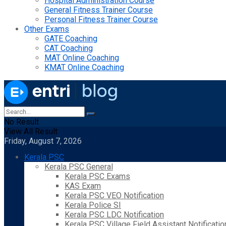
Hospital Administration Course
General Fitness Trainer Course
Personal Fitness Trainer Course
Other Exams
GATE Coaching
CAT Coaching
MAT Online Coaching
KMAT Online Coaching
No Result
View All Result
Friday, August 7, 2026
Kerala PSC
Kerala PSC General
Kerala PSC Exams
KAS Exam
Kerala PSC VEO Notification
Kerala Police SI
Kerala PSC LDC Notification
Kerala PSC Village Field Assistant Notificatio