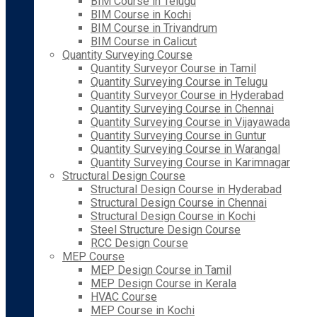
BIM Course in Telugu
BIM Course in Kochi
BIM Course in Trivandrum
BIM Course in Calicut
Quantity Surveying Course
Quantity Surveyor Course in Tamil
Quantity Surveying Course in Telugu
Quantity Surveyor Course in Hyderabad
Quantity Surveying Course in Chennai
Quantity Surveying Course in Vijayawada
Quantity Surveying Course in Guntur
Quantity Surveying Course in Warangal
Quantity Surveying Course in Karimnagar
Structural Design Course
Structural Design Course in Hyderabad
Structural Design Course in Chennai
Structural Design Course in Kochi
Steel Structure Design Course
RCC Design Course
MEP Course
MEP Design Course in Tamil
MEP Design Course in Kerala
HVAC Course
MEP Course in Kochi