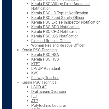
Kerala PSC Village Field Assistant
Notification
Kerala PSC LD Typist Notification
Kerala PSC Food Safety Officer
Kerala PSC Excise Inspector Notification
Kerala PSC BDO Notification
Kerala PSC CPO Notification
Kerala PSC LGS Notification
Fire and Rescue Officer
Women Fire and Rescue Officer
Kerala PSC Teaching
Kerala PSC HSA
Kerala PSC HSST
KTET
LP/UP Assistant
KVS
Railway Teacher
Kerala PSC Technical
LSGD AE
Draftsman/Overseer
IEO
ATP
Polytechnic Lecturer