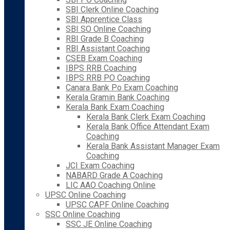
SBI Clerk Online Coaching
SBI Apprentice Class
SBI SO Online Coaching
RBI Grade B Coaching
RBI Assistant Coaching
CSEB Exam Coaching
IBPS RRB Coaching
IBPS RRB PO Coaching
Canara Bank Po Exam Coaching
Kerala Gramin Bank Coaching
Kerala Bank Exam Coaching
Kerala Bank Clerk Exam Coaching
Kerala Bank Office Attendant Exam
Coaching
Kerala Bank Assistant Manager Exam
Coaching
JCI Exam Coaching
NABARD Grade A Coaching
LIC AAO Coaching Online
UPSC Online Coaching
UPSC CAPF Online Coaching
SSC Online Coaching
SSC JE Online Coaching