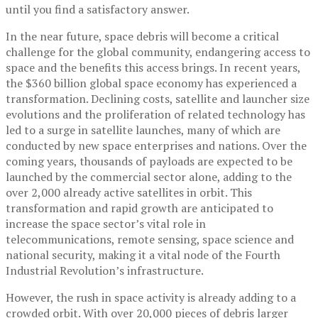
until you find a satisfactory answer.
In the near future, space debris will become a critical
challenge for the global community, endangering access to
space and the benefits this access brings. In recent years,
the $360 billion global space economy has experienced a
transformation. Declining costs, satellite and launcher size
evolutions and the proliferation of related technology has
led to a surge in satellite launches, many of which are
conducted by new space enterprises and nations. Over the
coming years, thousands of payloads are expected to be
launched by the commercial sector alone, adding to the
over 2,000 already active satellites in orbit. This
transformation and rapid growth are anticipated to
increase the space sector’s vital role in
telecommunications, remote sensing, space science and
national security, making it a vital node of the Fourth
Industrial Revolution’s infrastructure.
However, the rush in space activity is already adding to a
crowded orbit. With over 20,000 pieces of debris larger