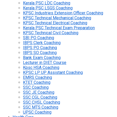
Kerala PSC LDC Coaching
Kerala PSC LSGS Coaching
KPSC Industries Extension Officer Coaching
KPSC Technical Mechanical Coaching
KPSC Technical Electrical Coaching
Kerala PSC Technical Exam Preparation
KPSC Technical Civil Coaching
SBI PO Coaching
IBPS Clerk Coaching
IBPS PO Coaching
IBPS SO Coaching
Bank Exam Coaching
Lecturer in DIET Course
Kpsc HSA Coaching
KPSC LP UP Assistant Coaching
EMRS Coaching
KTET Coaching
SSC Coaching
SSC JE Coaching
SSC CGL Coaching
SSC CHSL Coaching
SSC MTS Coaching
UPSC Coaching