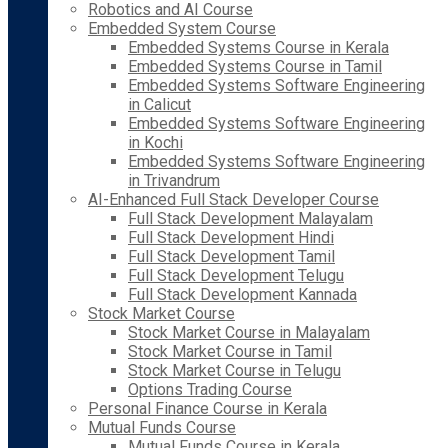
Robotics and AI Course
Embedded System Course
Embedded Systems Course in Kerala
Embedded Systems Course in Tamil
Embedded Systems Software Engineering
in Calicut
Embedded Systems Software Engineering
in Kochi
Embedded Systems Software Engineering
in Trivandrum
AI-Enhanced Full Stack Developer Course
Full Stack Development Malayalam
Full Stack Development Hindi
Full Stack Development Tamil
Full Stack Development Telugu
Full Stack Development Kannada
Stock Market Course
Stock Market Course in Malayalam
Stock Market Course in Tamil
Stock Market Course in Telugu
Options Trading Course
Personal Finance Course in Kerala
Mutual Funds Course
Mutual Funds Course in Kerala