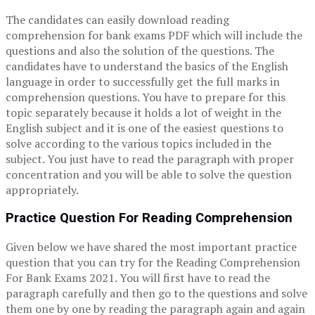
The candidates can easily download reading
comprehension for bank exams PDF which will include the
questions and also the solution of the questions. The
candidates have to understand the basics of the English
language in order to successfully get the full marks in
comprehension questions. You have to prepare for this
topic separately because it holds a lot of weight in the
English subject and it is one of the easiest questions to
solve according to the various topics included in the
subject. You just have to read the paragraph with proper
concentration and you will be able to solve the question
appropriately.
Practice Question For Reading Comprehension
Given below we have shared the most important practice
question that you can try for the Reading Comprehension
For Bank Exams 2021. You will first have to read the
paragraph carefully and then go to the questions and solve
them one by one by reading the paragraph again and again