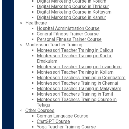
Digital Marketing Course in Kollam
Digital Marketing Course in Thrissur
Digital Marketing Course in Kottayam
Digital Marketing Course in Kannur
Healthcare
Hospital Administration Course
General Fitness Trainer Course
Personal Fitness Trainer Course
Montessori Teacher Training
Montessori Teacher Training in Calicut
Montessori Teacher Training in Kochi,
Ernakulam
Montessori Teacher Training in Trivandrum
Montessori Teacher Training in Kollam
Montessori Teachers Training in Coimbatore
Montessori Teachers Training in Chennai
Montessori Teacher Training in Malayalam
Montessori Teachers Training in Tamil
Montessori Teachers Training Course in
Telugu
Other Courses
German Language Course
ChatGPT Course
Yoga Teacher Training Course