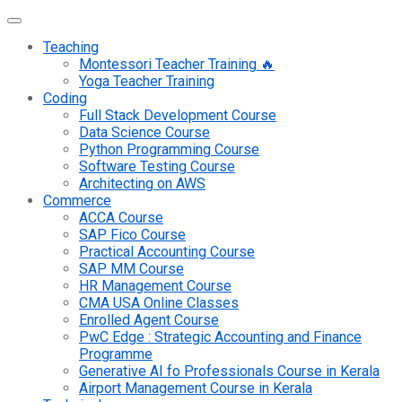
Teaching
Montessori Teacher Training 🔥
Yoga Teacher Training
Coding
Full Stack Development Course
Data Science Course
Python Programming Course
Software Testing Course
Architecting on AWS
Commerce
ACCA Course
SAP Fico Course
Practical Accounting Course
SAP MM Course
HR Management Course
CMA USA Online Classes
Enrolled Agent Course
PwC Edge : Strategic Accounting and Finance
Programme
Generative AI fo Professionals Course in Kerala
Airport Management Course in Kerala