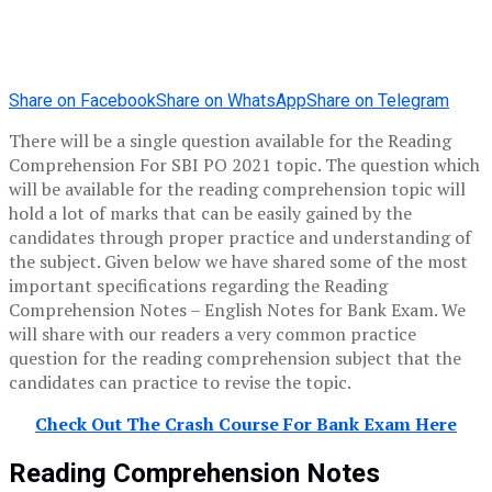
Share on Facebook
Share on WhatsApp
Share on Telegram
There will be a single question available for the Reading
Comprehension For SBI PO 2021 topic. The question which
will be available for the reading comprehension topic will
hold a lot of marks that can be easily gained by the
candidates through proper practice and understanding of
the subject. Given below we have shared some of the most
important specifications regarding the Reading
Comprehension Notes – English Notes for Bank Exam. We
will share with our readers a very common practice
question for the reading comprehension subject that the
candidates can practice to revise the topic.
Check Out The Crash Course For Bank Exam Here
Reading Comprehension Notes