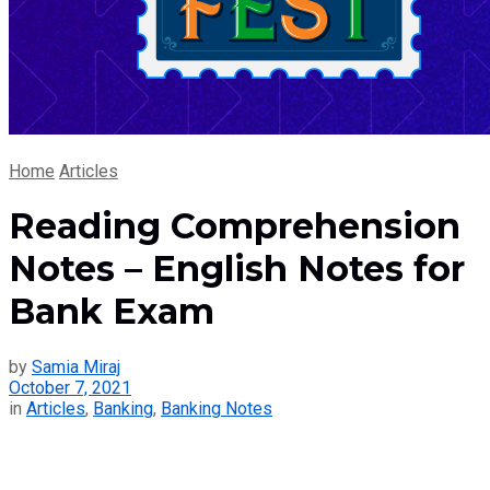
Home
Articles
Reading Comprehension
Notes – English Notes for
Bank Exam
by
Samia Miraj
October 7, 2021
in
Articles
,
Banking
,
Banking Notes