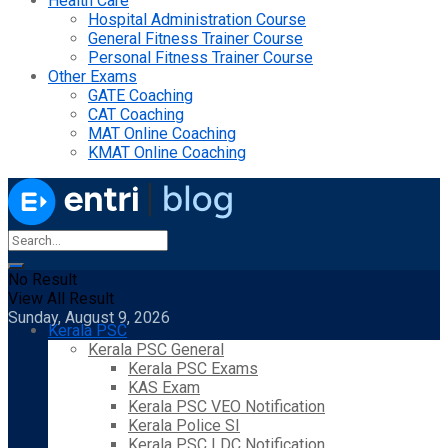
Health Care
Hospital Administration Course
General Fitness Trainer Course
Personal Fitness Trainer Course
Other Exams
GATE Coaching
CAT Coaching
MAT Online Coaching
KMAT Online Coaching
No Result
View All Result
Sunday, August 9, 2026
Kerala PSC
Kerala PSC General
Kerala PSC Exams
KAS Exam
Kerala PSC VEO Notification
Kerala Police SI
Kerala PSC LDC Notification