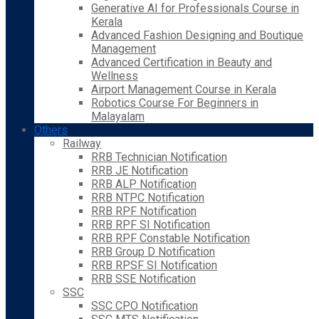
Generative AI for Professionals Course in
Kerala
Advanced Fashion Designing and Boutique
Management
Advanced Certification in Beauty and
Wellness
Airport Management Course in Kerala
Robotics Course For Beginners in
Malayalam
Others
Railway
RRB Technician Notification
RRB JE Notification
RRB ALP Notification
RRB NTPC Notification
RRB RPF Notification
RRB RPF SI Notification
RRB RPF Constable Notification
RRB Group D Notification
RRB RPSF SI Notification
RRB SSE Notification
SSC
SSC CPO Notification