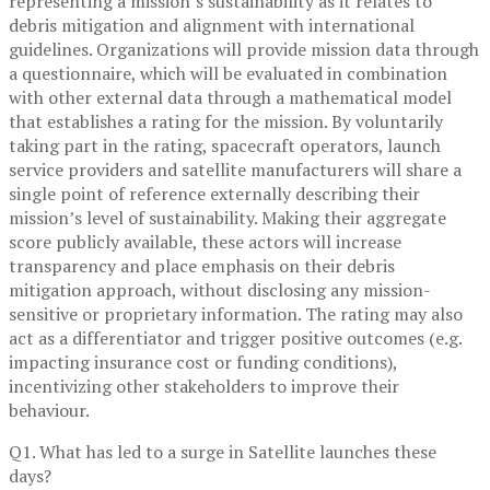
representing a mission’s sustainability as it relates to
debris mitigation and alignment with international
guidelines. Organizations will provide mission data through
a questionnaire, which will be evaluated in combination
with other external data through a mathematical model
that establishes a rating for the mission. By voluntarily
taking part in the rating, spacecraft operators, launch
service providers and satellite manufacturers will share a
single point of reference externally describing their
mission’s level of sustainability. Making their aggregate
score publicly available, these actors will increase
transparency and place emphasis on their debris
mitigation approach, without disclosing any mission-
sensitive or proprietary information. The rating may also
act as a differentiator and trigger positive outcomes (e.g.
impacting insurance cost or funding conditions),
incentivizing other stakeholders to improve their
behaviour.
Q1. What has led to a surge in Satellite launches these
days?