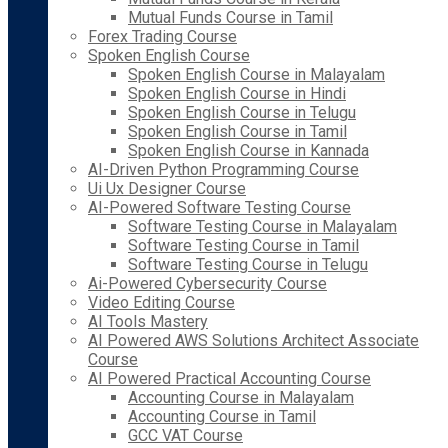
Mutual Funds Course in Tamil
Forex Trading Course
Spoken English Course
Spoken English Course in Malayalam
Spoken English Course in Hindi
Spoken English Course in Telugu
Spoken English Course in Tamil
Spoken English Course in Kannada
AI-Driven Python Programming Course
Ui Ux Designer Course
AI-Powered Software Testing Course
Software Testing Course in Malayalam
Software Testing Course in Tamil
Software Testing Course in Telugu
Ai-Powered Cybersecurity Course
Video Editing Course
AI Tools Mastery
AI Powered AWS Solutions Architect Associate
Course
AI Powered Practical Accounting Course
Accounting Course in Malayalam
Accounting Course in Tamil
GCC VAT Course