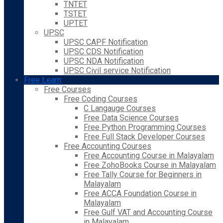
TNTET
TSTET
UPTET
UPSC
UPSC CAPF Notification
UPSC CDS Notification
UPSC NDA Notification
UPSC Civil service Notification
Free Learn
Free Courses
Free Coding Courses
C Langauge Courses
Free Data Science Courses
Free Python Programming Courses
Free Full Stack Developer Courses
Free Accounting Courses
Free Accounting Course in Malayalam
Free ZohoBooks Course in Malayalam
Free Tally Course for Beginners in
Malayalam
Free ACCA Foundation Course in
Malayalam
Free Gulf VAT and Accounting Course
in Malayalam