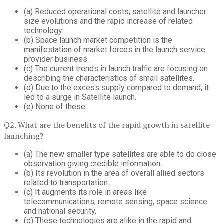
(a) Reduced operational costs, satellite and launcher
size evolutions and the rapid increase of related
technology.
(b) Space launch market competition is the
manifestation of market forces in the launch service
provider business.
(c) The current trends in launch traffic are focusing on
describing the characteristics of small satellites.
(d) Due to the excess supply compared to demand, it
led to a surge in Satellite launch.
(e) None of these.
Q2. What are the benefits of the rapid growth in satellite
launching?
(a) The new smaller type satellites are able to do close
observation giving credible information.
(b) Its revolution in the area of overall allied sectors
related to transportation.
(c) It augments its role in areas like
telecommunications, remote sensing, space science
and national security.
(d) These technologies are alike in the rapid and