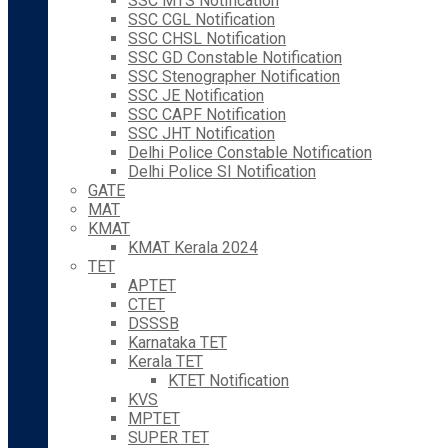
SSC MTS Notification
SSC CGL Notification
SSC CHSL Notification
SSC GD Constable Notification
SSC Stenographer Notification
SSC JE Notification
SSC CAPF Notification
SSC JHT Notification
Delhi Police Constable Notification
Delhi Police SI Notification
GATE
MAT
KMAT
KMAT Kerala 2024
TET
APTET
CTET
DSSSB
Karnataka TET
Kerala TET
KTET Notification
KVS
MPTET
SUPER TET