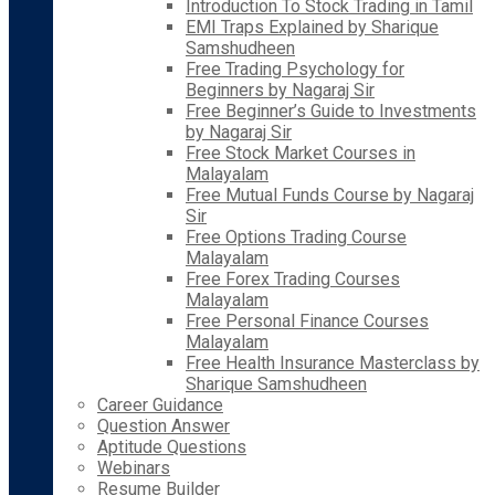
Introduction To Stock Trading in Tamil
EMI Traps Explained by Sharique
Samshudheen
Free Trading Psychology for
Beginners by Nagaraj Sir
Free Beginner’s Guide to Investments
by Nagaraj Sir
Free Stock Market Courses in
Malayalam
Free Mutual Funds Course by Nagaraj
Sir
Free Options Trading Course
Malayalam
Free Forex Trading Courses
Malayalam
Free Personal Finance Courses
Malayalam
Free Health Insurance Masterclass by
Sharique Samshudheen
Career Guidance
Question Answer
Aptitude Questions
Webinars
Resume Builder