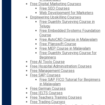
Free Digital Marketing Courses
Free SEO Courses
Web Development for Marketers
Engineering Upskilling Courses
Free Quantity Surveying Course in
Telugu
Free Embedded Systems Foundation
Course
Free AutoCAD Course in Malayalam
Free Planswift Course
Free MEP Course in Malayalam
Free Quantity Surveying Course for
Beginners
Free AI Tools Course
Free Hospital Administration Courses
Free Management Courses
Free SAP Courses
Free SAP FICO Tutorial for Beginners
in Malayalam
Free German Courses
Free IELTS Courses
Free Teachers Training Courses
Free Trading Courses