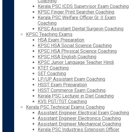
Coaching
Kerala PSC ICDS Supervisor Exam Coaching
KPSC Finger Print Searcher Coaching
Kerala PSC Welfare Officer Gr. II Exam
Coaching
KPSC Assistant Dental Surgeon Coaching
KPSC Teaching Exams
HSA Exam Preparation
KPSC HSA Social Science Coaching
KPSC HSA Physical Science Coaching
KPSC HSA English Coaching
KPSC Junior Language Teacher Hindi
KTET Coaching
SET Coaching
LP/UP Assistant Exam Coaching
HSST Exam Preparation
HSST Commerce Exam Coaching
Kerala PSC Lecturer in Diet Coaching
KVS PGT/TGT Coaching
Kerala PSC Technical Exams Coaching
Assistant Engineer Electrical Exam Coaching
Assistant Engineer Electronics Coaching
Assistant Engineer Mechanical Coaching
Kerala PSC Industries Extension Officer