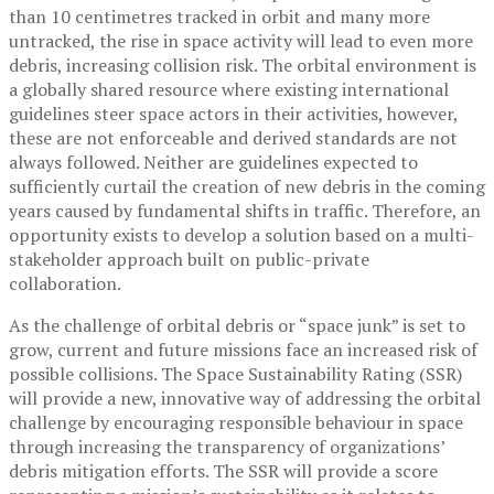
than 10 centimetres tracked in orbit and many more
untracked, the rise in space activity will lead to even more
debris, increasing collision risk. The orbital environment is
a globally shared resource where existing international
guidelines steer space actors in their activities, however,
these are not enforceable and derived standards are not
always followed. Neither are guidelines expected to
sufficiently curtail the creation of new debris in the coming
years caused by fundamental shifts in traffic. Therefore, an
opportunity exists to develop a solution based on a multi-
stakeholder approach built on public-private
collaboration.
As the challenge of orbital debris or “space junk” is set to
grow, current and future missions face an increased risk of
possible collisions. The Space Sustainability Rating (SSR)
will provide a new, innovative way of addressing the orbital
challenge by encouraging responsible behaviour in space
through increasing the transparency of organizations’
debris mitigation efforts. The SSR will provide a score