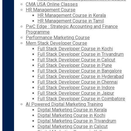
CMA USA Online Classes
HR Management Course
HR Management Course in Kerala
HR Management Course in Tamil
PwC Edge : Strategic Accounting and Finance
Programme
Performance Marketing Course
Mern Stack Developer Course
Full Stack Developer Course in Kochi
Full Stack Developer Course in Trivandrum
Full Stack Developer Course in Calicut
Full Stack Developer Course in Pune
Full Stack Developer Course in Bangalore
Full Stack Developer Course in Hyderabad
Full Stack Developer Course in Chennai
Full Stack Developer Course in Indore
Full Stack Developer Course in Jaipur
Full Stack Developer Course in Coimbatore
AI Powered Digital Marketing Training
Digital Marketing Course in Kerala
Digital Marketing Course in Kochi
Digital Marketing Course in Trivandrum
Digital Marketing Course in Calicut