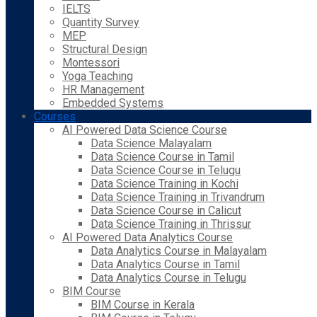
IELTS
Quantity Survey
MEP
Structural Design
Montessori
Yoga Teaching
HR Management
Embedded Systems
Courses
AI Powered Data Science Course
Data Science Malayalam
Data Science Course in Tamil
Data Science Course in Telugu
Data Science Training in Kochi
Data Science Training in Trivandrum
Data Science Course in Calicut
Data Science Training in Thrissur
AI Powered Data Analytics Course
Data Analytics Course in Malayalam
Data Analytics Course in Tamil
Data Analytics Course in Telugu
BIM Course
BIM Course in Kerala