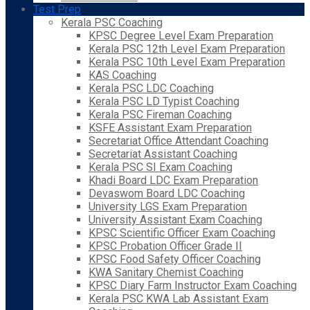
Test Prep
Kerala PSC Coaching
KPSC Degree Level Exam Preparation
Kerala PSC 12th Level Exam Preparation
Kerala PSC 10th Level Exam Preparation
KAS Coaching
Kerala PSC LDC Coaching
Kerala PSC LD Typist Coaching
Kerala PSC Fireman Coaching
KSFE Assistant Exam Preparation
Secretariat Office Attendant Coaching
Secretariat Assistant Coaching
Kerala PSC SI Exam Coaching
Khadi Board LDC Exam Preparation
Devaswom Board LDC Coaching
University LGS Exam Preparation
University Assistant Exam Coaching
KPSC Scientific Officer Exam Coaching
KPSC Probation Officer Grade II
KPSC Food Safety Officer Coaching
KWA Sanitary Chemist Coaching
KPSC Diary Farm Instructor Exam Coaching
Kerala PSC KWA Lab Assistant Exam