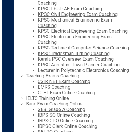
Coaching
KPSC LSGD AE Exam Coaching
KPSC Civil Engineering Exam Coaching
KPSC Mechanical Engineering Exam
Coaching
KPSC Electrical Engineering Exam Coaching
KPSC Electronics Engineering Exam
Coaching
KPSC Technical Computer Science Coaching
KPSC Tradesman Turning Coaching
Kerala PSC Overseer Exam Coaching
KPSC Assistant Town Planner Coaching
Lecturer in Polytechnic Electronics Coaching
Teaching Exams Coaching
CSIR NET Exam Coaching
EMRS Coaching
CTET Exam Online Coaching
IELTS Training Online
Bank Exam Coaching Online
SEBI Grade A Coaching
IBPS SO Online Coaching
IBPSC PO Online Coaching
IBPSC Clerk Online Coaching
SBI PO Coaching