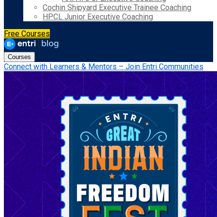
Cochin Shipyard Executive Trainee Coaching
HPCL Junior Executive Coaching
Free Courses
Courses
Connect with Learners & Mentors – Join Entri Communities