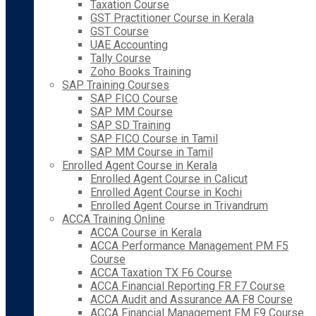
Taxation Course
GST Practitioner Course in Kerala
GST Course
UAE Accounting
Tally Course
Zoho Books Training
SAP Training Courses
SAP FICO Course
SAP MM Course
SAP SD Training
SAP FICO Course in Tamil
SAP MM Course in Tamil
Enrolled Agent Course in Kerala
Enrolled Agent Course in Calicut
Enrolled Agent Course in Kochi
Enrolled Agent Course in Trivandrum
ACCA Training Online
ACCA Course in Kerala
ACCA Performance Management PM F5
Course
ACCA Taxation TX F6 Course
ACCA Financial Reporting FR F7 Course
ACCA Audit and Assurance AA F8 Course
ACCA Financial Management FM F9 Course