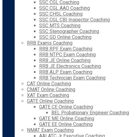
SSC CGL Coaching
SSC CGL AAO Coaching
SSC CHSL Coaching
SSC CGL CBI Inspector Coaching
SSC MTS Coaching
SSC Stenographer Coaching
SSC GD Online Coaching
RRB Exams Coaching
RRB RPF Exam Coaching
RRB NTPC Exam Coaching
RRB JE Online Coaching
RRB JE Electronics Coaching
RRB ALP Exam Coaching
RRB Technician Exam Coaching
CAT Online Coaching
CMAT Online Coaching
XAT Exam Coaching
GATE Online Coaching
GATE CE Online Coaching
BEL Probationary Engineer Coaching
GATE ME Online Coaching
GATE EE Online Coaching
NMAT Exam Coaching
AAI ATC Jr Executive Coaching