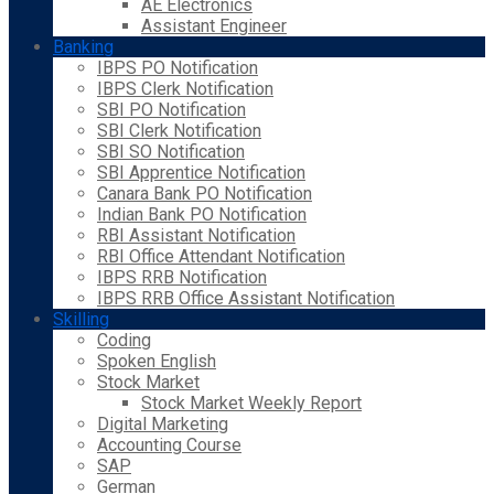
AE Electronics
Assistant Engineer
Banking
IBPS PO Notification
IBPS Clerk Notification
SBI PO Notification
SBI Clerk Notification
SBI SO Notification
SBI Apprentice Notification
Canara Bank PO Notification
Indian Bank PO Notification
RBI Assistant Notification
RBI Office Attendant Notification
IBPS RRB Notification
IBPS RRB Office Assistant Notification
Skilling
Coding
Spoken English
Stock Market
Stock Market Weekly Report
Digital Marketing
Accounting Course
SAP
German