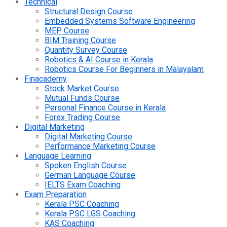
Technical
Structural Design Course
Embedded Systems Software Engineering
MEP Course
BIM Training Course
Quantity Survey Course
Robotics & AI Course in Kerala
Robotics Course For Beginners in Malayalam
Finacademy
Stock Market Course
Mutual Funds Course
Personal Finance Course in Kerala
Forex Trading Course
Digital Marketing
Digital Marketing Course
Performance Marketing Course
Language Learning
Spoken English Course
German Language Course
IELTS Exam Coaching
Exam Preparation
Kerala PSC Coaching
Kerala PSC LGS Coaching
KAS Coaching