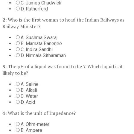
C. James Chadwick
D. Rutherford
2:
Who is the first woman to head the Indian Railways as
Railway Minister?
A. Sushma Swaraj
B. Mamata Banerjee
C. Indira Gandhi
D. Nirmala Sitharaman
3:
The pH of a liquid was found to be 7. Which liquid is it
likely to be?
A. Saline
B. Alkali
C. Water
D. Acid
4:
What is the unit of Impedance?
A. Ohm-meter
B. Ampere