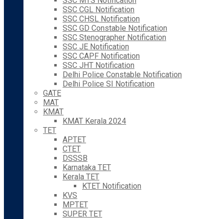
SSC MTS Notification
SSC CGL Notification
SSC CHSL Notification
SSC GD Constable Notification
SSC Stenographer Notification
SSC JE Notification
SSC CAPF Notification
SSC JHT Notification
Delhi Police Constable Notification
Delhi Police SI Notification
GATE
MAT
KMAT
KMAT Kerala 2024
TET
APTET
CTET
DSSSB
Karnataka TET
Kerala TET
KTET Notification
KVS
MPTET
SUPER TET