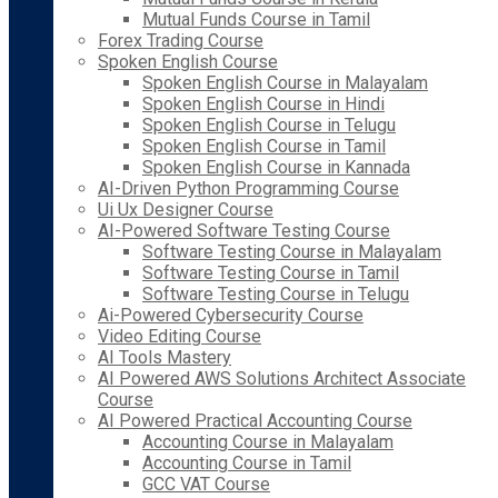
Mutual Funds Course in Tamil
Forex Trading Course
Spoken English Course
Spoken English Course in Malayalam
Spoken English Course in Hindi
Spoken English Course in Telugu
Spoken English Course in Tamil
Spoken English Course in Kannada
AI-Driven Python Programming Course
Ui Ux Designer Course
AI-Powered Software Testing Course
Software Testing Course in Malayalam
Software Testing Course in Tamil
Software Testing Course in Telugu
Ai-Powered Cybersecurity Course
Video Editing Course
AI Tools Mastery
AI Powered AWS Solutions Architect Associate
Course
AI Powered Practical Accounting Course
Accounting Course in Malayalam
Accounting Course in Tamil
GCC VAT Course