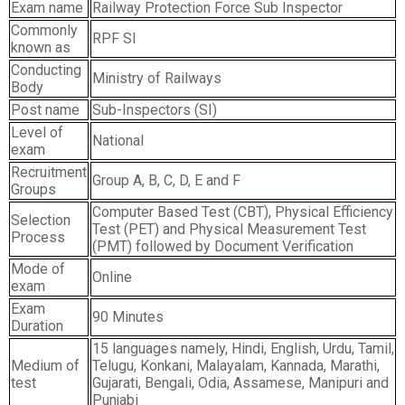
Exam name
Railway Protection Force Sub Inspector
Commonly
RPF SI
known as
Conducting
Ministry of Railways
Body
Post name
Sub-Inspectors (SI)
Level of
National
exam
Recruitment
Group A, B, C, D, E and F
Groups
Computer Based Test (CBT), Physical Efficiency
Selection
Test (PET) and Physical Measurement Test
Process
(PMT) followed by Document Verification
Mode of
Online
exam
Exam
90 Minutes
Duration
15 languages namely, Hindi, English, Urdu, Tamil,
Medium of
Telugu, Konkani, Malayalam, Kannada, Marathi,
test
Gujarati, Bengali, Odia, Assamese, Manipuri and
Punjabi