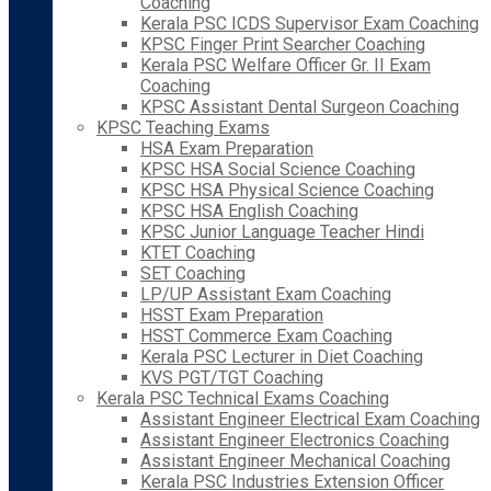
Coaching
Kerala PSC ICDS Supervisor Exam Coaching
KPSC Finger Print Searcher Coaching
Kerala PSC Welfare Officer Gr. II Exam
Coaching
KPSC Assistant Dental Surgeon Coaching
KPSC Teaching Exams
HSA Exam Preparation
KPSC HSA Social Science Coaching
KPSC HSA Physical Science Coaching
KPSC HSA English Coaching
KPSC Junior Language Teacher Hindi
KTET Coaching
SET Coaching
LP/UP Assistant Exam Coaching
HSST Exam Preparation
HSST Commerce Exam Coaching
Kerala PSC Lecturer in Diet Coaching
KVS PGT/TGT Coaching
Kerala PSC Technical Exams Coaching
Assistant Engineer Electrical Exam Coaching
Assistant Engineer Electronics Coaching
Assistant Engineer Mechanical Coaching
Kerala PSC Industries Extension Officer