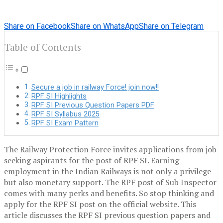
Share on Facebook
Share on WhatsApp
Share on Telegram
Table of Contents
Secure a job in railway Force! join now!!
RPF SI Highlights
RPF SI Previous Question Papers PDF
RPF SI Syllabus 2025
RPF SI Exam Pattern
The Railway Protection Force invites applications from job
seeking aspirants for the post of RPF SI. Earning
employment in the Indian Railways is not only a privilege
but also monetary support. The RPF post of Sub Inspector
comes with many perks and benefits. So stop thinking and
apply for the RPF SI post on the official website. This
article discusses the RPF SI previous question papers and