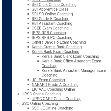
SBI Clerk Online Coaching
SBI Apprentice Class
SBI SO Online Coaching
RBI Grade B Coaching
RBI Assistant Coaching
CSEB Exam Coaching
IBPS RRB Coaching
IBPS RRB PO Coaching
Canara Bank Po Exam Coaching
Kerala Gramin Bank Coaching
Kerala Bank Exam Coaching
Kerala Bank Clerk Exam Coaching
Kerala Bank Office Attendant Exam
Coaching
Kerala Bank Assistant Manager Exam
Coaching
JCI Exam Coaching
NABARD Grade A Coaching
LIC AAO Coaching Online
UPSC Online Coaching
UPSC CAPF Online Coaching
SSC Online Coaching
SSC JE Online Coaching