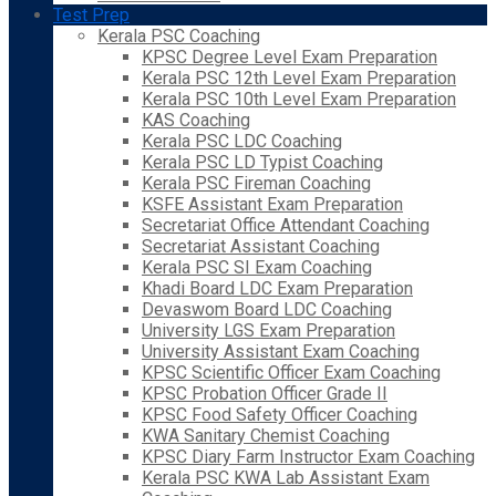
Test Prep
Kerala PSC Coaching
KPSC Degree Level Exam Preparation
Kerala PSC 12th Level Exam Preparation
Kerala PSC 10th Level Exam Preparation
KAS Coaching
Kerala PSC LDC Coaching
Kerala PSC LD Typist Coaching
Kerala PSC Fireman Coaching
KSFE Assistant Exam Preparation
Secretariat Office Attendant Coaching
Secretariat Assistant Coaching
Kerala PSC SI Exam Coaching
Khadi Board LDC Exam Preparation
Devaswom Board LDC Coaching
University LGS Exam Preparation
University Assistant Exam Coaching
KPSC Scientific Officer Exam Coaching
KPSC Probation Officer Grade II
KPSC Food Safety Officer Coaching
KWA Sanitary Chemist Coaching
KPSC Diary Farm Instructor Exam Coaching
Kerala PSC KWA Lab Assistant Exam