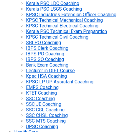
Kerala PSC LDC Coaching
Kerala PSC LSGS Coaching
KPSC Industries Extension Officer Coaching
KPSC Technical Mechanical Coaching
KPSC Technical Electrical Coaching
Kerala PSC Technical Exam Preparation
KPSC Technical Civil Coaching
SBI PO Coaching
IBPS Clerk Coaching
IBPS PO Coaching
IBPS SO Coaching
Bank Exam Coaching
Lecturer in DIET Course
Kpsc HSA Coaching
KPSC LP UP Assistant Coaching
EMRS Coaching
KTET Coaching
SSC Coaching
SSC JE Coaching
SSC CGL Coaching
SSC CHSL Coaching
SSC MTS Coaching
UPSC Coaching