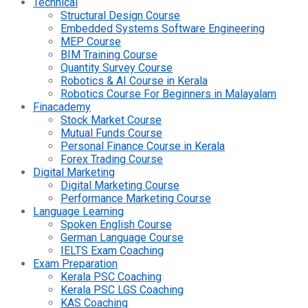
Technical
Structural Design Course
Embedded Systems Software Engineering
MEP Course
BIM Training Course
Quantity Survey Course
Robotics & AI Course in Kerala
Robotics Course For Beginners in Malayalam
Finacademy
Stock Market Course
Mutual Funds Course
Personal Finance Course in Kerala
Forex Trading Course
Digital Marketing
Digital Marketing Course
Performance Marketing Course
Language Learning
Spoken English Course
German Language Course
IELTS Exam Coaching
Exam Preparation
Kerala PSC Coaching
Kerala PSC LGS Coaching
KAS Coaching