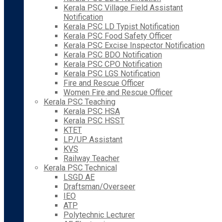
Kerala PSC Village Field Assistant
Notification
Kerala PSC LD Typist Notification
Kerala PSC Food Safety Officer
Kerala PSC Excise Inspector Notification
Kerala PSC BDO Notification
Kerala PSC CPO Notification
Kerala PSC LGS Notification
Fire and Rescue Officer
Women Fire and Rescue Officer
Kerala PSC Teaching
Kerala PSC HSA
Kerala PSC HSST
KTET
LP/UP Assistant
KVS
Railway Teacher
Kerala PSC Technical
LSGD AE
Draftsman/Overseer
IEO
ATP
Polytechnic Lecturer