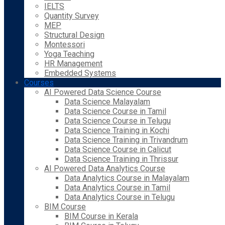
IELTS
Quantity Survey
MEP
Structural Design
Montessori
Yoga Teaching
HR Management
Embedded Systems
Courses
AI Powered Data Science Course
Data Science Malayalam
Data Science Course in Tamil
Data Science Course in Telugu
Data Science Training in Kochi
Data Science Training in Trivandrum
Data Science Course in Calicut
Data Science Training in Thrissur
AI Powered Data Analytics Course
Data Analytics Course in Malayalam
Data Analytics Course in Tamil
Data Analytics Course in Telugu
BIM Course
BIM Course in Kerala