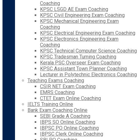
Coaching
KPSC LSGD AE Exam Coaching
KPSC Civil Engineering Exam Coaching
KPSC Mechanical Engineering Exam
Coaching
KPSC Electrical Engineering Exam Coaching
KPSC Electronics Engineering Exam
Coaching
KPSC Technical Computer Science Coaching
KPSC Tradesman Turning Coaching
Kerala PSC Overseer Exam Coaching
KPSC Assistant Town Planner Coaching
Lecturer in Polytechnic Electronics Coaching
Teaching Exams Coaching
CSIR NET Exam Coaching
EMRS Coaching
CTET Exam Online Coaching
IELTS Training Online
Bank Exam Coaching Online
SEBI Grade A Coaching
IBPS SO Online Coaching
IBPSC PO Online Coaching
IBPSC Clerk Online Coaching
SBI PO Coaching