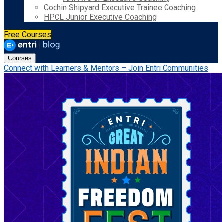
Cochin Shipyard Executive Trainee Coaching
HPCL Junior Executive Coaching
Free Courses
Courses
Connect with Learners & Mentors – Join Entri Communities