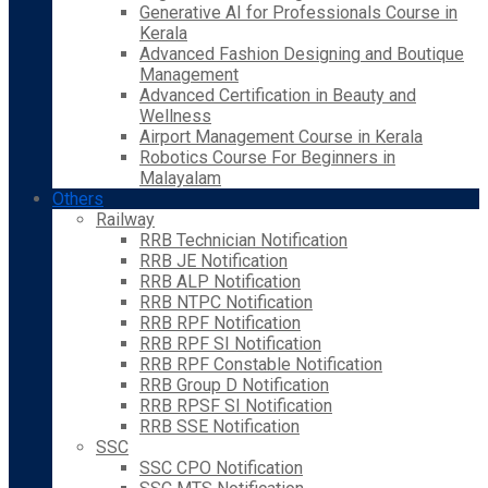
Generative AI for Professionals Course in
Kerala
Advanced Fashion Designing and Boutique
Management
Advanced Certification in Beauty and
Wellness
Airport Management Course in Kerala
Robotics Course For Beginners in
Malayalam
Others
Railway
RRB Technician Notification
RRB JE Notification
RRB ALP Notification
RRB NTPC Notification
RRB RPF Notification
RRB RPF SI Notification
RRB RPF Constable Notification
RRB Group D Notification
RRB RPSF SI Notification
RRB SSE Notification
SSC
SSC CPO Notification