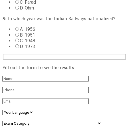
C. Farad
D. Ohm
5:
In which year was the Indian Railways nationalized?
A. 1956
B. 1951
C. 1948
D. 1973
Fill out the form to see the results