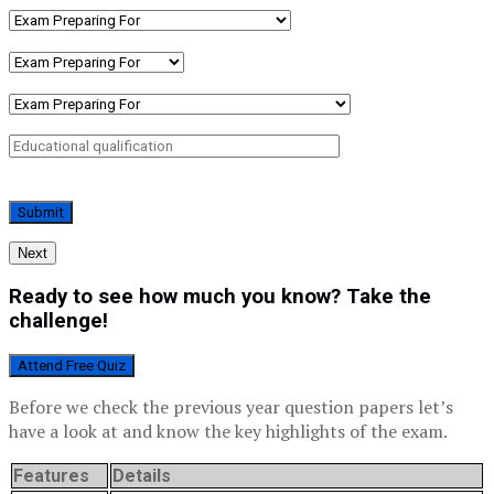
Next
Ready to see how much you know? Take the
challenge!
Attend Free Quiz
Before we check the previous year question papers let’s
have a look at and know the key highlights of the exam.
Features
Details