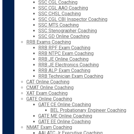
SSC CGL Coaching
SSC CGL AAO Coaching
SSC CHSL Coaching
SSC CGL CBI Inspector Coaching
SSC MTS Coaching
SSC Stenographer Coaching
SSC GD Online Coaching
RRB Exams Coaching
RRB RPF Exam Coaching
RRB NTPC Exam Coaching
RRB JE Online Coaching
RRB JE Electronics Coaching
RRB ALP Exam Coaching
RRB Technician Exam Coaching
CAT Online Coaching
CMAT Online Coaching
XAT Exam Coaching
GATE Online Coaching
GATE CE Online Coaching
BEL Probationary Engineer Coaching
GATE ME Online Coaching
GATE EE Online Coaching
NMAT Exam Coaching
AAI ATC Jr Executive Coaching