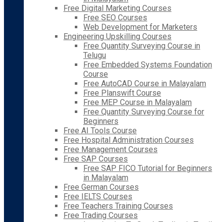
Free Digital Marketing Courses
Free SEO Courses
Web Development for Marketers
Engineering Upskilling Courses
Free Quantity Surveying Course in
Telugu
Free Embedded Systems Foundation
Course
Free AutoCAD Course in Malayalam
Free Planswift Course
Free MEP Course in Malayalam
Free Quantity Surveying Course for
Beginners
Free AI Tools Course
Free Hospital Administration Courses
Free Management Courses
Free SAP Courses
Free SAP FICO Tutorial for Beginners
in Malayalam
Free German Courses
Free IELTS Courses
Free Teachers Training Courses
Free Trading Courses