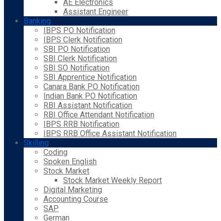
AE Electronics
Assistant Engineer
Banking
IBPS PO Notification
IBPS Clerk Notification
SBI PO Notification
SBI Clerk Notification
SBI SO Notification
SBI Apprentice Notification
Canara Bank PO Notification
Indian Bank PO Notification
RBI Assistant Notification
RBI Office Attendant Notification
IBPS RRB Notification
IBPS RRB Office Assistant Notification
Skilling
Coding
Spoken English
Stock Market
Stock Market Weekly Report
Digital Marketing
Accounting Course
SAP
German