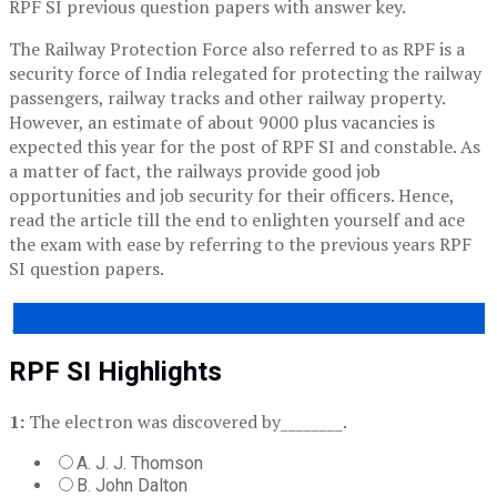
RPF SI previous question papers with answer key.
The Railway Protection Force also referred to as RPF is a
security force of India relegated for protecting the railway
passengers, railway tracks and other railway property.
However, an estimate of about 9000 plus vacancies is
expected this year for the post of RPF SI and constable. As
a matter of fact, the railways provide good job
opportunities and job security for their officers. Hence,
read the article till the end to enlighten yourself and ace
the exam with ease by referring to the previous years RPF
SI question papers.
Secure a job in railway Force! join now!!
RPF SI Highlights
1:
The electron was discovered by________.
A. J. J. Thomson
B. John Dalton