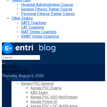
Health Care
Hospital Administration Course
General Fitness Trainer Course
Personal Fitness Trainer Course
Other Exams
GATE Coaching
CAT Coaching
MAT Online Coaching
KMAT Online Coaching
No Result
View All Result
Thursday, August 6, 2026
Kerala PSC
Kerala PSC General
Kerala PSC Exams
KAS Exam
Kerala PSC VEO Notification
Kerala Police SI
Kerala PSC LDC Notification