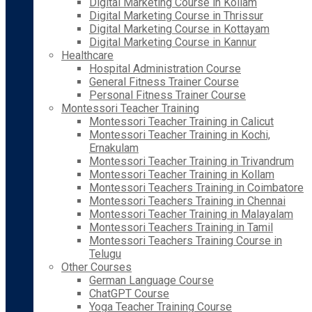
Digital Marketing Course in Kollam
Digital Marketing Course in Thrissur
Digital Marketing Course in Kottayam
Digital Marketing Course in Kannur
Healthcare
Hospital Administration Course
General Fitness Trainer Course
Personal Fitness Trainer Course
Montessori Teacher Training
Montessori Teacher Training in Calicut
Montessori Teacher Training in Kochi,
Ernakulam
Montessori Teacher Training in Trivandrum
Montessori Teacher Training in Kollam
Montessori Teachers Training in Coimbatore
Montessori Teachers Training in Chennai
Montessori Teacher Training in Malayalam
Montessori Teachers Training in Tamil
Montessori Teachers Training Course in
Telugu
Other Courses
German Language Course
ChatGPT Course
Yoga Teacher Training Course