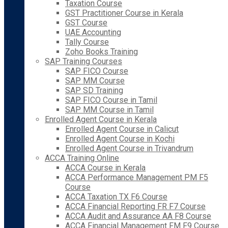
Taxation Course
GST Practitioner Course in Kerala
GST Course
UAE Accounting
Tally Course
Zoho Books Training
SAP Training Courses
SAP FICO Course
SAP MM Course
SAP SD Training
SAP FICO Course in Tamil
SAP MM Course in Tamil
Enrolled Agent Course in Kerala
Enrolled Agent Course in Calicut
Enrolled Agent Course in Kochi
Enrolled Agent Course in Trivandrum
ACCA Training Online
ACCA Course in Kerala
ACCA Performance Management PM F5
Course
ACCA Taxation TX F6 Course
ACCA Financial Reporting FR F7 Course
ACCA Audit and Assurance AA F8 Course
ACCA Financial Management FM F9 Course