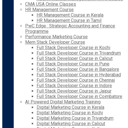
CMA USA Online Classes
HR Management Course
HR Management Course in Kerala
HR Management Course in Tamil
PwC Edge : Strategic Accounting and Finance
Programme
Performance Marketing Course
Mern Stack Developer Course
Full Stack Developer Course in Kochi
Full Stack Developer Course in Trivandrum
Full Stack Developer Course in Calicut
Full Stack Developer Course in Pune
Full Stack Developer Course in Bangalore
Full Stack Developer Course in Hyderabad
Full Stack Developer Course in Chennai
Full Stack Developer Course in Indore
Full Stack Developer Course in Jaipur
Full Stack Developer Course in Coimbatore
AI Powered Digital Marketing Training
Digital Marketing Course in Kerala
Digital Marketing Course in Kochi
Digital Marketing Course in Trivandrum
Digital Marketing Course in Calicut