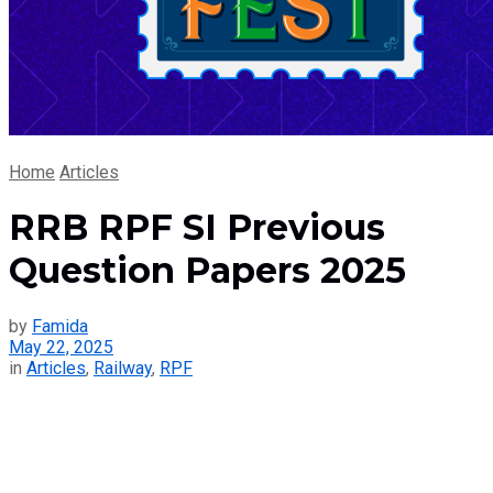
Home
Articles
RRB RPF SI Previous
Question Papers 2025
by
Famida
May 22, 2025
in
Articles
,
Railway
,
RPF