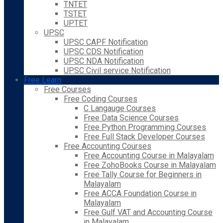
TNTET
TSTET
UPTET
UPSC
UPSC CAPF Notification
UPSC CDS Notification
UPSC NDA Notification
UPSC Civil service Notification
Free Learn
Free Courses
Free Coding Courses
C Langauge Courses
Free Data Science Courses
Free Python Programming Courses
Free Full Stack Developer Courses
Free Accounting Courses
Free Accounting Course in Malayalam
Free ZohoBooks Course in Malayalam
Free Tally Course for Beginners in
Malayalam
Free ACCA Foundation Course in
Malayalam
Free Gulf VAT and Accounting Course
in Malayalam