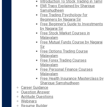
Introduction To Stock Trading in Tamil
EMI Traps Explained by Sharique
Samshudheen
Free Trading Psychology for
Beginners by Nagaraj Sir
Free Beginner’s Guide to Investments
by Nagaraj Sir
Free Stock Market Courses in
Malayalam
Free Mutual Funds Course by Nagaraj
Sir
Free Options Trading Course
Malayalam
Free Forex Trading Courses
Malayalam
Free Personal Finance Courses
Malayalam
Free Health Insurance Masterclass by
Sharique Samshudheen
Career Guidance
Question Answer
Aptitude Questions
Webinars
Resume Builder