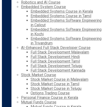
Robotics and AI Course
Embedded System Course
Embedded Systems Course in Kerala
Embedded Systems Course in Tamil
Embedded Systems Software Engineering
in Calicut
Embedded Systems Software Engineering
in Kochi
Embedded Systems Software Engineering
in Trivandrum
AI-Enhanced Full Stack Developer Course
Full Stack Development Malayalam
Full Stack Development Hindi
Full Stack Development Tamil
Full Stack Development Telugu
Full Stack Development Kannada
Stock Market Course
Stock Market Course in Malayalam
Stock Market Course in Tamil
Stock Market Course in Telugu
Options Trading Course
Personal Finance Course in Kerala
Mutual Funds Course
Mutual Funds Course in Kerala