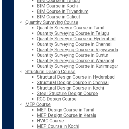
BIM Course in Telugu
BIM Course in Kochi
BIM Course in Trivandrum
BIM Course in Calicut
Quantity Surveying Course
Quantity Surveyor Course in Tamil
Quantity Surveying Course in Telugu
Quantity Surveyor Course in Hyderabad
Quantity Surveying Course in Chennai
Quantity Surveying Course in Vijayawada
Quantity Surveying Course in Guntur
Quantity Surveying Course in Warangal
Quantity Surveying Course in Karimnagar
Structural Design Course
Structural Design Course in Hyderabad
Structural Design Course in Chennai
Structural Design Course in Kochi
Steel Structure Design Course
RCC Design Course
MEP Course
MEP Design Course in Tamil
MEP Design Course in Kerala
HVAC Course
MEP Course in Kochi