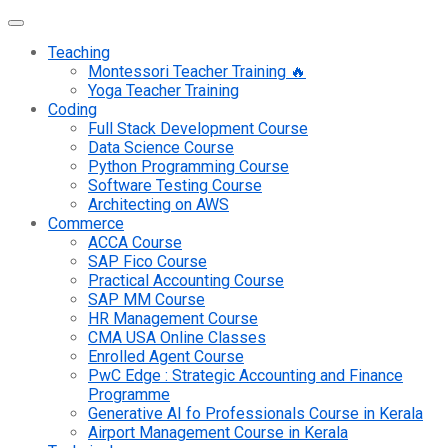
Teaching
Montessori Teacher Training 🔥
Yoga Teacher Training
Coding
Full Stack Development Course
Data Science Course
Python Programming Course
Software Testing Course
Architecting on AWS
Commerce
ACCA Course
SAP Fico Course
Practical Accounting Course
SAP MM Course
HR Management Course
CMA USA Online Classes
Enrolled Agent Course
PwC Edge : Strategic Accounting and Finance
Programme
Generative AI fo Professionals Course in Kerala
Airport Management Course in Kerala