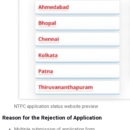
NTPC application status website preview
Reason for the Rejection of Application
Multiple submission of application form