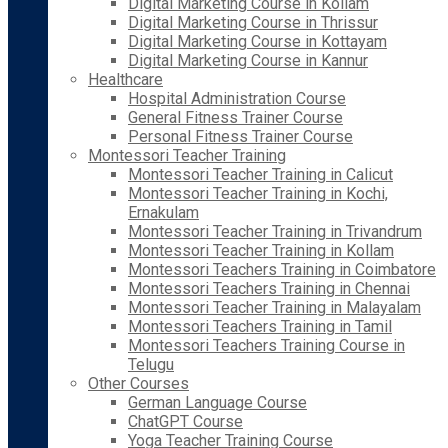
Digital Marketing Course in Kollam
Digital Marketing Course in Thrissur
Digital Marketing Course in Kottayam
Digital Marketing Course in Kannur
Healthcare
Hospital Administration Course
General Fitness Trainer Course
Personal Fitness Trainer Course
Montessori Teacher Training
Montessori Teacher Training in Calicut
Montessori Teacher Training in Kochi,
Ernakulam
Montessori Teacher Training in Trivandrum
Montessori Teacher Training in Kollam
Montessori Teachers Training in Coimbatore
Montessori Teachers Training in Chennai
Montessori Teacher Training in Malayalam
Montessori Teachers Training in Tamil
Montessori Teachers Training Course in
Telugu
Other Courses
German Language Course
ChatGPT Course
Yoga Teacher Training Course