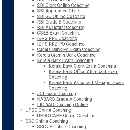
SBI Clerk Online Coaching
SBI Apprentice Class
SBI SO Online Coaching
RBI Grade B Coaching
RBI Assistant Coaching
CSEB Exam Coaching
IBPS RRB Coaching
IBPS RRB PO Coaching
Canara Bank Po Exam Coaching
Kerala Gramin Bank Coaching
Kerala Bank Exam Coaching
Kerala Bank Clerk Exam Coaching
Kerala Bank Office Attendant Exam
Coaching
Kerala Bank Assistant Manager Exam
Coaching
JCI Exam Coaching
NABARD Grade A Coaching
LIC AAO Coaching Online
UPSC Online Coaching
UPSC CAPF Online Coaching
SSC Online Coaching
SSC JE Online Coaching