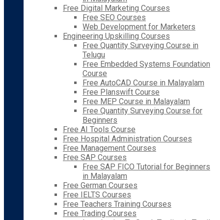
Free Digital Marketing Courses
Free SEO Courses
Web Development for Marketers
Engineering Upskilling Courses
Free Quantity Surveying Course in
Telugu
Free Embedded Systems Foundation
Course
Free AutoCAD Course in Malayalam
Free Planswift Course
Free MEP Course in Malayalam
Free Quantity Surveying Course for
Beginners
Free AI Tools Course
Free Hospital Administration Courses
Free Management Courses
Free SAP Courses
Free SAP FICO Tutorial for Beginners
in Malayalam
Free German Courses
Free IELTS Courses
Free Teachers Training Courses
Free Trading Courses