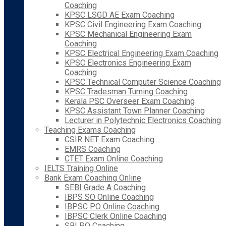
Coaching
KPSC LSGD AE Exam Coaching
KPSC Civil Engineering Exam Coaching
KPSC Mechanical Engineering Exam
Coaching
KPSC Electrical Engineering Exam Coaching
KPSC Electronics Engineering Exam
Coaching
KPSC Technical Computer Science Coaching
KPSC Tradesman Turning Coaching
Kerala PSC Overseer Exam Coaching
KPSC Assistant Town Planner Coaching
Lecturer in Polytechnic Electronics Coaching
Teaching Exams Coaching
CSIR NET Exam Coaching
EMRS Coaching
CTET Exam Online Coaching
IELTS Training Online
Bank Exam Coaching Online
SEBI Grade A Coaching
IBPS SO Online Coaching
IBPSC PO Online Coaching
IBPSC Clerk Online Coaching
SBI PO Coaching