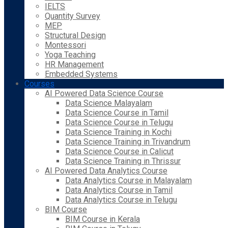
IELTS
Quantity Survey
MEP
Structural Design
Montessori
Yoga Teaching
HR Management
Embedded Systems
Courses
AI Powered Data Science Course
Data Science Malayalam
Data Science Course in Tamil
Data Science Course in Telugu
Data Science Training in Kochi
Data Science Training in Trivandrum
Data Science Course in Calicut
Data Science Training in Thrissur
AI Powered Data Analytics Course
Data Analytics Course in Malayalam
Data Analytics Course in Tamil
Data Analytics Course in Telugu
BIM Course
BIM Course in Kerala