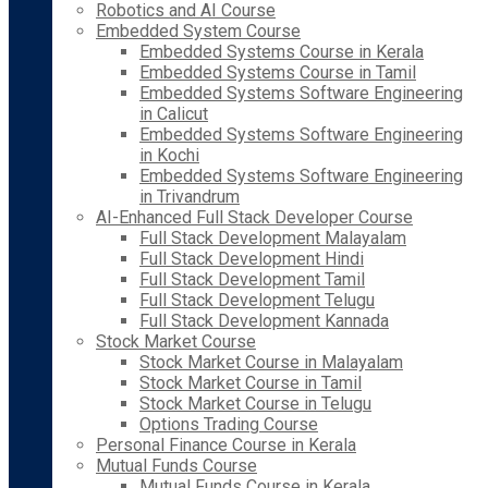
Robotics and AI Course
Embedded System Course
Embedded Systems Course in Kerala
Embedded Systems Course in Tamil
Embedded Systems Software Engineering
in Calicut
Embedded Systems Software Engineering
in Kochi
Embedded Systems Software Engineering
in Trivandrum
AI-Enhanced Full Stack Developer Course
Full Stack Development Malayalam
Full Stack Development Hindi
Full Stack Development Tamil
Full Stack Development Telugu
Full Stack Development Kannada
Stock Market Course
Stock Market Course in Malayalam
Stock Market Course in Tamil
Stock Market Course in Telugu
Options Trading Course
Personal Finance Course in Kerala
Mutual Funds Course
Mutual Funds Course in Kerala