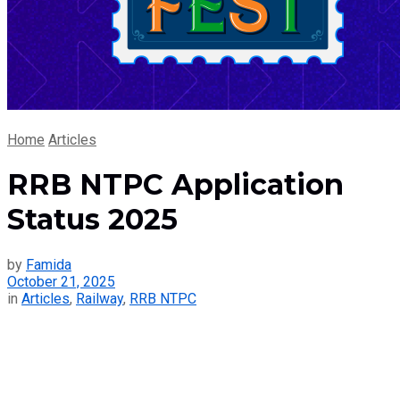
Home
Articles
RRB NTPC Application
Status 2025
by
Famida
October 21, 2025
in
Articles
,
Railway
,
RRB NTPC