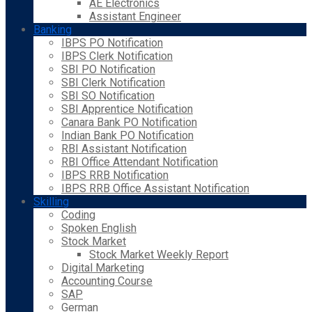
AE Electronics
Assistant Engineer
Banking
IBPS PO Notification
IBPS Clerk Notification
SBI PO Notification
SBI Clerk Notification
SBI SO Notification
SBI Apprentice Notification
Canara Bank PO Notification
Indian Bank PO Notification
RBI Assistant Notification
RBI Office Attendant Notification
IBPS RRB Notification
IBPS RRB Office Assistant Notification
Skilling
Coding
Spoken English
Stock Market
Stock Market Weekly Report
Digital Marketing
Accounting Course
SAP
German