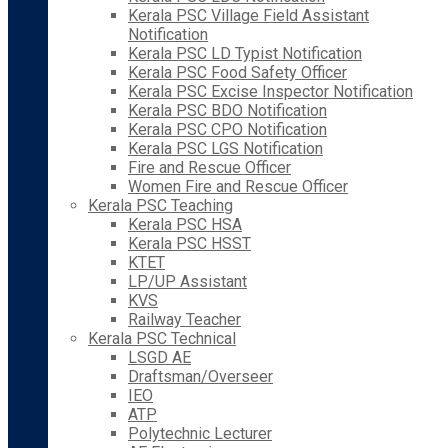
Kerala PSC Village Field Assistant
Notification
Kerala PSC LD Typist Notification
Kerala PSC Food Safety Officer
Kerala PSC Excise Inspector Notification
Kerala PSC BDO Notification
Kerala PSC CPO Notification
Kerala PSC LGS Notification
Fire and Rescue Officer
Women Fire and Rescue Officer
Kerala PSC Teaching
Kerala PSC HSA
Kerala PSC HSST
KTET
LP/UP Assistant
KVS
Railway Teacher
Kerala PSC Technical
LSGD AE
Draftsman/Overseer
IEO
ATP
Polytechnic Lecturer