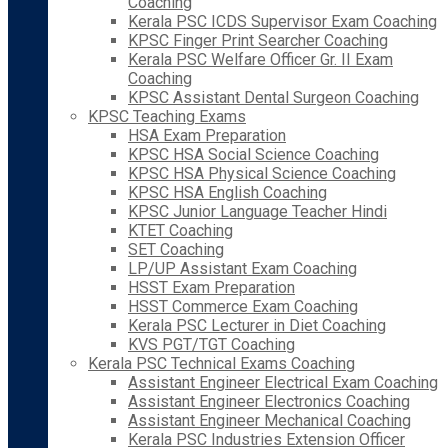
Coaching
Kerala PSC ICDS Supervisor Exam Coaching
KPSC Finger Print Searcher Coaching
Kerala PSC Welfare Officer Gr. II Exam
Coaching
KPSC Assistant Dental Surgeon Coaching
KPSC Teaching Exams
HSA Exam Preparation
KPSC HSA Social Science Coaching
KPSC HSA Physical Science Coaching
KPSC HSA English Coaching
KPSC Junior Language Teacher Hindi
KTET Coaching
SET Coaching
LP/UP Assistant Exam Coaching
HSST Exam Preparation
HSST Commerce Exam Coaching
Kerala PSC Lecturer in Diet Coaching
KVS PGT/TGT Coaching
Kerala PSC Technical Exams Coaching
Assistant Engineer Electrical Exam Coaching
Assistant Engineer Electronics Coaching
Assistant Engineer Mechanical Coaching
Kerala PSC Industries Extension Officer