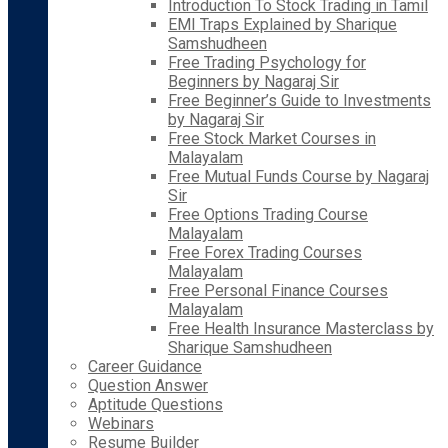
Introduction To Stock Trading in Tamil
EMI Traps Explained by Sharique
Samshudheen
Free Trading Psychology for
Beginners by Nagaraj Sir
Free Beginner’s Guide to Investments
by Nagaraj Sir
Free Stock Market Courses in
Malayalam
Free Mutual Funds Course by Nagaraj
Sir
Free Options Trading Course
Malayalam
Free Forex Trading Courses
Malayalam
Free Personal Finance Courses
Malayalam
Free Health Insurance Masterclass by
Sharique Samshudheen
Career Guidance
Question Answer
Aptitude Questions
Webinars
Resume Builder