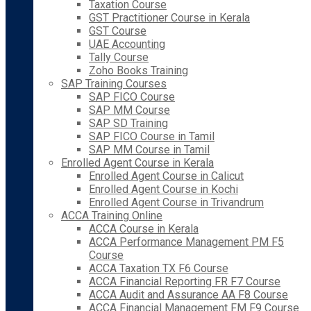
Taxation Course
GST Practitioner Course in Kerala
GST Course
UAE Accounting
Tally Course
Zoho Books Training
SAP Training Courses
SAP FICO Course
SAP MM Course
SAP SD Training
SAP FICO Course in Tamil
SAP MM Course in Tamil
Enrolled Agent Course in Kerala
Enrolled Agent Course in Calicut
Enrolled Agent Course in Kochi
Enrolled Agent Course in Trivandrum
ACCA Training Online
ACCA Course in Kerala
ACCA Performance Management PM F5
Course
ACCA Taxation TX F6 Course
ACCA Financial Reporting FR F7 Course
ACCA Audit and Assurance AA F8 Course
ACCA Financial Management FM F9 Course