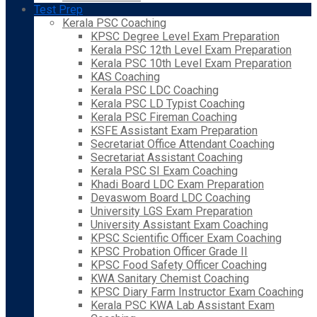
Test Prep
Kerala PSC Coaching
KPSC Degree Level Exam Preparation
Kerala PSC 12th Level Exam Preparation
Kerala PSC 10th Level Exam Preparation
KAS Coaching
Kerala PSC LDC Coaching
Kerala PSC LD Typist Coaching
Kerala PSC Fireman Coaching
KSFE Assistant Exam Preparation
Secretariat Office Attendant Coaching
Secretariat Assistant Coaching
Kerala PSC SI Exam Coaching
Khadi Board LDC Exam Preparation
Devaswom Board LDC Coaching
University LGS Exam Preparation
University Assistant Exam Coaching
KPSC Scientific Officer Exam Coaching
KPSC Probation Officer Grade II
KPSC Food Safety Officer Coaching
KWA Sanitary Chemist Coaching
KPSC Diary Farm Instructor Exam Coaching
Kerala PSC KWA Lab Assistant Exam