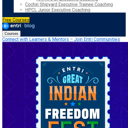
Cochin Shipyard Executive Trainee Coaching
HPCL Junior Executive Coaching
Free Courses
Courses
Connect with Learners & Mentors – Join Entri Communities