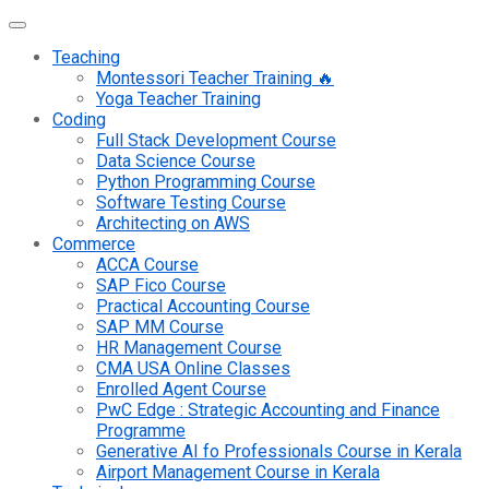
Teaching
Montessori Teacher Training 🔥
Yoga Teacher Training
Coding
Full Stack Development Course
Data Science Course
Python Programming Course
Software Testing Course
Architecting on AWS
Commerce
ACCA Course
SAP Fico Course
Practical Accounting Course
SAP MM Course
HR Management Course
CMA USA Online Classes
Enrolled Agent Course
PwC Edge : Strategic Accounting and Finance
Programme
Generative AI fo Professionals Course in Kerala
Airport Management Course in Kerala