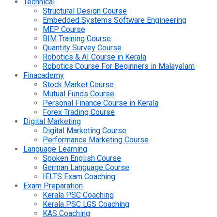
Technical
Structural Design Course
Embedded Systems Software Engineering
MEP Course
BIM Training Course
Quantity Survey Course
Robotics & AI Course in Kerala
Robotics Course For Beginners in Malayalam
Finacademy
Stock Market Course
Mutual Funds Course
Personal Finance Course in Kerala
Forex Trading Course
Digital Marketing
Digital Marketing Course
Performance Marketing Course
Language Learning
Spoken English Course
German Language Course
IELTS Exam Coaching
Exam Preparation
Kerala PSC Coaching
Kerala PSC LGS Coaching
KAS Coaching