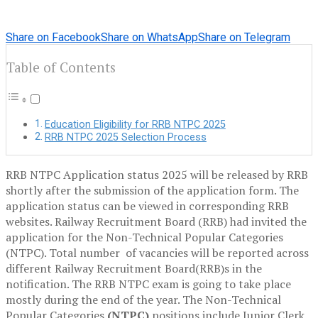
Share on Facebook
Share on WhatsApp
Share on Telegram
Table of Contents
Education Eligibility for RRB NTPC 2025
RRB NTPC 2025 Selection Process
RRB NTPC Application status 2025 will be released by RRB
shortly after the submission of the application form. The
application status can be viewed in corresponding RRB
websites. Railway Recruitment Board (RRB) had invited the
application for the Non-Technical Popular Categories
(NTPC). Total number of vacancies will be reported across
different Railway Recruitment Board(RRB)s in the
notification. The RRB NTPC exam is going to take place
mostly during the end of the year. The Non-Technical
Popular Categories
(NTPC)
positions include Junior Clerk