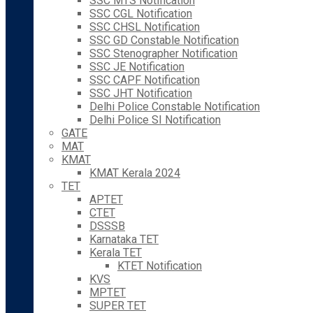
SSC MTS Notification
SSC CGL Notification
SSC CHSL Notification
SSC GD Constable Notification
SSC Stenographer Notification
SSC JE Notification
SSC CAPF Notification
SSC JHT Notification
Delhi Police Constable Notification
Delhi Police SI Notification
GATE
MAT
KMAT
KMAT Kerala 2024
TET
APTET
CTET
DSSSB
Karnataka TET
Kerala TET
KTET Notification
KVS
MPTET
SUPER TET