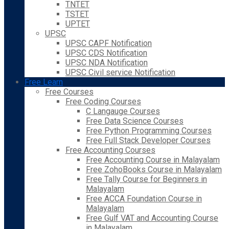
TNTET
TSTET
UPTET
UPSC
UPSC CAPF Notification
UPSC CDS Notification
UPSC NDA Notification
UPSC Civil service Notification
Free Learn
Free Courses
Free Coding Courses
C Langauge Courses
Free Data Science Courses
Free Python Programming Courses
Free Full Stack Developer Courses
Free Accounting Courses
Free Accounting Course in Malayalam
Free ZohoBooks Course in Malayalam
Free Tally Course for Beginners in
Malayalam
Free ACCA Foundation Course in
Malayalam
Free Gulf VAT and Accounting Course
in Malayalam