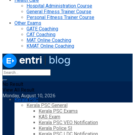
Health Care
Hospital Administration Course
General Fitness Trainer Course
Personal Fitness Trainer Course
Other Exams
GATE Coaching
CAT Coaching
MAT Online Coaching
KMAT Online Coaching
No Result
View All Result
Monday, August 10, 2026
Kerala PSC
Kerala PSC General
Kerala PSC Exams
KAS Exam
Kerala PSC VEO Notification
Kerala Police SI
Kerala PSC LDC Notification