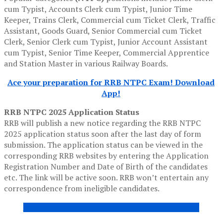
cum Typist, Accounts Clerk cum Typist, Junior Time
Keeper, Trains Clerk, Commercial cum Ticket Clerk, Traffic
Assistant, Goods Guard, Senior Commercial cum Ticket
Clerk, Senior Clerk cum Typist, Junior Account Assistant
cum Typist, Senior Time Keeper, Commercial Apprentice
and Station Master in various Railway Boards.
Ace your preparation for RRB NTPC Exam! Download
App!
RRB NTPC 2025 Application Status
RRB will publish a new notice regarding the RRB NTPC
2025 application status soon after the last day of form
submission. The application status can be viewed in the
corresponding RRB websites by entering the Application
Registration Number and Date of Birth of the candidates
etc. The link will be active soon. RRB won’t entertain any
correspondence from ineligible candidates.
RRB NTPC APPLICATION STATUS ( to be updated)