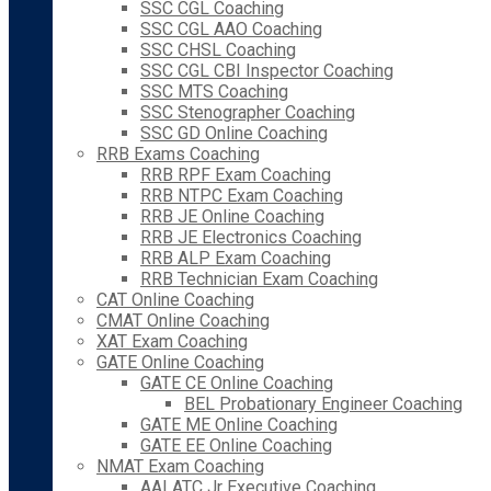
SSC CGL Coaching
SSC CGL AAO Coaching
SSC CHSL Coaching
SSC CGL CBI Inspector Coaching
SSC MTS Coaching
SSC Stenographer Coaching
SSC GD Online Coaching
RRB Exams Coaching
RRB RPF Exam Coaching
RRB NTPC Exam Coaching
RRB JE Online Coaching
RRB JE Electronics Coaching
RRB ALP Exam Coaching
RRB Technician Exam Coaching
CAT Online Coaching
CMAT Online Coaching
XAT Exam Coaching
GATE Online Coaching
GATE CE Online Coaching
BEL Probationary Engineer Coaching
GATE ME Online Coaching
GATE EE Online Coaching
NMAT Exam Coaching
AAI ATC Jr Executive Coaching