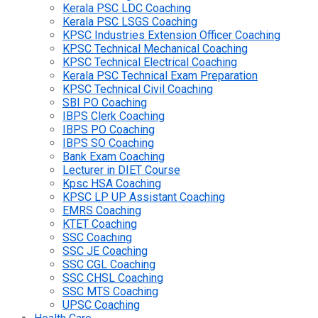
Kerala PSC LDC Coaching
Kerala PSC LSGS Coaching
KPSC Industries Extension Officer Coaching
KPSC Technical Mechanical Coaching
KPSC Technical Electrical Coaching
Kerala PSC Technical Exam Preparation
KPSC Technical Civil Coaching
SBI PO Coaching
IBPS Clerk Coaching
IBPS PO Coaching
IBPS SO Coaching
Bank Exam Coaching
Lecturer in DIET Course
Kpsc HSA Coaching
KPSC LP UP Assistant Coaching
EMRS Coaching
KTET Coaching
SSC Coaching
SSC JE Coaching
SSC CGL Coaching
SSC CHSL Coaching
SSC MTS Coaching
UPSC Coaching