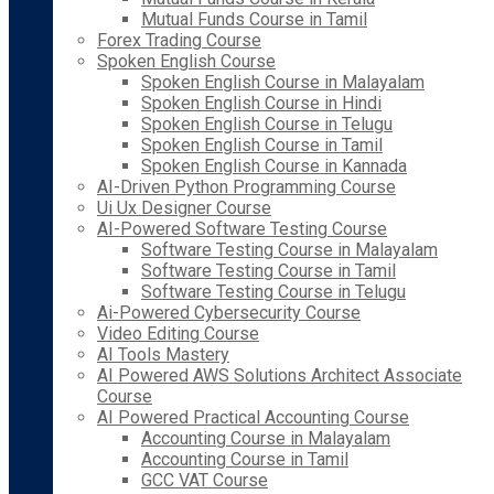
Mutual Funds Course in Tamil
Forex Trading Course
Spoken English Course
Spoken English Course in Malayalam
Spoken English Course in Hindi
Spoken English Course in Telugu
Spoken English Course in Tamil
Spoken English Course in Kannada
AI-Driven Python Programming Course
Ui Ux Designer Course
AI-Powered Software Testing Course
Software Testing Course in Malayalam
Software Testing Course in Tamil
Software Testing Course in Telugu
Ai-Powered Cybersecurity Course
Video Editing Course
AI Tools Mastery
AI Powered AWS Solutions Architect Associate
Course
AI Powered Practical Accounting Course
Accounting Course in Malayalam
Accounting Course in Tamil
GCC VAT Course