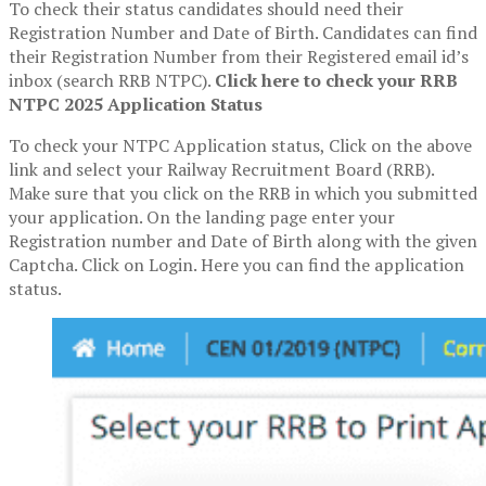
To check their status candidates should need their
Registration Number and Date of Birth. Candidates can find
their Registration Number from their Registered email id’s
inbox (search RRB NTPC).
Click here to check your RRB
NTPC 2025 Application Status
To check your NTPC Application status, Click on the above
link and select your Railway Recruitment Board (RRB).
Make sure that you click on the RRB in which you submitted
your application. On the landing page enter your
Registration number and Date of Birth along with the given
Captcha. Click on Login. Here you can find the application
status.