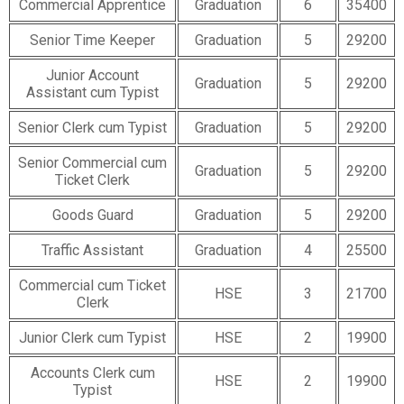
Commercial Apprentice
Graduation
6
35400
Senior Time Keeper
Graduation
5
29200
Junior Account
Graduation
5
29200
Assistant cum Typist
Senior Clerk cum Typist
Graduation
5
29200
Senior Commercial cum
Graduation
5
29200
Ticket Clerk
Goods Guard
Graduation
5
29200
Traffic Assistant
Graduation
4
25500
Commercial cum Ticket
HSE
3
21700
Clerk
Junior Clerk cum Typist
HSE
2
19900
Accounts Clerk cum
HSE
2
19900
Typist