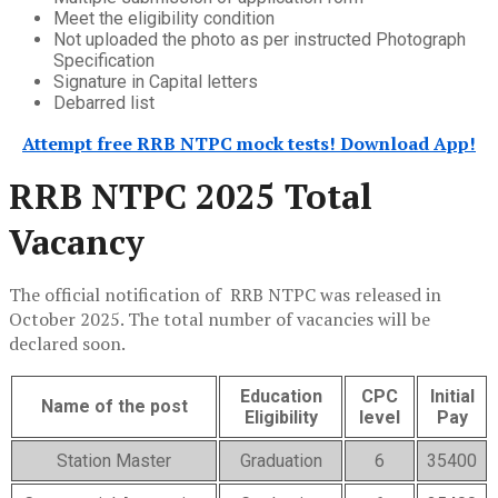
Meet the eligibility condition
Not uploaded the photo as per instructed Photograph
Specification
Signature in Capital letters
Debarred list
Attempt free RRB NTPC mock tests! Download App!
RRB NTPC 2025 Total
Vacancy
The official notification of RRB NTPC was released in
October 2025. The total number of vacancies will be
declared soon.
Education
CPC
Initial
Name of the post
Eligibility
level
Pay
Station Master
Graduation
6
35400