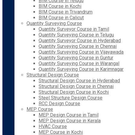
BIM Course in Telugu
BIM Course in Kochi
BIM Course in Trivandrum
BIM Course in Calicut
Quantity Surveying Course
Quantity Surveyor Course in Tamil
Quantity Surveying Course in Telugu
Quantity Surveyor Course in Hyderabad
Quantity Surveying Course in Chennai
Quantity Surveying Course in Vijayawada
Quantity Surveying Course in Guntur
Quantity Surveying Course in Warangal
Quantity Surveying Course in Karimnagar
Structural Design Course
Structural Design Course in Hyderabad
Structural Design Course in Chennai
Structural Design Course in Kochi
Steel Structure Design Course
RCC Design Course
MEP Course
MEP Design Course in Tamil
MEP Design Course in Kerala
HVAC Course
MEP Course in Kochi