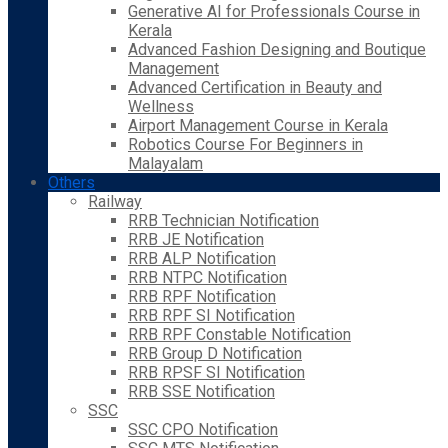
Generative AI for Professionals Course in
Kerala
Advanced Fashion Designing and Boutique
Management
Advanced Certification in Beauty and
Wellness
Airport Management Course in Kerala
Robotics Course For Beginners in
Malayalam
Others
Railway
RRB Technician Notification
RRB JE Notification
RRB ALP Notification
RRB NTPC Notification
RRB RPF Notification
RRB RPF SI Notification
RRB RPF Constable Notification
RRB Group D Notification
RRB RPSF SI Notification
RRB SSE Notification
SSC
SSC CPO Notification