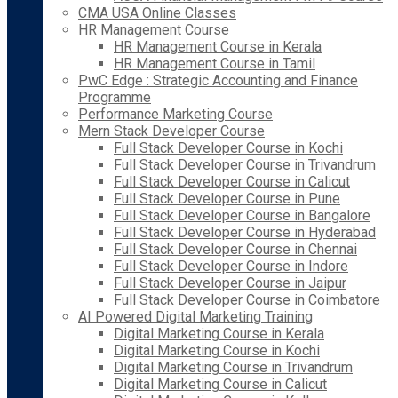
CMA USA Online Classes
HR Management Course
HR Management Course in Kerala
HR Management Course in Tamil
PwC Edge : Strategic Accounting and Finance
Programme
Performance Marketing Course
Mern Stack Developer Course
Full Stack Developer Course in Kochi
Full Stack Developer Course in Trivandrum
Full Stack Developer Course in Calicut
Full Stack Developer Course in Pune
Full Stack Developer Course in Bangalore
Full Stack Developer Course in Hyderabad
Full Stack Developer Course in Chennai
Full Stack Developer Course in Indore
Full Stack Developer Course in Jaipur
Full Stack Developer Course in Coimbatore
AI Powered Digital Marketing Training
Digital Marketing Course in Kerala
Digital Marketing Course in Kochi
Digital Marketing Course in Trivandrum
Digital Marketing Course in Calicut