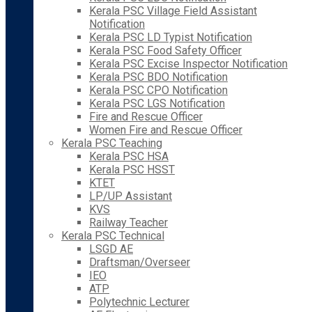
Kerala PSC Village Field Assistant
Notification
Kerala PSC LD Typist Notification
Kerala PSC Food Safety Officer
Kerala PSC Excise Inspector Notification
Kerala PSC BDO Notification
Kerala PSC CPO Notification
Kerala PSC LGS Notification
Fire and Rescue Officer
Women Fire and Rescue Officer
Kerala PSC Teaching
Kerala PSC HSA
Kerala PSC HSST
KTET
LP/UP Assistant
KVS
Railway Teacher
Kerala PSC Technical
LSGD AE
Draftsman/Overseer
IEO
ATP
Polytechnic Lecturer