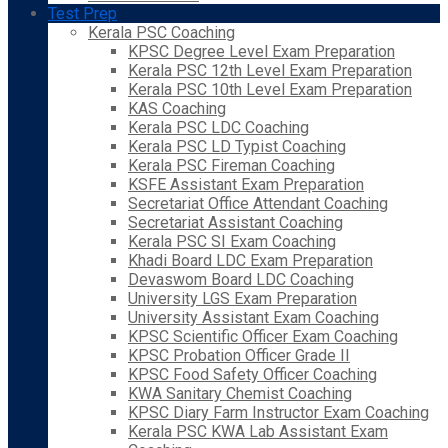
Test Prep
Kerala PSC Coaching
KPSC Degree Level Exam Preparation
Kerala PSC 12th Level Exam Preparation
Kerala PSC 10th Level Exam Preparation
KAS Coaching
Kerala PSC LDC Coaching
Kerala PSC LD Typist Coaching
Kerala PSC Fireman Coaching
KSFE Assistant Exam Preparation
Secretariat Office Attendant Coaching
Secretariat Assistant Coaching
Kerala PSC SI Exam Coaching
Khadi Board LDC Exam Preparation
Devaswom Board LDC Coaching
University LGS Exam Preparation
University Assistant Exam Coaching
KPSC Scientific Officer Exam Coaching
KPSC Probation Officer Grade II
KPSC Food Safety Officer Coaching
KWA Sanitary Chemist Coaching
KPSC Diary Farm Instructor Exam Coaching
Kerala PSC KWA Lab Assistant Exam