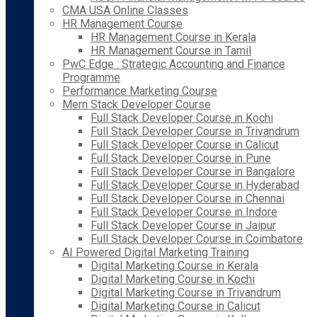
CMA USA Online Classes
HR Management Course
HR Management Course in Kerala
HR Management Course in Tamil
PwC Edge : Strategic Accounting and Finance
Programme
Performance Marketing Course
Mern Stack Developer Course
Full Stack Developer Course in Kochi
Full Stack Developer Course in Trivandrum
Full Stack Developer Course in Calicut
Full Stack Developer Course in Pune
Full Stack Developer Course in Bangalore
Full Stack Developer Course in Hyderabad
Full Stack Developer Course in Chennai
Full Stack Developer Course in Indore
Full Stack Developer Course in Jaipur
Full Stack Developer Course in Coimbatore
AI Powered Digital Marketing Training
Digital Marketing Course in Kerala
Digital Marketing Course in Kochi
Digital Marketing Course in Trivandrum
Digital Marketing Course in Calicut