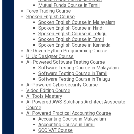
Mutual Funds Course in Tamil
Forex Trading Course
Spoken English Course
Spoken English Course in Malayalam
Spoken English Course in Hindi
Spoken English Course in Telugu
Spoken English Course in Tamil
Spoken English Course in Kannada
AI-Driven Python Programming Course
Ui Ux Designer Course
AI-Powered Software Testing Course
Software Testing Course in Malayalam
Software Testing Course in Tamil
Software Testing Course in Telugu
Ai-Powered Cybersecurity Course
Video Editing Course
AI Tools Mastery
AI Powered AWS Solutions Architect Associate
Course
AI Powered Practical Accounting Course
Accounting Course in Malayalam
Accounting Course in Tamil
GCC VAT Course