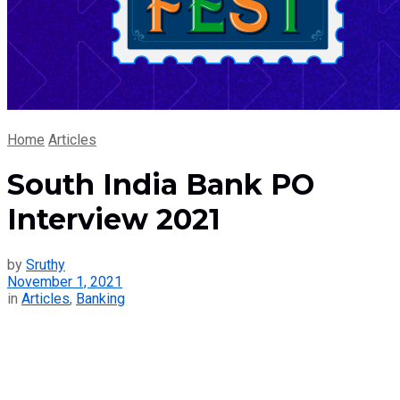
Home
Articles
South India Bank PO
Interview 2021
by
Sruthy
November 1, 2021
in
Articles
,
Banking