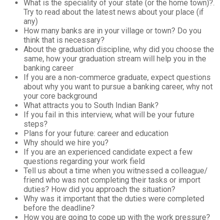
What is the speciality of your state (or the home town)?.
Try to read about the latest news about your place (if
any)
How many banks are in your village or town? Do you
think that is necessary?
About the graduation discipline, why did you choose the
same, how your graduation stream will help you in the
banking career
If you are a non-commerce graduate, expect questions
about why you want to pursue a banking career, why not
your core background
What attracts you to South Indian Bank?
If you fail in this interview, what will be your future
steps?
Plans for your future: career and education
Why should we hire you?
If you are an experienced candidate expect a few
questions regarding your work field
Tell us about a time when you witnessed a colleague/
friend who was not completing their tasks or import
duties?
How did you approach the situation?
Why was it important that the duties were completed
before the deadline?
How you are going to cope up with the work pressure?