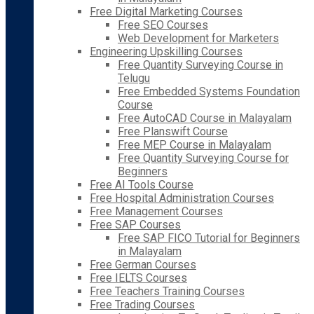
Free Digital Marketing Courses
Free SEO Courses
Web Development for Marketers
Engineering Upskilling Courses
Free Quantity Surveying Course in
Telugu
Free Embedded Systems Foundation
Course
Free AutoCAD Course in Malayalam
Free Planswift Course
Free MEP Course in Malayalam
Free Quantity Surveying Course for
Beginners
Free AI Tools Course
Free Hospital Administration Courses
Free Management Courses
Free SAP Courses
Free SAP FICO Tutorial for Beginners
in Malayalam
Free German Courses
Free IELTS Courses
Free Teachers Training Courses
Free Trading Courses