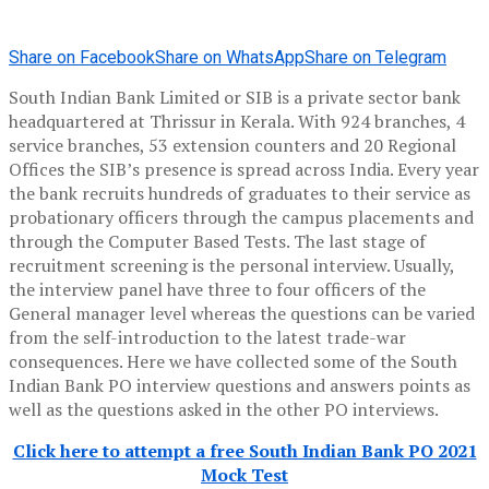
Share on Facebook
Share on WhatsApp
Share on Telegram
South Indian Bank Limited or SIB is a private sector bank
headquartered at Thrissur in Kerala. With 924 branches, 4
service branches, 53 extension counters and 20 Regional
Offices the SIB’s presence is spread across India. Every year
the bank recruits hundreds of graduates to their service as
probationary officers through the campus placements and
through the Computer Based Tests. The last stage of
recruitment screening is the personal interview. Usually,
the interview panel have three to four officers of the
General manager level whereas the questions can be varied
from the self-introduction to the latest trade-war
consequences. Here we have collected some of the South
Indian Bank PO interview questions and answers points as
well as the questions asked in the other PO interviews.
Click here to attempt a free South Indian Bank PO 2021
Mock Test