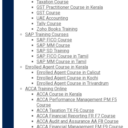
Taxation Course
GST Practitioner Course in Kerala
GST Course
UAE Accounting
Tally Course
Zoho Books Training
SAP Training Courses
SAP FICO Course
SAP MM Course
SAP SD Training
SAP FICO Course in Tamil
SAP MM Course in Tamil
Enrolled Agent Course in Kerala
Enrolled Agent Course in Calicut
Enrolled Agent Course in Kochi
Enrolled Agent Course in Trivandrum
ACCA Training Online
ACCA Course in Kerala
ACCA Performance Management PM F5
Course
ACCA Taxation TX F6 Course
ACCA Financial Reporting FR F7 Course
ACCA Audit and Assurance AA F8 Course
ACCA Financial Management FM F9 Course