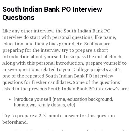
South Indian Bank PO Interview
Questions
Like any other interview, the South Indian Bank PO
interview do start with personal questions, like name,
education, and family background etc. So if you are
preparing for the interview try to prepare a short
introduction about yourself, to surpass the initial clinch.
Along with this personal introduction, prepare yourself to
answer questions related to your College projects as it’s
one of the repeated South Indian Bank PO interview
questions for fresher candidates. Some of the questions
asked in the previous South Indian Bank PO interview’s are:
Introduce yourself (name, education background,
hometown, family details, etc)
Try to prepare a 2-3 minute answer for this question
beforehand.