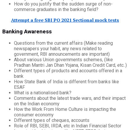
How do you justify that the sudden surge of non-
commerce graduates in the banking field?
Attempt a free SBI PO 2021 Sectional mock tests
Banking Awareness
Questions from the current affairs (Make reading
newspapers your habit, any news related to
government, RBI announcements are important)
About various Union governments schemes, (like
Pradhan Mantri Jan Dhan Yojana, Kisan Credit Card, etc..)
Different types of products and accounts offered in a
bank
How State Bank of India is different from banks like
ESAF
What is a nationalised bank?
Comments about the latest trade wars, and their impact
on the Indian economy
How the Work From Home Culture is impacting the
consumer economy
Different types of cheques, accounts
Role of RBI, SEBI, IRDA, etc in Indian Financial Sector