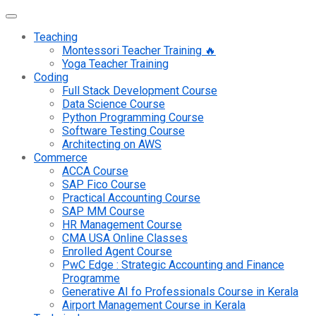
Teaching
Montessori Teacher Training 🔥
Yoga Teacher Training
Coding
Full Stack Development Course
Data Science Course
Python Programming Course
Software Testing Course
Architecting on AWS
Commerce
ACCA Course
SAP Fico Course
Practical Accounting Course
SAP MM Course
HR Management Course
CMA USA Online Classes
Enrolled Agent Course
PwC Edge : Strategic Accounting and Finance
Programme
Generative AI fo Professionals Course in Kerala
Airport Management Course in Kerala