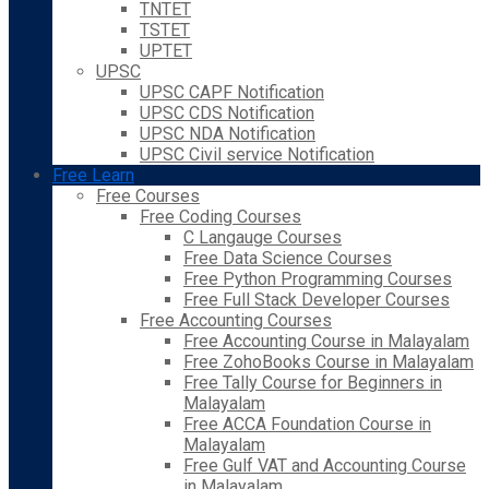
TNTET
TSTET
UPTET
UPSC
UPSC CAPF Notification
UPSC CDS Notification
UPSC NDA Notification
UPSC Civil service Notification
Free Learn
Free Courses
Free Coding Courses
C Langauge Courses
Free Data Science Courses
Free Python Programming Courses
Free Full Stack Developer Courses
Free Accounting Courses
Free Accounting Course in Malayalam
Free ZohoBooks Course in Malayalam
Free Tally Course for Beginners in
Malayalam
Free ACCA Foundation Course in
Malayalam
Free Gulf VAT and Accounting Course
in Malayalam