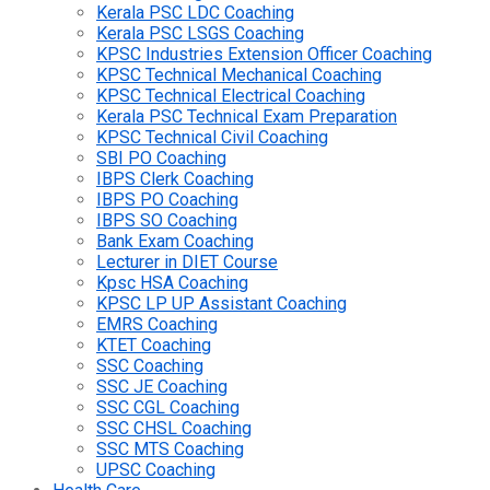
Kerala PSC LDC Coaching
Kerala PSC LSGS Coaching
KPSC Industries Extension Officer Coaching
KPSC Technical Mechanical Coaching
KPSC Technical Electrical Coaching
Kerala PSC Technical Exam Preparation
KPSC Technical Civil Coaching
SBI PO Coaching
IBPS Clerk Coaching
IBPS PO Coaching
IBPS SO Coaching
Bank Exam Coaching
Lecturer in DIET Course
Kpsc HSA Coaching
KPSC LP UP Assistant Coaching
EMRS Coaching
KTET Coaching
SSC Coaching
SSC JE Coaching
SSC CGL Coaching
SSC CHSL Coaching
SSC MTS Coaching
UPSC Coaching