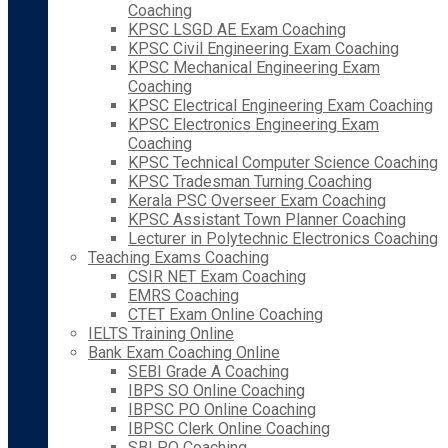
Coaching
KPSC LSGD AE Exam Coaching
KPSC Civil Engineering Exam Coaching
KPSC Mechanical Engineering Exam
Coaching
KPSC Electrical Engineering Exam Coaching
KPSC Electronics Engineering Exam
Coaching
KPSC Technical Computer Science Coaching
KPSC Tradesman Turning Coaching
Kerala PSC Overseer Exam Coaching
KPSC Assistant Town Planner Coaching
Lecturer in Polytechnic Electronics Coaching
Teaching Exams Coaching
CSIR NET Exam Coaching
EMRS Coaching
CTET Exam Online Coaching
IELTS Training Online
Bank Exam Coaching Online
SEBI Grade A Coaching
IBPS SO Online Coaching
IBPSC PO Online Coaching
IBPSC Clerk Online Coaching
SBI PO Coaching