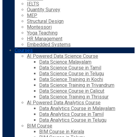
IELTS
Quantity Survey
MEP
Structural Design
Montessori
Yoga Teaching
HR Management
Embedded Systems
Courses
AI Powered Data Science Course
Data Science Malayalam
Data Science Course in Tamil
Data Science Course in Telugu
Data Science Training in Kochi
Data Science Training in Trivandrum
Data Science Course in Calicut
Data Science Training in Thrissur
AI Powered Data Analytics Course
Data Analytics Course in Malayalam
Data Analytics Course in Tamil
Data Analytics Course in Telugu
BIM Course
BIM Course in Kerala