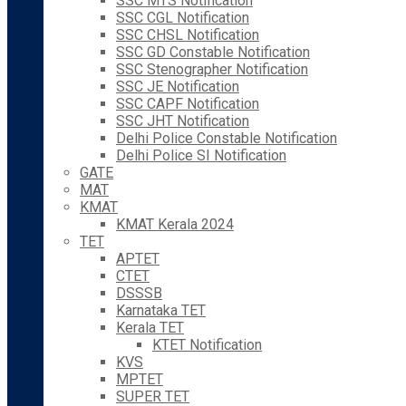
SSC MTS Notification
SSC CGL Notification
SSC CHSL Notification
SSC GD Constable Notification
SSC Stenographer Notification
SSC JE Notification
SSC CAPF Notification
SSC JHT Notification
Delhi Police Constable Notification
Delhi Police SI Notification
GATE
MAT
KMAT
KMAT Kerala 2024
TET
APTET
CTET
DSSSB
Karnataka TET
Kerala TET
KTET Notification
KVS
MPTET
SUPER TET