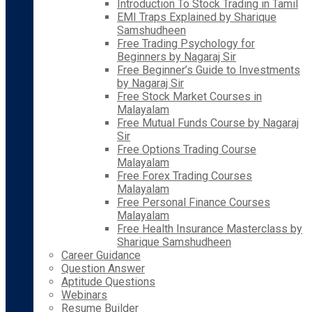
Introduction To Stock Trading in Tamil
EMI Traps Explained by Sharique
Samshudheen
Free Trading Psychology for
Beginners by Nagaraj Sir
Free Beginner’s Guide to Investments
by Nagaraj Sir
Free Stock Market Courses in
Malayalam
Free Mutual Funds Course by Nagaraj
Sir
Free Options Trading Course
Malayalam
Free Forex Trading Courses
Malayalam
Free Personal Finance Courses
Malayalam
Free Health Insurance Masterclass by
Sharique Samshudheen
Career Guidance
Question Answer
Aptitude Questions
Webinars
Resume Builder