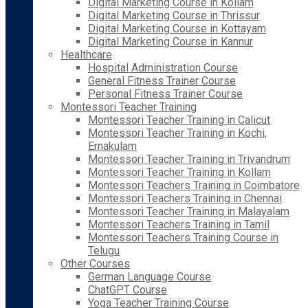
Digital Marketing Course in Kollam
Digital Marketing Course in Thrissur
Digital Marketing Course in Kottayam
Digital Marketing Course in Kannur
Healthcare
Hospital Administration Course
General Fitness Trainer Course
Personal Fitness Trainer Course
Montessori Teacher Training
Montessori Teacher Training in Calicut
Montessori Teacher Training in Kochi,
Ernakulam
Montessori Teacher Training in Trivandrum
Montessori Teacher Training in Kollam
Montessori Teachers Training in Coimbatore
Montessori Teachers Training in Chennai
Montessori Teacher Training in Malayalam
Montessori Teachers Training in Tamil
Montessori Teachers Training Course in
Telugu
Other Courses
German Language Course
ChatGPT Course
Yoga Teacher Training Course