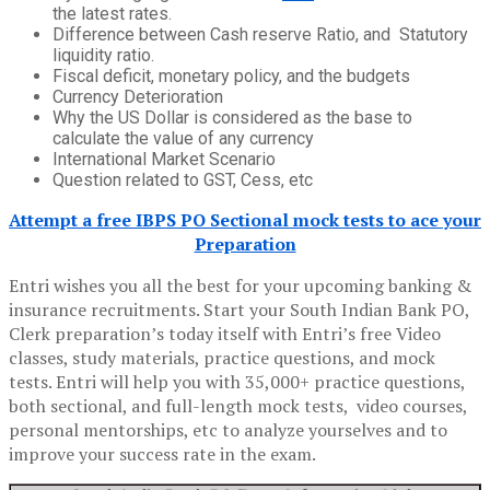
the latest rates.
Difference between Cash reserve Ratio, and Statutory
liquidity ratio.
Fiscal deficit, monetary policy, and the budgets
Currency Deterioration
Why the US Dollar is considered as the base to
calculate the value of any currency
International Market Scenario
Question related to GST, Cess, etc
Attempt a free IBPS PO Sectional mock tests to ace your
Preparation
Entri wishes you all the best for your upcoming banking &
insurance recruitments. Start your South Indian Bank PO,
Clerk preparation’s today itself with Entri’s free Video
classes, study materials, practice questions, and mock
tests. Entri will help you with 35,000+ practice questions,
both sectional, and full-length mock tests, video courses,
personal mentorships, etc to analyze yourselves and to
improve your success rate in the exam.