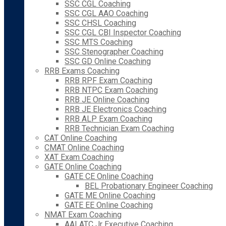
SSC CGL Coaching
SSC CGL AAO Coaching
SSC CHSL Coaching
SSC CGL CBI Inspector Coaching
SSC MTS Coaching
SSC Stenographer Coaching
SSC GD Online Coaching
RRB Exams Coaching
RRB RPF Exam Coaching
RRB NTPC Exam Coaching
RRB JE Online Coaching
RRB JE Electronics Coaching
RRB ALP Exam Coaching
RRB Technician Exam Coaching
CAT Online Coaching
CMAT Online Coaching
XAT Exam Coaching
GATE Online Coaching
GATE CE Online Coaching
BEL Probationary Engineer Coaching
GATE ME Online Coaching
GATE EE Online Coaching
NMAT Exam Coaching
AAI ATC Jr Executive Coaching