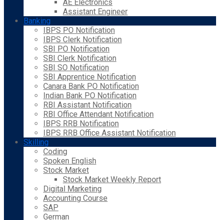
AE Electronics
Assistant Engineer
Banking
IBPS PO Notification
IBPS Clerk Notification
SBI PO Notification
SBI Clerk Notification
SBI SO Notification
SBI Apprentice Notification
Canara Bank PO Notification
Indian Bank PO Notification
RBI Assistant Notification
RBI Office Attendant Notification
IBPS RRB Notification
IBPS RRB Office Assistant Notification
Skilling
Coding
Spoken English
Stock Market
Stock Market Weekly Report
Digital Marketing
Accounting Course
SAP
German