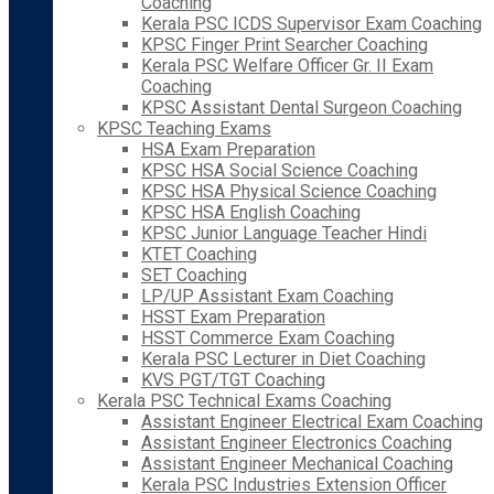
Coaching
Kerala PSC ICDS Supervisor Exam Coaching
KPSC Finger Print Searcher Coaching
Kerala PSC Welfare Officer Gr. II Exam
Coaching
KPSC Assistant Dental Surgeon Coaching
KPSC Teaching Exams
HSA Exam Preparation
KPSC HSA Social Science Coaching
KPSC HSA Physical Science Coaching
KPSC HSA English Coaching
KPSC Junior Language Teacher Hindi
KTET Coaching
SET Coaching
LP/UP Assistant Exam Coaching
HSST Exam Preparation
HSST Commerce Exam Coaching
Kerala PSC Lecturer in Diet Coaching
KVS PGT/TGT Coaching
Kerala PSC Technical Exams Coaching
Assistant Engineer Electrical Exam Coaching
Assistant Engineer Electronics Coaching
Assistant Engineer Mechanical Coaching
Kerala PSC Industries Extension Officer