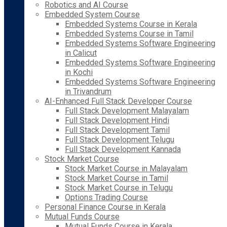
Robotics and AI Course
Embedded System Course
Embedded Systems Course in Kerala
Embedded Systems Course in Tamil
Embedded Systems Software Engineering
in Calicut
Embedded Systems Software Engineering
in Kochi
Embedded Systems Software Engineering
in Trivandrum
AI-Enhanced Full Stack Developer Course
Full Stack Development Malayalam
Full Stack Development Hindi
Full Stack Development Tamil
Full Stack Development Telugu
Full Stack Development Kannada
Stock Market Course
Stock Market Course in Malayalam
Stock Market Course in Tamil
Stock Market Course in Telugu
Options Trading Course
Personal Finance Course in Kerala
Mutual Funds Course
Mutual Funds Course in Kerala