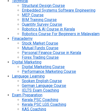
Technical
Structural Design Course
Embedded Systems Software Engineering
MEP Course
BIM Training Course
Quantity Survey Course
Robotics & AI Course in Kerala
Robotics Course For Beginners in Malayalam
Finacademy
Stock Market Course
Mutual Funds Course
Personal Finance Course in Kerala
Forex Trading Course
Digital Marketing
Digital Marketing Course
Performance Marketing Course
Language Learning
Spoken English Course
German Language Course
IELTS Exam Coaching
Exam Preparation
Kerala PSC Coaching
Kerala PSC LGS Coaching
KAS Coaching