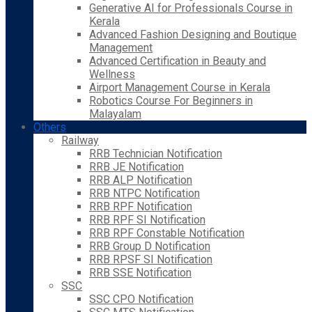
Generative AI for Professionals Course in
Kerala
Advanced Fashion Designing and Boutique
Management
Advanced Certification in Beauty and
Wellness
Airport Management Course in Kerala
Robotics Course For Beginners in
Malayalam
Others
Railway
RRB Technician Notification
RRB JE Notification
RRB ALP Notification
RRB NTPC Notification
RRB RPF Notification
RRB RPF SI Notification
RRB RPF Constable Notification
RRB Group D Notification
RRB RPSF SI Notification
RRB SSE Notification
SSC
SSC CPO Notification