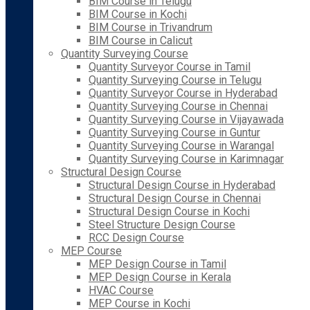
BIM Course in Telugu
BIM Course in Kochi
BIM Course in Trivandrum
BIM Course in Calicut
Quantity Surveying Course
Quantity Surveyor Course in Tamil
Quantity Surveying Course in Telugu
Quantity Surveyor Course in Hyderabad
Quantity Surveying Course in Chennai
Quantity Surveying Course in Vijayawada
Quantity Surveying Course in Guntur
Quantity Surveying Course in Warangal
Quantity Surveying Course in Karimnagar
Structural Design Course
Structural Design Course in Hyderabad
Structural Design Course in Chennai
Structural Design Course in Kochi
Steel Structure Design Course
RCC Design Course
MEP Course
MEP Design Course in Tamil
MEP Design Course in Kerala
HVAC Course
MEP Course in Kochi