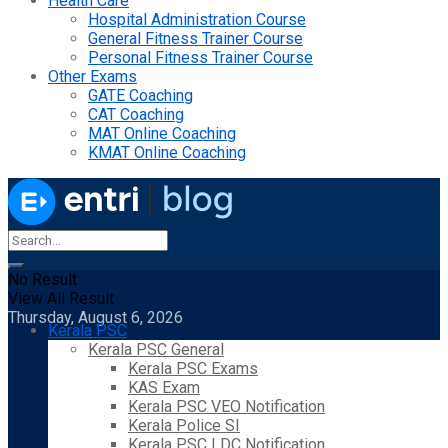
Health Care
Hospital Administration Course
General Fitness Trainer Course
Personal Fitness Trainer Course
Other Exams
GATE Coaching
CAT Coaching
MAT Online Coaching
KMAT Online Coaching
No Result
View All Result
Thursday, August 6, 2026
Kerala PSC
Kerala PSC General
Kerala PSC Exams
KAS Exam
Kerala PSC VEO Notification
Kerala Police SI
Kerala PSC LDC Notification