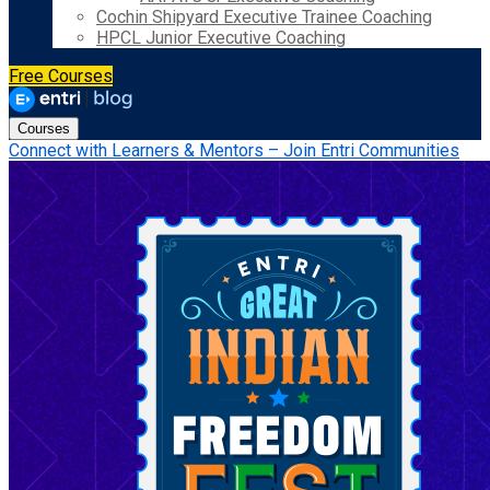
Cochin Shipyard Executive Trainee Coaching
HPCL Junior Executive Coaching
Free Courses
Courses
Connect with Learners & Mentors – Join Entri Communities