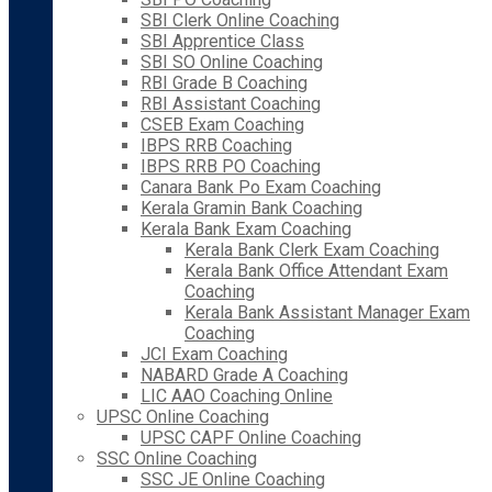
SBI Clerk Online Coaching
SBI Apprentice Class
SBI SO Online Coaching
RBI Grade B Coaching
RBI Assistant Coaching
CSEB Exam Coaching
IBPS RRB Coaching
IBPS RRB PO Coaching
Canara Bank Po Exam Coaching
Kerala Gramin Bank Coaching
Kerala Bank Exam Coaching
Kerala Bank Clerk Exam Coaching
Kerala Bank Office Attendant Exam
Coaching
Kerala Bank Assistant Manager Exam
Coaching
JCI Exam Coaching
NABARD Grade A Coaching
LIC AAO Coaching Online
UPSC Online Coaching
UPSC CAPF Online Coaching
SSC Online Coaching
SSC JE Online Coaching