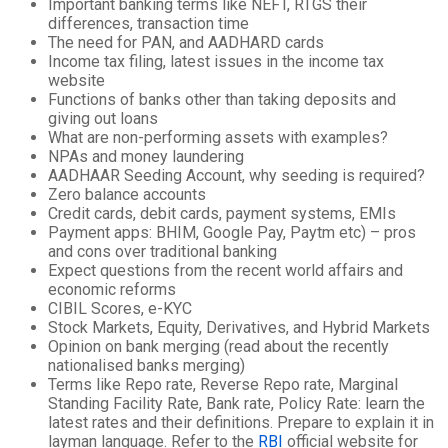
Important banking terms like NEFT, RTGS their
differences, transaction time
The need for PAN, and AADHARD cards
Income tax filing, latest issues in the income tax
website
Functions of banks other than taking deposits and
giving out loans
What are non-performing assets with examples?
NPAs and money laundering
AADHAAR Seeding Account, why seeding is required?
Zero balance accounts
Credit cards, debit cards, payment systems, EMIs
Payment apps: BHIM, Google Pay, Paytm etc) – pros
and cons over traditional banking
Expect questions from the recent world affairs and
economic reforms
CIBIL Scores, e-KYC
Stock Markets, Equity, Derivatives, and Hybrid Markets
Opinion on bank merging (read about the recently
nationalised banks merging)
Terms like Repo rate, Reverse Repo rate, Marginal
Standing Facility Rate, Bank rate, Policy Rate: learn the
latest rates and their definitions. Prepare to explain it in
layman language. Refer to the
RBI
official website for