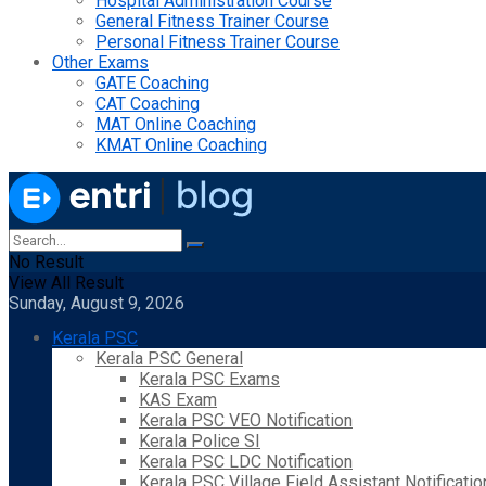
Hospital Administration Course
General Fitness Trainer Course
Personal Fitness Trainer Course
Other Exams
GATE Coaching
CAT Coaching
MAT Online Coaching
KMAT Online Coaching
No Result
View All Result
Sunday, August 9, 2026
Kerala PSC
Kerala PSC General
Kerala PSC Exams
KAS Exam
Kerala PSC VEO Notification
Kerala Police SI
Kerala PSC LDC Notification
Kerala PSC Village Field Assistant Notificatio