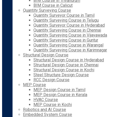
BIM Course in Trivandrum
BIM Course in Calicut
Quantity Surveying Course
Quantity Surveyor Course in Tamil
Quantity Surveying Course in Telugu
Quantity Surveyor Course in Hyderabad
Quantity Surveying Course in Chennai
Quantity Surveying Course in Vijayawada
Quantity Surveying Course in Guntur
Quantity Surveying Course in Warangal
Quantity Surveying Course in Karimnagar
Structural Design Course
Structural Design Course in Hyderabad
Structural Design Course in Chennai
Structural Design Course in Kochi
Steel Structure Design Course
RCC Design Course
MEP Course
MEP Design Course in Tamil
MEP Design Course in Kerala
HVAC Course
MEP Course in Kochi
Robotics and AI Course
Embedded System Course