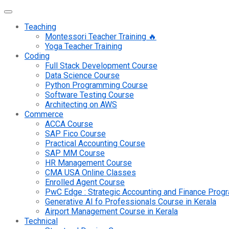
Teaching
Montessori Teacher Training 🔥
Yoga Teacher Training
Coding
Full Stack Development Course
Data Science Course
Python Programming Course
Software Testing Course
Architecting on AWS
Commerce
ACCA Course
SAP Fico Course
Practical Accounting Course
SAP MM Course
HR Management Course
CMA USA Online Classes
Enrolled Agent Course
PwC Edge : Strategic Accounting and Finance Pro
Generative AI fo Professionals Course in Kerala
Airport Management Course in Kerala
Technical