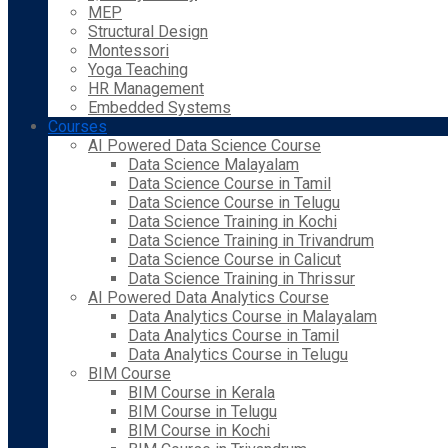
MEP
Structural Design
Montessori
Yoga Teaching
HR Management
Embedded Systems
Courses
AI Powered Data Science Course
Data Science Malayalam
Data Science Course in Tamil
Data Science Course in Telugu
Data Science Training in Kochi
Data Science Training in Trivandrum
Data Science Course in Calicut
Data Science Training in Thrissur
AI Powered Data Analytics Course
Data Analytics Course in Malayalam
Data Analytics Course in Tamil
Data Analytics Course in Telugu
BIM Course
BIM Course in Kerala
BIM Course in Telugu
BIM Course in Kochi