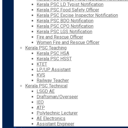
Kerala PSC LD Typist Notification
Kerala PSC Food Safety Officer
Kerala PSC Excise Inspector Notification
Kerala PSC BDO Notification
Kerala PSC CPO Notification
Kerala PSC LGS Notification
Fire and Rescue Officer
Women Fire and Rescue Officer
Kerala PSC Teaching
Kerala PSC HSA
Kerala PSC HSST
KTET
LP/UP Assistant
KVS
Railway Teacher
Kerala PSC Technical
LSGD AE
Draftsman/Overseer
IEO
ATP
Polytechnic Lecturer
AE Electronics
Assistant Engineer