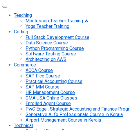
Teaching
Montessori Teacher Training 🔥
Yoga Teacher Training
Coding
Full Stack Development Course
Data Science Course
Python Programming Course
Software Testing Course
Architecting on AWS
Commerce
ACCA Course
SAP Fico Course
Practical Accounting Course
SAP MM Course
HR Management Course
CMA USA Online Classes
Enrolled Agent Course
PwC Edge : Strategic Accounting and Finance Pro
Generative AI fo Professionals Course in Kerala
Airport Management Course in Kerala
Technical