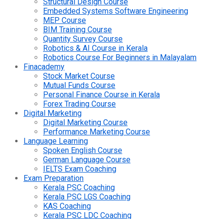
Structural Design Course
Embedded Systems Software Engineering
MEP Course
BIM Training Course
Quantity Survey Course
Robotics & AI Course in Kerala
Robotics Course For Beginners in Malayalam
Finacademy
Stock Market Course
Mutual Funds Course
Personal Finance Course in Kerala
Forex Trading Course
Digital Marketing
Digital Marketing Course
Performance Marketing Course
Language Learning
Spoken English Course
German Language Course
IELTS Exam Coaching
Exam Preparation
Kerala PSC Coaching
Kerala PSC LGS Coaching
KAS Coaching
Kerala PSC LDC Coaching