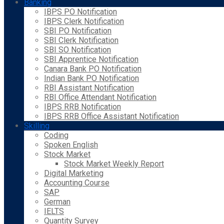
Banking
IBPS PO Notification
IBPS Clerk Notification
SBI PO Notification
SBI Clerk Notification
SBI SO Notification
SBI Apprentice Notification
Canara Bank PO Notification
Indian Bank PO Notification
RBI Assistant Notification
RBI Office Attendant Notification
IBPS RRB Notification
IBPS RRB Office Assistant Notification
Skilling
Coding
Spoken English
Stock Market
Stock Market Weekly Report
Digital Marketing
Accounting Course
SAP
German
IELTS
Quantity Survey