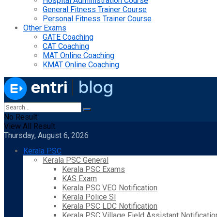
Hospital Administration Course
General Fitness Trainer Course
Personal Fitness Trainer Course
Other Exams
GATE Coaching
CAT Coaching
MAT Online Coaching
KMAT Online Coaching
No Result
View All Result
Thursday, August 6, 2026
Kerala PSC
Kerala PSC General
Kerala PSC Exams
KAS Exam
Kerala PSC VEO Notification
Kerala Police SI
Kerala PSC LDC Notification
Kerala PSC Village Field Assistant Notificatio