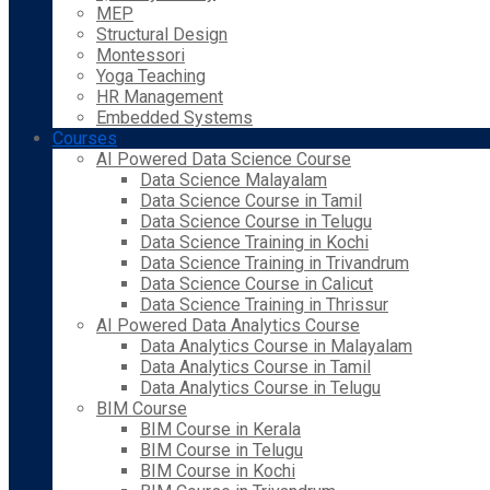
MEP
Structural Design
Montessori
Yoga Teaching
HR Management
Embedded Systems
Courses
AI Powered Data Science Course
Data Science Malayalam
Data Science Course in Tamil
Data Science Course in Telugu
Data Science Training in Kochi
Data Science Training in Trivandrum
Data Science Course in Calicut
Data Science Training in Thrissur
AI Powered Data Analytics Course
Data Analytics Course in Malayalam
Data Analytics Course in Tamil
Data Analytics Course in Telugu
BIM Course
BIM Course in Kerala
BIM Course in Telugu
BIM Course in Kochi