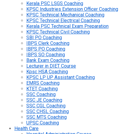
Kerala PSC LSGS Coaching
KPSC Industries Extension Officer Coaching
KPSC Technical Mechanical Coaching
KPSC Technical Electrical Coaching
Kerala PSC Technical Exam Preparation
KPSC Technical Civil Coaching
SBI PO Coaching
IBPS Clerk Coaching
IBPS PO Coaching
IBPS SO Coaching
Bank Exam Coaching
Lecturer in DIET Course
Kpsc HSA Coaching
KPSC LP UP Assistant Coaching
EMRS Coaching
KTET Coaching
SSC Coaching
SSC JE Coaching
SSC CGL Coaching
SSC CHSL Coaching
SSC MTS Coaching
UPSC Coaching
Health Care