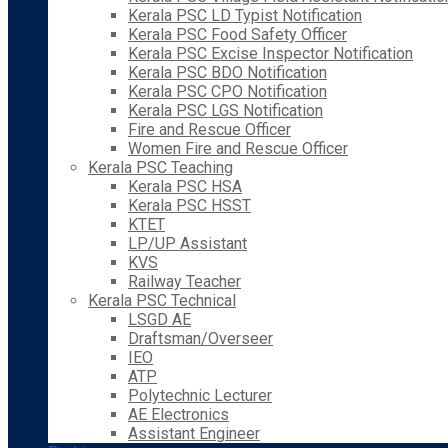
Kerala PSC LD Typist Notification
Kerala PSC Food Safety Officer
Kerala PSC Excise Inspector Notification
Kerala PSC BDO Notification
Kerala PSC CPO Notification
Kerala PSC LGS Notification
Fire and Rescue Officer
Women Fire and Rescue Officer
Kerala PSC Teaching
Kerala PSC HSA
Kerala PSC HSST
KTET
LP/UP Assistant
KVS
Railway Teacher
Kerala PSC Technical
LSGD AE
Draftsman/Overseer
IEO
ATP
Polytechnic Lecturer
AE Electronics
Assistant Engineer