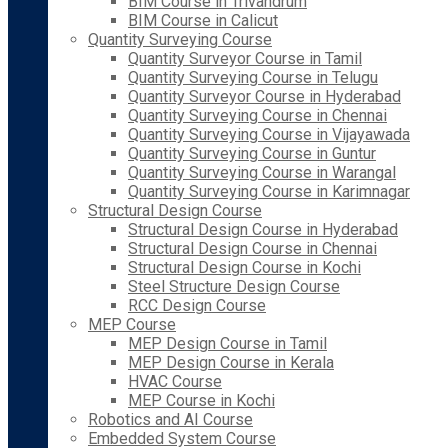
BIM Course in Trivandrum
BIM Course in Calicut
Quantity Surveying Course
Quantity Surveyor Course in Tamil
Quantity Surveying Course in Telugu
Quantity Surveyor Course in Hyderabad
Quantity Surveying Course in Chennai
Quantity Surveying Course in Vijayawada
Quantity Surveying Course in Guntur
Quantity Surveying Course in Warangal
Quantity Surveying Course in Karimnagar
Structural Design Course
Structural Design Course in Hyderabad
Structural Design Course in Chennai
Structural Design Course in Kochi
Steel Structure Design Course
RCC Design Course
MEP Course
MEP Design Course in Tamil
MEP Design Course in Kerala
HVAC Course
MEP Course in Kochi
Robotics and AI Course
Embedded System Course