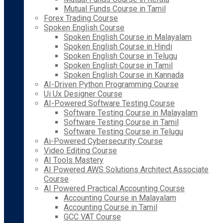
Mutual Funds Course in Tamil
Forex Trading Course
Spoken English Course
Spoken English Course in Malayalam
Spoken English Course in Hindi
Spoken English Course in Telugu
Spoken English Course in Tamil
Spoken English Course in Kannada
AI-Driven Python Programming Course
Ui Ux Designer Course
AI-Powered Software Testing Course
Software Testing Course in Malayalam
Software Testing Course in Tamil
Software Testing Course in Telugu
Ai-Powered Cybersecurity Course
Video Editing Course
AI Tools Mastery
AI Powered AWS Solutions Architect Associate
Course
AI Powered Practical Accounting Course
Accounting Course in Malayalam
Accounting Course in Tamil
GCC VAT Course