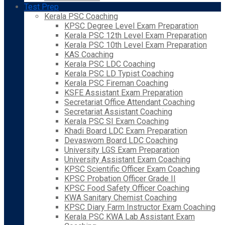
Test Prep
Kerala PSC Coaching
KPSC Degree Level Exam Preparation
Kerala PSC 12th Level Exam Preparation
Kerala PSC 10th Level Exam Preparation
KAS Coaching
Kerala PSC LDC Coaching
Kerala PSC LD Typist Coaching
Kerala PSC Fireman Coaching
KSFE Assistant Exam Preparation
Secretariat Office Attendant Coaching
Secretariat Assistant Coaching
Kerala PSC SI Exam Coaching
Khadi Board LDC Exam Preparation
Devaswom Board LDC Coaching
University LGS Exam Preparation
University Assistant Exam Coaching
KPSC Scientific Officer Exam Coaching
KPSC Probation Officer Grade II
KPSC Food Safety Officer Coaching
KWA Sanitary Chemist Coaching
KPSC Diary Farm Instructor Exam Coaching
Kerala PSC KWA Lab Assistant Exam