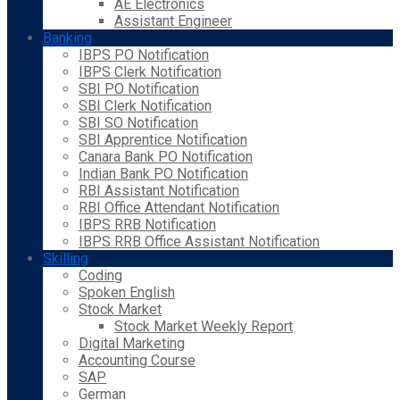
AE Electronics
Assistant Engineer
Banking
IBPS PO Notification
IBPS Clerk Notification
SBI PO Notification
SBI Clerk Notification
SBI SO Notification
SBI Apprentice Notification
Canara Bank PO Notification
Indian Bank PO Notification
RBI Assistant Notification
RBI Office Attendant Notification
IBPS RRB Notification
IBPS RRB Office Assistant Notification
Skilling
Coding
Spoken English
Stock Market
Stock Market Weekly Report
Digital Marketing
Accounting Course
SAP
German