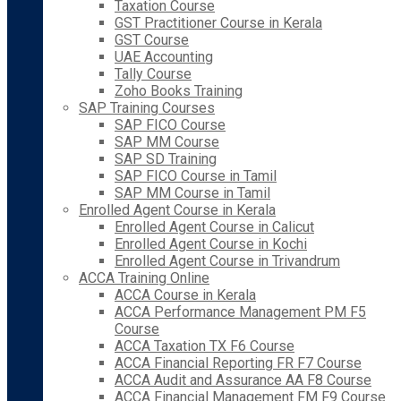
Taxation Course
GST Practitioner Course in Kerala
GST Course
UAE Accounting
Tally Course
Zoho Books Training
SAP Training Courses
SAP FICO Course
SAP MM Course
SAP SD Training
SAP FICO Course in Tamil
SAP MM Course in Tamil
Enrolled Agent Course in Kerala
Enrolled Agent Course in Calicut
Enrolled Agent Course in Kochi
Enrolled Agent Course in Trivandrum
ACCA Training Online
ACCA Course in Kerala
ACCA Performance Management PM F5
Course
ACCA Taxation TX F6 Course
ACCA Financial Reporting FR F7 Course
ACCA Audit and Assurance AA F8 Course
ACCA Financial Management FM F9 Course