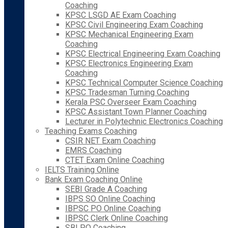
Coaching
KPSC LSGD AE Exam Coaching
KPSC Civil Engineering Exam Coaching
KPSC Mechanical Engineering Exam
Coaching
KPSC Electrical Engineering Exam Coaching
KPSC Electronics Engineering Exam
Coaching
KPSC Technical Computer Science Coaching
KPSC Tradesman Turning Coaching
Kerala PSC Overseer Exam Coaching
KPSC Assistant Town Planner Coaching
Lecturer in Polytechnic Electronics Coaching
Teaching Exams Coaching
CSIR NET Exam Coaching
EMRS Coaching
CTET Exam Online Coaching
IELTS Training Online
Bank Exam Coaching Online
SEBI Grade A Coaching
IBPS SO Online Coaching
IBPSC PO Online Coaching
IBPSC Clerk Online Coaching
SBI PO Coaching