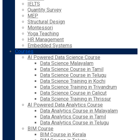
IELTS
Quantity Survey
MEP
Structural Design
Montessori
Yoga Teaching
HR Management
Embedded Systems
Courses
AI Powered Data Science Course
Data Science Malayalam
Data Science Course in Tamil
Data Science Course in Telugu
Data Science Training in Kochi
Data Science Training in Trivandrum
Data Science Course in Calicut
Data Science Training in Thrissur
AI Powered Data Analytics Course
Data Analytics Course in Malayalam
Data Analytics Course in Tamil
Data Analytics Course in Telugu
BIM Course
BIM Course in Kerala