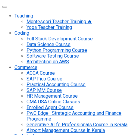
Teaching
Montessori Teacher Training 🔥
Yoga Teacher Training
Coding
Full Stack Development Course
Data Science Course
Python Programming Course
Software Testing Course
Architecting on AWS
Commerce
ACCA Course
SAP Fico Course
Practical Accounting Course
SAP MM Course
HR Management Course
CMA USA Online Classes
Enrolled Agent Course
PwC Edge : Strategic Accounting and Finance
Programme
Generative AI fo Professionals Course in Kerala
Airport Management Course in Kerala