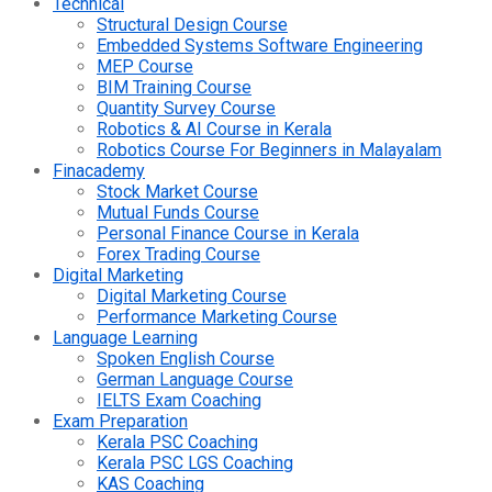
Technical
Structural Design Course
Embedded Systems Software Engineering
MEP Course
BIM Training Course
Quantity Survey Course
Robotics & AI Course in Kerala
Robotics Course For Beginners in Malayalam
Finacademy
Stock Market Course
Mutual Funds Course
Personal Finance Course in Kerala
Forex Trading Course
Digital Marketing
Digital Marketing Course
Performance Marketing Course
Language Learning
Spoken English Course
German Language Course
IELTS Exam Coaching
Exam Preparation
Kerala PSC Coaching
Kerala PSC LGS Coaching
KAS Coaching