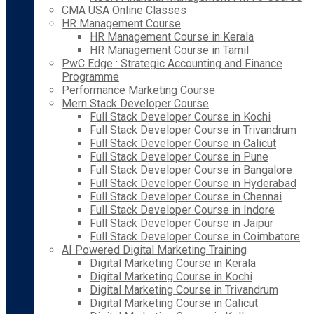
CMA USA Online Classes
HR Management Course
HR Management Course in Kerala
HR Management Course in Tamil
PwC Edge : Strategic Accounting and Finance
Programme
Performance Marketing Course
Mern Stack Developer Course
Full Stack Developer Course in Kochi
Full Stack Developer Course in Trivandrum
Full Stack Developer Course in Calicut
Full Stack Developer Course in Pune
Full Stack Developer Course in Bangalore
Full Stack Developer Course in Hyderabad
Full Stack Developer Course in Chennai
Full Stack Developer Course in Indore
Full Stack Developer Course in Jaipur
Full Stack Developer Course in Coimbatore
AI Powered Digital Marketing Training
Digital Marketing Course in Kerala
Digital Marketing Course in Kochi
Digital Marketing Course in Trivandrum
Digital Marketing Course in Calicut