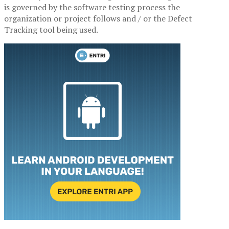
is governed by the software testing process the
organization or project follows and / or the Defect
Tracking tool being used.