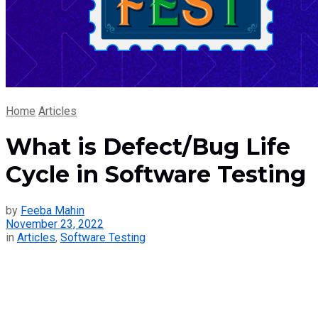
Home
Articles
What is Defect/Bug Life
Cycle in Software Testing
by
Feeba Mahin
November 23, 2022
in
Articles
,
Software Testing