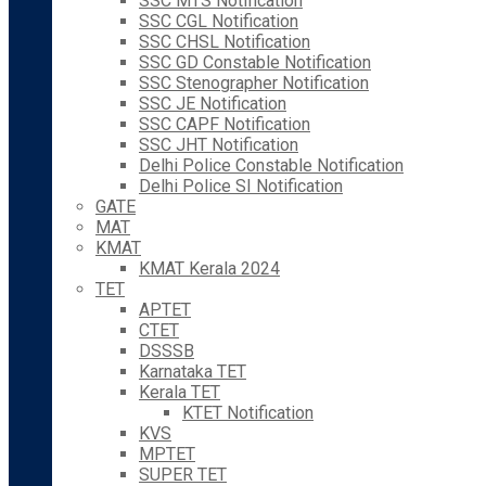
SSC MTS Notification
SSC CGL Notification
SSC CHSL Notification
SSC GD Constable Notification
SSC Stenographer Notification
SSC JE Notification
SSC CAPF Notification
SSC JHT Notification
Delhi Police Constable Notification
Delhi Police SI Notification
GATE
MAT
KMAT
KMAT Kerala 2024
TET
APTET
CTET
DSSSB
Karnataka TET
Kerala TET
KTET Notification
KVS
MPTET
SUPER TET