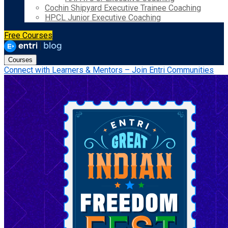
Cochin Shipyard Executive Trainee Coaching
HPCL Junior Executive Coaching
Free Courses
Courses
Connect with Learners & Mentors – Join Entri Communities