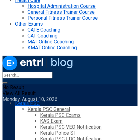
Health Care
Hospital Administration Course
General Fitness Trainer Course
Personal Fitness Trainer Course
Other Exams
GATE Coaching
CAT Coaching
MAT Online Coaching
KMAT Online Coaching
No Result
View All Result
Monday, August 10, 2026
Kerala PSC
Kerala PSC General
Kerala PSC Exams
KAS Exam
Kerala PSC VEO Notification
Kerala Police SI
Kerala PSC LDC Notification