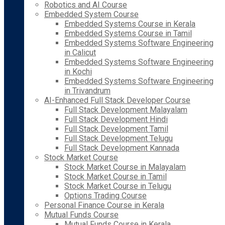
Robotics and AI Course
Embedded System Course
Embedded Systems Course in Kerala
Embedded Systems Course in Tamil
Embedded Systems Software Engineering
in Calicut
Embedded Systems Software Engineering
in Kochi
Embedded Systems Software Engineering
in Trivandrum
AI-Enhanced Full Stack Developer Course
Full Stack Development Malayalam
Full Stack Development Hindi
Full Stack Development Tamil
Full Stack Development Telugu
Full Stack Development Kannada
Stock Market Course
Stock Market Course in Malayalam
Stock Market Course in Tamil
Stock Market Course in Telugu
Options Trading Course
Personal Finance Course in Kerala
Mutual Funds Course
Mutual Funds Course in Kerala