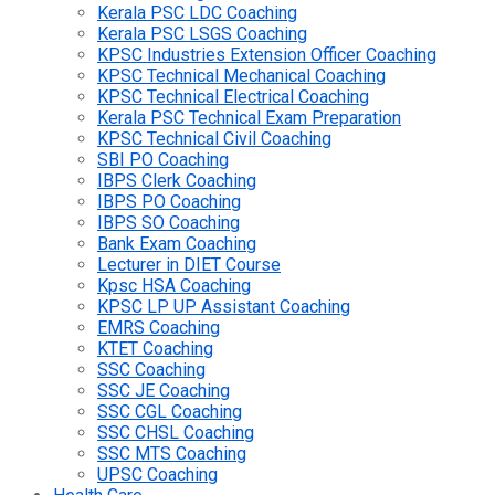
Kerala PSC LDC Coaching
Kerala PSC LSGS Coaching
KPSC Industries Extension Officer Coaching
KPSC Technical Mechanical Coaching
KPSC Technical Electrical Coaching
Kerala PSC Technical Exam Preparation
KPSC Technical Civil Coaching
SBI PO Coaching
IBPS Clerk Coaching
IBPS PO Coaching
IBPS SO Coaching
Bank Exam Coaching
Lecturer in DIET Course
Kpsc HSA Coaching
KPSC LP UP Assistant Coaching
EMRS Coaching
KTET Coaching
SSC Coaching
SSC JE Coaching
SSC CGL Coaching
SSC CHSL Coaching
SSC MTS Coaching
UPSC Coaching