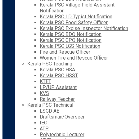
Kerala PSC Village Field Assistant
Notification
Kerala PSC LD Typist Notification
Kerala PSC Food Safety Officer
Kerala PSC Excise Inspector Notification
Kerala PSC BDO Notification
Kerala PSC CPO Notification
Kerala PSC LGS Notification
Fire and Rescue Officer
Women Fire and Rescue Officer
Kerala PSC Teaching
Kerala PSC HSA
Kerala PSC HSST
KTET
LP/UP Assistant
KVS
Railway Teacher
Kerala PSC Technical
LSGD AE
Draftsman/Overseer
IEO
ATP
Polytechnic Lecturer