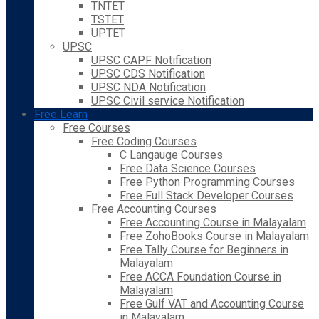
TNTET
TSTET
UPTET
UPSC
UPSC CAPF Notification
UPSC CDS Notification
UPSC NDA Notification
UPSC Civil service Notification
Free Learn
Free Courses
Free Coding Courses
C Langauge Courses
Free Data Science Courses
Free Python Programming Courses
Free Full Stack Developer Courses
Free Accounting Courses
Free Accounting Course in Malayalam
Free ZohoBooks Course in Malayalam
Free Tally Course for Beginners in
Malayalam
Free ACCA Foundation Course in
Malayalam
Free Gulf VAT and Accounting Course
in Malayalam