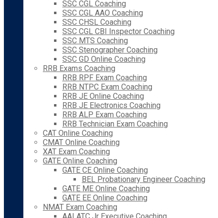
SSC CGL Coaching
SSC CGL AAO Coaching
SSC CHSL Coaching
SSC CGL CBI Inspector Coaching
SSC MTS Coaching
SSC Stenographer Coaching
SSC GD Online Coaching
RRB Exams Coaching
RRB RPF Exam Coaching
RRB NTPC Exam Coaching
RRB JE Online Coaching
RRB JE Electronics Coaching
RRB ALP Exam Coaching
RRB Technician Exam Coaching
CAT Online Coaching
CMAT Online Coaching
XAT Exam Coaching
GATE Online Coaching
GATE CE Online Coaching
BEL Probationary Engineer Coaching
GATE ME Online Coaching
GATE EE Online Coaching
NMAT Exam Coaching
AAI ATC Jr Executive Coaching