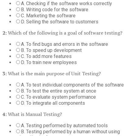
A. Checking if the software works correctly
B. Writing code for the software
C. Marketing the software
D. Selling the software to customers
2:
Which of the following is a goal of software testing?
A. To find bugs and errors in the software
B. To speed up development
C. To add more features
D. To train new employees
3:
What is the main purpose of Unit Testing?
A. To test individual components of the software
B. To test the entire system at once
C. To evaluate system performance
D. To integrate all components
4:
What is Manual Testing?
A. Testing performed by automated tools
B. Testing performed by a human without using