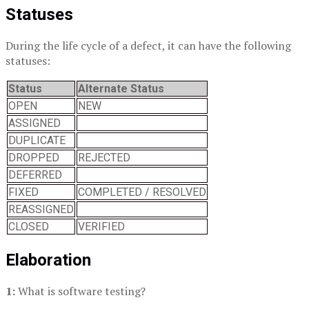
Statuses
During the life cycle of a defect, it can have the following
statuses:
Status
Alternate Status
OPEN
NEW
ASSIGNED
DUPLICATE
DROPPED
REJECTED
DEFERRED
FIXED
COMPLETED / RESOLVED
REASSIGNED
CLOSED
VERIFIED
Elaboration
1:
What is software testing?