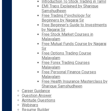
Introduction To Stock Trading in Tamil
EMI Traps Explained by Sharique
Samshudheen
Free Trading Psychology for
Beginners by Nagaraj Sir
Free Beginner’s Guide to Investments
by Nagaraj Sir
Free Stock Market Courses in
Malayalam
Free Mutual Funds Course by Nagaraj
Sir
Free Options Trading Course
Malayalam
Free Forex Trading Courses
Malayalam
Free Personal Finance Courses
Malayalam
Free Health Insurance Masterclass by
Sharique Samshudheen
Career Guidance
Question Answer
Aptitude Questions
Webinars
Resume Builder