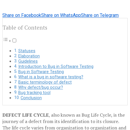
Share on Facebook
Share on WhatsApp
Share on Telegram
Table of Contents
Statuses
Elaboration
Guidelines
Introduction to Bug in Software Testing
Bug in Software Testing
What is a bug in software testing?
Basic terminology of defect
Why defect/bug occur?
Bug tracking tool
Conclusion
DEFECT LIFE CYCLE
, also known as Bug Life Cycle, is the
journey of a defect from its identification to its closure.
The life cycle varies from organization to organization and