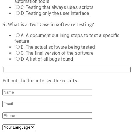
automation tools
C. Testing that always uses scripts
D. Testing only the user interface
5:
What is a Test Case in software testing?
A. A document outlining steps to test a specific
feature
B. The actual software being tested
C. The final version of the software
D. A list of all bugs found
Fill out the form to see the results