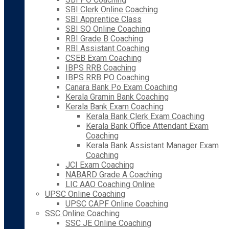
SBI Clerk Online Coaching
SBI Apprentice Class
SBI SO Online Coaching
RBI Grade B Coaching
RBI Assistant Coaching
CSEB Exam Coaching
IBPS RRB Coaching
IBPS RRB PO Coaching
Canara Bank Po Exam Coaching
Kerala Gramin Bank Coaching
Kerala Bank Exam Coaching
Kerala Bank Clerk Exam Coaching
Kerala Bank Office Attendant Exam
Coaching
Kerala Bank Assistant Manager Exam
Coaching
JCI Exam Coaching
NABARD Grade A Coaching
LIC AAO Coaching Online
UPSC Online Coaching
UPSC CAPF Online Coaching
SSC Online Coaching
SSC JE Online Coaching