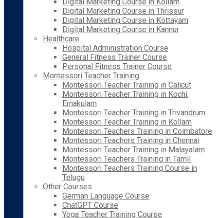
Digital Marketing Course in Kollam
Digital Marketing Course in Thrissur
Digital Marketing Course in Kottayam
Digital Marketing Course in Kannur
Healthcare
Hospital Administration Course
General Fitness Trainer Course
Personal Fitness Trainer Course
Montessori Teacher Training
Montessori Teacher Training in Calicut
Montessori Teacher Training in Kochi,
Ernakulam
Montessori Teacher Training in Trivandrum
Montessori Teacher Training in Kollam
Montessori Teachers Training in Coimbatore
Montessori Teachers Training in Chennai
Montessori Teacher Training in Malayalam
Montessori Teachers Training in Tamil
Montessori Teachers Training Course in
Telugu
Other Courses
German Language Course
ChatGPT Course
Yoga Teacher Training Course