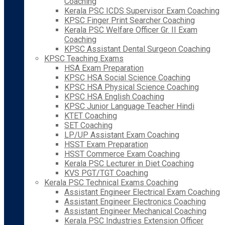
Coaching
Kerala PSC ICDS Supervisor Exam Coaching
KPSC Finger Print Searcher Coaching
Kerala PSC Welfare Officer Gr. II Exam
Coaching
KPSC Assistant Dental Surgeon Coaching
KPSC Teaching Exams
HSA Exam Preparation
KPSC HSA Social Science Coaching
KPSC HSA Physical Science Coaching
KPSC HSA English Coaching
KPSC Junior Language Teacher Hindi
KTET Coaching
SET Coaching
LP/UP Assistant Exam Coaching
HSST Exam Preparation
HSST Commerce Exam Coaching
Kerala PSC Lecturer in Diet Coaching
KVS PGT/TGT Coaching
Kerala PSC Technical Exams Coaching
Assistant Engineer Electrical Exam Coaching
Assistant Engineer Electronics Coaching
Assistant Engineer Mechanical Coaching
Kerala PSC Industries Extension Officer