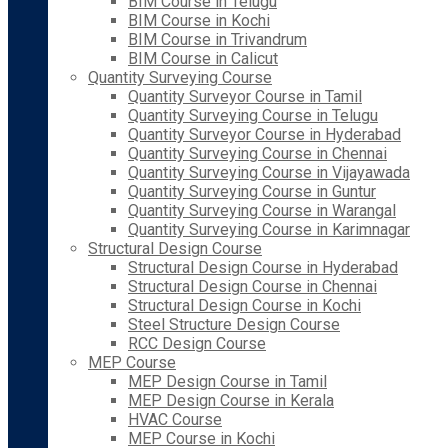
BIM Course in Telugu
BIM Course in Kochi
BIM Course in Trivandrum
BIM Course in Calicut
Quantity Surveying Course
Quantity Surveyor Course in Tamil
Quantity Surveying Course in Telugu
Quantity Surveyor Course in Hyderabad
Quantity Surveying Course in Chennai
Quantity Surveying Course in Vijayawada
Quantity Surveying Course in Guntur
Quantity Surveying Course in Warangal
Quantity Surveying Course in Karimnagar
Structural Design Course
Structural Design Course in Hyderabad
Structural Design Course in Chennai
Structural Design Course in Kochi
Steel Structure Design Course
RCC Design Course
MEP Course
MEP Design Course in Tamil
MEP Design Course in Kerala
HVAC Course
MEP Course in Kochi