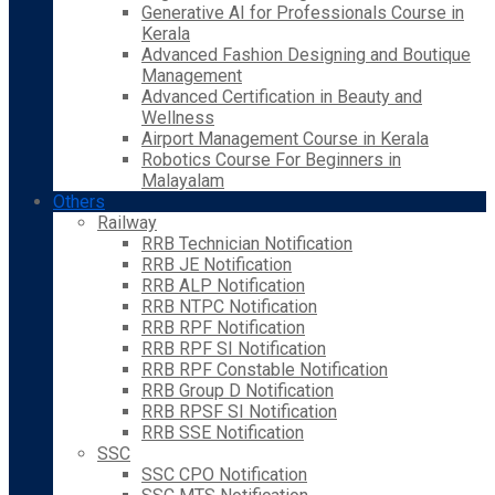
Generative AI for Professionals Course in
Kerala
Advanced Fashion Designing and Boutique
Management
Advanced Certification in Beauty and
Wellness
Airport Management Course in Kerala
Robotics Course For Beginners in
Malayalam
Others
Railway
RRB Technician Notification
RRB JE Notification
RRB ALP Notification
RRB NTPC Notification
RRB RPF Notification
RRB RPF SI Notification
RRB RPF Constable Notification
RRB Group D Notification
RRB RPSF SI Notification
RRB SSE Notification
SSC
SSC CPO Notification