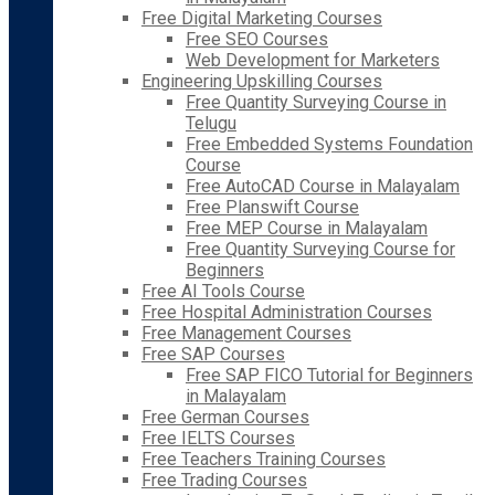
Free Digital Marketing Courses
Free SEO Courses
Web Development for Marketers
Engineering Upskilling Courses
Free Quantity Surveying Course in
Telugu
Free Embedded Systems Foundation
Course
Free AutoCAD Course in Malayalam
Free Planswift Course
Free MEP Course in Malayalam
Free Quantity Surveying Course for
Beginners
Free AI Tools Course
Free Hospital Administration Courses
Free Management Courses
Free SAP Courses
Free SAP FICO Tutorial for Beginners
in Malayalam
Free German Courses
Free IELTS Courses
Free Teachers Training Courses
Free Trading Courses