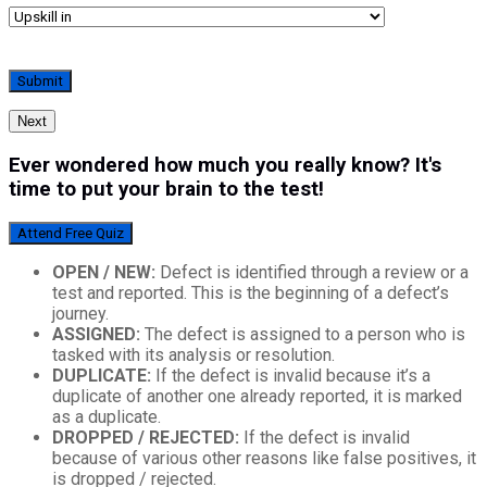
Next
Ever wondered how much you really know? It's
time to put your brain to the test!
Attend Free Quiz
OPEN / NEW:
Defect is identified through a review or a
test and reported. This is the beginning of a defect’s
journey.
ASSIGNED:
The defect is assigned to a person who is
tasked with its analysis or resolution.
DUPLICATE:
If the defect is invalid because it’s a
duplicate of another one already reported, it is marked
as a duplicate.
DROPPED / REJECTED:
If the defect is invalid
because of various other reasons like false positives, it
is dropped / rejected.