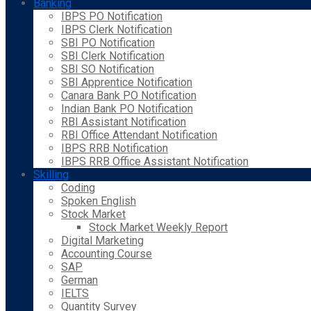
Banking
IBPS PO Notification
IBPS Clerk Notification
SBI PO Notification
SBI Clerk Notification
SBI SO Notification
SBI Apprentice Notification
Canara Bank PO Notification
Indian Bank PO Notification
RBI Assistant Notification
RBI Office Attendant Notification
IBPS RRB Notification
IBPS RRB Office Assistant Notification
Skilling
Coding
Spoken English
Stock Market
Stock Market Weekly Report
Digital Marketing
Accounting Course
SAP
German
IELTS
Quantity Survey