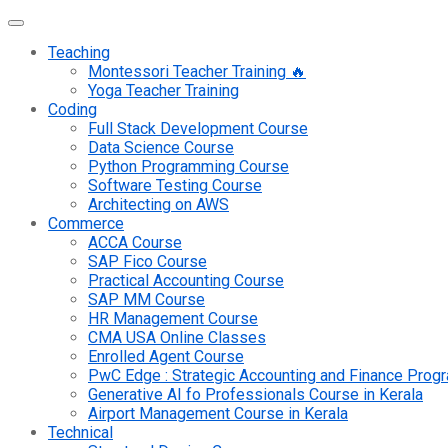
Teaching
Montessori Teacher Training 🔥
Yoga Teacher Training
Coding
Full Stack Development Course
Data Science Course
Python Programming Course
Software Testing Course
Architecting on AWS
Commerce
ACCA Course
SAP Fico Course
Practical Accounting Course
SAP MM Course
HR Management Course
CMA USA Online Classes
Enrolled Agent Course
PwC Edge : Strategic Accounting and Finance Pro
Generative AI fo Professionals Course in Kerala
Airport Management Course in Kerala
Technical