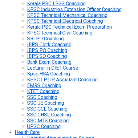
Kerala PSC LSGS Coaching
KPSC Industries Extension Officer Coaching
KPSC Technical Mechanical Coaching
KPSC Technical Electrical Coaching
Kerala PSC Technical Exam Preparation
KPSC Technical Civil Coaching
SBI PO Coaching
IBPS Clerk Coaching
IBPS PO Coaching
IBPS SO Coaching
Bank Exam Coaching
Lecturer in DIET Course
Kpsc HSA Coaching
KPSC LP UP Assistant Coaching
EMRS Coaching
KTET Coaching
SSC Coaching
SSC JE Coaching
SSC CGL Coaching
SSC CHSL Coaching
SSC MTS Coaching
UPSC Coaching
Health Care