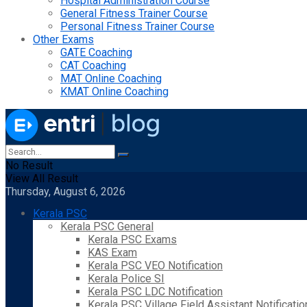
Hospital Administration Course
General Fitness Trainer Course
Personal Fitness Trainer Course
Other Exams
GATE Coaching
CAT Coaching
MAT Online Coaching
KMAT Online Coaching
No Result
View All Result
Thursday, August 6, 2026
Kerala PSC
Kerala PSC General
Kerala PSC Exams
KAS Exam
Kerala PSC VEO Notification
Kerala Police SI
Kerala PSC LDC Notification
Kerala PSC Village Field Assistant Notificatio