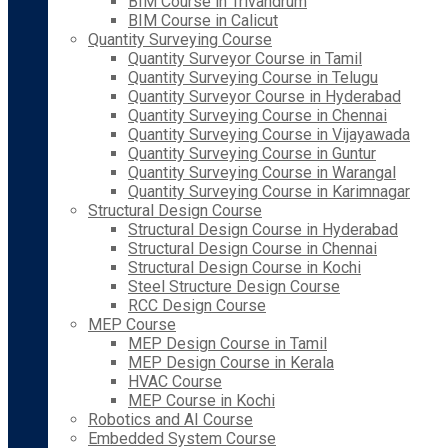
BIM Course in Trivandrum
BIM Course in Calicut
Quantity Surveying Course
Quantity Surveyor Course in Tamil
Quantity Surveying Course in Telugu
Quantity Surveyor Course in Hyderabad
Quantity Surveying Course in Chennai
Quantity Surveying Course in Vijayawada
Quantity Surveying Course in Guntur
Quantity Surveying Course in Warangal
Quantity Surveying Course in Karimnagar
Structural Design Course
Structural Design Course in Hyderabad
Structural Design Course in Chennai
Structural Design Course in Kochi
Steel Structure Design Course
RCC Design Course
MEP Course
MEP Design Course in Tamil
MEP Design Course in Kerala
HVAC Course
MEP Course in Kochi
Robotics and AI Course
Embedded System Course