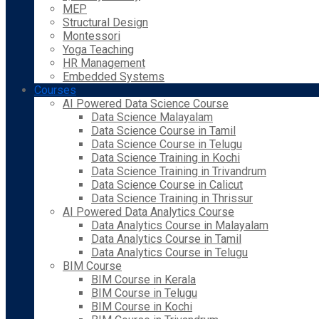
MEP
Structural Design
Montessori
Yoga Teaching
HR Management
Embedded Systems
Courses
AI Powered Data Science Course
Data Science Malayalam
Data Science Course in Tamil
Data Science Course in Telugu
Data Science Training in Kochi
Data Science Training in Trivandrum
Data Science Course in Calicut
Data Science Training in Thrissur
AI Powered Data Analytics Course
Data Analytics Course in Malayalam
Data Analytics Course in Tamil
Data Analytics Course in Telugu
BIM Course
BIM Course in Kerala
BIM Course in Telugu
BIM Course in Kochi