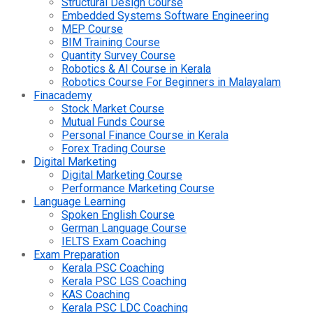
Structural Design Course
Embedded Systems Software Engineering
MEP Course
BIM Training Course
Quantity Survey Course
Robotics & AI Course in Kerala
Robotics Course For Beginners in Malayalam
Finacademy
Stock Market Course
Mutual Funds Course
Personal Finance Course in Kerala
Forex Trading Course
Digital Marketing
Digital Marketing Course
Performance Marketing Course
Language Learning
Spoken English Course
German Language Course
IELTS Exam Coaching
Exam Preparation
Kerala PSC Coaching
Kerala PSC LGS Coaching
KAS Coaching
Kerala PSC LDC Coaching