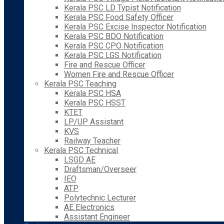
Kerala PSC LD Typist Notification
Kerala PSC Food Safety Officer
Kerala PSC Excise Inspector Notification
Kerala PSC BDO Notification
Kerala PSC CPO Notification
Kerala PSC LGS Notification
Fire and Rescue Officer
Women Fire and Rescue Officer
Kerala PSC Teaching
Kerala PSC HSA
Kerala PSC HSST
KTET
LP/UP Assistant
KVS
Railway Teacher
Kerala PSC Technical
LSGD AE
Draftsman/Overseer
IEO
ATP
Polytechnic Lecturer
AE Electronics
Assistant Engineer