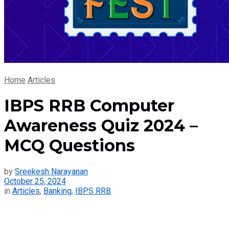
Home
Articles
IBPS RRB Computer
Awareness Quiz 2024 –
MCQ Questions
by
Sreekesh Narayanan
October 25, 2024
in
Articles
,
Banking
,
IBPS RRB