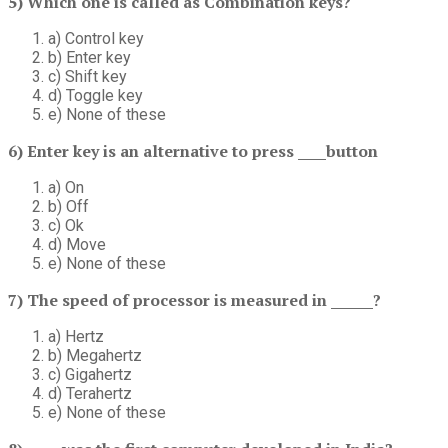
5) Which one is called as Combination keys?
a) Control key
b) Enter key
c) Shift key
d) Toggle key
e) None of these
6) Enter key is an alternative to press ____button
a) On
b) Off
c) Ok
d) Move
e) None of these
7) The speed of processor is measured in ______?
a) Hertz
b) Megahertz
c) Gigahertz
d) Terahertz
e) None of these