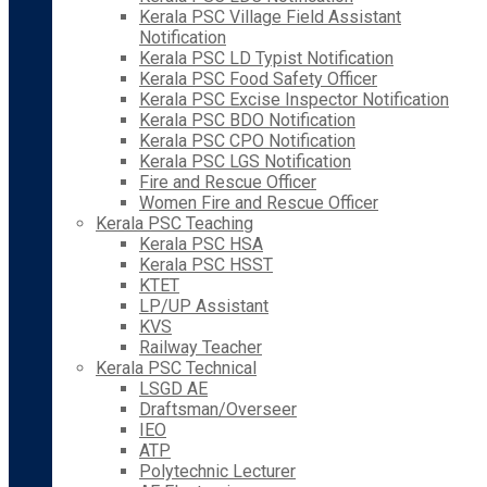
Kerala PSC Village Field Assistant
Notification
Kerala PSC LD Typist Notification
Kerala PSC Food Safety Officer
Kerala PSC Excise Inspector Notification
Kerala PSC BDO Notification
Kerala PSC CPO Notification
Kerala PSC LGS Notification
Fire and Rescue Officer
Women Fire and Rescue Officer
Kerala PSC Teaching
Kerala PSC HSA
Kerala PSC HSST
KTET
LP/UP Assistant
KVS
Railway Teacher
Kerala PSC Technical
LSGD AE
Draftsman/Overseer
IEO
ATP
Polytechnic Lecturer