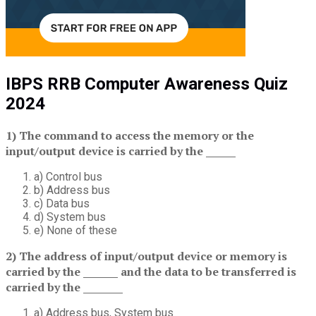
IBPS RRB Computer Awareness Quiz
2024
1) The command to access the memory or the
input/output device is carried by the ______
a) Control bus
b) Address bus
c) Data bus
d) System bus
e) None of these
2) The address of input/output device or memory is
carried by the _______ and the data to be transferred is
carried by the ________
a) Address bus, System bus