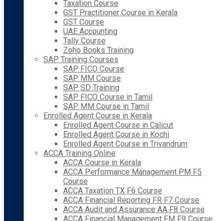
Taxation Course
GST Practitioner Course in Kerala
GST Course
UAE Accounting
Tally Course
Zoho Books Training
SAP Training Courses
SAP FICO Course
SAP MM Course
SAP SD Training
SAP FICO Course in Tamil
SAP MM Course in Tamil
Enrolled Agent Course in Kerala
Enrolled Agent Course in Calicut
Enrolled Agent Course in Kochi
Enrolled Agent Course in Trivandrum
ACCA Training Online
ACCA Course in Kerala
ACCA Performance Management PM F5
Course
ACCA Taxation TX F6 Course
ACCA Financial Reporting FR F7 Course
ACCA Audit and Assurance AA F8 Course
ACCA Financial Management FM F9 Course