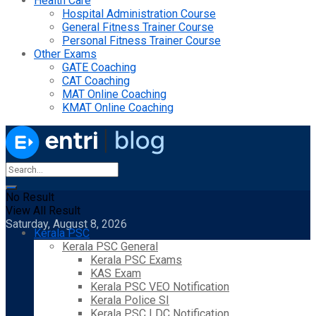
Health Care
Hospital Administration Course
General Fitness Trainer Course
Personal Fitness Trainer Course
Other Exams
GATE Coaching
CAT Coaching
MAT Online Coaching
KMAT Online Coaching
No Result
View All Result
Saturday, August 8, 2026
Kerala PSC
Kerala PSC General
Kerala PSC Exams
KAS Exam
Kerala PSC VEO Notification
Kerala Police SI
Kerala PSC LDC Notification