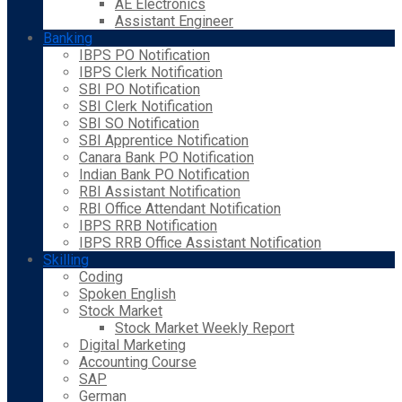
AE Electronics
Assistant Engineer
Banking
IBPS PO Notification
IBPS Clerk Notification
SBI PO Notification
SBI Clerk Notification
SBI SO Notification
SBI Apprentice Notification
Canara Bank PO Notification
Indian Bank PO Notification
RBI Assistant Notification
RBI Office Attendant Notification
IBPS RRB Notification
IBPS RRB Office Assistant Notification
Skilling
Coding
Spoken English
Stock Market
Stock Market Weekly Report
Digital Marketing
Accounting Course
SAP
German