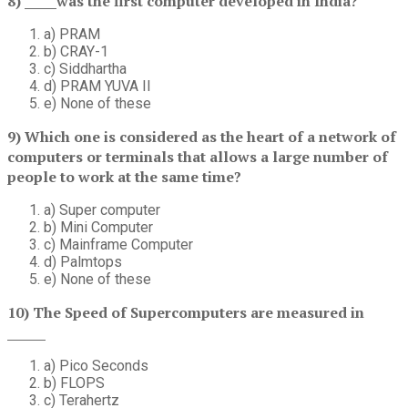
8) _____was the first computer developed in India?
a) PRAM
b) CRAY-1
c) Siddhartha
d) PRAM YUVA II
e) None of these
9) Which one is considered as the heart of a network of
computers or terminals that allows a large number of
people to work at the same time?
a) Super computer
b) Mini Computer
c) Mainframe Computer
d) Palmtops
e) None of these
10) The Speed of Supercomputers are measured in
______
a) Pico Seconds
b) FLOPS
c) Terahertz