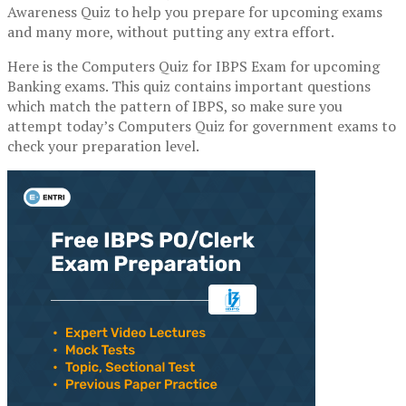
Awareness Quiz to help you prepare for upcoming exams
and many more, without putting any extra effort.
Here is the Computers Quiz for IBPS Exam for upcoming
Banking exams. This quiz contains important questions
which match the pattern of IBPS, so make sure you
attempt today’s Computers Quiz for government exams to
check your preparation level.