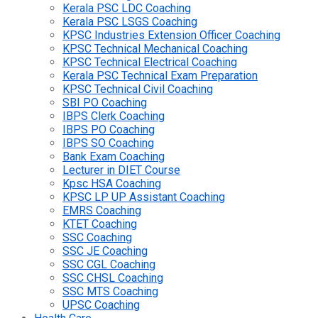
Kerala PSC LDC Coaching
Kerala PSC LSGS Coaching
KPSC Industries Extension Officer Coaching
KPSC Technical Mechanical Coaching
KPSC Technical Electrical Coaching
Kerala PSC Technical Exam Preparation
KPSC Technical Civil Coaching
SBI PO Coaching
IBPS Clerk Coaching
IBPS PO Coaching
IBPS SO Coaching
Bank Exam Coaching
Lecturer in DIET Course
Kpsc HSA Coaching
KPSC LP UP Assistant Coaching
EMRS Coaching
KTET Coaching
SSC Coaching
SSC JE Coaching
SSC CGL Coaching
SSC CHSL Coaching
SSC MTS Coaching
UPSC Coaching