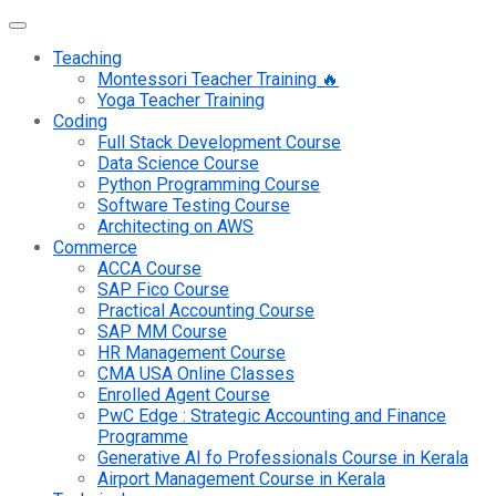
Teaching
Montessori Teacher Training 🔥
Yoga Teacher Training
Coding
Full Stack Development Course
Data Science Course
Python Programming Course
Software Testing Course
Architecting on AWS
Commerce
ACCA Course
SAP Fico Course
Practical Accounting Course
SAP MM Course
HR Management Course
CMA USA Online Classes
Enrolled Agent Course
PwC Edge : Strategic Accounting and Finance
Programme
Generative AI fo Professionals Course in Kerala
Airport Management Course in Kerala