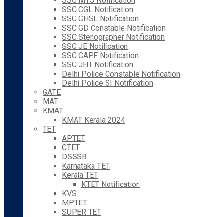
SSC MTS Notification
SSC CGL Notification
SSC CHSL Notification
SSC GD Constable Notification
SSC Stenographer Notification
SSC JE Notification
SSC CAPF Notification
SSC JHT Notification
Delhi Police Constable Notification
Delhi Police SI Notification
GATE
MAT
KMAT
KMAT Kerala 2024
TET
APTET
CTET
DSSSB
Karnataka TET
Kerala TET
KTET Notification
KVS
MPTET
SUPER TET