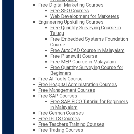
Free Digital Marketing Courses
Free SEO Courses
Web Development for Marketers
Engineering Upskilling Courses
Free Quantity Surveying Course in
Telugu
Free Embedded Systems Foundation
Course
Free AutoCAD Course in Malayalam
Free Planswift Course
Free MEP Course in Malayalam
Free Quantity Surveying Course for
Beginners
Free AI Tools Course
Free Hospital Administration Courses
Free Management Courses
Free SAP Courses
Free SAP FICO Tutorial for Beginners
in Malayalam
Free German Courses
Free IELTS Courses
Free Teachers Training Courses
Free Trading Courses