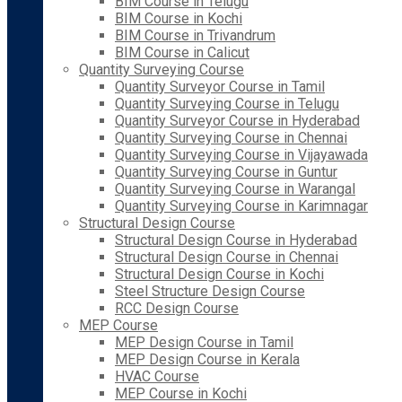
BIM Course in Telugu
BIM Course in Kochi
BIM Course in Trivandrum
BIM Course in Calicut
Quantity Surveying Course
Quantity Surveyor Course in Tamil
Quantity Surveying Course in Telugu
Quantity Surveyor Course in Hyderabad
Quantity Surveying Course in Chennai
Quantity Surveying Course in Vijayawada
Quantity Surveying Course in Guntur
Quantity Surveying Course in Warangal
Quantity Surveying Course in Karimnagar
Structural Design Course
Structural Design Course in Hyderabad
Structural Design Course in Chennai
Structural Design Course in Kochi
Steel Structure Design Course
RCC Design Course
MEP Course
MEP Design Course in Tamil
MEP Design Course in Kerala
HVAC Course
MEP Course in Kochi