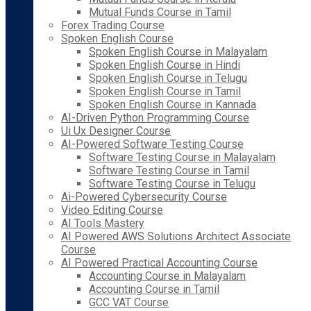
Mutual Funds Course in Tamil
Forex Trading Course
Spoken English Course
Spoken English Course in Malayalam
Spoken English Course in Hindi
Spoken English Course in Telugu
Spoken English Course in Tamil
Spoken English Course in Kannada
AI-Driven Python Programming Course
Ui Ux Designer Course
AI-Powered Software Testing Course
Software Testing Course in Malayalam
Software Testing Course in Tamil
Software Testing Course in Telugu
Ai-Powered Cybersecurity Course
Video Editing Course
AI Tools Mastery
AI Powered AWS Solutions Architect Associate
Course
AI Powered Practical Accounting Course
Accounting Course in Malayalam
Accounting Course in Tamil
GCC VAT Course