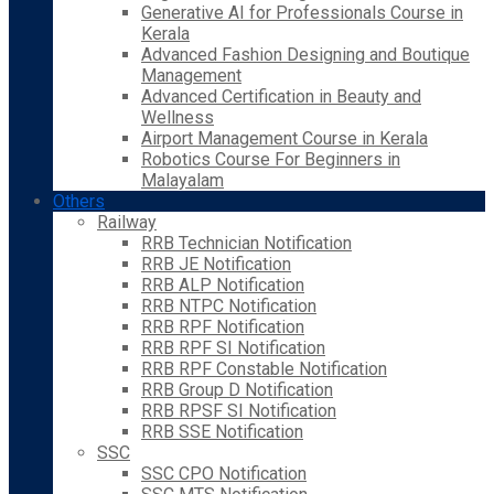
Generative AI for Professionals Course in
Kerala
Advanced Fashion Designing and Boutique
Management
Advanced Certification in Beauty and
Wellness
Airport Management Course in Kerala
Robotics Course For Beginners in
Malayalam
Others
Railway
RRB Technician Notification
RRB JE Notification
RRB ALP Notification
RRB NTPC Notification
RRB RPF Notification
RRB RPF SI Notification
RRB RPF Constable Notification
RRB Group D Notification
RRB RPSF SI Notification
RRB SSE Notification
SSC
SSC CPO Notification