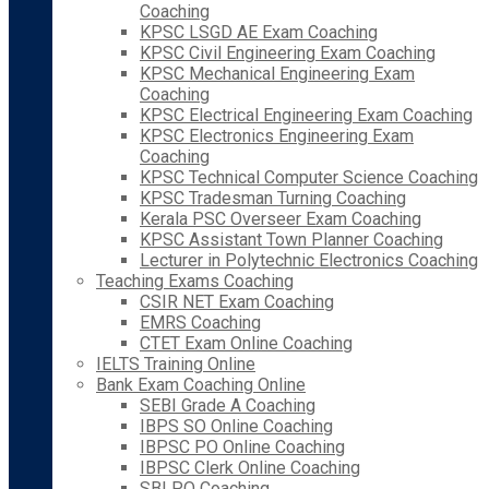
Coaching
KPSC LSGD AE Exam Coaching
KPSC Civil Engineering Exam Coaching
KPSC Mechanical Engineering Exam
Coaching
KPSC Electrical Engineering Exam Coaching
KPSC Electronics Engineering Exam
Coaching
KPSC Technical Computer Science Coaching
KPSC Tradesman Turning Coaching
Kerala PSC Overseer Exam Coaching
KPSC Assistant Town Planner Coaching
Lecturer in Polytechnic Electronics Coaching
Teaching Exams Coaching
CSIR NET Exam Coaching
EMRS Coaching
CTET Exam Online Coaching
IELTS Training Online
Bank Exam Coaching Online
SEBI Grade A Coaching
IBPS SO Online Coaching
IBPSC PO Online Coaching
IBPSC Clerk Online Coaching
SBI PO Coaching