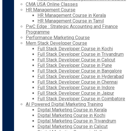
CMA USA Online Classes
HR Management Course
HR Management Course in Kerala
HR Management Course in Tamil
PwC Edge : Strategic Accounting and Finance
Programme
Performance Marketing Course
Mern Stack Developer Course
Full Stack Developer Course in Kochi
Full Stack Developer Course in Trivandrum
Full Stack Developer Course in Calicut
Full Stack Developer Course in Pune
Full Stack Developer Course in Bangalore
Full Stack Developer Course in Hyderabad
Full Stack Developer Course in Chennai
Full Stack Developer Course in Indore
Full Stack Developer Course in Jaipur
Full Stack Developer Course in Coimbatore
AI Powered Digital Marketing Training
Digital Marketing Course in Kerala
Digital Marketing Course in Kochi
Digital Marketing Course in Trivandrum
Digital Marketing Course in Calicut