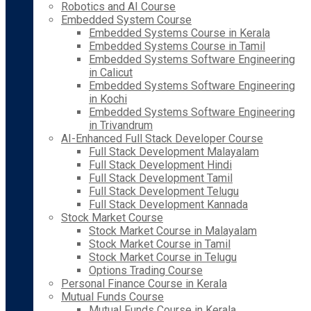
Robotics and AI Course
Embedded System Course
Embedded Systems Course in Kerala
Embedded Systems Course in Tamil
Embedded Systems Software Engineering
in Calicut
Embedded Systems Software Engineering
in Kochi
Embedded Systems Software Engineering
in Trivandrum
AI-Enhanced Full Stack Developer Course
Full Stack Development Malayalam
Full Stack Development Hindi
Full Stack Development Tamil
Full Stack Development Telugu
Full Stack Development Kannada
Stock Market Course
Stock Market Course in Malayalam
Stock Market Course in Tamil
Stock Market Course in Telugu
Options Trading Course
Personal Finance Course in Kerala
Mutual Funds Course
Mutual Funds Course in Kerala