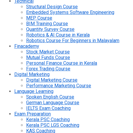
Technical
Structural Design Course
Embedded Systems Software Engineering
MEP Course
BIM Training Course
Quantity Survey Course
Robotics & AI Course in Kerala
Robotics Course For Beginners in Malayalam
Finacademy
Stock Market Course
Mutual Funds Course
Personal Finance Course in Kerala
Forex Trading Course
Digital Marketing
Digital Marketing Course
Performance Marketing Course
Language Learning
Spoken English Course
German Language Course
IELTS Exam Coaching
Exam Preparation
Kerala PSC Coaching
Kerala PSC LGS Coaching
KAS Coaching