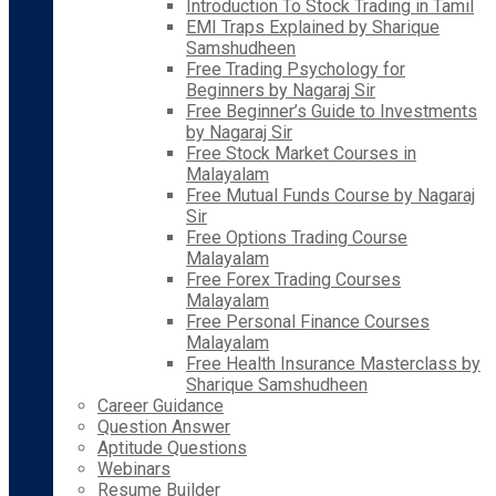
Introduction To Stock Trading in Tamil
EMI Traps Explained by Sharique
Samshudheen
Free Trading Psychology for
Beginners by Nagaraj Sir
Free Beginner’s Guide to Investments
by Nagaraj Sir
Free Stock Market Courses in
Malayalam
Free Mutual Funds Course by Nagaraj
Sir
Free Options Trading Course
Malayalam
Free Forex Trading Courses
Malayalam
Free Personal Finance Courses
Malayalam
Free Health Insurance Masterclass by
Sharique Samshudheen
Career Guidance
Question Answer
Aptitude Questions
Webinars
Resume Builder