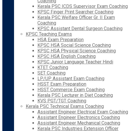
Coaching
Kerala PSC ICDS Supervisor Exam Coaching
KPSC Finger Print Searcher Coaching
Kerala PSC Welfare Officer Gr. II Exam
Coaching
KPSC Assistant Dental Surgeon Coaching
KPSC Teaching Exams
HSA Exam Preparation
KPSC HSA Social Science Coaching
KPSC HSA Physical Science Coaching
KPSC HSA English Coaching
KPSC Junior Language Teacher Hindi
KTET Coaching
SET Coaching
LP/UP Assistant Exam Coaching
HSST Exam Preparation
HSST Commerce Exam Coaching
Kerala PSC Lecturer in Diet Coaching
KVS PGT/TGT Coaching
Kerala PSC Technical Exams Coaching
Assistant Engineer Electrical Exam Coaching
Assistant Engineer Electronics Coaching
Assistant Engineer Mechanical Coaching
Kerala PSC Industries Extension Officer