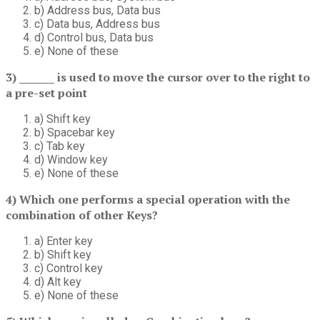
b) Address bus, Data bus
c) Data bus, Address bus
d) Control bus, Data bus
e) None of these
3) _______ is used to move the cursor over to the right to
a pre-set point
a) Shift key
b) Spacebar key
c) Tab key
d) Window key
e) None of these
4) Which one performs a special operation with the
combination of other Keys?
a) Enter key
b) Shift key
c) Control key
d) Alt key
e) None of these