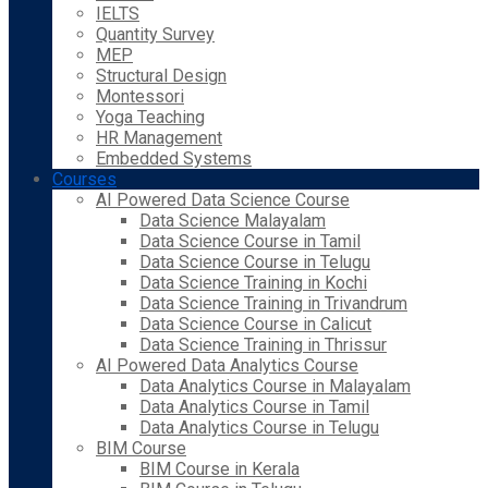
IELTS
Quantity Survey
MEP
Structural Design
Montessori
Yoga Teaching
HR Management
Embedded Systems
Courses
AI Powered Data Science Course
Data Science Malayalam
Data Science Course in Tamil
Data Science Course in Telugu
Data Science Training in Kochi
Data Science Training in Trivandrum
Data Science Course in Calicut
Data Science Training in Thrissur
AI Powered Data Analytics Course
Data Analytics Course in Malayalam
Data Analytics Course in Tamil
Data Analytics Course in Telugu
BIM Course
BIM Course in Kerala