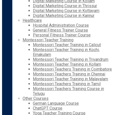
Digital Marketing Course in Kollam
Digital Marketing Course in Thrissur
Digital Marketing Course in Kottayam
Digital Marketing Course in Kannur
Healthcare
Hospital Administration Course
General Fitness Trainer Course
Personal Fitness Trainer Course
Montessori Teacher Training
Montessori Teacher Training in Calicut
Montessori Teacher Training in Kochi,
Ernakulam
Montessori Teacher Training in Trivandrum
Montessori Teacher Training in Kollam
Montessori Teachers Training in Coimbatore
Montessori Teachers Training in Chennai
Montessori Teacher Training in Malayalam
Montessori Teachers Training in Tamil
Montessori Teachers Training Course in
Telugu
Other Courses
German Language Course
ChatGPT Course
Yoga Teacher Training Course