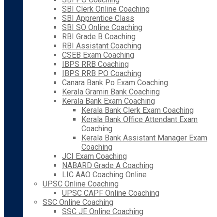
SBI Clerk Online Coaching
SBI Apprentice Class
SBI SO Online Coaching
RBI Grade B Coaching
RBI Assistant Coaching
CSEB Exam Coaching
IBPS RRB Coaching
IBPS RRB PO Coaching
Canara Bank Po Exam Coaching
Kerala Gramin Bank Coaching
Kerala Bank Exam Coaching
Kerala Bank Clerk Exam Coaching
Kerala Bank Office Attendant Exam
Coaching
Kerala Bank Assistant Manager Exam
Coaching
JCI Exam Coaching
NABARD Grade A Coaching
LIC AAO Coaching Online
UPSC Online Coaching
UPSC CAPF Online Coaching
SSC Online Coaching
SSC JE Online Coaching