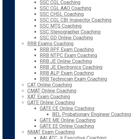
SSC CGL Coaching
SSC CGL AAO Coaching
SSC CHSL Coaching
SSC CGL CBI Inspector Coaching
SSC MTS Coaching
SSC Stenographer Coaching
SSC GD Online Coaching
RRB Exams Coaching
RRB RPF Exam Coaching
RRB NTPC Exam Coaching
RRB JE Online Coaching
RRB JE Electronics Coaching
RRB ALP Exam Coaching
RRB Technician Exam Coaching
CAT Online Coaching
CMAT Online Coaching
XAT Exam Coaching
GATE Online Coaching
GATE CE Online Coaching
BEL Probationary Engineer Coaching
GATE ME Online Coaching
GATE EE Online Coaching
NMAT Exam Coaching
AAI ATC Jr Executive Coaching