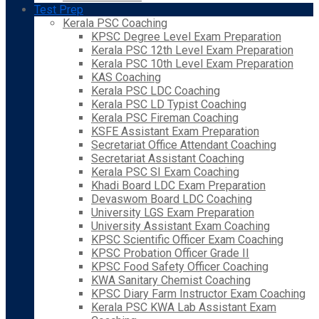
Test Prep
Kerala PSC Coaching
KPSC Degree Level Exam Preparation
Kerala PSC 12th Level Exam Preparation
Kerala PSC 10th Level Exam Preparation
KAS Coaching
Kerala PSC LDC Coaching
Kerala PSC LD Typist Coaching
Kerala PSC Fireman Coaching
KSFE Assistant Exam Preparation
Secretariat Office Attendant Coaching
Secretariat Assistant Coaching
Kerala PSC SI Exam Coaching
Khadi Board LDC Exam Preparation
Devaswom Board LDC Coaching
University LGS Exam Preparation
University Assistant Exam Coaching
KPSC Scientific Officer Exam Coaching
KPSC Probation Officer Grade II
KPSC Food Safety Officer Coaching
KWA Sanitary Chemist Coaching
KPSC Diary Farm Instructor Exam Coaching
Kerala PSC KWA Lab Assistant Exam