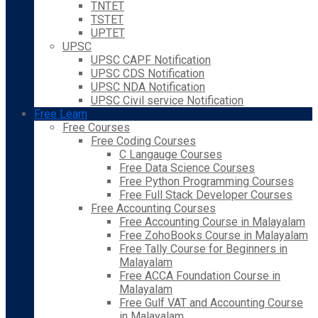
TNTET
TSTET
UPTET
UPSC
UPSC CAPF Notification
UPSC CDS Notification
UPSC NDA Notification
UPSC Civil service Notification
Free Learn
Free Courses
Free Coding Courses
C Langauge Courses
Free Data Science Courses
Free Python Programming Courses
Free Full Stack Developer Courses
Free Accounting Courses
Free Accounting Course in Malayalam
Free ZohoBooks Course in Malayalam
Free Tally Course for Beginners in
Malayalam
Free ACCA Foundation Course in
Malayalam
Free Gulf VAT and Accounting Course
in Malayalam