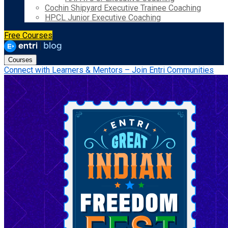
Cochin Shipyard Executive Trainee Coaching
HPCL Junior Executive Coaching
Free Courses
Courses
Connect with Learners & Mentors – Join Entri Communities