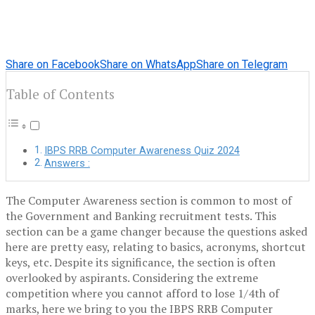
Share on Facebook
Share on WhatsApp
Share on Telegram
Table of Contents
IBPS RRB Computer Awareness Quiz 2024
Answers :
The Computer Awareness section is common to most of
the
Government and Banking recruitment tests
. This
section can be a game changer because the questions asked
here are pretty easy, relating to basics, acronyms, shortcut
keys, etc. Despite its significance, the section is often
overlooked by aspirants. Considering the extreme
competition where you cannot afford to lose 1/4
th
of
marks, here we bring to you the IBPS RRB Computer