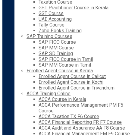
Taxation Course
GST Practitioner Course in Kerala
GST Course
UAE Accounting
Tally Course
Zoho Books Training
SAP Training Courses
SAP FICO Course
SAP MM Course
SAP SD Training
SAP FICO Course in Tamil
SAP MM Course in Tamil
Enrolled Agent Course in Kerala
Enrolled Agent Course in Calicut
Enrolled Agent Course in Kochi
Enrolled Agent Course in Trivandrum
ACCA Training Online
ACCA Course in Kerala
ACCA Performance Management PM F5
Course
ACCA Taxation TX F6 Course
ACCA Financial Reporting FR F7 Course
ACCA Audit and Assurance AA F8 Course
ACCA Financial Management FM F9 Course