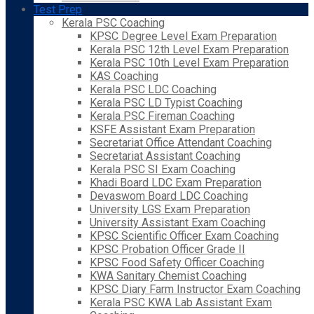
Test Prep
Kerala PSC Coaching
KPSC Degree Level Exam Preparation
Kerala PSC 12th Level Exam Preparation
Kerala PSC 10th Level Exam Preparation
KAS Coaching
Kerala PSC LDC Coaching
Kerala PSC LD Typist Coaching
Kerala PSC Fireman Coaching
KSFE Assistant Exam Preparation
Secretariat Office Attendant Coaching
Secretariat Assistant Coaching
Kerala PSC SI Exam Coaching
Khadi Board LDC Exam Preparation
Devaswom Board LDC Coaching
University LGS Exam Preparation
University Assistant Exam Coaching
KPSC Scientific Officer Exam Coaching
KPSC Probation Officer Grade II
KPSC Food Safety Officer Coaching
KWA Sanitary Chemist Coaching
KPSC Diary Farm Instructor Exam Coaching
Kerala PSC KWA Lab Assistant Exam