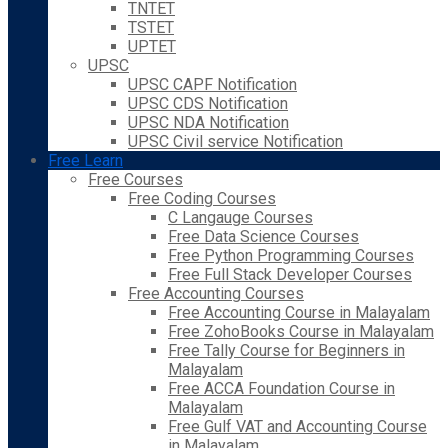
TNTET
TSTET
UPTET
UPSC
UPSC CAPF Notification
UPSC CDS Notification
UPSC NDA Notification
UPSC Civil service Notification
Free Learn
Free Courses
Free Coding Courses
C Langauge Courses
Free Data Science Courses
Free Python Programming Courses
Free Full Stack Developer Courses
Free Accounting Courses
Free Accounting Course in Malayalam
Free ZohoBooks Course in Malayalam
Free Tally Course for Beginners in
Malayalam
Free ACCA Foundation Course in
Malayalam
Free Gulf VAT and Accounting Course
in Malayalam