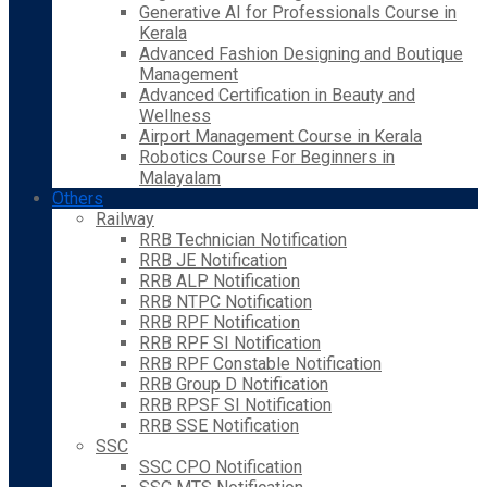
Generative AI for Professionals Course in
Kerala
Advanced Fashion Designing and Boutique
Management
Advanced Certification in Beauty and
Wellness
Airport Management Course in Kerala
Robotics Course For Beginners in
Malayalam
Others
Railway
RRB Technician Notification
RRB JE Notification
RRB ALP Notification
RRB NTPC Notification
RRB RPF Notification
RRB RPF SI Notification
RRB RPF Constable Notification
RRB Group D Notification
RRB RPSF SI Notification
RRB SSE Notification
SSC
SSC CPO Notification