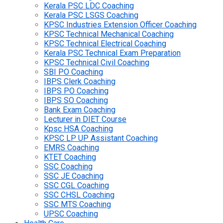
Kerala PSC LDC Coaching
Kerala PSC LSGS Coaching
KPSC Industries Extension Officer Coaching
KPSC Technical Mechanical Coaching
KPSC Technical Electrical Coaching
Kerala PSC Technical Exam Preparation
KPSC Technical Civil Coaching
SBI PO Coaching
IBPS Clerk Coaching
IBPS PO Coaching
IBPS SO Coaching
Bank Exam Coaching
Lecturer in DIET Course
Kpsc HSA Coaching
KPSC LP UP Assistant Coaching
EMRS Coaching
KTET Coaching
SSC Coaching
SSC JE Coaching
SSC CGL Coaching
SSC CHSL Coaching
SSC MTS Coaching
UPSC Coaching