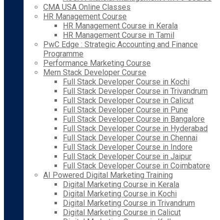
CMA USA Online Classes
HR Management Course
HR Management Course in Kerala
HR Management Course in Tamil
PwC Edge : Strategic Accounting and Finance
Programme
Performance Marketing Course
Mern Stack Developer Course
Full Stack Developer Course in Kochi
Full Stack Developer Course in Trivandrum
Full Stack Developer Course in Calicut
Full Stack Developer Course in Pune
Full Stack Developer Course in Bangalore
Full Stack Developer Course in Hyderabad
Full Stack Developer Course in Chennai
Full Stack Developer Course in Indore
Full Stack Developer Course in Jaipur
Full Stack Developer Course in Coimbatore
AI Powered Digital Marketing Training
Digital Marketing Course in Kerala
Digital Marketing Course in Kochi
Digital Marketing Course in Trivandrum
Digital Marketing Course in Calicut