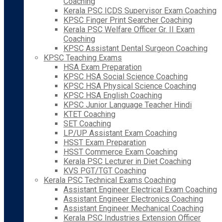
Coaching
Kerala PSC ICDS Supervisor Exam Coaching
KPSC Finger Print Searcher Coaching
Kerala PSC Welfare Officer Gr. II Exam
Coaching
KPSC Assistant Dental Surgeon Coaching
KPSC Teaching Exams
HSA Exam Preparation
KPSC HSA Social Science Coaching
KPSC HSA Physical Science Coaching
KPSC HSA English Coaching
KPSC Junior Language Teacher Hindi
KTET Coaching
SET Coaching
LP/UP Assistant Exam Coaching
HSST Exam Preparation
HSST Commerce Exam Coaching
Kerala PSC Lecturer in Diet Coaching
KVS PGT/TGT Coaching
Kerala PSC Technical Exams Coaching
Assistant Engineer Electrical Exam Coaching
Assistant Engineer Electronics Coaching
Assistant Engineer Mechanical Coaching
Kerala PSC Industries Extension Officer