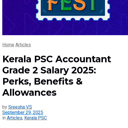
Home
Articles
Kerala PSC Accountant
Grade 2 Salary 2025:
Perks, Benefits &
Allowances
by
Sreesha V.S
September 29, 2025
in
Articles
,
Kerala PSC