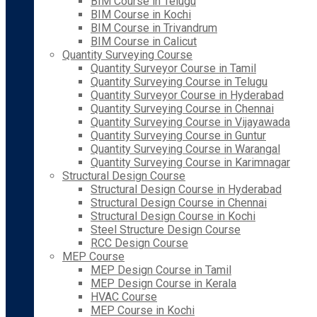
BIM Course in Telugu
BIM Course in Kochi
BIM Course in Trivandrum
BIM Course in Calicut
Quantity Surveying Course
Quantity Surveyor Course in Tamil
Quantity Surveying Course in Telugu
Quantity Surveyor Course in Hyderabad
Quantity Surveying Course in Chennai
Quantity Surveying Course in Vijayawada
Quantity Surveying Course in Guntur
Quantity Surveying Course in Warangal
Quantity Surveying Course in Karimnagar
Structural Design Course
Structural Design Course in Hyderabad
Structural Design Course in Chennai
Structural Design Course in Kochi
Steel Structure Design Course
RCC Design Course
MEP Course
MEP Design Course in Tamil
MEP Design Course in Kerala
HVAC Course
MEP Course in Kochi