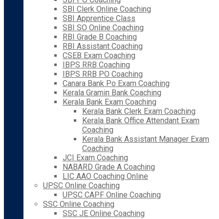
SBI Clerk Online Coaching
SBI Apprentice Class
SBI SO Online Coaching
RBI Grade B Coaching
RBI Assistant Coaching
CSEB Exam Coaching
IBPS RRB Coaching
IBPS RRB PO Coaching
Canara Bank Po Exam Coaching
Kerala Gramin Bank Coaching
Kerala Bank Exam Coaching
Kerala Bank Clerk Exam Coaching
Kerala Bank Office Attendant Exam
Coaching
Kerala Bank Assistant Manager Exam
Coaching
JCI Exam Coaching
NABARD Grade A Coaching
LIC AAO Coaching Online
UPSC Online Coaching
UPSC CAPF Online Coaching
SSC Online Coaching
SSC JE Online Coaching