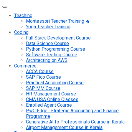
Teaching
Montessori Teacher Training 🔥
Yoga Teacher Training
Coding
Full Stack Development Course
Data Science Course
Python Programming Course
Software Testing Course
Architecting on AWS
Commerce
ACCA Course
SAP Fico Course
Practical Accounting Course
SAP MM Course
HR Management Course
CMA USA Online Classes
Enrolled Agent Course
PwC Edge : Strategic Accounting and Finance
Programme
Generative AI fo Professionals Course in Kerala
Airport Management Course in Kerala