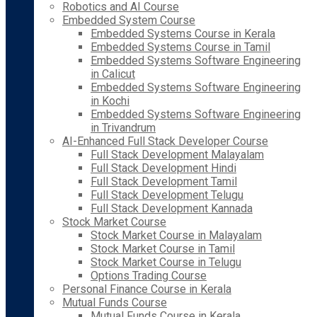
Robotics and AI Course
Embedded System Course
Embedded Systems Course in Kerala
Embedded Systems Course in Tamil
Embedded Systems Software Engineering
in Calicut
Embedded Systems Software Engineering
in Kochi
Embedded Systems Software Engineering
in Trivandrum
AI-Enhanced Full Stack Developer Course
Full Stack Development Malayalam
Full Stack Development Hindi
Full Stack Development Tamil
Full Stack Development Telugu
Full Stack Development Kannada
Stock Market Course
Stock Market Course in Malayalam
Stock Market Course in Tamil
Stock Market Course in Telugu
Options Trading Course
Personal Finance Course in Kerala
Mutual Funds Course
Mutual Funds Course in Kerala