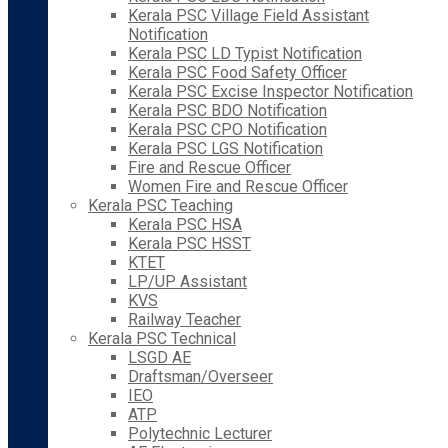
Kerala PSC Village Field Assistant
Notification
Kerala PSC LD Typist Notification
Kerala PSC Food Safety Officer
Kerala PSC Excise Inspector Notification
Kerala PSC BDO Notification
Kerala PSC CPO Notification
Kerala PSC LGS Notification
Fire and Rescue Officer
Women Fire and Rescue Officer
Kerala PSC Teaching
Kerala PSC HSA
Kerala PSC HSST
KTET
LP/UP Assistant
KVS
Railway Teacher
Kerala PSC Technical
LSGD AE
Draftsman/Overseer
IEO
ATP
Polytechnic Lecturer