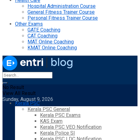
Health Care
Hospital Administration Course
General Fitness Trainer Course
Personal Fitness Trainer Course
Other Exams
GATE Coaching
CAT Coaching
MAT Online Coaching
KMAT Online Coaching
No Result
View All Result
Sunday, August 9, 2026
Kerala PSC
Kerala PSC General
Kerala PSC Exams
KAS Exam
Kerala PSC VEO Notification
Kerala Police SI
Kerala PSC LDC Notification