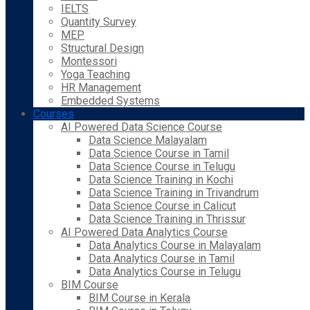
IELTS
Quantity Survey
MEP
Structural Design
Montessori
Yoga Teaching
HR Management
Embedded Systems
Courses
AI Powered Data Science Course
Data Science Malayalam
Data Science Course in Tamil
Data Science Course in Telugu
Data Science Training in Kochi
Data Science Training in Trivandrum
Data Science Course in Calicut
Data Science Training in Thrissur
AI Powered Data Analytics Course
Data Analytics Course in Malayalam
Data Analytics Course in Tamil
Data Analytics Course in Telugu
BIM Course
BIM Course in Kerala