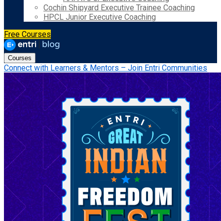
Cochin Shipyard Executive Trainee Coaching
HPCL Junior Executive Coaching
Free Courses
Courses
Connect with Learners & Mentors – Join Entri Communities