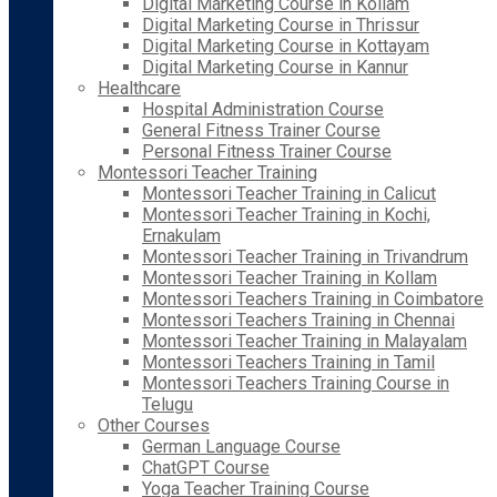
Digital Marketing Course in Kollam
Digital Marketing Course in Thrissur
Digital Marketing Course in Kottayam
Digital Marketing Course in Kannur
Healthcare
Hospital Administration Course
General Fitness Trainer Course
Personal Fitness Trainer Course
Montessori Teacher Training
Montessori Teacher Training in Calicut
Montessori Teacher Training in Kochi,
Ernakulam
Montessori Teacher Training in Trivandrum
Montessori Teacher Training in Kollam
Montessori Teachers Training in Coimbatore
Montessori Teachers Training in Chennai
Montessori Teacher Training in Malayalam
Montessori Teachers Training in Tamil
Montessori Teachers Training Course in
Telugu
Other Courses
German Language Course
ChatGPT Course
Yoga Teacher Training Course