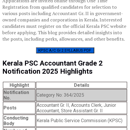
Applications are invited online through One Time
Registration from qualified candidates for selection to
various posts including Accountant Gr. II in government-
owned companies and corporations in Kerala. Interested
candidates must register on the official Kerala PSC website
before applying. This blog provides detailed insights into
the posts, including perks, allowances, and other benefits.
KPSC A/C Gr 2 SYLLABUS PDF
Kerala PSC Accountant Grade 2
Notification 2025 Highlights
Highlight
Details
Notification
Category No: 364/2025
No.
Accountant Gr. II, Accounts Clerk, Junior
Posts
Accountant, Store Assistant Gr. II
Conducting
Kerala Public Service Commission (KPSC)
Body