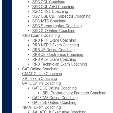
SSC CGL Coaching
SSC CGL AAO Coaching
SSC CHSL Coaching
SSC CGL CBI Inspector Coaching
SSC MTS Coaching
SSC Stenographer Coaching
SSC GD Online Coaching
RRB Exams Coaching
RRB RPF Exam Coaching
RRB NTPC Exam Coaching
RRB JE Online Coaching
RRB JE Electronics Coaching
RRB ALP Exam Coaching
RRB Technician Exam Coaching
CAT Online Coaching
CMAT Online Coaching
XAT Exam Coaching
GATE Online Coaching
GATE CE Online Coaching
BEL Probationary Engineer Coaching
GATE ME Online Coaching
GATE EE Online Coaching
NMAT Exam Coaching
AAI ATC Jr Executive Coaching