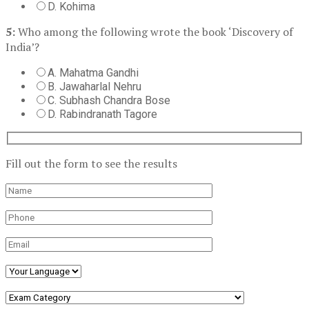
D. Kohima
5:
Who among the following wrote the book ‘Discovery of
India’?
A. Mahatma Gandhi
B. Jawaharlal Nehru
C. Subhash Chandra Bose
D. Rabindranath Tagore
Fill out the form to see the results