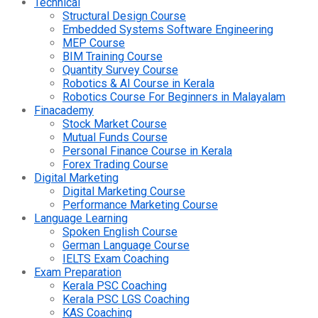
Technical
Structural Design Course
Embedded Systems Software Engineering
MEP Course
BIM Training Course
Quantity Survey Course
Robotics & AI Course in Kerala
Robotics Course For Beginners in Malayalam
Finacademy
Stock Market Course
Mutual Funds Course
Personal Finance Course in Kerala
Forex Trading Course
Digital Marketing
Digital Marketing Course
Performance Marketing Course
Language Learning
Spoken English Course
German Language Course
IELTS Exam Coaching
Exam Preparation
Kerala PSC Coaching
Kerala PSC LGS Coaching
KAS Coaching