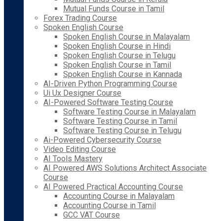
Mutual Funds Course in Tamil
Forex Trading Course
Spoken English Course
Spoken English Course in Malayalam
Spoken English Course in Hindi
Spoken English Course in Telugu
Spoken English Course in Tamil
Spoken English Course in Kannada
AI-Driven Python Programming Course
Ui Ux Designer Course
AI-Powered Software Testing Course
Software Testing Course in Malayalam
Software Testing Course in Tamil
Software Testing Course in Telugu
Ai-Powered Cybersecurity Course
Video Editing Course
AI Tools Mastery
AI Powered AWS Solutions Architect Associate
Course
AI Powered Practical Accounting Course
Accounting Course in Malayalam
Accounting Course in Tamil
GCC VAT Course