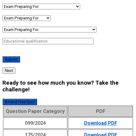
Next
Ready to see how much you know? Take the
challenge!
Attend Free Quiz
Question Paper Category
PDF
099/2024
Download PDF
175/2024
Download PDF