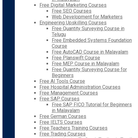
Free Digital Marketing Courses
Free SEO Courses
Web Development for Marketers
Engineering Upskilling Courses
Free Quantity Surveying Course in
Telugu
Free Embedded Systems Foundation
Course
Free AutoCAD Course in Malayalam
Free Planswift Course
Free MEP Course in Malayalam
Free Quantity Surveying Course for
Beginners
Free AI Tools Course
Free Hospital Administration Courses
Free Management Courses
Free SAP Courses
Free SAP FICO Tutorial for Beginners
in Malayalam
Free German Courses
Free IELTS Courses
Free Teachers Training Courses
Free Trading Courses