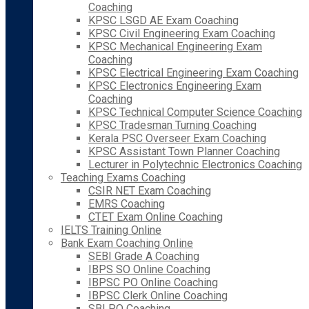
Coaching
KPSC LSGD AE Exam Coaching
KPSC Civil Engineering Exam Coaching
KPSC Mechanical Engineering Exam
Coaching
KPSC Electrical Engineering Exam Coaching
KPSC Electronics Engineering Exam
Coaching
KPSC Technical Computer Science Coaching
KPSC Tradesman Turning Coaching
Kerala PSC Overseer Exam Coaching
KPSC Assistant Town Planner Coaching
Lecturer in Polytechnic Electronics Coaching
Teaching Exams Coaching
CSIR NET Exam Coaching
EMRS Coaching
CTET Exam Online Coaching
IELTS Training Online
Bank Exam Coaching Online
SEBI Grade A Coaching
IBPS SO Online Coaching
IBPSC PO Online Coaching
IBPSC Clerk Online Coaching
SBI PO Coaching