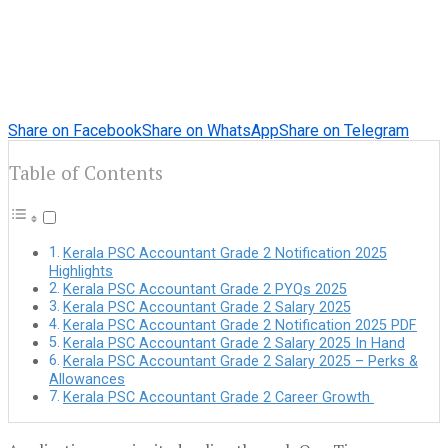
Share on Facebook
Share on WhatsApp
Share on Telegram
Table of Contents
Kerala PSC Accountant Grade 2 Notification 2025
Highlights
Kerala PSC Accountant Grade 2 PYQs 2025
Kerala PSC Accountant Grade 2 Salary 2025
Kerala PSC Accountant Grade 2 Notification 2025 PDF
Kerala PSC Accountant Grade 2 Salary 2025 In Hand
Kerala PSC Accountant Grade 2 Salary 2025 – Perks &
Allowances
Kerala PSC Accountant Grade 2 Career Growth