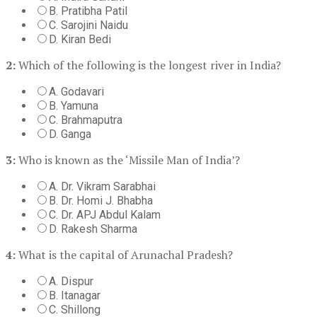
B. Pratibha Patil
C. Sarojini Naidu
D. Kiran Bedi
2:
Which of the following is the longest river in India?
A. Godavari
B. Yamuna
C. Brahmaputra
D. Ganga
3:
Who is known as the ‘Missile Man of India’?
A. Dr. Vikram Sarabhai
B. Dr. Homi J. Bhabha
C. Dr. APJ Abdul Kalam
D. Rakesh Sharma
4:
What is the capital of Arunachal Pradesh?
A. Dispur
B. Itanagar
C. Shillong