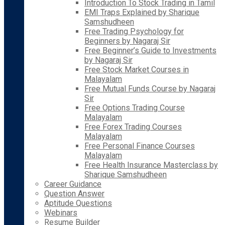
Introduction To Stock Trading in Tamil
EMI Traps Explained by Sharique
Samshudheen
Free Trading Psychology for
Beginners by Nagaraj Sir
Free Beginner’s Guide to Investments
by Nagaraj Sir
Free Stock Market Courses in
Malayalam
Free Mutual Funds Course by Nagaraj
Sir
Free Options Trading Course
Malayalam
Free Forex Trading Courses
Malayalam
Free Personal Finance Courses
Malayalam
Free Health Insurance Masterclass by
Sharique Samshudheen
Career Guidance
Question Answer
Aptitude Questions
Webinars
Resume Builder