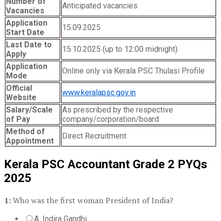
Number of
Anticipated vacancies
Vacancies
Application
15.09.2025
Start Date
Last Date to
15.10.2025 (up to 12:00 midnight)
Apply
Application
Online only via Kerala PSC Thulasi Profile
Mode
Official
www.keralapsc.gov.in
Website
Salary/Scale
As prescribed by the respective
of Pay
company/corporation/board
Method of
Direct Recruitment
Appointment
Kerala PSC Accountant Grade 2 PYQs
2025
1:
Who was the first woman President of India?
A. Indira Gandhi