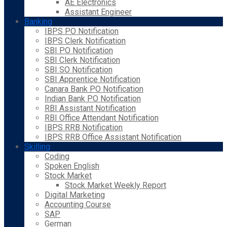
AE Electronics
Assistant Engineer
Banking
IBPS PO Notification
IBPS Clerk Notification
SBI PO Notification
SBI Clerk Notification
SBI SO Notification
SBI Apprentice Notification
Canara Bank PO Notification
Indian Bank PO Notification
RBI Assistant Notification
RBI Office Attendant Notification
IBPS RRB Notification
IBPS RRB Office Assistant Notification
Skilling
Coding
Spoken English
Stock Market
Stock Market Weekly Report
Digital Marketing
Accounting Course
SAP
German