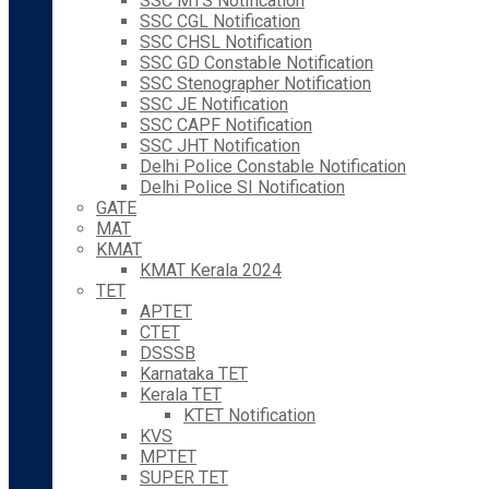
SSC MTS Notification
SSC CGL Notification
SSC CHSL Notification
SSC GD Constable Notification
SSC Stenographer Notification
SSC JE Notification
SSC CAPF Notification
SSC JHT Notification
Delhi Police Constable Notification
Delhi Police SI Notification
GATE
MAT
KMAT
KMAT Kerala 2024
TET
APTET
CTET
DSSSB
Karnataka TET
Kerala TET
KTET Notification
KVS
MPTET
SUPER TET