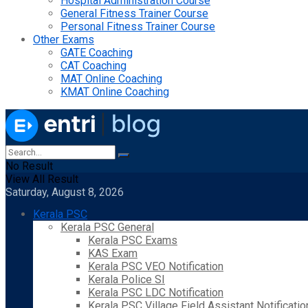
Hospital Administration Course
General Fitness Trainer Course
Personal Fitness Trainer Course
Other Exams
GATE Coaching
CAT Coaching
MAT Online Coaching
KMAT Online Coaching
No Result
View All Result
Saturday, August 8, 2026
Kerala PSC
Kerala PSC General
Kerala PSC Exams
KAS Exam
Kerala PSC VEO Notification
Kerala Police SI
Kerala PSC LDC Notification
Kerala PSC Village Field Assistant Notificatio