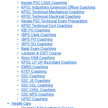
Kerala PSC LSGS Coaching
KPSC Industries Extension Officer Coaching
KPSC Technical Mechanical Coaching
KPSC Technical Electrical Coaching
Kerala PSC Technical Exam Preparation
KPSC Technical Civil Coaching
SBI PO Coaching
IBPS Clerk Coaching
IBPS PO Coaching
IBPS SO Coaching
Bank Exam Coaching
Lecturer in DIET Course
Kpsc HSA Coaching
KPSC LP UP Assistant Coaching
EMRS Coaching
KTET Coaching
SSC Coaching
SSC JE Coaching
SSC CGL Coaching
SSC CHSL Coaching
SSC MTS Coaching
UPSC Coaching
Health Care