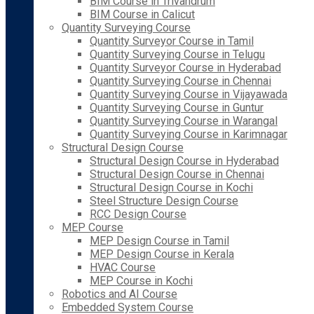
BIM Course in Trivandrum
BIM Course in Calicut
Quantity Surveying Course
Quantity Surveyor Course in Tamil
Quantity Surveying Course in Telugu
Quantity Surveyor Course in Hyderabad
Quantity Surveying Course in Chennai
Quantity Surveying Course in Vijayawada
Quantity Surveying Course in Guntur
Quantity Surveying Course in Warangal
Quantity Surveying Course in Karimnagar
Structural Design Course
Structural Design Course in Hyderabad
Structural Design Course in Chennai
Structural Design Course in Kochi
Steel Structure Design Course
RCC Design Course
MEP Course
MEP Design Course in Tamil
MEP Design Course in Kerala
HVAC Course
MEP Course in Kochi
Robotics and AI Course
Embedded System Course