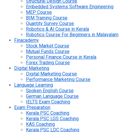
Structural Design Course
Embedded Systems Software Engineering
MEP Course
BIM Training Course
Quantity Survey Course
Robotics & AI Course in Kerala
Robotics Course For Beginners in Malayalam
Finacademy
Stock Market Course
Mutual Funds Course
Personal Finance Course in Kerala
Forex Trading Course
Digital Marketing
Digital Marketing Course
Performance Marketing Course
Language Learning
Spoken English Course
German Language Course
IELTS Exam Coaching
Exam Preparation
Kerala PSC Coaching
Kerala PSC LGS Coaching
KAS Coaching
Kerala PSC LDC Coaching