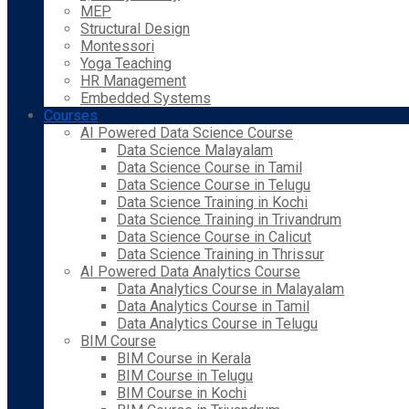
MEP
Structural Design
Montessori
Yoga Teaching
HR Management
Embedded Systems
Courses
AI Powered Data Science Course
Data Science Malayalam
Data Science Course in Tamil
Data Science Course in Telugu
Data Science Training in Kochi
Data Science Training in Trivandrum
Data Science Course in Calicut
Data Science Training in Thrissur
AI Powered Data Analytics Course
Data Analytics Course in Malayalam
Data Analytics Course in Tamil
Data Analytics Course in Telugu
BIM Course
BIM Course in Kerala
BIM Course in Telugu
BIM Course in Kochi