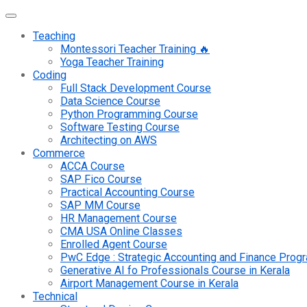
Teaching
Montessori Teacher Training 🔥
Yoga Teacher Training
Coding
Full Stack Development Course
Data Science Course
Python Programming Course
Software Testing Course
Architecting on AWS
Commerce
ACCA Course
SAP Fico Course
Practical Accounting Course
SAP MM Course
HR Management Course
CMA USA Online Classes
Enrolled Agent Course
PwC Edge : Strategic Accounting and Finance Pro
Generative AI fo Professionals Course in Kerala
Airport Management Course in Kerala
Technical