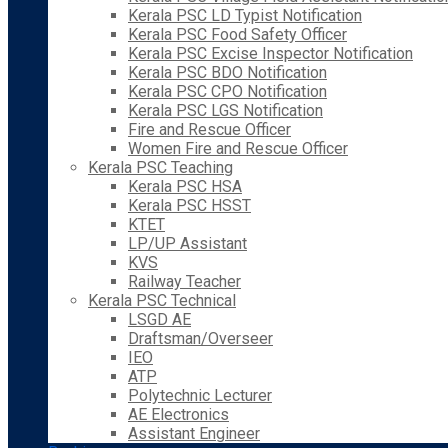
Kerala PSC LD Typist Notification
Kerala PSC Food Safety Officer
Kerala PSC Excise Inspector Notification
Kerala PSC BDO Notification
Kerala PSC CPO Notification
Kerala PSC LGS Notification
Fire and Rescue Officer
Women Fire and Rescue Officer
Kerala PSC Teaching
Kerala PSC HSA
Kerala PSC HSST
KTET
LP/UP Assistant
KVS
Railway Teacher
Kerala PSC Technical
LSGD AE
Draftsman/Overseer
IEO
ATP
Polytechnic Lecturer
AE Electronics
Assistant Engineer