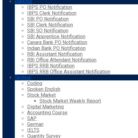
Banking
IBPS PO Notification
IBPS Clerk Notification
SBI PO Notification
SBI Clerk Notification
SBI SO Notification
SBI Apprentice Notification
Canara Bank PO Notification
Indian Bank PO Notification
RBI Assistant Notification
RBI Office Attendant Notification
IBPS RRB Notification
IBPS RRB Office Assistant Notification
Skilling
Coding
Spoken English
Stock Market
Stock Market Weekly Report
Digital Marketing
Accounting Course
SAP
German
IELTS
Quantity Survey