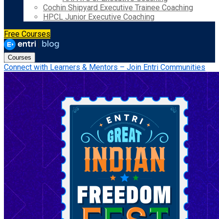
Cochin Shipyard Executive Trainee Coaching
HPCL Junior Executive Coaching
Free Courses
Courses
Connect with Learners & Mentors – Join Entri Communities