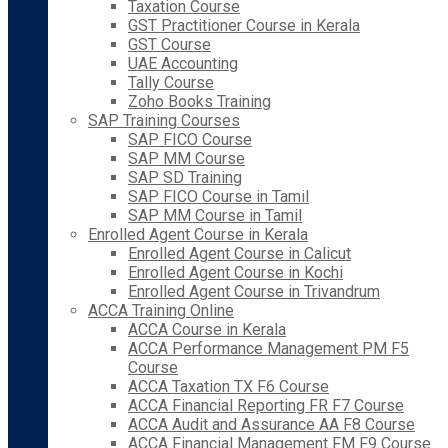
Taxation Course
GST Practitioner Course in Kerala
GST Course
UAE Accounting
Tally Course
Zoho Books Training
SAP Training Courses
SAP FICO Course
SAP MM Course
SAP SD Training
SAP FICO Course in Tamil
SAP MM Course in Tamil
Enrolled Agent Course in Kerala
Enrolled Agent Course in Calicut
Enrolled Agent Course in Kochi
Enrolled Agent Course in Trivandrum
ACCA Training Online
ACCA Course in Kerala
ACCA Performance Management PM F5
Course
ACCA Taxation TX F6 Course
ACCA Financial Reporting FR F7 Course
ACCA Audit and Assurance AA F8 Course
ACCA Financial Management FM F9 Course