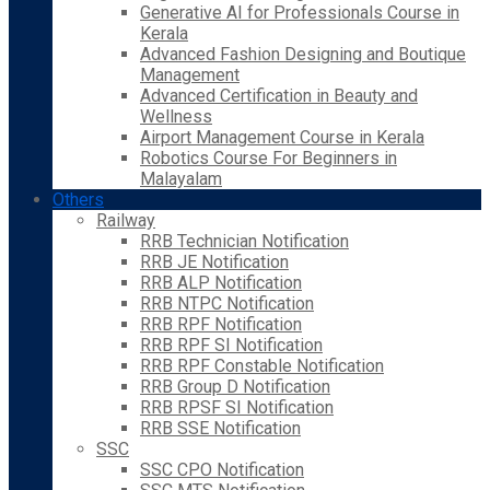
Generative AI for Professionals Course in
Kerala
Advanced Fashion Designing and Boutique
Management
Advanced Certification in Beauty and
Wellness
Airport Management Course in Kerala
Robotics Course For Beginners in
Malayalam
Others
Railway
RRB Technician Notification
RRB JE Notification
RRB ALP Notification
RRB NTPC Notification
RRB RPF Notification
RRB RPF SI Notification
RRB RPF Constable Notification
RRB Group D Notification
RRB RPSF SI Notification
RRB SSE Notification
SSC
SSC CPO Notification