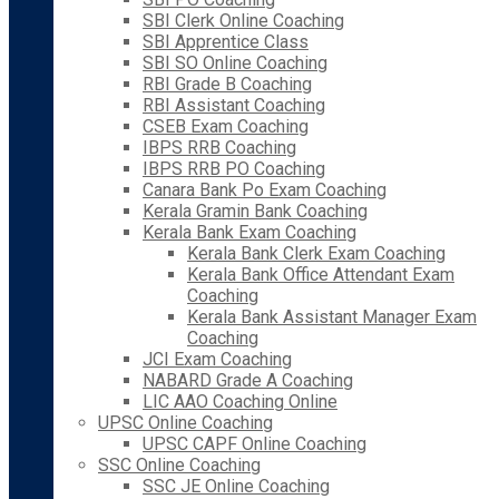
SBI Clerk Online Coaching
SBI Apprentice Class
SBI SO Online Coaching
RBI Grade B Coaching
RBI Assistant Coaching
CSEB Exam Coaching
IBPS RRB Coaching
IBPS RRB PO Coaching
Canara Bank Po Exam Coaching
Kerala Gramin Bank Coaching
Kerala Bank Exam Coaching
Kerala Bank Clerk Exam Coaching
Kerala Bank Office Attendant Exam
Coaching
Kerala Bank Assistant Manager Exam
Coaching
JCI Exam Coaching
NABARD Grade A Coaching
LIC AAO Coaching Online
UPSC Online Coaching
UPSC CAPF Online Coaching
SSC Online Coaching
SSC JE Online Coaching