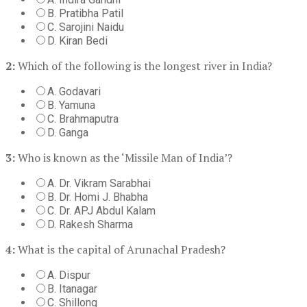
B. Pratibha Patil
C. Sarojini Naidu
D. Kiran Bedi
2:
Which of the following is the longest river in India?
A. Godavari
B. Yamuna
C. Brahmaputra
D. Ganga
3:
Who is known as the ‘Missile Man of India’?
A. Dr. Vikram Sarabhai
B. Dr. Homi J. Bhabha
C. Dr. APJ Abdul Kalam
D. Rakesh Sharma
4:
What is the capital of Arunachal Pradesh?
A. Dispur
B. Itanagar
C. Shillong