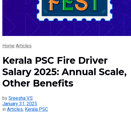
Home
Articles
Kerala PSC Fire Driver
Salary 2025: Annual Scale,
Other Benefits
by
Sreesha V.S
January 31, 2025
in
Articles
,
Kerala PSC