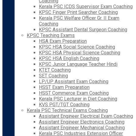
Coaching
Kerala PSC ICDS Supervisor Exam Coaching
KPSC Finger Print Searcher Coaching
Kerala PSC Welfare Officer Gr. II Exam
Coaching
KPSC Assistant Dental Surgeon Coaching
KPSC Teaching Exams
HSA Exam Preparation
KPSC HSA Social Science Coaching
KPSC HSA Physical Science Coaching
KPSC HSA English Coaching
KPSC Junior Language Teacher Hindi
KTET Coaching
SET Coaching
LP/UP Assistant Exam Coaching
HSST Exam Preparation
HSST Commerce Exam Coaching
Kerala PSC Lecturer in Diet Coaching
KVS PGT/TGT Coaching
Kerala PSC Technical Exams Coaching
Assistant Engineer Electrical Exam Coaching
Assistant Engineer Electronics Coaching
Assistant Engineer Mechanical Coaching
Kerala PSC Industries Extension Officer