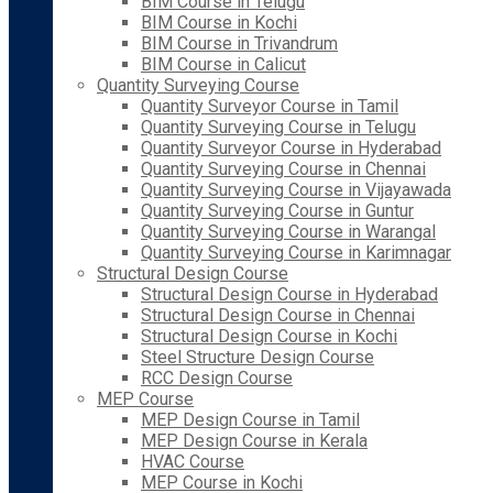
BIM Course in Telugu
BIM Course in Kochi
BIM Course in Trivandrum
BIM Course in Calicut
Quantity Surveying Course
Quantity Surveyor Course in Tamil
Quantity Surveying Course in Telugu
Quantity Surveyor Course in Hyderabad
Quantity Surveying Course in Chennai
Quantity Surveying Course in Vijayawada
Quantity Surveying Course in Guntur
Quantity Surveying Course in Warangal
Quantity Surveying Course in Karimnagar
Structural Design Course
Structural Design Course in Hyderabad
Structural Design Course in Chennai
Structural Design Course in Kochi
Steel Structure Design Course
RCC Design Course
MEP Course
MEP Design Course in Tamil
MEP Design Course in Kerala
HVAC Course
MEP Course in Kochi