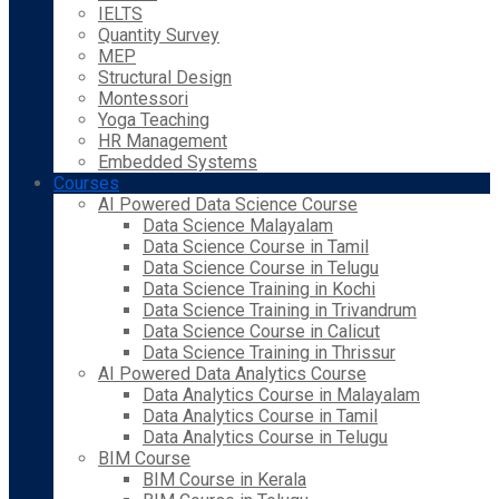
IELTS
Quantity Survey
MEP
Structural Design
Montessori
Yoga Teaching
HR Management
Embedded Systems
Courses
AI Powered Data Science Course
Data Science Malayalam
Data Science Course in Tamil
Data Science Course in Telugu
Data Science Training in Kochi
Data Science Training in Trivandrum
Data Science Course in Calicut
Data Science Training in Thrissur
AI Powered Data Analytics Course
Data Analytics Course in Malayalam
Data Analytics Course in Tamil
Data Analytics Course in Telugu
BIM Course
BIM Course in Kerala