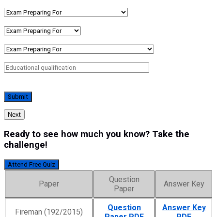
Next
Ready to see how much you know? Take the
challenge!
Attend Free Quiz
Question
Paper
Answer Key
Paper
Question
Answer Key
Fireman (192/2015)
Paper PDF
PDF