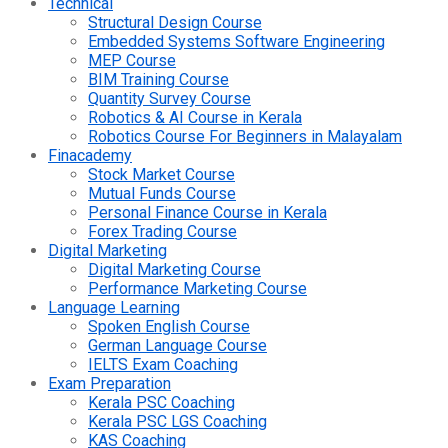
Technical
Structural Design Course
Embedded Systems Software Engineering
MEP Course
BIM Training Course
Quantity Survey Course
Robotics & AI Course in Kerala
Robotics Course For Beginners in Malayalam
Finacademy
Stock Market Course
Mutual Funds Course
Personal Finance Course in Kerala
Forex Trading Course
Digital Marketing
Digital Marketing Course
Performance Marketing Course
Language Learning
Spoken English Course
German Language Course
IELTS Exam Coaching
Exam Preparation
Kerala PSC Coaching
Kerala PSC LGS Coaching
KAS Coaching