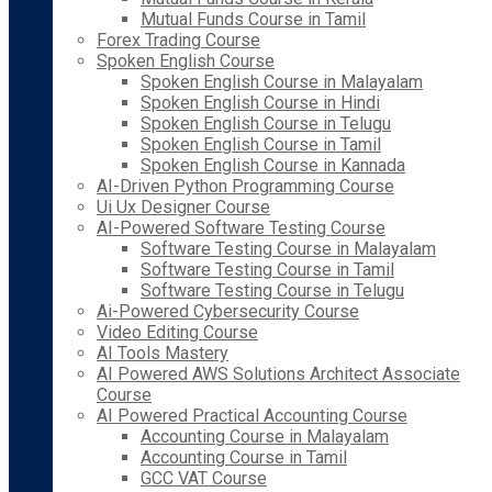
Mutual Funds Course in Tamil
Forex Trading Course
Spoken English Course
Spoken English Course in Malayalam
Spoken English Course in Hindi
Spoken English Course in Telugu
Spoken English Course in Tamil
Spoken English Course in Kannada
AI-Driven Python Programming Course
Ui Ux Designer Course
AI-Powered Software Testing Course
Software Testing Course in Malayalam
Software Testing Course in Tamil
Software Testing Course in Telugu
Ai-Powered Cybersecurity Course
Video Editing Course
AI Tools Mastery
AI Powered AWS Solutions Architect Associate
Course
AI Powered Practical Accounting Course
Accounting Course in Malayalam
Accounting Course in Tamil
GCC VAT Course