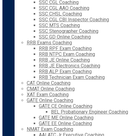
SSC CGL Coaching
SSC CGL AAO Coaching
SSC CHSL Coaching
SSC CGL CBI Inspector Coaching
SSC MTS Coaching
SSC Stenographer Coaching
SSC GD Online Coaching
RRB Exams Coaching
RRB RPF Exam Coaching
RRB NTPC Exam Coaching
RRB JE Online Coaching
RRB JE Electronics Coaching
RRB ALP Exam Coaching
RRB Technician Exam Coaching
CAT Online Coaching
CMAT Online Coaching
XAT Exam Coaching
GATE Online Coaching
GATE CE Online Coaching
BEL Probationary Engineer Coaching
GATE ME Online Coaching
GATE EE Online Coaching
NMAT Exam Coaching
AAI ATC Jr Executive Coaching