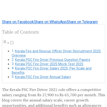
Share on Facebook
Share on WhatsApp
Share on Telegram
Table of Contents
Kerala Fire and Rescue Officer Driver Recruitment 2025:
Overview
Kerala PSC Fire Driver Previous Question Papers
Kerala PSC Fire Driver 2025 Mock Test 2025
Kerala PSC Fire Driver Salary 2025: Pay Scale and
Benefits
Kerala PSC Fire Driver Annual Salary
The Kerala PSC Fire Driver 2025 role offers a competitive
salary ranging from Rs 27,900 to Rs 63,700 per month. This
blog covers the annual salary scale, career growth
opportunities, and additional benefits such as allowances