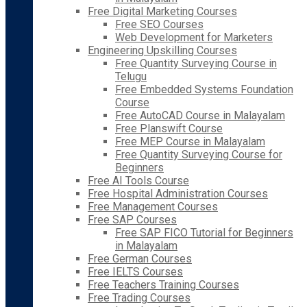
Free Digital Marketing Courses
Free SEO Courses
Web Development for Marketers
Engineering Upskilling Courses
Free Quantity Surveying Course in
Telugu
Free Embedded Systems Foundation
Course
Free AutoCAD Course in Malayalam
Free Planswift Course
Free MEP Course in Malayalam
Free Quantity Surveying Course for
Beginners
Free AI Tools Course
Free Hospital Administration Courses
Free Management Courses
Free SAP Courses
Free SAP FICO Tutorial for Beginners
in Malayalam
Free German Courses
Free IELTS Courses
Free Teachers Training Courses
Free Trading Courses