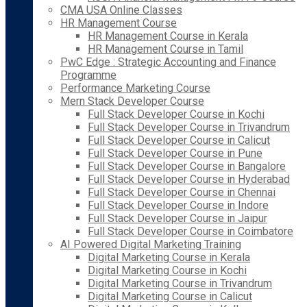
CMA USA Online Classes
HR Management Course
HR Management Course in Kerala
HR Management Course in Tamil
PwC Edge : Strategic Accounting and Finance
Programme
Performance Marketing Course
Mern Stack Developer Course
Full Stack Developer Course in Kochi
Full Stack Developer Course in Trivandrum
Full Stack Developer Course in Calicut
Full Stack Developer Course in Pune
Full Stack Developer Course in Bangalore
Full Stack Developer Course in Hyderabad
Full Stack Developer Course in Chennai
Full Stack Developer Course in Indore
Full Stack Developer Course in Jaipur
Full Stack Developer Course in Coimbatore
AI Powered Digital Marketing Training
Digital Marketing Course in Kerala
Digital Marketing Course in Kochi
Digital Marketing Course in Trivandrum
Digital Marketing Course in Calicut