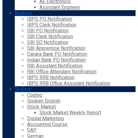
AE Electronics
Assistant Engineer
Banking
IBPS PO Notification
IBPS Clerk Notification
SBI PO Notification
SBI Clerk Notification
SBI SO Notification
SBI Apprentice Notification
Canara Bank PO Notification
Indian Bank PO Notification
RBI Assistant Notification
RBI Office Attendant Notification
IBPS RRB Notification
IBPS RRB Office Assistant Notification
Skilling
Coding
Spoken English
Stock Market
Stock Market Weekly Report
Digital Marketing
Accounting Course
SAP
German