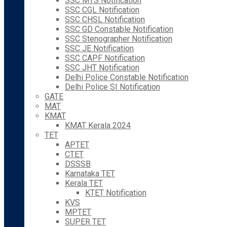
SSC MTS Notification
SSC CGL Notification
SSC CHSL Notification
SSC GD Constable Notification
SSC Stenographer Notification
SSC JE Notification
SSC CAPF Notification
SSC JHT Notification
Delhi Police Constable Notification
Delhi Police SI Notification
GATE
MAT
KMAT
KMAT Kerala 2024
TET
APTET
CTET
DSSSB
Karnataka TET
Kerala TET
KTET Notification
KVS
MPTET
SUPER TET