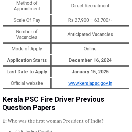
Method of
Direct Recruitment
Appointment
Scale Of Pay
Rs 27,900 – 63,700/-
Number of
Anticipated Vacancies
Vacancies
Mode of Apply
Online
Application Starts
December 16, 2024
Last Date to Apply
January 15, 2025
Official website
www.keralapsc.gov.in
Kerala PSC Fire Driver Previous
Question Papers
1:
Who was the first woman President of India?
A. Indira Gandhi