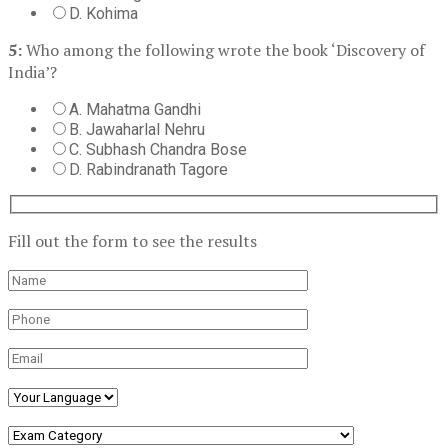
D. Kohima
5:
Who among the following wrote the book ‘Discovery of
India’?
A. Mahatma Gandhi
B. Jawaharlal Nehru
C. Subhash Chandra Bose
D. Rabindranath Tagore
Fill out the form to see the results