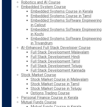
Robotics and AI Course
Embedded System Course
Embedded Systems Course in Kerala
Embedded Systems Course in Tamil
Embedded Systems Software Engineering
in Calicut
Embedded Systems Software Engineering
in Kochi
Embedded Systems Software Engineering
in Trivandrum
AI-Enhanced Full Stack Developer Course
Full Stack Development Malayalam
Full Stack Development Hindi
Full Stack Development Tamil
Full Stack Development Telugu
Full Stack Development Kannada
Stock Market Course
Stock Market Course in Malayalam
Stock Market Course in Tamil
Stock Market Course in Telugu
Options Trading Course
Personal Finance Course in Kerala
Mutual Funds Course
Mutual Funds Course in Kerala