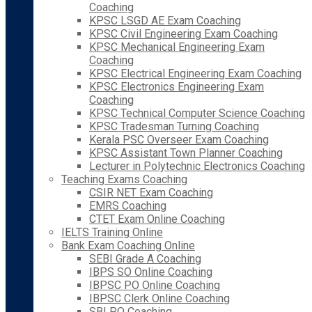
Coaching
KPSC LSGD AE Exam Coaching
KPSC Civil Engineering Exam Coaching
KPSC Mechanical Engineering Exam
Coaching
KPSC Electrical Engineering Exam Coaching
KPSC Electronics Engineering Exam
Coaching
KPSC Technical Computer Science Coaching
KPSC Tradesman Turning Coaching
Kerala PSC Overseer Exam Coaching
KPSC Assistant Town Planner Coaching
Lecturer in Polytechnic Electronics Coaching
Teaching Exams Coaching
CSIR NET Exam Coaching
EMRS Coaching
CTET Exam Online Coaching
IELTS Training Online
Bank Exam Coaching Online
SEBI Grade A Coaching
IBPS SO Online Coaching
IBPSC PO Online Coaching
IBPSC Clerk Online Coaching
SBI PO Coaching