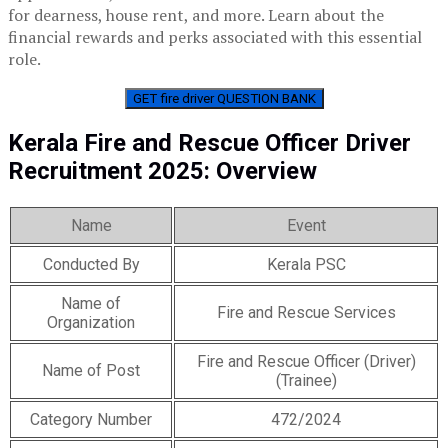
for dearness, house rent, and more. Learn about the
financial rewards and perks associated with this essential
role.
GET fire driver QUESTION BANK
Kerala Fire and Rescue Officer Driver
Recruitment 2025: Overview
Name
Event
Conducted By
Kerala PSC
Name of
Fire and Rescue Services
Organization
Fire and Rescue Officer (Driver)
Name of Post
(Trainee)
Category Number
472/2024