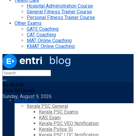
Health Care
Hospital Administration Course
General Fitness Trainer Course
Personal Fitness Trainer Course
Other Exams
GATE Coaching
CAT Coaching
MAT Online Coaching
KMAT Online Coaching
No Result
View All Result
Sunday, August 9, 2026
Kerala PSC
Kerala PSC General
Kerala PSC Exams
KAS Exam
Kerala PSC VEO Notification
Kerala Police SI
Kerala PSC LDC Notification