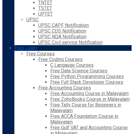
TNTET
TSTET
UPTET
UPSC
UPSC CAPF Notification
UPSC CDS Notification
UPSC NDA Notification
UPSC Civil service Notification
Free Learn
Free Courses
Free Coding Courses
C Langauge Courses
Free Data Science Courses
Free Python Programming Courses
Free Full Stack Developer Courses
Free Accounting Courses
Free Accounting Course in Malayalam
Free ZohoBooks Course in Malayalam
Free Tally Course for Beginners in
Malayalam
Free ACCA Foundation Course in
Malayalam
Free Gulf VAT and Accounting Course
in Malayalam