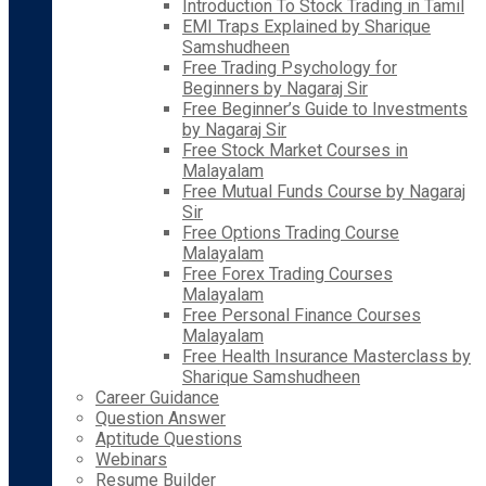
Introduction To Stock Trading in Tamil
EMI Traps Explained by Sharique
Samshudheen
Free Trading Psychology for
Beginners by Nagaraj Sir
Free Beginner’s Guide to Investments
by Nagaraj Sir
Free Stock Market Courses in
Malayalam
Free Mutual Funds Course by Nagaraj
Sir
Free Options Trading Course
Malayalam
Free Forex Trading Courses
Malayalam
Free Personal Finance Courses
Malayalam
Free Health Insurance Masterclass by
Sharique Samshudheen
Career Guidance
Question Answer
Aptitude Questions
Webinars
Resume Builder