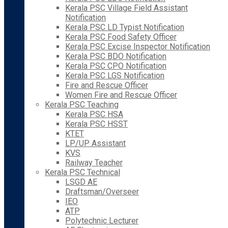
Kerala PSC Village Field Assistant
Notification
Kerala PSC LD Typist Notification
Kerala PSC Food Safety Officer
Kerala PSC Excise Inspector Notification
Kerala PSC BDO Notification
Kerala PSC CPO Notification
Kerala PSC LGS Notification
Fire and Rescue Officer
Women Fire and Rescue Officer
Kerala PSC Teaching
Kerala PSC HSA
Kerala PSC HSST
KTET
LP/UP Assistant
KVS
Railway Teacher
Kerala PSC Technical
LSGD AE
Draftsman/Overseer
IEO
ATP
Polytechnic Lecturer