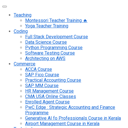
Teaching
Montessori Teacher Training 🔥
Yoga Teacher Training
Coding
Full Stack Development Course
Data Science Course
Python Programming Course
Software Testing Course
Architecting on AWS
Commerce
ACCA Course
SAP Fico Course
Practical Accounting Course
SAP MM Course
HR Management Course
CMA USA Online Classes
Enrolled Agent Course
PwC Edge : Strategic Accounting and Finance
Programme
Generative AI fo Professionals Course in Kerala
Airport Management Course in Kerala