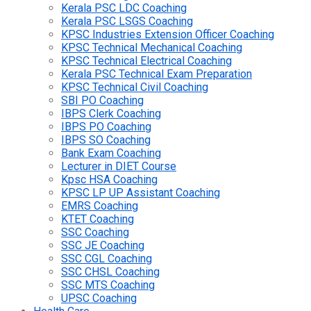
Kerala PSC LDC Coaching
Kerala PSC LSGS Coaching
KPSC Industries Extension Officer Coaching
KPSC Technical Mechanical Coaching
KPSC Technical Electrical Coaching
Kerala PSC Technical Exam Preparation
KPSC Technical Civil Coaching
SBI PO Coaching
IBPS Clerk Coaching
IBPS PO Coaching
IBPS SO Coaching
Bank Exam Coaching
Lecturer in DIET Course
Kpsc HSA Coaching
KPSC LP UP Assistant Coaching
EMRS Coaching
KTET Coaching
SSC Coaching
SSC JE Coaching
SSC CGL Coaching
SSC CHSL Coaching
SSC MTS Coaching
UPSC Coaching