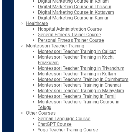
Digital Marketing Course in Kollam
Digital Marketing Course in Thrissur
Digital Marketing Course in Kottayam
Digital Marketing Course in Kannur
Healthcare
Hospital Administration Course
General Fitness Trainer Course
Personal Fitness Trainer Course
Montessori Teacher Training
Montessori Teacher Training in Calicut
Montessori Teacher Training in Kochi,
Ernakulam
Montessori Teacher Training in Trivandrum
Montessori Teacher Training in Kollam
Montessori Teachers Training in Coimbatore
Montessori Teachers Training in Chennai
Montessori Teacher Training in Malayalam
Montessori Teachers Training in Tamil
Montessori Teachers Training Course in
Telugu
Other Courses
German Language Course
ChatGPT Course
Yoga Teacher Training Course