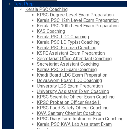
Test Prep
Kerala PSC Coaching
KPSC Degree Level Exam Preparation
Kerala PSC 12th Level Exam Preparation
Kerala PSC 10th Level Exam Preparation
KAS Coaching
Kerala PSC LDC Coaching
Kerala PSC LD Typist Coaching
Kerala PSC Fireman Coaching
KSFE Assistant Exam Preparation
Secretariat Office Attendant Coaching
Secretariat Assistant Coaching
Kerala PSC SI Exam Coaching
Khadi Board LDC Exam Preparation
Devaswom Board LDC Coaching
University LGS Exam Preparation
University Assistant Exam Coaching
KPSC Scientific Officer Exam Coaching
KPSC Probation Officer Grade II
KPSC Food Safety Officer Coaching
KWA Sanitary Chemist Coaching
KPSC Diary Farm Instructor Exam Coaching
Kerala PSC KWA Lab Assistant Exam