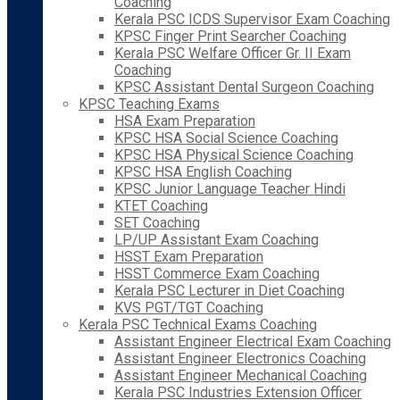
Coaching
Kerala PSC ICDS Supervisor Exam Coaching
KPSC Finger Print Searcher Coaching
Kerala PSC Welfare Officer Gr. II Exam
Coaching
KPSC Assistant Dental Surgeon Coaching
KPSC Teaching Exams
HSA Exam Preparation
KPSC HSA Social Science Coaching
KPSC HSA Physical Science Coaching
KPSC HSA English Coaching
KPSC Junior Language Teacher Hindi
KTET Coaching
SET Coaching
LP/UP Assistant Exam Coaching
HSST Exam Preparation
HSST Commerce Exam Coaching
Kerala PSC Lecturer in Diet Coaching
KVS PGT/TGT Coaching
Kerala PSC Technical Exams Coaching
Assistant Engineer Electrical Exam Coaching
Assistant Engineer Electronics Coaching
Assistant Engineer Mechanical Coaching
Kerala PSC Industries Extension Officer