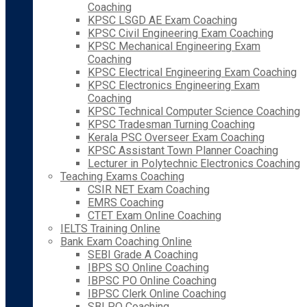
Coaching
KPSC LSGD AE Exam Coaching
KPSC Civil Engineering Exam Coaching
KPSC Mechanical Engineering Exam
Coaching
KPSC Electrical Engineering Exam Coaching
KPSC Electronics Engineering Exam
Coaching
KPSC Technical Computer Science Coaching
KPSC Tradesman Turning Coaching
Kerala PSC Overseer Exam Coaching
KPSC Assistant Town Planner Coaching
Lecturer in Polytechnic Electronics Coaching
Teaching Exams Coaching
CSIR NET Exam Coaching
EMRS Coaching
CTET Exam Online Coaching
IELTS Training Online
Bank Exam Coaching Online
SEBI Grade A Coaching
IBPS SO Online Coaching
IBPSC PO Online Coaching
IBPSC Clerk Online Coaching
SBI PO Coaching