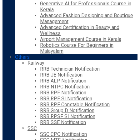
Generative AI for Professionals Course in
Kerala
Advanced Fashion Designing and Boutique
Management
Advanced Certification in Beauty and
Wellness
Airport Management Course in Kerala
Robotics Course For Beginners in
Malayalam
Others
Railway
RRB Technician Notification
RRB JE Notification
RRB ALP Notification
RRB NTPC Notification
RRB RPF Notification
RRB RPF SI Notification
RRB RPF Constable Notification
RRB Group D Notification
RRB RPSF SI Notification
RRB SSE Notification
SSC
SSC CPO Notification