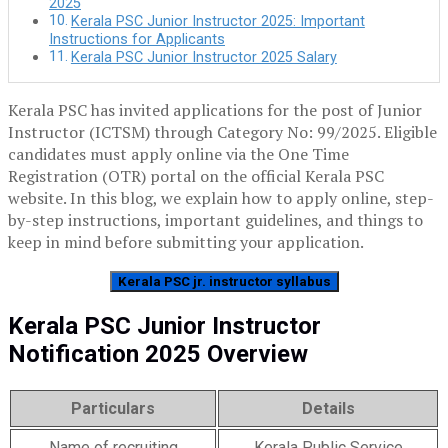
2025
Kerala PSC Junior Instructor 2025: Important
Instructions for Applicants
Kerala PSC Junior Instructor 2025 Salary
Kerala PSC has invited applications for the post of Junior
Instructor (ICTSM) through Category No: 99/2025. Eligible
candidates must apply online via the One Time
Registration (OTR) portal on the official Kerala PSC
website. In this blog, we explain how to apply online, step-
by-step instructions, important guidelines, and things to
keep in mind before submitting your application.
Kerala PSC jr. instructor syllabus
Kerala PSC Junior Instructor
Notification 2025 Overview
Particulars
Details
Name of recruiting
Kerala Public Service