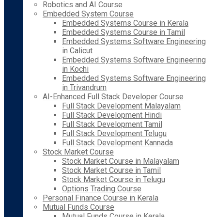
Robotics and AI Course
Embedded System Course
Embedded Systems Course in Kerala
Embedded Systems Course in Tamil
Embedded Systems Software Engineering
in Calicut
Embedded Systems Software Engineering
in Kochi
Embedded Systems Software Engineering
in Trivandrum
AI-Enhanced Full Stack Developer Course
Full Stack Development Malayalam
Full Stack Development Hindi
Full Stack Development Tamil
Full Stack Development Telugu
Full Stack Development Kannada
Stock Market Course
Stock Market Course in Malayalam
Stock Market Course in Tamil
Stock Market Course in Telugu
Options Trading Course
Personal Finance Course in Kerala
Mutual Funds Course
Mutual Funds Course in Kerala