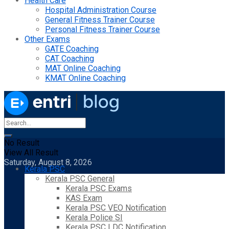
Health Care
Hospital Administration Course
General Fitness Trainer Course
Personal Fitness Trainer Course
Other Exams
GATE Coaching
CAT Coaching
MAT Online Coaching
KMAT Online Coaching
No Result
View All Result
Saturday, August 8, 2026
Kerala PSC
Kerala PSC General
Kerala PSC Exams
KAS Exam
Kerala PSC VEO Notification
Kerala Police SI
Kerala PSC LDC Notification