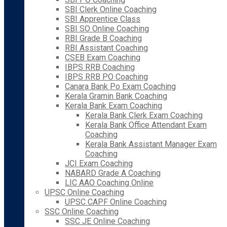
SBI Clerk Online Coaching
SBI Apprentice Class
SBI SO Online Coaching
RBI Grade B Coaching
RBI Assistant Coaching
CSEB Exam Coaching
IBPS RRB Coaching
IBPS RRB PO Coaching
Canara Bank Po Exam Coaching
Kerala Gramin Bank Coaching
Kerala Bank Exam Coaching
Kerala Bank Clerk Exam Coaching
Kerala Bank Office Attendant Exam
Coaching
Kerala Bank Assistant Manager Exam
Coaching
JCI Exam Coaching
NABARD Grade A Coaching
LIC AAO Coaching Online
UPSC Online Coaching
UPSC CAPF Online Coaching
SSC Online Coaching
SSC JE Online Coaching