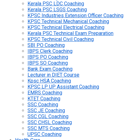
Kerala PSC LDC Coaching
Kerala PSC LSGS Coaching
KPSC Industries Extension Officer Coaching
KPSC Technical Mechanical Coaching
KPSC Technical Electrical Coaching
Kerala PSC Technical Exam Preparation
KPSC Technical Civil Coaching
SBI PO Coaching
IBPS Clerk Coaching
IBPS PO Coaching
IBPS SO Coaching
Bank Exam Coaching
Lecturer in DIET Course
Kpsc HSA Coaching
KPSC LP UP Assistant Coaching
EMRS Coaching
KTET Coaching
SSC Coaching
SSC JE Coaching
SSC CGL Coaching
SSC CHSL Coaching
SSC MTS Coaching
UPSC Coaching