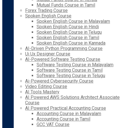
Mutual Funds Course in Tamil
Forex Trading Course
Spoken English Course
Spoken English Course in Malayalam
Spoken English Course in Hindi
Spoken English Course in Telugu
Spoken English Course in Tamil
Spoken English Course in Kannada
AI-Driven Python Programming Course
Ui Ux Designer Course
AI-Powered Software Testing Course
Software Testing Course in Malayalam
Software Testing Course in Tamil
Software Testing Course in Telugu
Ai-Powered Cybersecurity Course
Video Editing Course
AI Tools Mastery
AI Powered AWS Solutions Architect Associate
Course
AI Powered Practical Accounting Course
Accounting Course in Malayalam
Accounting Course in Tamil
GCC VAT Course