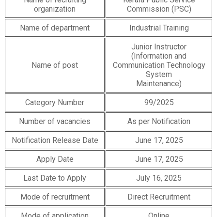
organization
Commission (PSC)
Name of department
Industrial Training
Junior Instructor
(Information and
Name of post
Communication Technology
System
Maintenance)
Category Number
99/2025
Number of vacancies
As per Notification
Notification Release Date
June 17, 2025
Apply Date
June 17, 2025
Last Date to Apply
July 16, 2025
Mode of recruitment
Direct Recruitment
Mode of application
Online