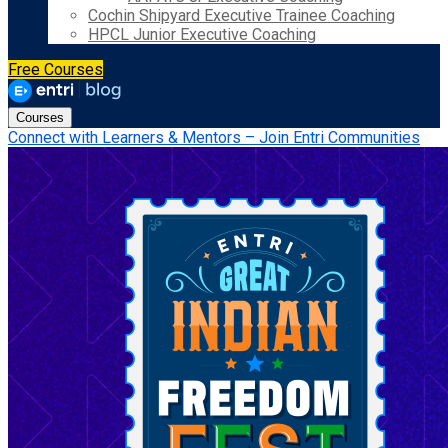
Cochin Shipyard Executive Trainee Coaching
HPCL Junior Executive Coaching
Free Courses
Courses
Connect with Learners & Mentors – Join Entri Communities