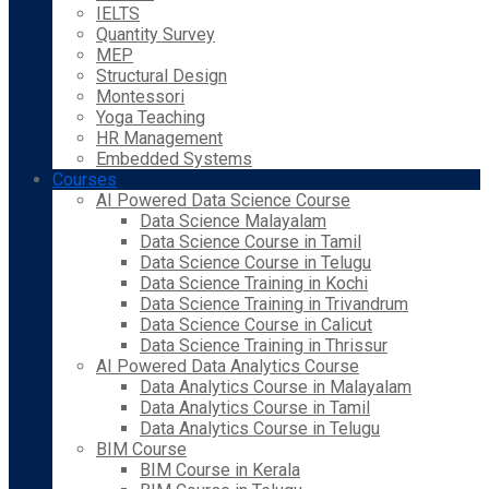
IELTS
Quantity Survey
MEP
Structural Design
Montessori
Yoga Teaching
HR Management
Embedded Systems
Courses
AI Powered Data Science Course
Data Science Malayalam
Data Science Course in Tamil
Data Science Course in Telugu
Data Science Training in Kochi
Data Science Training in Trivandrum
Data Science Course in Calicut
Data Science Training in Thrissur
AI Powered Data Analytics Course
Data Analytics Course in Malayalam
Data Analytics Course in Tamil
Data Analytics Course in Telugu
BIM Course
BIM Course in Kerala