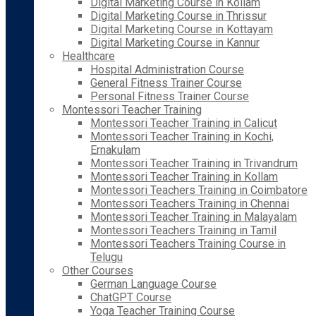
Digital Marketing Course in Kollam
Digital Marketing Course in Thrissur
Digital Marketing Course in Kottayam
Digital Marketing Course in Kannur
Healthcare
Hospital Administration Course
General Fitness Trainer Course
Personal Fitness Trainer Course
Montessori Teacher Training
Montessori Teacher Training in Calicut
Montessori Teacher Training in Kochi,
Ernakulam
Montessori Teacher Training in Trivandrum
Montessori Teacher Training in Kollam
Montessori Teachers Training in Coimbatore
Montessori Teachers Training in Chennai
Montessori Teacher Training in Malayalam
Montessori Teachers Training in Tamil
Montessori Teachers Training Course in
Telugu
Other Courses
German Language Course
ChatGPT Course
Yoga Teacher Training Course