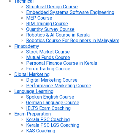
Technical
Structural Design Course
Embedded Systems Software Engineering
MEP Course
BIM Training Course
Quantity Survey Course
Robotics & AI Course in Kerala
Robotics Course For Beginners in Malayalam
Finacademy
Stock Market Course
Mutual Funds Course
Personal Finance Course in Kerala
Forex Trading Course
Digital Marketing
Digital Marketing Course
Performance Marketing Course
Language Learning
Spoken English Course
German Language Course
IELTS Exam Coaching
Exam Preparation
Kerala PSC Coaching
Kerala PSC LGS Coaching
KAS Coaching