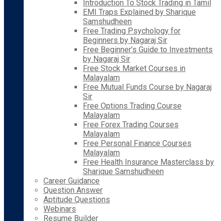
Introduction To Stock Trading in Tamil
EMI Traps Explained by Sharique
Samshudheen
Free Trading Psychology for
Beginners by Nagaraj Sir
Free Beginner’s Guide to Investments
by Nagaraj Sir
Free Stock Market Courses in
Malayalam
Free Mutual Funds Course by Nagaraj
Sir
Free Options Trading Course
Malayalam
Free Forex Trading Courses
Malayalam
Free Personal Finance Courses
Malayalam
Free Health Insurance Masterclass by
Sharique Samshudheen
Career Guidance
Question Answer
Aptitude Questions
Webinars
Resume Builder