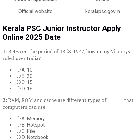
Official website
keralapsc.gov.in
Kerala PSC Junior Instructor Apply
Online 2025 Date
1:
Between the period of 1858-1947, how many Viceroys
ruled over India?
A. 10
B. 20
C. 15
D. 18
2:
RAM, ROM and cache are different types of _______ that
computers can use.
A. Memory
B. Hotspot
C. File
D. Notebook