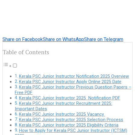
Share on Facebook
Share on WhatsApp
Share on Telegram
Table of Contents
Kerala PSC Junior Instructor Notification 2025 Overview
Kerala PSC Junior Instructor Apply Online 2025 Date
Kerala PSC Junior Instructor Previous Question Papers –
Free PDF
Kerala PSC Junior Instructor 2025 Notification PDF
Kerala PSC Junior Instructor Recruitment 2025:
Important Dates
Kerala PSC Junior Instructor 2025 Vacancy
Kerala PSC Junior Instructor 2025 Selection Process
Kerala PSC Junior Instructor 2025 Eligibility Criteria
How to Apply for Kerala PSC Junior Instructor (ICTSM)