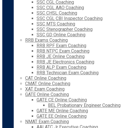
SSC CGL Coaching
SSC CGL AAO Coaching
SSC CHSL Coaching
SSC CGL CBI Inspector Coaching
SSC MTS Coaching
SSC Stenographer Coaching
SSC GD Online Coaching
RRB Exams Coaching
RRB RPF Exam Coaching
RRB NTPC Exam Coaching
RRB JE Online Coaching
RRB JE Electronics Coaching
RRB ALP Exam Coaching
RRB Technician Exam Coaching
CAT Online Coaching
CMAT Online Coaching
XAT Exam Coaching
GATE Online Coaching
GATE CE Online Coaching
BEL Probationary Engineer Coaching
GATE ME Online Coaching
GATE EE Online Coaching
NMAT Exam Coaching
AAI ATC Jr Executive Coaching