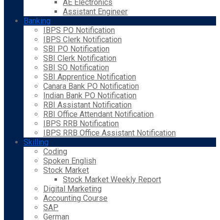
AE Electronics
Assistant Engineer
Banking
IBPS PO Notification
IBPS Clerk Notification
SBI PO Notification
SBI Clerk Notification
SBI SO Notification
SBI Apprentice Notification
Canara Bank PO Notification
Indian Bank PO Notification
RBI Assistant Notification
RBI Office Attendant Notification
IBPS RRB Notification
IBPS RRB Office Assistant Notification
Skilling
Coding
Spoken English
Stock Market
Stock Market Weekly Report
Digital Marketing
Accounting Course
SAP
German