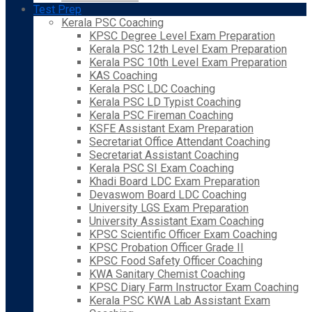
Test Prep
Kerala PSC Coaching
KPSC Degree Level Exam Preparation
Kerala PSC 12th Level Exam Preparation
Kerala PSC 10th Level Exam Preparation
KAS Coaching
Kerala PSC LDC Coaching
Kerala PSC LD Typist Coaching
Kerala PSC Fireman Coaching
KSFE Assistant Exam Preparation
Secretariat Office Attendant Coaching
Secretariat Assistant Coaching
Kerala PSC SI Exam Coaching
Khadi Board LDC Exam Preparation
Devaswom Board LDC Coaching
University LGS Exam Preparation
University Assistant Exam Coaching
KPSC Scientific Officer Exam Coaching
KPSC Probation Officer Grade II
KPSC Food Safety Officer Coaching
KWA Sanitary Chemist Coaching
KPSC Diary Farm Instructor Exam Coaching
Kerala PSC KWA Lab Assistant Exam