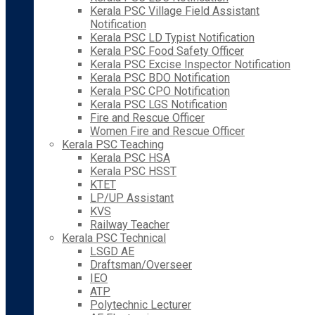
Kerala PSC Village Field Assistant
Notification
Kerala PSC LD Typist Notification
Kerala PSC Food Safety Officer
Kerala PSC Excise Inspector Notification
Kerala PSC BDO Notification
Kerala PSC CPO Notification
Kerala PSC LGS Notification
Fire and Rescue Officer
Women Fire and Rescue Officer
Kerala PSC Teaching
Kerala PSC HSA
Kerala PSC HSST
KTET
LP/UP Assistant
KVS
Railway Teacher
Kerala PSC Technical
LSGD AE
Draftsman/Overseer
IEO
ATP
Polytechnic Lecturer