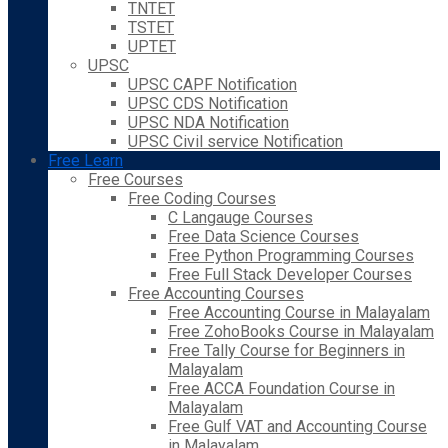
TNTET
TSTET
UPTET
UPSC
UPSC CAPF Notification
UPSC CDS Notification
UPSC NDA Notification
UPSC Civil service Notification
Free Learn
Free Courses
Free Coding Courses
C Langauge Courses
Free Data Science Courses
Free Python Programming Courses
Free Full Stack Developer Courses
Free Accounting Courses
Free Accounting Course in Malayalam
Free ZohoBooks Course in Malayalam
Free Tally Course for Beginners in
Malayalam
Free ACCA Foundation Course in
Malayalam
Free Gulf VAT and Accounting Course
in Malayalam