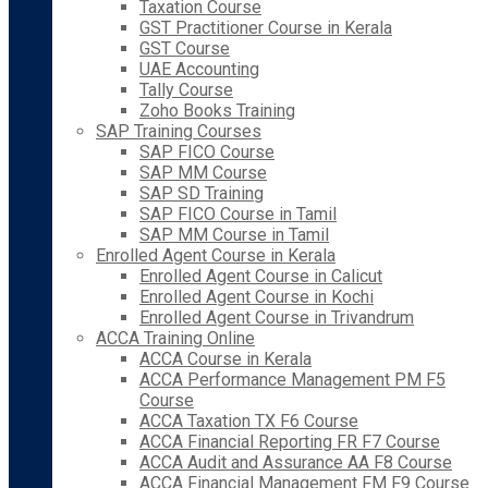
Taxation Course
GST Practitioner Course in Kerala
GST Course
UAE Accounting
Tally Course
Zoho Books Training
SAP Training Courses
SAP FICO Course
SAP MM Course
SAP SD Training
SAP FICO Course in Tamil
SAP MM Course in Tamil
Enrolled Agent Course in Kerala
Enrolled Agent Course in Calicut
Enrolled Agent Course in Kochi
Enrolled Agent Course in Trivandrum
ACCA Training Online
ACCA Course in Kerala
ACCA Performance Management PM F5
Course
ACCA Taxation TX F6 Course
ACCA Financial Reporting FR F7 Course
ACCA Audit and Assurance AA F8 Course
ACCA Financial Management FM F9 Course