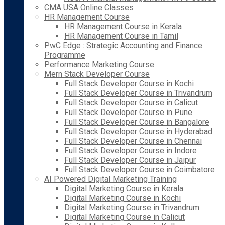
CMA USA Online Classes
HR Management Course
HR Management Course in Kerala
HR Management Course in Tamil
PwC Edge : Strategic Accounting and Finance
Programme
Performance Marketing Course
Mern Stack Developer Course
Full Stack Developer Course in Kochi
Full Stack Developer Course in Trivandrum
Full Stack Developer Course in Calicut
Full Stack Developer Course in Pune
Full Stack Developer Course in Bangalore
Full Stack Developer Course in Hyderabad
Full Stack Developer Course in Chennai
Full Stack Developer Course in Indore
Full Stack Developer Course in Jaipur
Full Stack Developer Course in Coimbatore
AI Powered Digital Marketing Training
Digital Marketing Course in Kerala
Digital Marketing Course in Kochi
Digital Marketing Course in Trivandrum
Digital Marketing Course in Calicut