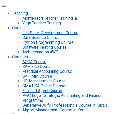
Teaching
Montessori Teacher Training 🔥
Yoga Teacher Training
Coding
Full Stack Development Course
Data Science Course
Python Programming Course
Software Testing Course
Architecting on AWS
Commerce
ACCA Course
SAP Fico Course
Practical Accounting Course
SAP MM Course
HR Management Course
CMA USA Online Classes
Enrolled Agent Course
PwC Edge : Strategic Accounting and Finance
Programme
Generative AI fo Professionals Course in Kerala
Airport Management Course in Kerala