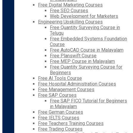
Free Digital Marketing Courses
Free SEO Courses
Web Development for Marketers
Engineering Upskilling Courses
Free Quantity Surveying Course in
Telugu
Free Embedded Systems Foundation
Course
Free AutoCAD Course in Malayalam
Free Planswift Course
Free MEP Course in Malayalam
Free Quantity Surveying Course for
Beginners
Free AI Tools Course
Free Hospital Administration Courses
Free Management Courses
Free SAP Courses
Free SAP FICO Tutorial for Beginners
in Malayalam
Free German Courses
Free IELTS Courses
Free Teachers Training Courses
Free Trading Courses