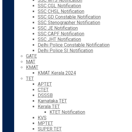
SSC MTS Notification
SSC CGL Notification
SSC CHSL Notification
SSC GD Constable Notification
SSC Stenographer Notification
SSC JE Notification
SSC CAPF Notification
SSC JHT Notification
Delhi Police Constable Notification
Delhi Police SI Notification
GATE
MAT
KMAT
KMAT Kerala 2024
TET
APTET
CTET
DSSSB
Karnataka TET
Kerala TET
KTET Notification
KVS
MPTET
SUPER TET