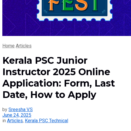
Home
Articles
Kerala PSC Junior
Instructor 2025 Online
Application: Form, Last
Date, How to Apply
by
Sreesha V.S
June 24, 2025
in
Articles
,
Kerala PSC Technical