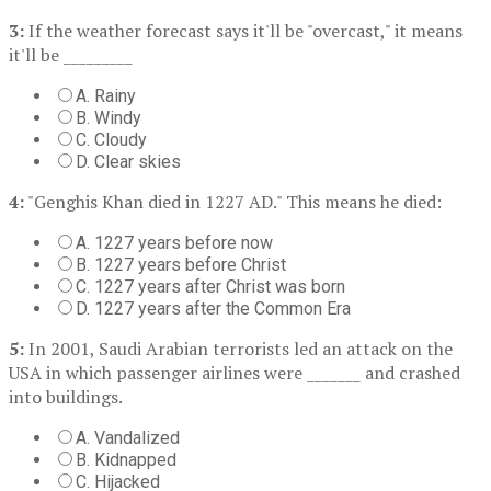
3:
If the weather forecast says it'll be "overcast," it means
it'll be _________
A. Rainy
B. Windy
C. Cloudy
D. Clear skies
4:
"Genghis Khan died in 1227 AD." This means he died:
A. 1227 years before now
B. 1227 years before Christ
C. 1227 years after Christ was born
D. 1227 years after the Common Era
5:
In 2001, Saudi Arabian terrorists led an attack on the
USA in which passenger airlines were _______ and crashed
into buildings.
A. Vandalized
B. Kidnapped
C. Hijacked