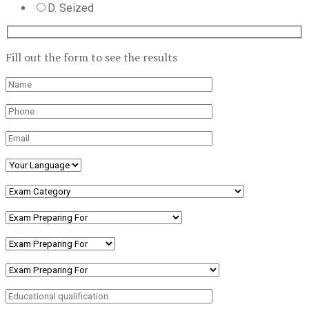
D. Seized
Fill out the form to see the results