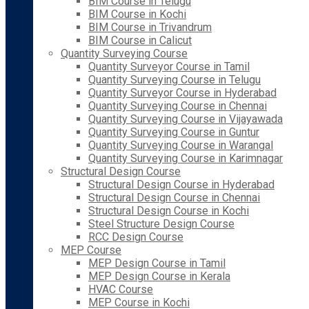
BIM Course in Telugu
BIM Course in Kochi
BIM Course in Trivandrum
BIM Course in Calicut
Quantity Surveying Course
Quantity Surveyor Course in Tamil
Quantity Surveying Course in Telugu
Quantity Surveyor Course in Hyderabad
Quantity Surveying Course in Chennai
Quantity Surveying Course in Vijayawada
Quantity Surveying Course in Guntur
Quantity Surveying Course in Warangal
Quantity Surveying Course in Karimnagar
Structural Design Course
Structural Design Course in Hyderabad
Structural Design Course in Chennai
Structural Design Course in Kochi
Steel Structure Design Course
RCC Design Course
MEP Course
MEP Design Course in Tamil
MEP Design Course in Kerala
HVAC Course
MEP Course in Kochi