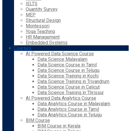
IELTS
Quantity Survey
MEP
Structural Design
Montessori
Yoga Teaching
HR Management
Embedded Systems
Courses
AI Powered Data Science Course
Data Science Malayalam
Data Science Course in Tamil
Data Science Course in Telugu
Data Science Training in Kochi
Data Science Training in Trivandrum
Data Science Course in Calicut
Data Science Training in Thrissur
AI Powered Data Analytics Course
Data Analytics Course in Malayalam
Data Analytics Course in Tamil
Data Analytics Course in Telugu
BIM Course
BIM Course in Kerala