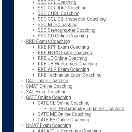
SSC CGL Coaching
SSC CGL AAO Coaching
SSC CHSL Coaching
SSC CGL CBI Inspector Coaching
SSC MTS Coaching
SSC Stenographer Coaching
SSC GD Online Coaching
RRB Exams Coaching
RRB RPF Exam Coaching
RRB NTPC Exam Coaching
RRB JE Online Coaching
RRB JE Electronics Coaching
RRB ALP Exam Coaching
RRB Technician Exam Coaching
CAT Online Coaching
CMAT Online Coaching
XAT Exam Coaching
GATE Online Coaching
GATE CE Online Coaching
BEL Probationary Engineer Coaching
GATE ME Online Coaching
GATE EE Online Coaching
NMAT Exam Coaching
AAI ATC Jr Executive Coaching