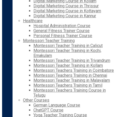
Digital Marketing Course in Kollam
Digital Marketing Course in Thrissur
Digital Marketing Course in Kottayam
Digital Marketing Course in Kannur
Healthcare
Hospital Administration Course
General Fitness Trainer Course
Personal Fitness Trainer Course
Montessori Teacher Training
Montessori Teacher Training in Calicut
Montessori Teacher Training in Kochi,
Ernakulam
Montessori Teacher Training in Trivandrum
Montessori Teacher Training in Kollam
Montessori Teachers Training in Coimbatore
Montessori Teachers Training in Chennai
Montessori Teacher Training in Malayalam
Montessori Teachers Training in Tamil
Montessori Teachers Training Course in
Telugu
Other Courses
German Language Course
ChatGPT Course
Yoga Teacher Training Course