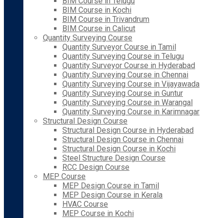
BIM Course in Telugu
BIM Course in Kochi
BIM Course in Trivandrum
BIM Course in Calicut
Quantity Surveying Course
Quantity Surveyor Course in Tamil
Quantity Surveying Course in Telugu
Quantity Surveyor Course in Hyderabad
Quantity Surveying Course in Chennai
Quantity Surveying Course in Vijayawada
Quantity Surveying Course in Guntur
Quantity Surveying Course in Warangal
Quantity Surveying Course in Karimnagar
Structural Design Course
Structural Design Course in Hyderabad
Structural Design Course in Chennai
Structural Design Course in Kochi
Steel Structure Design Course
RCC Design Course
MEP Course
MEP Design Course in Tamil
MEP Design Course in Kerala
HVAC Course
MEP Course in Kochi