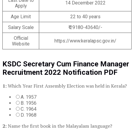
Last Date to
14 December 2022
Apply
Age Limit
22 to 40 years
Salary Scale
₹ 29180-43640/-
Official
https://www.keralapsc.gov.in/
Website
KSDC Secretary Cum Finance Manager
Recruitment 2022 Notification PDF
1:
Which Year First Assembly Election was held in Kerala?
A. 1957
B. 1956
C. 1964
D. 1968
2:
Name the first book in the Malayalam language?