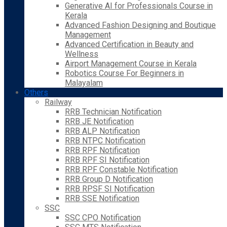
Generative AI for Professionals Course in
Kerala
Advanced Fashion Designing and Boutique
Management
Advanced Certification in Beauty and
Wellness
Airport Management Course in Kerala
Robotics Course For Beginners in
Malayalam
Others
Railway
RRB Technician Notification
RRB JE Notification
RRB ALP Notification
RRB NTPC Notification
RRB RPF Notification
RRB RPF SI Notification
RRB RPF Constable Notification
RRB Group D Notification
RRB RPSF SI Notification
RRB SSE Notification
SSC
SSC CPO Notification