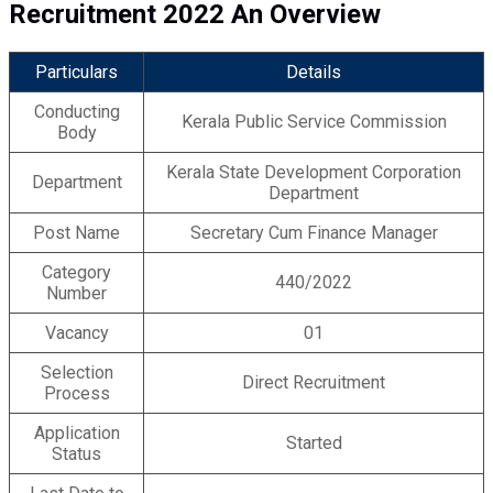
Recruitment 2022 An Overview
Particulars
Details
Conducting
Kerala Public Service Commission
Body
Kerala State Development Corporation
Department
Department
Post Name
Secretary Cum Finance Manager
Category
440/2022
Number
Vacancy
01
Selection
Direct Recruitment
Process
Application
Started
Status