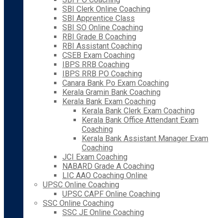
SBI Clerk Online Coaching
SBI Apprentice Class
SBI SO Online Coaching
RBI Grade B Coaching
RBI Assistant Coaching
CSEB Exam Coaching
IBPS RRB Coaching
IBPS RRB PO Coaching
Canara Bank Po Exam Coaching
Kerala Gramin Bank Coaching
Kerala Bank Exam Coaching
Kerala Bank Clerk Exam Coaching
Kerala Bank Office Attendant Exam
Coaching
Kerala Bank Assistant Manager Exam
Coaching
JCI Exam Coaching
NABARD Grade A Coaching
LIC AAO Coaching Online
UPSC Online Coaching
UPSC CAPF Online Coaching
SSC Online Coaching
SSC JE Online Coaching