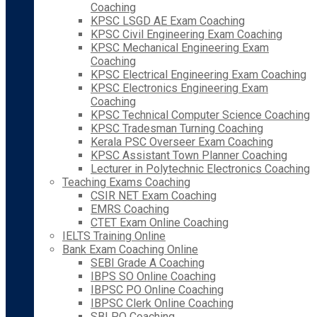
Coaching
KPSC LSGD AE Exam Coaching
KPSC Civil Engineering Exam Coaching
KPSC Mechanical Engineering Exam
Coaching
KPSC Electrical Engineering Exam Coaching
KPSC Electronics Engineering Exam
Coaching
KPSC Technical Computer Science Coaching
KPSC Tradesman Turning Coaching
Kerala PSC Overseer Exam Coaching
KPSC Assistant Town Planner Coaching
Lecturer in Polytechnic Electronics Coaching
Teaching Exams Coaching
CSIR NET Exam Coaching
EMRS Coaching
CTET Exam Online Coaching
IELTS Training Online
Bank Exam Coaching Online
SEBI Grade A Coaching
IBPS SO Online Coaching
IBPSC PO Online Coaching
IBPSC Clerk Online Coaching
SBI PO Coaching