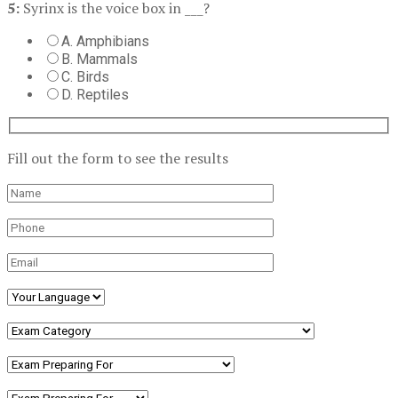
5:
Syrinx is the voice box in ___?
A. Amphibians
B. Mammals
C. Birds
D. Reptiles
Fill out the form to see the results