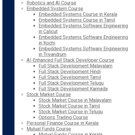
Robotics and AI Course
Embedded System Course
Embedded Systems Course in Kerala
Embedded Systems Course in Tamil
Embedded Systems Software Engineering
in Calicut
Embedded Systems Software Engineering
in Kochi
Embedded Systems Software Engineering
in Trivandrum
AI-Enhanced Full Stack Developer Course
Full Stack Development Malayalam
Full Stack Development Hindi
Full Stack Development Tamil
Full Stack Development Telugu
Full Stack Development Kannada
Stock Market Course
Stock Market Course in Malayalam
Stock Market Course in Tamil
Stock Market Course in Telugu
Options Trading Course
Personal Finance Course in Kerala
Mutual Funds Course
Mutual Funds Course in Kerala