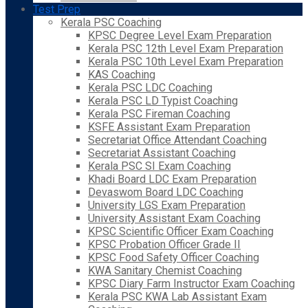
Test Prep
Kerala PSC Coaching
KPSC Degree Level Exam Preparation
Kerala PSC 12th Level Exam Preparation
Kerala PSC 10th Level Exam Preparation
KAS Coaching
Kerala PSC LDC Coaching
Kerala PSC LD Typist Coaching
Kerala PSC Fireman Coaching
KSFE Assistant Exam Preparation
Secretariat Office Attendant Coaching
Secretariat Assistant Coaching
Kerala PSC SI Exam Coaching
Khadi Board LDC Exam Preparation
Devaswom Board LDC Coaching
University LGS Exam Preparation
University Assistant Exam Coaching
KPSC Scientific Officer Exam Coaching
KPSC Probation Officer Grade II
KPSC Food Safety Officer Coaching
KWA Sanitary Chemist Coaching
KPSC Diary Farm Instructor Exam Coaching
Kerala PSC KWA Lab Assistant Exam