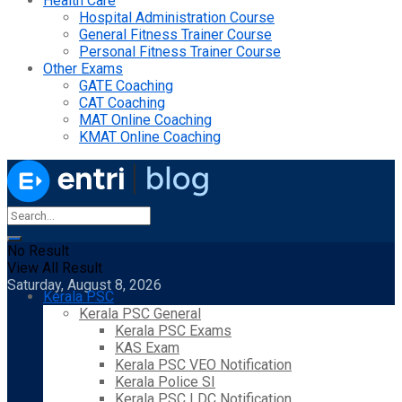
Health Care
Hospital Administration Course
General Fitness Trainer Course
Personal Fitness Trainer Course
Other Exams
GATE Coaching
CAT Coaching
MAT Online Coaching
KMAT Online Coaching
No Result
View All Result
Saturday, August 8, 2026
Kerala PSC
Kerala PSC General
Kerala PSC Exams
KAS Exam
Kerala PSC VEO Notification
Kerala Police SI
Kerala PSC LDC Notification