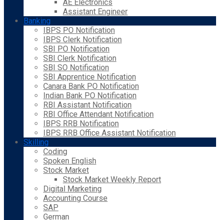
AE Electronics
Assistant Engineer
Banking
IBPS PO Notification
IBPS Clerk Notification
SBI PO Notification
SBI Clerk Notification
SBI SO Notification
SBI Apprentice Notification
Canara Bank PO Notification
Indian Bank PO Notification
RBI Assistant Notification
RBI Office Attendant Notification
IBPS RRB Notification
IBPS RRB Office Assistant Notification
Skilling
Coding
Spoken English
Stock Market
Stock Market Weekly Report
Digital Marketing
Accounting Course
SAP
German