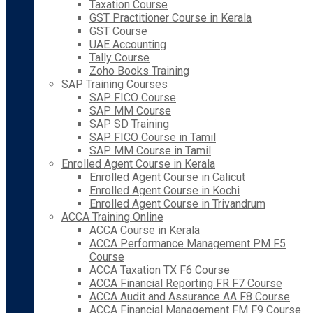
Taxation Course
GST Practitioner Course in Kerala
GST Course
UAE Accounting
Tally Course
Zoho Books Training
SAP Training Courses
SAP FICO Course
SAP MM Course
SAP SD Training
SAP FICO Course in Tamil
SAP MM Course in Tamil
Enrolled Agent Course in Kerala
Enrolled Agent Course in Calicut
Enrolled Agent Course in Kochi
Enrolled Agent Course in Trivandrum
ACCA Training Online
ACCA Course in Kerala
ACCA Performance Management PM F5
Course
ACCA Taxation TX F6 Course
ACCA Financial Reporting FR F7 Course
ACCA Audit and Assurance AA F8 Course
ACCA Financial Management FM F9 Course