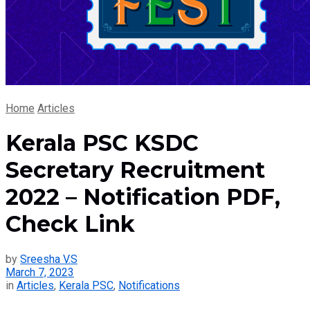
Home
Articles
Kerala PSC KSDC
Secretary Recruitment
2022 – Notification PDF,
Check Link
by
Sreesha V.S
March 7, 2023
in
Articles
,
Kerala PSC
,
Notifications