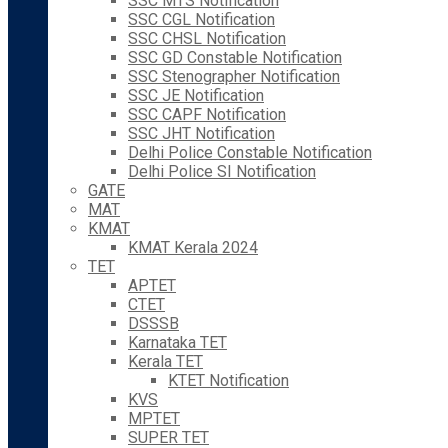
SSC MTS Notification
SSC CGL Notification
SSC CHSL Notification
SSC GD Constable Notification
SSC Stenographer Notification
SSC JE Notification
SSC CAPF Notification
SSC JHT Notification
Delhi Police Constable Notification
Delhi Police SI Notification
GATE
MAT
KMAT
KMAT Kerala 2024
TET
APTET
CTET
DSSSB
Karnataka TET
Kerala TET
KTET Notification
KVS
MPTET
SUPER TET