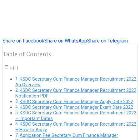
Share on Facebook
Share on WhatsApp
Share on Telegram
Table of Contents
KSDC Secretary Cum Finance Manager Recruitment 2022
An Overview
KSDC Secretary Cum Finance Manager Recruitment 2022
Notification PDF
KSDC Secretary Cum Finance Manager Apply Date 2022
KSDC Secretary Cum Finance Manager Exam Date 2022
KSDC Secretary Cum Finance Manager Recruitment 2022
– Important Dates
KSDC Secretary Cum Finance Manager Recruitment 2022
– How to Apply
Appication Fee Secretary Cum Finance Manager