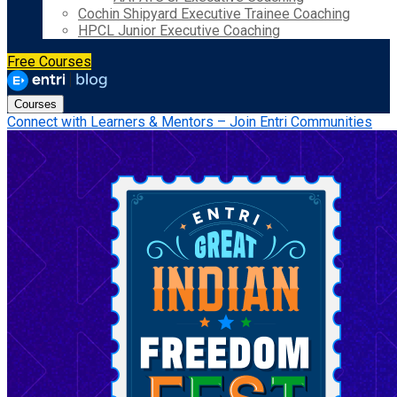
Cochin Shipyard Executive Trainee Coaching
HPCL Junior Executive Coaching
Free Courses
Courses
Connect with Learners & Mentors – Join Entri Communities