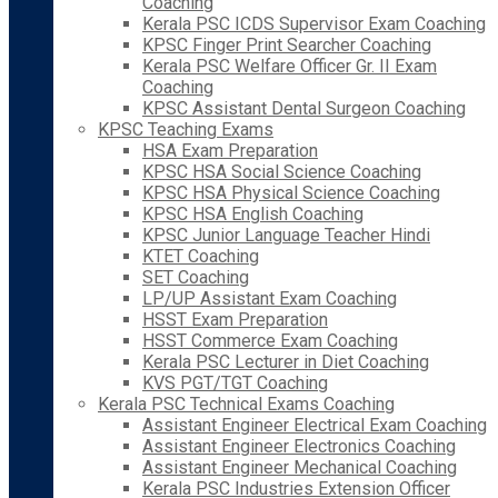
Coaching
Kerala PSC ICDS Supervisor Exam Coaching
KPSC Finger Print Searcher Coaching
Kerala PSC Welfare Officer Gr. II Exam
Coaching
KPSC Assistant Dental Surgeon Coaching
KPSC Teaching Exams
HSA Exam Preparation
KPSC HSA Social Science Coaching
KPSC HSA Physical Science Coaching
KPSC HSA English Coaching
KPSC Junior Language Teacher Hindi
KTET Coaching
SET Coaching
LP/UP Assistant Exam Coaching
HSST Exam Preparation
HSST Commerce Exam Coaching
Kerala PSC Lecturer in Diet Coaching
KVS PGT/TGT Coaching
Kerala PSC Technical Exams Coaching
Assistant Engineer Electrical Exam Coaching
Assistant Engineer Electronics Coaching
Assistant Engineer Mechanical Coaching
Kerala PSC Industries Extension Officer