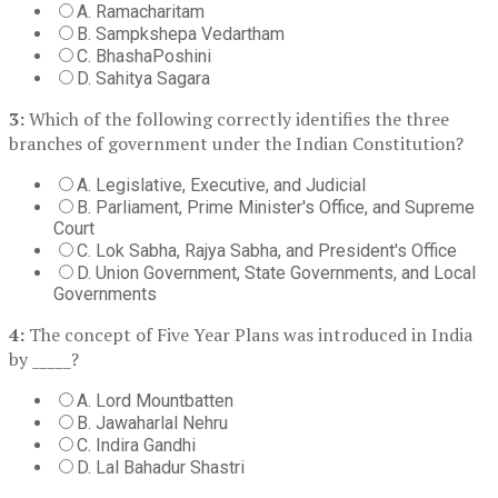
A. Ramacharitam
B. Sampkshepa Vedartham
C. BhashaPoshini
D. Sahitya Sagara
3:
Which of the following correctly identifies the three
branches of government under the Indian Constitution?
A. Legislative, Executive, and Judicial
B. Parliament, Prime Minister's Office, and Supreme
Court
C. Lok Sabha, Rajya Sabha, and President's Office
D. Union Government, State Governments, and Local
Governments
4:
The concept of Five Year Plans was introduced in India
by _____?
A. Lord Mountbatten
B. Jawaharlal Nehru
C. Indira Gandhi
D. Lal Bahadur Shastri