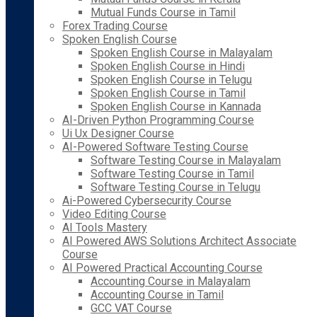
Mutual Funds Course in Tamil
Forex Trading Course
Spoken English Course
Spoken English Course in Malayalam
Spoken English Course in Hindi
Spoken English Course in Telugu
Spoken English Course in Tamil
Spoken English Course in Kannada
AI-Driven Python Programming Course
Ui Ux Designer Course
AI-Powered Software Testing Course
Software Testing Course in Malayalam
Software Testing Course in Tamil
Software Testing Course in Telugu
Ai-Powered Cybersecurity Course
Video Editing Course
AI Tools Mastery
AI Powered AWS Solutions Architect Associate
Course
AI Powered Practical Accounting Course
Accounting Course in Malayalam
Accounting Course in Tamil
GCC VAT Course