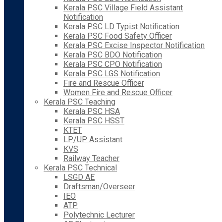
Kerala PSC Village Field Assistant
Notification
Kerala PSC LD Typist Notification
Kerala PSC Food Safety Officer
Kerala PSC Excise Inspector Notification
Kerala PSC BDO Notification
Kerala PSC CPO Notification
Kerala PSC LGS Notification
Fire and Rescue Officer
Women Fire and Rescue Officer
Kerala PSC Teaching
Kerala PSC HSA
Kerala PSC HSST
KTET
LP/UP Assistant
KVS
Railway Teacher
Kerala PSC Technical
LSGD AE
Draftsman/Overseer
IEO
ATP
Polytechnic Lecturer