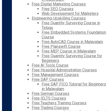
Free Digital Marketing Courses
Free SEO Courses
Web Development for Marketers
Engineering Upskilling Courses
Free Quantity Surveying Course in
Telugu
Free Embedded Systems Foundation
Course
Free AutoCAD Course in Malayalam
Free Planswift Course
Free MEP Course in Malayalam
Free Quantity Surveying Course for
Beginners
Free AI Tools Course
Free Hospital Administration Courses
Free Management Courses
Free SAP Courses
Free SAP FICO Tutorial for Beginners
in Malayalam
Free German Courses
Free IELTS Courses
Free Teachers Training Courses
Free Trading Courses