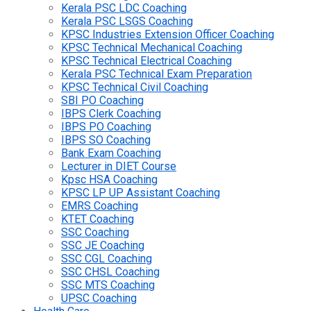
Kerala PSC LDC Coaching
Kerala PSC LSGS Coaching
KPSC Industries Extension Officer Coaching
KPSC Technical Mechanical Coaching
KPSC Technical Electrical Coaching
Kerala PSC Technical Exam Preparation
KPSC Technical Civil Coaching
SBI PO Coaching
IBPS Clerk Coaching
IBPS PO Coaching
IBPS SO Coaching
Bank Exam Coaching
Lecturer in DIET Course
Kpsc HSA Coaching
KPSC LP UP Assistant Coaching
EMRS Coaching
KTET Coaching
SSC Coaching
SSC JE Coaching
SSC CGL Coaching
SSC CHSL Coaching
SSC MTS Coaching
UPSC Coaching