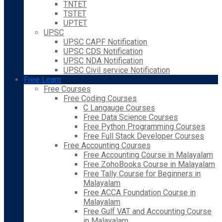
TNTET
TSTET
UPTET
UPSC
UPSC CAPF Notification
UPSC CDS Notification
UPSC NDA Notification
UPSC Civil service Notification
Free Learn
Free Courses
Free Coding Courses
C Langauge Courses
Free Data Science Courses
Free Python Programming Courses
Free Full Stack Developer Courses
Free Accounting Courses
Free Accounting Course in Malayalam
Free ZohoBooks Course in Malayalam
Free Tally Course for Beginners in
Malayalam
Free ACCA Foundation Course in
Malayalam
Free Gulf VAT and Accounting Course
in Malayalam