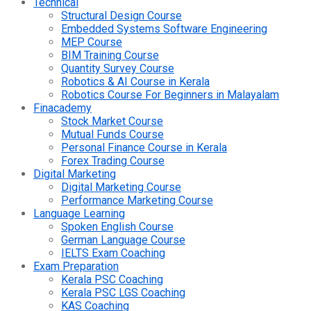
Technical
Structural Design Course
Embedded Systems Software Engineering
MEP Course
BIM Training Course
Quantity Survey Course
Robotics & AI Course in Kerala
Robotics Course For Beginners in Malayalam
Finacademy
Stock Market Course
Mutual Funds Course
Personal Finance Course in Kerala
Forex Trading Course
Digital Marketing
Digital Marketing Course
Performance Marketing Course
Language Learning
Spoken English Course
German Language Course
IELTS Exam Coaching
Exam Preparation
Kerala PSC Coaching
Kerala PSC LGS Coaching
KAS Coaching