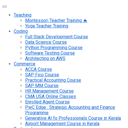
Teaching
Montessori Teacher Training 🔥
Yoga Teacher Training
Coding
Full Stack Development Course
Data Science Course
Python Programming Course
Software Testing Course
Architecting on AWS
Commerce
ACCA Course
SAP Fico Course
Practical Accounting Course
SAP MM Course
HR Management Course
CMA USA Online Classes
Enrolled Agent Course
PwC Edge : Strategic Accounting and Finance
Programme
Generative AI fo Professionals Course in Kerala
Airport Management Course in Kerala