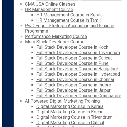
CMA USA Online Classes
HR Management Course
HR Management Course in Kerala
HR Management Course in Tamil
PwC Edge : Strategic Accounting and Finance
Programme
Performance Marketing Course
Mern Stack Developer Course
Full Stack Developer Course in Kochi
Full Stack Developer Course in Trivandrum
Full Stack Developer Course in Calicut
Full Stack Developer Course in Pune
Full Stack Developer Course in Bangalore
Full Stack Developer Course in Hyderabad
Full Stack Developer Course in Chennai
Full Stack Developer Course in Indore
Full Stack Developer Course in Jaipur
Full Stack Developer Course in Coimbatore
AI Powered Digital Marketing Training
Digital Marketing Course in Kerala
Digital Marketing Course in Kochi
Digital Marketing Course in Trivandrum
Digital Marketing Course in Calicut