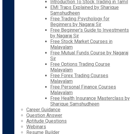
Introduction To Stock Trading in Tamil
EMI Traps Explained by Sharique
Samshudheen
Free Trading Psychology for
Beginners by Nagaraj Sir
Free Beginner’s Guide to Investments
by Nagaraj Sir
Free Stock Market Courses in
Malayalam
Free Mutual Funds Course by Nagaraj
Sir
Free Options Trading Course
Malayalam
Free Forex Trading Courses
Malayalam
Free Personal Finance Courses
Malayalam
Free Health Insurance Masterclass by
Sharique Samshudheen
Career Guidance
Question Answer
Aptitude Questions
Webinars
Resume Builder