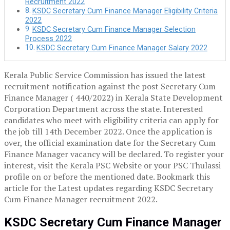
Recruitment 2022
KSDC Secretary Cum Finance Manager Eligibility Criteria
2022
KSDC Secretary Cum Finance Manager Selection
Process 2022
KSDC Secretary Cum Finance Manager Salary 2022
Kerala Public Service Commission has issued the latest
recruitment notification against the post Secretary Cum
Finance Manager ( 440/2022) in Kerala State Development
Corporation Department across the state. Interested
candidates who meet with eligibility criteria can apply for
the job till 14th December 2022. Once the application is
over, the official examination date for the Secretary Cum
Finance Manager vacancy will be declared. To register your
interest, visit the Kerala PSC Website or your PSC Thulassi
profile on or before the mentioned date. Bookmark this
article for the Latest updates regarding KSDC Secretary
Cum Finance Manager recruitment 2022.
KSDC Secretary Cum Finance Manager