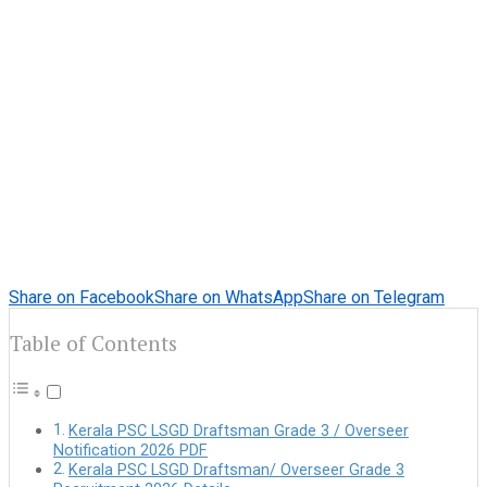
Share on Facebook
Share on WhatsApp
Share on Telegram
Table of Contents
Kerala PSC LSGD Draftsman Grade 3 / Overseer
Notification 2026 PDF
Kerala PSC LSGD Draftsman/ Overseer Grade 3