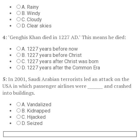
A. Rainy
B. Windy
C. Cloudy
D. Clear skies
4:
"Genghis Khan died in 1227 AD." This means he died:
A. 1227 years before now
B. 1227 years before Christ
C. 1227 years after Christ was born
D. 1227 years after the Common Era
5:
In 2001, Saudi Arabian terrorists led an attack on the
USA in which passenger airlines were _______ and crashed
into buildings.
A. Vandalized
B. Kidnapped
C. Hijacked
D. Seized