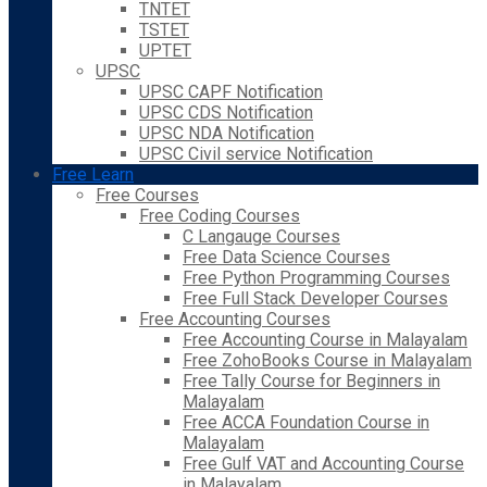
TNTET
TSTET
UPTET
UPSC
UPSC CAPF Notification
UPSC CDS Notification
UPSC NDA Notification
UPSC Civil service Notification
Free Learn
Free Courses
Free Coding Courses
C Langauge Courses
Free Data Science Courses
Free Python Programming Courses
Free Full Stack Developer Courses
Free Accounting Courses
Free Accounting Course in Malayalam
Free ZohoBooks Course in Malayalam
Free Tally Course for Beginners in
Malayalam
Free ACCA Foundation Course in
Malayalam
Free Gulf VAT and Accounting Course
in Malayalam