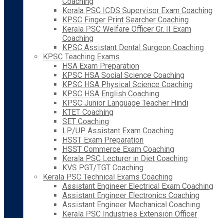
Coaching
Kerala PSC ICDS Supervisor Exam Coaching
KPSC Finger Print Searcher Coaching
Kerala PSC Welfare Officer Gr. II Exam
Coaching
KPSC Assistant Dental Surgeon Coaching
KPSC Teaching Exams
HSA Exam Preparation
KPSC HSA Social Science Coaching
KPSC HSA Physical Science Coaching
KPSC HSA English Coaching
KPSC Junior Language Teacher Hindi
KTET Coaching
SET Coaching
LP/UP Assistant Exam Coaching
HSST Exam Preparation
HSST Commerce Exam Coaching
Kerala PSC Lecturer in Diet Coaching
KVS PGT/TGT Coaching
Kerala PSC Technical Exams Coaching
Assistant Engineer Electrical Exam Coaching
Assistant Engineer Electronics Coaching
Assistant Engineer Mechanical Coaching
Kerala PSC Industries Extension Officer