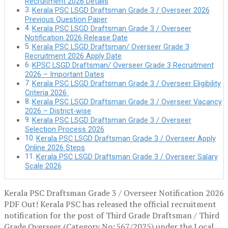
Recruitment 2026 Details
Kerala PSC LSGD Draftsman Grade 3 / Overseer 2026
Previous Question Paper
Kerala PSC LSGD Draftsman Grade 3 / Overseer
Notification 2026 Release Date
Kerala PSC LSGD Draftsman/ Overseer Grade 3
Recruitment 2026 Apply Date
KPSC LSGD Draftsman/ Overseer Grade 3 Recruitment
2026 – Important Dates
Kerala PSC LSGD Draftsman Grade 3 / Overseer Eligibility
Criteria 2026
Kerala PSC LSGD Draftsman Grade 3 / Overseer Vacancy
2026 – District-wise
Kerala PSC LSGD Draftsman Grade 3 / Overseer
Selection Process 2026
Kerala PSC LSGD Draftsman Grade 3 / Overseer Apply
Online 2026 Steps
Kerala PSC LSGD Draftsman Grade 3 / Overseer Salary
Scale 2026
Kerala PSC Draftsman Grade 3 / Overseer Notification 2026
PDF Out! Kerala PSC has released the official recruitment
notification for the post of Third Grade Draftsman / Third
Grade Overseer (Category No: 567/2025) under the Local