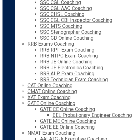
SSC CGL Coaching
SSC CGL AAO Coaching
SSC CHSL Coaching
SSC CGL CBI Inspector Coaching
SSC MTS Coaching
SSC Stenographer Coaching
SSC GD Online Coaching
RRB Exams Coaching
RRB RPF Exam Coaching
RRB NTPC Exam Coaching
RRB JE Online Coaching
RRB JE Electronics Coaching
RRB ALP Exam Coaching
RRB Technician Exam Coaching
CAT Online Coaching
CMAT Online Coaching
XAT Exam Coaching
GATE Online Coaching
GATE CE Online Coaching
BEL Probationary Engineer Coaching
GATE ME Online Coaching
GATE EE Online Coaching
NMAT Exam Coaching
AAI ATC Jr Executive Coaching