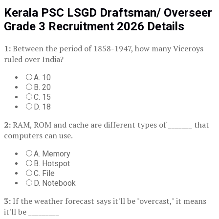
Kerala PSC LSGD Draftsman/ Overseer
Grade 3 Recruitment 2026 Details
1:
Between the period of 1858-1947, how many Viceroys
ruled over India?
A. 10
B. 20
C. 15
D. 18
2:
RAM, ROM and cache are different types of _______ that
computers can use.
A. Memory
B. Hotspot
C. File
D. Notebook
3:
If the weather forecast says it'll be "overcast," it means
it'll be _________