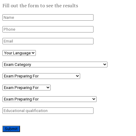
Fill out the form to see the results