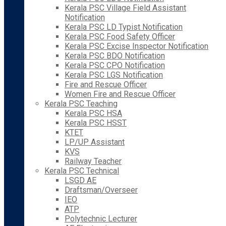
Kerala PSC Village Field Assistant
Notification
Kerala PSC LD Typist Notification
Kerala PSC Food Safety Officer
Kerala PSC Excise Inspector Notification
Kerala PSC BDO Notification
Kerala PSC CPO Notification
Kerala PSC LGS Notification
Fire and Rescue Officer
Women Fire and Rescue Officer
Kerala PSC Teaching
Kerala PSC HSA
Kerala PSC HSST
KTET
LP/UP Assistant
KVS
Railway Teacher
Kerala PSC Technical
LSGD AE
Draftsman/Overseer
IEO
ATP
Polytechnic Lecturer