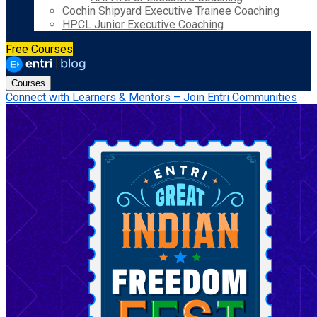
Cochin Shipyard Executive Trainee Coaching
HPCL Junior Executive Coaching
Free Courses
Courses
Connect with Learners & Mentors – Join Entri Communities