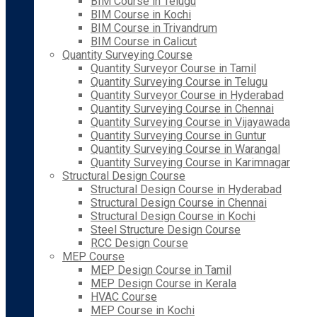
BIM Course in Telugu
BIM Course in Kochi
BIM Course in Trivandrum
BIM Course in Calicut
Quantity Surveying Course
Quantity Surveyor Course in Tamil
Quantity Surveying Course in Telugu
Quantity Surveyor Course in Hyderabad
Quantity Surveying Course in Chennai
Quantity Surveying Course in Vijayawada
Quantity Surveying Course in Guntur
Quantity Surveying Course in Warangal
Quantity Surveying Course in Karimnagar
Structural Design Course
Structural Design Course in Hyderabad
Structural Design Course in Chennai
Structural Design Course in Kochi
Steel Structure Design Course
RCC Design Course
MEP Course
MEP Design Course in Tamil
MEP Design Course in Kerala
HVAC Course
MEP Course in Kochi