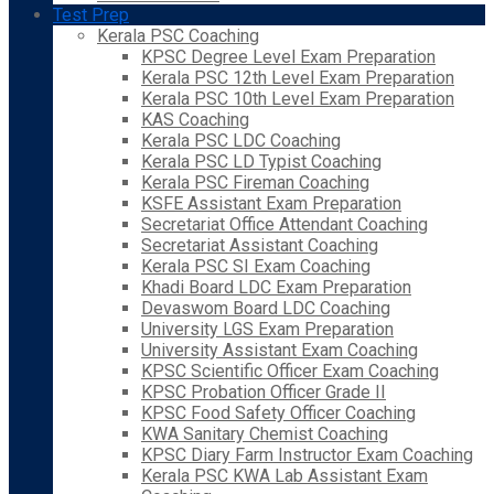
Test Prep
Kerala PSC Coaching
KPSC Degree Level Exam Preparation
Kerala PSC 12th Level Exam Preparation
Kerala PSC 10th Level Exam Preparation
KAS Coaching
Kerala PSC LDC Coaching
Kerala PSC LD Typist Coaching
Kerala PSC Fireman Coaching
KSFE Assistant Exam Preparation
Secretariat Office Attendant Coaching
Secretariat Assistant Coaching
Kerala PSC SI Exam Coaching
Khadi Board LDC Exam Preparation
Devaswom Board LDC Coaching
University LGS Exam Preparation
University Assistant Exam Coaching
KPSC Scientific Officer Exam Coaching
KPSC Probation Officer Grade II
KPSC Food Safety Officer Coaching
KWA Sanitary Chemist Coaching
KPSC Diary Farm Instructor Exam Coaching
Kerala PSC KWA Lab Assistant Exam