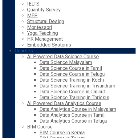
IELTS
Quantity Survey
MEP
Structural Design
Montessori
Yoga Teaching
HR Management
Embedded Systems
Courses
AI Powered Data Science Course
Data Science Malayalam
Data Science Course in Tamil
Data Science Course in Telugu
Data Science Training in Kochi
Data Science Training in Trivandrum
Data Science Course in Calicut
Data Science Training in Thrissur
AI Powered Data Analytics Course
Data Analytics Course in Malayalam
Data Analytics Course in Tamil
Data Analytics Course in Telugu
BIM Course
BIM Course in Kerala