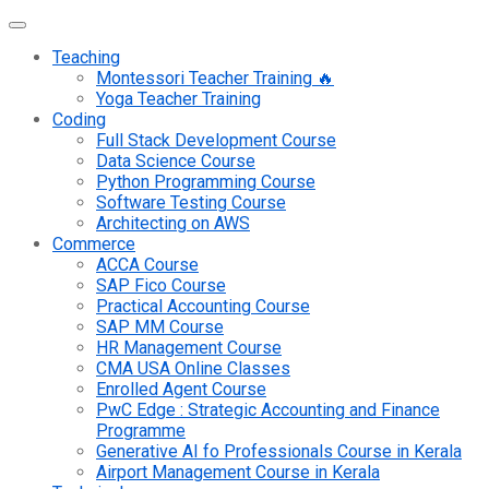
Teaching
Montessori Teacher Training 🔥
Yoga Teacher Training
Coding
Full Stack Development Course
Data Science Course
Python Programming Course
Software Testing Course
Architecting on AWS
Commerce
ACCA Course
SAP Fico Course
Practical Accounting Course
SAP MM Course
HR Management Course
CMA USA Online Classes
Enrolled Agent Course
PwC Edge : Strategic Accounting and Finance
Programme
Generative AI fo Professionals Course in Kerala
Airport Management Course in Kerala