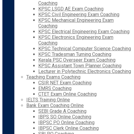
Coaching
KPSC LSGD AE Exam Coaching
KPSC Civil Engineering Exam Coaching
KPSC Mechanical Engineering Exam
Coaching
KPSC Electrical Engineering Exam Coaching
KPSC Electronics Engineering Exam
Coaching
KPSC Technical Computer Science Coaching
KPSC Tradesman Turning Coaching
Kerala PSC Overseer Exam Coaching
KPSC Assistant Town Planner Coaching
Lecturer in Polytechnic Electronics Coaching
Teaching Exams Coaching
CSIR NET Exam Coaching
EMRS Coaching
CTET Exam Online Coaching
IELTS Training Online
Bank Exam Coaching Online
SEBI Grade A Coaching
IBPS SO Online Coaching
IBPSC PO Online Coaching
IBPSC Clerk Online Coaching
SBI PO Coaching