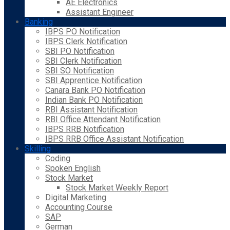
AE Electronics
Assistant Engineer
Banking
IBPS PO Notification
IBPS Clerk Notification
SBI PO Notification
SBI Clerk Notification
SBI SO Notification
SBI Apprentice Notification
Canara Bank PO Notification
Indian Bank PO Notification
RBI Assistant Notification
RBI Office Attendant Notification
IBPS RRB Notification
IBPS RRB Office Assistant Notification
Skilling
Coding
Spoken English
Stock Market
Stock Market Weekly Report
Digital Marketing
Accounting Course
SAP
German