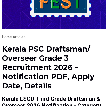
Home
Articles
Kerala PSC Draftsman/
Overseer Grade 3
Recruitment 2026 –
Notification PDF, Apply
Date, Details
Kerala LSGD Third Grade Draftsman &
Overseer 2026 Notification - Category