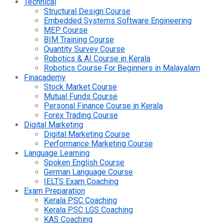
Technical
Structural Design Course
Embedded Systems Software Engineering
MEP Course
BIM Training Course
Quantity Survey Course
Robotics & AI Course in Kerala
Robotics Course For Beginners in Malayalam
Finacademy
Stock Market Course
Mutual Funds Course
Personal Finance Course in Kerala
Forex Trading Course
Digital Marketing
Digital Marketing Course
Performance Marketing Course
Language Learning
Spoken English Course
German Language Course
IELTS Exam Coaching
Exam Preparation
Kerala PSC Coaching
Kerala PSC LGS Coaching
KAS Coaching