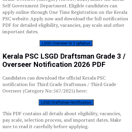
Self Government Department. Eligible candidates can
apply online through One Time Registration on the Kerala
PSC website. Apply now and download the full notification
PDF for detailed eligibility, vacancies, pay scale and other
important dates.
LSGD Overseer Gr 3 syllabus
Kerala PSC LSGD Draftsman Grade 3 /
Overseer Notification 2026 PDF
Candidates can download the official Kerala PSC
notification for Third Grade Draftsman / Third Grade
Overseer (Category No: 567/2025) here:
LSGD Draftsman Notification
This PDF contains all details about eligibility, vacancies,
pay scale, selection process, and important dates. Make
sure to read it carefully before applying.