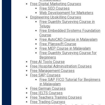
Free Digital Marketing Courses
Free SEO Courses
Web Development for Marketers
Engineering Upskilling Courses
Free Quantity Surveying Course in
Telugu
Free Embedded Systems Foundation
Course
Free AutoCAD Course in Malayalam
Free Planswift Course
Free MEP Course in Malayalam
Free Quantity Surveying Course for
Beginners
Free AI Tools Course
Free Hospital Administration Courses
Free Management Courses
Free SAP Courses
Free SAP FICO Tutorial for Beginners
in Malayalam
Free German Courses
Free IELTS Courses
Free Teachers Training Courses
Free Trading Courses