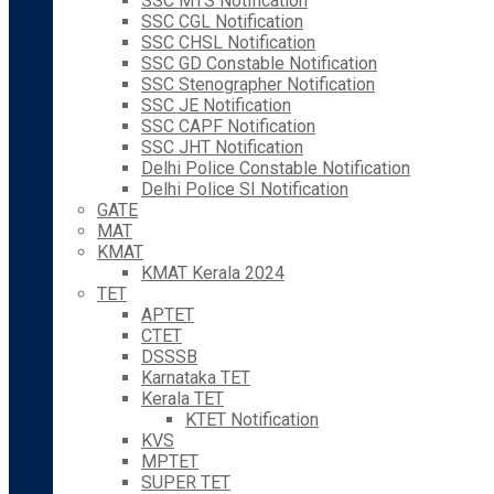
SSC MTS Notification
SSC CGL Notification
SSC CHSL Notification
SSC GD Constable Notification
SSC Stenographer Notification
SSC JE Notification
SSC CAPF Notification
SSC JHT Notification
Delhi Police Constable Notification
Delhi Police SI Notification
GATE
MAT
KMAT
KMAT Kerala 2024
TET
APTET
CTET
DSSSB
Karnataka TET
Kerala TET
KTET Notification
KVS
MPTET
SUPER TET