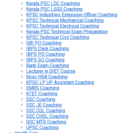
Kerala PSC LDC Coaching
Kerala PSC LSGS Coaching
KPSC Industries Extension Officer Coaching
KPSC Technical Mechanical Coaching
KPSC Technical Electrical Coaching
Kerala PSC Technical Exam Preparation
KPSC Technical Civil Coaching
SBI PO Coaching
IBPS Clerk Coaching
IBPS PO Coaching
IBPS SO Coaching
Bank Exam Coaching
Lecturer in DIET Course
Kpsc HSA Coaching
KPSC LP UP Assistant Coaching
EMRS Coaching
KTET Coaching
SSC Coaching
SSC JE Coaching
SSC CGL Coaching
SSC CHSL Coaching
SSC MTS Coaching
UPSC Coaching