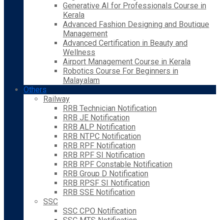
Generative AI for Professionals Course in
Kerala
Advanced Fashion Designing and Boutique
Management
Advanced Certification in Beauty and
Wellness
Airport Management Course in Kerala
Robotics Course For Beginners in
Malayalam
Others
Railway
RRB Technician Notification
RRB JE Notification
RRB ALP Notification
RRB NTPC Notification
RRB RPF Notification
RRB RPF SI Notification
RRB RPF Constable Notification
RRB Group D Notification
RRB RPSF SI Notification
RRB SSE Notification
SSC
SSC CPO Notification