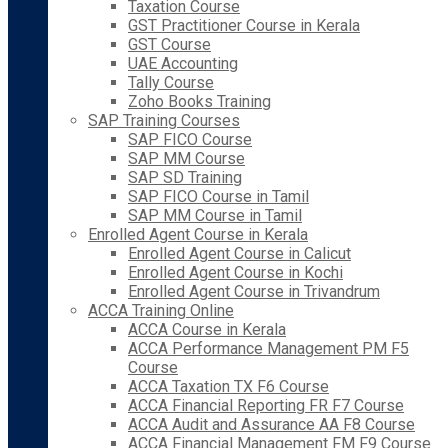
Taxation Course
GST Practitioner Course in Kerala
GST Course
UAE Accounting
Tally Course
Zoho Books Training
SAP Training Courses
SAP FICO Course
SAP MM Course
SAP SD Training
SAP FICO Course in Tamil
SAP MM Course in Tamil
Enrolled Agent Course in Kerala
Enrolled Agent Course in Calicut
Enrolled Agent Course in Kochi
Enrolled Agent Course in Trivandrum
ACCA Training Online
ACCA Course in Kerala
ACCA Performance Management PM F5
Course
ACCA Taxation TX F6 Course
ACCA Financial Reporting FR F7 Course
ACCA Audit and Assurance AA F8 Course
ACCA Financial Management FM F9 Course