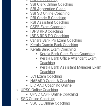
SBI Clerk Online Coaching
SBI Apprentice Class
SBI SO Online Coaching
RBI Grade B Coaching
RBI Assistant Coaching
CSEB Exam Coaching
IBPS RRB Coaching
IBPS RRB PO Coaching
Canara Bank Po Exam Coaching
Kerala Gramin Bank Coaching
Kerala Bank Exam Coaching
Kerala Bank Clerk Exam Coaching
Kerala Bank Office Attendant Exam
Coaching
Kerala Bank Assistant Manager Exam
Coaching
JCI Exam Coaching
NABARD Grade A Coaching
LIC AAO Coaching Online
UPSC Online Coaching
UPSC CAPF Online Coaching
SSC Online Coaching
SSC JE Online Coaching