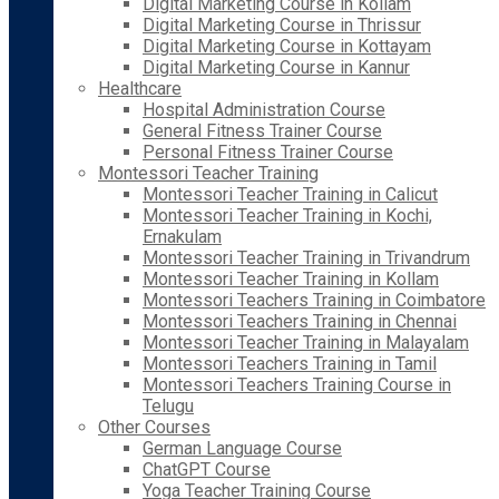
Digital Marketing Course in Kollam
Digital Marketing Course in Thrissur
Digital Marketing Course in Kottayam
Digital Marketing Course in Kannur
Healthcare
Hospital Administration Course
General Fitness Trainer Course
Personal Fitness Trainer Course
Montessori Teacher Training
Montessori Teacher Training in Calicut
Montessori Teacher Training in Kochi,
Ernakulam
Montessori Teacher Training in Trivandrum
Montessori Teacher Training in Kollam
Montessori Teachers Training in Coimbatore
Montessori Teachers Training in Chennai
Montessori Teacher Training in Malayalam
Montessori Teachers Training in Tamil
Montessori Teachers Training Course in
Telugu
Other Courses
German Language Course
ChatGPT Course
Yoga Teacher Training Course