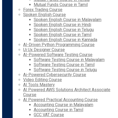
Mutual Funds Course in Tamil
Forex Trading Course
Spoken English Course
Spoken English Course in Malayalam
Spoken English Course in Hindi
Spoken English Course in Telugu
Spoken English Course in Tamil
Spoken English Course in Kannada
AI-Driven Python Programming Course
Ui Ux Designer Course
AI-Powered Software Testing Course
Software Testing Course in Malayalam
Software Testing Course in Tamil
Software Testing Course in Telugu
Ai-Powered Cybersecurity Course
Video Editing Course
AI Tools Mastery
AI Powered AWS Solutions Architect Associate
Course
AI Powered Practical Accounting Course
Accounting Course in Malayalam
Accounting Course in Tamil
GCC VAT Course