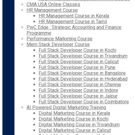
CMA USA Online Classes
HR Management Course
HR Management Course in Kerala
HR Management Course in Tamil
PwC Edge : Strategic Accounting and Finance
Programme
Performance Marketing Course
Mern Stack Developer Course
Full Stack Developer Course in Kochi
Full Stack Developer Course in Trivandrum
Full Stack Developer Course in Calicut
Full Stack Developer Course in Pune
Full Stack Developer Course in Bangalore
Full Stack Developer Course in Hyderabad
Full Stack Developer Course in Chennai
Full Stack Developer Course in Indore
Full Stack Developer Course in Jaipur
Full Stack Developer Course in Coimbatore
AI Powered Digital Marketing Training
Digital Marketing Course in Kerala
Digital Marketing Course in Kochi
Digital Marketing Course in Trivandrum
Digital Marketing Course in Calicut