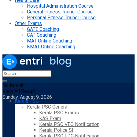
Health Care
Hospital Administration Course
General Fitness Trainer Course
Personal Fitness Trainer Course
Other Exams
GATE Coaching
CAT Coaching
MAT Online Coaching
KMAT Online Coaching
No Result
View All Result
Sunday, August 9, 2026
Kerala PSC
Kerala PSC General
Kerala PSC Exams
KAS Exam
Kerala PSC VEO Notification
Kerala Police SI
Kerala PSC LDC Notification