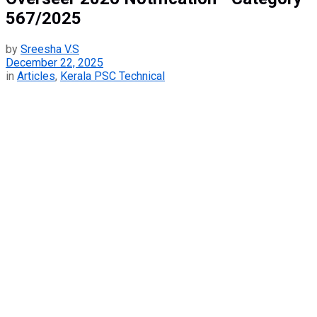
567/2025
by
Sreesha V.S
December 22, 2025
in
Articles
,
Kerala PSC Technical