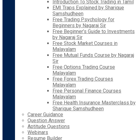
Introduction To Stock Trading in Tamil
EMI Traps Explained by Sharique
Samshudheen
Free Trading Psychology for
Beginners by Nagaraj Sir
Free Beginner’s Guide to Investments
by Nagaraj Sir
Free Stock Market Courses in
Malayalam
Free Mutual Funds Course by Nagaraj
Sir
Free Options Trading Course
Malayalam
Free Forex Trading Courses
Malayalam
Free Personal Finance Courses
Malayalam
Free Health Insurance Masterclass by
Sharique Samshudheen
Career Guidance
Question Answer
Aptitude Questions
Webinars
Resume Builder