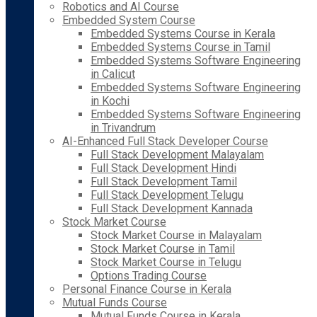
Robotics and AI Course
Embedded System Course
Embedded Systems Course in Kerala
Embedded Systems Course in Tamil
Embedded Systems Software Engineering
in Calicut
Embedded Systems Software Engineering
in Kochi
Embedded Systems Software Engineering
in Trivandrum
AI-Enhanced Full Stack Developer Course
Full Stack Development Malayalam
Full Stack Development Hindi
Full Stack Development Tamil
Full Stack Development Telugu
Full Stack Development Kannada
Stock Market Course
Stock Market Course in Malayalam
Stock Market Course in Tamil
Stock Market Course in Telugu
Options Trading Course
Personal Finance Course in Kerala
Mutual Funds Course
Mutual Funds Course in Kerala