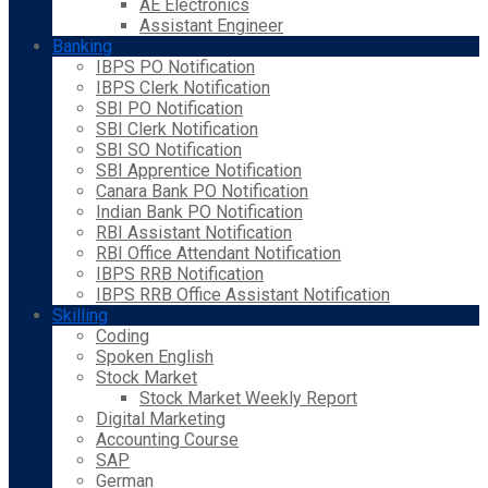
AE Electronics
Assistant Engineer
Banking
IBPS PO Notification
IBPS Clerk Notification
SBI PO Notification
SBI Clerk Notification
SBI SO Notification
SBI Apprentice Notification
Canara Bank PO Notification
Indian Bank PO Notification
RBI Assistant Notification
RBI Office Attendant Notification
IBPS RRB Notification
IBPS RRB Office Assistant Notification
Skilling
Coding
Spoken English
Stock Market
Stock Market Weekly Report
Digital Marketing
Accounting Course
SAP
German