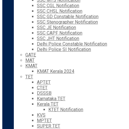
SSC MTS Notification
SSC CGL Notification
SSC CHSL Notification
SSC GD Constable Notification
SSC Stenographer Notification
SSC JE Notification
SSC CAPF Notification
SSC JHT Notification
Delhi Police Constable Notification
Delhi Police SI Notification
GATE
MAT
KMAT
KMAT Kerala 2024
TET
APTET
CTET
DSSSB
Karnataka TET
Kerala TET
KTET Notification
KVS
MPTET
SUPER TET