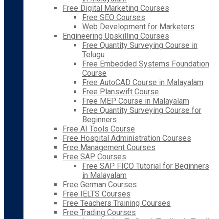
Free Digital Marketing Courses
Free SEO Courses
Web Development for Marketers
Engineering Upskilling Courses
Free Quantity Surveying Course in
Telugu
Free Embedded Systems Foundation
Course
Free AutoCAD Course in Malayalam
Free Planswift Course
Free MEP Course in Malayalam
Free Quantity Surveying Course for
Beginners
Free AI Tools Course
Free Hospital Administration Courses
Free Management Courses
Free SAP Courses
Free SAP FICO Tutorial for Beginners
in Malayalam
Free German Courses
Free IELTS Courses
Free Teachers Training Courses
Free Trading Courses