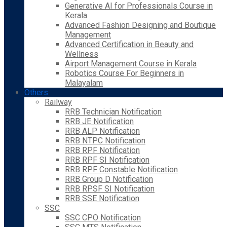
Generative AI for Professionals Course in
Kerala
Advanced Fashion Designing and Boutique
Management
Advanced Certification in Beauty and
Wellness
Airport Management Course in Kerala
Robotics Course For Beginners in
Malayalam
Others
Railway
RRB Technician Notification
RRB JE Notification
RRB ALP Notification
RRB NTPC Notification
RRB RPF Notification
RRB RPF SI Notification
RRB RPF Constable Notification
RRB Group D Notification
RRB RPSF SI Notification
RRB SSE Notification
SSC
SSC CPO Notification