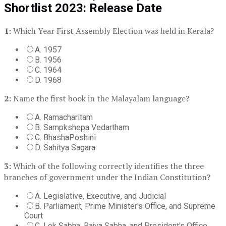
Shortlist 2023: Release Date
1:
Which Year First Assembly Election was held in Kerala?
A. 1957
B. 1956
C. 1964
D. 1968
2:
Name the first book in the Malayalam language?
A. Ramacharitam
B. Sampkshepa Vedartham
C. BhashaPoshini
D. Sahitya Sagara
3:
Which of the following correctly identifies the three
branches of government under the Indian Constitution?
A. Legislative, Executive, and Judicial
B. Parliament, Prime Minister's Office, and Supreme
Court
C. Lok Sabha, Rajya Sabha, and President's Office