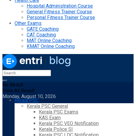
Health Care
Hospital Administration Course
General Fitness Trainer Course
Personal Fitness Trainer Course
Other Exams
GATE Coaching
CAT Coaching
MAT Online Coaching
KMAT Online Coaching
No Result
View All Result
Monday, August 10, 2026
Kerala PSC
Kerala PSC General
Kerala PSC Exams
KAS Exam
Kerala PSC VEO Notification
Kerala Police SI
Kerala PSC LDC Notification