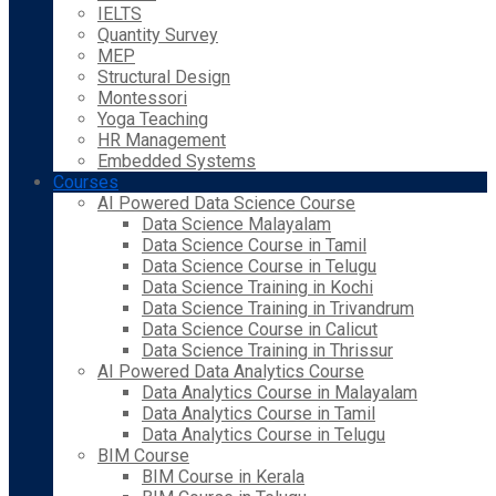
IELTS
Quantity Survey
MEP
Structural Design
Montessori
Yoga Teaching
HR Management
Embedded Systems
Courses
AI Powered Data Science Course
Data Science Malayalam
Data Science Course in Tamil
Data Science Course in Telugu
Data Science Training in Kochi
Data Science Training in Trivandrum
Data Science Course in Calicut
Data Science Training in Thrissur
AI Powered Data Analytics Course
Data Analytics Course in Malayalam
Data Analytics Course in Tamil
Data Analytics Course in Telugu
BIM Course
BIM Course in Kerala