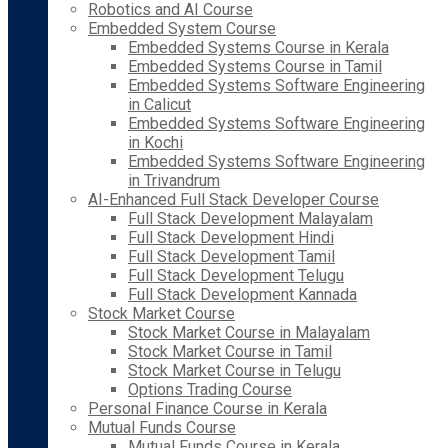
Robotics and AI Course
Embedded System Course
Embedded Systems Course in Kerala
Embedded Systems Course in Tamil
Embedded Systems Software Engineering
in Calicut
Embedded Systems Software Engineering
in Kochi
Embedded Systems Software Engineering
in Trivandrum
AI-Enhanced Full Stack Developer Course
Full Stack Development Malayalam
Full Stack Development Hindi
Full Stack Development Tamil
Full Stack Development Telugu
Full Stack Development Kannada
Stock Market Course
Stock Market Course in Malayalam
Stock Market Course in Tamil
Stock Market Course in Telugu
Options Trading Course
Personal Finance Course in Kerala
Mutual Funds Course
Mutual Funds Course in Kerala