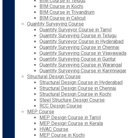
BIM Course in Telugu
BIM Course in Kochi
BIM Course in Trivandrum
BIM Course in Calicut
Quantity Surveying Course
Quantity Surveyor Course in Tamil
Quantity Surveying Course in Telugu
Quantity Surveyor Course in Hyderabad
Quantity Surveying Course in Chennai
Quantity Surveying Course in Vijayawada
Quantity Surveying Course in Guntur
Quantity Surveying Course in Warangal
Quantity Surveying Course in Karimnagar
Structural Design Course
Structural Design Course in Hyderabad
Structural Design Course in Chennai
Structural Design Course in Kochi
Steel Structure Design Course
RCC Design Course
MEP Course
MEP Design Course in Tamil
MEP Design Course in Kerala
HVAC Course
MEP Course in Kochi