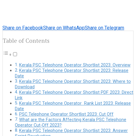
Share on Facebook
Share on WhatsApp
Share on Telegram
Table of Contents
Kerala PSC Telephone Operator Shortlist 2023: Overview
Kerala PSC Telephone Operator Shortlist 2023: Release
Date
Kerala PSC Telephone Operator Shortlist 2023: Where to
Download
Kerala PSC Telephone Operator Shortlist PDF 2023: Direct
Link
Kerala PSC Telephone Operator Rank List 2023: Release
Date
PSC Telephone Operator Shortlist 2023: Cut Off
What are the Factors Affecting Kerala PSC Telephone
Operator Cut-Off 2023?
Kerala PSC Telephone Operator Shortlist 2023: Answer