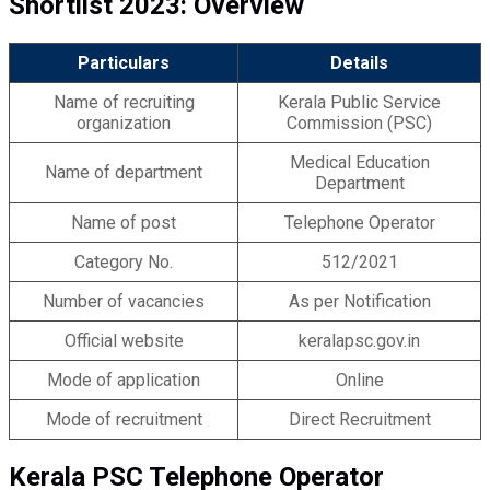
Shortlist
2023: Overview
Particulars
Details
Name of recruiting
Kerala Public Service
organization
Commission (PSC)
Medical Education
Name of department
Department
Name of post
Telephone Operator
Category No.
512/2021
Number of vacancies
As per Notification
Official website
keralapsc.gov.in
Mode of application
Online
Mode of recruitment
Direct Recruitment
Kerala PSC Telephone Operator