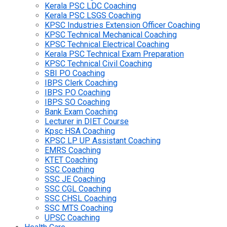
Kerala PSC LDC Coaching
Kerala PSC LSGS Coaching
KPSC Industries Extension Officer Coaching
KPSC Technical Mechanical Coaching
KPSC Technical Electrical Coaching
Kerala PSC Technical Exam Preparation
KPSC Technical Civil Coaching
SBI PO Coaching
IBPS Clerk Coaching
IBPS PO Coaching
IBPS SO Coaching
Bank Exam Coaching
Lecturer in DIET Course
Kpsc HSA Coaching
KPSC LP UP Assistant Coaching
EMRS Coaching
KTET Coaching
SSC Coaching
SSC JE Coaching
SSC CGL Coaching
SSC CHSL Coaching
SSC MTS Coaching
UPSC Coaching