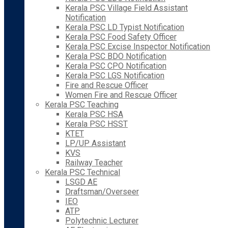
Kerala PSC Village Field Assistant
Notification
Kerala PSC LD Typist Notification
Kerala PSC Food Safety Officer
Kerala PSC Excise Inspector Notification
Kerala PSC BDO Notification
Kerala PSC CPO Notification
Kerala PSC LGS Notification
Fire and Rescue Officer
Women Fire and Rescue Officer
Kerala PSC Teaching
Kerala PSC HSA
Kerala PSC HSST
KTET
LP/UP Assistant
KVS
Railway Teacher
Kerala PSC Technical
LSGD AE
Draftsman/Overseer
IEO
ATP
Polytechnic Lecturer