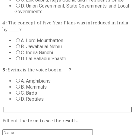
D. Union Government, State Governments, and Local
Governments
4:
The concept of Five Year Plans was introduced in India
by _____?
A. Lord Mountbatten
B. Jawaharlal Nehru
C. Indira Gandhi
D. Lal Bahadur Shastri
5:
Syrinx is the voice box in ___?
A. Amphibians
B. Mammals
C. Birds
D. Reptiles
Fill out the form to see the results