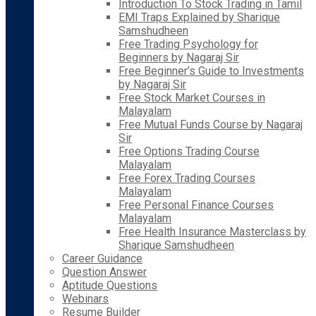
Introduction To Stock Trading in Tamil
EMI Traps Explained by Sharique
Samshudheen
Free Trading Psychology for
Beginners by Nagaraj Sir
Free Beginner’s Guide to Investments
by Nagaraj Sir
Free Stock Market Courses in
Malayalam
Free Mutual Funds Course by Nagaraj
Sir
Free Options Trading Course
Malayalam
Free Forex Trading Courses
Malayalam
Free Personal Finance Courses
Malayalam
Free Health Insurance Masterclass by
Sharique Samshudheen
Career Guidance
Question Answer
Aptitude Questions
Webinars
Resume Builder