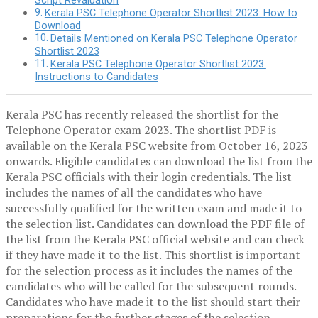
Script Revaluation
Kerala PSC Telephone Operator Shortlist 2023: How to
Download
Details Mentioned on Kerala PSC Telephone Operator
Shortlist 2023
Kerala PSC Telephone Operator Shortlist 2023:
Instructions to Candidates
Kerala PSC has recently released the shortlist for the
Telephone Operator exam 2023. The shortlist PDF is
available on the Kerala PSC website from October 16, 2023
onwards. Eligible candidates can download the list from the
Kerala PSC officials with their login credentials. The list
includes the names of all the candidates who have
successfully qualified for the written exam and made it to
the selection list. Candidates can download the PDF file of
the list from the Kerala PSC official website and can check
if they have made it to the list. This shortlist is important
for the selection process as it includes the names of the
candidates who will be called for the subsequent rounds.
Candidates who have made it to the list should start their
preparations for the further stages of the selection