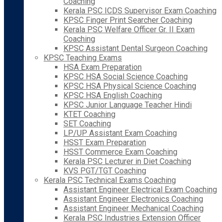
Coaching
Kerala PSC ICDS Supervisor Exam Coaching
KPSC Finger Print Searcher Coaching
Kerala PSC Welfare Officer Gr. II Exam
Coaching
KPSC Assistant Dental Surgeon Coaching
KPSC Teaching Exams
HSA Exam Preparation
KPSC HSA Social Science Coaching
KPSC HSA Physical Science Coaching
KPSC HSA English Coaching
KPSC Junior Language Teacher Hindi
KTET Coaching
SET Coaching
LP/UP Assistant Exam Coaching
HSST Exam Preparation
HSST Commerce Exam Coaching
Kerala PSC Lecturer in Diet Coaching
KVS PGT/TGT Coaching
Kerala PSC Technical Exams Coaching
Assistant Engineer Electrical Exam Coaching
Assistant Engineer Electronics Coaching
Assistant Engineer Mechanical Coaching
Kerala PSC Industries Extension Officer