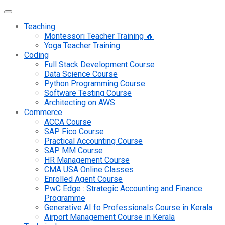
Teaching
Montessori Teacher Training 🔥
Yoga Teacher Training
Coding
Full Stack Development Course
Data Science Course
Python Programming Course
Software Testing Course
Architecting on AWS
Commerce
ACCA Course
SAP Fico Course
Practical Accounting Course
SAP MM Course
HR Management Course
CMA USA Online Classes
Enrolled Agent Course
PwC Edge : Strategic Accounting and Finance
Programme
Generative AI fo Professionals Course in Kerala
Airport Management Course in Kerala