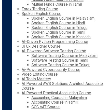
Mutual Funds Course in Tamil
Forex Trading Course
Spoken English Course
Spoken English Course in Malayalam
Spoken English Course in Hindi
Spoken English Course in Telugu
Spoken English Course in Tamil
Spoken English Course in Kannada
AI-Driven Python Programming Course
Ui Ux Designer Course
AI-Powered Software Testing Course
Software Testing Course in Malayalam
Software Testing Course in Tamil
Software Testing Course in Telugu
Ai-Powered Cybersecurity Course
Video Editing Course
AI Tools Mastery
AI Powered AWS Solutions Architect Associate
Course
AI Powered Practical Accounting Course
Accounting Course in Malayalam
Accounting Course in Tamil
GCC VAT Course