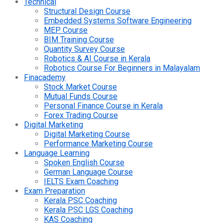
Technical
Structural Design Course
Embedded Systems Software Engineering
MEP Course
BIM Training Course
Quantity Survey Course
Robotics & AI Course in Kerala
Robotics Course For Beginners in Malayalam
Finacademy
Stock Market Course
Mutual Funds Course
Personal Finance Course in Kerala
Forex Trading Course
Digital Marketing
Digital Marketing Course
Performance Marketing Course
Language Learning
Spoken English Course
German Language Course
IELTS Exam Coaching
Exam Preparation
Kerala PSC Coaching
Kerala PSC LGS Coaching
KAS Coaching