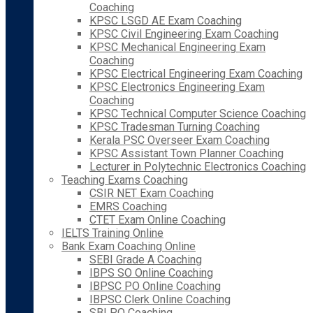
Coaching
KPSC LSGD AE Exam Coaching
KPSC Civil Engineering Exam Coaching
KPSC Mechanical Engineering Exam
Coaching
KPSC Electrical Engineering Exam Coaching
KPSC Electronics Engineering Exam
Coaching
KPSC Technical Computer Science Coaching
KPSC Tradesman Turning Coaching
Kerala PSC Overseer Exam Coaching
KPSC Assistant Town Planner Coaching
Lecturer in Polytechnic Electronics Coaching
Teaching Exams Coaching
CSIR NET Exam Coaching
EMRS Coaching
CTET Exam Online Coaching
IELTS Training Online
Bank Exam Coaching Online
SEBI Grade A Coaching
IBPS SO Online Coaching
IBPSC PO Online Coaching
IBPSC Clerk Online Coaching
SBI PO Coaching