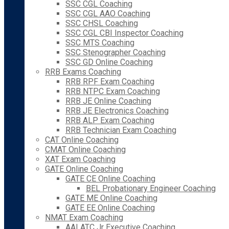
SSC CGL Coaching
SSC CGL AAO Coaching
SSC CHSL Coaching
SSC CGL CBI Inspector Coaching
SSC MTS Coaching
SSC Stenographer Coaching
SSC GD Online Coaching
RRB Exams Coaching
RRB RPF Exam Coaching
RRB NTPC Exam Coaching
RRB JE Online Coaching
RRB JE Electronics Coaching
RRB ALP Exam Coaching
RRB Technician Exam Coaching
CAT Online Coaching
CMAT Online Coaching
XAT Exam Coaching
GATE Online Coaching
GATE CE Online Coaching
BEL Probationary Engineer Coaching
GATE ME Online Coaching
GATE EE Online Coaching
NMAT Exam Coaching
AAI ATC Jr Executive Coaching