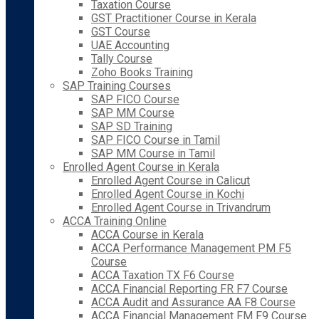
Taxation Course
GST Practitioner Course in Kerala
GST Course
UAE Accounting
Tally Course
Zoho Books Training
SAP Training Courses
SAP FICO Course
SAP MM Course
SAP SD Training
SAP FICO Course in Tamil
SAP MM Course in Tamil
Enrolled Agent Course in Kerala
Enrolled Agent Course in Calicut
Enrolled Agent Course in Kochi
Enrolled Agent Course in Trivandrum
ACCA Training Online
ACCA Course in Kerala
ACCA Performance Management PM F5
Course
ACCA Taxation TX F6 Course
ACCA Financial Reporting FR F7 Course
ACCA Audit and Assurance AA F8 Course
ACCA Financial Management FM F9 Course