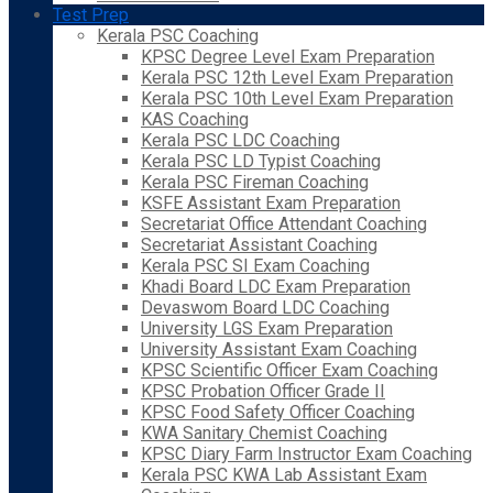
Test Prep
Kerala PSC Coaching
KPSC Degree Level Exam Preparation
Kerala PSC 12th Level Exam Preparation
Kerala PSC 10th Level Exam Preparation
KAS Coaching
Kerala PSC LDC Coaching
Kerala PSC LD Typist Coaching
Kerala PSC Fireman Coaching
KSFE Assistant Exam Preparation
Secretariat Office Attendant Coaching
Secretariat Assistant Coaching
Kerala PSC SI Exam Coaching
Khadi Board LDC Exam Preparation
Devaswom Board LDC Coaching
University LGS Exam Preparation
University Assistant Exam Coaching
KPSC Scientific Officer Exam Coaching
KPSC Probation Officer Grade II
KPSC Food Safety Officer Coaching
KWA Sanitary Chemist Coaching
KPSC Diary Farm Instructor Exam Coaching
Kerala PSC KWA Lab Assistant Exam