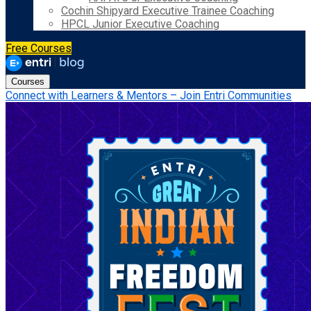
Cochin Shipyard Executive Trainee Coaching
HPCL Junior Executive Coaching
Free Courses
Courses
Connect with Learners & Mentors – Join Entri Communities