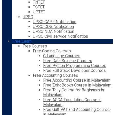
TNTET
TSTET
UPTET
UPSC
UPSC CAPF Notification
UPSC CDS Notification
UPSC NDA Notification
UPSC Civil service Notification
Free Learn
Free Courses
Free Coding Courses
C Langauge Courses
Free Data Science Courses
Free Python Programming Courses
Free Full Stack Developer Courses
Free Accounting Courses
Free Accounting Course in Malayalam
Free ZohoBooks Course in Malayalam
Free Tally Course for Beginners in
Malayalam
Free ACCA Foundation Course in
Malayalam
Free Gulf VAT and Accounting Course
in Malayalam