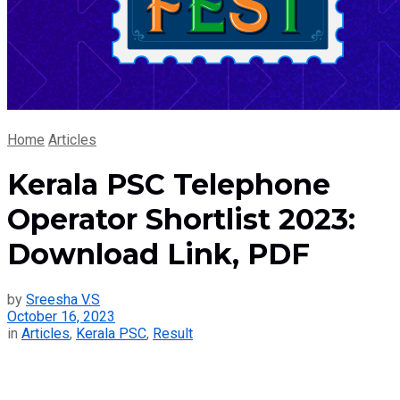
Home
Articles
Kerala PSC Telephone
Operator Shortlist 2023:
Download Link, PDF
by
Sreesha V.S
October 16, 2023
in
Articles
,
Kerala PSC
,
Result