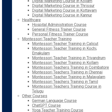
Digital Marketing Course in Kollam
Digital Marketing Course in Thrissur
Digital Marketing Course in Kottayam
Digital Marketing Course in Kannur
Healthcare
Hospital Administration Course
General Fitness Trainer Course
Personal Fitness Trainer Course
Montessori Teacher Training
Montessori Teacher Training in Calicut
Montessori Teacher Training in Kochi,
Ernakulam
Montessori Teacher Training in Trivandrum
Montessori Teacher Training in Kollam
Montessori Teachers Training in Coimbatore
Montessori Teachers Training in Chennai
Montessori Teacher Training in Malayalam
Montessori Teachers Training in Tamil
Montessori Teachers Training Course in
Telugu
Other Courses
German Language Course
ChatGPT Course
Yoga Teacher Training Course