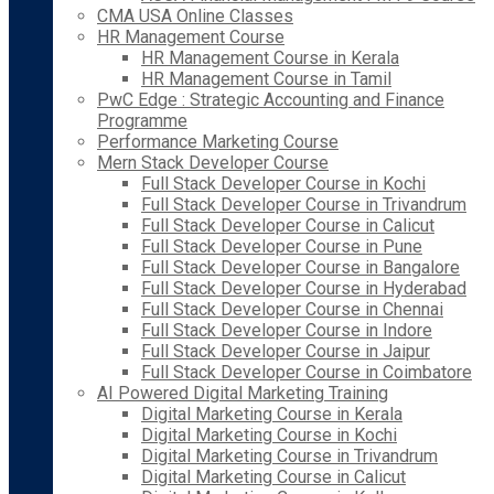
CMA USA Online Classes
HR Management Course
HR Management Course in Kerala
HR Management Course in Tamil
PwC Edge : Strategic Accounting and Finance
Programme
Performance Marketing Course
Mern Stack Developer Course
Full Stack Developer Course in Kochi
Full Stack Developer Course in Trivandrum
Full Stack Developer Course in Calicut
Full Stack Developer Course in Pune
Full Stack Developer Course in Bangalore
Full Stack Developer Course in Hyderabad
Full Stack Developer Course in Chennai
Full Stack Developer Course in Indore
Full Stack Developer Course in Jaipur
Full Stack Developer Course in Coimbatore
AI Powered Digital Marketing Training
Digital Marketing Course in Kerala
Digital Marketing Course in Kochi
Digital Marketing Course in Trivandrum
Digital Marketing Course in Calicut