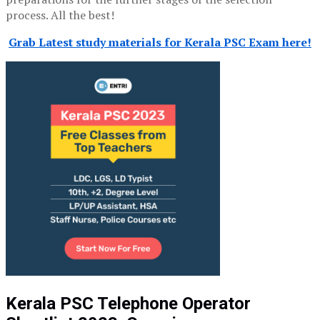
process. All the best!
Grab Latest study materials for Kerala PSC Exam here!
Kerala PSC Telephone Operator