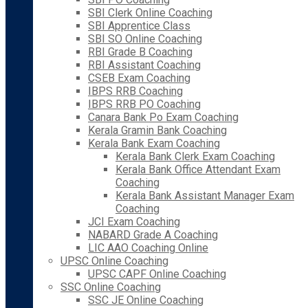
SBI Clerk Online Coaching
SBI Apprentice Class
SBI SO Online Coaching
RBI Grade B Coaching
RBI Assistant Coaching
CSEB Exam Coaching
IBPS RRB Coaching
IBPS RRB PO Coaching
Canara Bank Po Exam Coaching
Kerala Gramin Bank Coaching
Kerala Bank Exam Coaching
Kerala Bank Clerk Exam Coaching
Kerala Bank Office Attendant Exam
Coaching
Kerala Bank Assistant Manager Exam
Coaching
JCI Exam Coaching
NABARD Grade A Coaching
LIC AAO Coaching Online
UPSC Online Coaching
UPSC CAPF Online Coaching
SSC Online Coaching
SSC JE Online Coaching