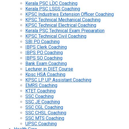
Kerala PSC LDC Coaching
Kerala PSC LSGS Coaching
KPSC Industries Extension Officer Coaching
KPSC Technical Mechanical Coaching
KPSC Technical Electrical Coaching
Kerala PSC Technical Exam Preparation
KPSC Technical Civil Coaching
SBI PO Coaching
IBPS Clerk Coaching
IBPS PO Coaching
IBPS SO Coaching
Bank Exam Coaching
Lecturer in DIET Course
Kpsc HSA Coaching
KPSC LP UP Assistant Coaching
EMRS Coaching
KTET Coaching
SSC Coaching
SSC JE Coaching
SSC CGL Coaching
SSC CHSL Coaching
SSC MTS Coaching
UPSC Coaching