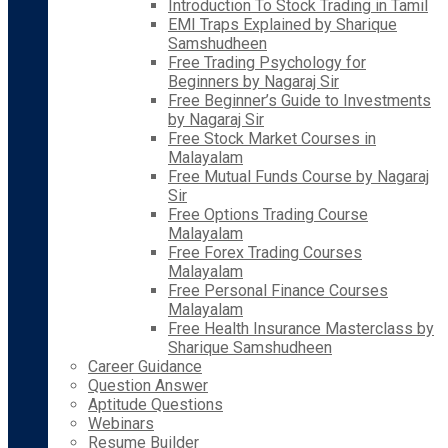
Introduction To Stock Trading in Tamil
EMI Traps Explained by Sharique
Samshudheen
Free Trading Psychology for
Beginners by Nagaraj Sir
Free Beginner’s Guide to Investments
by Nagaraj Sir
Free Stock Market Courses in
Malayalam
Free Mutual Funds Course by Nagaraj
Sir
Free Options Trading Course
Malayalam
Free Forex Trading Courses
Malayalam
Free Personal Finance Courses
Malayalam
Free Health Insurance Masterclass by
Sharique Samshudheen
Career Guidance
Question Answer
Aptitude Questions
Webinars
Resume Builder