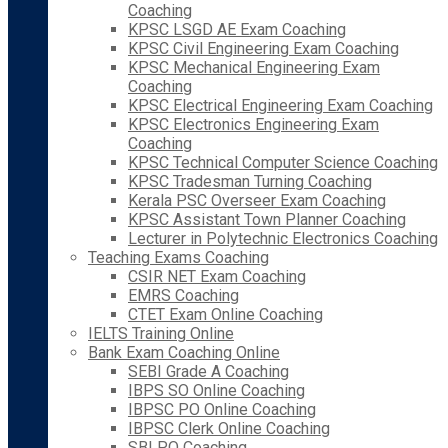
Coaching
KPSC LSGD AE Exam Coaching
KPSC Civil Engineering Exam Coaching
KPSC Mechanical Engineering Exam
Coaching
KPSC Electrical Engineering Exam Coaching
KPSC Electronics Engineering Exam
Coaching
KPSC Technical Computer Science Coaching
KPSC Tradesman Turning Coaching
Kerala PSC Overseer Exam Coaching
KPSC Assistant Town Planner Coaching
Lecturer in Polytechnic Electronics Coaching
Teaching Exams Coaching
CSIR NET Exam Coaching
EMRS Coaching
CTET Exam Online Coaching
IELTS Training Online
Bank Exam Coaching Online
SEBI Grade A Coaching
IBPS SO Online Coaching
IBPSC PO Online Coaching
IBPSC Clerk Online Coaching
SBI PO Coaching