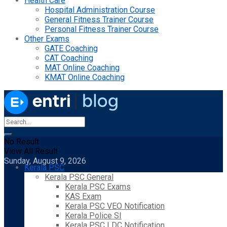
Health Care
Hospital Administration Course
General Fitness Trainer Course
Personal Fitness Trainer Course
Other Exams
GATE Coaching
CAT Coaching
MAT Online Coaching
KMAT Online Coaching
No Result
View All Result
Sunday, August 9, 2026
Kerala PSC
Kerala PSC General
Kerala PSC Exams
KAS Exam
Kerala PSC VEO Notification
Kerala Police SI
Kerala PSC LDC Notification