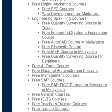
Free Digital Marketing Courses
Free SEO Courses
Web Development for Marketers
Engineering Upskilling Courses
Free Quantity Surveying Course in
Telugu
Free Embedded Systems Foundation
Course
Free AutoCAD Course in Malayalam
Free Planswift Course
Free MEP Course in Malayalam
Free Quantity Surveying Course for
Beginners
Free AI Tools Course
Free Hospital Administration Courses
Free Management Courses
Free SAP Courses
Free SAP FICO Tutorial for Beginners
in Malayalam
Free German Courses
Free IELTS Courses
Free Teachers Training Courses
Free Trading Courses