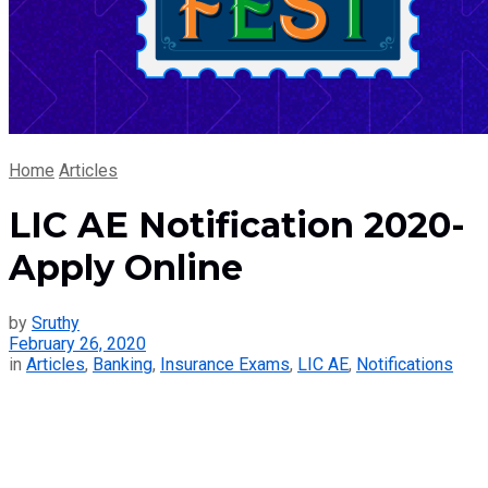
Home
Articles
LIC AE Notification 2020-
Apply Online
by
Sruthy
February 26, 2020
in
Articles
,
Banking
,
Insurance Exams
,
LIC AE
,
Notifications