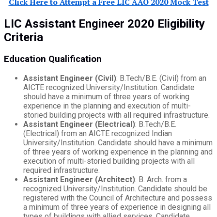
Click Here to Attempt a Free LIC AAO 2020 Mock Test
LIC Assistant Engineer 2020 Eligibility
Criteria
Education Qualification
Assistant Engineer (Civil)
: B.Tech/B.E. (Civil) from an
AICTE recognized University/Institution. Candidate
should have a minimum of three years of working
experience in the planning and execution of multi-
storied building projects with all required infrastructure.
Assistant Engineer (Electrical)
: B.Tech/B.E.
(Electrical) from an AICTE recognized Indian
University/Institution. Candidate should have a minimum
of three years of working experience in the planning and
execution of multi-storied building projects with all
required infrastructure.
Assistant Engineer (Architect)
: B. Arch. from a
recognized University/Institution. Candidate should be
registered with the Council of Architecture and possess
a minimum of three years of experience in designing all
types of buildings with allied services. Candidate