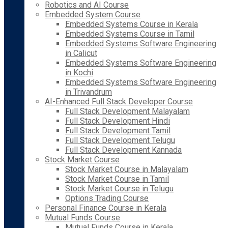
Robotics and AI Course
Embedded System Course
Embedded Systems Course in Kerala
Embedded Systems Course in Tamil
Embedded Systems Software Engineering
in Calicut
Embedded Systems Software Engineering
in Kochi
Embedded Systems Software Engineering
in Trivandrum
AI-Enhanced Full Stack Developer Course
Full Stack Development Malayalam
Full Stack Development Hindi
Full Stack Development Tamil
Full Stack Development Telugu
Full Stack Development Kannada
Stock Market Course
Stock Market Course in Malayalam
Stock Market Course in Tamil
Stock Market Course in Telugu
Options Trading Course
Personal Finance Course in Kerala
Mutual Funds Course
Mutual Funds Course in Kerala