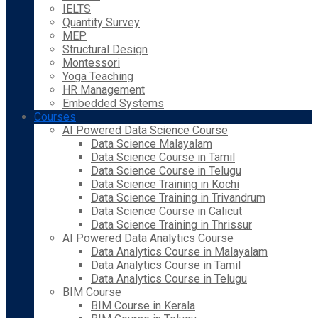
IELTS
Quantity Survey
MEP
Structural Design
Montessori
Yoga Teaching
HR Management
Embedded Systems
Courses
AI Powered Data Science Course
Data Science Malayalam
Data Science Course in Tamil
Data Science Course in Telugu
Data Science Training in Kochi
Data Science Training in Trivandrum
Data Science Course in Calicut
Data Science Training in Thrissur
AI Powered Data Analytics Course
Data Analytics Course in Malayalam
Data Analytics Course in Tamil
Data Analytics Course in Telugu
BIM Course
BIM Course in Kerala