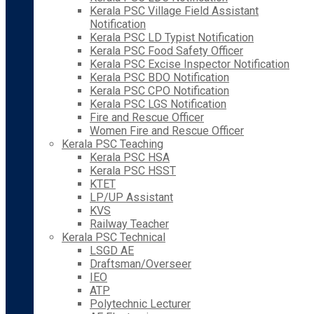
Kerala PSC Village Field Assistant
Notification
Kerala PSC LD Typist Notification
Kerala PSC Food Safety Officer
Kerala PSC Excise Inspector Notification
Kerala PSC BDO Notification
Kerala PSC CPO Notification
Kerala PSC LGS Notification
Fire and Rescue Officer
Women Fire and Rescue Officer
Kerala PSC Teaching
Kerala PSC HSA
Kerala PSC HSST
KTET
LP/UP Assistant
KVS
Railway Teacher
Kerala PSC Technical
LSGD AE
Draftsman/Overseer
IEO
ATP
Polytechnic Lecturer