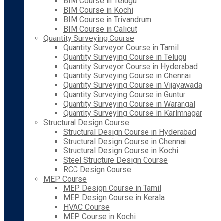
BIM Course in Telugu
BIM Course in Kochi
BIM Course in Trivandrum
BIM Course in Calicut
Quantity Surveying Course
Quantity Surveyor Course in Tamil
Quantity Surveying Course in Telugu
Quantity Surveyor Course in Hyderabad
Quantity Surveying Course in Chennai
Quantity Surveying Course in Vijayawada
Quantity Surveying Course in Guntur
Quantity Surveying Course in Warangal
Quantity Surveying Course in Karimnagar
Structural Design Course
Structural Design Course in Hyderabad
Structural Design Course in Chennai
Structural Design Course in Kochi
Steel Structure Design Course
RCC Design Course
MEP Course
MEP Design Course in Tamil
MEP Design Course in Kerala
HVAC Course
MEP Course in Kochi