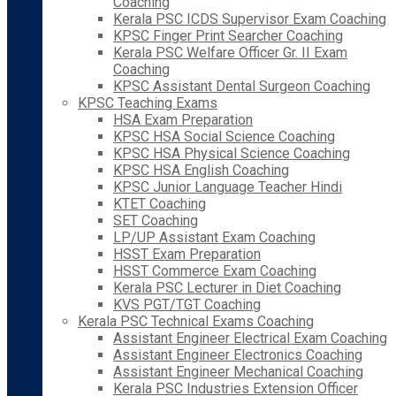
Coaching
Kerala PSC ICDS Supervisor Exam Coaching
KPSC Finger Print Searcher Coaching
Kerala PSC Welfare Officer Gr. II Exam
Coaching
KPSC Assistant Dental Surgeon Coaching
KPSC Teaching Exams
HSA Exam Preparation
KPSC HSA Social Science Coaching
KPSC HSA Physical Science Coaching
KPSC HSA English Coaching
KPSC Junior Language Teacher Hindi
KTET Coaching
SET Coaching
LP/UP Assistant Exam Coaching
HSST Exam Preparation
HSST Commerce Exam Coaching
Kerala PSC Lecturer in Diet Coaching
KVS PGT/TGT Coaching
Kerala PSC Technical Exams Coaching
Assistant Engineer Electrical Exam Coaching
Assistant Engineer Electronics Coaching
Assistant Engineer Mechanical Coaching
Kerala PSC Industries Extension Officer