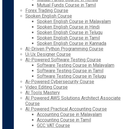
Mutual Funds Course in Tamil
Forex Trading Course
Spoken English Course
Spoken English Course in Malayalam
Spoken English Course in Hindi
Spoken English Course in Telugu
Spoken English Course in Tamil
Spoken English Course in Kannada
AI-Driven Python Programming Course
Ui Ux Designer Course
AI-Powered Software Testing Course
Software Testing Course in Malayalam
Software Testing Course in Tamil
Software Testing Course in Telugu
Ai-Powered Cybersecurity Course
Video Editing Course
AI Tools Mastery
AI Powered AWS Solutions Architect Associate
Course
AI Powered Practical Accounting Course
Accounting Course in Malayalam
Accounting Course in Tamil
GCC VAT Course