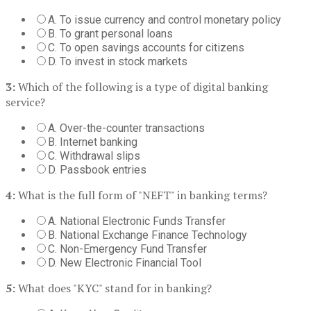
A. To issue currency and control monetary policy
B. To grant personal loans
C. To open savings accounts for citizens
D. To invest in stock markets
3:
Which of the following is a type of digital banking
service?
A. Over-the-counter transactions
B. Internet banking
C. Withdrawal slips
D. Passbook entries
4:
What is the full form of "NEFT" in banking terms?
A. National Electronic Funds Transfer
B. National Exchange Finance Technology
C. Non-Emergency Fund Transfer
D. New Electronic Financial Tool
5:
What does "KYC" stand for in banking?