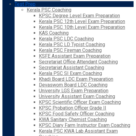
Test Prep
Kerala PSC Coaching
KPSC Degree Level Exam Preparation
Kerala PSC 12th Level Exam Preparation
Kerala PSC 10th Level Exam Preparation
KAS Coaching
Kerala PSC LDC Coaching
Kerala PSC LD Typist Coaching
Kerala PSC Fireman Coaching
KSFE Assistant Exam Preparation
Secretariat Office Attendant Coaching
Secretariat Assistant Coaching
Kerala PSC SI Exam Coaching
Khadi Board LDC Exam Preparation
Devaswom Board LDC Coaching
University LGS Exam Preparation
University Assistant Exam Coaching
KPSC Scientific Officer Exam Coaching
KPSC Probation Officer Grade II
KPSC Food Safety Officer Coaching
KWA Sanitary Chemist Coaching
KPSC Diary Farm Instructor Exam Coaching
Kerala PSC KWA Lab Assistant Exam