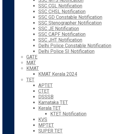
SSC MTS Notification
SSC CGL Notification
SSC CHSL Notification
SSC GD Constable Notification
SSC Stenographer Notification
SSC JE Notification
SSC CAPF Notification
SSC JHT Notification
Delhi Police Constable Notification
Delhi Police SI Notification
GATE
MAT
KMAT
KMAT Kerala 2024
TET
APTET
CTET
DSSSB
Karnataka TET
Kerala TET
KTET Notification
KVS
MPTET
SUPER TET