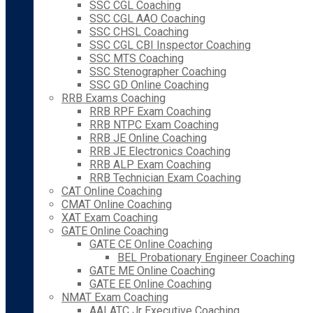
SSC CGL Coaching
SSC CGL AAO Coaching
SSC CHSL Coaching
SSC CGL CBI Inspector Coaching
SSC MTS Coaching
SSC Stenographer Coaching
SSC GD Online Coaching
RRB Exams Coaching
RRB RPF Exam Coaching
RRB NTPC Exam Coaching
RRB JE Online Coaching
RRB JE Electronics Coaching
RRB ALP Exam Coaching
RRB Technician Exam Coaching
CAT Online Coaching
CMAT Online Coaching
XAT Exam Coaching
GATE Online Coaching
GATE CE Online Coaching
BEL Probationary Engineer Coaching
GATE ME Online Coaching
GATE EE Online Coaching
NMAT Exam Coaching
AAI ATC Jr Executive Coaching