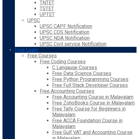
TNTET
TSTET
UPTET
UPSC
UPSC CAPF Notification
UPSC CDS Notification
UPSC NDA Notification
UPSC Civil service Notification
Free Learn
Free Courses
Free Coding Courses
C Langauge Courses
Free Data Science Courses
Free Python Programming Courses
Free Full Stack Developer Courses
Free Accounting Courses
Free Accounting Course in Malayalam
Free ZohoBooks Course in Malayalam
Free Tally Course for Beginners in
Malayalam
Free ACCA Foundation Course in
Malayalam
Free Gulf VAT and Accounting Course
in Malayalam