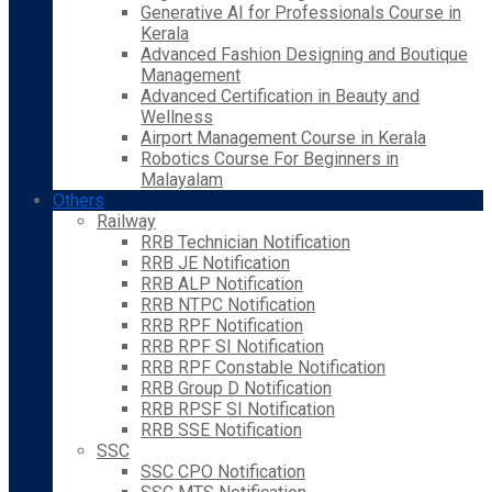
Generative AI for Professionals Course in
Kerala
Advanced Fashion Designing and Boutique
Management
Advanced Certification in Beauty and
Wellness
Airport Management Course in Kerala
Robotics Course For Beginners in
Malayalam
Others
Railway
RRB Technician Notification
RRB JE Notification
RRB ALP Notification
RRB NTPC Notification
RRB RPF Notification
RRB RPF SI Notification
RRB RPF Constable Notification
RRB Group D Notification
RRB RPSF SI Notification
RRB SSE Notification
SSC
SSC CPO Notification