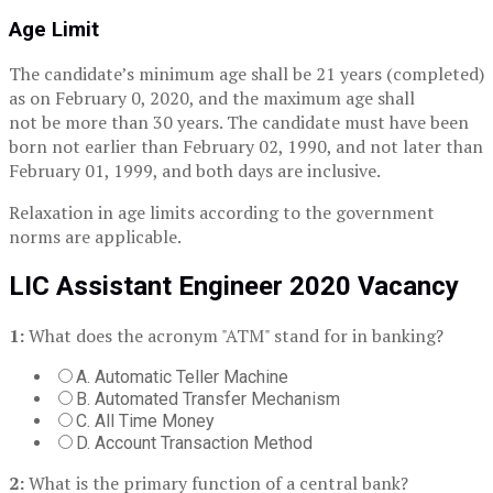
Age Limit
The candidate’s minimum age shall be 21 years (completed)
as on February 0, 2020, and the maximum age shall
not be more than 30 years. The candidate must have been
born not earlier than February 02, 1990, and not later than
February 01, 1999, and both days are inclusive.
Relaxation in age limits according to the government
norms are applicable.
LIC Assistant Engineer 2020 Vacancy
1:
What does the acronym "ATM" stand for in banking?
A. Automatic Teller Machine
B. Automated Transfer Mechanism
C. All Time Money
D. Account Transaction Method
2:
What is the primary function of a central bank?