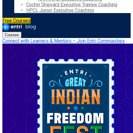
Cochin Shipyard Executive Trainee Coaching
HPCL Junior Executive Coaching
Free Courses
Courses
Connect with Learners & Mentors – Join Entri Communities