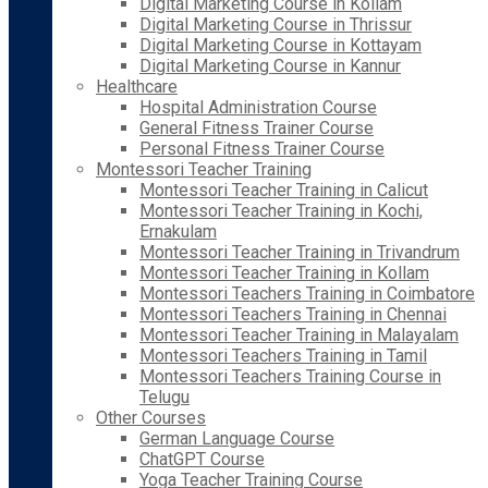
Digital Marketing Course in Kollam
Digital Marketing Course in Thrissur
Digital Marketing Course in Kottayam
Digital Marketing Course in Kannur
Healthcare
Hospital Administration Course
General Fitness Trainer Course
Personal Fitness Trainer Course
Montessori Teacher Training
Montessori Teacher Training in Calicut
Montessori Teacher Training in Kochi,
Ernakulam
Montessori Teacher Training in Trivandrum
Montessori Teacher Training in Kollam
Montessori Teachers Training in Coimbatore
Montessori Teachers Training in Chennai
Montessori Teacher Training in Malayalam
Montessori Teachers Training in Tamil
Montessori Teachers Training Course in
Telugu
Other Courses
German Language Course
ChatGPT Course
Yoga Teacher Training Course