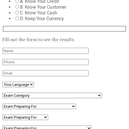
A. Know Your Credit
B. Know Your Customer
C. Know Your Cash
D. Keep Your Currency
Fill out the form to see the results