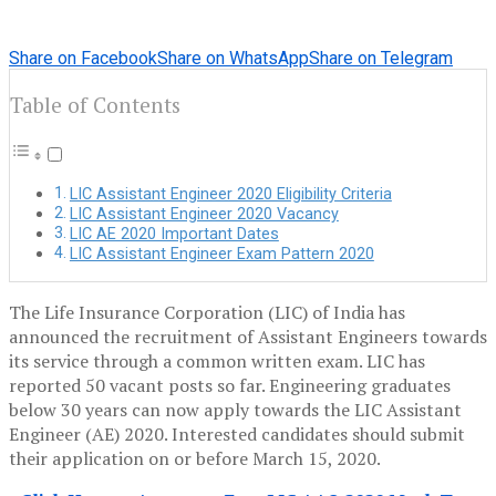
Share on Facebook
Share on WhatsApp
Share on Telegram
Table of Contents
LIC Assistant Engineer 2020 Eligibility Criteria
LIC Assistant Engineer 2020 Vacancy
LIC AE 2020 Important Dates
LIC Assistant Engineer Exam Pattern 2020
The Life Insurance Corporation (LIC) of India has
announced the recruitment of Assistant Engineers towards
its service through a common written exam. LIC has
reported 50 vacant posts so far. Engineering graduates
below 30 years can now apply towards the LIC Assistant
Engineer (AE) 2020. Interested candidates should submit
their application on or before March 15, 2020.