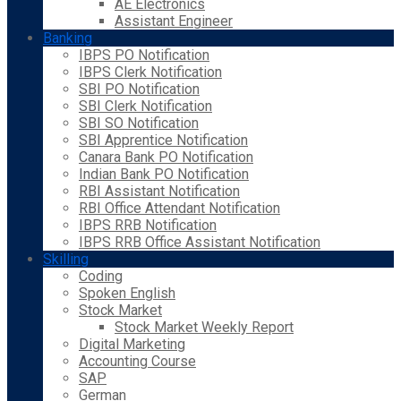
AE Electronics
Assistant Engineer
Banking
IBPS PO Notification
IBPS Clerk Notification
SBI PO Notification
SBI Clerk Notification
SBI SO Notification
SBI Apprentice Notification
Canara Bank PO Notification
Indian Bank PO Notification
RBI Assistant Notification
RBI Office Attendant Notification
IBPS RRB Notification
IBPS RRB Office Assistant Notification
Skilling
Coding
Spoken English
Stock Market
Stock Market Weekly Report
Digital Marketing
Accounting Course
SAP
German