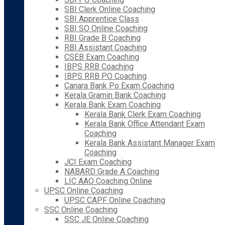
SBI Clerk Online Coaching
SBI Apprentice Class
SBI SO Online Coaching
RBI Grade B Coaching
RBI Assistant Coaching
CSEB Exam Coaching
IBPS RRB Coaching
IBPS RRB PO Coaching
Canara Bank Po Exam Coaching
Kerala Gramin Bank Coaching
Kerala Bank Exam Coaching
Kerala Bank Clerk Exam Coaching
Kerala Bank Office Attendant Exam
Coaching
Kerala Bank Assistant Manager Exam
Coaching
JCI Exam Coaching
NABARD Grade A Coaching
LIC AAO Coaching Online
UPSC Online Coaching
UPSC CAPF Online Coaching
SSC Online Coaching
SSC JE Online Coaching