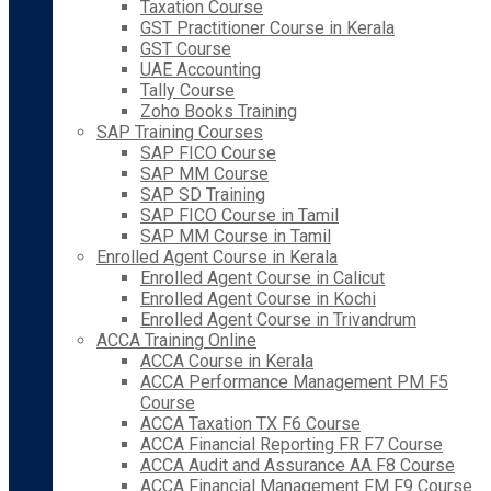
Taxation Course
GST Practitioner Course in Kerala
GST Course
UAE Accounting
Tally Course
Zoho Books Training
SAP Training Courses
SAP FICO Course
SAP MM Course
SAP SD Training
SAP FICO Course in Tamil
SAP MM Course in Tamil
Enrolled Agent Course in Kerala
Enrolled Agent Course in Calicut
Enrolled Agent Course in Kochi
Enrolled Agent Course in Trivandrum
ACCA Training Online
ACCA Course in Kerala
ACCA Performance Management PM F5
Course
ACCA Taxation TX F6 Course
ACCA Financial Reporting FR F7 Course
ACCA Audit and Assurance AA F8 Course
ACCA Financial Management FM F9 Course