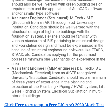
should also be well versed with green building design
requirements and the application of AutoCAD software
and/or similar type software.
Assistant Engineer (Structural
): M. Tech / M.E.
(Structural) from an AICTE recognized University/
Institution. Candidate should be well versed with the
structural design of high rise buildings with the
foundation system. He/she should be familiar with
various standards of BIS pertaining to structural design
and Foundation design and must be experienced in the
handling of structural engineering software like ETABS,
STAAD, etc. Candidates applying for the post must
possess minimum one-year hands-on experience in the
area.
Assistant Engineer (MEP engineers):
B. Tech./ B.E.
(Mechanical/ Electrical) from an AICTE recognized
University/Institution. Candidate should have a minimum
of three years of experience in the planning and
execution of the Plumbing / Piping / HVAC system, Lift
& Fire Fighting System, Electrical Sub-station in multi-
storied buildings.
Click Here to Attempt a Free LIC AAO 2020 Mock Test