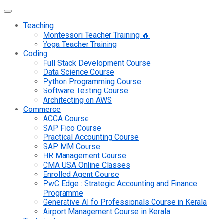
Teaching
Montessori Teacher Training 🔥
Yoga Teacher Training
Coding
Full Stack Development Course
Data Science Course
Python Programming Course
Software Testing Course
Architecting on AWS
Commerce
ACCA Course
SAP Fico Course
Practical Accounting Course
SAP MM Course
HR Management Course
CMA USA Online Classes
Enrolled Agent Course
PwC Edge : Strategic Accounting and Finance
Programme
Generative AI fo Professionals Course in Kerala
Airport Management Course in Kerala