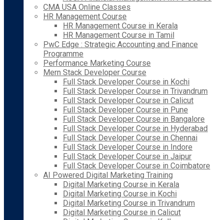
CMA USA Online Classes
HR Management Course
HR Management Course in Kerala
HR Management Course in Tamil
PwC Edge : Strategic Accounting and Finance
Programme
Performance Marketing Course
Mern Stack Developer Course
Full Stack Developer Course in Kochi
Full Stack Developer Course in Trivandrum
Full Stack Developer Course in Calicut
Full Stack Developer Course in Pune
Full Stack Developer Course in Bangalore
Full Stack Developer Course in Hyderabad
Full Stack Developer Course in Chennai
Full Stack Developer Course in Indore
Full Stack Developer Course in Jaipur
Full Stack Developer Course in Coimbatore
AI Powered Digital Marketing Training
Digital Marketing Course in Kerala
Digital Marketing Course in Kochi
Digital Marketing Course in Trivandrum
Digital Marketing Course in Calicut