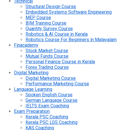
Technical
Structural Design Course
Embedded Systems Software Engineering
MEP Course
BIM Training Course
Quantity Survey Course
Robotics & AI Course in Kerala
Robotics Course For Beginners in Malayalam
Finacademy
Stock Market Course
Mutual Funds Course
Personal Finance Course in Kerala
Forex Trading Course
Digital Marketing
Digital Marketing Course
Performance Marketing Course
Language Learning
Spoken English Course
German Language Course
IELTS Exam Coaching
Exam Preparation
Kerala PSC Coaching
Kerala PSC LGS Coaching
KAS Coaching