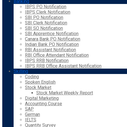
Banking
IBPS PO Notification
IBPS Clerk Notification
SBI PO Notification
SBI Clerk Notification
SBI SO Notification
SBI Apprentice Notification
Canara Bank PO Notification
Indian Bank PO Notification
RBI Assistant Notification
RBI Office Attendant Notification
IBPS RRB Notification
IBPS RRB Office Assistant Notification
Skilling
Coding
Spoken English
Stock Market
Stock Market Weekly Report
Digital Marketing
Accounting Course
SAP
German
IELTS
Quantity Survey