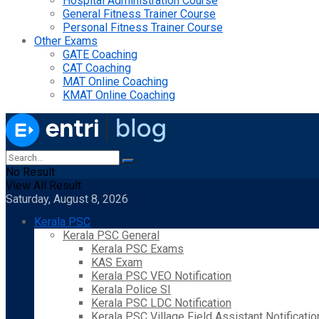
Hospital Administration Course
General Fitness Trainer Course
Personal Fitness Trainer Course
Other Exams
GATE Coaching
CAT Coaching
MAT Online Coaching
KMAT Online Coaching
No Result
View All Result
Saturday, August 8, 2026
Kerala PSC
Kerala PSC General
Kerala PSC Exams
KAS Exam
Kerala PSC VEO Notification
Kerala Police SI
Kerala PSC LDC Notification
Kerala PSC Village Field Assistant Notificatio