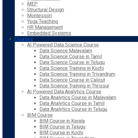
MEP
Structural Design
Montessori
Yoga Teaching
HR Management
Embedded Systems
Courses
AI Powered Data Science Course
Data Science Malayalam
Data Science Course in Tamil
Data Science Course in Telugu
Data Science Training in Kochi
Data Science Training in Trivandrum
Data Science Course in Calicut
Data Science Training in Thrissur
AI Powered Data Analytics Course
Data Analytics Course in Malayalam
Data Analytics Course in Tamil
Data Analytics Course in Telugu
BIM Course
BIM Course in Kerala
BIM Course in Telugu
BIM Course in Kochi