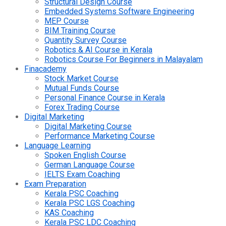
Structural Design Course
Embedded Systems Software Engineering
MEP Course
BIM Training Course
Quantity Survey Course
Robotics & AI Course in Kerala
Robotics Course For Beginners in Malayalam
Finacademy
Stock Market Course
Mutual Funds Course
Personal Finance Course in Kerala
Forex Trading Course
Digital Marketing
Digital Marketing Course
Performance Marketing Course
Language Learning
Spoken English Course
German Language Course
IELTS Exam Coaching
Exam Preparation
Kerala PSC Coaching
Kerala PSC LGS Coaching
KAS Coaching
Kerala PSC LDC Coaching