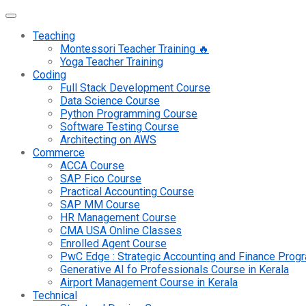
Teaching
Montessori Teacher Training 🔥
Yoga Teacher Training
Coding
Full Stack Development Course
Data Science Course
Python Programming Course
Software Testing Course
Architecting on AWS
Commerce
ACCA Course
SAP Fico Course
Practical Accounting Course
SAP MM Course
HR Management Course
CMA USA Online Classes
Enrolled Agent Course
PwC Edge : Strategic Accounting and Finance Pro
Generative AI fo Professionals Course in Kerala
Airport Management Course in Kerala
Technical