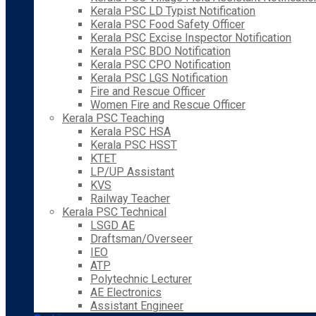
Kerala PSC LD Typist Notification
Kerala PSC Food Safety Officer
Kerala PSC Excise Inspector Notification
Kerala PSC BDO Notification
Kerala PSC CPO Notification
Kerala PSC LGS Notification
Fire and Rescue Officer
Women Fire and Rescue Officer
Kerala PSC Teaching
Kerala PSC HSA
Kerala PSC HSST
KTET
LP/UP Assistant
KVS
Railway Teacher
Kerala PSC Technical
LSGD AE
Draftsman/Overseer
IEO
ATP
Polytechnic Lecturer
AE Electronics
Assistant Engineer