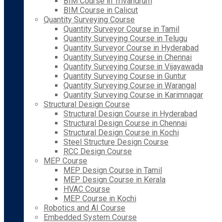
BIM Course in Trivandrum
BIM Course in Calicut
Quantity Surveying Course
Quantity Surveyor Course in Tamil
Quantity Surveying Course in Telugu
Quantity Surveyor Course in Hyderabad
Quantity Surveying Course in Chennai
Quantity Surveying Course in Vijayawada
Quantity Surveying Course in Guntur
Quantity Surveying Course in Warangal
Quantity Surveying Course in Karimnagar
Structural Design Course
Structural Design Course in Hyderabad
Structural Design Course in Chennai
Structural Design Course in Kochi
Steel Structure Design Course
RCC Design Course
MEP Course
MEP Design Course in Tamil
MEP Design Course in Kerala
HVAC Course
MEP Course in Kochi
Robotics and AI Course
Embedded System Course