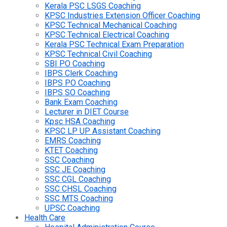
Kerala PSC LSGS Coaching
KPSC Industries Extension Officer Coaching
KPSC Technical Mechanical Coaching
KPSC Technical Electrical Coaching
Kerala PSC Technical Exam Preparation
KPSC Technical Civil Coaching
SBI PO Coaching
IBPS Clerk Coaching
IBPS PO Coaching
IBPS SO Coaching
Bank Exam Coaching
Lecturer in DIET Course
Kpsc HSA Coaching
KPSC LP UP Assistant Coaching
EMRS Coaching
KTET Coaching
SSC Coaching
SSC JE Coaching
SSC CGL Coaching
SSC CHSL Coaching
SSC MTS Coaching
UPSC Coaching
Health Care