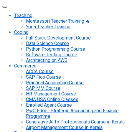
Teaching
Montessori Teacher Training 🔥
Yoga Teacher Training
Coding
Full Stack Development Course
Data Science Course
Python Programming Course
Software Testing Course
Architecting on AWS
Commerce
ACCA Course
SAP Fico Course
Practical Accounting Course
SAP MM Course
HR Management Course
CMA USA Online Classes
Enrolled Agent Course
PwC Edge : Strategic Accounting and Finance
Programme
Generative AI fo Professionals Course in Kerala
Airport Management Course in Kerala