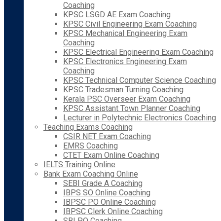
Coaching
KPSC LSGD AE Exam Coaching
KPSC Civil Engineering Exam Coaching
KPSC Mechanical Engineering Exam
Coaching
KPSC Electrical Engineering Exam Coaching
KPSC Electronics Engineering Exam
Coaching
KPSC Technical Computer Science Coaching
KPSC Tradesman Turning Coaching
Kerala PSC Overseer Exam Coaching
KPSC Assistant Town Planner Coaching
Lecturer in Polytechnic Electronics Coaching
Teaching Exams Coaching
CSIR NET Exam Coaching
EMRS Coaching
CTET Exam Online Coaching
IELTS Training Online
Bank Exam Coaching Online
SEBI Grade A Coaching
IBPS SO Online Coaching
IBPSC PO Online Coaching
IBPSC Clerk Online Coaching
SBI PO Coaching