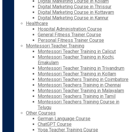
Digital Marketing Course in Kollam
Digital Marketing Course in Thrissur
Digital Marketing Course in Kottayam
Digital Marketing Course in Kannur
Healthcare
Hospital Administration Course
General Fitness Trainer Course
Personal Fitness Trainer Course
Montessori Teacher Training
Montessori Teacher Training in Calicut
Montessori Teacher Training in Kochi,
Ernakulam
Montessori Teacher Training in Trivandrum
Montessori Teacher Training in Kollam
Montessori Teachers Training in Coimbatore
Montessori Teachers Training in Chennai
Montessori Teacher Training in Malayalam
Montessori Teachers Training in Tamil
Montessori Teachers Training Course in
Telugu
Other Courses
German Language Course
ChatGPT Course
Yoga Teacher Training Course