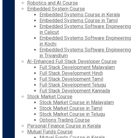
Robotics and AI Course
Embedded System Course
Embedded Systems Course in Kerala
Embedded Systems Course in Tamil
Embedded Systems Software Engineering
in Calicut
Embedded Systems Software Engineering
in Kochi
Embedded Systems Software Engineering
in Trivandrum
AI-Enhanced Full Stack Developer Course
Full Stack Development Malayalam
Full Stack Development Hindi
Full Stack Development Tamil
Full Stack Development Telugu
Full Stack Development Kannada
Stock Market Course
Stock Market Course in Malayalam
Stock Market Course in Tamil
Stock Market Course in Telugu
Options Trading Course
Personal Finance Course in Kerala
Mutual Funds Course
Mutual Funds Course in Kerala