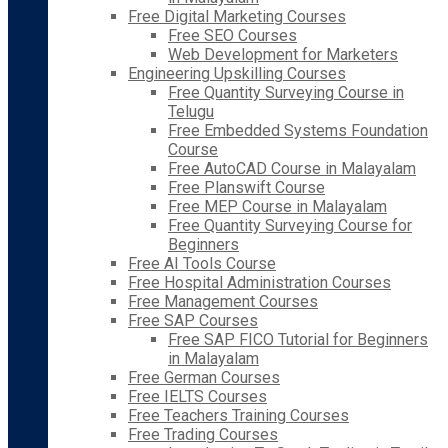
Free Digital Marketing Courses
Free SEO Courses
Web Development for Marketers
Engineering Upskilling Courses
Free Quantity Surveying Course in
Telugu
Free Embedded Systems Foundation
Course
Free AutoCAD Course in Malayalam
Free Planswift Course
Free MEP Course in Malayalam
Free Quantity Surveying Course for
Beginners
Free AI Tools Course
Free Hospital Administration Courses
Free Management Courses
Free SAP Courses
Free SAP FICO Tutorial for Beginners
in Malayalam
Free German Courses
Free IELTS Courses
Free Teachers Training Courses
Free Trading Courses