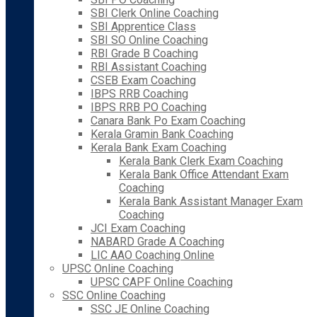
SBI Clerk Online Coaching
SBI Apprentice Class
SBI SO Online Coaching
RBI Grade B Coaching
RBI Assistant Coaching
CSEB Exam Coaching
IBPS RRB Coaching
IBPS RRB PO Coaching
Canara Bank Po Exam Coaching
Kerala Gramin Bank Coaching
Kerala Bank Exam Coaching
Kerala Bank Clerk Exam Coaching
Kerala Bank Office Attendant Exam
Coaching
Kerala Bank Assistant Manager Exam
Coaching
JCI Exam Coaching
NABARD Grade A Coaching
LIC AAO Coaching Online
UPSC Online Coaching
UPSC CAPF Online Coaching
SSC Online Coaching
SSC JE Online Coaching