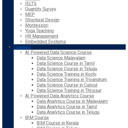
IELTS
Quantity Survey
MEP
Structural Design
Montessori
Yoga Teaching
HR Management
Embedded Systems
Courses
AI Powered Data Science Course
Data Science Malayalam
Data Science Course in Tamil
Data Science Course in Telugu
Data Science Training in Kochi
Data Science Training in Trivandrum
Data Science Course in Calicut
Data Science Training in Thrissur
AI Powered Data Analytics Course
Data Analytics Course in Malayalam
Data Analytics Course in Tamil
Data Analytics Course in Telugu
BIM Course
BIM Course in Kerala