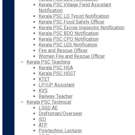
Kerala PSC Village Field Assistant
Notification
Kerala PSC LD Typist Notification
Kerala PSC Food Safety Officer
Kerala PSC Excise Inspector Notification
Kerala PSC BDO Notification
Kerala PSC CPO Notification
Kerala PSC LGS Notification
Fire and Rescue Officer
Women Fire and Rescue Officer
Kerala PSC Teaching
Kerala PSC HSA
Kerala PSC HSST
KTET
LP/UP Assistant
KVS
Railway Teacher
Kerala PSC Technical
LSGD AE
Draftsman/Overseer
IEO
ATP
Polytechnic Lecturer