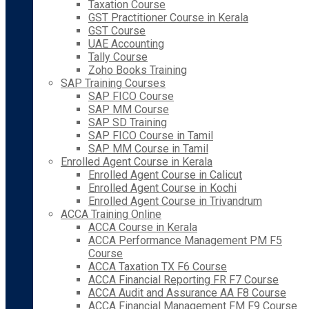
Taxation Course
GST Practitioner Course in Kerala
GST Course
UAE Accounting
Tally Course
Zoho Books Training
SAP Training Courses
SAP FICO Course
SAP MM Course
SAP SD Training
SAP FICO Course in Tamil
SAP MM Course in Tamil
Enrolled Agent Course in Kerala
Enrolled Agent Course in Calicut
Enrolled Agent Course in Kochi
Enrolled Agent Course in Trivandrum
ACCA Training Online
ACCA Course in Kerala
ACCA Performance Management PM F5
Course
ACCA Taxation TX F6 Course
ACCA Financial Reporting FR F7 Course
ACCA Audit and Assurance AA F8 Course
ACCA Financial Management FM F9 Course