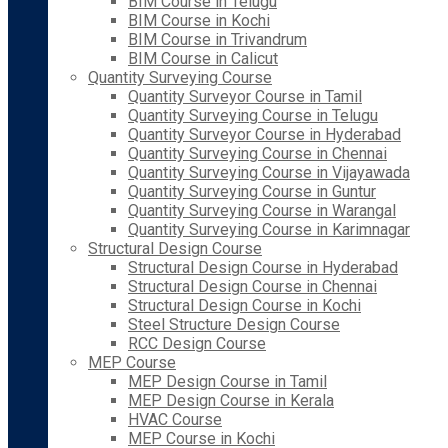
BIM Course in Telugu
BIM Course in Kochi
BIM Course in Trivandrum
BIM Course in Calicut
Quantity Surveying Course
Quantity Surveyor Course in Tamil
Quantity Surveying Course in Telugu
Quantity Surveyor Course in Hyderabad
Quantity Surveying Course in Chennai
Quantity Surveying Course in Vijayawada
Quantity Surveying Course in Guntur
Quantity Surveying Course in Warangal
Quantity Surveying Course in Karimnagar
Structural Design Course
Structural Design Course in Hyderabad
Structural Design Course in Chennai
Structural Design Course in Kochi
Steel Structure Design Course
RCC Design Course
MEP Course
MEP Design Course in Tamil
MEP Design Course in Kerala
HVAC Course
MEP Course in Kochi