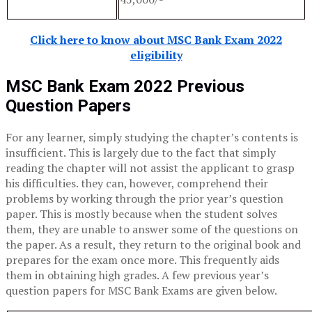
Click here to know about MSC Bank Exam 2022
eligibility
MSC Bank Exam 2022
Previous
Question Papers
For any learner, simply studying the chapter’s contents is
insufficient. This is largely due to the fact that simply
reading the chapter will not assist the applicant to grasp
his difficulties. they can, however, comprehend their
problems by working through the prior year’s question
paper. This is mostly because when the student solves
them, they are unable to answer some of the questions on
the paper. As a result, they return to the original book and
prepares for the exam once more. This frequently aids
them in obtaining high grades. A few previous year’s
question papers for MSC Bank Exams are given below.