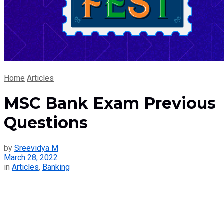
Home
Articles
MSC Bank Exam Previous
Questions
by
Sreevidya M
March 28, 2022
in
Articles
,
Banking