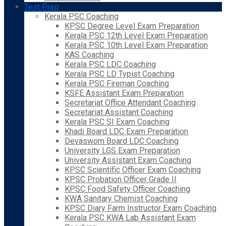
Test Prep
Kerala PSC Coaching
KPSC Degree Level Exam Preparation
Kerala PSC 12th Level Exam Preparation
Kerala PSC 10th Level Exam Preparation
KAS Coaching
Kerala PSC LDC Coaching
Kerala PSC LD Typist Coaching
Kerala PSC Fireman Coaching
KSFE Assistant Exam Preparation
Secretariat Office Attendant Coaching
Secretariat Assistant Coaching
Kerala PSC SI Exam Coaching
Khadi Board LDC Exam Preparation
Devaswom Board LDC Coaching
University LGS Exam Preparation
University Assistant Exam Coaching
KPSC Scientific Officer Exam Coaching
KPSC Probation Officer Grade II
KPSC Food Safety Officer Coaching
KWA Sanitary Chemist Coaching
KPSC Diary Farm Instructor Exam Coaching
Kerala PSC KWA Lab Assistant Exam