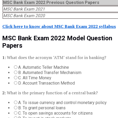
MSC Bank Exam 2022 Previous Question Papers
MSC Bank Exam 2021
MSC Bank Exam 2020
Click here to know about MSC Bank Exam 2022 syllabus
MSC Bank Exam 2022 Model Question
Papers
1:
What does the acronym "ATM" stand for in banking?
A. Automatic Teller Machine
B. Automated Transfer Mechanism
C. All Time Money
D. Account Transaction Method
2:
What is the primary function of a central bank?
A. To issue currency and control monetary policy
B. To grant personal loans
C. To open savings accounts for citizens