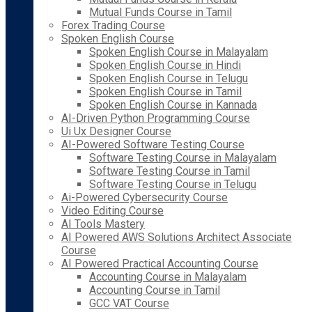
Mutual Funds Course in Tamil
Forex Trading Course
Spoken English Course
Spoken English Course in Malayalam
Spoken English Course in Hindi
Spoken English Course in Telugu
Spoken English Course in Tamil
Spoken English Course in Kannada
AI-Driven Python Programming Course
Ui Ux Designer Course
AI-Powered Software Testing Course
Software Testing Course in Malayalam
Software Testing Course in Tamil
Software Testing Course in Telugu
Ai-Powered Cybersecurity Course
Video Editing Course
AI Tools Mastery
AI Powered AWS Solutions Architect Associate
Course
AI Powered Practical Accounting Course
Accounting Course in Malayalam
Accounting Course in Tamil
GCC VAT Course