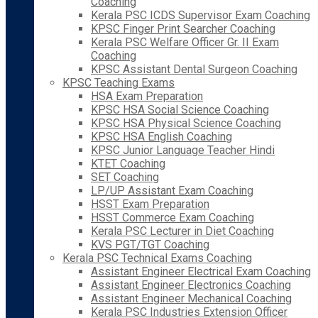
Coaching
Kerala PSC ICDS Supervisor Exam Coaching
KPSC Finger Print Searcher Coaching
Kerala PSC Welfare Officer Gr. II Exam
Coaching
KPSC Assistant Dental Surgeon Coaching
KPSC Teaching Exams
HSA Exam Preparation
KPSC HSA Social Science Coaching
KPSC HSA Physical Science Coaching
KPSC HSA English Coaching
KPSC Junior Language Teacher Hindi
KTET Coaching
SET Coaching
LP/UP Assistant Exam Coaching
HSST Exam Preparation
HSST Commerce Exam Coaching
Kerala PSC Lecturer in Diet Coaching
KVS PGT/TGT Coaching
Kerala PSC Technical Exams Coaching
Assistant Engineer Electrical Exam Coaching
Assistant Engineer Electronics Coaching
Assistant Engineer Mechanical Coaching
Kerala PSC Industries Extension Officer