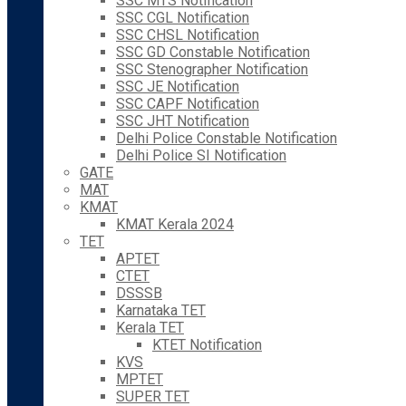
SSC MTS Notification
SSC CGL Notification
SSC CHSL Notification
SSC GD Constable Notification
SSC Stenographer Notification
SSC JE Notification
SSC CAPF Notification
SSC JHT Notification
Delhi Police Constable Notification
Delhi Police SI Notification
GATE
MAT
KMAT
KMAT Kerala 2024
TET
APTET
CTET
DSSSB
Karnataka TET
Kerala TET
KTET Notification
KVS
MPTET
SUPER TET