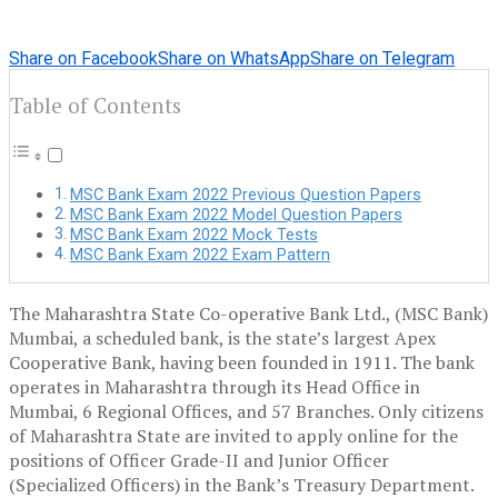
Share on Facebook
Share on WhatsApp
Share on Telegram
Table of Contents
MSC Bank Exam 2022 Previous Question Papers
MSC Bank Exam 2022 Model Question Papers
MSC Bank Exam 2022 Mock Tests
MSC Bank Exam 2022 Exam Pattern
The Maharashtra State Co-operative Bank Ltd., (MSC Bank)
Mumbai, a scheduled bank, is the state’s largest Apex
Cooperative Bank, having been founded in 1911. The bank
operates in Maharashtra through its Head Office in
Mumbai, 6 Regional Offices, and 57 Branches. Only citizens
of Maharashtra State are invited to apply online for the
positions of Officer Grade-II and Junior Officer
(Specialized Officers) in the Bank’s Treasury Department.