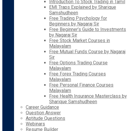
Introduction To Stock Trading in Tamil
EMI Traps Explained by Sharique
Samshudheen
Free Trading Psychology for
Beginners by Nagaraj Sir
Free Beginner’s Guide to Investments
by Nagaraj Sir
Free Stock Market Courses in
Malayalam
Free Mutual Funds Course by Nagaraj
Sir
Free Options Trading Course
Malayalam
Free Forex Trading Courses
Malayalam
Free Personal Finance Courses
Malayalam
Free Health Insurance Masterclass by
Sharique Samshudheen
Career Guidance
Question Answer
Aptitude Questions
Webinars
Resume Builder