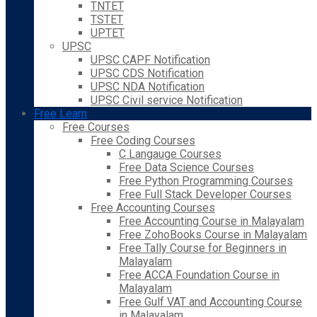
TNTET
TSTET
UPTET
UPSC
UPSC CAPF Notification
UPSC CDS Notification
UPSC NDA Notification
UPSC Civil service Notification
Free Learn
Free Courses
Free Coding Courses
C Langauge Courses
Free Data Science Courses
Free Python Programming Courses
Free Full Stack Developer Courses
Free Accounting Courses
Free Accounting Course in Malayalam
Free ZohoBooks Course in Malayalam
Free Tally Course for Beginners in
Malayalam
Free ACCA Foundation Course in
Malayalam
Free Gulf VAT and Accounting Course
in Malayalam