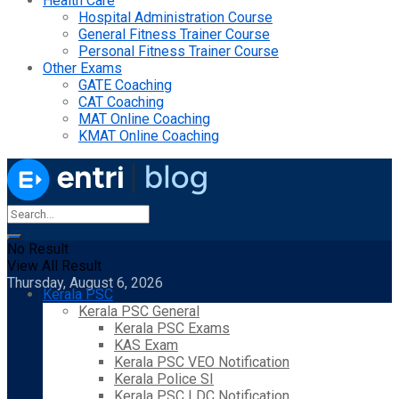
Health Care
Hospital Administration Course
General Fitness Trainer Course
Personal Fitness Trainer Course
Other Exams
GATE Coaching
CAT Coaching
MAT Online Coaching
KMAT Online Coaching
No Result
View All Result
Thursday, August 6, 2026
Kerala PSC
Kerala PSC General
Kerala PSC Exams
KAS Exam
Kerala PSC VEO Notification
Kerala Police SI
Kerala PSC LDC Notification