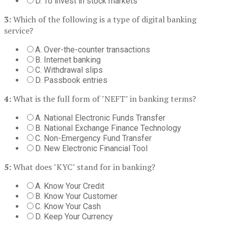
D. To invest in stock markets
3:
Which of the following is a type of digital banking
service?
A. Over-the-counter transactions
B. Internet banking
C. Withdrawal slips
D. Passbook entries
4:
What is the full form of "NEFT" in banking terms?
A. National Electronic Funds Transfer
B. National Exchange Finance Technology
C. Non-Emergency Fund Transfer
D. New Electronic Financial Tool
5:
What does "KYC" stand for in banking?
A. Know Your Credit
B. Know Your Customer
C. Know Your Cash
D. Keep Your Currency