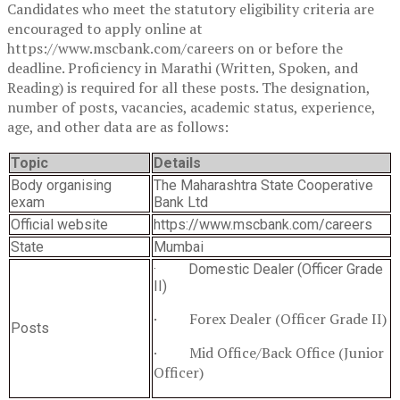
Candidates who meet the statutory eligibility criteria are
encouraged to apply online at
https://www.mscbank.com/careers on or before the
deadline. Proficiency in Marathi (Written, Spoken, and
Reading) is required for all these posts. The designation,
number of posts, vacancies, academic status, experience,
age, and other data are as follows:
Topic
Details
Body organising
The Maharashtra State Cooperative
exam
Bank Ltd
Official website
https://www.mscbank.com/careers
State
Mumbai
· Domestic Dealer (Officer Grade
II)
· Forex Dealer (Officer Grade II)
Posts
· Mid Office/Back Office (Junior
Officer)