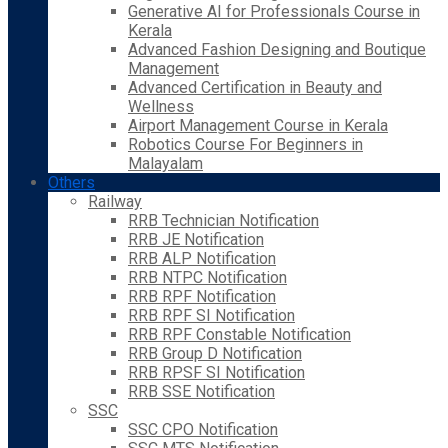
Generative AI for Professionals Course in
Kerala
Advanced Fashion Designing and Boutique
Management
Advanced Certification in Beauty and
Wellness
Airport Management Course in Kerala
Robotics Course For Beginners in
Malayalam
Others
Railway
RRB Technician Notification
RRB JE Notification
RRB ALP Notification
RRB NTPC Notification
RRB RPF Notification
RRB RPF SI Notification
RRB RPF Constable Notification
RRB Group D Notification
RRB RPSF SI Notification
RRB SSE Notification
SSC
SSC CPO Notification