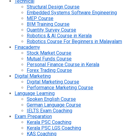
Technical
Structural Design Course
Embedded Systems Software Engineering
MEP Course
BIM Training Course
Quantity Survey Course
Robotics & AI Course in Kerala
Robotics Course For Beginners in Malayalam
Finacademy
Stock Market Course
Mutual Funds Course
Personal Finance Course in Kerala
Forex Trading Course
Digital Marketing
Digital Marketing Course
Performance Marketing Course
Language Learning
Spoken English Course
German Language Course
IELTS Exam Coaching
Exam Preparation
Kerala PSC Coaching
Kerala PSC LGS Coaching
KAS Coaching