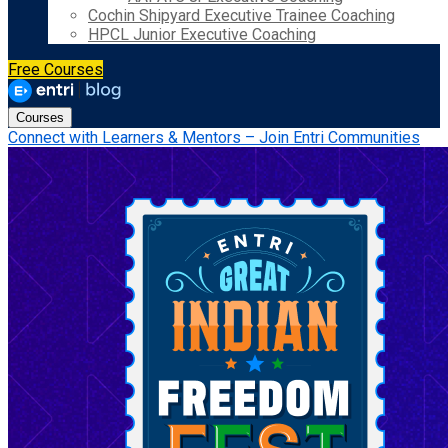
Cochin Shipyard Executive Trainee Coaching
HPCL Junior Executive Coaching
Free Courses
Courses
Connect with Learners & Mentors – Join Entri Communities