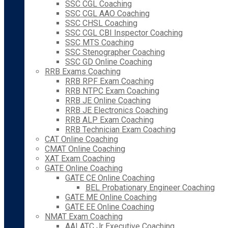
SSC CGL Coaching
SSC CGL AAO Coaching
SSC CHSL Coaching
SSC CGL CBI Inspector Coaching
SSC MTS Coaching
SSC Stenographer Coaching
SSC GD Online Coaching
RRB Exams Coaching
RRB RPF Exam Coaching
RRB NTPC Exam Coaching
RRB JE Online Coaching
RRB JE Electronics Coaching
RRB ALP Exam Coaching
RRB Technician Exam Coaching
CAT Online Coaching
CMAT Online Coaching
XAT Exam Coaching
GATE Online Coaching
GATE CE Online Coaching
BEL Probationary Engineer Coaching
GATE ME Online Coaching
GATE EE Online Coaching
NMAT Exam Coaching
AAI ATC Jr Executive Coaching