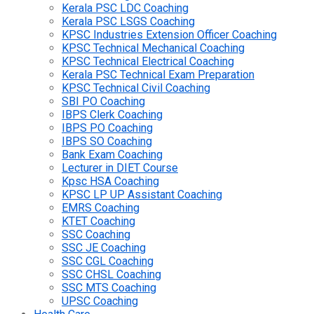
Kerala PSC LDC Coaching
Kerala PSC LSGS Coaching
KPSC Industries Extension Officer Coaching
KPSC Technical Mechanical Coaching
KPSC Technical Electrical Coaching
Kerala PSC Technical Exam Preparation
KPSC Technical Civil Coaching
SBI PO Coaching
IBPS Clerk Coaching
IBPS PO Coaching
IBPS SO Coaching
Bank Exam Coaching
Lecturer in DIET Course
Kpsc HSA Coaching
KPSC LP UP Assistant Coaching
EMRS Coaching
KTET Coaching
SSC Coaching
SSC JE Coaching
SSC CGL Coaching
SSC CHSL Coaching
SSC MTS Coaching
UPSC Coaching