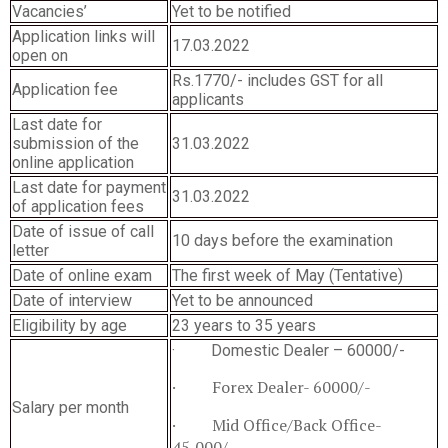
Vacancies’
Yet to be notified
Application links will
17.03.2022
open on
Rs.1770/- includes GST for all
Application fee
applicants
Last date for
submission of the
31.03.2022
online application
Last date for payment
31.03.2022
of application fees
Date of issue of call
10 days before the examination
letter
Date of online exam
The first week of May (Tentative)
Date of interview
Yet to be announced
Eligibility by age
23 years to 35 years
· Domestic Dealer – 60000/-
· Forex Dealer- 60000/-
Salary per month
· Mid Office/Back Office-
45,000/-