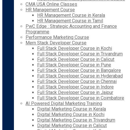
CMA USA Online Classes
HR Management Course
HR Management Course in Kerala
HR Management Course in Tamil
PwC Edge : Strategic Accounting and Finance
Programme
Performance Marketing Course
Mern Stack Developer Course
Full Stack Developer Course in Kochi
Full Stack Developer Course in Trivandrum
Full Stack Developer Course in Calicut
Full Stack Developer Course in Pune
Full Stack Developer Course in Bangalore
Full Stack Developer Course in Hyderabad
Full Stack Developer Course in Chennai
Full Stack Developer Course in Indore
Full Stack Developer Course in Jaipur
Full Stack Developer Course in Coimbatore
AI Powered Digital Marketing Training
Digital Marketing Course in Kerala
Digital Marketing Course in Kochi
Digital Marketing Course in Trivandrum
Digital Marketing Course in Calicut