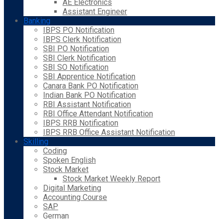
AE Electronics
Assistant Engineer
Banking
IBPS PO Notification
IBPS Clerk Notification
SBI PO Notification
SBI Clerk Notification
SBI SO Notification
SBI Apprentice Notification
Canara Bank PO Notification
Indian Bank PO Notification
RBI Assistant Notification
RBI Office Attendant Notification
IBPS RRB Notification
IBPS RRB Office Assistant Notification
Skilling
Coding
Spoken English
Stock Market
Stock Market Weekly Report
Digital Marketing
Accounting Course
SAP
German