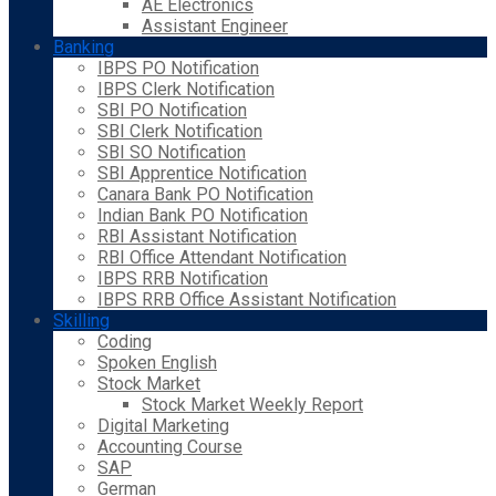
AE Electronics
Assistant Engineer
Banking
IBPS PO Notification
IBPS Clerk Notification
SBI PO Notification
SBI Clerk Notification
SBI SO Notification
SBI Apprentice Notification
Canara Bank PO Notification
Indian Bank PO Notification
RBI Assistant Notification
RBI Office Attendant Notification
IBPS RRB Notification
IBPS RRB Office Assistant Notification
Skilling
Coding
Spoken English
Stock Market
Stock Market Weekly Report
Digital Marketing
Accounting Course
SAP
German