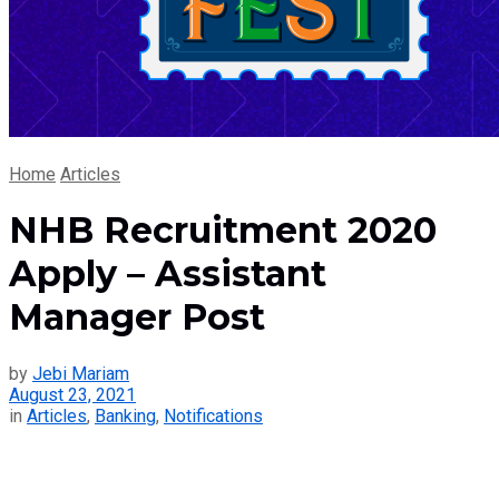
Home
Articles
NHB Recruitment 2020
Apply – Assistant
Manager Post
by
Jebi Mariam
August 23, 2021
in
Articles
,
Banking
,
Notifications