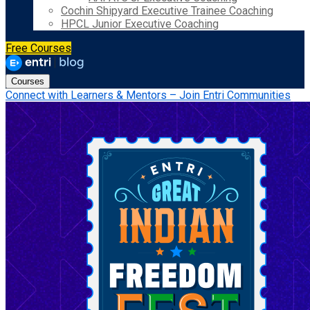
Cochin Shipyard Executive Trainee Coaching
HPCL Junior Executive Coaching
Free Courses
Courses
Connect with Learners & Mentors – Join Entri Communities