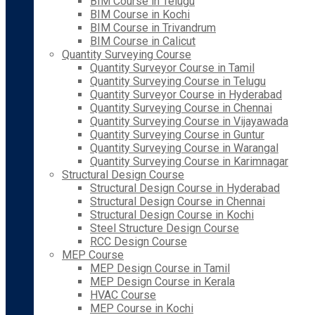
BIM Course in Telugu
BIM Course in Kochi
BIM Course in Trivandrum
BIM Course in Calicut
Quantity Surveying Course
Quantity Surveyor Course in Tamil
Quantity Surveying Course in Telugu
Quantity Surveyor Course in Hyderabad
Quantity Surveying Course in Chennai
Quantity Surveying Course in Vijayawada
Quantity Surveying Course in Guntur
Quantity Surveying Course in Warangal
Quantity Surveying Course in Karimnagar
Structural Design Course
Structural Design Course in Hyderabad
Structural Design Course in Chennai
Structural Design Course in Kochi
Steel Structure Design Course
RCC Design Course
MEP Course
MEP Design Course in Tamil
MEP Design Course in Kerala
HVAC Course
MEP Course in Kochi