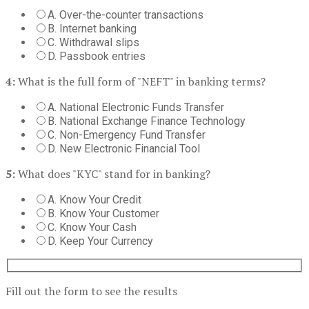
A. Over-the-counter transactions
B. Internet banking
C. Withdrawal slips
D. Passbook entries
4:
What is the full form of "NEFT" in banking terms?
A. National Electronic Funds Transfer
B. National Exchange Finance Technology
C. Non-Emergency Fund Transfer
D. New Electronic Financial Tool
5:
What does "KYC" stand for in banking?
A. Know Your Credit
B. Know Your Customer
C. Know Your Cash
D. Keep Your Currency
Fill out the form to see the results