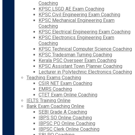
Coaching
KPSC LSGD AE Exam Coaching
KPSC Civil Engineering Exam Coaching
KPSC Mechanical Engineering Exam
Coaching
KPSC Electrical Engineering Exam Coaching
KPSC Electronics Engineering Exam
Coaching
KPSC Technical Computer Science Coaching
KPSC Tradesman Turning Coaching
Kerala PSC Overseer Exam Coaching
KPSC Assistant Town Planner Coaching
Lecturer in Polytechnic Electronics Coaching
Teaching Exams Coaching
CSIR NET Exam Coaching
EMRS Coaching
CTET Exam Online Coaching
IELTS Training Online
Bank Exam Coaching Online
SEBI Grade A Coaching
IBPS SO Online Coaching
IBPSC PO Online Coaching
IBPSC Clerk Online Coaching
SBI PO Coaching