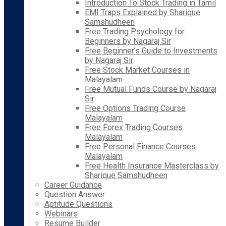
Introduction To Stock Trading in Tamil
EMI Traps Explained by Sharique
Samshudheen
Free Trading Psychology for
Beginners by Nagaraj Sir
Free Beginner’s Guide to Investments
by Nagaraj Sir
Free Stock Market Courses in
Malayalam
Free Mutual Funds Course by Nagaraj
Sir
Free Options Trading Course
Malayalam
Free Forex Trading Courses
Malayalam
Free Personal Finance Courses
Malayalam
Free Health Insurance Masterclass by
Sharique Samshudheen
Career Guidance
Question Answer
Aptitude Questions
Webinars
Resume Builder