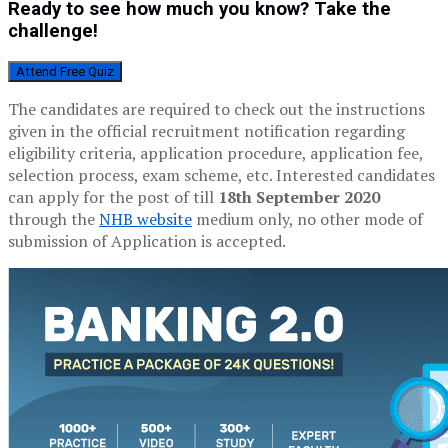
Ready to see how much you know? Take the
challenge!
Attend Free Quiz
The candidates are required to check out the instructions
given in the official recruitment notification regarding
eligibility criteria, application procedure, application fee,
selection process, exam scheme, etc. Interested candidates
can apply for the post of till
18th September 2020
through the
NHB website
medium only, no other mode of
submission of Application is accepted.