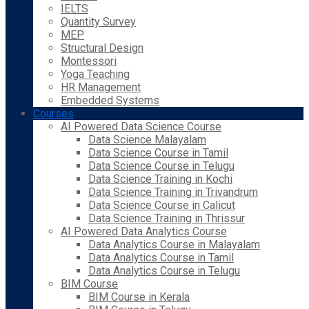
IELTS
Quantity Survey
MEP
Structural Design
Montessori
Yoga Teaching
HR Management
Embedded Systems
Courses
AI Powered Data Science Course
Data Science Malayalam
Data Science Course in Tamil
Data Science Course in Telugu
Data Science Training in Kochi
Data Science Training in Trivandrum
Data Science Course in Calicut
Data Science Training in Thrissur
AI Powered Data Analytics Course
Data Analytics Course in Malayalam
Data Analytics Course in Tamil
Data Analytics Course in Telugu
BIM Course
BIM Course in Kerala