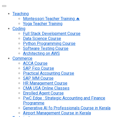
Teaching
Montessori Teacher Training 🔥
Yoga Teacher Training
Coding
Full Stack Development Course
Data Science Course
Python Programming Course
Software Testing Course
Architecting on AWS
Commerce
ACCA Course
SAP Fico Course
Practical Accounting Course
SAP MM Course
HR Management Course
CMA USA Online Classes
Enrolled Agent Course
PwC Edge : Strategic Accounting and Finance
Programme
Generative AI fo Professionals Course in Kerala
Airport Management Course in Kerala