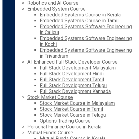
Robotics and AI Course
Embedded System Course
Embedded Systems Course in Kerala
Embedded Systems Course in Tamil
Embedded Systems Software Engineering
in Calicut
Embedded Systems Software Engineering
in Kochi
Embedded Systems Software Engineering
in Trivandrum
AI-Enhanced Full Stack Developer Course
Full Stack Development Malayalam
Full Stack Development Hindi
Full Stack Development Tamil
Full Stack Development Telugu
Full Stack Development Kannada
Stock Market Course
Stock Market Course in Malayalam
Stock Market Course in Tamil
Stock Market Course in Telugu
Options Trading Course
Personal Finance Course in Kerala
Mutual Funds Course
Mutual Funds Course in Kerala