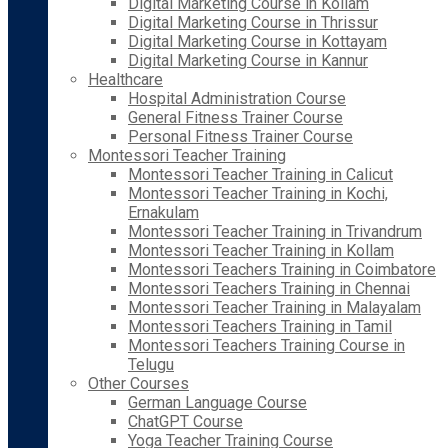
Digital Marketing Course in Kollam
Digital Marketing Course in Thrissur
Digital Marketing Course in Kottayam
Digital Marketing Course in Kannur
Healthcare
Hospital Administration Course
General Fitness Trainer Course
Personal Fitness Trainer Course
Montessori Teacher Training
Montessori Teacher Training in Calicut
Montessori Teacher Training in Kochi,
Ernakulam
Montessori Teacher Training in Trivandrum
Montessori Teacher Training in Kollam
Montessori Teachers Training in Coimbatore
Montessori Teachers Training in Chennai
Montessori Teacher Training in Malayalam
Montessori Teachers Training in Tamil
Montessori Teachers Training Course in
Telugu
Other Courses
German Language Course
ChatGPT Course
Yoga Teacher Training Course