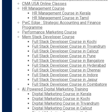
CMA USA Online Classes
HR Management Course
HR Management Course in Kerala
HR Management Course in Tamil
PwC Edge : Strategic Accounting and Finance
Programme
Performance Marketing Course
Mern Stack Developer Course
Full Stack Developer Course in Kochi
Full Stack Developer Course in Trivandrum
Full Stack Developer Course in Calicut
Full Stack Developer Course in Pune
Full Stack Developer Course in Bangalore
Full Stack Developer Course in Hyderabad
Full Stack Developer Course in Chennai
Full Stack Developer Course in Indore
Full Stack Developer Course in Jaipur
Full Stack Developer Course in Coimbatore
AI Powered Digital Marketing Training
Digital Marketing Course in Kerala
Digital Marketing Course in Kochi
Digital Marketing Course in Trivandrum
Digital Marketing Course in Calicut