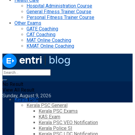
Health Care
Hospital Administration Course
General Fitness Trainer Course
Personal Fitness Trainer Course
Other Exams
GATE Coaching
CAT Coaching
MAT Online Coaching
KMAT Online Coaching
No Result
View All Result
Sunday, August 9, 2026
Kerala PSC
Kerala PSC General
Kerala PSC Exams
KAS Exam
Kerala PSC VEO Notification
Kerala Police SI
Kerala PSC LDC Notification