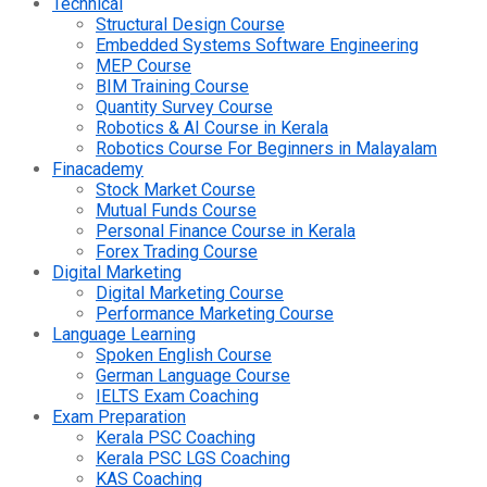
Technical
Structural Design Course
Embedded Systems Software Engineering
MEP Course
BIM Training Course
Quantity Survey Course
Robotics & AI Course in Kerala
Robotics Course For Beginners in Malayalam
Finacademy
Stock Market Course
Mutual Funds Course
Personal Finance Course in Kerala
Forex Trading Course
Digital Marketing
Digital Marketing Course
Performance Marketing Course
Language Learning
Spoken English Course
German Language Course
IELTS Exam Coaching
Exam Preparation
Kerala PSC Coaching
Kerala PSC LGS Coaching
KAS Coaching