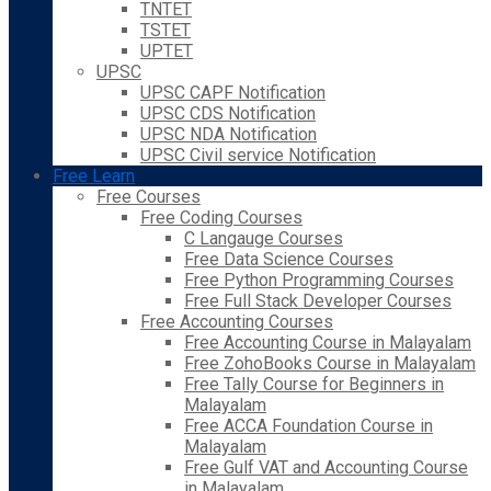
TNTET
TSTET
UPTET
UPSC
UPSC CAPF Notification
UPSC CDS Notification
UPSC NDA Notification
UPSC Civil service Notification
Free Learn
Free Courses
Free Coding Courses
C Langauge Courses
Free Data Science Courses
Free Python Programming Courses
Free Full Stack Developer Courses
Free Accounting Courses
Free Accounting Course in Malayalam
Free ZohoBooks Course in Malayalam
Free Tally Course for Beginners in
Malayalam
Free ACCA Foundation Course in
Malayalam
Free Gulf VAT and Accounting Course
in Malayalam