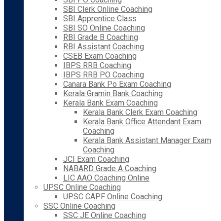
SBI Clerk Online Coaching
SBI Apprentice Class
SBI SO Online Coaching
RBI Grade B Coaching
RBI Assistant Coaching
CSEB Exam Coaching
IBPS RRB Coaching
IBPS RRB PO Coaching
Canara Bank Po Exam Coaching
Kerala Gramin Bank Coaching
Kerala Bank Exam Coaching
Kerala Bank Clerk Exam Coaching
Kerala Bank Office Attendant Exam
Coaching
Kerala Bank Assistant Manager Exam
Coaching
JCI Exam Coaching
NABARD Grade A Coaching
LIC AAO Coaching Online
UPSC Online Coaching
UPSC CAPF Online Coaching
SSC Online Coaching
SSC JE Online Coaching