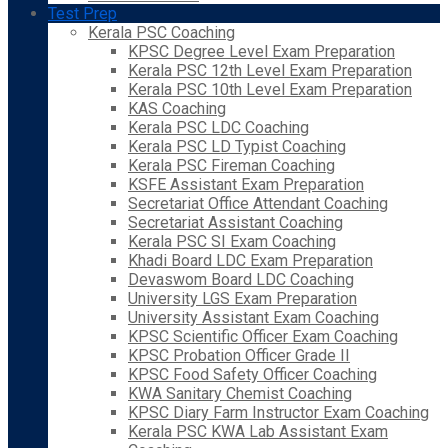
Test Prep
Kerala PSC Coaching
KPSC Degree Level Exam Preparation
Kerala PSC 12th Level Exam Preparation
Kerala PSC 10th Level Exam Preparation
KAS Coaching
Kerala PSC LDC Coaching
Kerala PSC LD Typist Coaching
Kerala PSC Fireman Coaching
KSFE Assistant Exam Preparation
Secretariat Office Attendant Coaching
Secretariat Assistant Coaching
Kerala PSC SI Exam Coaching
Khadi Board LDC Exam Preparation
Devaswom Board LDC Coaching
University LGS Exam Preparation
University Assistant Exam Coaching
KPSC Scientific Officer Exam Coaching
KPSC Probation Officer Grade II
KPSC Food Safety Officer Coaching
KWA Sanitary Chemist Coaching
KPSC Diary Farm Instructor Exam Coaching
Kerala PSC KWA Lab Assistant Exam