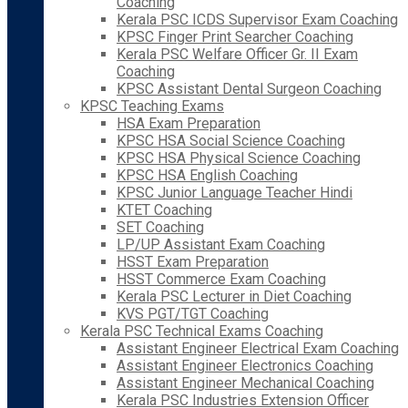
Coaching
Kerala PSC ICDS Supervisor Exam Coaching
KPSC Finger Print Searcher Coaching
Kerala PSC Welfare Officer Gr. II Exam
Coaching
KPSC Assistant Dental Surgeon Coaching
KPSC Teaching Exams
HSA Exam Preparation
KPSC HSA Social Science Coaching
KPSC HSA Physical Science Coaching
KPSC HSA English Coaching
KPSC Junior Language Teacher Hindi
KTET Coaching
SET Coaching
LP/UP Assistant Exam Coaching
HSST Exam Preparation
HSST Commerce Exam Coaching
Kerala PSC Lecturer in Diet Coaching
KVS PGT/TGT Coaching
Kerala PSC Technical Exams Coaching
Assistant Engineer Electrical Exam Coaching
Assistant Engineer Electronics Coaching
Assistant Engineer Mechanical Coaching
Kerala PSC Industries Extension Officer