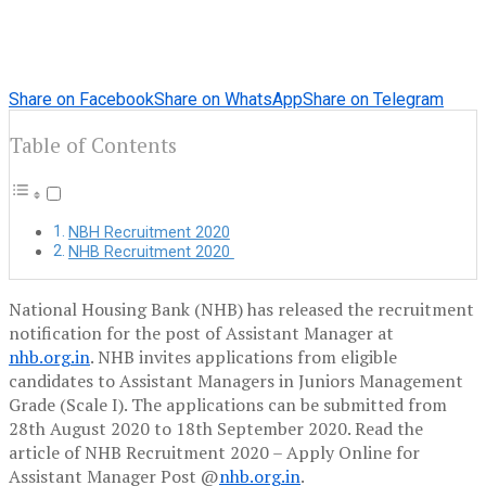
Share on Facebook
Share on WhatsApp
Share on Telegram
Table of Contents
NBH Recruitment 2020
NHB Recruitment 2020
National Housing Bank (NHB) has released the recruitment
notification for the post of Assistant Manager at
nhb.org.in
. NHB invites applications from eligible
candidates to Assistant Managers in Juniors Management
Grade (Scale I). The applications can be submitted from
28th August 2020 to 18th September 2020. Read the
article of NHB Recruitment 2020 – Apply Online for
Assistant Manager Post @
nhb.org.in
.