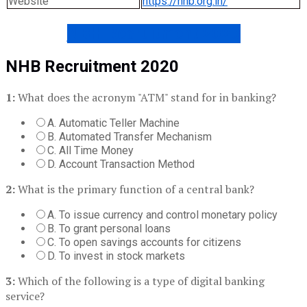
Website
https://nhb.org.in/
NBH Recruitment 2020
NHB Recruitment 2020
1:
What does the acronym "ATM" stand for in banking?
A. Automatic Teller Machine
B. Automated Transfer Mechanism
C. All Time Money
D. Account Transaction Method
2:
What is the primary function of a central bank?
A. To issue currency and control monetary policy
B. To grant personal loans
C. To open savings accounts for citizens
D. To invest in stock markets
3:
Which of the following is a type of digital banking
service?