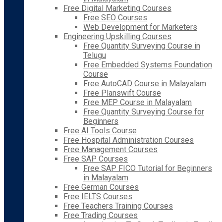
Free Digital Marketing Courses
Free SEO Courses
Web Development for Marketers
Engineering Upskilling Courses
Free Quantity Surveying Course in
Telugu
Free Embedded Systems Foundation
Course
Free AutoCAD Course in Malayalam
Free Planswift Course
Free MEP Course in Malayalam
Free Quantity Surveying Course for
Beginners
Free AI Tools Course
Free Hospital Administration Courses
Free Management Courses
Free SAP Courses
Free SAP FICO Tutorial for Beginners
in Malayalam
Free German Courses
Free IELTS Courses
Free Teachers Training Courses
Free Trading Courses