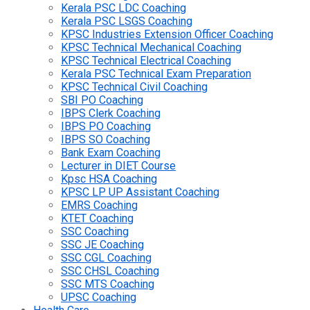
Kerala PSC LDC Coaching
Kerala PSC LSGS Coaching
KPSC Industries Extension Officer Coaching
KPSC Technical Mechanical Coaching
KPSC Technical Electrical Coaching
Kerala PSC Technical Exam Preparation
KPSC Technical Civil Coaching
SBI PO Coaching
IBPS Clerk Coaching
IBPS PO Coaching
IBPS SO Coaching
Bank Exam Coaching
Lecturer in DIET Course
Kpsc HSA Coaching
KPSC LP UP Assistant Coaching
EMRS Coaching
KTET Coaching
SSC Coaching
SSC JE Coaching
SSC CGL Coaching
SSC CHSL Coaching
SSC MTS Coaching
UPSC Coaching