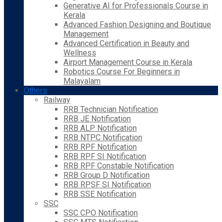
Generative AI for Professionals Course in
Kerala
Advanced Fashion Designing and Boutique
Management
Advanced Certification in Beauty and
Wellness
Airport Management Course in Kerala
Robotics Course For Beginners in
Malayalam
Others
Railway
RRB Technician Notification
RRB JE Notification
RRB ALP Notification
RRB NTPC Notification
RRB RPF Notification
RRB RPF SI Notification
RRB RPF Constable Notification
RRB Group D Notification
RRB RPSF SI Notification
RRB SSE Notification
SSC
SSC CPO Notification