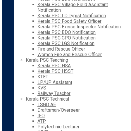
Kerala PSC Village Field Assistant
Notification
Kerala PSC LD Typist Notification
Kerala PSC Food Safety Officer
Kerala PSC Excise Inspector Notification
Kerala PSC BDO Notification
Kerala PSC CPO Notification
Kerala PSC LGS Notification
Fire and Rescue Officer
Women Fire and Rescue Officer
Kerala PSC Teaching
Kerala PSC HSA
Kerala PSC HSST
KTET
LP/UP Assistant
KVS
Railway Teacher
Kerala PSC Technical
LSGD AE
Draftsman/Overseer
IEO
ATP
Polytechnic Lecturer