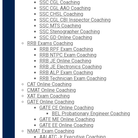
SSC CGL Coaching
SSC CGL AAO Coaching
SSC CHSL Coaching
SSC CGL CBI Inspector Coaching
SSC MTS Coaching
SSC Stenographer Coaching
SSC GD Online Coaching
RRB Exams Coaching
RRB RPF Exam Coaching
RRB NTPC Exam Coaching
RRB JE Online Coaching
RRB JE Electronics Coaching
RRB ALP Exam Coaching
RRB Technician Exam Coaching
CAT Online Coaching
CMAT Online Coaching
XAT Exam Coaching
GATE Online Coaching
GATE CE Online Coaching
BEL Probationary Engineer Coaching
GATE ME Online Coaching
GATE EE Online Coaching
NMAT Exam Coaching
AAI ATC Jr Executive Coaching