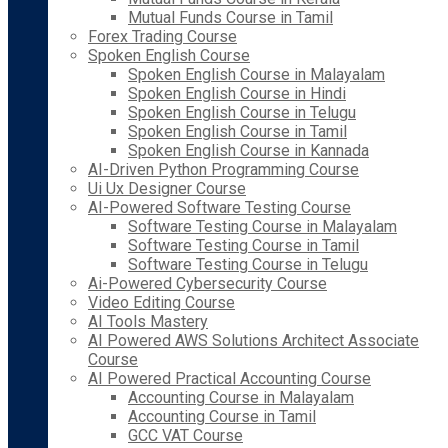
Mutual Funds Course in Tamil
Forex Trading Course
Spoken English Course
Spoken English Course in Malayalam
Spoken English Course in Hindi
Spoken English Course in Telugu
Spoken English Course in Tamil
Spoken English Course in Kannada
AI-Driven Python Programming Course
Ui Ux Designer Course
AI-Powered Software Testing Course
Software Testing Course in Malayalam
Software Testing Course in Tamil
Software Testing Course in Telugu
Ai-Powered Cybersecurity Course
Video Editing Course
AI Tools Mastery
AI Powered AWS Solutions Architect Associate
Course
AI Powered Practical Accounting Course
Accounting Course in Malayalam
Accounting Course in Tamil
GCC VAT Course