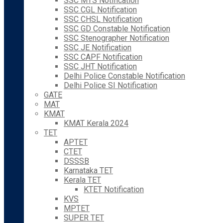
SSC MTS Notification
SSC CGL Notification
SSC CHSL Notification
SSC GD Constable Notification
SSC Stenographer Notification
SSC JE Notification
SSC CAPF Notification
SSC JHT Notification
Delhi Police Constable Notification
Delhi Police SI Notification
GATE
MAT
KMAT
KMAT Kerala 2024
TET
APTET
CTET
DSSSB
Karnataka TET
Kerala TET
KTET Notification
KVS
MPTET
SUPER TET