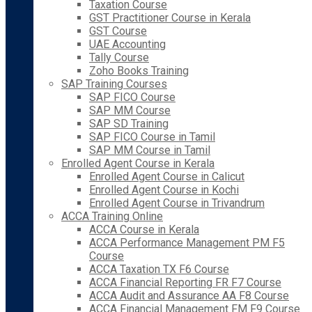
Taxation Course
GST Practitioner Course in Kerala
GST Course
UAE Accounting
Tally Course
Zoho Books Training
SAP Training Courses
SAP FICO Course
SAP MM Course
SAP SD Training
SAP FICO Course in Tamil
SAP MM Course in Tamil
Enrolled Agent Course in Kerala
Enrolled Agent Course in Calicut
Enrolled Agent Course in Kochi
Enrolled Agent Course in Trivandrum
ACCA Training Online
ACCA Course in Kerala
ACCA Performance Management PM F5
Course
ACCA Taxation TX F6 Course
ACCA Financial Reporting FR F7 Course
ACCA Audit and Assurance AA F8 Course
ACCA Financial Management FM F9 Course