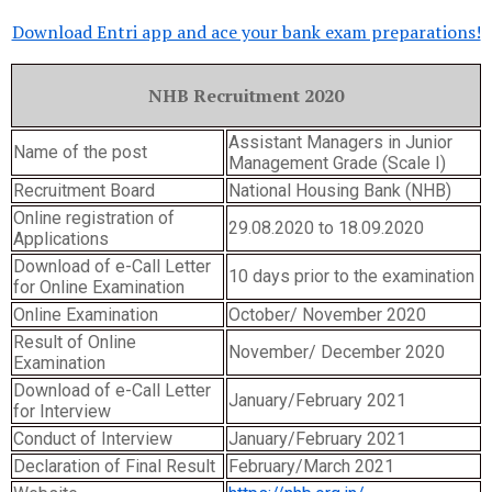
Download Entri app and ace your bank exam preparations!
NHB Recruitment 2020
Assistant Managers in Junior
Name of the post
Management Grade (Scale I)
Recruitment Board
National Housing Bank (NHB)
Online registration of
29.08.2020 to 18.09.2020
Applications
Download of e-Call Letter
10 days prior to the examination
for Online Examination
Online Examination
October/ November 2020
Result of Online
November/ December 2020
Examination
Download of e-Call Letter
January/February 2021
for Interview
Conduct of Interview
January/February 2021
Declaration of Final Result
February/March 2021