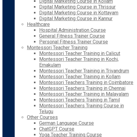
Digital Marketing Course in Kollam
Digital Marketing Course in Thrissur
Digital Marketing Course in Kottayam
Digital Marketing Course in Kannur
Healthcare
Hospital Administration Course
General Fitness Trainer Course
Personal Fitness Trainer Course
Montessori Teacher Training
Montessori Teacher Training in Calicut
Montessori Teacher Training in Kochi,
Ernakulam
Montessori Teacher Training in Trivandrum
Montessori Teacher Training in Kollam
Montessori Teachers Training in Coimbatore
Montessori Teachers Training in Chennai
Montessori Teacher Training in Malayalam
Montessori Teachers Training in Tamil
Montessori Teachers Training Course in
Telugu
Other Courses
German Language Course
ChatGPT Course
Yoga Teacher Training Course