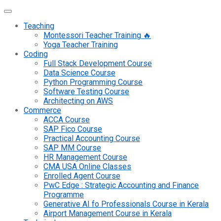
Teaching
Montessori Teacher Training 🔥
Yoga Teacher Training
Coding
Full Stack Development Course
Data Science Course
Python Programming Course
Software Testing Course
Architecting on AWS
Commerce
ACCA Course
SAP Fico Course
Practical Accounting Course
SAP MM Course
HR Management Course
CMA USA Online Classes
Enrolled Agent Course
PwC Edge : Strategic Accounting and Finance
Programme
Generative AI fo Professionals Course in Kerala
Airport Management Course in Kerala