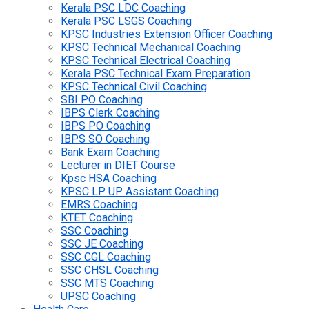
Kerala PSC LDC Coaching
Kerala PSC LSGS Coaching
KPSC Industries Extension Officer Coaching
KPSC Technical Mechanical Coaching
KPSC Technical Electrical Coaching
Kerala PSC Technical Exam Preparation
KPSC Technical Civil Coaching
SBI PO Coaching
IBPS Clerk Coaching
IBPS PO Coaching
IBPS SO Coaching
Bank Exam Coaching
Lecturer in DIET Course
Kpsc HSA Coaching
KPSC LP UP Assistant Coaching
EMRS Coaching
KTET Coaching
SSC Coaching
SSC JE Coaching
SSC CGL Coaching
SSC CHSL Coaching
SSC MTS Coaching
UPSC Coaching