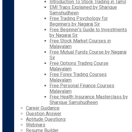
Introduction To Stock Trading in Tamil
EMI Traps Explained by Sharique
Samshudheen
Free Trading Psychology for
Beginners by Nagaraj Sir
Free Beginner’s Guide to Investments
by Nagaraj Sir
Free Stock Market Courses in
Malayalam
Free Mutual Funds Course by Nagaraj
Sir
Free Options Trading Course
Malayalam
Free Forex Trading Courses
Malayalam
Free Personal Finance Courses
Malayalam
Free Health Insurance Masterclass by
Sharique Samshudheen
Career Guidance
Question Answer
Aptitude Questions
Webinars
Resume Builder