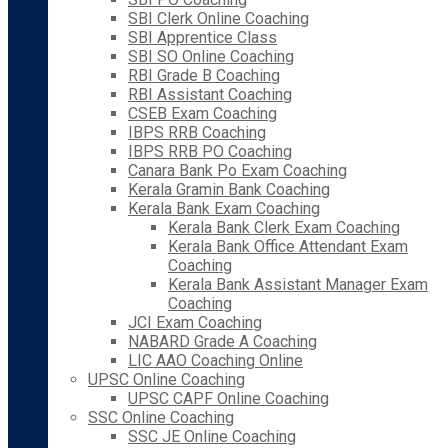
SBI Clerk Online Coaching
SBI Apprentice Class
SBI SO Online Coaching
RBI Grade B Coaching
RBI Assistant Coaching
CSEB Exam Coaching
IBPS RRB Coaching
IBPS RRB PO Coaching
Canara Bank Po Exam Coaching
Kerala Gramin Bank Coaching
Kerala Bank Exam Coaching
Kerala Bank Clerk Exam Coaching
Kerala Bank Office Attendant Exam
Coaching
Kerala Bank Assistant Manager Exam
Coaching
JCI Exam Coaching
NABARD Grade A Coaching
LIC AAO Coaching Online
UPSC Online Coaching
UPSC CAPF Online Coaching
SSC Online Coaching
SSC JE Online Coaching