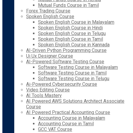
Mutual Funds Course in Tamil
Forex Trading Course
Spoken English Course
Spoken English Course in Malayalam
Spoken English Course in Hindi
Spoken English Course in Telugu
Spoken English Course in Tamil
Spoken English Course in Kannada
AI-Driven Python Programming Course
Ui Ux Designer Course
AI-Powered Software Testing Course
Software Testing Course in Malayalam
Software Testing Course in Tamil
Software Testing Course in Telugu
Ai-Powered Cybersecurity Course
Video Editing Course
AI Tools Mastery
AI Powered AWS Solutions Architect Associate
Course
AI Powered Practical Accounting Course
Accounting Course in Malayalam
Accounting Course in Tamil
GCC VAT Course