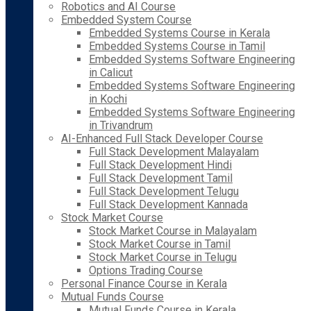
Robotics and AI Course
Embedded System Course
Embedded Systems Course in Kerala
Embedded Systems Course in Tamil
Embedded Systems Software Engineering
in Calicut
Embedded Systems Software Engineering
in Kochi
Embedded Systems Software Engineering
in Trivandrum
AI-Enhanced Full Stack Developer Course
Full Stack Development Malayalam
Full Stack Development Hindi
Full Stack Development Tamil
Full Stack Development Telugu
Full Stack Development Kannada
Stock Market Course
Stock Market Course in Malayalam
Stock Market Course in Tamil
Stock Market Course in Telugu
Options Trading Course
Personal Finance Course in Kerala
Mutual Funds Course
Mutual Funds Course in Kerala