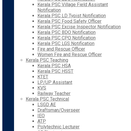
Kerala PSC Village Field Assistant
Notification
Kerala PSC LD Typist Notification
Kerala PSC Food Safety Officer
Kerala PSC Excise Inspector Notification
Kerala PSC BDO Notification
Kerala PSC CPO Notification
Kerala PSC LGS Notification
Fire and Rescue Officer
Women Fire and Rescue Officer
Kerala PSC Teaching
Kerala PSC HSA
Kerala PSC HSST
KTET
LP/UP Assistant
KVS
Railway Teacher
Kerala PSC Technical
LSGD AE
Draftsman/Overseer
IEO
ATP
Polytechnic Lecturer