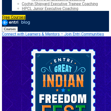
Cochin Shipyard Executive Trainee Coaching
HPCL Junior Executive Coaching
Free Courses
Courses
Connect with Learners & Mentors – Join Entri Communities