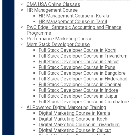
CMA USA Online Classes
HR Management Course
HR Management Course in Kerala
HR Management Course in Tamil
PwC Edge : Strategic Accounting and Finance
Programme
Performance Marketing Course
Mern Stack Developer Course
Full Stack Developer Course in Kochi
Full Stack Developer Course in Trivandrum
Full Stack Developer Course in Calicut
Full Stack Developer Course in Pune
Full Stack Developer Course in Bangalore
Full Stack Developer Course in Hyderabad
Full Stack Developer Course in Chennai
Full Stack Developer Course in Indore
Full Stack Developer Course in Jaipur
Full Stack Developer Course in Coimbatore
AI Powered Digital Marketing Training
Digital Marketing Course in Kerala
Digital Marketing Course in Kochi
Digital Marketing Course in Trivandrum
Digital Marketing Course in Calicut