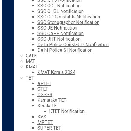
SSC MTS Notification
SSC CGL Notification
SSC CHSL Notification
SSC GD Constable Notification
SSC Stenographer Notification
SSC JE Notification
SSC CAPF Notification
SSC JHT Notification
Delhi Police Constable Notification
Delhi Police SI Notification
GATE
MAT
KMAT
KMAT Kerala 2024
TET
APTET
CTET
DSSSB
Karnataka TET
Kerala TET
KTET Notification
KVS
MPTET
SUPER TET