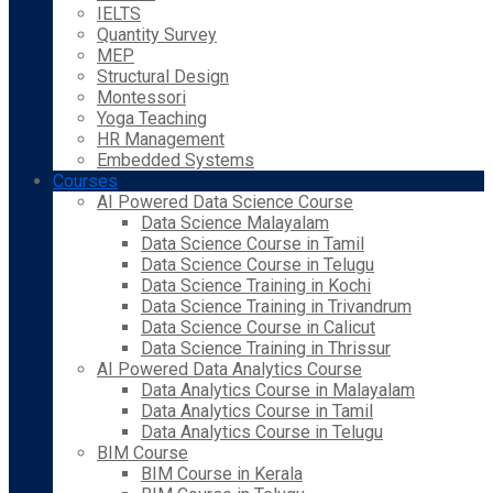
IELTS
Quantity Survey
MEP
Structural Design
Montessori
Yoga Teaching
HR Management
Embedded Systems
Courses
AI Powered Data Science Course
Data Science Malayalam
Data Science Course in Tamil
Data Science Course in Telugu
Data Science Training in Kochi
Data Science Training in Trivandrum
Data Science Course in Calicut
Data Science Training in Thrissur
AI Powered Data Analytics Course
Data Analytics Course in Malayalam
Data Analytics Course in Tamil
Data Analytics Course in Telugu
BIM Course
BIM Course in Kerala