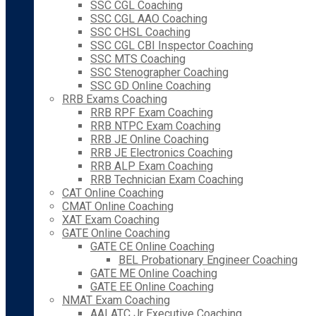
SSC CGL Coaching
SSC CGL AAO Coaching
SSC CHSL Coaching
SSC CGL CBI Inspector Coaching
SSC MTS Coaching
SSC Stenographer Coaching
SSC GD Online Coaching
RRB Exams Coaching
RRB RPF Exam Coaching
RRB NTPC Exam Coaching
RRB JE Online Coaching
RRB JE Electronics Coaching
RRB ALP Exam Coaching
RRB Technician Exam Coaching
CAT Online Coaching
CMAT Online Coaching
XAT Exam Coaching
GATE Online Coaching
GATE CE Online Coaching
BEL Probationary Engineer Coaching
GATE ME Online Coaching
GATE EE Online Coaching
NMAT Exam Coaching
AAI ATC Jr Executive Coaching