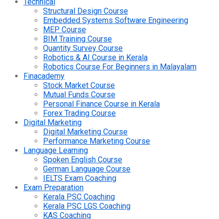
Technical
Structural Design Course
Embedded Systems Software Engineering
MEP Course
BIM Training Course
Quantity Survey Course
Robotics & AI Course in Kerala
Robotics Course For Beginners in Malayalam
Finacademy
Stock Market Course
Mutual Funds Course
Personal Finance Course in Kerala
Forex Trading Course
Digital Marketing
Digital Marketing Course
Performance Marketing Course
Language Learning
Spoken English Course
German Language Course
IELTS Exam Coaching
Exam Preparation
Kerala PSC Coaching
Kerala PSC LGS Coaching
KAS Coaching