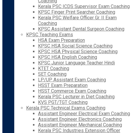
Coaching
Kerala PSC ICDS Supervisor Exam Coaching
KPSC Finger Print Searcher Coaching
Kerala PSC Welfare Officer Gr. II Exam
Coaching
KPSC Assistant Dental Surgeon Coaching
KPSC Teaching Exams
HSA Exam Preparation
KPSC HSA Social Science Coaching
KPSC HSA Physical Science Coaching
KPSC HSA English Coaching
KPSC Junior Language Teacher Hindi
KTET Coaching
SET Coaching
LP/UP Assistant Exam Coaching
HSST Exam Preparation
HSST Commerce Exam Coaching
Kerala PSC Lecturer in Diet Coaching
KVS PGT/TGT Coaching
Kerala PSC Technical Exams Coaching
Assistant Engineer Electrical Exam Coaching
Assistant Engineer Electronics Coaching
Assistant Engineer Mechanical Coaching
Kerala PSC Industries Extension Officer