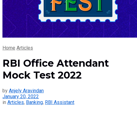
Home
Articles
RBI Office Attendant
Mock Test 2022
by
Anjely Aravindan
January 20, 2022
in
Articles
,
Banking
,
RBI Assistant