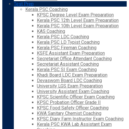
Test Prep
Kerala PSC Coaching
KPSC Degree Level Exam Preparation
Kerala PSC 12th Level Exam Preparation
Kerala PSC 10th Level Exam Preparation
KAS Coaching
Kerala PSC LDC Coaching
Kerala PSC LD Typist Coaching
Kerala PSC Fireman Coaching
KSFE Assistant Exam Preparation
Secretariat Office Attendant Coaching
Secretariat Assistant Coaching
Kerala PSC SI Exam Coaching
Khadi Board LDC Exam Preparation
Devaswom Board LDC Coaching
University LGS Exam Preparation
University Assistant Exam Coaching
KPSC Scientific Officer Exam Coaching
KPSC Probation Officer Grade II
KPSC Food Safety Officer Coaching
KWA Sanitary Chemist Coaching
KPSC Diary Farm Instructor Exam Coaching
Kerala PSC KWA Lab Assistant Exam