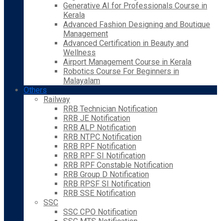
Generative AI for Professionals Course in
Kerala
Advanced Fashion Designing and Boutique
Management
Advanced Certification in Beauty and
Wellness
Airport Management Course in Kerala
Robotics Course For Beginners in
Malayalam
Others
Railway
RRB Technician Notification
RRB JE Notification
RRB ALP Notification
RRB NTPC Notification
RRB RPF Notification
RRB RPF SI Notification
RRB RPF Constable Notification
RRB Group D Notification
RRB RPSF SI Notification
RRB SSE Notification
SSC
SSC CPO Notification