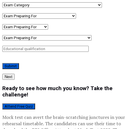
Next
Ready to see how much you know? Take the
challenge!
Attend Free Quiz
Mock test can avert the brain-scratching junctures in your
rehearsal timetable. The candidates can use their time to