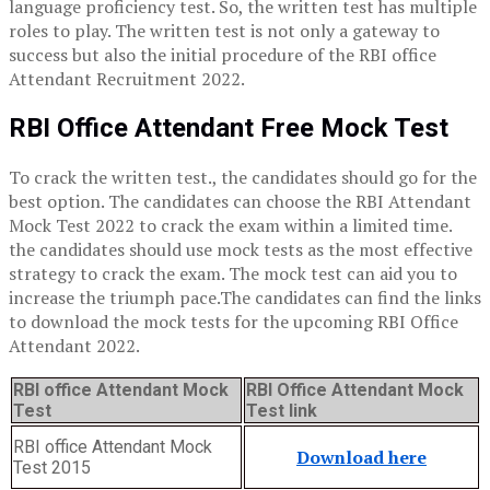
language proficiency test. So, the written test has multiple
roles to play. The written test is not only a gateway to
success but also the initial procedure of the RBI office
Attendant Recruitment 2022.
RBI Office Attendant Free Mock Test
To crack the written test., the candidates should go for the
best option. The candidates can choose the RBI Attendant
Mock Test 2022 to crack the exam within a limited time.
the candidates should use mock tests as the most effective
strategy to crack the exam. The mock test can aid you to
increase the triumph pace.The candidates can find the links
to download the mock tests for the upcoming RBI Office
Attendant 2022.
RBI office Attendant Mock
RBI Office Attendant Mock
Test
Test link
RBI office Attendant Mock
Download here
Test 2015