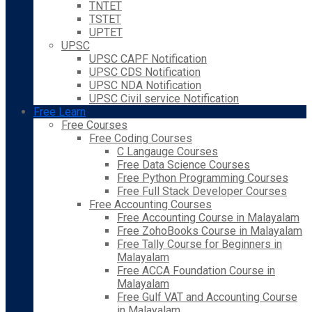
TNTET
TSTET
UPTET
UPSC
UPSC CAPF Notification
UPSC CDS Notification
UPSC NDA Notification
UPSC Civil service Notification
Free Learn
Free Courses
Free Coding Courses
C Langauge Courses
Free Data Science Courses
Free Python Programming Courses
Free Full Stack Developer Courses
Free Accounting Courses
Free Accounting Course in Malayalam
Free ZohoBooks Course in Malayalam
Free Tally Course for Beginners in
Malayalam
Free ACCA Foundation Course in
Malayalam
Free Gulf VAT and Accounting Course
in Malayalam