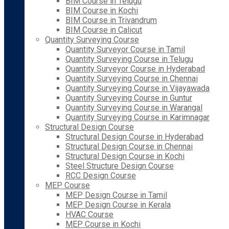
BIM Course in Telugu
BIM Course in Kochi
BIM Course in Trivandrum
BIM Course in Calicut
Quantity Surveying Course
Quantity Surveyor Course in Tamil
Quantity Surveying Course in Telugu
Quantity Surveyor Course in Hyderabad
Quantity Surveying Course in Chennai
Quantity Surveying Course in Vijayawada
Quantity Surveying Course in Guntur
Quantity Surveying Course in Warangal
Quantity Surveying Course in Karimnagar
Structural Design Course
Structural Design Course in Hyderabad
Structural Design Course in Chennai
Structural Design Course in Kochi
Steel Structure Design Course
RCC Design Course
MEP Course
MEP Design Course in Tamil
MEP Design Course in Kerala
HVAC Course
MEP Course in Kochi