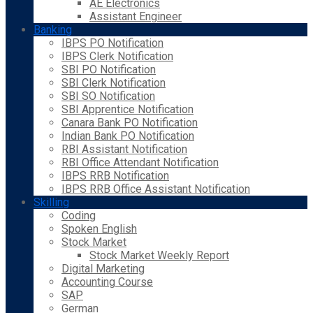
AE Electronics
Assistant Engineer
Banking
IBPS PO Notification
IBPS Clerk Notification
SBI PO Notification
SBI Clerk Notification
SBI SO Notification
SBI Apprentice Notification
Canara Bank PO Notification
Indian Bank PO Notification
RBI Assistant Notification
RBI Office Attendant Notification
IBPS RRB Notification
IBPS RRB Office Assistant Notification
Skilling
Coding
Spoken English
Stock Market
Stock Market Weekly Report
Digital Marketing
Accounting Course
SAP
German