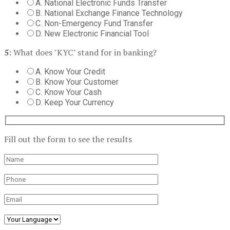
A. National Electronic Funds Transfer
B. National Exchange Finance Technology
C. Non-Emergency Fund Transfer
D. New Electronic Financial Tool
5:
What does "KYC" stand for in banking?
A. Know Your Credit
B. Know Your Customer
C. Know Your Cash
D. Keep Your Currency
Fill out the form to see the results