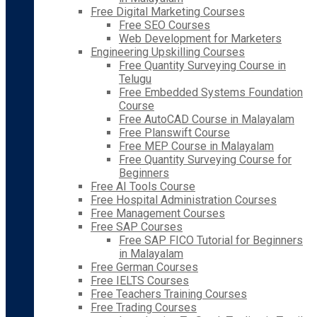
Free Digital Marketing Courses
Free SEO Courses
Web Development for Marketers
Engineering Upskilling Courses
Free Quantity Surveying Course in
Telugu
Free Embedded Systems Foundation
Course
Free AutoCAD Course in Malayalam
Free Planswift Course
Free MEP Course in Malayalam
Free Quantity Surveying Course for
Beginners
Free AI Tools Course
Free Hospital Administration Courses
Free Management Courses
Free SAP Courses
Free SAP FICO Tutorial for Beginners
in Malayalam
Free German Courses
Free IELTS Courses
Free Teachers Training Courses
Free Trading Courses