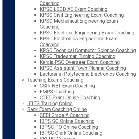
Coaching
KPSC LSGD AE Exam Coaching
KPSC Civil Engineering Exam Coaching
KPSC Mechanical Engineering Exam
Coaching
KPSC Electrical Engineering Exam Coaching
KPSC Electronics Engineering Exam
Coaching
KPSC Technical Computer Science Coaching
KPSC Tradesman Turning Coaching
Kerala PSC Overseer Exam Coaching
KPSC Assistant Town Planner Coaching
Lecturer in Polytechnic Electronics Coaching
Teaching Exams Coaching
CSIR NET Exam Coaching
EMRS Coaching
CTET Exam Online Coaching
IELTS Training Online
Bank Exam Coaching Online
SEBI Grade A Coaching
IBPS SO Online Coaching
IBPSC PO Online Coaching
IBPSC Clerk Online Coaching
SBI PO Coaching