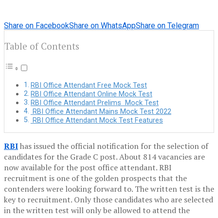
Share on Facebook
Share on WhatsApp
Share on Telegram
Table of Contents
RBI Office Attendant Free Mock Test
RBI Office Attendant Online Mock Test
RBI Office Attendant Prelims Mock Test
RBI Office Attendant Mains Mock Test 2022
RBI Office Attendant Mock Test Features
RBI
has issued the official notification for the selection of
candidates for the Grade C post. About 814 vacancies are
now available for the post office attendant. RBI
recruitment is one of the golden prospects that the
contenders were looking forward to. The written test is the
key to recruitment. Only those candidates who are selected
in the written test will only be allowed to attend the