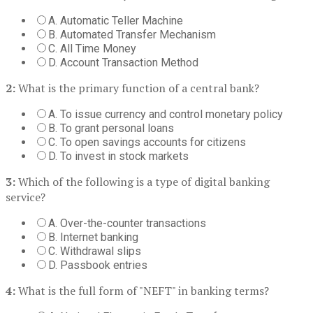
A. Automatic Teller Machine
B. Automated Transfer Mechanism
C. All Time Money
D. Account Transaction Method
2:
What is the primary function of a central bank?
A. To issue currency and control monetary policy
B. To grant personal loans
C. To open savings accounts for citizens
D. To invest in stock markets
3:
Which of the following is a type of digital banking
service?
A. Over-the-counter transactions
B. Internet banking
C. Withdrawal slips
D. Passbook entries
4:
What is the full form of "NEFT" in banking terms?