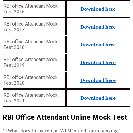
RBI office Attendant Mock
Download here
Test 2016
RBI office Attendant Mock
Download here
Test 2017
RBI office Attendant Mock
Download here
Test 2018
RBI office Attendant Mock
Download here
Test 2019
RBI office Attendant Mock
Download here
Test 2020
RBI office Attendant Mock
Download here
Test 2021
RBI Office Attendant Online Mock Test
1:
What does the acronym "ATM" stand for in banking?