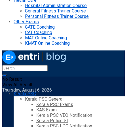
Health Care
Hospital Administration Course
General Fitness Trainer Course
Personal Fitness Trainer Course
Other Exams
GATE Coaching
CAT Coaching
MAT Online Coaching
KMAT Online Coaching
No Result
View All Result
Thursday, August 6, 2026
Kerala PSC
Kerala PSC General
Kerala PSC Exams
KAS Exam
Kerala PSC VEO Notification
Kerala Police SI
Kerala PSC LDC Notification