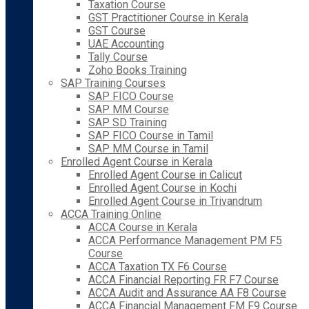
Taxation Course
GST Practitioner Course in Kerala
GST Course
UAE Accounting
Tally Course
Zoho Books Training
SAP Training Courses
SAP FICO Course
SAP MM Course
SAP SD Training
SAP FICO Course in Tamil
SAP MM Course in Tamil
Enrolled Agent Course in Kerala
Enrolled Agent Course in Calicut
Enrolled Agent Course in Kochi
Enrolled Agent Course in Trivandrum
ACCA Training Online
ACCA Course in Kerala
ACCA Performance Management PM F5
Course
ACCA Taxation TX F6 Course
ACCA Financial Reporting FR F7 Course
ACCA Audit and Assurance AA F8 Course
ACCA Financial Management FM F9 Course