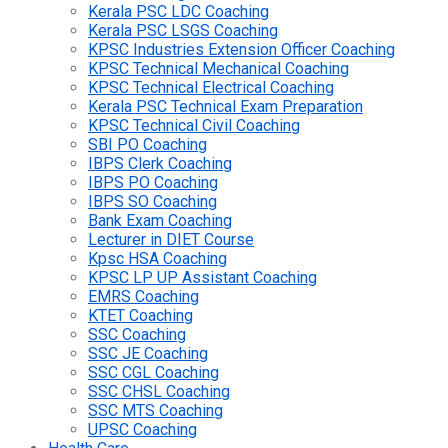
Kerala PSC LDC Coaching
Kerala PSC LSGS Coaching
KPSC Industries Extension Officer Coaching
KPSC Technical Mechanical Coaching
KPSC Technical Electrical Coaching
Kerala PSC Technical Exam Preparation
KPSC Technical Civil Coaching
SBI PO Coaching
IBPS Clerk Coaching
IBPS PO Coaching
IBPS SO Coaching
Bank Exam Coaching
Lecturer in DIET Course
Kpsc HSA Coaching
KPSC LP UP Assistant Coaching
EMRS Coaching
KTET Coaching
SSC Coaching
SSC JE Coaching
SSC CGL Coaching
SSC CHSL Coaching
SSC MTS Coaching
UPSC Coaching