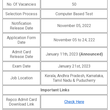
No. Of Vacancies
50
Selection Process
Computer Based Test
Notification
November 05, 2022
Release Date
Application Form
November 05 to 24, 222
Date
Admit Card
January 11th, 2023
(Announced)
Release Date
Exam Date
January 21st, 2023
Kerala, Andhra Pradesh, Karnataka,
Job Location
Tamil Nadu & Puducherry
Important Links
Repco Admit Card
Check Here
Download Link