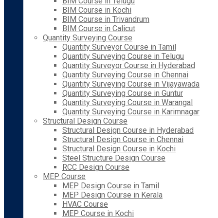
BIM Course in Telugu
BIM Course in Kochi
BIM Course in Trivandrum
BIM Course in Calicut
Quantity Surveying Course
Quantity Surveyor Course in Tamil
Quantity Surveying Course in Telugu
Quantity Surveyor Course in Hyderabad
Quantity Surveying Course in Chennai
Quantity Surveying Course in Vijayawada
Quantity Surveying Course in Guntur
Quantity Surveying Course in Warangal
Quantity Surveying Course in Karimnagar
Structural Design Course
Structural Design Course in Hyderabad
Structural Design Course in Chennai
Structural Design Course in Kochi
Steel Structure Design Course
RCC Design Course
MEP Course
MEP Design Course in Tamil
MEP Design Course in Kerala
HVAC Course
MEP Course in Kochi