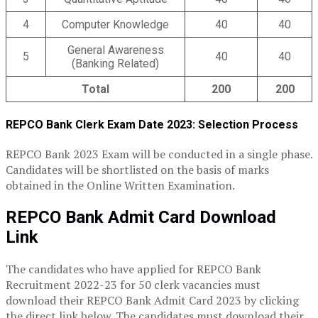
4
Computer Knowledge
40
40
General Awareness
5
40
40
(Banking Related)
Total
200
200
REPCO Bank Clerk Exam Date 2023: Selection Process
REPCO Bank 2023 Exam will be conducted in a single phase.
Candidates will be shortlisted on the basis of marks
obtained in the Online Written Examination.
REPCO Bank Admit Card Download
Link
The candidates who have applied for REPCO Bank
Recruitment 2022-23 for 50 clerk vacancies must
download their REPCO Bank Admit Card 2023 by clicking
the direct link below. The candidates must download their