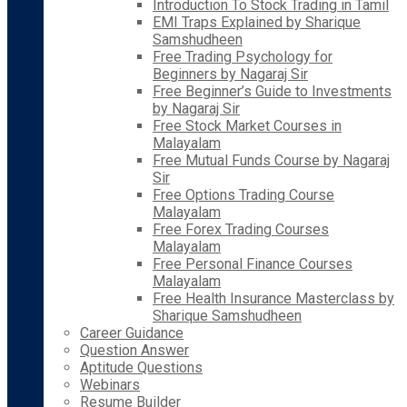
Introduction To Stock Trading in Tamil
EMI Traps Explained by Sharique
Samshudheen
Free Trading Psychology for
Beginners by Nagaraj Sir
Free Beginner’s Guide to Investments
by Nagaraj Sir
Free Stock Market Courses in
Malayalam
Free Mutual Funds Course by Nagaraj
Sir
Free Options Trading Course
Malayalam
Free Forex Trading Courses
Malayalam
Free Personal Finance Courses
Malayalam
Free Health Insurance Masterclass by
Sharique Samshudheen
Career Guidance
Question Answer
Aptitude Questions
Webinars
Resume Builder