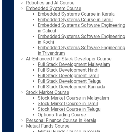
Robotics and AI Course
Embedded System Course
Embedded Systems Course in Kerala
Embedded Systems Course in Tamil
Embedded Systems Software Engineering
in Calicut
Embedded Systems Software Engineering
in Kochi
Embedded Systems Software Engineering
in Trivandrum
AI-Enhanced Full Stack Developer Course
Full Stack Development Malayalam
Full Stack Development Hindi
Full Stack Development Tamil
Full Stack Development Telugu
Full Stack Development Kannada
Stock Market Course
Stock Market Course in Malayalam
Stock Market Course in Tamil
Stock Market Course in Telugu
Options Trading Course
Personal Finance Course in Kerala
Mutual Funds Course
Mutual Funds Course in Kerala