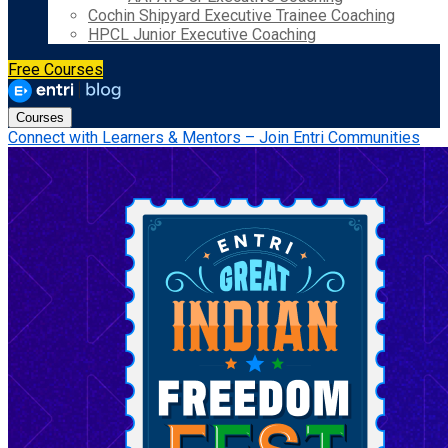
Cochin Shipyard Executive Trainee Coaching
HPCL Junior Executive Coaching
Free Courses
Courses
Connect with Learners & Mentors – Join Entri Communities