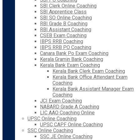
SBI Clerk Online Coaching
SBI Apprentice Class
SBI SO Online Coaching
RBI Grade B Coaching
RBI Assistant Coaching
CSEB Exam Coaching
IBPS RRB Coaching
IBPS RRB PO Coaching
Canara Bank Po Exam Coaching
Kerala Gramin Bank Coaching
Kerala Bank Exam Coaching
Kerala Bank Clerk Exam Coaching
Kerala Bank Office Attendant Exam
Coaching
Kerala Bank Assistant Manager Exam
Coaching
JCI Exam Coaching
NABARD Grade A Coaching
LIC AAO Coaching Online
UPSC Online Coaching
UPSC CAPF Online Coaching
SSC Online Coaching
SSC JE Online Coaching