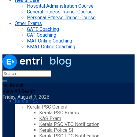
Health Care
Hospital Administration Course
General Fitness Trainer Course
Personal Fitness Trainer Course
Other Exams
GATE Coaching
CAT Coaching
MAT Online Coaching
KMAT Online Coaching
No Result
View All Result
Friday, August 7, 2026
Kerala PSC
Kerala PSC General
Kerala PSC Exams
KAS Exam
Kerala PSC VEO Notification
Kerala Police SI
Kerala PSC LDC Notification