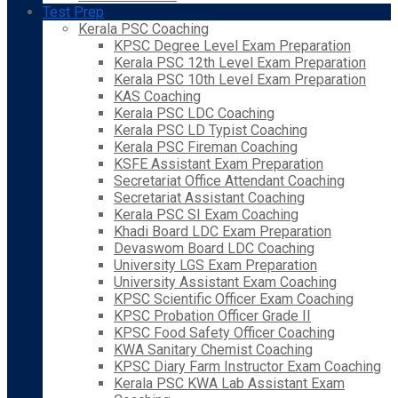
Test Prep
Kerala PSC Coaching
KPSC Degree Level Exam Preparation
Kerala PSC 12th Level Exam Preparation
Kerala PSC 10th Level Exam Preparation
KAS Coaching
Kerala PSC LDC Coaching
Kerala PSC LD Typist Coaching
Kerala PSC Fireman Coaching
KSFE Assistant Exam Preparation
Secretariat Office Attendant Coaching
Secretariat Assistant Coaching
Kerala PSC SI Exam Coaching
Khadi Board LDC Exam Preparation
Devaswom Board LDC Coaching
University LGS Exam Preparation
University Assistant Exam Coaching
KPSC Scientific Officer Exam Coaching
KPSC Probation Officer Grade II
KPSC Food Safety Officer Coaching
KWA Sanitary Chemist Coaching
KPSC Diary Farm Instructor Exam Coaching
Kerala PSC KWA Lab Assistant Exam