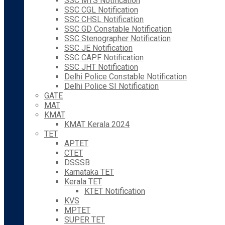
SSC MTS Notification
SSC CGL Notification
SSC CHSL Notification
SSC GD Constable Notification
SSC Stenographer Notification
SSC JE Notification
SSC CAPF Notification
SSC JHT Notification
Delhi Police Constable Notification
Delhi Police SI Notification
GATE
MAT
KMAT
KMAT Kerala 2024
TET
APTET
CTET
DSSSB
Karnataka TET
Kerala TET
KTET Notification
KVS
MPTET
SUPER TET