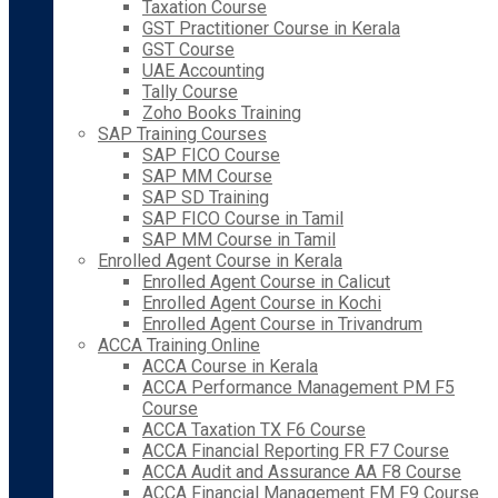
Taxation Course
GST Practitioner Course in Kerala
GST Course
UAE Accounting
Tally Course
Zoho Books Training
SAP Training Courses
SAP FICO Course
SAP MM Course
SAP SD Training
SAP FICO Course in Tamil
SAP MM Course in Tamil
Enrolled Agent Course in Kerala
Enrolled Agent Course in Calicut
Enrolled Agent Course in Kochi
Enrolled Agent Course in Trivandrum
ACCA Training Online
ACCA Course in Kerala
ACCA Performance Management PM F5
Course
ACCA Taxation TX F6 Course
ACCA Financial Reporting FR F7 Course
ACCA Audit and Assurance AA F8 Course
ACCA Financial Management FM F9 Course