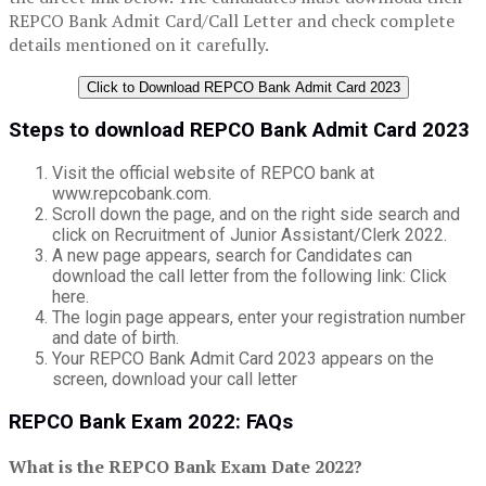
REPCO Bank Admit Card/Call Letter and check complete
details mentioned on it carefully.
Click to Download REPCO Bank Admit Card 2023
Steps to download REPCO Bank Admit Card 2023
Visit the official website of REPCO bank at
www.repcobank.com.
Scroll down the page, and on the right side search and
click on Recruitment of Junior Assistant/Clerk 2022.
A new page appears, search for Candidates can
download the call letter from the following link: Click
here.
The login page appears, enter your registration number
and date of birth.
Your REPCO Bank Admit Card 2023 appears on the
screen, download your call letter
REPCO Bank Exam 2022: FAQs
What is the REPCO Bank Exam Date 2022?