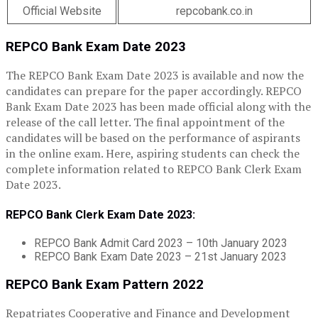
Official Website
repcobank.co.in
REPCO Bank Exam Date 2023
The REPCO Bank Exam Date 2023 is available and now the
candidates can prepare for the paper accordingly. REPCO
Bank Exam Date 2023 has been made official along with the
release of the call letter. The final appointment of the
candidates will be based on the performance of aspirants
in the online exam. Here, aspiring students can check the
complete information related to REPCO Bank Clerk Exam
Date 2023.
REPCO Bank Clerk Exam Date 2023:
REPCO Bank Admit Card 2023 – 10th January 2023
REPCO Bank Exam Date 2023 – 21st January 2023
REPCO Bank Exam Pattern 2022
Repatriates Cooperative and Finance and Development