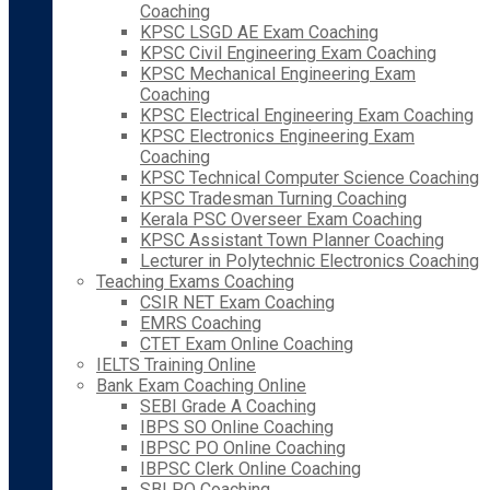
Coaching
KPSC LSGD AE Exam Coaching
KPSC Civil Engineering Exam Coaching
KPSC Mechanical Engineering Exam
Coaching
KPSC Electrical Engineering Exam Coaching
KPSC Electronics Engineering Exam
Coaching
KPSC Technical Computer Science Coaching
KPSC Tradesman Turning Coaching
Kerala PSC Overseer Exam Coaching
KPSC Assistant Town Planner Coaching
Lecturer in Polytechnic Electronics Coaching
Teaching Exams Coaching
CSIR NET Exam Coaching
EMRS Coaching
CTET Exam Online Coaching
IELTS Training Online
Bank Exam Coaching Online
SEBI Grade A Coaching
IBPS SO Online Coaching
IBPSC PO Online Coaching
IBPSC Clerk Online Coaching
SBI PO Coaching