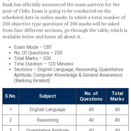
Bank has officially announced the exam pattern for the
post of Clekr. Exam is going to be conducted on the
scheduled date in online mode. In which a total number of
200 objective type questions of 200 marks will be asked
from four different sections, go through the table, which is
available below and know all about it.
Exam Mode – CBT
No. Of Questions – 200
Total Marks – 200
Time Duration – 120 Minutes
Sections – English Language, Reasoning, Quantitative
Aptitude, Computer Knowledge & General Awareness
(Banking Related)
No. of
Total
S.No.
Subject
Questions
Marks
1
English Language
40
40
2
Reasoning
40
40
3
Quantitative Aptitude
40
40