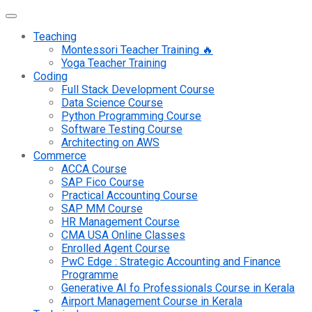
Teaching
Montessori Teacher Training 🔥
Yoga Teacher Training
Coding
Full Stack Development Course
Data Science Course
Python Programming Course
Software Testing Course
Architecting on AWS
Commerce
ACCA Course
SAP Fico Course
Practical Accounting Course
SAP MM Course
HR Management Course
CMA USA Online Classes
Enrolled Agent Course
PwC Edge : Strategic Accounting and Finance
Programme
Generative AI fo Professionals Course in Kerala
Airport Management Course in Kerala