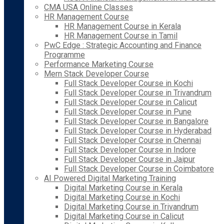
CMA USA Online Classes
HR Management Course
HR Management Course in Kerala
HR Management Course in Tamil
PwC Edge : Strategic Accounting and Finance
Programme
Performance Marketing Course
Mern Stack Developer Course
Full Stack Developer Course in Kochi
Full Stack Developer Course in Trivandrum
Full Stack Developer Course in Calicut
Full Stack Developer Course in Pune
Full Stack Developer Course in Bangalore
Full Stack Developer Course in Hyderabad
Full Stack Developer Course in Chennai
Full Stack Developer Course in Indore
Full Stack Developer Course in Jaipur
Full Stack Developer Course in Coimbatore
AI Powered Digital Marketing Training
Digital Marketing Course in Kerala
Digital Marketing Course in Kochi
Digital Marketing Course in Trivandrum
Digital Marketing Course in Calicut