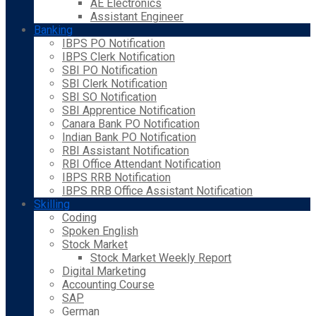
AE Electronics
Assistant Engineer
Banking
IBPS PO Notification
IBPS Clerk Notification
SBI PO Notification
SBI Clerk Notification
SBI SO Notification
SBI Apprentice Notification
Canara Bank PO Notification
Indian Bank PO Notification
RBI Assistant Notification
RBI Office Attendant Notification
IBPS RRB Notification
IBPS RRB Office Assistant Notification
Skilling
Coding
Spoken English
Stock Market
Stock Market Weekly Report
Digital Marketing
Accounting Course
SAP
German