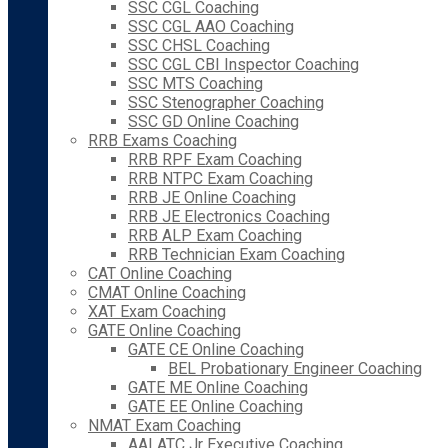
SSC CGL Coaching
SSC CGL AAO Coaching
SSC CHSL Coaching
SSC CGL CBI Inspector Coaching
SSC MTS Coaching
SSC Stenographer Coaching
SSC GD Online Coaching
RRB Exams Coaching
RRB RPF Exam Coaching
RRB NTPC Exam Coaching
RRB JE Online Coaching
RRB JE Electronics Coaching
RRB ALP Exam Coaching
RRB Technician Exam Coaching
CAT Online Coaching
CMAT Online Coaching
XAT Exam Coaching
GATE Online Coaching
GATE CE Online Coaching
BEL Probationary Engineer Coaching
GATE ME Online Coaching
GATE EE Online Coaching
NMAT Exam Coaching
AAI ATC Jr Executive Coaching