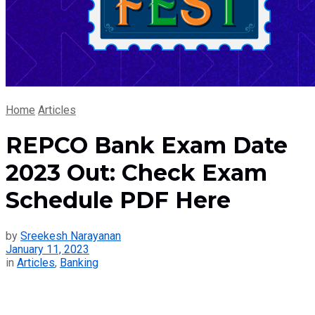
Home
Articles
REPCO Bank Exam Date
2023 Out: Check Exam
Schedule PDF Here
by
Sreekesh Narayanan
January 11, 2023
in
Articles
,
Banking