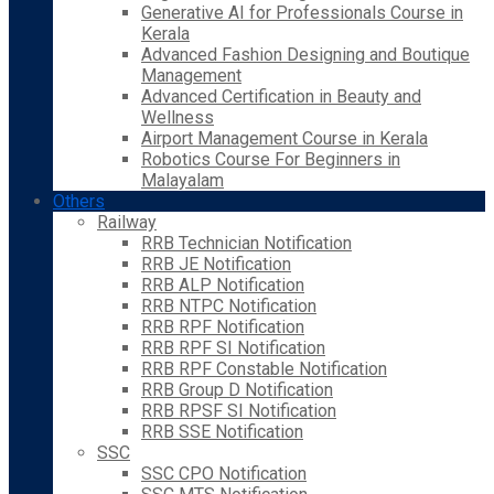
Generative AI for Professionals Course in
Kerala
Advanced Fashion Designing and Boutique
Management
Advanced Certification in Beauty and
Wellness
Airport Management Course in Kerala
Robotics Course For Beginners in
Malayalam
Others
Railway
RRB Technician Notification
RRB JE Notification
RRB ALP Notification
RRB NTPC Notification
RRB RPF Notification
RRB RPF SI Notification
RRB RPF Constable Notification
RRB Group D Notification
RRB RPSF SI Notification
RRB SSE Notification
SSC
SSC CPO Notification