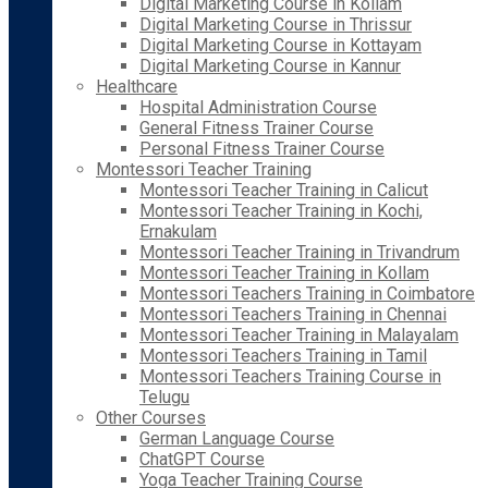
Digital Marketing Course in Kollam
Digital Marketing Course in Thrissur
Digital Marketing Course in Kottayam
Digital Marketing Course in Kannur
Healthcare
Hospital Administration Course
General Fitness Trainer Course
Personal Fitness Trainer Course
Montessori Teacher Training
Montessori Teacher Training in Calicut
Montessori Teacher Training in Kochi,
Ernakulam
Montessori Teacher Training in Trivandrum
Montessori Teacher Training in Kollam
Montessori Teachers Training in Coimbatore
Montessori Teachers Training in Chennai
Montessori Teacher Training in Malayalam
Montessori Teachers Training in Tamil
Montessori Teachers Training Course in
Telugu
Other Courses
German Language Course
ChatGPT Course
Yoga Teacher Training Course