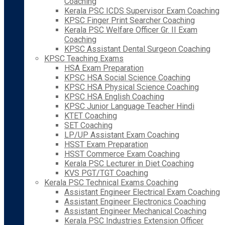
Coaching
Kerala PSC ICDS Supervisor Exam Coaching
KPSC Finger Print Searcher Coaching
Kerala PSC Welfare Officer Gr. II Exam
Coaching
KPSC Assistant Dental Surgeon Coaching
KPSC Teaching Exams
HSA Exam Preparation
KPSC HSA Social Science Coaching
KPSC HSA Physical Science Coaching
KPSC HSA English Coaching
KPSC Junior Language Teacher Hindi
KTET Coaching
SET Coaching
LP/UP Assistant Exam Coaching
HSST Exam Preparation
HSST Commerce Exam Coaching
Kerala PSC Lecturer in Diet Coaching
KVS PGT/TGT Coaching
Kerala PSC Technical Exams Coaching
Assistant Engineer Electrical Exam Coaching
Assistant Engineer Electronics Coaching
Assistant Engineer Mechanical Coaching
Kerala PSC Industries Extension Officer