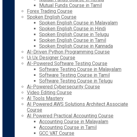
Mutual Funds Course in Tamil
Forex Trading Course
Spoken English Course
Spoken English Course in Malayalam
Spoken English Course in Hindi
Spoken English Course in Telugu
Spoken English Course in Tamil
Spoken English Course in Kannada
AI-Driven Python Programming Course
Ui Ux Designer Course
AI-Powered Software Testing Course
Software Testing Course in Malayalam
Software Testing Course in Tamil
Software Testing Course in Telugu
Ai-Powered Cybersecurity Course
Video Editing Course
AI Tools Mastery
AI Powered AWS Solutions Architect Associate
Course
AI Powered Practical Accounting Course
Accounting Course in Malayalam
Accounting Course in Tamil
GCC VAT Course