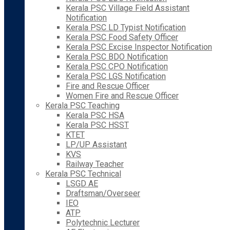
Kerala PSC Village Field Assistant
Notification
Kerala PSC LD Typist Notification
Kerala PSC Food Safety Officer
Kerala PSC Excise Inspector Notification
Kerala PSC BDO Notification
Kerala PSC CPO Notification
Kerala PSC LGS Notification
Fire and Rescue Officer
Women Fire and Rescue Officer
Kerala PSC Teaching
Kerala PSC HSA
Kerala PSC HSST
KTET
LP/UP Assistant
KVS
Railway Teacher
Kerala PSC Technical
LSGD AE
Draftsman/Overseer
IEO
ATP
Polytechnic Lecturer