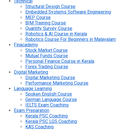
Technical
Structural Design Course
Embedded Systems Software Engineering
MEP Course
BIM Training Course
Quantity Survey Course
Robotics & AI Course in Kerala
Robotics Course For Beginners in Malayalam
Finacademy
Stock Market Course
Mutual Funds Course
Personal Finance Course in Kerala
Forex Trading Course
Digital Marketing
Digital Marketing Course
Performance Marketing Course
Language Learning
Spoken English Course
German Language Course
IELTS Exam Coaching
Exam Preparation
Kerala PSC Coaching
Kerala PSC LGS Coaching
KAS Coaching