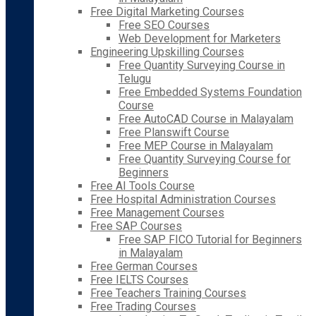
Free Digital Marketing Courses
Free SEO Courses
Web Development for Marketers
Engineering Upskilling Courses
Free Quantity Surveying Course in
Telugu
Free Embedded Systems Foundation
Course
Free AutoCAD Course in Malayalam
Free Planswift Course
Free MEP Course in Malayalam
Free Quantity Surveying Course for
Beginners
Free AI Tools Course
Free Hospital Administration Courses
Free Management Courses
Free SAP Courses
Free SAP FICO Tutorial for Beginners
in Malayalam
Free German Courses
Free IELTS Courses
Free Teachers Training Courses
Free Trading Courses