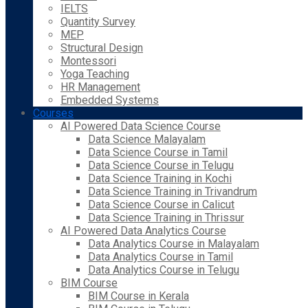
IELTS
Quantity Survey
MEP
Structural Design
Montessori
Yoga Teaching
HR Management
Embedded Systems
Courses
AI Powered Data Science Course
Data Science Malayalam
Data Science Course in Tamil
Data Science Course in Telugu
Data Science Training in Kochi
Data Science Training in Trivandrum
Data Science Course in Calicut
Data Science Training in Thrissur
AI Powered Data Analytics Course
Data Analytics Course in Malayalam
Data Analytics Course in Tamil
Data Analytics Course in Telugu
BIM Course
BIM Course in Kerala