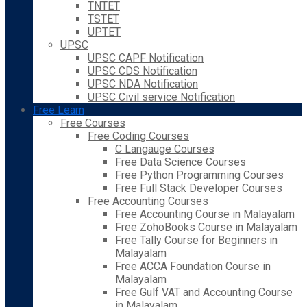
TNTET
TSTET
UPTET
UPSC
UPSC CAPF Notification
UPSC CDS Notification
UPSC NDA Notification
UPSC Civil service Notification
Free Learn
Free Courses
Free Coding Courses
C Langauge Courses
Free Data Science Courses
Free Python Programming Courses
Free Full Stack Developer Courses
Free Accounting Courses
Free Accounting Course in Malayalam
Free ZohoBooks Course in Malayalam
Free Tally Course for Beginners in
Malayalam
Free ACCA Foundation Course in
Malayalam
Free Gulf VAT and Accounting Course
in Malayalam