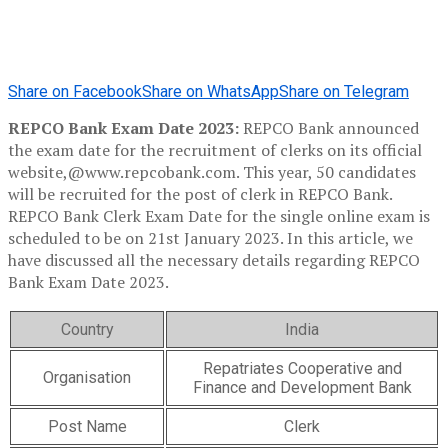
Share on Facebook
Share on WhatsApp
Share on Telegram
REPCO Bank Exam Date 2023:
REPCO Bank announced
the exam date for the recruitment of clerks on its official
website,@www.repcobank.com. This year, 50 candidates
will be recruited for the post of clerk in REPCO Bank.
REPCO Bank Clerk Exam Date for the single online exam is
scheduled to be on 21st January 2023. In this article, we
have discussed all the necessary details regarding REPCO
Bank Exam Date 2023.
Country
India
Repatriates Cooperative and
Organisation
Finance and Development Bank
Post Name
Clerk