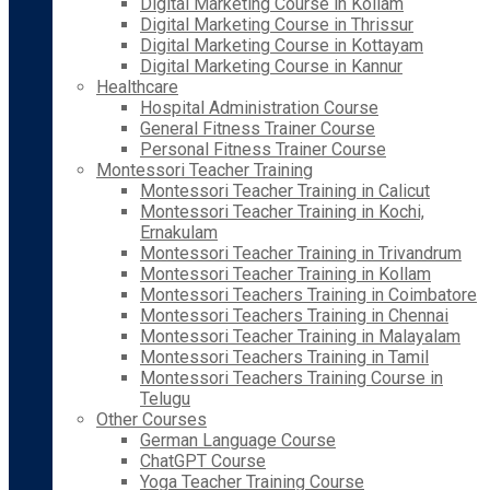
Digital Marketing Course in Kollam
Digital Marketing Course in Thrissur
Digital Marketing Course in Kottayam
Digital Marketing Course in Kannur
Healthcare
Hospital Administration Course
General Fitness Trainer Course
Personal Fitness Trainer Course
Montessori Teacher Training
Montessori Teacher Training in Calicut
Montessori Teacher Training in Kochi,
Ernakulam
Montessori Teacher Training in Trivandrum
Montessori Teacher Training in Kollam
Montessori Teachers Training in Coimbatore
Montessori Teachers Training in Chennai
Montessori Teacher Training in Malayalam
Montessori Teachers Training in Tamil
Montessori Teachers Training Course in
Telugu
Other Courses
German Language Course
ChatGPT Course
Yoga Teacher Training Course