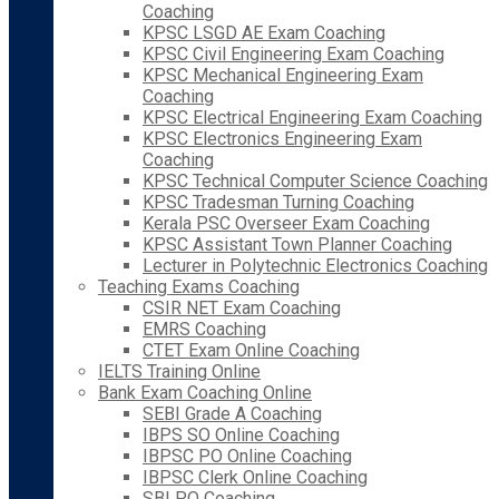
Coaching
KPSC LSGD AE Exam Coaching
KPSC Civil Engineering Exam Coaching
KPSC Mechanical Engineering Exam
Coaching
KPSC Electrical Engineering Exam Coaching
KPSC Electronics Engineering Exam
Coaching
KPSC Technical Computer Science Coaching
KPSC Tradesman Turning Coaching
Kerala PSC Overseer Exam Coaching
KPSC Assistant Town Planner Coaching
Lecturer in Polytechnic Electronics Coaching
Teaching Exams Coaching
CSIR NET Exam Coaching
EMRS Coaching
CTET Exam Online Coaching
IELTS Training Online
Bank Exam Coaching Online
SEBI Grade A Coaching
IBPS SO Online Coaching
IBPSC PO Online Coaching
IBPSC Clerk Online Coaching
SBI PO Coaching