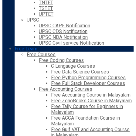
TNTET
TSTET
UPTET
UPSC
UPSC CAPF Notification
UPSC CDS Notification
UPSC NDA Notification
UPSC Civil service Notification
Free Learn
Free Courses
Free Coding Courses
C Langauge Courses
Free Data Science Courses
Free Python Programming Courses
Free Full Stack Developer Courses
Free Accounting Courses
Free Accounting Course in Malayalam
Free ZohoBooks Course in Malayalam
Free Tally Course for Beginners in
Malayalam
Free ACCA Foundation Course in
Malayalam
Free Gulf VAT and Accounting Course
in Malayalam