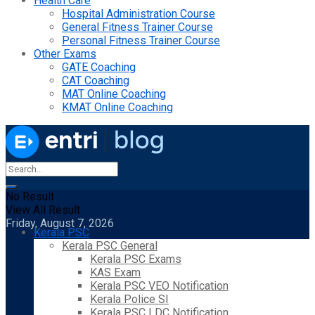
Health Care
Hospital Administration Course
General Fitness Trainer Course
Personal Fitness Trainer Course
Other Exams
GATE Coaching
CAT Coaching
MAT Online Coaching
KMAT Online Coaching
No Result
View All Result
Friday, August 7, 2026
Kerala PSC
Kerala PSC General
Kerala PSC Exams
KAS Exam
Kerala PSC VEO Notification
Kerala Police SI
Kerala PSC LDC Notification