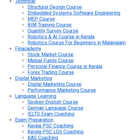
Technical
Structural Design Course
Embedded Systems Software Engineering
MEP Course
BIM Training Course
Quantity Survey Course
Robotics & AI Course in Kerala
Robotics Course For Beginners in Malayalam
Finacademy
Stock Market Course
Mutual Funds Course
Personal Finance Course in Kerala
Forex Trading Course
Digital Marketing
Digital Marketing Course
Performance Marketing Course
Language Learning
Spoken English Course
German Language Course
IELTS Exam Coaching
Exam Preparation
Kerala PSC Coaching
Kerala PSC LGS Coaching
KAS Coaching