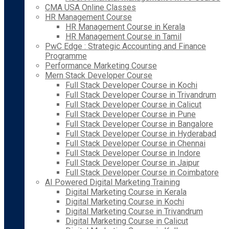
CMA USA Online Classes
HR Management Course
HR Management Course in Kerala
HR Management Course in Tamil
PwC Edge : Strategic Accounting and Finance
Programme
Performance Marketing Course
Mern Stack Developer Course
Full Stack Developer Course in Kochi
Full Stack Developer Course in Trivandrum
Full Stack Developer Course in Calicut
Full Stack Developer Course in Pune
Full Stack Developer Course in Bangalore
Full Stack Developer Course in Hyderabad
Full Stack Developer Course in Chennai
Full Stack Developer Course in Indore
Full Stack Developer Course in Jaipur
Full Stack Developer Course in Coimbatore
AI Powered Digital Marketing Training
Digital Marketing Course in Kerala
Digital Marketing Course in Kochi
Digital Marketing Course in Trivandrum
Digital Marketing Course in Calicut