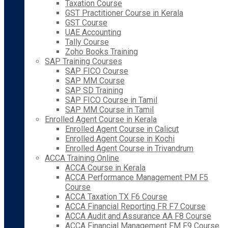
Taxation Course
GST Practitioner Course in Kerala
GST Course
UAE Accounting
Tally Course
Zoho Books Training
SAP Training Courses
SAP FICO Course
SAP MM Course
SAP SD Training
SAP FICO Course in Tamil
SAP MM Course in Tamil
Enrolled Agent Course in Kerala
Enrolled Agent Course in Calicut
Enrolled Agent Course in Kochi
Enrolled Agent Course in Trivandrum
ACCA Training Online
ACCA Course in Kerala
ACCA Performance Management PM F5
Course
ACCA Taxation TX F6 Course
ACCA Financial Reporting FR F7 Course
ACCA Audit and Assurance AA F8 Course
ACCA Financial Management FM F9 Course