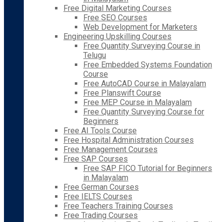
Free Digital Marketing Courses
Free SEO Courses
Web Development for Marketers
Engineering Upskilling Courses
Free Quantity Surveying Course in
Telugu
Free Embedded Systems Foundation
Course
Free AutoCAD Course in Malayalam
Free Planswift Course
Free MEP Course in Malayalam
Free Quantity Surveying Course for
Beginners
Free AI Tools Course
Free Hospital Administration Courses
Free Management Courses
Free SAP Courses
Free SAP FICO Tutorial for Beginners
in Malayalam
Free German Courses
Free IELTS Courses
Free Teachers Training Courses
Free Trading Courses