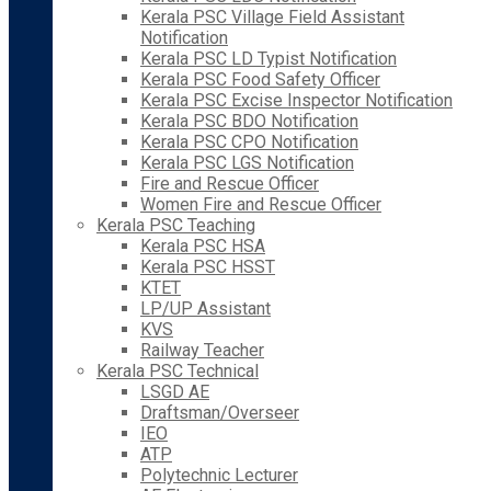
Kerala PSC Village Field Assistant
Notification
Kerala PSC LD Typist Notification
Kerala PSC Food Safety Officer
Kerala PSC Excise Inspector Notification
Kerala PSC BDO Notification
Kerala PSC CPO Notification
Kerala PSC LGS Notification
Fire and Rescue Officer
Women Fire and Rescue Officer
Kerala PSC Teaching
Kerala PSC HSA
Kerala PSC HSST
KTET
LP/UP Assistant
KVS
Railway Teacher
Kerala PSC Technical
LSGD AE
Draftsman/Overseer
IEO
ATP
Polytechnic Lecturer