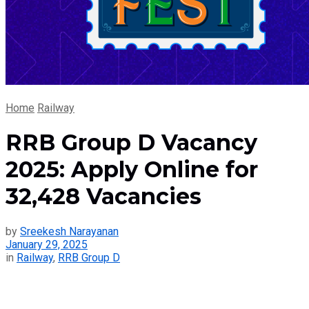
Home
Railway
RRB Group D Vacancy
2025: Apply Online for
32,428 Vacancies
by
Sreekesh Narayanan
January 29, 2025
in
Railway
,
RRB Group D