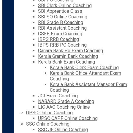
SBI Clerk Online Coaching
SBI Apprentice Class
SBI SO Online Coaching
RBI Grade B Coaching
RBI Assistant Coaching
CSEB Exam Coaching
IBPS RRB Coaching
IBPS RRB PO Coaching
Canara Bank Po Exam Coaching
Kerala Gramin Bank Coaching
Kerala Bank Exam Coaching
Kerala Bank Clerk Exam Coaching
Kerala Bank Office Attendant Exam
Coaching
Kerala Bank Assistant Manager Exam
Coaching
JCI Exam Coaching
NABARD Grade A Coaching
LIC AAO Coaching Online
UPSC Online Coaching
UPSC CAPF Online Coaching
SSC Online Coaching
SSC JE Online Coaching