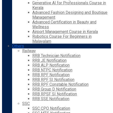
Generative AI for Professionals Course in
Kerala
Advanced Fashion Designing and Boutique
Management
Advanced Certification in Beauty and
Wellness
Airport Management Course in Kerala
Robotics Course For Beginners in
Malayalam
Others
Railway
RRB Technician Notification
RRB JE Notification
RRB ALP Notification
RRB NTPC Notification
RRB RPF Notification
RRB RPF SI Notification
RRB RPF Constable Notification
RRB Group D Notification
RRB RPSF SI Notification
RRB SSE Notification
SSC
SSC CPO Notification