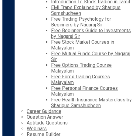
Introduction To Stock Trading in Tamil
EMI Traps Explained by Sharique
Samshudheen
Free Trading Psychology for
Beginners by Nagaraj Sir
Free Beginner’s Guide to Investments
by Nagaraj Sir
Free Stock Market Courses in
Malayalam
Free Mutual Funds Course by Nagaraj
Sir
Free Options Trading Course
Malayalam
Free Forex Trading Courses
Malayalam
Free Personal Finance Courses
Malayalam
Free Health Insurance Masterclass by
Sharique Samshudheen
Career Guidance
Question Answer
Aptitude Questions
Webinars
Resume Builder