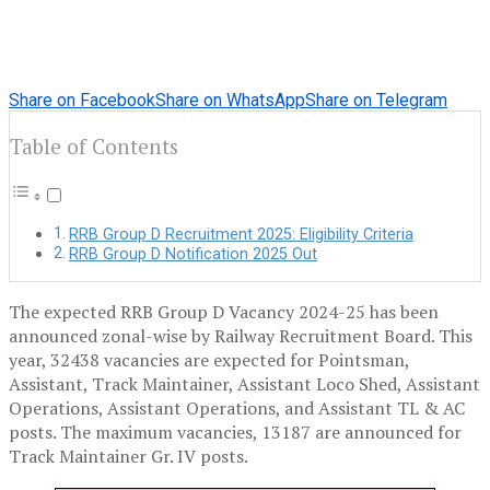
Share on Facebook
Share on WhatsApp
Share on Telegram
Table of Contents
RRB Group D Recruitment 2025: Eligibility Criteria
RRB Group D Notification 2025 Out
The expected RRB Group D Vacancy 2024-25 has been
announced zonal-wise by Railway Recruitment Board. This
year, 32438 vacancies are expected for Pointsman,
Assistant, Track Maintainer, Assistant Loco Shed, Assistant
Operations, Assistant Operations, and Assistant TL & AC
posts. The maximum vacancies, 13187 are announced for
Track Maintainer Gr. IV posts.