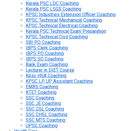
Kerala PSC LDC Coaching
Kerala PSC LSGS Coaching
KPSC Industries Extension Officer Coaching
KPSC Technical Mechanical Coaching
KPSC Technical Electrical Coaching
Kerala PSC Technical Exam Preparation
KPSC Technical Civil Coaching
SBI PO Coaching
IBPS Clerk Coaching
IBPS PO Coaching
IBPS SO Coaching
Bank Exam Coaching
Lecturer in DIET Course
Kpsc HSA Coaching
KPSC LP UP Assistant Coaching
EMRS Coaching
KTET Coaching
SSC Coaching
SSC JE Coaching
SSC CGL Coaching
SSC CHSL Coaching
SSC MTS Coaching
UPSC Coaching