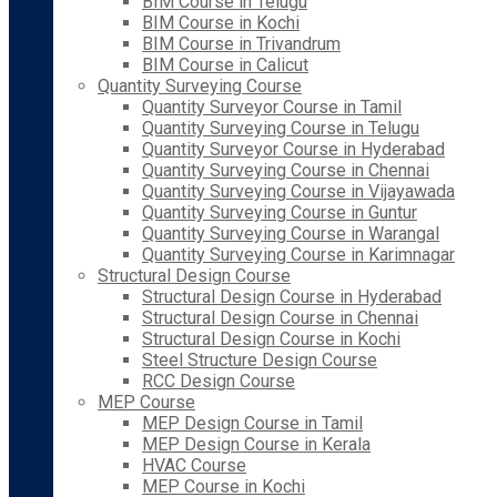
BIM Course in Telugu
BIM Course in Kochi
BIM Course in Trivandrum
BIM Course in Calicut
Quantity Surveying Course
Quantity Surveyor Course in Tamil
Quantity Surveying Course in Telugu
Quantity Surveyor Course in Hyderabad
Quantity Surveying Course in Chennai
Quantity Surveying Course in Vijayawada
Quantity Surveying Course in Guntur
Quantity Surveying Course in Warangal
Quantity Surveying Course in Karimnagar
Structural Design Course
Structural Design Course in Hyderabad
Structural Design Course in Chennai
Structural Design Course in Kochi
Steel Structure Design Course
RCC Design Course
MEP Course
MEP Design Course in Tamil
MEP Design Course in Kerala
HVAC Course
MEP Course in Kochi