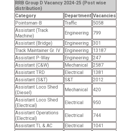
RRB Group D Vacancy 2024-25 (Post wise
distribution)
Category
Department
Vacancies
Pointsman-B
Traffic
5058
Assistant (Track
Engineering
799
Machine)
Assistant (Bridge)
Engineering
301
Track Maintainer Gr. IV
Engineering
13187
Assistant P-Way
Engineering
247
Assistant (C&W)
Mechanical
2587
Assistant TRD
Electrical
1381
Assistant (S&T)
S&T
2012
Assistant Loco Shed
Mechanical
420
(Diesel)
Assistant Loco Shed
Electrical
950
(Electrical)
Assistant Operations
Electrical
744
(Electrical)
Assistant TL & AC
Electrical
1041