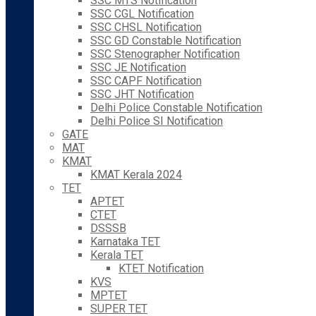
SSC MTS Notification
SSC CGL Notification
SSC CHSL Notification
SSC GD Constable Notification
SSC Stenographer Notification
SSC JE Notification
SSC CAPF Notification
SSC JHT Notification
Delhi Police Constable Notification
Delhi Police SI Notification
GATE
MAT
KMAT
KMAT Kerala 2024
TET
APTET
CTET
DSSSB
Karnataka TET
Kerala TET
KTET Notification
KVS
MPTET
SUPER TET