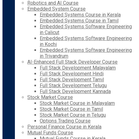
Robotics and AI Course
Embedded System Course
Embedded Systems Course in Kerala
Embedded Systems Course in Tamil
Embedded Systems Software Engineering
in Calicut
Embedded Systems Software Engineering
in Kochi
Embedded Systems Software Engineering
in Trivandrum
AI-Enhanced Full Stack Developer Course
Full Stack Development Malayalam
Full Stack Development Hindi
Full Stack Development Tamil
Full Stack Development Telugu
Full Stack Development Kannada
Stock Market Course
Stock Market Course in Malayalam
Stock Market Course in Tamil
Stock Market Course in Telugu
Options Trading Course
Personal Finance Course in Kerala
Mutual Funds Course
Mutual Funds Course in Kerala