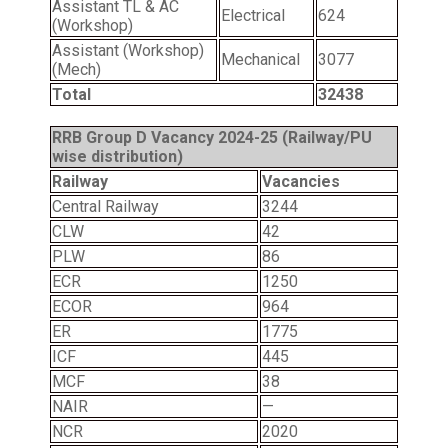
Assistant TL & AC
Electrical
624
(Workshop)
Assistant (Workshop)
Mechanical
3077
(Mech)
Total
32438
RRB Group D Vacancy 2024-25 (Railway/PU
wise distribution)
Railway
Vacancies
Central Railway
3244
CLW
42
PLW
86
ECR
1250
ECOR
964
ER
1775
ICF
445
MCF
38
NAIR
—
NCR
2020