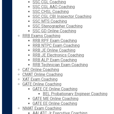
SSC CGL Coaching
SSC CGL AAO Coaching
SSC CHSL Coaching
SSC CGL CBI Inspector Coaching
SSC MTS Coaching
SSC Stenographer Coaching
SSC GD Online Coaching
RRB Exams Coaching
RRB RPF Exam Coaching
RRB NTPC Exam Coaching
RRB JE Online Coaching
RRB JE Electronics Coaching
RRB ALP Exam Coaching
RRB Technician Exam Coaching
CAT Online Coaching
CMAT Online Coaching
XAT Exam Coaching
GATE Online Coaching
GATE CE Online Coaching
BEL Probationary Engineer Coaching
GATE ME Online Coaching
GATE EE Online Coaching
NMAT Exam Coaching
AAI ATC Jr Executive Coaching