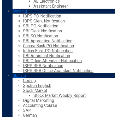
AE Electronics
Assistant Engineer
Banking
IBPS PO Notification
IBPS Clerk Notification
SBI PO Notification
SBI Clerk Notification
SBI SO Notification
SBI Apprentice Notification
Canara Bank PO Notification
Indian Bank PO Notification
RBI Assistant Notification
RBI Office Attendant Notification
IBPS RRB Notification
IBPS RRB Office Assistant Notification
Skilling
Coding
Spoken English
Stock Market
Stock Market Weekly Report
Digital Marketing
Accounting Course
SAP
German