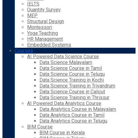
IELTS
Quantity Survey
MEP
Structural Design
Montessori
Yoga Teaching
HR Management
Embedded Systems
Courses
AI Powered Data Science Course
Data Science Malayalam
Data Science Course in Tamil
Data Science Course in Telugu
Data Science Training in Kochi
Data Science Training in Trivandrum
Data Science Course in Calicut
Data Science Training in Thrissur
AI Powered Data Analytics Course
Data Analytics Course in Malayalam
Data Analytics Course in Tamil
Data Analytics Course in Telugu
BIM Course
BIM Course in Kerala