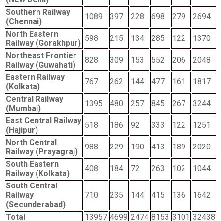
Southern Railway
1089
397
228
698
279
2694
(Chennai)
North Eastern
598
215
134
285
122
1370
Railway (Gorakhpur)
Northeast Frontier
828
309
153
552
206
2048
Railway (Guwahati)
Eastern Railway
767
262
144
477
161
1817
(Kolkata)
Central Railway
1395
480
257
845
267
3244
(Mumbai)
East Central Railway
518
186
92
333
122
1251
(Hajipur)
North Central
988
229
190
413
189
2020
Railway (Prayagraj)
South Eastern
408
184
72
263
102
1044
Railway (Kolkata)
South Central
Railway
710
235
144
415
136
1642
(Secunderabad)
Total
13957
4699
2474
8153
3101
32438