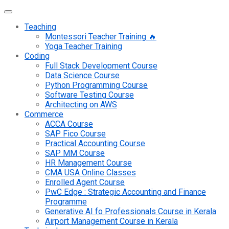
Teaching
Montessori Teacher Training 🔥
Yoga Teacher Training
Coding
Full Stack Development Course
Data Science Course
Python Programming Course
Software Testing Course
Architecting on AWS
Commerce
ACCA Course
SAP Fico Course
Practical Accounting Course
SAP MM Course
HR Management Course
CMA USA Online Classes
Enrolled Agent Course
PwC Edge : Strategic Accounting and Finance
Programme
Generative AI fo Professionals Course in Kerala
Airport Management Course in Kerala