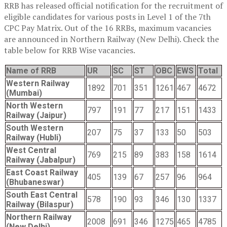
RRB has released official notification for the recruitment of
eligible candidates for various posts in Level 1 of the 7th
CPC Pay Matrix. Out of the 16 RRBs, maximum vacancies
are announced in Northern Railway (New Delhi). Check the
table below for RRB Wise vacancies.
Name of RRB
UR
SC
ST
OBC
EWS
Total
Western Railway
1892
701
351
1261
467
4672
(Mumbai)
North Western
797
191
77
217
151
1433
Railway (Jaipur)
South Western
207
75
37
133
50
503
Railway (Hubli)
West Central
769
215
89
383
158
1614
Railway (Jabalpur)
East Coast Railway
405
139
67
257
96
964
(Bhubaneswar)
South East Central
578
190
93
346
130
1337
Railway (Bilaspur)
Northern Railway
2008
691
346
1275
465
4785
(New Delhi)