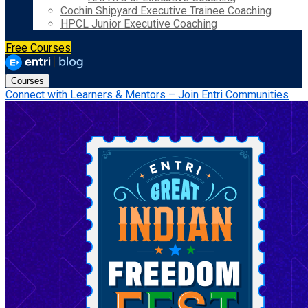
Cochin Shipyard Executive Trainee Coaching
HPCL Junior Executive Coaching
Free Courses
Courses
Connect with Learners & Mentors – Join Entri Communities