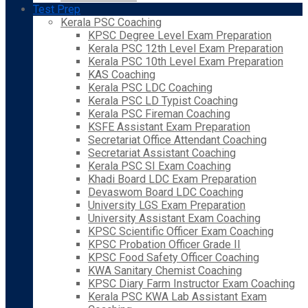
Test Prep
Kerala PSC Coaching
KPSC Degree Level Exam Preparation
Kerala PSC 12th Level Exam Preparation
Kerala PSC 10th Level Exam Preparation
KAS Coaching
Kerala PSC LDC Coaching
Kerala PSC LD Typist Coaching
Kerala PSC Fireman Coaching
KSFE Assistant Exam Preparation
Secretariat Office Attendant Coaching
Secretariat Assistant Coaching
Kerala PSC SI Exam Coaching
Khadi Board LDC Exam Preparation
Devaswom Board LDC Coaching
University LGS Exam Preparation
University Assistant Exam Coaching
KPSC Scientific Officer Exam Coaching
KPSC Probation Officer Grade II
KPSC Food Safety Officer Coaching
KWA Sanitary Chemist Coaching
KPSC Diary Farm Instructor Exam Coaching
Kerala PSC KWA Lab Assistant Exam