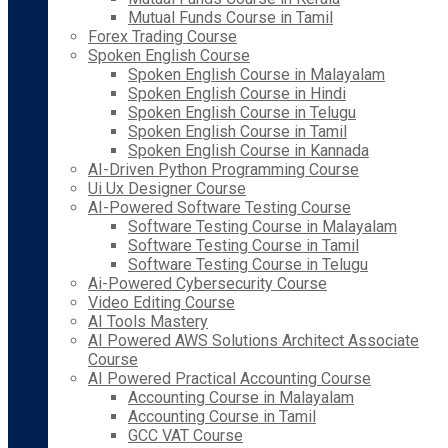
Mutual Funds Course in Tamil
Forex Trading Course
Spoken English Course
Spoken English Course in Malayalam
Spoken English Course in Hindi
Spoken English Course in Telugu
Spoken English Course in Tamil
Spoken English Course in Kannada
AI-Driven Python Programming Course
Ui Ux Designer Course
AI-Powered Software Testing Course
Software Testing Course in Malayalam
Software Testing Course in Tamil
Software Testing Course in Telugu
Ai-Powered Cybersecurity Course
Video Editing Course
AI Tools Mastery
AI Powered AWS Solutions Architect Associate
Course
AI Powered Practical Accounting Course
Accounting Course in Malayalam
Accounting Course in Tamil
GCC VAT Course