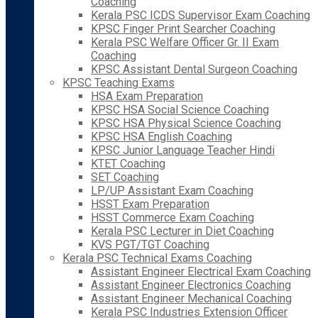
Coaching
Kerala PSC ICDS Supervisor Exam Coaching
KPSC Finger Print Searcher Coaching
Kerala PSC Welfare Officer Gr. II Exam
Coaching
KPSC Assistant Dental Surgeon Coaching
KPSC Teaching Exams
HSA Exam Preparation
KPSC HSA Social Science Coaching
KPSC HSA Physical Science Coaching
KPSC HSA English Coaching
KPSC Junior Language Teacher Hindi
KTET Coaching
SET Coaching
LP/UP Assistant Exam Coaching
HSST Exam Preparation
HSST Commerce Exam Coaching
Kerala PSC Lecturer in Diet Coaching
KVS PGT/TGT Coaching
Kerala PSC Technical Exams Coaching
Assistant Engineer Electrical Exam Coaching
Assistant Engineer Electronics Coaching
Assistant Engineer Mechanical Coaching
Kerala PSC Industries Extension Officer