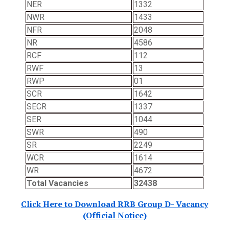
NER
1332
NWR
1433
NFR
2048
NR
4586
RCF
112
RWF
13
RWP
01
SCR
1642
SECR
1337
SER
1044
SWR
490
SR
2249
WCR
1614
WR
4672
Total Vacancies
32438
Click Here to Download RRB Group D- Vacancy
(Official Notice)